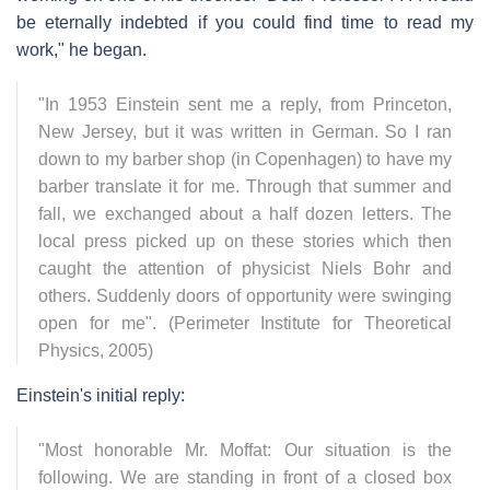
be eternally indebted if you could find time to read my
work," he began.
"In 1953 Einstein sent me a reply, from Princeton,
New Jersey, but it was written in German. So I ran
down to my barber shop (in Copenhagen) to have my
barber translate it for me. Through that summer and
fall, we exchanged about a half dozen letters. The
local press picked up on these stories which then
caught the attention of physicist Niels Bohr and
others. Suddenly doors of opportunity were swinging
open for me". (Perimeter Institute for Theoretical
Physics, 2005)
Einstein's initial reply:
"Most honorable Mr. Moffat: Our situation is the
following. We are standing in front of a closed box