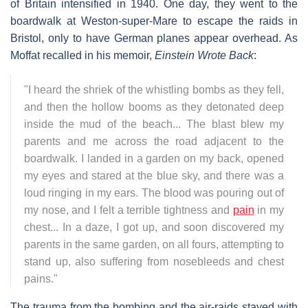
of Britain intensified in 1940. One day, they went to the
boardwalk at Weston-super-Mare to escape the raids in
Bristol, only to have German planes appear overhead. As
Moffat recalled in his memoir,
Einstein Wrote Back
:
"I heard the shriek of the whistling bombs as they fell,
and then the hollow booms as they detonated deep
inside the mud of the beach... The blast blew my
parents and me across the road adjacent to the
boardwalk. I landed in a garden on my back, opened
my eyes and stared at the blue sky, and there was a
loud ringing in my ears. The blood was pouring out of
my nose, and I felt a terrible tightness and
pain
in my
chest... In a daze, I got up, and soon discovered my
parents in the same garden, on all fours, attempting to
stand up, also suffering from nosebleeds and chest
pains."
The trauma from the bombing and the air-raids stayed with