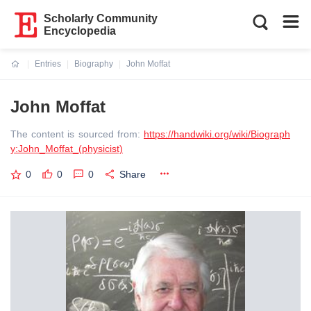
Scholarly Community
Encyclopedia
Entries
Biography
John Moffat
Current:
John Moffat
The content is sourced from:
https://handwiki.org/wiki/Biograph
y:John_Moffat_(physicist)
0
0
0
Share