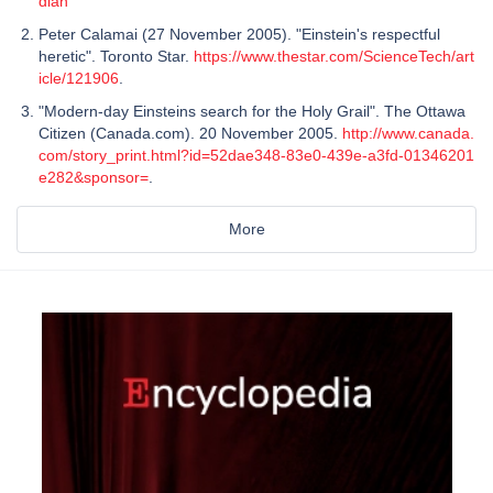
dian
Peter Calamai (27 November 2005). "Einstein's respectful
heretic". Toronto Star.
https://www.thestar.com/ScienceTech/art
icle/121906
.
"Modern-day Einsteins search for the Holy Grail". The Ottawa
Citizen (Canada.com). 20 November 2005.
http://www.canada.
com/story_print.html?id=52dae348-83e0-439e-a3fd-01346201
e282&sponsor=
.
More