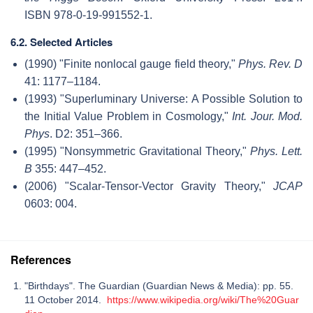
ISBN 978-0-19-991552-1.
6.2. Selected Articles
(1990) "Finite nonlocal gauge field theory,"
Phys. Rev. D
41: 1177–1184.
(1993) "Superluminary Universe: A Possible Solution to
the Initial Value Problem in Cosmology,"
Int. Jour. Mod.
Phys
. D2: 351–366.
(1995) "Nonsymmetric Gravitational Theory,"
Phys. Lett.
B
355: 447–452.
(2006) "Scalar-Tensor-Vector Gravity Theory,"
JCAP
0603: 004.
References
"Birthdays". The Guardian (Guardian News & Media): pp. 55.
11 October 2014.
https://www.wikipedia.org/wiki/The%20Guar