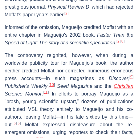
prestigious journal,
Physical Review D
, which had rejected
[
2
]
Moffat's paper years earlier.
Informed of the omission, Magueijo credited Moffat with an
entire chapter in Magueijo's 2002 book,
Faster Than the
[
2
]
[
8
]
Speed of Light: The story of a scientific speculation.
The controversy reignited, however, when during a
worldwide publicity tour for Magueijo's book, the author
neither credited Moffat nor corrected numerous erroneous
[
9
]
press accounts—in such magazines as
Discover
,
[
10
]
Publisher's Weekly
,
Seed Magazine
and the
Christian
[
11
]
Science Monitor
.
In efforts to portray Magueijo as a
"brash, young scientific upstart," dozens of publications
attributed VSL theory entirely to Magueijo and his co-
authors, leaving Moffat—in his late sixties by this time—
[
5
]
[
6
]
out.
Moffat expressed displeasure about the re-
emergent omissions, urging reporters to check their facts,