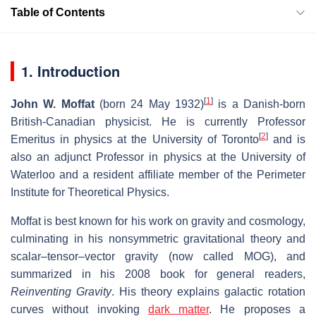
Table of Contents
1. Introduction
[
1
]
John W. Moffat
(born 24 May 1932)
is a Danish-born
British-Canadian physicist. He is currently Professor
[
2
]
Emeritus in physics at the University of Toronto
and is
also an adjunct Professor in physics at the University of
Waterloo and a resident affiliate member of the Perimeter
Institute for Theoretical Physics.
Moffat is best known for his work on gravity and cosmology,
culminating in his nonsymmetric gravitational theory and
scalar–tensor–vector gravity (now called MOG), and
summarized in his 2008 book for general readers,
Reinventing Gravity
. His theory explains galactic rotation
curves without invoking
dark matter
. He proposes a