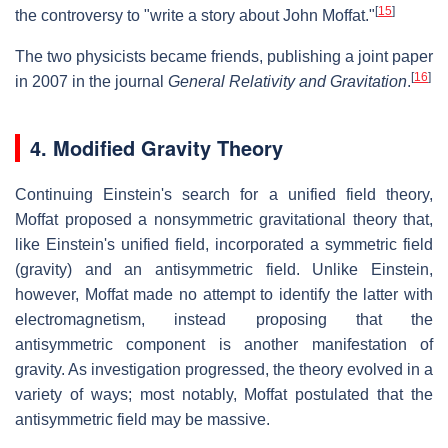
[
15
]
the controversy to "write a story about John Moffat."
The two physicists became friends, publishing a joint paper
[
16
]
in 2007 in the journal
General Relativity and Gravitation
.
4. Modified Gravity Theory
Continuing Einstein's search for a unified field theory,
Moffat proposed a nonsymmetric gravitational theory that,
like Einstein's unified field, incorporated a symmetric field
(gravity) and an antisymmetric field. Unlike Einstein,
however, Moffat made no attempt to identify the latter with
electromagnetism, instead proposing that the
antisymmetric component is another manifestation of
gravity. As investigation progressed, the theory evolved in a
variety of ways; most notably, Moffat postulated that the
antisymmetric field may be massive.