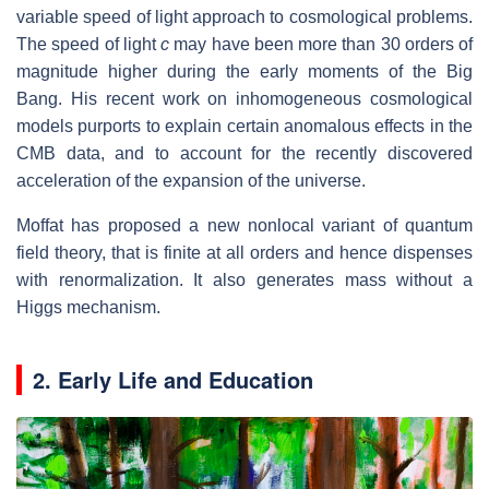
variable speed of light approach to cosmological problems.
The speed of light
c
may have been more than 30 orders of
magnitude higher during the early moments of the Big
Bang. His recent work on inhomogeneous cosmological
models purports to explain certain anomalous effects in the
CMB data, and to account for the recently discovered
acceleration of the expansion of the universe.
Moffat has proposed a new nonlocal variant of quantum
field theory, that is finite at all orders and hence dispenses
with renormalization. It also generates mass without a
Higgs mechanism.
2. Early Life and Education