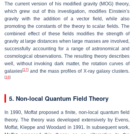
The current version of his modified gravity (MOG) theory,
which grew out of this investigation, modifies Einstein's
gravity with the addition of a vector field, while also
promoting the constants of the theory to scalar fields. The
combined effect of these fields modifies the strength of
gravity at large distances when large masses are involved,
successfully accounting for a range of astronomical and
cosmological observations. The resulting theory describes
well, without invoking dark matter, the rotation curves of
[
17
]
galaxies
and the mass profiles of X-ray galaxy clusters.
[
18
]
5. Non-local Quantum Field Theory
In 1990, Moffat proposed a finite, non-local quantum field
theory. The theory was developed extensively by Evens,
Moffat, Kleppe and Woodard in 1991. In subsequent work,