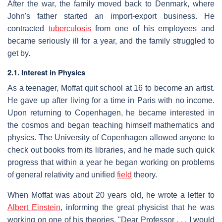
After the war, the family moved back to Denmark, where
John's father started an import-export business. He
contracted
tuberculosis
from one of his employees and
became seriously ill for a year, and the family struggled to
get by.
2.1. Interest in Physics
As a teenager, Moffat quit school at 16 to become an artist.
He gave up after living for a time in Paris with no income.
Upon returning to Copenhagen, he became interested in
the cosmos and began teaching himself mathematics and
physics. The University of Copenhagen allowed anyone to
check out books from its libraries, and he made such quick
progress that within a year he began working on problems
of general relativity and unified
field
theory.
When Moffat was about 20 years old, he wrote a letter to
Albert Einstein
, informing the great physicist that he was
working on one of his theories. "Dear Professor . . . I would