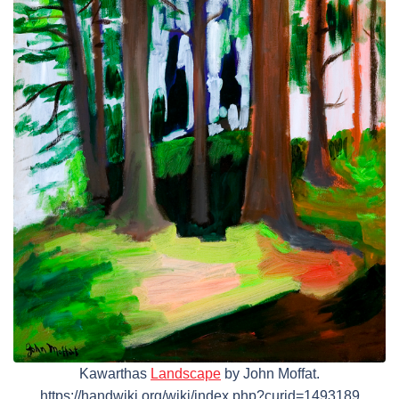
Kawarthas
Landscape
by John Moffat.
https://handwiki.org/wiki/index.php?curid=1493189