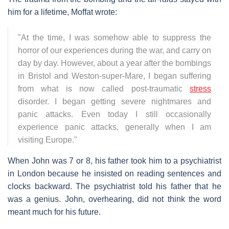
him for a lifetime, Moffat wrote:
"At the time, I was somehow able to suppress the
horror of our experiences during the war, and carry on
day by day. However, about a year after the bombings
in Bristol and Weston-super-Mare, I began suffering
from what is now called post-traumatic
stress
disorder. I began getting severe nightmares and
panic attacks. Even today I still occasionally
experience panic attacks, generally when I am
visiting Europe."
When John was 7 or 8, his father took him to a psychiatrist
in London because he insisted on reading sentences and
clocks backward. The psychiatrist told his father that he
was a genius. John, overhearing, did not think the word
meant much for his future.