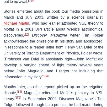
[
5
]
[
6
]
but to no avail.
Stories emerged about the book tour media omissions in
March and July 2003, written by a science journalist,
Michael Martin
, who had earlier attributed VSL theory to
Moffat in a 2001 UPI article about Webb's astronomical
[
12
]
discoveries.
Discover Magazine
writer Tim Folger
acknowledged the omissions in his story and apologized.
In response to a reader letter from Henry van Driel of the
University of Toronto Department of Physics, Folger wrote,
"Professor van Driel is absolutely right—John Moffat did
develop a varying speed of light theory several years
before João Magueijo, and I regret not including that
[
13
]
information in my story."
Months later, as other reports picked up on the reignited
[
14
]
dispute,
Magueijo reiterated Moffat's primacy in VSL
[
5
]
[
6
]
theory.
In September 2004, Discover Magazine's Tim
Folger followed through on a promise he had made during