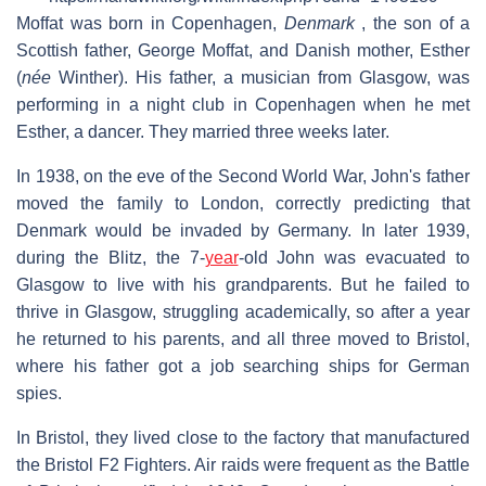
Moffat was born in Copenhagen,
Denmark
, the son of a
Scottish father, George Moffat, and Danish mother, Esther
(
née
Winther). His father, a musician from Glasgow, was
performing in a night club in Copenhagen when he met
Esther, a dancer. They married three weeks later.
In 1938, on the eve of the Second World War, John's father
moved the family to London, correctly predicting that
Denmark would be invaded by Germany. In later 1939,
during the Blitz, the 7-
year
-old John was evacuated to
Glasgow to live with his grandparents. But he failed to
thrive in Glasgow, struggling academically, so after a year
he returned to his parents, and all three moved to Bristol,
where his father got a job searching ships for German
spies.
In Bristol, they lived close to the factory that manufactured
the Bristol F2 Fighters. Air raids were frequent as the Battle