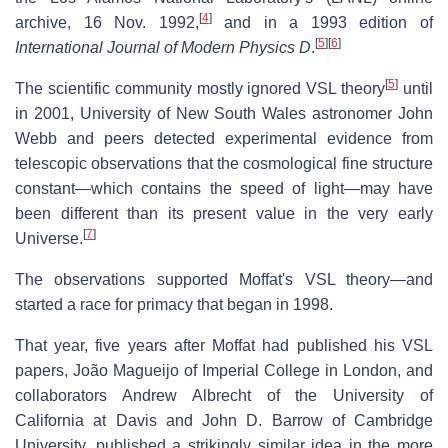
[
4
]
archive, 16 Nov. 1992,
and in a 1993 edition of
[
5
]
[
6
]
International Journal of Modern Physics D
.
[
5
]
The scientific community mostly ignored VSL theory
until
in 2001, University of New South Wales astronomer John
Webb and peers detected experimental evidence from
telescopic observations that the cosmological fine structure
constant—which contains the speed of light—may have
been different than its present value in the very early
[
7
]
Universe.
The observations supported Moffat's VSL theory—and
started a race for primacy that began in 1998.
That year, five years after Moffat had published his VSL
papers, João Magueijo of Imperial College in London, and
collaborators Andrew Albrecht of the University of
California at Davis and John D. Barrow of Cambridge
University, published a strikingly similar idea in the more