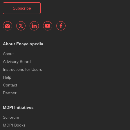
Subscribe
About Encyclopedia
About
Advisory Board
Instructions for Users
Help
Contact
Partner
MDPI Initiatives
Sciforum
MDPI Books