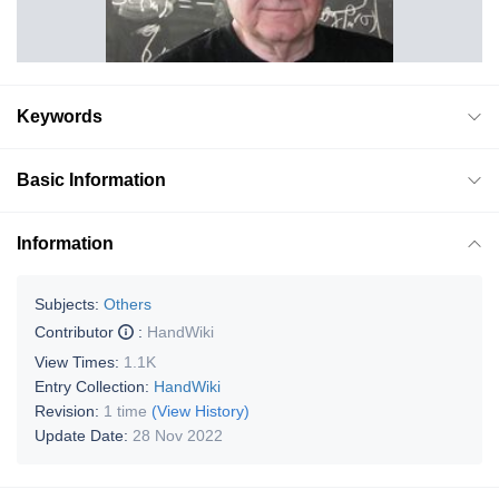
Keywords
Basic Information
Information
Subjects:
Others
Contributor
:
HandWiki
View Times:
1.1K
Entry Collection:
HandWiki
Revision:
1 time
(View History)
Update Date:
28 Nov 2022