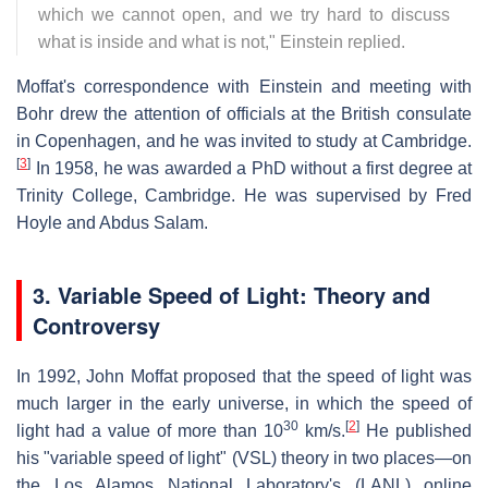
which we cannot open, and we try hard to discuss
what is inside and what is not," Einstein replied.
Moffat's correspondence with Einstein and meeting with
Bohr drew the attention of officials at the British consulate
in Copenhagen, and he was invited to study at Cambridge.
[
3
]
In 1958, he was awarded a PhD without a first degree at
Trinity College, Cambridge. He was supervised by Fred
Hoyle and Abdus Salam.
3. Variable Speed of Light: Theory and
Controversy
In 1992, John Moffat proposed that the speed of light was
much larger in the early universe, in which the speed of
30
[
2
]
light had a value of more than 10
km/s.
He published
his "variable speed of light" (VSL) theory in two places—on
the Los Alamos National Laboratory's (LANL) online