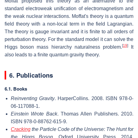
Moffat proposed this theory as an alternative to the
standard electroweak unification of electromagnetism and
the weak nuclear interactions. Moffat's theory is a quantum
field theory with a non-local term in the field Lagrangian.
The theory is gauge invariant and it is finite to all orders of
perturbation theory. For the standard model it can solve the
[
19
]
Higgs boson mass hierarchy naturalness problem.
It
also leads to a finite quantum gravity theory.
6. Publications
6.1. Books
Reinventing Gravity
. HarperCollins. 2008. ISBN 978-0-
06-117088-1.
Einstein Wrote Back
. Thomas Allen Publishers. 2010.
ISBN 978-0-88762-615-9.
Cracking
the Particle Code of the Universe: The Hunt for
the Higgs Boson
. Oxford University Press. 2014.