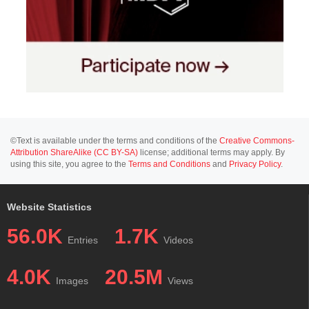
©Text is available under the terms and conditions of the
Creative Commons-
Attribution ShareAlike (CC BY-SA)
license; additional terms may apply. By
using this site, you agree to the
Terms and Conditions
and
Privacy Policy
.
Website Statistics
56.0K
1.7K
Entries
Videos
4.0K
20.5M
Images
Views