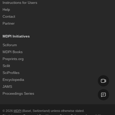
Instructions for Users
Help
Contact
Partner
MDPI Initiatives
Sciforum
MDPI Books
Preprints.org
Scilit
SciProfiles
Encyclopedia
JAMS
Proceedings Series
© 2026
MDPI
(Basel, Switzerland) unless otherwise stated.