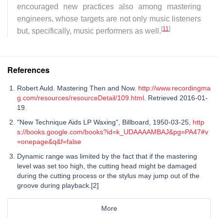
encouraged new practices also among mastering
engineers, whose targets are not only music listeners
[
11
]
but, specifically, music performers as well.
References
Robert Auld. Mastering Then and Now.
http://www.recordingma
g.com/resources/resourceDetail/109.html
. Retrieved 2016-01-
19.
"New Technique Aids LP Waxing", Billboard, 1950-03-25,
http
s://books.google.com/books?id=k_UDAAAAMBAJ&pg=PA47#v
=onepage&q&f=false
Dynamic range was limited by the fact that if the mastering
level was set too high, the cutting head might be damaged
during the cutting process or the stylus may jump out of the
groove during playback.[2]
More