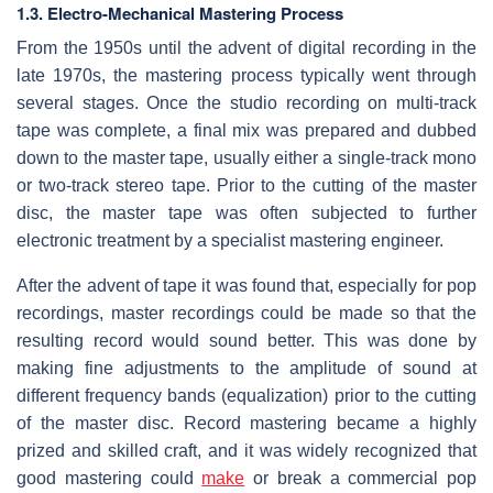
1.3. Electro-Mechanical Mastering Process
From the 1950s until the advent of digital recording in the
late 1970s, the mastering process typically went through
several stages. Once the studio recording on multi-track
tape was complete, a final mix was prepared and dubbed
down to the master tape, usually either a single-track mono
or two-track stereo tape. Prior to the cutting of the master
disc, the master tape was often subjected to further
electronic treatment by a specialist mastering engineer.
After the advent of tape it was found that, especially for pop
recordings, master recordings could be made so that the
resulting record would sound better. This was done by
making fine adjustments to the amplitude of sound at
different frequency bands (equalization) prior to the cutting
of the master disc. Record mastering became a highly
prized and skilled craft, and it was widely recognized that
good mastering could
make
or break a commercial pop