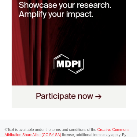
©Text is available under the terms and conditions of the
Creative Commons-
Attribution ShareAlike (CC BY-SA)
license; additional terms may apply. By