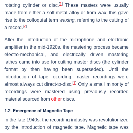
[
1
]
rotating cylinder or disc.
These masters were usually
made from either a soft metal alloy or from wax; this gave
rise to the colloquial term
waxing
, referring to the cutting of
[
2
]
a record.
After the introduction of the microphone and electronic
amplifier in the mid-1920s, the mastering process became
electro-mechanical, and electrically driven mastering
lathes came into use for cutting master discs (the cylinder
format by then having been superseded). Until the
introduction of tape recording, master recordings were
[
1
]
almost always cut direct-to-disc.
Only a small minority of
recordings were mastered using previously recorded
material sourced from
other
discs.
1.2. Emergence of Magnetic Tape
In the late 1940s, the recording industry was revolutionized
by the introduction of magnetic tape. Magnetic tape was