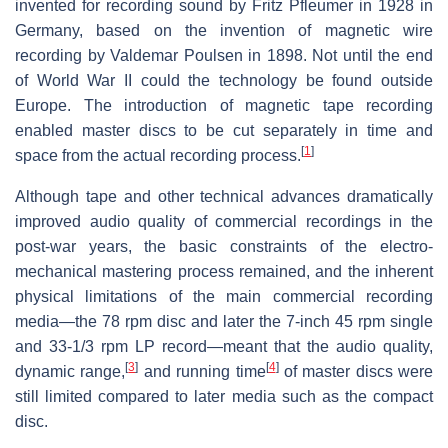
invented for recording sound by Fritz Pfleumer in 1928 in
Germany, based on the invention of magnetic wire
recording by Valdemar Poulsen in 1898. Not until the end
of World War II could the technology be found outside
Europe. The introduction of magnetic tape recording
enabled master discs to be cut separately in time and
[
1
]
space from the actual recording process.
Although tape and other technical advances dramatically
improved audio quality of commercial recordings in the
post-war years, the basic constraints of the electro-
mechanical mastering process remained, and the inherent
physical limitations of the main commercial recording
media—the 78 rpm disc and later the 7-inch 45 rpm single
and 33-1/3 rpm LP record—meant that the audio quality,
[
3
]
[
4
]
dynamic range,
and running time
of master discs were
still limited compared to later media such as the compact
disc.