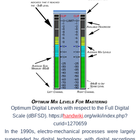
Optimum Digital Levels with respect to the Full Digital
Scale (dBFSD). https://
handwiki
.org/wiki/index.php?
curid=1270659
In the 1990s, electro-mechanical processes were largely
superseded by digital technology, with digital recordings