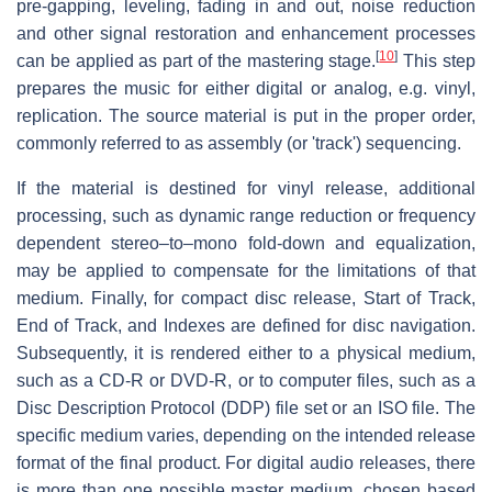
pre-gapping, leveling, fading in and out, noise reduction
and other signal restoration and enhancement processes
[
10
]
can be applied as part of the mastering stage.
This step
prepares the music for either digital or analog, e.g. vinyl,
replication. The source material is put in the proper order,
commonly referred to as assembly (or 'track') sequencing.
If the material is destined for vinyl release, additional
processing, such as dynamic range reduction or frequency
dependent stereo–to–mono fold-down and equalization,
may be applied to compensate for the limitations of that
medium. Finally, for compact disc release, Start of Track,
End of Track, and Indexes are defined for disc navigation.
Subsequently, it is rendered either to a physical medium,
such as a CD-R or DVD-R, or to computer files, such as a
Disc Description Protocol (DDP) file set or an ISO file. The
specific medium varies, depending on the intended release
format of the final product. For digital audio releases, there
is more than one possible master medium, chosen based