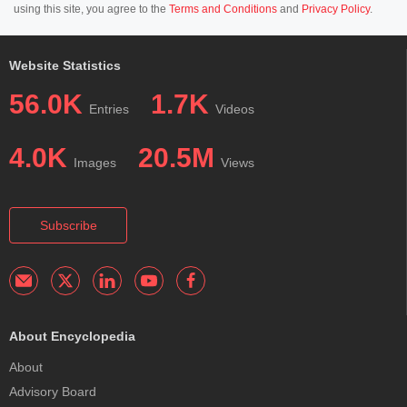
using this site, you agree to the
Terms and Conditions
and
Privacy Policy
.
Website Statistics
56.0K
1.7K
Entries
Videos
4.0K
20.5M
Images
Views
Subscribe
About Encyclopedia
About
Advisory Board