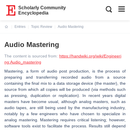
Scholarly Community
Encyclopedia
Entries
Topic Review
Audio Mastering
Current:
Audio Mastering
The content is sourced from:
https://handwiki.org/wiki/Engineeri
ng:Audio_mastering
Mastering, a form of audio post production, is the process of
preparing and transferring recorded audio from a source
containing the final mix to a data storage device (the master), the
source from which all copies will be produced (via methods such
as pressing, duplication or replication). In recent years digital
masters have become usual, although analog masters, such as
audio tapes, are still being used by the manufacturing industry,
notably by a few engineers who have chosen to specialize in
analog mastering. Mastering requires critical listening; however,
software tools exist to facilitate the process. Results still depend