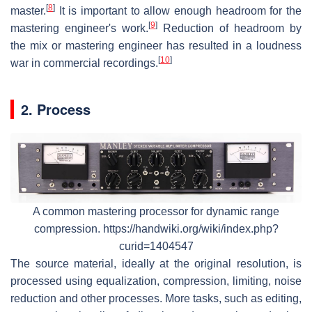
[
8
]
master.
It is important to allow enough headroom for the
[
9
]
mastering engineer's work.
Reduction of headroom by
the mix or mastering engineer has resulted in a loudness
[
10
]
war in commercial recordings.
2. Process
A common mastering processor for dynamic range
compression. https://handwiki.org/wiki/index.php?
curid=1404547
The source material, ideally at the original resolution, is
processed using equalization, compression, limiting, noise
reduction and other processes. More tasks, such as editing,