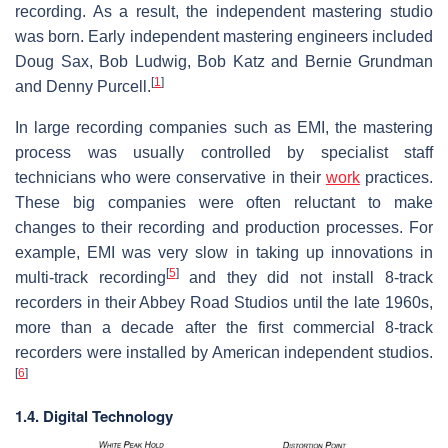
recording. As a result, the independent mastering studio
was born. Early independent mastering engineers included
Doug Sax, Bob Ludwig, Bob Katz and Bernie Grundman
[
1
]
and Denny Purcell.
In large recording companies such as EMI, the mastering
process was usually controlled by specialist staff
technicians who were conservative in their
work
practices.
These big companies were often reluctant to make
changes to their recording and production processes. For
example, EMI was very slow in taking up innovations in
[
5
]
multi-track recording
and they did not install 8-track
recorders in their Abbey Road Studios until the late 1960s,
more than a decade after the first commercial 8-track
recorders were installed by American independent studios.
[
6
]
1.4. Digital Technology