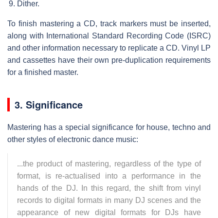
Dither.
To finish mastering a CD, track markers must be inserted,
along with International Standard Recording Code (ISRC)
and other information necessary to replicate a CD. Vinyl LP
and cassettes have their own pre-duplication requirements
for a finished master.
3. Significance
Mastering has a special significance for house, techno and
other styles of electronic dance music:
...the product of mastering, regardless of the type of
format, is re-actualised into a performance in the
hands of the DJ. In this regard, the shift from vinyl
records to digital formats in many DJ scenes and the
appearance of new digital formats for DJs have