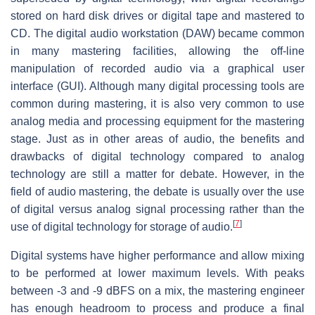
stored on hard disk drives or digital tape and mastered to
CD. The digital audio workstation (DAW) became common
in many mastering facilities, allowing the off-line
manipulation of recorded audio via a graphical user
interface (GUI). Although many digital processing tools are
common during mastering, it is also very common to use
analog media and processing equipment for the mastering
stage. Just as in other areas of audio, the benefits and
drawbacks of digital technology compared to analog
technology are still a matter for debate. However, in the
field of audio mastering, the debate is usually over the use
of digital versus analog signal processing rather than the
[
7
]
use of digital technology for storage of audio.
Digital systems have higher performance and allow mixing
to be performed at lower maximum levels. With peaks
between -3 and -9 dBFS on a mix, the mastering engineer
has enough headroom to process and produce a final