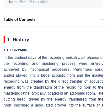
Update Date:
28 Nov 2022
Table of Contents
1. History
1.1. Pre-1940s
In the earliest days of the recording industry, all phases of
the recording and mastering process were entirely
achieved by mechanical processes. Performers sang
and/or played into a large acoustic horn and the master
recording was created by the direct transfer of acoustic
energy from the diaphragm of the recording horn to the
mastering lathe, typically located in an adjoining room. The
cutting head, driven by the energy transferred from the
horn, inscribed a modulated groove into the surface of a