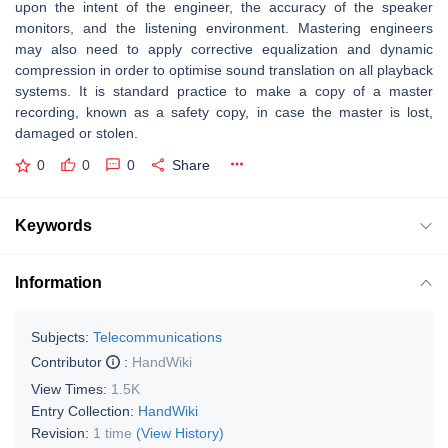
upon the intent of the engineer, the accuracy of the speaker
monitors, and the listening environment. Mastering engineers
may also need to apply corrective equalization and dynamic
compression in order to optimise sound translation on all playback
systems. It is standard practice to make a copy of a master
recording, known as a safety copy, in case the master is lost,
damaged or stolen.
0
0
0
Share
Keywords
Information
Subjects:
Telecommunications
Contributor
:
HandWiki
View Times:
1.5K
Entry Collection:
HandWiki
Revision:
1 time
(View History)