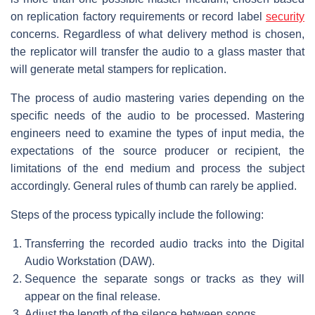
on replication factory requirements or record label
security
concerns. Regardless of what delivery method is chosen,
the replicator will transfer the audio to a glass master that
will generate metal stampers for replication.
The process of audio mastering varies depending on the
specific needs of the audio to be processed. Mastering
engineers need to examine the types of input media, the
expectations of the source producer or recipient, the
limitations of the end medium and process the subject
accordingly. General rules of thumb can rarely be applied.
Steps of the process typically include the following:
Transferring the recorded audio tracks into the Digital
Audio Workstation (DAW).
Sequence the separate songs or tracks as they will
appear on the final release.
Adjust the length of the silence between songs.