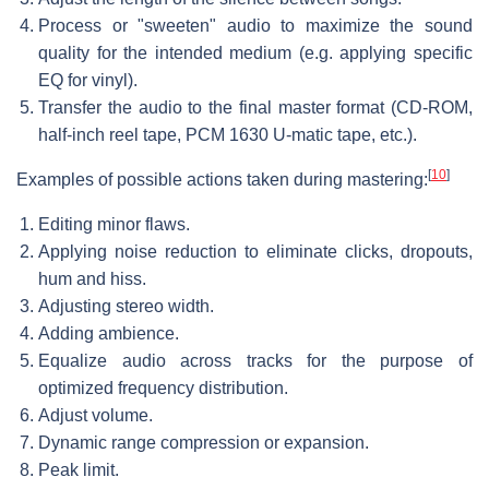
Process or "sweeten" audio to maximize the sound
quality for the intended medium (e.g. applying specific
EQ for vinyl).
Transfer the audio to the final master format (CD-ROM,
half-inch reel tape, PCM 1630 U-matic tape, etc.).
[
10
]
Examples of possible actions taken during mastering:
Editing minor flaws.
Applying noise reduction to eliminate clicks, dropouts,
hum and hiss.
Adjusting stereo width.
Adding ambience.
Equalize audio across tracks for the purpose of
optimized frequency distribution.
Adjust volume.
Dynamic range compression or expansion.
Peak limit.