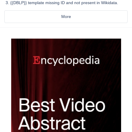
{{DBLP}} template missing ID and not present in Wikidata.
More