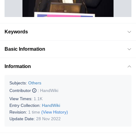
Keywords
Basic Information
Information
Subjects:
Others
Contributor
:
HandWiki
View Times:
1.1K
Entry Collection:
HandWiki
Revision:
1 time
(View History)
Update Date:
28 Nov 2022