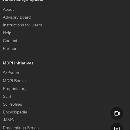
About
Advisory Board
Instructions for Users
Help
Contact
Partner
MDPI Initiatives
Sciforum
MDPI Books
Preprints.org
Scilit
SciProfiles
Encyclopedia
JAMS
Proceedings Series