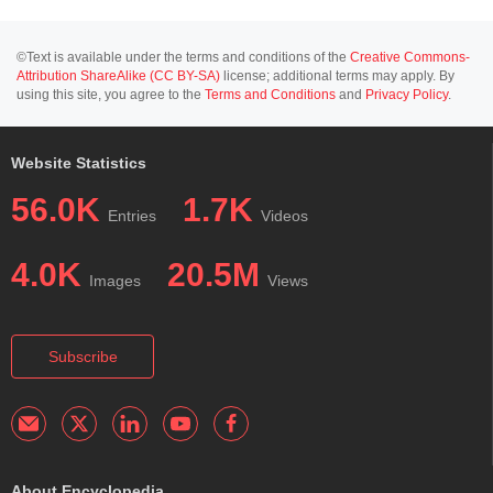
©Text is available under the terms and conditions of the
Creative Commons-
Attribution ShareAlike (CC BY-SA)
license; additional terms may apply. By
using this site, you agree to the
Terms and Conditions
and
Privacy Policy
.
Website Statistics
56.0K
1.7K
Entries
Videos
4.0K
20.5M
Images
Views
Subscribe
About Encyclopedia