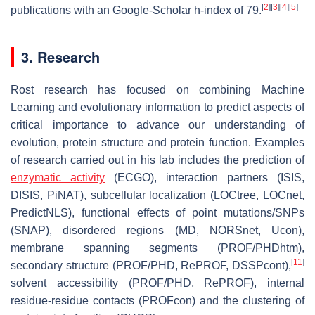
[
2
]
[
3
]
[
4
]
[
5
]
publications with an Google-Scholar h-index of 79.
3. Research
Rost research has focused on combining Machine
Learning and evolutionary information to predict aspects of
critical importance to advance our understanding of
evolution, protein structure and protein function. Examples
of research carried out in his lab includes the prediction of
enzymatic activity
(ECGO), interaction partners (ISIS,
DISIS, PiNAT), subcellular localization (LOCtree, LOCnet,
PredictNLS), functional effects of point mutations/SNPs
(SNAP), disordered regions (MD, NORSnet, Ucon),
membrane spanning segments (PROF/PHDhtm),
[
11
]
secondary structure (PROF/PHD, RePROF, DSSPcont),
solvent accessibility (PROF/PHD, RePROF), internal
residue-residue contacts (PROFcon) and the clustering of