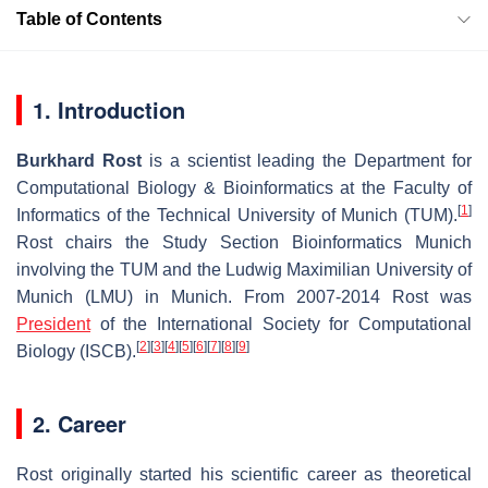
Table of Contents
1. Introduction
Burkhard Rost
is a scientist leading the Department for
Computational Biology & Bioinformatics at the Faculty of
[
1
]
Informatics of the Technical University of Munich (TUM).
Rost chairs the Study Section Bioinformatics Munich
involving the TUM and the Ludwig Maximilian University of
Munich (LMU) in Munich. From 2007-2014 Rost was
President
of the International Society for Computational
[
2
]
[
3
]
[
4
]
[
5
]
[
6
]
[
7
]
[
8
]
[
9
]
Biology (ISCB).
2. Career
Rost originally started his scientific career as theoretical