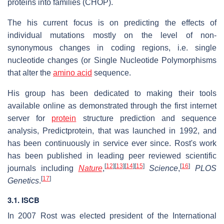
proteins into families (CHOP).
The his current focus is on predicting the effects of
individual mutations mostly on the level of non-
synonymous changes in coding regions, i.e. single
nucleotide changes (or Single Nucleotide Polymorphisms
that alter the
amino acid
sequence.
His group has been dedicated to making their tools
available online as demonstrated through the first internet
server for
protein
structure prediction and sequence
analysis, Predictprotein, that was launched in 1992, and
has been continuously in service ever since. Rost's work
has been published in leading peer reviewed scientific
[
12
]
[
13
]
[
14
]
[
15
]
[
16
]
journals including
Nature
,
Science
,
PLOS
[
17
]
Genetics
.
3.1. ISCB
In 2007 Rost was elected president of the International