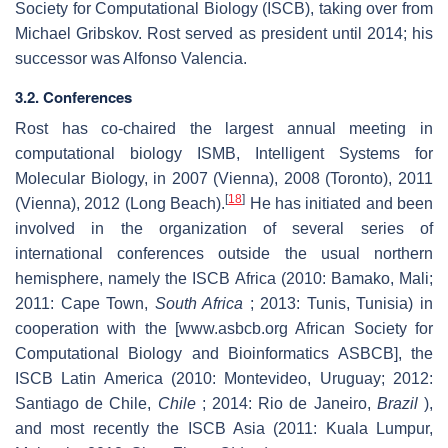
Society for Computational Biology (ISCB), taking over from
Michael Gribskov. Rost served as president until 2014; his
successor was Alfonso Valencia.
3.2. Conferences
Rost has co-chaired the largest annual meeting in
computational biology ISMB, Intelligent Systems for
Molecular Biology, in 2007 (Vienna), 2008 (Toronto), 2011
[
18
]
(Vienna), 2012 (Long Beach).
He has initiated and been
involved in the organization of several series of
international conferences outside the usual northern
hemisphere, namely the ISCB Africa (2010: Bamako, Mali;
2011: Cape Town,
South Africa
; 2013: Tunis, Tunisia) in
cooperation with the [www.asbcb.org African Society for
Computational Biology and Bioinformatics ASBCB], the
ISCB Latin America (2010: Montevideo, Uruguay; 2012:
Santiago de Chile,
Chile
; 2014: Rio de Janeiro,
Brazil
),
and most recently the ISCB Asia (2011: Kuala Lumpur,