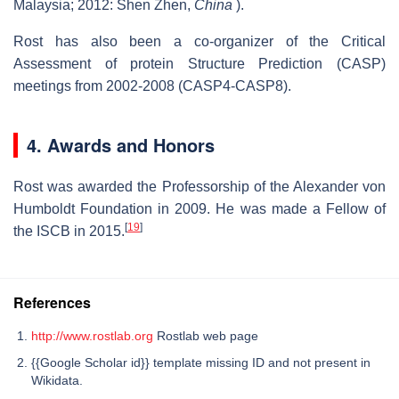
Malaysia; 2012: Shen Zhen,
China
).
Rost has also been a co-organizer of the Critical
Assessment of protein Structure Prediction (CASP)
meetings from 2002-2008 (CASP4-CASP8).
4. Awards and Honors
Rost was awarded the Professorship of the Alexander von
Humboldt Foundation in 2009. He was made a Fellow of
[
19
]
the ISCB in 2015.
References
http://www.rostlab.org
Rostlab web page
{{Google Scholar id}} template missing ID and not present in
Wikidata.