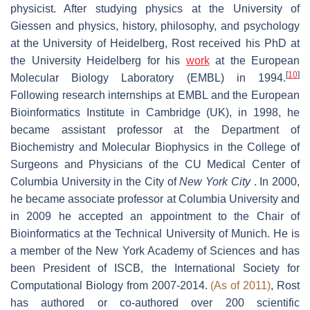
physicist. After studying physics at the University of
Giessen and physics, history, philosophy, and psychology
at the University of Heidelberg, Rost received his PhD at
the University Heidelberg for his
work
at the European
[
10
]
Molecular Biology Laboratory (EMBL) in 1994.
Following research internships at EMBL and the European
Bioinformatics Institute in Cambridge (UK), in 1998, he
became assistant professor at the Department of
Biochemistry and Molecular Biophysics in the College of
Surgeons and Physicians of the CU Medical Center of
Columbia University in the City of
New York City
. In 2000,
he became associate professor at Columbia University and
in 2009 he accepted an appointment to the Chair of
Bioinformatics at the Technical University of Munich. He is
a member of the New York Academy of Sciences and has
been President of ISCB, the International Society for
Computational Biology from 2007-2014.
(As of 2011)
, Rost
has authored or co-authored over 200 scientific