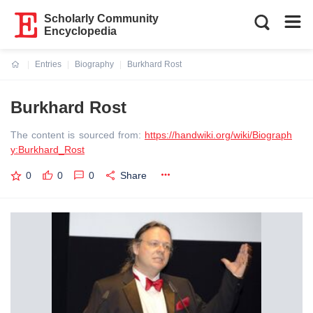
Scholarly Community
Encyclopedia
Entries
Biography
Burkhard Rost
Current:
Burkhard Rost
The content is sourced from:
https://handwiki.org/wiki/Biograph
y:Burkhard_Rost
0
0
0
Share