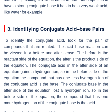
have a strong conjugate base it has to be a very weak acid,
like water for example.
3.
Identifying Conjugate Acid–base Pairs
To identify the conjugate acid, look for the pair of
compounds that are related. The acid–base reaction can
be viewed in a before and after sense. The before is the
reactant side of the equation, the after is the product side of
the equation. The conjugate acid in the after side of an
equation gains a hydrogen ion, so in the before side of the
equation the compound that has one less hydrogen ion of
the conjugate acid is the base. The conjugate base in the
after side of the equation lost a hydrogen ion, so in the
before side of the equation, the compound that has one
more hydrogen ion of the conjugate base is the acid.