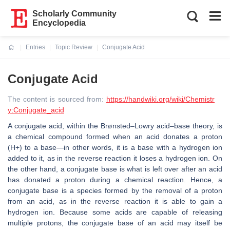
Scholarly Community
Encyclopedia
Entries
Topic Review
Conjugate Acid
Current:
Conjugate Acid
The content is sourced from:
https://handwiki.org/wiki/Chemistr
y:Conjugate_acid
A conjugate acid, within the Brønsted–Lowry acid–base theory, is
a chemical compound formed when an acid donates a proton
(H+) to a base—in other words, it is a base with a hydrogen ion
added to it, as in the reverse reaction it loses a hydrogen ion. On
the other hand, a conjugate base is what is left over after an acid
has donated a proton during a chemical reaction. Hence, a
conjugate base is a species formed by the removal of a proton
from an acid, as in the reverse reaction it is able to gain a
hydrogen ion. Because some acids are capable of releasing
multiple protons, the conjugate base of an acid may itself be