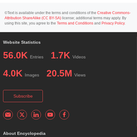
©Text is available under the terms and conditions of the
Creative Commons-
Attribution ShareAlike (CC BY-SA)
license; additional terms may apply. By
using this site, you agree to the
Terms and Conditions
and
Privacy Policy
.
Website Statistics
56.0K
1.7K
Entries
Videos
4.0K
20.5M
Images
Views
Subscribe
About Encyclopedia