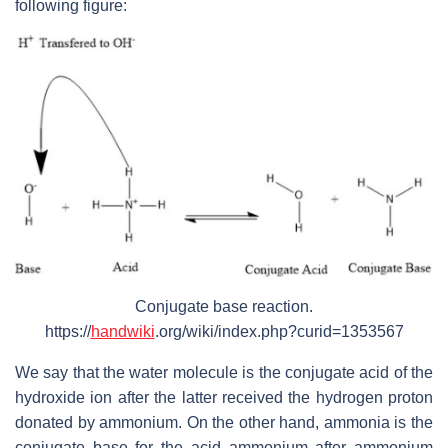
following figure:
Conjugate base reaction.
https://
handwiki
.org/wiki/index.php?curid=1353567
We say that the water molecule is the conjugate acid of the
hydroxide ion after the latter received the hydrogen proton
donated by ammonium. On the other hand, ammonia is the
conjugate base for the acid ammonium after ammonium