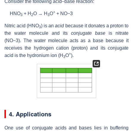
Consider the following acid–base reaction:
+
HNO
+
H
O
→
H
O
+
NO
−3
3
2
3
Nitric acid (
HNO
) is an
acid
because it donates a proton to
3
the water molecule and its
conjugate base
is nitrate
(
NO
−3
). The water molecule acts as a base because it
receives the hydrogen cation (proton) and its conjugate
+
acid is the hydronium ion (
H
O
).
3
4. Applications
One use of conjugate acids and bases lies in buffering