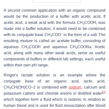
A second common application with an organic compound
would be the production of a buffer with acetic acid. If
acetic acid, a weak acid with the formula
CH
COOH
, was
3
made into a buffer solution, it would need to be combined
−
with its conjugate base
CH
COO
in the form of a salt. The
3
resulting mixture is called an acetate buffer, consisting of
aqueous
CH
COOH
and aqueous
CH
COONa
. Acetic
3
3
acid, along with many other weak acids, serve as useful
components of buffers in different lab settings, each useful
within their own pH range.
Ringer's lactate solution is an example where the
conjugate base of an organic acid, lactic acid,
CH
CH(OH)CO
−2
is combined with
sodium
, calcium and
3
[
2
]
potassium cations and chloride anions in distilled water
which together form a fluid which is isotonic in relation to
human blood and is used for fluid resuscitation after blood