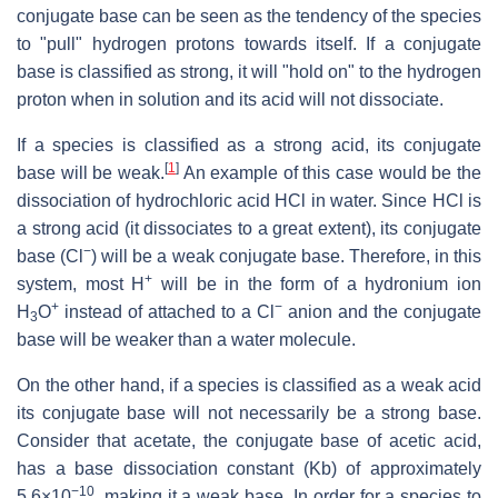
conjugate base can be seen as the tendency of the species
to "pull" hydrogen protons towards itself. If a conjugate
base is classified as strong, it will "hold on" to the hydrogen
proton when in solution and its acid will not dissociate.
If a species is classified as a strong acid, its conjugate
[
1
]
base will be weak.
An example of this case would be the
dissociation of hydrochloric acid
HCl
in water. Since HCl is
a strong acid (it dissociates to a great extent), its conjugate
−
base (
Cl
) will be a weak conjugate base. Therefore, in this
+
system, most
H
will be in the form of a hydronium ion
+
−
H
O
instead of attached to a Cl
anion and the conjugate
3
base will be weaker than a water molecule.
On the other hand, if a species is classified as a weak acid
its conjugate base will not necessarily be a strong base.
Consider that acetate, the conjugate base of acetic acid,
has a base dissociation constant (Kb) of approximately
−10
5.6×10
, making it a weak base. In order for a species to