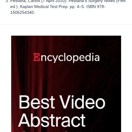
Pestana, Carlos (7 April 2020). Pestana's Surgery Notes (Fifth
ed.). Kaplan Medical Test Prep. pp. 4–5. ISBN 978-
1506254340.