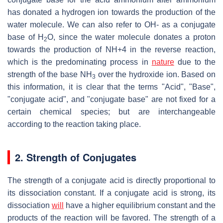
has donated a hydrogen ion towards the production of the
water molecule. We can also refer to OH- as a conjugate
base of
H
O
, since the water molecule donates a proton
2
towards the production of
NH
+4
in the reverse reaction,
which is the predominating process in
nature
due to the
strength of the base
NH
over the hydroxide ion. Based on
3
this information, it is clear that the terms "Acid", "Base",
"conjugate acid", and "conjugate base" are not fixed for a
certain chemical species; but are interchangeable
according to the reaction taking place.
2. Strength of Conjugates
The strength of a conjugate acid is directly proportional to
its dissociation constant. If a conjugate acid is strong, its
dissociation
will
have a higher equilibrium constant and the
products of the reaction will be favored. The strength of a