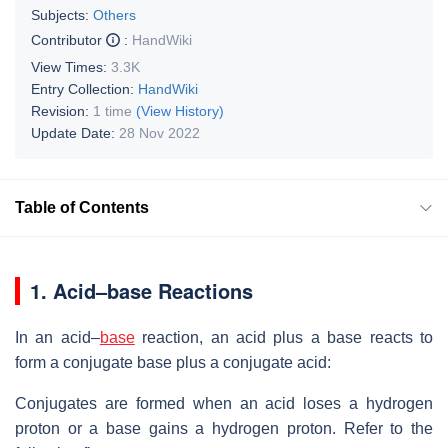
Subjects:
Others
Contributor
:
HandWiki
View Times:
3.3K
Entry Collection:
HandWiki
Revision:
1 time
(View History)
Update Date:
28 Nov 2022
Table of Contents
1.
Acid–base Reactions
In an acid–
base
reaction, an acid plus a base reacts to
form a conjugate base plus a conjugate acid:
Conjugates are formed when an acid loses a hydrogen
proton or a base gains a hydrogen proton. Refer to the