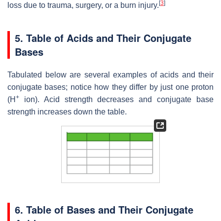
[
3
]
loss due to trauma, surgery, or a burn injury.
5. Table of Acids and Their Conjugate
Bases
Tabulated below are several examples of acids and their
conjugate bases; notice how they differ by just one proton
+
(H
ion). Acid strength decreases and conjugate base
strength increases down the table.
6. Table of Bases and Their Conjugate