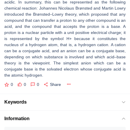
acidic. In summary, this can be represented as the following
chemical reaction: Johannes Nicolaus Brønsted and Martin Lowry
introduced the Brønsted–Lowry theory, which proposed that any
compound that can transfer a proton to any other compound is an
acid, and the compound that accepts the proton is a base. A
proton is a nuclear particle with a unit positive electrical charge; it
is represented by the symbol H+ because it constitutes the
nucleus of a hydrogen atom, that is, a hydrogen cation. A cation
can be a conjugate acid, and an anion can be a conjugate base,
depending on which substance is involved and which acid–base
theory is the viewpoint. The simplest anion which can be a
conjugate base is the solvated electron whose conjugate acid is
the atomic hydrogen.
0
0
0
Share
Keywords
Information