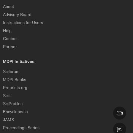
About
Advisory Board
Instructions for Users
Help
Contact
Partner
MDPI Initiatives
Sciforum
MDPI Books
Preprints.org
Scilit
SciProfiles
Encyclopedia
JAMS
Proceedings Series