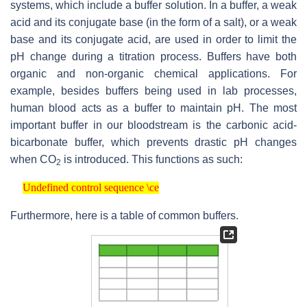
systems, which include a buffer solution. In a buffer, a weak
acid and its conjugate base (in the form of a salt), or a weak
base and its conjugate acid, are used in order to limit the
pH change during a titration process. Buffers have both
organic and non-organic chemical applications. For
example, besides buffers being used in lab processes,
human blood acts as a buffer to maintain pH. The most
important buffer in our bloodstream is the carbonic acid-
bicarbonate buffer, which prevents drastic pH changes
when
CO
is introduced. This functions as such:
2
Undefined control sequence \ce
Undefined control sequence \ce
Furthermore, here is a table of common buffers.