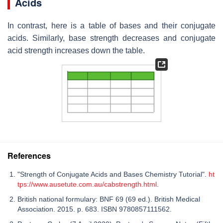
Acids
In contrast, here is a table of bases and their conjugate
acids. Similarly, base strength decreases and conjugate
acid strength increases down the table.
References
"Strength of Conjugate Acids and Bases Chemistry Tutorial".
ht
tps://www.ausetute.com.au/cabstrength.html
.
British national formulary: BNF 69 (69 ed.). British Medical
Association. 2015. p. 683. ISBN 9780857111562.