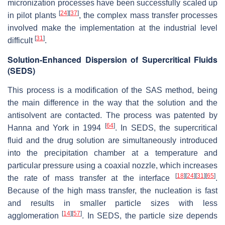
micronization processes have been successfully scaled up
[
24
]
[
37
]
in pilot plants
, the complex mass transfer processes
involved make the implementation at the industrial level
[
31
]
difficult
.
Solution-Enhanced Dispersion of Supercritical Fluids
(SEDS)
This process is a modification of the SAS method, being
the main difference in the way that the solution and the
antisolvent are contacted. The process was patented by
[
64
]
Hanna and York in 1994
. In SEDS, the supercritical
fluid and the drug solution are simultaneously introduced
into the precipitation chamber at a temperature and
particular pressure using a coaxial nozzle, which increases
[
18
]
[
24
]
[
31
]
[
65
]
the rate of mass transfer at the interface
.
Because of the high mass transfer, the nucleation is fast
and results in smaller particle sizes with less
[
14
]
[
57
]
agglomeration
. In SEDS, the particle size depends