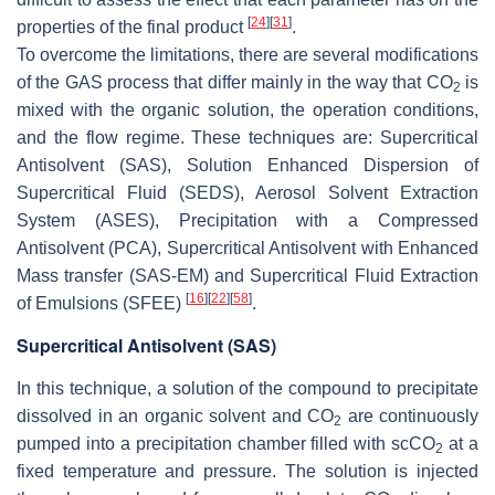
[
24
]
[
31
]
properties of the final product
.
To overcome the limitations, there are several modifications
of the GAS process that differ mainly in the way that CO
is
2
mixed with the organic solution, the operation conditions,
and the flow regime. These techniques are: Supercritical
Antisolvent (SAS), Solution Enhanced Dispersion of
Supercritical Fluid (SEDS), Aerosol Solvent Extraction
System (ASES), Precipitation with a Compressed
Antisolvent (PCA), Supercritical Antisolvent with Enhanced
Mass transfer (SAS-EM) and Supercritical Fluid Extraction
[
16
]
[
22
]
[
58
]
of Emulsions (SFEE)
.
Supercritical Antisolvent (SAS)
In this technique, a solution of the compound to precipitate
dissolved in an organic solvent and CO
are continuously
2
pumped into a precipitation chamber filled with scCO
at a
2
fixed temperature and pressure. The solution is injected