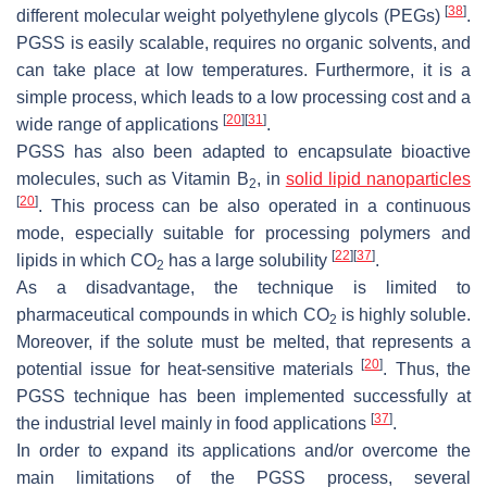
[
38
]
different molecular weight polyethylene glycols (PEGs)
.
PGSS is easily scalable, requires no organic solvents, and
can take place at low temperatures. Furthermore, it is a
simple process, which leads to a low processing cost and a
[
20
]
[
31
]
wide range of applications
.
PGSS has also been adapted to encapsulate bioactive
molecules, such as Vitamin B
, in
solid lipid nanoparticles
2
[
20
]
. This process can be also operated in a continuous
mode, especially suitable for processing polymers and
[
22
]
[
37
]
lipids in which CO
has a large solubility
.
2
As a disadvantage, the technique is limited to
pharmaceutical compounds in which CO
is highly soluble.
2
Moreover, if the solute must be melted, that represents a
[
20
]
potential issue for heat-sensitive materials
. Thus, the
PGSS technique has been implemented successfully at
[
37
]
the industrial level mainly in food applications
.
In order to expand its applications and/or overcome the
main limitations of the PGSS process, several