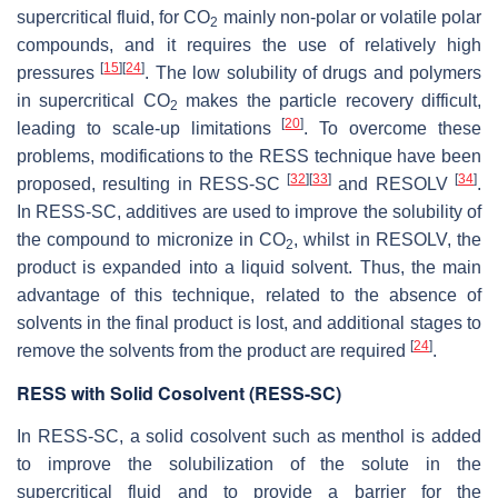
supercritical fluid, for CO
mainly non-polar or volatile polar
2
compounds, and it requires the use of relatively high
[
15
]
[
24
]
pressures
. The low solubility of drugs and polymers
in supercritical CO
makes the particle recovery difficult,
2
[
20
]
leading to scale-up limitations
. To overcome these
problems, modifications to the RESS technique have been
[
32
]
[
33
]
[
34
]
proposed, resulting in RESS-SC
and RESOLV
.
In RESS-SC, additives are used to improve the solubility of
the compound to micronize in CO
, whilst in RESOLV, the
2
product is expanded into a liquid solvent. Thus, the main
advantage of this technique, related to the absence of
solvents in the final product is lost, and additional stages to
[
24
]
remove the solvents from the product are required
.
RESS with Solid Cosolvent (RESS-SC)
In RESS-SC, a solid cosolvent such as menthol is added
to improve the solubilization of the solute in the
supercritical fluid and to provide a barrier for the