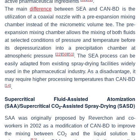
active pharmaceutical ingredients
.
The main
difference
between SEA and CAN-BD is the
utilization of a coaxial nozzle with a pre-expansion mixing
chamber instead of the micrometric volume tee. The pre-
expansion mixing chamber allows the mixing of both fluids
at selected conditions of pressure and temperature before
its depressurization into a precipitation chamber at
[
22
]
[
50
]
[
51
]
atmospheric pressure
. The SEA process can be
easily adapted from existing spray-drying facilities widely
used in the pharmaceutical industry. As a disadvantage, it
may require higher processing temperatures than CAN-BD
[
14
]
.
Supercritical Fluid-Assisted Atomization
(SAA)/Supercritical CO
-Assisted Spray-Drying (SASD)
2
SAA was originally proposed by Reverchon and co-
workers in 2002 as a modification of CAN-BD to improve
the mixing between CO
and the liquid solution to
2
[
52
]