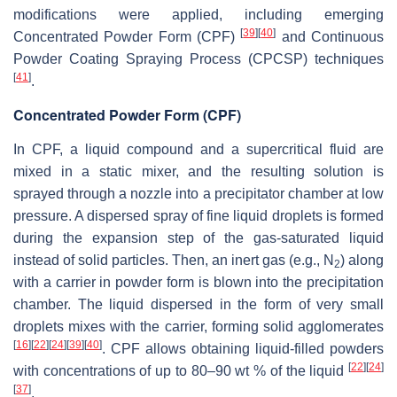
modifications were applied, including emerging
[
39
]
[
40
]
Concentrated Powder Form (CPF)
and Continuous
Powder Coating Spraying Process (CPCSP) techniques
[
41
]
.
Concentrated Powder Form (CPF)
In CPF, a liquid compound and a supercritical fluid are
mixed in a static mixer, and the resulting solution is
sprayed through a nozzle into a precipitator chamber at low
pressure. A dispersed spray of fine liquid droplets is formed
during the expansion step of the gas-saturated liquid
instead of solid particles. Then, an inert gas (e.g., N
) along
2
with a carrier in powder form is blown into the precipitation
chamber. The liquid dispersed in the form of very small
droplets mixes with the carrier, forming solid agglomerates
[
16
]
[
22
]
[
24
]
[
39
]
[
40
]
. CPF allows obtaining liquid-filled powders
[
22
]
[
24
]
with concentrations of up to 80–90 wt % of the liquid
[
37
]
.