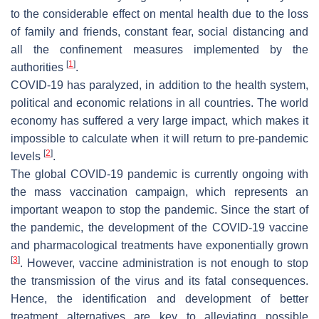
to the considerable effect on mental health due to the loss
of family and friends, constant fear, social distancing and
all the confinement measures implemented by the
[
1
]
authorities
.
COVID-19 has paralyzed, in addition to the health system,
political and economic relations in all countries. The world
economy has suffered a very large impact, which makes it
impossible to calculate when it will return to pre-pandemic
[
2
]
levels
.
The global COVID-19 pandemic is currently ongoing with
the mass vaccination campaign, which represents an
important weapon to stop the pandemic. Since the start of
the pandemic, the development of the COVID-19 vaccine
and pharmacological treatments have exponentially grown
[
3
]
. However, vaccine administration is not enough to stop
the transmission of the virus and its fatal consequences.
Hence, the identification and development of better
treatment alternatives are key to alleviating possible