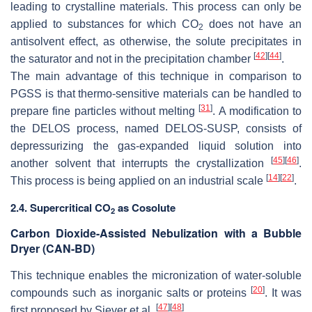
leading to crystalline materials. This process can only be
applied to substances for which CO
does not have an
2
antisolvent effect, as otherwise, the solute precipitates in
[
42
]
[
44
]
the saturator and not in the precipitation chamber
.
The main advantage of this technique in comparison to
PGSS is that thermo-sensitive materials can be handled to
[
31
]
prepare fine particles without melting
. A modification to
the DELOS process, named DELOS-SUSP, consists of
depressurizing the gas-expanded liquid solution into
[
45
]
[
46
]
another solvent that interrupts the crystallization
.
[
14
]
[
22
]
This process is being applied on an industrial scale
.
2.4. Supercritical CO
as Cosolute
2
Carbon Dioxide-Assisted Nebulization with a Bubble
Dryer (CAN-BD)
This technique enables the micronization of water-soluble
[
20
]
compounds such as inorganic salts or proteins
. It was
[
47
]
[
48
]
first proposed by Siever et al.
.