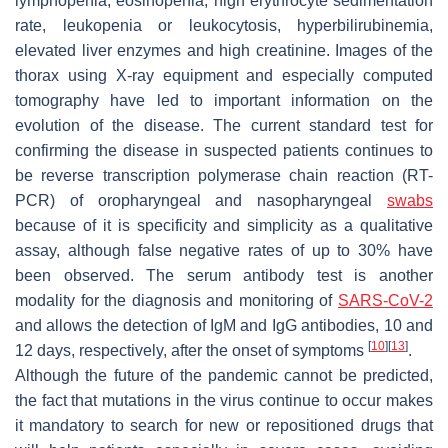
lymphopenia, eosinopenia, high erythrocyte sedimentation
rate, leukopenia or leukocytosis, hyperbilirubinemia,
elevated liver enzymes and high creatinine. Images of the
thorax using X-ray equipment and especially computed
tomography have led to important information on the
evolution of the disease. The current standard test for
confirming the disease in suspected patients continues to
be reverse transcription polymerase chain reaction (RT-
PCR) of oropharyngeal and nasopharyngeal
swabs
because of it is specificity and simplicity as a qualitative
assay, although false negative rates of up to 30% have
been observed. The serum antibody test is another
modality for the diagnosis and monitoring of
SARS-CoV-2
and allows the detection of IgM and IgG antibodies, 10 and
[
10
]
[
13
]
12 days, respectively, after the onset of symptoms
.
Although the future of the pandemic cannot be predicted,
the fact that mutations in the virus continue to occur makes
it mandatory to search for new or repositioned drugs that