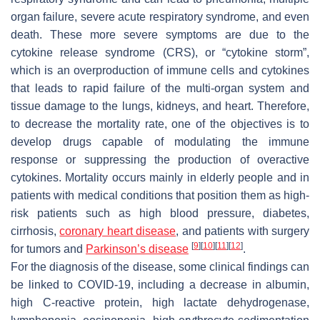
organ failure, severe acute respiratory syndrome, and even
death. These more severe symptoms are due to the
cytokine release syndrome (CRS), or “cytokine storm”,
which is an overproduction of immune cells and cytokines
that leads to rapid failure of the multi-organ system and
tissue damage to the lungs, kidneys, and heart. Therefore,
to decrease the mortality rate, one of the objectives is to
develop drugs capable of modulating the immune
response or suppressing the production of overactive
cytokines. Mortality occurs mainly in elderly people and in
patients with medical conditions that position them as high-
risk patients such as high blood pressure, diabetes,
cirrhosis,
coronary heart disease
, and patients with surgery
[
9
]
[
10
]
[
11
]
[
12
]
for tumors and
Parkinson’s disease
.
For the diagnosis of the disease, some clinical findings can
be linked to COVID-19, including a decrease in albumin,
high C-reactive protein, high lactate dehydrogenase,