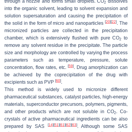
through a nozzle and forms small droplets. CO
dissolves
2
into the organic solvent, leading to solvent expansion and
solution supersaturation and causing the precipitation of
[
20
]
[
22
]
the solid in the form of micro and nanoparticles
. The
micronized particles are collected in the precipitation
chamber, which is extensively flushed with pure CO
to
2
remove any solvent residue in the precipitate. The particle
size and morphology are controlled by varying the process
parameters such as temperature, pressure, solute
[
59
]
concentration, flow rates, etc.
. Drug amorphization can
be achieved by the coprecipitation of the drug with
[
60
]
excipients such as PVP
.
This method is widely used to micronize different
pharmaceutical substances, catalyst particles, high-energy
materials, superconductor precursors, polymers, pigments,
and other products which are not soluble in CO
. Co-
2
crystals of active pharmaceutical ingredients can be also
[
14
]
[
51
]
[
61
]
[
62
]
[
63
]
prepared by SAS
. Although some SAS