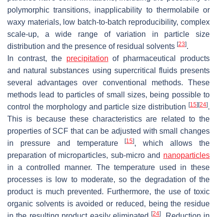
polymorphic transitions, inapplicability to thermolabile or
waxy materials, low batch-to-batch reproducibility, complex
scale-up, a wide range of variation in particle size
[
23
]
distribution and the presence of residual solvents
.
In contrast, the
precipitation
of pharmaceutical products
and natural substances using supercritical fluids presents
several advantages over conventional methods. These
methods lead to particles of small sizes, being possible to
[
15
]
[
24
]
control the morphology and particle size distribution
.
This is because these characteristics are related to the
properties of SCF that can be adjusted with small changes
[
15
]
in pressure and temperature
, which allows the
preparation of microparticles, sub-micro and
nanoparticles
in a controlled manner. The temperature used in these
processes is low to moderate, so the degradation of the
product is much prevented. Furthermore, the use of toxic
organic solvents is avoided or reduced, being the residue
[
24
]
in the resulting product easily eliminated
. Reduction in