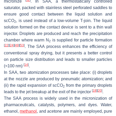
micronize
. In SAA, a thermostatically controlled
saturator, packed with stainless steel perforated saddles to
ensure good contact between the liquid solution and
scCO
, is used instead of a low-volume T-join. The liquid
2
solution formed on the contact device is sent to a thin wall
injector. Droplets are produced and reach the precipitation
chamber where warm N
is supplied for particle formation
2
[
22
]
[
24
]
[
49
]
[
53
]
. The SAA process enhances the efficiency of
conventional spray drying, but it presents a better control
on particle size distribution and leads to smaller particles
[
14
]
(<100 nm)
.
In SAA, two atomization processes take place: (i) droplets
at the nozzle are produced by pneumatic atomization; and
(ii) the rapid expansion of scCO
from the primary droplets
2
[
18
]
[
20
]
leads to the jet breakup at the exit of the injector
.
The SAA process is widely used in the micronization of
pharmaceuticals, catalysts, polymers, and dyes. Water,
ethanol,
methanol
, and acetone are mainly employed, pure