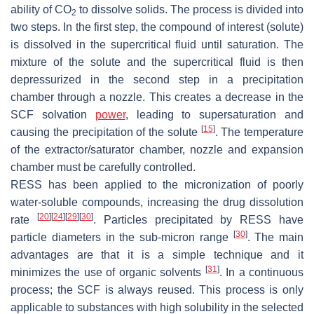
ability of CO
to dissolve solids. The process is divided into
2
two steps. In the first step, the compound of interest (solute)
is dissolved in the supercritical fluid until saturation. The
mixture of the solute and the supercritical fluid is then
depressurized in the second step in a precipitation
chamber through a nozzle. This creates a decrease in the
SCF solvation
power
, leading to supersaturation and
[
15
]
causing the precipitation of the solute
. The temperature
of the extractor/saturator chamber, nozzle and expansion
chamber must be carefully controlled.
RESS has been applied to the micronization of poorly
water-soluble compounds, increasing the drug dissolution
[
20
]
[
24
]
[
29
]
[
30
]
rate
. Particles precipitated by RESS have
[
30
]
particle diameters in the sub-micron range
. The main
advantages are that it is a simple technique and it
[
31
]
minimizes the use of organic solvents
. In a continuous
process; the SCF is always reused. This process is only
applicable to substances with high solubility in the selected