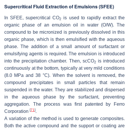
Supercritical Fluid Extraction of Emulsions (SFEE)
In SFEE, supercritical CO
is used to rapidly extract the
2
organic phase of an emulsion oil in water (O/W). The
compound to be micronized is previously dissolved in this
organic phase, which is then emulsified with the aqueous
phase. The addition of a small amount of surfactant or
emulsifying agents is required. The emulsion is introduced
into the precipitation chamber. Then, scCO
is introduced
2
continuously at the bottom, typically at very mild conditions
(8.0 MPa and 38 °C). When the solvent is removed, the
compound precipitates in small particles that remain
suspended in the water. They are stabilized and dispersed
in the aqueous phase by the surfactant, preventing
aggregation. The process was first patented by Ferro
[
71
]
Corporation
.
A variation of the method is used to generate composites.
Both the active compound and the support or coating are