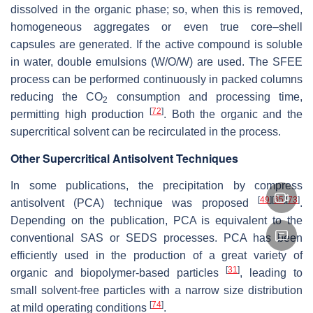
dissolved in the organic phase; so, when this is removed,
homogeneous aggregates or even true core–shell
capsules are generated. If the active compound is soluble
in water, double emulsions (W/O/W) are used. The SFEE
process can be performed continuously in packed columns
reducing the CO
consumption and processing time,
2
[
72
]
permitting high production
. Both the organic and the
supercritical solvent can be recirculated in the process.
Other Supercritical Antisolvent Techniques
In some publications, the precipitation by compress
[
49
]
[
65
]
[
73
]
antisolvent (PCA) technique was proposed
.
Depending on the publication, PCA is equivalent to the
conventional SAS or SEDS processes. PCA has been
efficiently used in the production of a great variety of
[
31
]
organic and biopolymer-based particles
, leading to
small solvent-free particles with a narrow size distribution
[
74
]
at mild operating conditions
.