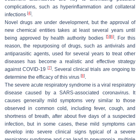
complications, such as hyperinflammation and collateral
[
4
]
infections
.
Novel drugs are under development, but the approval of
new chemical entities takes at least several years until
[
5
]
[
6
]
being approved by health authority bodies
. For this
reason, the repurposing of drugs, such as antivirals and
antiparasitic agents, used for several years to treat other
diseases has become a realistic and effective strategy
[
7
]
against COVID-19
. Several clinical trials are ongoing to
[
8
]
determine the efficacy of this virus
.
The severe acute respiratory syndrome is a viral respiratory
disease caused by a SARS-associated coronavirus. It
causes generally mild symptoms very similar to those
observed in common cold, including fever, cough, and
shortness of breath, after about five days of a suspected
infection, but in some cases, these mild symptoms can
develop into severe clinical signs typical of a severe
respiratory syndrome and can lead to pneumonia, multiple