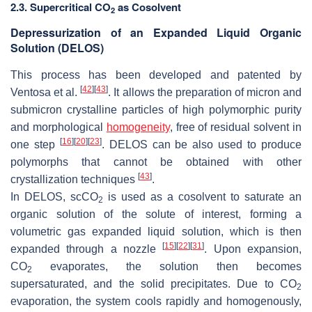
2.3. Supercritical CO
as Cosolvent
2
Depressurization of an Expanded Liquid Organic
Solution (DELOS)
This process has been developed and patented by
[
42
]
[
43
]
Ventosa et al.
. It allows the preparation of micron and
submicron crystalline particles of high polymorphic purity
and morphological
homogeneity
, free of residual solvent in
[
16
]
[
20
]
[
23
]
one step
. DELOS can be also used to produce
polymorphs that cannot be obtained with other
[
43
]
crystallization techniques
.
In DELOS, scCO
is used as a cosolvent to saturate an
2
organic solution of the solute of interest, forming a
volumetric gas expanded liquid solution, which is then
[
15
]
[
22
]
[
31
]
expanded through a nozzle
. Upon expansion,
CO
evaporates, the solution then becomes
2
supersaturated, and the solid precipitates. Due to CO
2
evaporation, the system cools rapidly and homogenously,