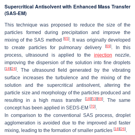
Supercritical Antisolvent with Enhanced Mass Transfer
(SAS-EM)
This technique was proposed to reduce the size of the
particles formed during precipitation and improve the
[
65
]
mixing of the SAS method
. It was originally developed
[
69
]
to create particles for pulmonary delivery
. In this
process, ultrasound is applied to the
injection
nozzle,
improving the dispersion of the solution into fine droplets
[
18
]
[
24
]
. The ultrasound field generated by the vibrating
surface increases the turbulence and the mixing of the
solution and the supercritical antisolvent, altering the
particle size and morphology of the particles produced and
[
18
]
[
53
]
[
69
]
resulting in a high mass transfer
. The same
[
70
]
concept has been applied in SEDS-EM
.
In comparison to the conventional SAS process, droplet
agglomeration is avoided due to the improved and faster
[
18
]
[
26
]
mixing, leading to the formation of smaller particles
.