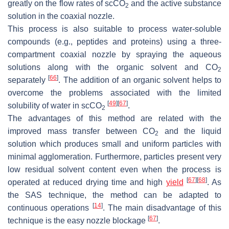
greatly on the flow rates of scCO
and the active substance
2
solution in the coaxial nozzle.
This process is also suitable to process water-soluble
compounds (e.g., peptides and proteins) using a three-
compartment coaxial nozzle by spraying the aqueous
solutions along with the organic solvent and CO
2
[
66
]
separately
. The addition of an organic solvent helps to
overcome the problems associated with the limited
[
49
]
[
67
]
solubility of water in scCO
.
2
The advantages of this method are related with the
improved mass transfer between CO
and the liquid
2
solution which produces small and uniform particles with
minimal agglomeration. Furthermore, particles present very
low residual solvent content even when the process is
[
67
]
[
68
]
operated at reduced drying time and high
yield
. As
the SAS technique, the method can be adapted to
[
14
]
continuous operations
. The main disadvantage of this
[
67
]
technique is the easy nozzle blockage
.