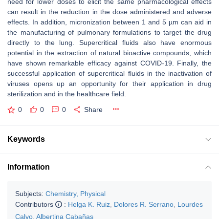
need for lower doses to elicit the same pharmacological effects
can result in the reduction in the dose administered and adverse
effects. In addition, micronization between 1 and 5 µm can aid in
the manufacturing of pulmonary formulations to target the drug
directly to the lung. Supercritical fluids also have enormous
potential in the extraction of natural bioactive compounds, which
have shown remarkable efficacy against COVID-19. Finally, the
successful application of supercritical fluids in the inactivation of
viruses opens up an opportunity for their application in drug
sterilization and in the healthcare field.
0
0
0
Share
Keywords
Information
Subjects:
Chemistry, Physical
Contributors
:
Helga K. Ruiz
,
Dolores R. Serrano
,
Lourdes
Calvo
,
Albertina Cabañas