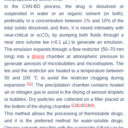
In the CAN-BD process, the drug is dissolved or
suspended in water or an organic solvent (or both),
preferably in a concentration between 1% and 10% of the
total solids dissolved, and then, it is mixed intimately with
near-critical or scCO
by pumping both fluids through a
2
near zero volume tee (<0.1 μL) to generate an emulsion.
The emulsion expands through a flow restrictor (50–70 mm
long) into a
drying
chamber at atmospheric pressure to
generate aerosols of microbubbles and microdroplets. The
tee and the restrictor are heated to a temperature between
50 and 100 °C to avoid the restrictor clogging during
[
31
]
expansion
. The precipitation chamber contains heated
air or nitrogen gas to assist in the drying of aerosol droplets
or bubbles. Dry particles are collected on a filter placed at
[
22
]
[
24
]
[
31
]
[
49
]
the bottom of the drying chamber
.
This method allows the processing of thermolabile drugs,
and it is the preferred method for water-soluble drugs.
Organic solvents miscible with the supercritical fluid can be