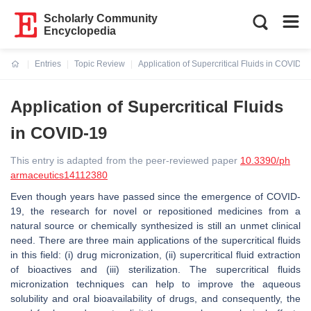
Scholarly Community
Encyclopedia
Entries
Topic Review
Application of Supercritical Fluids in COVID-1
Current:
Application of Supercritical Fluids
in COVID-19
This entry is adapted from the peer-reviewed paper
10.3390/ph
armaceutics14112380
Even though years have passed since the emergence of COVID-
19, the research for novel or repositioned medicines from a
natural source or chemically synthesized is still an unmet clinical
need. There are three main applications of the supercritical fluids
in this field: (i) drug micronization, (ii) supercritical fluid extraction
of bioactives and (iii) sterilization. The supercritical fluids
micronization techniques can help to improve the aqueous
solubility and oral bioavailability of drugs, and consequently, the