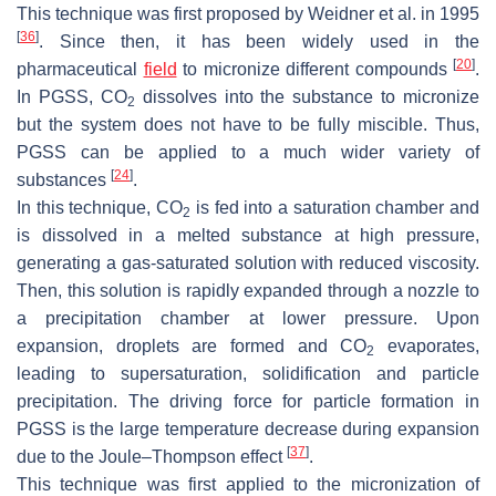
This technique was first proposed by Weidner et al. in 1995
[
36
]
. Since then, it has been widely used in the
[
20
]
pharmaceutical
field
to micronize different compounds
.
In PGSS, CO
dissolves into the substance to micronize
2
but the system does not have to be fully miscible. Thus,
PGSS can be applied to a much wider variety of
[
24
]
substances
.
In this technique, CO
is fed into a saturation chamber and
2
is dissolved in a melted substance at high pressure,
generating a gas-saturated solution with reduced viscosity.
Then, this solution is rapidly expanded through a nozzle to
a precipitation chamber at lower pressure. Upon
expansion, droplets are formed and CO
evaporates,
2
leading to supersaturation, solidification and particle
precipitation. The driving force for particle formation in
PGSS is the large temperature decrease during expansion
[
37
]
due to the Joule–Thompson effect
.
This technique was first applied to the micronization of