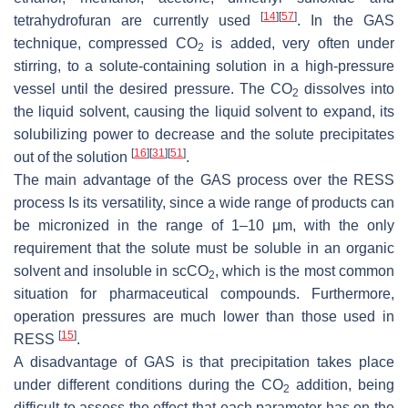
[
14
]
[
57
]
tetrahydrofuran are currently used
. In the GAS
technique, compressed CO
is added, very often under
2
stirring, to a solute-containing solution in a high-pressure
vessel until the desired pressure. The CO
dissolves into
2
the liquid solvent, causing the liquid solvent to expand, its
solubilizing power to decrease and the solute precipitates
[
16
]
[
31
]
[
51
]
out of the solution
.
The main advantage of the GAS process over the RESS
process Is its versatility, since a wide range of products can
be micronized in the range of 1–10 μm, with the only
requirement that the solute must be soluble in an organic
solvent and insoluble in scCO
, which is the most common
2
situation for pharmaceutical compounds. Furthermore,
operation pressures are much lower than those used in
[
15
]
RESS
.
A disadvantage of GAS is that precipitation takes place
under different conditions during the CO
addition, being
2
difficult to assess the effect that each parameter has on the