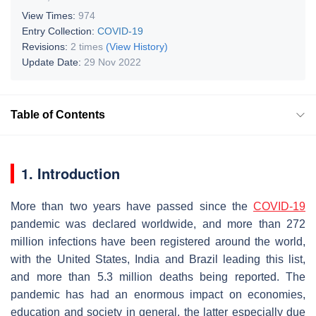
View Times:
974
Entry Collection:
COVID-19
Revisions:
2 times
(View History)
Update Date:
29 Nov 2022
Table of Contents
1. Introduction
More than two years have passed since the
COVID-19
pandemic was declared worldwide, and more than 272
million infections have been registered around the world,
with the United States, India and Brazil leading this list,
and more than 5.3 million deaths being reported. The
pandemic has had an enormous impact on economies,
education and society in general, the latter especially due