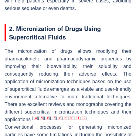
will help patients especially in severe cases, avoiding
serious sequelae or even deaths.
2. Micronization of Drugs Using
Supercritical Fluids
The micronization of drugs allows modifying their
pharmacokinetic and pharmacodynamic properties by
improving their bioavailability, their solubility and
consequently reducing their adverse effects. The
application of micronization techniques based on the use
of supercritical fluids emerges as a viable and user-friendly
environment alternative to more traditional techniques.
There are excellent reviews and monographs covering the
different supercritical micronization techniques and their
[
14
]
[
15
]
[
16
]
[
17
]
[
18
]
[
19
]
[
20
]
[
21
]
[
22
]
applications
.
Conventional processes for generating micronized
particles have some limitations, including the possibility of