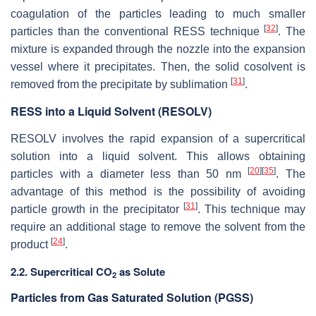
coagulation of the particles leading to much smaller
[
32
]
particles than the conventional RESS technique
. The
mixture is expanded through the nozzle into the expansion
vessel where it precipitates. Then, the solid cosolvent is
[
31
]
removed from the precipitate by sublimation
.
RESS into a Liquid Solvent (RESOLV)
RESOLV involves the rapid expansion of a supercritical
solution into a liquid solvent. This allows obtaining
[
20
]
[
35
]
particles with a diameter less than 50 nm
. The
advantage of this method is the possibility of avoiding
[
31
]
particle growth in the precipitator
. This technique may
require an additional stage to remove the solvent from the
[
24
]
product
.
2.2. Supercritical CO
as Solute
2
Particles from Gas Saturated Solution (PGSS)