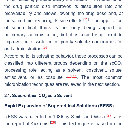
the drug particle size improves its dissolution rate and
bioavailability and allows lowering the drug dose and, at
[
25
]
the same time, reducing its side effects
. The application
of supercritical fluids is not only being applied for
pulmonary administration, but it is also being used to
improve the dissolution of poorly soluble compounds for
[
26
]
oral administration
.
According to its solvating behavior, these processes can be
classified into different groups depending on the scCO
2
processing role: acting as a solvent, cosolvent, solute,
[
20
]
[
22
]
antisolvent, or as cosolute
. The most common
micronization techniques are reviewed in the next section.
2.1. Supercritical CO
as a Solvent
2
Rapid Expansion of Supercritical Solutions (RESS)
[
27
]
RESS was patented in 1986 by Smith and Wash
after
[
28
]
the report of Kukronis
. This technique is based on the