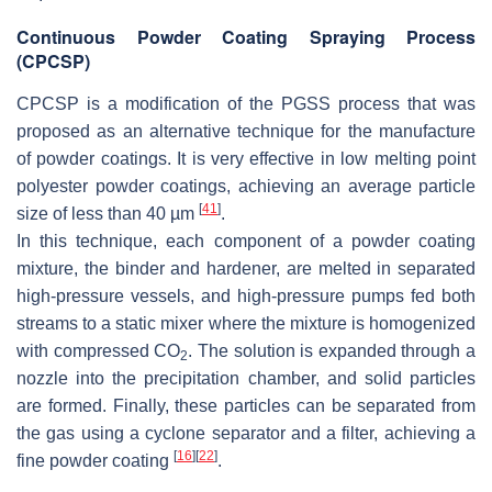
Continuous Powder Coating Spraying Process
(CPCSP)
CPCSP is a modification of the PGSS process that was
proposed as an alternative technique for the manufacture
of powder coatings. It is very effective in low melting point
polyester powder coatings, achieving an average particle
[
41
]
size of less than 40 µm
.
In this technique, each component of a powder coating
mixture, the binder and hardener, are melted in separated
high-pressure vessels, and high-pressure pumps fed both
streams to a static mixer where the mixture is homogenized
with compressed CO
. The solution is expanded through a
2
nozzle into the precipitation chamber, and solid particles
are formed. Finally, these particles can be separated from
the gas using a cyclone separator and a filter, achieving a
[
16
]
[
22
]
fine powder coating
.