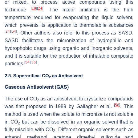
or mixed, to process active compounds using this
[
18
]
[
24
]
technique
. The major limitation is the high
temperature required for evaporating the liquid solvent,
which prevents its application to thermolabile substances
[
24
]
[
54
]
. Other authors also refer to this process as SASD.
SASD facilitates the micronization of hydrophilic and
hydrophobic drugs using organic and inorganic solvents,
and it is suitable for the production of inhalable composite
[
54
]
[
55
]
particles
.
2.5. Supercritical CO
as Antisolvent
2
Gaseous Antisolvent (GAS)
The use of CO
as an antisolvent to crystallize compounds
2
[
56
]
was first proposed in 1989 by Gallagher et al.
. This
method is used when the solute to micronize is not soluble
in CO
but can be dissolved in an organic solvent that is
2
fully miscible with CO
. Different organic solvents such as
2
ethanol, methanol, acetone, dimethyl sulfoxide and