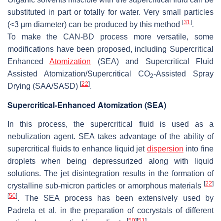
substituted in part or totally for water. Very small particles
[
31
]
(<3 µm diameter) can be produced by this method
.
To make the CAN-BD process more versatile, some
modifications have been proposed, including Supercritical
Enhanced
Atomization
(SEA) and Supercritical Fluid
Assisted Atomization/Supercritical CO
-Assisted Spray
2
[
22
]
Drying (SAA/SASD)
.
Supercritical-Enhanced Atomization (SEA)
In this process, the supercritical fluid is used as a
nebulization agent. SEA takes advantage of the ability of
supercritical fluids to enhance liquid jet
dispersion
into fine
droplets when being depressurized along with liquid
solutions. The jet disintegration results in the formation of
[
22
]
crystalline sub-micron particles or amorphous materials
[
50
]
. The SEA process has been extensively used by
Padrela et al. in the preparation of cocrystals of different
[
50
]
[
51
]