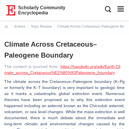
Scholarly Community
Encyclopedia
Entries
Topic Review
Climate Across Cretaceous–Paleogene Boun
Current:
Climate Across Cretaceous–
Paleogene Boundary
The content is sourced from:
https://handwiki.org/wiki/Earth:Cli
mate_across_Cretaceous%E2%80%93Paleogene_boundary
The climate across the Cretaceous–Paleogene boundary (K–Pg
or formerly the K–T boundary) is very important to geologic time
as it marks a catastrophic global extinction event. Numerous
theories have been proposed as to why this extinction event
happened including an asteroid known as the Chicxulub asteroid,
volcanism, or sea level changes. While the mass extinction is well
documented, there is much debate about the immediate and
long-term climatic and environmental changes caused by the