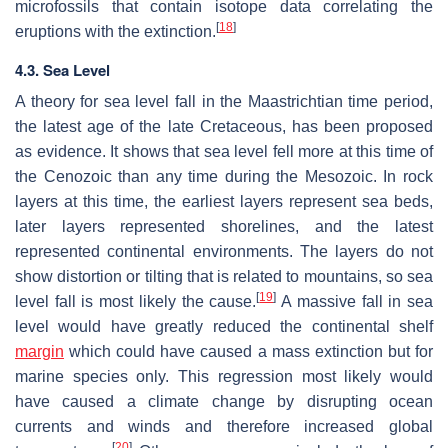
microfossils that contain isotope data correlating the
[
18
]
eruptions with the extinction.
4.3. Sea Level
A theory for sea level fall in the Maastrichtian time period,
the latest age of the late Cretaceous, has been proposed
as evidence. It shows that sea level fell more at this time of
the Cenozoic than any time during the Mesozoic. In rock
layers at this time, the earliest layers represent sea beds,
later layers represented shorelines, and the latest
represented continental environments. The layers do not
show distortion or tilting that is related to mountains, so sea
[
19
]
level fall is most likely the cause.
A massive fall in sea
level would have greatly reduced the continental shelf
margin
which could have caused a mass extinction but for
marine species only. This regression most likely would
have caused a climate change by disrupting ocean
currents and winds and therefore increased global
[
20
]