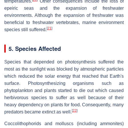
temperatures.
Other consequences include the loss of
epeiric seas and the expansion of freshwater
environments. Although the expansion of freshwater was
beneficial to freshwater vertebrates, marine environment
[
21
]
species still suffered.
5. Species Affected
Species that depended on photosynthesis suffered the
most as the sunlight was blocked by atmospheric particles
which reduced the solar energy that reached that Earth's
surface. Photosynthesizing organisms such as
phytoplankton and plants started to die out which caused
herbivorous species to suffer as well because of their
heavy dependency on plants for food. Consequently, many
[
22
]
predators became extinct as well.
Coccolithophorids and molluscs (including ammonites)