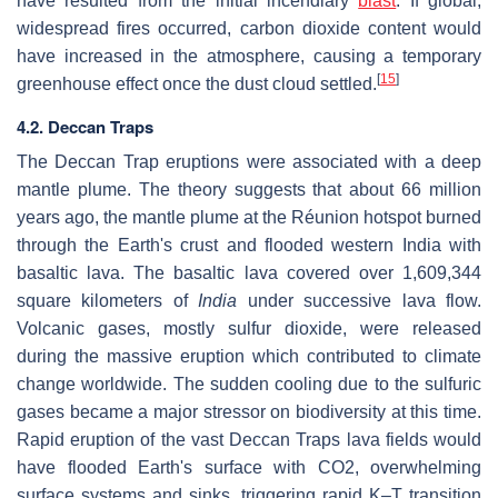
have resulted from the initial incendiary
blast
. If global,
widespread fires occurred, carbon dioxide content would
have increased in the atmosphere, causing a temporary
[
15
]
greenhouse effect once the dust cloud settled.
4.2. Deccan Traps
The Deccan Trap eruptions were associated with a deep
mantle plume. The theory suggests that about 66 million
years ago, the mantle plume at the Réunion hotspot burned
through the Earth's crust and flooded western India with
basaltic lava. The basaltic lava covered over 1,609,344
square kilometers of
India
under successive lava flow.
Volcanic gases, mostly sulfur dioxide, were released
during the massive eruption which contributed to climate
change worldwide. The sudden cooling due to the sulfuric
gases became a major stressor on biodiversity at this time.
Rapid eruption of the vast Deccan Traps lava fields would
have flooded Earth's surface with CO2, overwhelming
surface systems and sinks, triggering rapid K–T transition