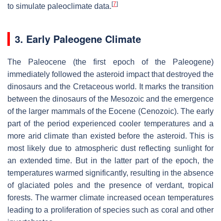
[
7
]
to simulate paleoclimate data.
3. Early Paleogene Climate
The Paleocene (the first epoch of the Paleogene)
immediately followed the asteroid impact that destroyed the
dinosaurs and the Cretaceous world. It marks the transition
between the dinosaurs of the Mesozoic and the emergence
of the larger mammals of the Eocene (Cenozoic). The early
part of the period experienced cooler temperatures and a
more arid climate than existed before the asteroid. This is
most likely due to atmospheric dust reflecting sunlight for
an extended time. But in the latter part of the epoch, the
temperatures warmed significantly, resulting in the absence
of glaciated poles and the presence of verdant, tropical
forests. The warmer climate increased ocean temperatures
leading to a proliferation of species such as coral and other