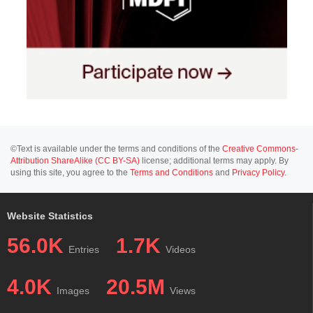
©Text is available under the terms and conditions of the
Creative Commons-
Attribution ShareAlike (CC BY-SA)
license; additional terms may apply. By
using this site, you agree to the
Terms and Conditions
and
Privacy Policy
.
Website Statistics
56.0K
1.7K
Entries
Videos
4.0K
20.5M
Images
Views