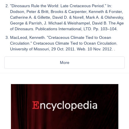
"Dinosaurs Rule the World: Late Cretaceous Period." In:
Dodson, Peter & Britt, Brooks & Carpenter, Kenneth & Forster,
Catherine A. & Gillette, David D. & Norell, Mark A. & Olshevsky,
George & Parrish, J. Michael & Weishampel, David B. The Age
of Dinosaurs. Publications International, LTD. Pp. 103–104.
MacLeod, Kenneth. "Cretaceous Climate Tied to Ocean
Circulation." Cretaceous Climate Tied to Ocean Circulation.
University of Missouri, 29 Oct. 2011. Web. 10 Nov. 2012. .
More