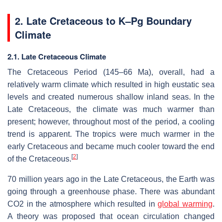
2.
Late Cretaceous to K–Pg Boundary
Climate
2.1. Late Cretaceous Climate
The Cretaceous Period (145–66 Ma), overall, had a
relatively warm climate which resulted in high eustatic sea
levels and created numerous shallow inland seas. In the
Late Cretaceous, the climate was much warmer than
present; however, throughout most of the period, a cooling
trend is apparent. The tropics were much warmer in the
early Cretaceous and became much cooler toward the end
[
2
]
of the Cretaceous.
70 million years ago in the Late Cretaceous, the Earth was
going through a greenhouse phase. There was abundant
CO2 in the atmosphere which resulted in
global warming
.
A theory was proposed that ocean circulation changed