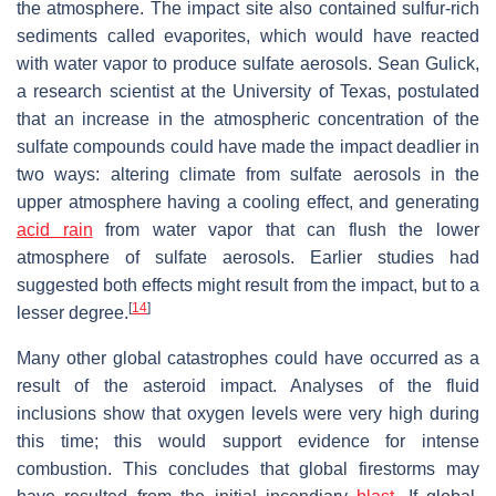
the atmosphere. The impact site also contained sulfur-rich
sediments called evaporites, which would have reacted
with water vapor to produce sulfate aerosols. Sean Gulick,
a research scientist at the University of Texas, postulated
that an increase in the atmospheric concentration of the
sulfate compounds could have made the impact deadlier in
two ways: altering climate from sulfate aerosols in the
upper atmosphere having a cooling effect, and generating
acid rain
from water vapor that can flush the lower
atmosphere of sulfate aerosols. Earlier studies had
suggested both effects might result from the impact, but to a
[
14
]
lesser degree.
Many other global catastrophes could have occurred as a
result of the asteroid impact. Analyses of the fluid
inclusions show that oxygen levels were very high during
this time; this would support evidence for intense
combustion. This concludes that global firestorms may