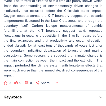
event. The terrestrial climates at this time are poorly known, which
limits the understanding of environmentally driven changes in
biodiversity that occurred before the Chicxulub crater impact.
Oxygen isotopes across the K–T boundary suggest that oceanic
temperatures fluctuated in the Late Cretaceous and through the
boundary itself. Carbon isotope measurements of benthic
foramifinera at the K–T boundary suggest rapid, repeated
fluctuations in oceanic productivity in the 3 million years before
the final extinction, and that productivity and ocean circulation
ended abruptly for at least tens of thousands of years just after
the boundary, indicating devastation of terrestrial and marine
ecosystems. Some researchers suggest that climate change is
the main connection between the impact and the extinction. The
impact perturbed the climate system with long-term effects that
were much worse than the immediate, direct consequences of the
impact.
0
0
0
Share
Keywords