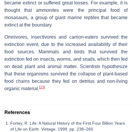
became extinct or suffered great losses. For example, it is
thought that ammonites were the principal food of
mosasaurs, a group of giant marine reptiles that became
extinct at the boundary.
Omnivores, insectivores and carrion-eaters survived the
extinction event, due to the increased availability of their
food sources. Mammals and birds that survived the
extinction fed on insects, worms, and snails, which then fed
on dead plant and animal matter. Scientists hypothesize
that these organisms survived the collapse of plant-based
food chains because they fed on detritus and non-living
[
23
]
organic material.
References
Fortey, R. Life: A Natural History of the First Four Billion Years
of Life on Earth. Vintage. 1999. pp. 238–260.