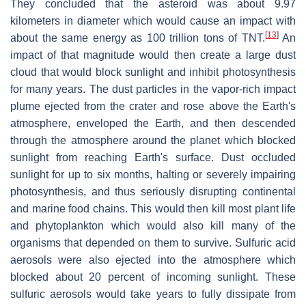
They concluded that the asteroid was about 9.97
kilometers in diameter which would cause an impact with
[
13
]
about the same energy as 100 trillion tons of TNT.
An
impact of that magnitude would then create a large dust
cloud that would block sunlight and inhibit photosynthesis
for many years. The dust particles in the vapor-rich impact
plume ejected from the crater and rose above the Earth's
atmosphere, enveloped the Earth, and then descended
through the atmosphere around the planet which blocked
sunlight from reaching Earth's surface. Dust occluded
sunlight for up to six months, halting or severely impairing
photosynthesis, and thus seriously disrupting continental
and marine food chains. This would then kill most plant life
and phytoplankton which would also kill many of the
organisms that depended on them to survive. Sulfuric acid
aerosols were also ejected into the atmosphere which
blocked about 20 percent of incoming sunlight. These
sulfuric aerosols would take years to fully dissipate from