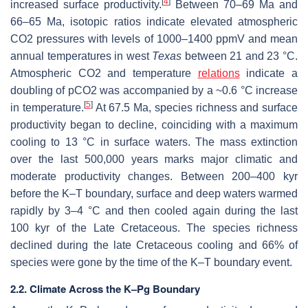
[
4
]
increased surface productivity.
Between 70–69 Ma and
66–65 Ma, isotopic ratios indicate elevated atmospheric
CO2 pressures with levels of 1000–1400 ppmV and mean
annual temperatures in west
Texas
between 21 and 23 °C.
Atmospheric CO2 and temperature
relations
indicate a
doubling of pCO2 was accompanied by a ~0.6 °C increase
[
5
]
in temperature.
At 67.5 Ma, species richness and surface
productivity began to decline, coinciding with a maximum
cooling to 13 °C in surface waters. The mass extinction
over the last 500,000 years marks major climatic and
moderate productivity changes. Between 200–400 kyr
before the K–T boundary, surface and deep waters warmed
rapidly by 3–4 °C and then cooled again during the last
100 kyr of the Late Cretaceous. The species richness
declined during the late Cretaceous cooling and 66% of
species were gone by the time of the K–T boundary event.
2.2. Climate Across the K–Pg Boundary