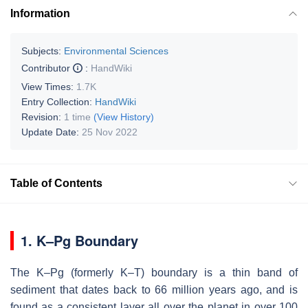
Information
Subjects:
Environmental Sciences
Contributor
:
HandWiki
View Times:
1.7K
Entry Collection:
HandWiki
Revision:
1 time
(View History)
Update Date:
25 Nov 2022
Table of Contents
1.
K–Pg Boundary
The K–Pg (formerly K–T) boundary is a thin band of
sediment that dates back to 66 million years ago, and is
found as a consistent layer all over the planet in over 100