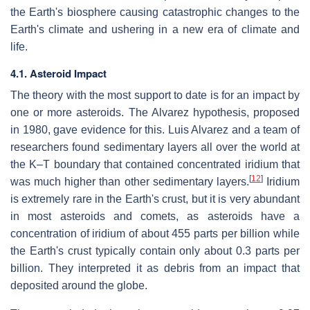
the Earth's biosphere causing catastrophic changes to the
Earth's climate and ushering in a new era of climate and
life.
4.1. Asteroid Impact
The theory with the most support to date is for an impact by
one or more asteroids. The Alvarez hypothesis, proposed
in 1980, gave evidence for this. Luis Alvarez and a team of
researchers found sedimentary layers all over the world at
the K–T boundary that contained concentrated iridium that
[
12
]
was much higher than other sedimentary layers.
Iridium
is extremely rare in the Earth's crust, but it is very abundant
in most asteroids and comets, as asteroids have a
concentration of iridium of about 455 parts per billion while
the Earth's crust typically contain only about 0.3 parts per
billion. They interpreted it as debris from an impact that
deposited around the globe.