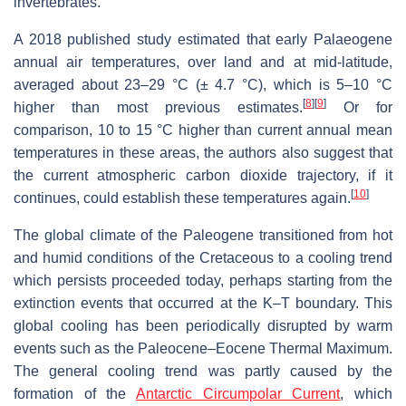
invertebrates.
A 2018 published study estimated that early Palaeogene
annual air temperatures, over land and at mid-latitude,
averaged about 23–29 °C (± 4.7 °C), which is 5–10 °C
[
8
]
[
9
]
higher than most previous estimates.
Or for
comparison, 10 to 15 °C higher than current annual mean
temperatures in these areas, the authors also suggest that
the current atmospheric carbon dioxide trajectory, if it
[
10
]
continues, could establish these temperatures again.
The global climate of the Paleogene transitioned from hot
and humid conditions of the Cretaceous to a cooling trend
which persists proceeded today, perhaps starting from the
extinction events that occurred at the K–T boundary. This
global cooling has been periodically disrupted by warm
events such as the Paleocene–Eocene Thermal Maximum.
The general cooling trend was partly caused by the
formation of the
Antarctic Circumpolar Current
, which