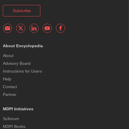
Subscribe
About Encyclopedia
About
Advisory Board
Instructions for Users
Help
Contact
Partner
MDPI Initiatives
Sciforum
MDPI Books