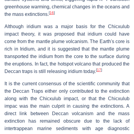
greenhouse warming, chemical changes in the oceans and
[
16
]
the mass extinctions.
Although iridium was a major basis for the Chicxulub
impact theory, it was proposed that iridium could have
come from the mantle plume volcanism. The Earth's core is
rich in Iridium, and it is suggested that the mantle plume
transported the iridium from the core to the surface during
the eruptions. In fact, the hotspot volcano that produced the
[
17
]
Deccan traps is still releasing iridium today.
It is the current consensus of the scientific community that
the Deccan Traps either only contributed to the extinction
along with the Chicxulub impact, or that the Chicxulub
impac was the main culprit in causing the extinctions. A
direct link between Deccan volcanism and the mass
extinction has remained obscure due to the lack of
intertrappean marine sediments with age diagnostic