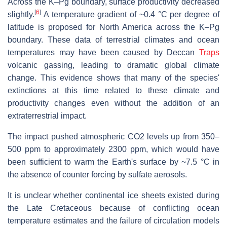
Across the K–Pg boundary, surface productivity decreased
[
6
]
slightly.
A temperature gradient of ~0.4 °C per degree of
latitude is proposed for North America across the K–Pg
boundary. These data of terrestrial climates and ocean
temperatures may have been caused by Deccan
Traps
volcanic gassing, leading to dramatic global climate
change. This evidence shows that many of the species'
extinctions at this time related to these climate and
productivity changes even without the addition of an
extraterrestrial impact.
The impact pushed atmospheric CO2 levels up from 350–
500 ppm to approximately 2300 ppm, which would have
been sufficient to warm the Earth's surface by ~7.5 °C in
the absence of counter forcing by sulfate aerosols.
It is unclear whether continental ice sheets existed during
the Late Cretaceous because of conflicting ocean
temperature estimates and the failure of circulation models