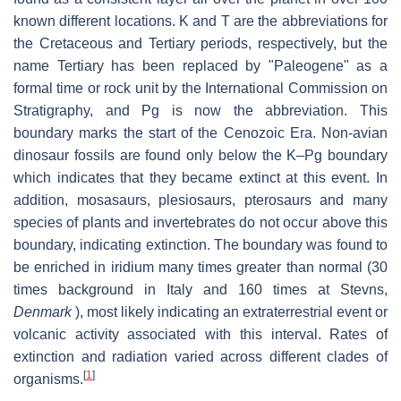
known different locations. K and T are the abbreviations for
the Cretaceous and Tertiary periods, respectively, but the
name Tertiary has been replaced by "Paleogene" as a
formal time or rock unit by the International Commission on
Stratigraphy, and Pg is now the abbreviation. This
boundary marks the start of the Cenozoic Era. Non-avian
dinosaur fossils are found only below the K–Pg boundary
which indicates that they became extinct at this event. In
addition, mosasaurs, plesiosaurs, pterosaurs and many
species of plants and invertebrates do not occur above this
boundary, indicating extinction. The boundary was found to
be enriched in iridium many times greater than normal (30
times background in Italy and 160 times at Stevns,
Denmark
), most likely indicating an extraterrestrial event or
volcanic activity associated with this interval. Rates of
extinction and radiation varied across different clades of
[
1
]
organisms.