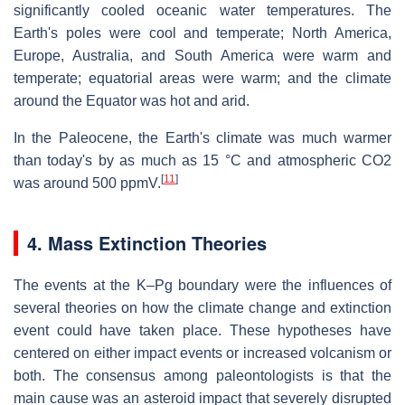
significantly cooled oceanic water temperatures. The
Earth's poles were cool and temperate; North America,
Europe, Australia, and South America were warm and
temperate; equatorial areas were warm; and the climate
around the Equator was hot and arid.
In the Paleocene, the Earth's climate was much warmer
than today's by as much as 15 °C and atmospheric CO2
[
11
]
was around 500 ppmV.
4. Mass Extinction Theories
The events at the K–Pg boundary were the influences of
several theories on how the climate change and extinction
event could have taken place. These hypotheses have
centered on either impact events or increased volcanism or
both. The consensus among paleontologists is that the
main cause was an asteroid impact that severely disrupted