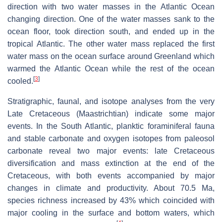
direction with two water masses in the Atlantic Ocean
changing direction. One of the water masses sank to the
ocean floor, took direction south, and ended up in the
tropical Atlantic. The other water mass replaced the first
water mass on the ocean surface around Greenland which
warmed the Atlantic Ocean while the rest of the ocean
[
3
]
cooled.
Stratigraphic, faunal, and isotope analyses from the very
Late Cretaceous (Maastrichtian) indicate some major
events. In the South Atlantic, planktic foraminiferal fauna
and stable carbonate and oxygen isotopes from paleosol
carbonate reveal two major events: late Cretaceous
diversification and mass extinction at the end of the
Cretaceous, with both events accompanied by major
changes in climate and productivity. About 70.5 Ma,
species richness increased by 43% which coincided with
major cooling in the surface and bottom waters, which