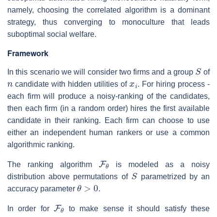
namely, choosing the correlated algorithm is a dominant
strategy, thus converging to monoculture that leads
suboptimal social welfare.
Framework
S
In this scenario we will consider two firms and a group
of
n
x
i
candidate with hidden utilities of
. For hiring process -
each firm will produce a noisy-ranking of the candidates,
then each firm (in a random order) hires the first available
candidate in their ranking. Each firm can choose to use
either an independent human rankers or use a common
algorithmic ranking.
F
θ
The ranking algorithm
is modeled as a noisy
S
distribution above permutations of
parametrized by an
θ
>
0
accuracy parameter
.
F
θ
In order for
to make sense it should satisfy these