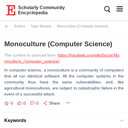
Scholarly Community
Encyclopedia
Entries
Topic Review
Monoculture (Computer Science)
Current:
Monoculture (Computer Science)
The content is sourced from:
https://handwiki.org/wiki/Social:Mo
noculture_(computer_science)
In computer science, a monoculture is a community of computers
that all run identical software. All the computer systems in the
community thus have the same vulnerabilities, and, like
agricultural monocultures, are subject to catastrophic failure in the
event of a successful attack.
0
0
0
Share
Keywords