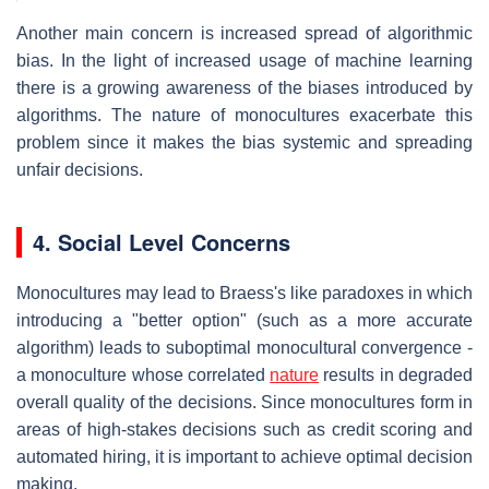
Another main concern is increased spread of algorithmic
bias. In the light of increased usage of machine learning
there is a growing awareness of the biases introduced by
algorithms. The nature of monocultures exacerbate this
problem since it makes the bias systemic and spreading
unfair decisions.
4. Social Level Concerns
Monocultures may lead to Braess's like paradoxes in which
introducing a "better option" (such as a more accurate
algorithm) leads to suboptimal monocultural convergence -
a monoculture whose correlated
nature
results in degraded
overall quality of the decisions. Since monocultures form in
areas of high-stakes decisions such as credit scoring and
automated hiring, it is important to achieve optimal decision
making.