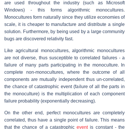
are used throughout the industry (such as Microsoft
Windows) - this forms algorithmic monocultures.
Monocultures form naturally since they utilize economies of
scale, it is cheaper to manufacture and distribute a single
solution. Furthermore, by being used by a large community
bugs are discovered relativity fast.
Like agricultural monocultures, algorithmic monocultures
are not diverse, thus susceptible to correlated failures - a
failure of many parts participating in the monoculture. In
complete non-monocultures, where the outcome of all
components are mutually independent thus un-correlated,
the chance of catastrophic event (failure of all the parts in
the monoculture) is the multiplication of each component
failure probability (exponentially decreasing).
On the other end, perfect monocultures are completely
correlated, thus have a single point of failure. This means
that the chance of a catastrophic
event
is constant - the