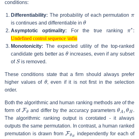
conditions:
π
Differentiability:
The probability of each permutation
θ
is continues and differentiable in
π
∗
Asymptotic optimality:
For the true ranking
:
Undefined control sequence \infin
Undefined control sequence \infin
Monotonicity:
The expected utility of the top-ranked
θ
candidate gets better as
increases, even if any subset
S
of
is removed.
These conditions state that a firm should always prefer
θ
higher values of
, even if it is not first in the selection
order.
Both the algorithmic and human ranking methods are of the
F
θ
θ
A
,
θ
H
form of
and differ by the accuracy parameters
.
The algorithmic ranking output is corotated - it always
outputs the same permutation. In contrast, a human ranked
F
θ
H
premutation is drawn from
independently for each of