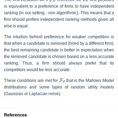
is equivalent to a preference of firms to have independent
ranking (in our setting - non algorithmic). This means that a
firm should prefers independent ranking methods given all
else is equal.
The intuition behind preference for weaker competition is
that when a candidate is removed (hired by a different firm),
the best remaining candidate is better in expectation when
the removed candidate is chosen based on a less accurate
ranking. Thus, a firm should always prefer that its
competitors would be less accurate.
F
θ
These conditions are met for
that is the Mallows Model
distributions and some types of random utility models
(Gaussian or Laplacian noise).
References