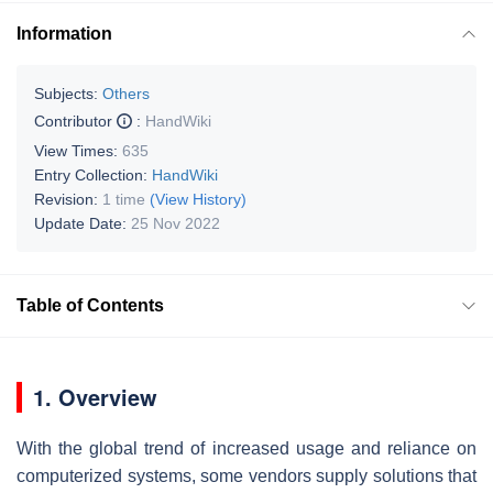
Information
Subjects:
Others
Contributor
:
HandWiki
View Times:
635
Entry Collection:
HandWiki
Revision:
1 time
(View History)
Update Date:
25 Nov 2022
Table of Contents
1. Overview
With the global trend of increased usage and reliance on
computerized systems, some vendors supply solutions that