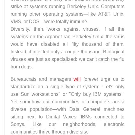
strike at systems running Berkeley Unix. Computers
running other operating systems—like AT&T Unix,
VMS, or DOS—were totally immune.
Diversity, then, works against viruses. If all the
systems on the Arpanet ran Berkeley Unix, the virus
would have disabled all fifty thousand of them.
Instead, it infected only a couple thousand. Biological
viruses are just as specialized: we can't catch the flu
from dogs.
Bureaucrats and managers
will
forever urge us to
standardize on a single type of system: "Let's only
use Sun workstations" or "Only buy IBM systems."
Yet somehow our communities of computers are a
diverse population—with Data General machines
sitting next to Digital Vaxes; IBMs connected to
Sonys. Like our neighborhoods, electronic
communities thrive through diversity.