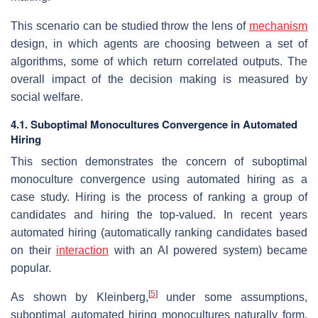
This scenario can be studied throw the lens of
mechanism
design, in which agents are choosing between a set of
algorithms, some of which return correlated outputs. The
overall impact of the decision making is measured by
social welfare.
4.1. Suboptimal Monocultures Convergence in Automated
Hiring
This section demonstrates the concern of suboptimal
monoculture convergence using automated hiring as a
case study. Hiring is the process of ranking a group of
candidates and hiring the top-valued. In recent years
automated hiring (automatically ranking candidates based
on their
interaction
with an AI powered system) became
popular.
[
5
]
As shown by Kleinberg,
under some assumptions,
suboptimal automated hiring monocultures naturally form,