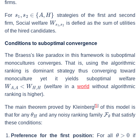
firms.
s
1
,
s
2
∈
{
A
,
H
}
For
strategies of the first and second
W
s
1
,
s
2
firm, Social welfare
is defied as the sum of utilities
of the hired candidates.
Conditions to suboptimal convergence
The Braess's like paradox in this framework is suboptimal
monocultures converges. That is, using the algorithmic
ranking is dominant strategy thus converging toward
monoculture yet it yields suboptimal welfare
W
A
,
A
<
W
H
,
H
(welfare in a
world
without algorithmic
ranking is higher).
[
5
]
The main theorem proved by Kleinberg
of this model is
θ
H
F
θ
that for any
and any noisy ranking family
that satisfy
these conditions:
θ
>
0
Preference for the first position:
For all
if
π
,
σ
∼
F
θ
E
[
π
1
−
π
2
|
π
1
≠
σ
1
]
>
0