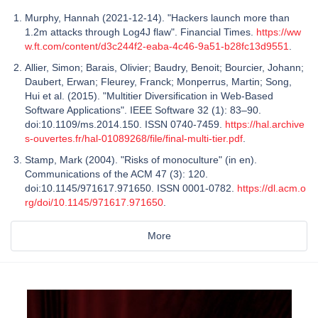
Murphy, Hannah (2021-12-14). "Hackers launch more than
1.2m attacks through Log4J flaw". Financial Times.
https://ww
w.ft.com/content/d3c244f2-eaba-4c46-9a51-b28fc13d9551
.
Allier, Simon; Barais, Olivier; Baudry, Benoit; Bourcier, Johann;
Daubert, Erwan; Fleurey, Franck; Monperrus, Martin; Song,
Hui et al. (2015). "Multitier Diversification in Web-Based
Software Applications". IEEE Software 32 (1): 83–90.
doi:10.1109/ms.2014.150. ISSN 0740-7459.
https://hal.archive
s-ouvertes.fr/hal-01089268/file/final-multi-tier.pdf
.
Stamp, Mark (2004). "Risks of monoculture" (in en).
Communications of the ACM 47 (3): 120.
doi:10.1145/971617.971650. ISSN 0001-0782.
https://dl.acm.o
rg/doi/10.1145/971617.971650
.
More