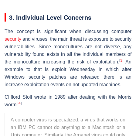
3. Individual Level Concerns
The concept is significant when discussing computer
security
and viruses, the main threat is exposure to security
vulnerabilities. Since monocultures are not diverse, any
vulnerability found exists in all the individual members of
[
3
]
the monoculture increasing the risk of exploitation.
An
example to that is exploit Wednesday in which after
Windows security patches are released there is an
increase exploitation events on not updated machines.
Clifford Stoll wrote in 1989 after dealing with the Morris
[
4
]
worm:
A computer virus is specialized: a virus that works on
an IBM PC cannot do anything to a Macintosh or a
Unix computer. Similarly, the Arpanet virus could only