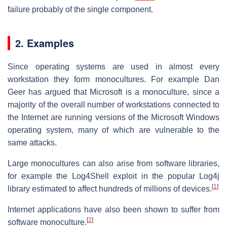
failure probably of the single component.
2. Examples
Since operating systems are used in almost every
workstation they form monocultures. For example Dan
Geer has argued that Microsoft is a monoculture, since a
majority of the overall number of workstations connected to
the Internet are running versions of the Microsoft Windows
operating system, many of which are vulnerable to the
same attacks.
Large monocultures can also arise from software libraries,
for example the Log4Shell exploit in the popular Log4j
[
1
]
library estimated to affect hundreds of millions of devices.
Internet applications have also been shown to suffer from
[
2
]
software monoculture.