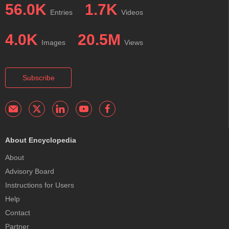
56.0K
1.7K
Entries
Videos
4.0K
20.5M
Images
Views
Subscribe
About Encyclopedia
About
Advisory Board
Instructions for Users
Help
Contact
Partner