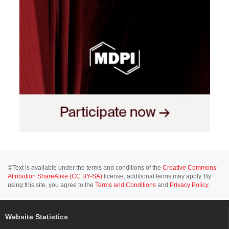
©Text is available under the terms and conditions of the
Creative Commons-
Attribution ShareAlike (CC BY-SA)
license; additional terms may apply. By
using this site, you agree to the
Terms and Conditions
and
Privacy Policy
.
Website Statistics