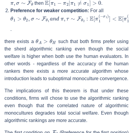
then
.
Preference for weaker competition:
For all
θ
<
1
E
>
[
π
θ
1
2
(
,
−
σ
τ
∼
1
F
)
]
θ
1
a
n
d
π
,
τ
∼
F
θ
2
:
E
[
π
1
(
−
σ
.
θ
A
>
θ
H
there exists a
such that both firms prefer using
the sherd algorithmic ranking even though the social
welfare is higher when both use the human evaluators. In
other words - regardless of the accuracy of the human
rankers there exists a more accurate algorithm whose
introduction leads to suboptimal monoculture convergence.
The implications of this theorem is that under these
conditions, firms will chose to use the algorithmic ranking
even though that the correlated nature of algorithmic
monocultures degrades total social welfare. Even though
algorithmic rankings are more accurate.
F
θ
The first condition on
(Preference for the first position)