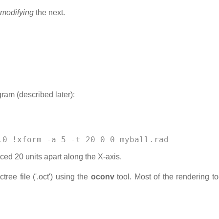
modifying
the next.
ram (described later):
.0 !xform -a 5 -t 20 0 0 myball.rad 
ed 20 units apart along the X-axis.
ree file ('.oct') using the
oconv
tool. Most of the rendering to