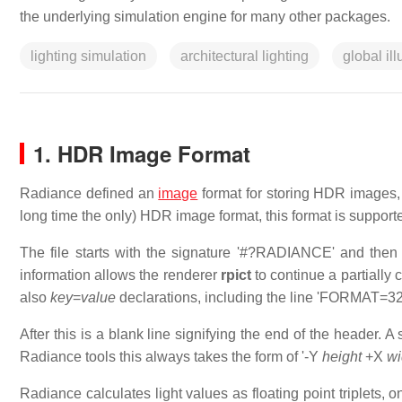
the underlying simulation engine for many other packages.
lighting simulation
architectural lighting
global il
1. HDR Image Format
Radiance defined an
image
format for storing HDR images
long time the only) HDR image format, this format is suppor
The file starts with the signature '#?RADIANCE' and then
information allows the renderer
rpict
to continue a partially
also
key
=
value
declarations, including the line 'FORMAT=32-
After this is a blank line signifying the end of the header. 
Radiance tools this always takes the form of '-Y
height
+X
wi
Radiance calculates light values as floating point triplets, o