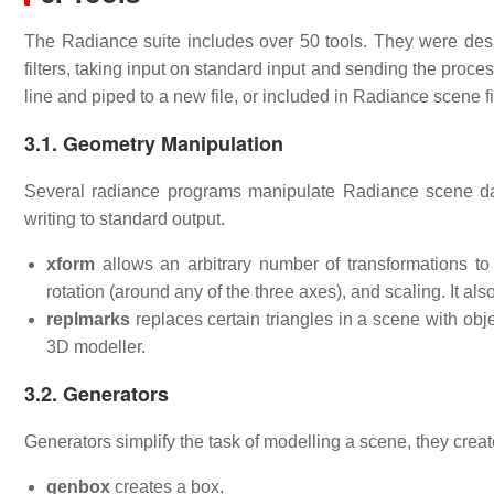
The Radiance suite includes over 50 tools. They were desi
filters, taking input on standard input and sending the pro
line and piped to a new file, or included in Radiance scene f
3.1. Geometry Manipulation
Several radiance programs manipulate Radiance scene data 
writing to standard output.
xform
allows an arbitrary number of transformations to 
rotation (around any of the three axes), and scaling. It al
replmarks
replaces certain triangles in a scene with obj
3D modeller.
3.2. Generators
Generators simplify the task of modelling a scene, they crea
genbox
creates a box.