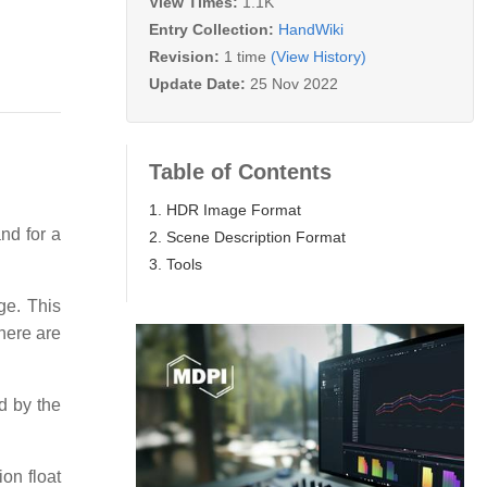
View Times:
1.1K
Entry Collection:
HandWiki
Revision:
1 time
(View History)
Update Date:
25 Nov 2022
Table of Contents
1. HDR Image Format
and for a
2. Scene Description Format
3. Tools
ge. This
here are
ed by the
ion float