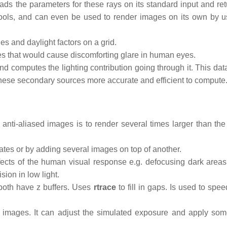
 reads the parameters for these rays on its standard input and re
ools, and can even be used to render images on its own by u
es and daylight factors on a grid.
es that would cause discomforting glare in human eyes.
d computes the lighting contribution going through it. This data
these secondary sources more accurate and efficient to compute
nti-aliased images is to render several times larger than the
tes or by adding several images on top of another.
cts of the human visual response e.g. defocusing dark areas,
sion in low light.
both have z buffers. Uses
rtrace
to fill in gaps. Is used to spe
mages. It can adjust the simulated exposure and apply som