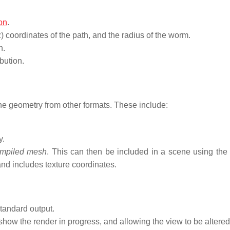
.
on
.
 z) coordinates of the path, and the radius of the worm.
n.
bution.
e geometry from other formats. These include:
y.
mpiled mesh
. This can then be included in a scene using the 
nd includes texture coordinates.
tandard output.
show the render in progress, and allowing the view to be altered