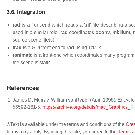
3.6. Integration
rad
is a front-end which reads a '.rif' file describing 
used in a similar role.
rad
coordinates
oconv
,
mkillum
,
r
source scene file(s).
trad
is a GUI front-end to
rad
using Tcl/Tk.
ranimate
is a front-end which coordinates many program
the scene is static.
References
James D. Murray, William vanRyper (April 1996). Encyclop
56592-161-5.
https://archive.org/details/mac_Graphics
©Text is available under the terms and conditions of the
Crea
terms may apply. By using this site, you agree to the
Terms a