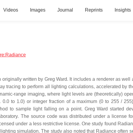
Videos
Images
Journal
Reprints
Insights
ware:Radiance
on originally written by Greg Ward. It includes a renderer as wel
ray tracing to perform all lighting calculations, accelerated by t
ynamic-range imaging, where light levels are (theoretically) op
0.0 to 1.0) or integer fraction of a maximum (0 to 255 / 255).
hod to sample light falling on a point. Greg Ward started de
oratory. The source code was distributed under a license fo
icensed under a less restrictive license. One study found Radian
 lighting simulation. The study also noted that Radiance often s