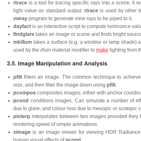
rtrace
is a tool for tracing specific rays into a scene. It
light value on standard output.
rtrace
is used by other t
vwray
program to generate view rays to be piped to it.
dayfact
is an interactive script to compute luminance valu
findglare
takes an image or scene and finds bright sourc
mkillum
takes a surface (e.g. a window or lamp shade) an
used by the
illum
material modifier to
make
lighting from 
3.5. Image Manipulation and Analysis
pfilt
filters an image. The common technique to achieve a
size, and then filter the image down using
pfilt
.
pcompos
composites images, either with anchor coordina
pcond
conditions images. Can simulate a number of effe
due to glare, and colour loss due to mesopic or scotopic vi
pinterp
interpolates between two images provided they 
rendering speed of simple animations.
ximage
is an image viewer for viewing HDR Radiance i
human visual effects of
pcond
.