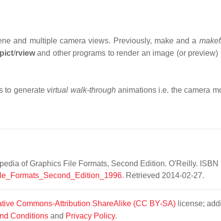
a scene and multiple camera views. Previously, make and a
makef
pict
/
rview
and other programs to render an image (or preview) 
s to generate
virtual walk-through
animations i.e. the camera m
edia of Graphics File Formats, Second Edition. O'Reilly. ISBN 
_File_Formats_Second_Edition_1996
. Retrieved 2014-02-27.
tive Commons-Attribution ShareAlike (CC BY-SA)
license; addi
nd Conditions
and
Privacy Policy
.