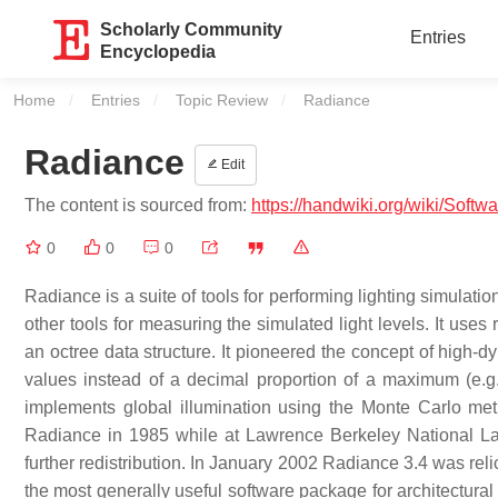
Scholarly Community
Entries
Encyclopedia
Home
Entries
Topic Review
Current:
Radiance
Radiance
Edit
The content is sourced from:
https://handwiki.org/wiki/Soft
0
0
0
Radiance is a suite of tools for performing lighting simulati
other tools for measuring the simulated light levels. It uses 
an octree data structure. It pioneered the concept of high-d
values instead of a decimal proportion of a maximum (e.g. 
implements global illumination using the Monte Carlo met
Radiance in 1985 while at Lawrence Berkeley National Lab
further redistribution. In January 2002 Radiance 3.4 was rel
the most generally useful software package for architectural