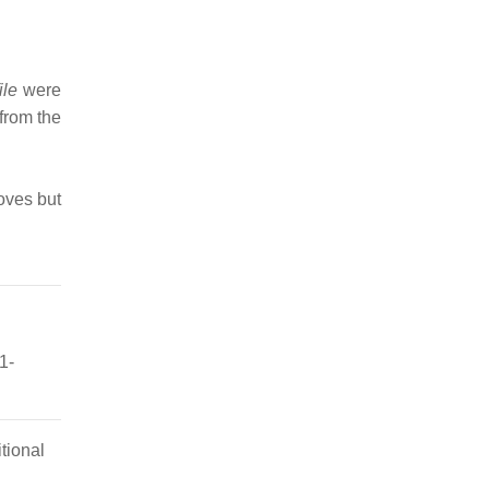
ile
were
from the
oves but
1-
tional