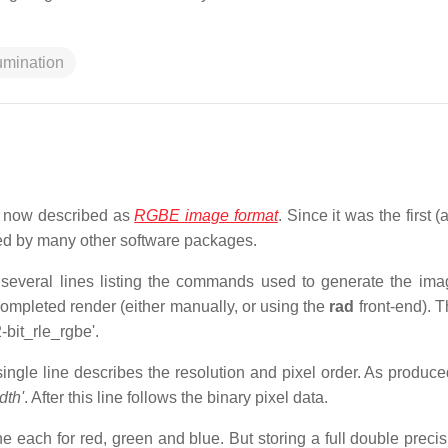
lumination
, now described as
RGBE image format
. Since it was the first (
ted by many other software packages.
 several lines listing the commands used to generate the ima
 completed render (either manually, or using the
rad
front-end). T
bit_rle_rgbe'.
A single line describes the resolution and pixel order. As produc
dth'
. After this line follows the binary pixel data.
ne each for red, green and blue. But storing a full double precis