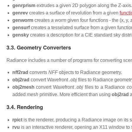
genrprism
extrudes a given 2D polygon along the Z-axis
genrev
creates a surface of revolution from a given
functi
genworm
creates a
worm
given four functions - the (x, y,
gensurf
creates a tesselated surface from a given functio
gensky
creates a description for a CIE standard sky distri
3.3. Geometry Converters
Radiance includes a number of programs for converting scen
nff2rad
converts
NFF
objects to Radiance geometry.
obj2rad
convert Wavefront
.obj
files to Radiance geometr
obj2mesh
convert Wavefront
.obj
files to a Radiance
co
added
mesh
primitive. More efficient than using
obj2rad
a
3.4. Rendering
rpict
is the renderer, producing a Radiance image on its s
rvu
is an interactive renderer, opening an X11 window to 