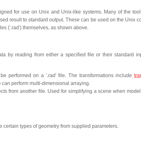
gned for use on Unix and Unix-like systems. Many of the tool
cessed result to standard output. These can be used on the Unix
iles ('.rad') themselves, as shown above.
by reading from either a specified file or their standard in
be performed on a '.rad' file. The transformations include
tra
so can perform multi-dimensional arraying.
ects from another file. Used for simplifying a scene when modell
te certain types of geometry from supplied parameters.