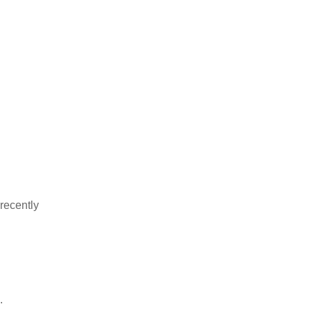
recently
.