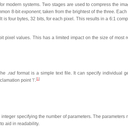
n for modern systems. Two stages are used to compress the ima
ommon 8-bit
exponent
, taken from the brightest of the three. Each
t is four bytes, 32 bits, for each pixel. This results in a 6:1 com
t pixel values. This has a limited impact on the size of most 
 The
.rad
format is a simple text file. It can specify individual 
[
1
]
lamation point '!'.
an integer specifying the number of parameters. The parameters 
o aid in readability.