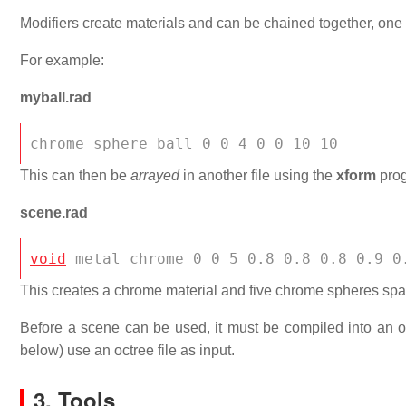
Modifiers create materials and can be chained together, one
For example:
myball.rad
chrome sphere ball 0 0 4 0 0 10 10 
This can then be
arrayed
in another file using the
xform
prog
scene.rad
void
 metal chrome 0 0 5 0.8 0.8 0.8 0.9 0
This creates a chrome material and five chrome spheres spac
Before a scene can be used, it must be compiled into an oct
below) use an octree file as input.
3. Tools