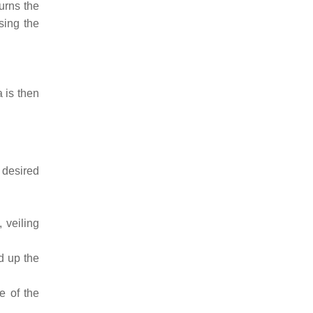
turns the
sing the
 is then
.
 desired
 veiling
ed up the
e of the