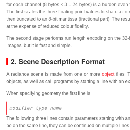
for each channel (8 bytes × 3 = 24 bytes) is a burden eve
The first scales the three floating point values to share a c
then truncated to an 8-bit mantissa (fractional part). The resul
at the expense of reduced colour fidelity.
The second stage performs run length encoding on the 32-bi
images, but it is fast and simple.
2. Scene Description Format
A radiance scene is made from one or more
object
files.
objects, as well as call programs by starting a line with an exc
When specifying geometry the first line is
modifier
type
name
The following three lines contain parameters starting with 
be on the same line, they can be continued on multiple lines t