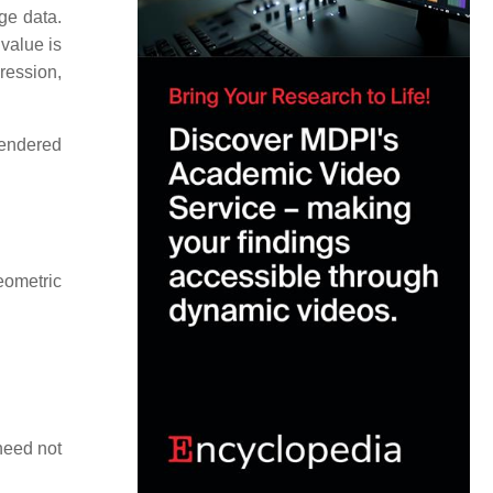
ge data.
 value is
pression,
rendered
geometric
need not