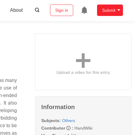
About
Sign in
Submit
Upload a video for this entry
l as many
he use of
en-ended
 It also
Information
veloping
rbidding
Subjects:
Others
ce to be
Contributor
:
HandWiki
erves as