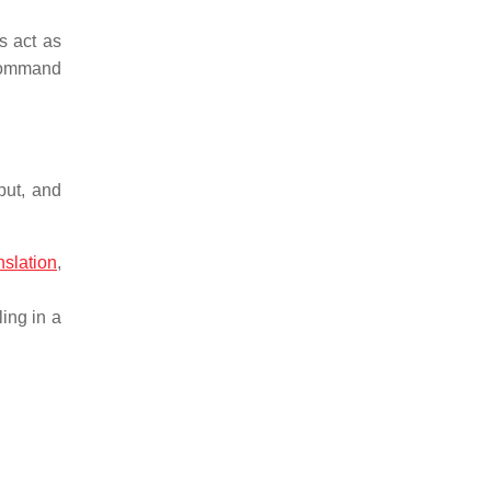
s act as
 command
put, and
nslation
,
ing in a