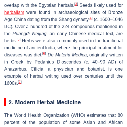
[
3
]
overlap with the Egyptian herbals.
Seeds likely used for
herbalism
were found in archaeological sites of Bronze
[
4
]
Age China dating from the Shang dynasty
(c. 1600–1046
BC). Over a hundred of the 224 compounds mentioned in
the
Huangdi Neijing
, an early Chinese medical text, are
[
5
]
herbs.
Herbs were also commonly used in the traditional
medicine of ancient India, where the principal treatment for
[
6
]
diseases was diet.
De Materia Medica
, originally written
in Greek by Pedanius Dioscorides (c. 40–90 AD) of
Anazarbus, Cilicia, a physician and botanist, is one
example of herbal writing used over centuries until the
[
7
]
1600s.
2. Modern Herbal Medicine
The World Health Organization (WHO) estimates that 80
percent of the population of some Asian and African