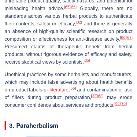
unreliable product quality, safety hazards, and potential for
[
65
]
[
66
]
misleading health advice.
Globally, there are no
standards across various herbal products to authenticate
[
32
]
their contents, safety or efficacy,
and there is generally
an absence of high-quality scientific research on product
[
66
]
[
67
]
composition or effectiveness for anti-disease activity.
Presumed claims of therapeutic benefit from herbal
products, without rigorous evidence of efficacy and safety,
[
65
]
receive skeptical views by scientists.
Unethical practices by some herbalists and manufacturers,
which may include false advertising about health benefits
[
66
]
on product labels or
literature
,
and contamination or use
[
32
]
[
68
]
of fillers during product preparation,
may erode
[
69
]
[
70
]
consumer confidence about services and products.
3. Paraherbalism