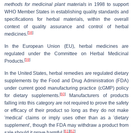
methods for medicinal plant materials
in 1998 to support
WHO Member States in establishing quality standards and
specifications for herbal materials, within the overall
context of quality assurance and control of herbal
[
58
]
medicines.
In the European Union (EU), herbal medicines are
regulated under the Committee on Herbal Medicinal
[
59
]
Products.
In the United States, herbal remedies are regulated dietary
supplements by the Food and Drug Administration (FDA)
under current good manufacturing practice (cGMP) policy
[
60
]
for dietary supplements.
Manufacturers of products
falling into this category are not required to prove the safety
or efficacy of their product so long as they do not make
'medical' claims or imply uses other than as a 'dietary
supplement', though the FDA may withdraw a product from
[
61
]
[
62
]
sale should it prove harmful.