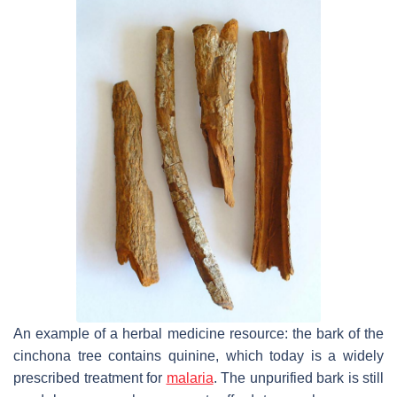
An example of a herbal medicine resource: the bark of the
cinchona tree contains quinine, which today is a widely
prescribed treatment for
malaria
. The unpurified bark is still