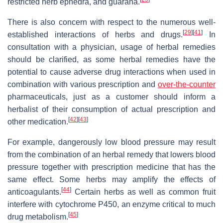
restricted herb ephedra, and guarana.
There is also concern with respect to the numerous well-
[
29
]
[
41
]
established interactions of herbs and drugs.
In
consultation with a physician, usage of herbal remedies
should be clarified, as some herbal remedies have the
potential to cause adverse drug interactions when used in
combination with various prescription and
over-the-counter
pharmaceuticals, just as a customer should inform a
herbalist of their consumption of actual prescription and
[
42
]
[
43
]
other medication.
For example, dangerously low blood pressure may result
from the combination of an herbal remedy that lowers blood
pressure together with prescription medicine that has the
same effect. Some herbs may amplify the effects of
[
44
]
anticoagulants.
Certain herbs as well as common fruit
interfere with cytochrome P450, an enzyme critical to much
[
45
]
drug metabolism.