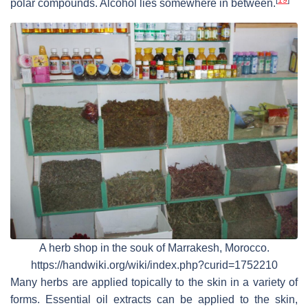
[
19
]
polar compounds. Alcohol lies somewhere in between.
A herb shop in the souk of Marrakesh, Morocco.
https://handwiki.org/wiki/index.php?curid=1752210
Many herbs are applied topically to the skin in a variety of
forms. Essential oil extracts can be applied to the skin,