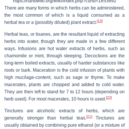
https://handwiki.org/wiki/index.php?curid=1853692
There are many forms in which herbs can be administered,
the most common of which is a liquid consumed as a
[
19
]
herbal tea or a (possibly diluted) plant extract.
Herbal teas, or tisanes, are the resultant liquid of extracting
herbs into water, though they are made in a few different
ways. Infusions are hot water extracts of herbs, such as
chamomile or mint, through steeping. Decoctions are the
long-term boiled extracts, usually of harder substances like
roots or bark. Maceration is the cold infusion of plants with
high mucilage-content, such as sage or thyme. To make
macerates, plants are chopped and added to cold water.
They are then left to stand for 7 to 12 hours (depending on
[
20
]
herb used). For most macerates, 10 hours is used.
Tinctures are alcoholic extracts of herbs, which are
[
21
]
generally stronger than herbal teas.
Tinctures are
usually obtained by combining pure ethanol (or a mixture of