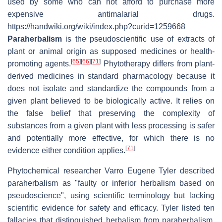
used by some who can not afford to purchase more
expensive antimalarial drugs.
https://handwiki.org/wiki/index.php?curid=1259668
Paraherbalism
is the pseudoscientific use of extracts of
plant or animal origin as supposed medicines or health-
[
65
]
[
66
]
[
71
]
promoting agents.
Phytotherapy differs from plant-
derived medicines in standard pharmacology because it
does not isolate and standardize the compounds from a
given plant believed to be biologically active. It relies on
the false belief that preserving the complexity of
substances from a given plant with less processing is safer
and potentially more effective, for which there is no
[
71
]
evidence either condition applies.
Phytochemical researcher Varro Eugene Tyler described
paraherbalism as "faulty or inferior herbalism based on
pseudoscience", using scientific terminology but lacking
scientific evidence for safety and efficacy. Tyler listed ten
fallacies that distinguished herbalism from paraherbalism,