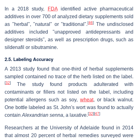
In a 2018 study,
FDA
identified active pharmaceutical
additives in over 700 of analyzed dietary supplements sold
[
46
]
as "herbal", "natural" or "traditional".
The undisclosed
additives included "unapproved antidepressants and
designer steroids", as well as prescription drugs, such as
sildenafil or sibutramine.
2.5. Labeling Accuracy
A 2013 study found that one-third of herbal supplements
sampled contained no trace of the herb listed on the label.
[
32
]
The study found products adulterated with
contaminants or fillers not listed on the label, including
potential allergens such as soy,
wheat
, or black walnut.
One bottle labeled as St. John's wort was found to actually
[
32
]
[
47
]
contain
Alexandrian senna
, a laxative.
Researchers at the University of Adelaide found in 2014
that almost 20 percent of herbal remedies surveyed were