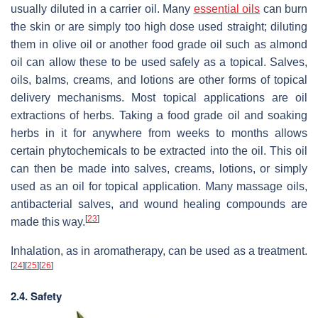
usually diluted in a carrier oil. Many
essential oils
can burn
the skin or are simply too high dose used straight; diluting
them in olive oil or another food grade oil such as almond
oil can allow these to be used safely as a topical. Salves,
oils, balms, creams, and lotions are other forms of topical
delivery mechanisms. Most topical applications are oil
extractions of herbs. Taking a food grade oil and soaking
herbs in it for anywhere from weeks to months allows
certain phytochemicals to be extracted into the oil. This oil
can then be made into salves, creams, lotions, or simply
used as an oil for topical application. Many massage oils,
antibacterial salves, and wound healing compounds are
[
23
]
made this way.
Inhalation, as in aromatherapy, can be used as a treatment.
[
24
]
[
25
]
[
26
]
2.4. Safety