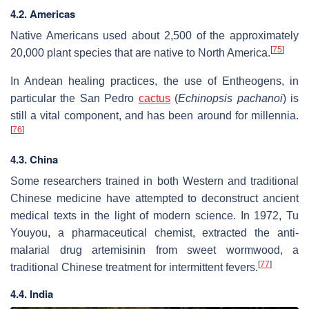
4.2. Americas
Native Americans used about 2,500 of the approximately
[
75
]
20,000 plant species that are native to North America.
In Andean healing practices, the use of Entheogens, in
particular the San Pedro
cactus
(
Echinopsis pachanoi
) is
still a vital component, and has been around for millennia.
[
76
]
4.3. China
Some researchers trained in both Western and traditional
Chinese medicine have attempted to deconstruct ancient
medical texts in the light of modern science. In 1972, Tu
Youyou, a pharmaceutical chemist, extracted the anti-
malarial drug artemisinin from sweet wormwood, a
[
77
]
traditional Chinese treatment for intermittent fevers.
4.4. India