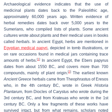
Archaeological evidence indicates that the use of
medicinal plants dates back to the Paleolithic age,
approximately 60,000 years ago. Written evidence of
herbal remedies dates back over 5,000 years to the
Sumerians, who compiled lists of plants. Some ancient
cultures wrote about plants and their medical uses in books
called
herbals
. In ancient Egypt, herbs are mentioned in
Egyptian medical papyri
, depicted in tomb illustrations, or
on rare occasions found in medical jars containing trace
[
1
]
amounts of herbs.
In ancient Egypt, the Ebers papyrus
dates from about 1550 BC, and covers more than 700
[
2
]
compounds, mainly of plant origin.
The earliest known
Ancient Greece
herbals came from Theophrastus of Eresos
who, in the 4th century BC, wrote in Greek
Historia
Plantarum
, from Diocles of Carystus who wrote during the
3rd century BC, and from Krateuas who wrote in the 1st
century BC. Only a few fragments of these works have
survived intact, but from what remains, scholars noted