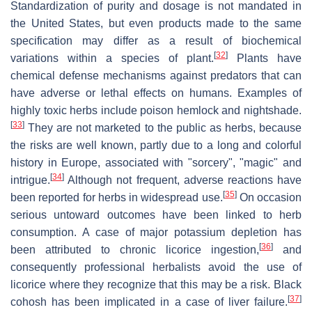
Standardization of purity and dosage is not mandated in
the United States, but even products made to the same
specification may differ as a result of biochemical
[
32
]
variations within a species of plant.
Plants have
chemical defense mechanisms against predators that can
have adverse or lethal effects on humans. Examples of
highly toxic herbs include poison hemlock and nightshade.
[
33
]
They are not marketed to the public as herbs, because
the risks are well known, partly due to a long and colorful
history in Europe, associated with "sorcery", "magic" and
[
34
]
intrigue.
Although not frequent, adverse reactions have
[
35
]
been reported for herbs in widespread use.
On occasion
serious untoward outcomes have been linked to herb
consumption. A case of major potassium depletion has
[
36
]
been attributed to chronic licorice ingestion,
and
consequently professional herbalists avoid the use of
licorice where they recognize that this may be a risk. Black
[
37
]
cohosh has been implicated in a case of liver failure.