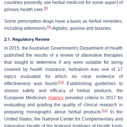
countries presently use herbal medicine for some aspect of
[
8
]
primary health care.
Some prescription drugs have a basis as herbal remedies,
[
9
]
including artemisinin,
digitalis, quinine and taxanes.
2.1. Regulatory Review
In 2015, the Australian Government's Department of Health
published the results of a review of alternative therapies
that sought to determine if any were suitable for being
covered by health insurance; herbalism was one of 17
topics evaluated for which no clear evidence of
[
10
]
effectiveness was found.
Establishing guidelines to
assess safety and efficacy of herbal products, the
European Medicines
Agency
provided criteria in 2017 for
evaluating and grading the quality of clinical research in
[
11
]
preparing monographs about herbal products.
In the
United States, the National Center for Complementary and
Integrative Health of the National Institutes of Health funds