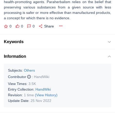
health-promoting agents. Paraherbalism relies on the belief that
preserving various substances from a given source with less
processing is safer or more effective than manufactured products,
a concept for which there is no evidence.
0
0
0
Share
Keywords
Information
Subjects:
Others
Contributor
:
HandWiki
View Times:
3.5K
Entry Collection:
HandWiki
Revision:
1 time
(View History)
Update Date:
25 Nov 2022