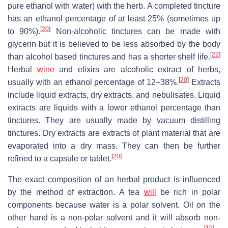
pure ethanol with water) with the herb. A completed tincture
has an ethanol percentage of at least 25% (sometimes up
[
20
]
to 90%).
Non-alcoholic tinctures can be made with
glycerin but it is believed to be less absorbed by the body
[
22
]
than alcohol based tinctures and has a shorter shelf life.
Herbal
wine
and elixirs are alcoholic extract of herbs,
[
20
]
usually with an ethanol percentage of 12–38%.
Extracts
include liquid extracts, dry extracts, and nebulisates. Liquid
extracts are liquids with a lower ethanol percentage than
tinctures. They are usually made by vacuum distilling
tinctures. Dry extracts are extracts of plant material that are
evaporated into a dry mass. They can then be further
[
20
]
refined to a capsule or tablet.
The exact composition of an herbal product is influenced
by the method of extraction. A tea
will
be rich in polar
components because water is a polar solvent. Oil on the
other hand is a non-polar solvent and it will absorb non-