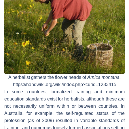
A herbalist gathers the flower heads of
Arnica montana
.
https://handwiki.org/wiki/index.php?curid=1283415
In some countries, formalized training and minimum
education standards exist for herbalists, although these are
not necessarily uniform within or between countries. In
Australia, for example, the self-regulated status of the
profession (as of 2009) resulted in variable standards of
training, and numerous loosely formed associations setting