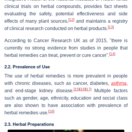
clinical trials on herbal compounds, provides fact sheets
evaluating the safety, potential effectiveness and side
[
12
]
effects of many plant sources,
and maintains a registry
[
13
]
of clinical research conducted on herbal products.
According to Cancer Research UK as of 2015, "there is
currently no strong evidence from studies in people that
[
14
]
herbal remedies can treat, prevent or cure cancer".
2.2. Prevalence of Use
The use of herbal remedies is more prevalent in people
with chronic diseases, such as cancer, diabetes,
asthma
,
[
15
]
[
16
]
[
17
]
and end-stage kidney disease.
Multiple factors
such as gender, age, ethnicity, education and social class
are also shown to have association with prevalence of
[
18
]
herbal remedies use.
2.3. Herbal Preparations