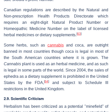
Canadian regulations are described by the Natural and
Non-prescription Health Products Directorate which
requires an eight-digit Natural Product Number or
Homeopathic Medicine Number on the label of licensed
[
63
]
herbal medicines or dietary supplements.
Some herbs, such as
cannabis
and coca, are outright
banned in most countries though coca is legal in most of
the South American countries where it is grown. The
Cannabis
plant is used as an herbal medicine, and as such
is legal in some parts of the world. Since 2004, the sales of
ephedra as a dietary supplement is prohibited in the United
[
64
]
States by the FDA,
and subject to Schedule III
restrictions in the United Kingdom.
2.9. Scientific Criticism
Herbalism has been criticized as a potential "minefield" of