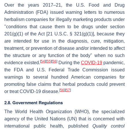
Over the years 2017–21, the U.S. Food and Drug
Administration (FDA) issued warning letters to numerous
herbalism companies for illegally marketing products under
"conditions that cause them to be drugs under section
201(g)(1) of the Act [21 U.S.C. § 321(g)(1)], because they
are intended for use in the diagnosis, cure, mitigation,
treatment, or prevention of disease and/or intended to affect
the structure or any function of the body" when no such
[
54
]
[
55
]
[
56
]
evidence existed.
During the
COVID-19
pandemic,
the FDA and U.S. Federal Trade Commission issued
warnings to several hundred American companies for
promoting false claims that herbal products could prevent
[
56
]
[
57
]
or treat COVID-19 disease.
2.8. Government Regulations
The World Health Organization (WHO), the specialized
agency of the United Nations (UN) that is concerned with
international public health, published
Quality control