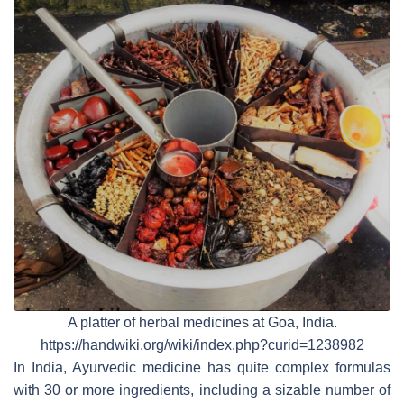
A platter of herbal medicines at Goa, India.
https://handwiki.org/wiki/index.php?curid=1238982
In India, Ayurvedic medicine has quite complex formulas
with 30 or more ingredients, including a sizable number of