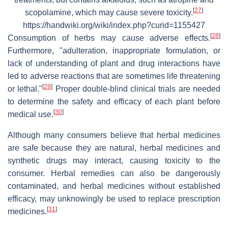
[
27
]
scopolamine, which may cause severe toxicity.
https://handwiki.org/wiki/index.php?curid=1155427
[
28
]
Consumption of herbs may cause adverse effects.
Furthermore, "adulteration, inappropriate formulation, or
lack of understanding of plant and drug interactions have
led to adverse reactions that are sometimes life threatening
[
29
]
or lethal."
Proper double-blind clinical trials are needed
to determine the safety and efficacy of each plant before
[
30
]
medical use.
Although many consumers believe that herbal medicines
are safe because they are natural, herbal medicines and
synthetic drugs may interact, causing toxicity to the
consumer. Herbal remedies can also be dangerously
contaminated, and herbal medicines without established
efficacy, may unknowingly be used to replace prescription
[
31
]
medicines.