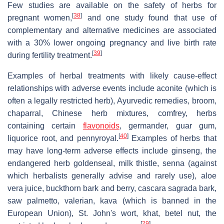
Few studies are available on the safety of herbs for
[
38
]
pregnant women,
and one study found that use of
complementary and alternative medicines are associated
with a 30% lower ongoing pregnancy and live birth rate
[
39
]
during fertility treatment.
Examples of herbal treatments with likely cause-effect
relationships with adverse events include aconite (which is
often a legally restricted herb), Ayurvedic remedies, broom,
chaparral, Chinese herb mixtures, comfrey, herbs
containing certain
flavonoids
, germander, guar gum,
[
40
]
liquorice root, and pennyroyal.
Examples of herbs that
may have long-term adverse effects include ginseng, the
endangered herb goldenseal, milk thistle, senna (against
which herbalists generally advise and rarely use), aloe
vera juice, buckthorn bark and berry, cascara sagrada bark,
saw palmetto, valerian, kava (which is banned in the
European Union), St. John's wort, khat, betel nut, the
[
29
]