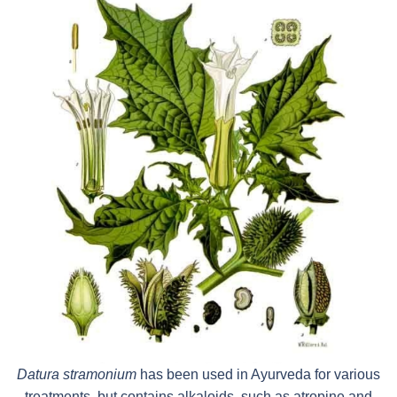
Datura stramonium
has been used in Ayurveda for various
treatments, but contains alkaloids, such as atropine and