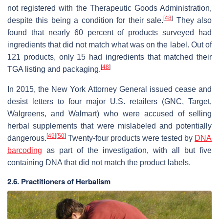
not registered with the Therapeutic Goods Administration,
[
48
]
despite this being a condition for their sale.
They also
found that nearly 60 percent of products surveyed had
ingredients that did not match what was on the label. Out of
121 products, only 15 had ingredients that matched their
[
48
]
TGA listing and packaging.
In 2015, the New York Attorney General issued cease and
desist letters to four major U.S. retailers (GNC, Target,
Walgreens, and Walmart) who were accused of selling
herbal supplements that were mislabeled and potentially
[
49
]
[
50
]
dangerous.
Twenty-four products were tested by
DNA
barcoding
as part of the investigation, with all but five
containing DNA that did not match the product labels.
2.6. Practitioners of Herbalism