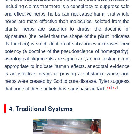
including claims that there is a conspiracy to suppress safe
and effective herbs, herbs can not cause harm, that whole
herbs are more effective than molecules isolated from the
plants, herbs are superior to drugs, the doctrine of
signatures (the belief that the shape of the plant indicates
its function) is valid, dilution of substances increases their
potency (a doctrine of the pseudoscience of homeopathy),
astrological alignments are significant, animal testing is not
appropriate to indicate human effects, anecdotal evidence
is an effective means of proving a substance works and
herbs were created by God to cure disease. Tyler suggests
[
72
]
[
73
]
that none of these beliefs have any basis in fact.
4. Traditional Systems