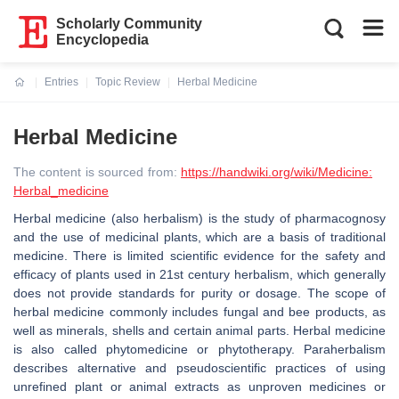
Scholarly Community
Encyclopedia
Entries
Topic Review
Herbal Medicine
Current:
Herbal Medicine
The content is sourced from:
https://handwiki.org/wiki/Medicine:
Herbal_medicine
Herbal medicine (also herbalism) is the study of pharmacognosy
and the use of medicinal plants, which are a basis of traditional
medicine. There is limited scientific evidence for the safety and
efficacy of plants used in 21st century herbalism, which generally
does not provide standards for purity or dosage. The scope of
herbal medicine commonly includes fungal and bee products, as
well as minerals, shells and certain animal parts. Herbal medicine
is also called phytomedicine or phytotherapy. Paraherbalism
describes alternative and pseudoscientific practices of using
unrefined plant or animal extracts as unproven medicines or