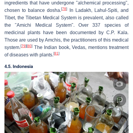
ingredients that have undergone "alchemical processing",
[
78
]
chosen to balance dosha.
In Ladakh, Lahul-Spiti, and
Tibet, the Tibetan Medical System is prevalent, also called
the "Amichi Medical System". Over 337 species of
medicinal plants have been documented by C.P. Kala.
Those are used by Amchis, the practitioners of this medical
[
79
]
[
80
]
system.
The Indian book, Vedas, mentions treatment
[
81
]
of diseases with plants.
4.5. Indonesia