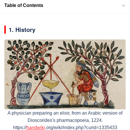
Table of Contents
1. History
A physician preparing an elixir, from an Arabic version of
Dioscorides's pharmacopoeia, 1224.
https://
handwiki
.org/wiki/index.php?curid=1335433