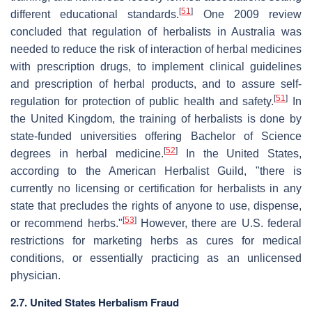
[
51
]
different educational standards.
One 2009 review
concluded that regulation of herbalists in Australia was
needed to reduce the risk of interaction of herbal medicines
with prescription drugs, to implement clinical guidelines
and prescription of herbal products, and to assure self-
[
51
]
regulation for protection of public health and safety.
In
the United Kingdom, the training of herbalists is done by
state-funded universities offering Bachelor of Science
[
52
]
degrees in herbal medicine.
In the United States,
according to the American Herbalist Guild, "there is
currently no licensing or certification for herbalists in any
state that precludes the rights of anyone to use, dispense,
[
53
]
or recommend herbs."
However, there are U.S. federal
restrictions for marketing herbs as cures for medical
conditions, or essentially practicing as an unlicensed
physician.
2.7. United States Herbalism Fraud