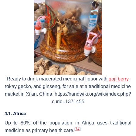
Ready to drink macerated medicinal liquor with
goji berry
,
tokay gecko, and ginseng, for sale at a traditional medicine
market in Xi'an, China. https://handwiki.org/wiki/index.php?
curid=1371455
4.1. Africa
Up to 80% of the population in Africa uses traditional
[
74
]
medicine as primary health care.