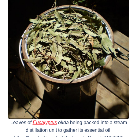
Leaves of
Eucalyptus
olida
being packed into a steam
distillation unit to gather its essential oil.