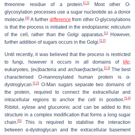
[
12
]
threonine residue of a protein.
Most other O-
glycosylation processes use a sugar nucleotide as a donor
[
4
]
molecule.
A further
difference
from other O-glycosylations
is that the process is initiated in the endoplasmic reticulum
[
1
]
of the cell, rather than the Golgi apparatus.
However,
[
12
]
further addition of sugars occurs in the Golgi.
Until recently, it was believed that the process is restricted
to fungi, however it occurs in all domains of
life
;
[
13
]
eukaryotes, (eu)bacteria and archae(bacteri)a.
The best
characterised O-mannosylated human protein is α-
[
12
]
dystroglycan.
O-Man sugars separate two domains of
the protein, required to connect the extracellular and
[
14
]
intracellular regions to anchor the cell in position.
Ribitol, xylose and glucuronic acid can be added to this
structure in a complex modification that forms a long sugar
[
5
]
chain.
This is required to stabilise the interaction
between α-dystroglycan and the extracellular basement