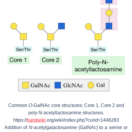
Common
O
-GalNAc core structures; Core 1, Core 2 and
poly-
N
-acetyllactosamine structures.
https://
handwiki
.org/wiki/index.php?curid=1446283
Addition of
N
-acetylgalactosamine (GalNAc) to a serine or