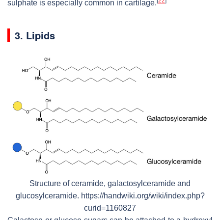
[
22
]
sulphate is especially common in cartilage.
3. Lipids
Structure of ceramide, galactosylceramide and
glucosylceramide. https://handwiki.org/wiki/index.php?
curid=1160827