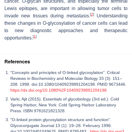
cancer. O-glycan structures, and especially the terminal
Lewis epitopes, are important in allowing tumor cells to
[
2
]
invade new tissues during metastasis.
Understanding
these changes in O-glycosylation of cancer cells can lead
to new diagnostic approaches and therapeutic
[
1
]
opportunities.
References
"Concepts and principles of O-linked glycosylation". Critical
Reviews in Biochemistry and Molecular Biology 33 (3): 151–
208. 1998. doi:10.1080/10409239891204198. PMID 9673446.
https://dx.doi.org/10.1080%2F10409239891204198
Varki, Ajit (2015). Essentials of glycobiology (3rd ed.). Cold
Spring Harbor, New York: Cold Spring Harbor Laboratory
Press. ISBN 9781621821328.
"O-linked protein glycosylation structure and function".
Glycoconjugate Journal 13 (1): 19–26. February 1996.
doi:10.1007/bf01049675. PMID 8785483.
https://dx.doi.org/1