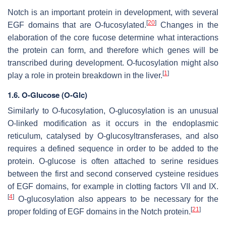
Notch is an important protein in development, with several
[
20
]
EGF domains that are O-fucosylated.
Changes in the
elaboration of the core fucose determine what interactions
the protein can form, and therefore which genes will be
transcribed during development. O-fucosylation might also
[
1
]
play a role in protein breakdown in the liver.
1.6.
O-Glucose (O-Glc)
Similarly to O-fucosylation, O-glucosylation is an unusual
O-linked modification as it occurs in the endoplasmic
reticulum, catalysed by O-glucosyltransferases, and also
requires a defined sequence in order to be added to the
protein. O-glucose is often attached to serine residues
between the first and second conserved cysteine residues
of EGF domains, for example in clotting factors VII and IX.
[
4
]
O-glucosylation also appears to be necessary for the
[
21
]
proper folding of EGF domains in the Notch protein.