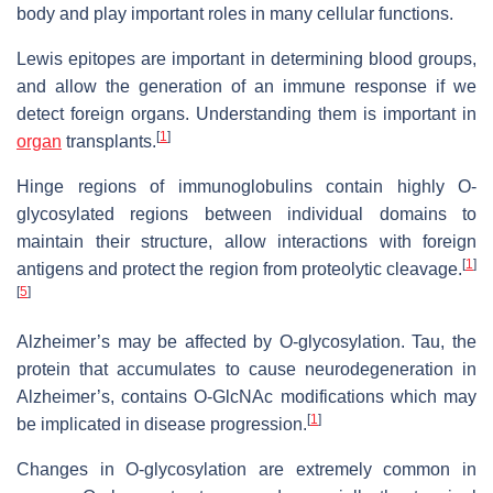
body and play important roles in many cellular functions.
Lewis epitopes are important in determining blood groups,
and allow the generation of an immune response if we
detect foreign organs. Understanding them is important in
[
1
]
organ
transplants.
Hinge regions of immunoglobulins contain highly O-
glycosylated regions between individual domains to
maintain their structure, allow interactions with foreign
[
1
]
antigens and protect the region from proteolytic cleavage.
[
5
]
Alzheimer’s may be affected by O-glycosylation. Tau, the
protein that accumulates to cause neurodegeneration in
Alzheimer’s, contains O-GlcNAc modifications which may
[
1
]
be implicated in disease progression.
Changes in O-glycosylation are extremely common in