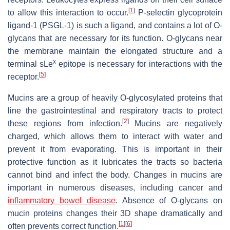
[
1
]
to allow this interaction to occur.
P-selectin glycoprotein
ligand-1 (PSGL-1) is such a ligand, and contains a lot of O-
glycans that are necessary for its function. O-glycans near
the membrane maintain the elongated structure and a
x
terminal sLe
epitope is necessary for interactions with the
[
5
]
receptor.
Mucins are a group of heavily O-glycosylated proteins that
line the gastrointestinal and respiratory tracts to protect
[
2
]
these regions from infection.
Mucins are negatively
charged, which allows them to interact with water and
prevent it from evaporating. This is important in their
protective function as it lubricates the tracts so bacteria
cannot bind and infect the body. Changes in mucins are
important in numerous diseases, including cancer and
inflammatory bowel disease
. Absence of O-glycans on
mucin proteins changes their 3D shape dramatically and
[
1
]
[
6
]
often prevents correct function.