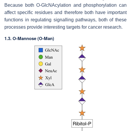
Because both O-GlcNAcylation and phosphorylation can
affect specific residues and therefore both have important
functions in regulating signalling pathways, both of these
processes provide interesting targets for cancer research.
1.3.
O-Mannose (O-Man)