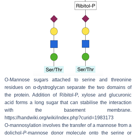
O-Mannose sugars attached to serine and threonine
residues on α-dystroglycan separate the two domains of
the protein. Addition of Ribitol-P, xylose and glucuronic
acid forms a long sugar that can stabilise the interaction
with the basement membrane.
https://handwiki.org/wiki/index.php?curid=1983173
O-mannosylation involves the transfer of a mannose from a
dolichol-
P
-mannose donor molecule onto the serine or