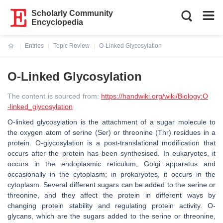
Scholarly Community
Encyclopedia
Entries
Topic Review
O-Linked Glycosylation
Current:
O-Linked Glycosylation
The content is sourced from:
https://handwiki.org/wiki/Biology:O
-linked_glycosylation
O-linked glycosylation is the attachment of a sugar molecule to
the oxygen atom of serine (Ser) or threonine (Thr) residues in a
protein. O-glycosylation is a post-translational modification that
occurs after the protein has been synthesised. In eukaryotes, it
occurs in the endoplasmic reticulum, Golgi apparatus and
occasionally in the cytoplasm; in prokaryotes, it occurs in the
cytoplasm. Several different sugars can be added to the serine or
threonine, and they affect the protein in different ways by
changing protein stability and regulating protein activity. O-
glycans, which are the sugars added to the serine or threonine,