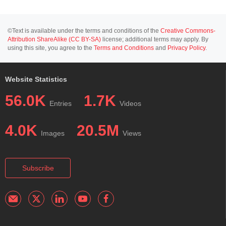
©Text is available under the terms and conditions of the
Creative Commons-
Attribution ShareAlike (CC BY-SA)
license; additional terms may apply. By
using this site, you agree to the
Terms and Conditions
and
Privacy Policy
.
Website Statistics
56.0K
1.7K
Entries
Videos
4.0K
20.5M
Images
Views
Subscribe