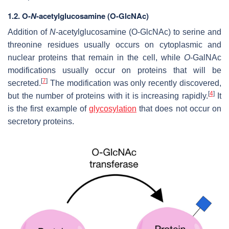
1.2.
O-
N
-acetylglucosamine (O-GlcNAc)
Addition of
N
-acetylglucosamine (O-GlcNAc) to serine and
threonine residues usually occurs on cytoplasmic and
nuclear proteins that remain in the cell, while
O
-GalNAc
modifications usually occur on proteins that will be
[
7
]
secreted.
The modification was only recently discovered,
[
4
]
but the number of proteins with it is increasing rapidly.
It
is the first example of
glycosylation
that does not occur on
secretory proteins.