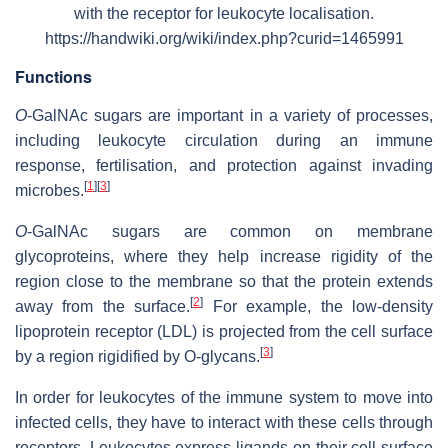
with the receptor for leukocyte localisation.
https://handwiki.org/wiki/index.php?curid=1465991
Functions
O
-GalNAc sugars are important in a variety of processes,
including leukocyte circulation during an immune
response, fertilisation, and protection against invading
[
1
]
[
3
]
microbes.
O
-GalNAc sugars are common on membrane
glycoproteins, where they help increase rigidity of the
region close to the membrane so that the protein extends
[
2
]
away from the surface.
For example, the low-density
lipoprotein receptor (LDL) is projected from the cell surface
[
3
]
by a region rigidified by O-glycans.
In order for leukocytes of the immune system to move into
infected cells, they have to interact with these cells through
receptors. Leukocytes express ligands on their cell surface