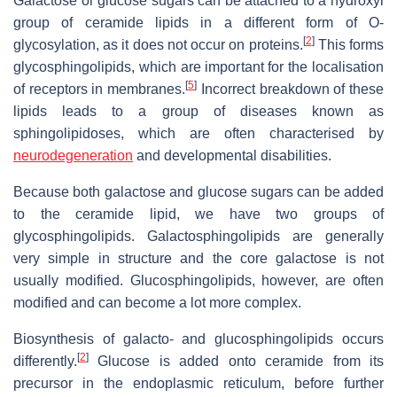
Galactose or glucose sugars can be attached to a hydroxyl
group of ceramide lipids in a different form of O-
[
2
]
glycosylation, as it does not occur on proteins.
This forms
glycosphingolipids, which are important for the localisation
[
5
]
of receptors in membranes.
Incorrect breakdown of these
lipids leads to a group of diseases known as
sphingolipidoses, which are often characterised by
neurodegeneration
and developmental disabilities.
Because both galactose and glucose sugars can be added
to the ceramide lipid, we have two groups of
glycosphingolipids. Galactosphingolipids are generally
very simple in structure and the core galactose is not
usually modified. Glucosphingolipids, however, are often
modified and can become a lot more complex.
Biosynthesis of galacto- and glucosphingolipids occurs
[
2
]
differently.
Glucose is added onto ceramide from its
precursor in the endoplasmic reticulum, before further