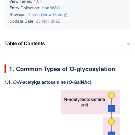
View Times:
4.0K
Entry Collection:
HandWiki
Revision:
1 time
(View History)
Update Date:
25 Nov 2022
Table of Contents
1. Common Types of O-glycosylation
1.1.
O
-
N
-acetylgalactosamine (
O
-GalNAc)