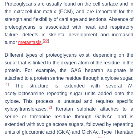
Proteoglycans are usually found on the cell surface and in
the extracellular matrix (ECM), and are important for the
strength and flexibility of cartilage and tendons. Absence of
proteoglycans is associated with heart and respiratory
failure, defects in skeletal development and increased
[
22
]
tumor
metastasis
.
Different types of proteoglycans exist, depending on the
sugar that is linked to the oxygen atom of the residue in the
protein. For example, the GAG heparan sulphate is
attached to a protein serine residue through a xylose sugar.
[
4
]
The structure is extended with several
N
-
acetyllactosamine repeating sugar units added onto the
xylose. This process is unusual and requires specific
[
2
]
xylosyltransferases.
Keratan sulphate attaches to a
serine or threonine residue through GalNAc, and is
extended with two galactose sugars, followed by repeating
units of glucuronic acid (GlcA) and GlcNAc. Type II keratan