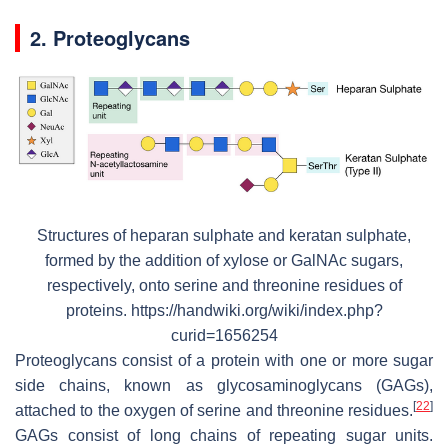
2. Proteoglycans
Structures of heparan sulphate and keratan sulphate,
formed by the addition of xylose or GalNAc sugars,
respectively, onto serine and threonine residues of
proteins. https://handwiki.org/wiki/index.php?
curid=1656254
Proteoglycans consist of a protein with one or more sugar
side chains, known as glycosaminoglycans (GAGs),
[
22
]
attached to the oxygen of serine and threonine residues.
GAGs consist of long chains of repeating sugar units.