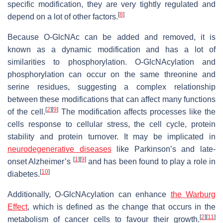
specific modification, they are very tightly regulated and
[
8
]
depend on a lot of other factors.
Because O-GlcNAc can be added and removed, it is
known as a dynamic modification and has a lot of
similarities to phosphorylation. O-GlcNAcylation and
phosphorylation can occur on the same threonine and
serine residues, suggesting a complex relationship
between these modifications that can affect many functions
[
2
]
[
9
]
of the cell.
The modification affects processes like the
cells response to cellular stress, the cell cycle, protein
stability and protein turnover. It may be implicated in
neurodegenerative diseases
like Parkinson’s and late-
[
1
]
[
9
]
onset Alzheimer’s
and has been found to play a role in
[
10
]
diabetes.
Additionally, O-GlcNAcylation can enhance
the Warburg
Effect
, which is defined as the change that occurs in the
[
2
]
[
11
]
metabolism of cancer cells to favour their growth.