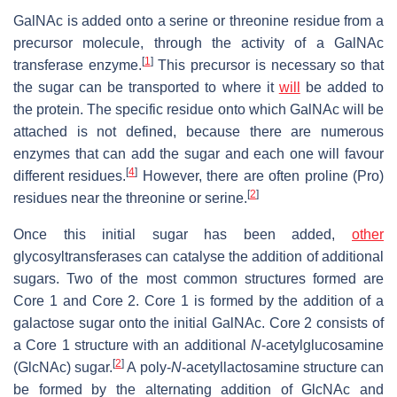
GalNAc is added onto a serine or threonine residue from a
precursor molecule, through the activity of a GalNAc
[
1
]
transferase enzyme.
This precursor is necessary so that
the sugar can be transported to where it
will
be added to
the protein. The specific residue onto which GalNAc will be
attached is not defined, because there are numerous
enzymes that can add the sugar and each one will favour
[
4
]
different residues.
However, there are often proline (Pro)
[
2
]
residues near the threonine or serine.
Once this initial sugar has been added,
other
glycosyltransferases can catalyse the addition of additional
sugars. Two of the most common structures formed are
Core 1 and Core 2. Core 1 is formed by the addition of a
galactose sugar onto the initial GalNAc. Core 2 consists of
a Core 1 structure with an additional
N
-acetylglucosamine
[
2
]
(GlcNAc) sugar.
A poly-
N
-acetyllactosamine structure can
be formed by the alternating addition of GlcNAc and