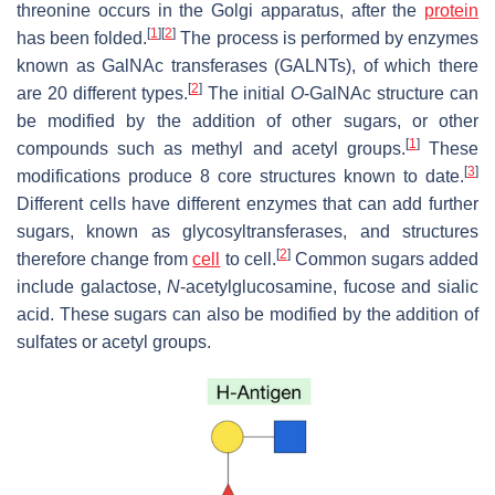
threonine occurs in the Golgi apparatus, after the
protein
[
1
]
[
2
]
has been folded.
The process is performed by enzymes
known as GalNAc transferases (GALNTs), of which there
[
2
]
are 20 different types.
The initial
O
-GalNAc structure can
be modified by the addition of other sugars, or other
[
1
]
compounds such as methyl and acetyl groups.
These
[
3
]
modifications produce 8 core structures known to date.
Different cells have different enzymes that can add further
sugars, known as glycosyltransferases, and structures
[
2
]
therefore change from
cell
to cell.
Common sugars added
include galactose,
N
-acetylglucosamine, fucose and sialic
acid. These sugars can also be modified by the addition of
sulfates or acetyl groups.