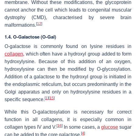
membrane. Without these modifications, the glycoprotein
cannot anchor the cell which leads to congenital muscular
dystrophy (CMD), characterised by severe brain
[
12
]
malformations.
1.4.
O-Galactose (O-Gal)
O-galactose is commonly found on lysine residues in
collagen
, which often have a hydroxyl group added to form
hydroxylysine. Because of this addition of an oxygen,
hydroxylysine can then be modified by O-glycosylation.
Addition of a galactose to the hydroxyl group is initiated in
the endoplasmic reticulum, but occurs predominantly in the
Golgi apparatus and only on hydroxylysine residues in a
[
1
]
[
15
]
specific sequence.
While this O-galactosylation is necessary for correct
function in all collagens, it is especially common in
[
16
]
collagen types IV and V.
In some cases, a
glucose
sugar
[
4
]
can be added to the core galactose.