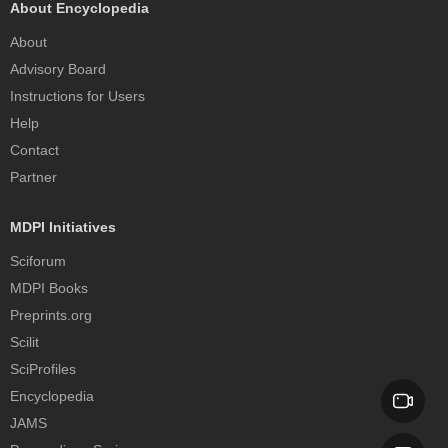
About Encyclopedia
About
Advisory Board
Instructions for Users
Help
Contact
Partner
MDPI Initiatives
Sciforum
MDPI Books
Preprints.org
Scilit
SciProfiles
Encyclopedia
JAMS