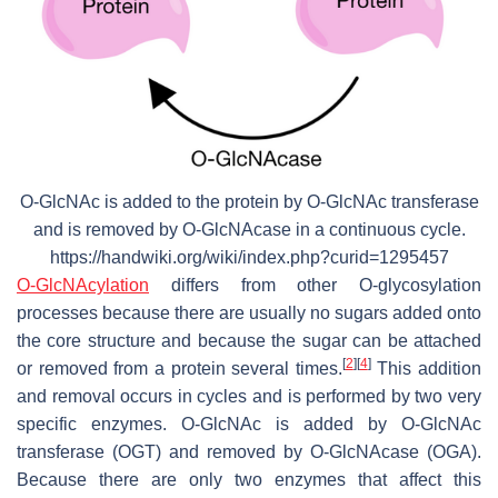
O-GlcNAc is added to the protein by O-GlcNAc transferase
and is removed by O-GlcNAcase in a continuous cycle.
https://handwiki.org/wiki/index.php?curid=1295457
O-GlcNAcylation
differs from other O-glycosylation
processes because there are usually no sugars added onto
the core structure and because the sugar can be attached
[
2
]
[
4
]
or removed from a protein several times.
This addition
and removal occurs in cycles and is performed by two very
specific enzymes. O-GlcNAc is added by O-GlcNAc
transferase (OGT) and removed by O-GlcNAcase (OGA).
Because there are only two enzymes that affect this