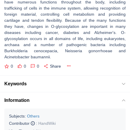
have numerous functions throughout the body, including
trafficking of cells in the immune system, allowing recognition of
foreign material, controlling cell metabolism and providing
cartilage and tendon flexibility. Because of the many functions
they have, changes in O-glycosylation are important in many
diseases including cancer, diabetes and Alzheimer's. O-
glycosylation occurs in all domains of life, including eukaryotes,
archaea and a number of pathogenic bacteria including
Burkholderia cenocepacia, Neisseria gonorrhoeae and
Acinetobacter baumannii.
0
0
0
Share
Keywords
Information
Subjects:
Others
Contributor
:
HandWiki