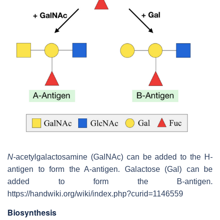
N
-acetylgalactosamine (GalNAc) can be added to the H-
antigen to form the A-antigen. Galactose (Gal) can be
added to form the B-antigen.
https://handwiki.org/wiki/index.php?curid=1146559
Biosynthesis