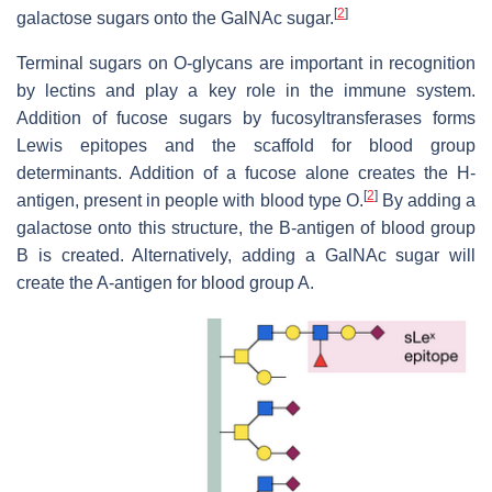
[
2
]
galactose sugars onto the GalNAc sugar.
Terminal sugars on O-glycans are important in recognition
by lectins and play a key role in the immune system.
Addition of fucose sugars by fucosyltransferases forms
Lewis epitopes and the scaffold for blood group
determinants. Addition of a fucose alone creates the H-
[
2
]
antigen, present in people with blood type O.
By adding a
galactose onto this structure, the B-antigen of blood group
B is created. Alternatively, adding a GalNAc sugar will
create the A-antigen for blood group A.