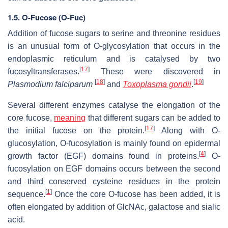
1.5.
O-Fucose (O-Fuc)
Addition of fucose sugars to serine and threonine residues
is an unusual form of O-glycosylation that occurs in the
endoplasmic reticulum and is catalysed by two
[
17
]
fucosyltransferases.
These were discovered in
[
18
]
[
19
]
Plasmodium falciparum
and
Toxoplasma gondii
.
Several different enzymes catalyse the elongation of the
core fucose,
meaning
that different sugars can be added to
[
17
]
the initial fucose on the protein.
Along with O-
glucosylation, O-fucosylation is mainly found on epidermal
[
4
]
growth factor (EGF) domains found in proteins.
O-
fucosylation on EGF domains occurs between the second
and third conserved cysteine residues in the protein
[
1
]
sequence.
Once the core O-fucose has been added, it is
often elongated by addition of GlcNAc, galactose and sialic
acid.