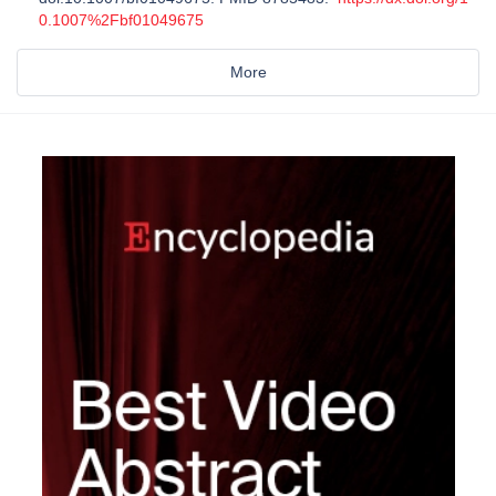
0.1007%2Fbf01049675
More