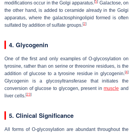
[
5
]
modifications occur in the Golgi apparatus.
Galactose, on
the other hand, is added to ceramide already in the Golgi
apparatus, where the galactosphingolipid formed is often
[
2
]
sulfated by addition of sulfate groups.
4. Glycogenin
One of the first and only examples of O-glycosylation on
tyrosine, rather than on serine or threonine residues, is the
[
4
]
addition of glucose to a tyrosine residue in glycogenin.
Glycogenin is a glycosyltransferase that initiates the
conversion of glucose to glycogen, present in
muscle
and
[
23
]
liver cells.
5. Clinical Significance
All forms of O-glycosylation are abundant throughout the