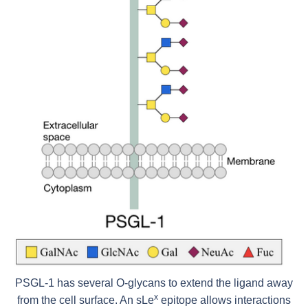
PSGL-1 has several O-glycans to extend the ligand away
x
from the cell surface. An sLe
epitope allows interactions