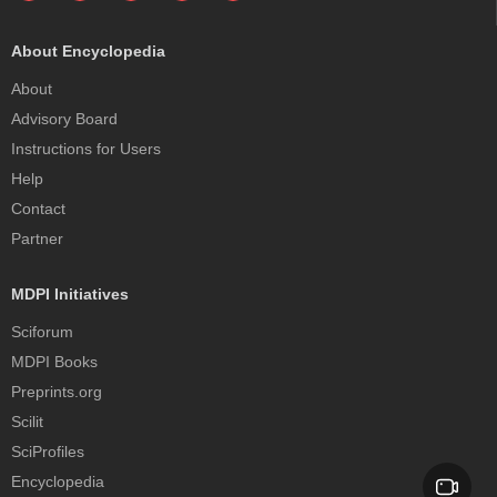
About Encyclopedia
About
Advisory Board
Instructions for Users
Help
Contact
Partner
MDPI Initiatives
Sciforum
MDPI Books
Preprints.org
Scilit
SciProfiles
Encyclopedia