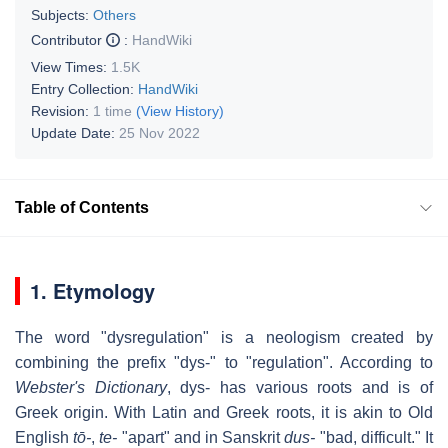
Subjects:
Others
Contributor
:
HandWiki
View Times:
1.5K
Entry Collection:
HandWiki
Revision:
1 time
(View History)
Update Date:
25 Nov 2022
Table of Contents
1. Etymology
The word "dysregulation" is a neologism created by
combining the prefix "dys-" to "regulation". According to
Webster's Dictionary
, dys- has various roots and is of
Greek origin. With Latin and Greek roots, it is akin to Old
English
tō-
,
te-
"apart" and in Sanskrit
dus-
"bad, difficult." It