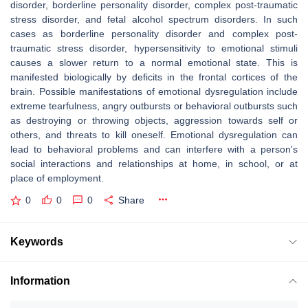
disorder, borderline personality disorder, complex post-traumatic
stress disorder, and fetal alcohol spectrum disorders. In such
cases as borderline personality disorder and complex post-
traumatic stress disorder, hypersensitivity to emotional stimuli
causes a slower return to a normal emotional state. This is
manifested biologically by deficits in the frontal cortices of the
brain. Possible manifestations of emotional dysregulation include
extreme tearfulness, angry outbursts or behavioral outbursts such
as destroying or throwing objects, aggression towards self or
others, and threats to kill oneself. Emotional dysregulation can
lead to behavioral problems and can interfere with a person's
social interactions and relationships at home, in school, or at
place of employment.
0
0
0
Share
Keywords
Information