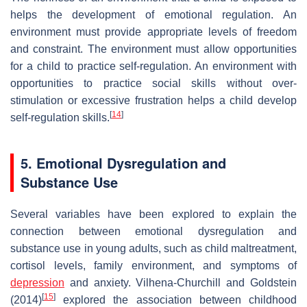
helps the development of emotional regulation. An
environment must provide appropriate levels of freedom
and constraint. The environment must allow opportunities
for a child to practice self-regulation. An environment with
opportunities to practice social skills without over-
stimulation or excessive frustration helps a child develop
[
14
]
self-regulation skills.
5. Emotional Dysregulation and
Substance Use
Several variables have been explored to explain the
connection between emotional dysregulation and
substance use in young adults, such as child maltreatment,
cortisol levels, family environment, and symptoms of
depression
and anxiety. Vilhena-Churchill and Goldstein
[
15
]
(2014)
explored the association between childhood