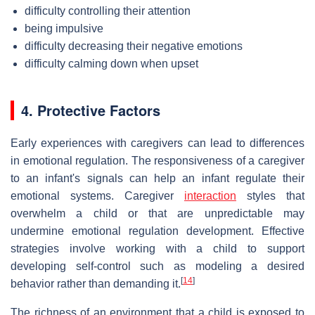
difficulty controlling their attention
being impulsive
difficulty decreasing their negative emotions
difficulty calming down when upset
4. Protective Factors
Early experiences with caregivers can lead to differences
in emotional regulation. The responsiveness of a caregiver
to an infant's signals can help an infant regulate their
emotional systems. Caregiver
interaction
styles that
overwhelm a child or that are unpredictable may
undermine emotional regulation development. Effective
strategies involve working with a child to support
developing self-control such as modeling a desired
[
14
]
behavior rather than demanding it.
The richness of an environment that a child is exposed to