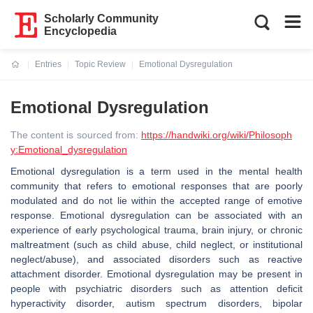
Scholarly Community
Encyclopedia
Entries
Topic Review
Emotional Dysregulation
Current:
Emotional Dysregulation
The content is sourced from:
https://handwiki.org/wiki/Philosoph
y:Emotional_dysregulation
Emotional dysregulation is a term used in the mental health
community that refers to emotional responses that are poorly
modulated and do not lie within the accepted range of emotive
response. Emotional dysregulation can be associated with an
experience of early psychological trauma, brain injury, or chronic
maltreatment (such as child abuse, child neglect, or institutional
neglect/abuse), and associated disorders such as reactive
attachment disorder. Emotional dysregulation may be present in
people with psychiatric disorders such as attention deficit
hyperactivity disorder, autism spectrum disorders, bipolar