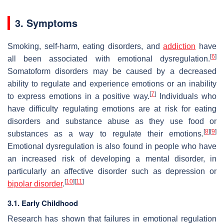
3. Symptoms
Smoking, self-harm, eating disorders, and
addiction
have
[
6
]
all been associated with emotional dysregulation.
Somatoform disorders may be caused by a decreased
ability to regulate and experience emotions or an inability
[
7
]
to express emotions in a positive way.
Individuals who
have difficulty regulating emotions are at risk for eating
disorders and substance abuse as they use food or
[
8
]
[
9
]
substances as a way to regulate their emotions.
Emotional dysregulation is also found in people who have
an increased risk of developing a mental disorder, in
particularly an affective disorder such as depression or
[
10
]
[
11
]
bipolar disorder
.
3.1. Early Childhood
Research has shown that failures in emotional regulation