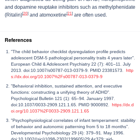
and dopamine reuptake inhibitors such as methylphenidate
[
20
]
[
21
]
(Ritalin)
and atomoxetine
are often used.
References
"The child behavior checklist dysregulation profile predicts
adolescent DSM-5 pathological personality traits 4 years later".
European Child & Adolescent Psychiatry 22 (7): 401–11. July
2013. doi:10.1007/s00787-013-0379-9. PMID 23381573.
http
s://dx.doi.org/10.1007%2Fs00787-013-0379-9
"Behavioral inhibition, sustained attention, and executive
functions: constructing a unifying theory of ADHD".
Psychological Bulletin 121 (1): 65–94. January 1997.
doi:10.1037/0033-2909.121.1.65. PMID 9000892.
https://dx.d
oi.org/10.1037%2F0033-2909.121.1.65
"Psychophysiological correlates of infant temperament: stability
of behavior and autonomic patterning from 5 to 18 months".
Developmental Psychobiology 29 (4): 379–91. May 1996.
doi:10.1002/(sici)1098-2302(199605)29:4<379::aid-