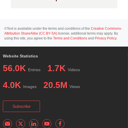
©Text is available under the terms and conditions of the
Creative Commons-
Attribution ShareAlike (CC BY-SA)
license; additional terms may apply. By
using this site, you agree to the
Terms and Conditions
and
Privacy Policy
.
Website Statistics
56.0K
1.7K
Entries
Videos
4.0K
20.5M
Images
Views
Subscribe