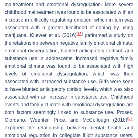
maltreatment and emotional dysregulation. More severe
childhood maltreatment was found to be associated with an
increase in difficulty regulating emotion, which in turn was
associated with a greater likelihood of coping by using
[
16
]
marijuana. Kliewer et al. (2016)
performed a study on
the relationship between negative family emotional climate,
emotional dysregulation, blunted anticipatory cortisol, and
substance use in adolescents. Increased negative family
emotional climate was found to be associated with high
levels of emotional dysregulation, which was then
associated with increased substance use. Girls were seen
to have blunted anticipatory cortisol levels, which was also
associated with an increase in substance use. Childhood
events and family climate with emotional dysregulation are
both factors seemingly linked to substance use. Prosek,
[
17
]
Giordano, Woehler, Price, and McCullough (2018)
explored the relationship between mental health and
emotional regulation in collegiate illicit substance users.