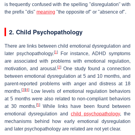
is frequently confused with the spelling "disregulation" with
the prefix "dis"
meaning
"the opposite of" or "absence of".
2. Child Psychopathology
There are links between child emotional dysregulation and
[
1
]
later psychopathology.
For instance, ADHD symptoms
are associated with problems with emotional regulation,
[
2
]
motivation, and arousal.
One study found a connection
between emotional dysregulation at 5 and 10 months, and
parent-reported problems with anger and distress at 18
[
3
]
[
4
]
months.
Low levels of emotional regulation behaviors
at 5 months were also related to non-compliant behaviors
[
5
]
at 30 months.
While links have been found between
emotional dysregulation and
child psychopathology
, the
mechanisms behind how early emotional dysregulation
and later psychopathology are related are not yet clear.