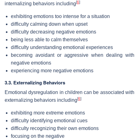
[
6
]
internalizing behaviors including
exhibiting emotions too intense for a situation
difficulty calming down when upset
difficulty decreasing negative emotions
being less able to calm themselves
difficulty understanding emotional experiences
becoming avoidant or aggressive when dealing with
negative emotions
experiencing more negative emotions
3.3. Externalizing Behaviors
Emotional dysregulation in children can be associated with
[
6
]
externalizing behaviors including
exhibiting more extreme emotions
difficulty identifying emotional cues
difficulty recognizing their own emotions
focusing on the negative