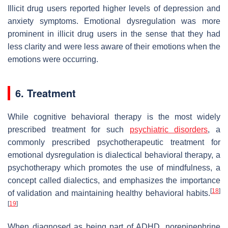
Illicit drug users reported higher levels of depression and
anxiety symptoms. Emotional dysregulation was more
prominent in illicit drug users in the sense that they had
less clarity and were less aware of their emotions when the
emotions were occurring.
6. Treatment
While cognitive behavioral therapy is the most widely
prescribed treatment for such
psychiatric disorders
, a
commonly prescribed psychotherapeutic treatment for
emotional dysregulation is dialectical behavioral therapy, a
psychotherapy which promotes the use of mindfulness, a
concept called dialectics, and emphasizes the importance
[
18
]
of validation and maintaining healthy behavioral habits.
[
19
]
When diagnosed as being part of ADHD, norepinephrine