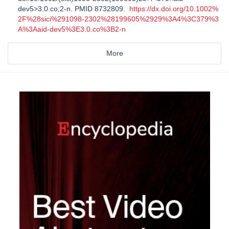
dev5>3.0.co;2-n. PMID 8732809.
https://dx.doi.org/10.1002%
2F%28sici%291098-2302%28199605%2929%3A4%3C379%3
A%3Aaid-dev5%3E3.0.co%3B2-n
More