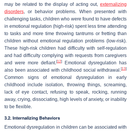
may be related to the display of acting out,
externalizing
disorders
, or behavior problems. When presented with
challenging tasks, children who were found to have defects
in emotional regulation (high-risk) spent less time attending
to tasks and more time throwing tantrums or fretting than
children without emotional regulation problems (low-risk).
These high-risk children had difficulty with self-regulation
and had difficulty complying with requests from caregivers
[
12
]
and were more defiant.
Emotional dysregulation has
[
13
]
also been associated with childhood social withdrawal.
Common signs of emotional dysregulation in early
childhood include isolation, throwing things, screaming,
lack of eye contact, refusing to speak, rocking, running
away, crying, dissociating, high levels of anxiety, or inability
to be flexible.
3.2. Internalizing Behaviors
Emotional dysregulation in children can be associated with