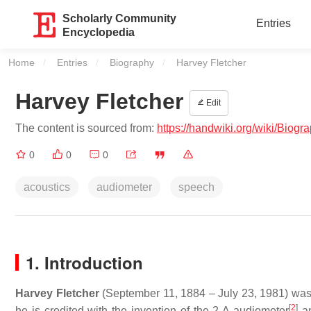
Scholarly Community
Entries
Encyclopedia
Home
Entries
Biography
Current:
Harvey Fletcher
Harvey Fletcher
Edit
The content is sourced from:
https://handwiki.org/wiki/Biog
0
0
0
acoustics
audiometer
speech
1. Introduction
Harvey Fletcher
(September 11, 1884 – July 23, 1981) was
[
2
]
he is credited with the invention of the 2-A audiometer
an