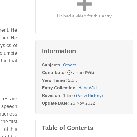
Upload a video for this entry
ment. He
rcher. He
ysics of
Information
Columbia
 in that
Subjects:
Others
Contributor
:
HandWiki
View Times:
2.5K
Entry Collection:
HandWiki
Revision:
1 time
(View History)
ures are
Update Date:
25 Nov 2022
a speech
loudness
the first
Table of Contents
l of this
 of his