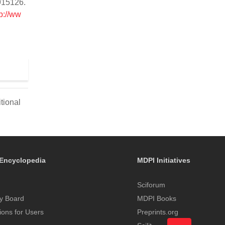
2915126.
p://ww
tional
Encyclopedia
MDPI Initiatives
Sciforum
y Board
MDPI Books
tions for Users
Preprints.org