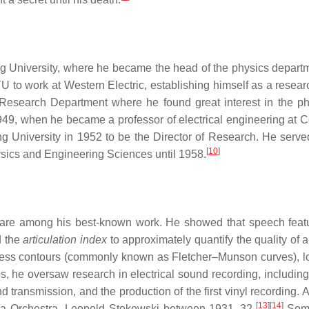
ng University, where he became the head of the physics depart
BYU to work at Western Electric, establishing himself as a resea
 Research Department where he found great interest in the ph
9, when he became a professor of electrical engineering at 
 University in 1952 to be the Director of Research. He served
[
10
]
hysics and Engineering Sciences until 1958.
on are among his best-known work. He showed that speech feat
d the
articulation index
to approximately quantify the quality of 
ness contours (commonly known as Fletcher–Munson curves), 
s, he oversaw research in electrical sound recording, including 
 transmission, and the production of the first vinyl recording. Al
[
13
]
[
14
]
hia Orchestra, Leopold Stokowski between 1931–32.
Some