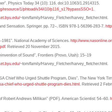
her". Physics Today 34 (10): 116. doi:10.1063/1.2914315.
org/resource/1/phtoad/v34/i10/p116_s1?bypassSSO=1
.
.et.byu.edu/
~tom/family/Harvey_Fletcher/harvey_fletcher.html.
 and Sensation. Springer. pp. 72–. ISBN 978-1-56396-283-7.
htt
1981". National Academy of Sciences.
http://www.nasonline.or
pdf
. Retrieved 20 November 2015.
einvention of Sound", Frontiers (Provo, Utah): 15–19
.et.byu.edu/
~tom/family/Harvey_Fletcher/harvey_fletcher.html.
NASA Chief Who Urged Shuttle Program, Dies". The New York Ti
sa-chief-who-urged-shuttle-program-dies.html
. Retrieved 2 Feb
f Robert Andrews Millikan" (PDF). American Scientist: 54–60.
h