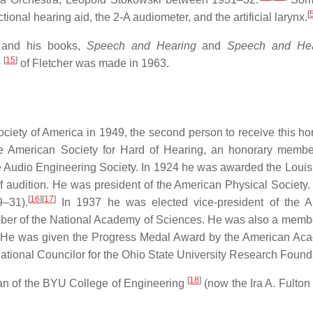
[
tional hearing aid, the 2-A audiometer, and the artificial larynx.
, and his books,
Speech and Hearing
and
Speech and Hea
[
15
]
o
of Fletcher was made in 1963.
ciety of America in 1949, the second person to receive this hon
he American Society for Hard of Hearing, an honorary membe
 Audio Engineering Society. In 1924 he was awarded the Louis
of audition. He was president of the American Physical Society
[
16
]
[
17
]
9–31).
In 1937 he was elected vice-president of the A
ber of the National Academy of Sciences. He was also a membe
. He was given the Progress Medal Award by the American Ac
National Councilor for the Ohio State University Research Found
[
18
]
an of the BYU College of Engineering
(now the Ira A. Fulton