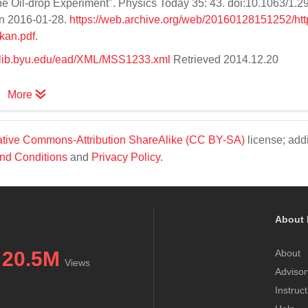
he Oil-drop Experiment". Physics Today 35: 43. doi:10.1063/1.
 on 2016-01-28.
https://web.archive.org/web/20160128151252/htt
kan.pdf
.
es.lib.byu.edu/ead/XML/MSS1233.xml
Retrieved 2014.12.20
More
tive Commons-Attribution ShareAlike (CC BY-SA)
license; addi
nd Conditions
and
Privacy Policy
.
About 
20.5M
About
Views
Advisor
Instruc