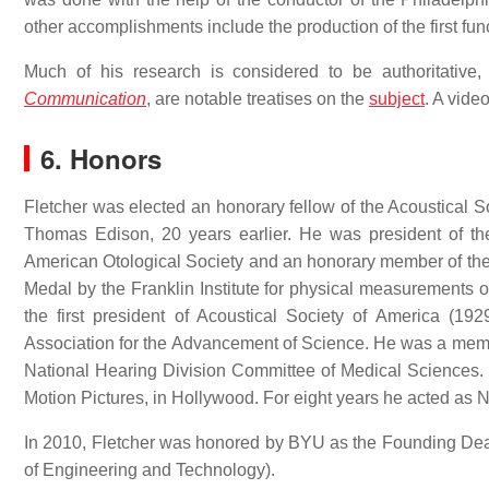
other accomplishments include the production of the first func
Much of his research is considered to be authoritative
Communication
, are notable treatises on the
subject
. A vide
6. Honors
Fletcher was elected an honorary fellow of the Acoustical So
Thomas Edison, 20 years earlier. He was president of t
American Otological Society and an honorary member of the
Medal by the Franklin Institute for physical measurements 
the first president of Acoustical Society of America (192
Association for the Advancement of Science. He was a mem
National Hearing Division Committee of Medical Sciences
Motion Pictures, in Hollywood. For eight years he acted as 
In 2010, Fletcher was honored by BYU as the Founding De
of Engineering and Technology).