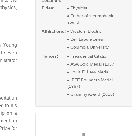
Location:
physics,
Titles:
Physicist
Father of stereophonic
sound
Affiliations:
Western Electric
Bell Laboratories
m Young
Columbia University
of seven
Honors:
Presidential Citation
istrator
ASA Gold Medal (1957)
Louis E. Levy Medal
IEEE Founders Medal
(1967)
Grammy Award (2016)
ertation
d to his
hip on a
iment, in
rize for