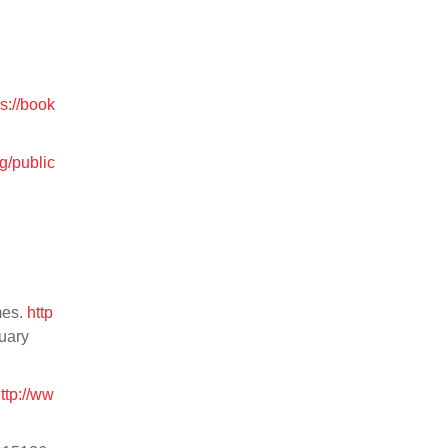
ps://book
g/public
mes.
http
ruary
ttp://ww