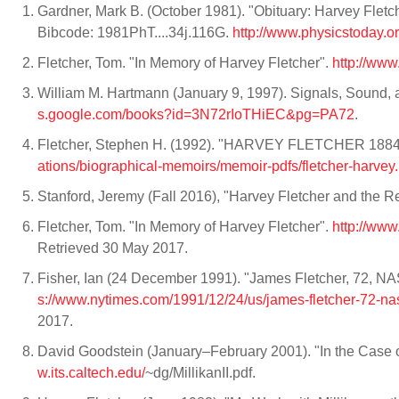
Gardner, Mark B. (October 1981). "Obituary: Harvey Fletc
Bibcode: 1981PhT....34j.116G.
http://www.physicstoday.
Fletcher, Tom. "In Memory of Harvey Fletcher".
http://www
William M. Hartmann (January 9, 1997). Signals, Sound,
s.google.com/books?id=3N72rIoTHiEC&pg=PA72
.
Fletcher, Stephen H. (1992). "HARVEY FLETCHER 1884-
ations/biographical-memoirs/memoir-pdfs/fletcher-harvey.
Stanford, Jeremy (Fall 2016), "Harvey Fletcher and the R
Fletcher, Tom. "In Memory of Harvey Fletcher".
http://www
Retrieved 30 May 2017.
Fisher, Ian (24 December 1991). "James Fletcher, 72, 
s://www.nytimes.com/1991/12/24/us/james-fletcher-72-na
2017.
David Goodstein (January–February 2001). "In the Case o
w.its.caltech.edu/
~dg/MillikanII.pdf.