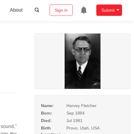
About
Sign in
Submit
Name:
Harvey Fletcher
Born:
Sep 1884
Died:
Jul 1981
 sound,"
Birth
Provo, Utah, USA
into the