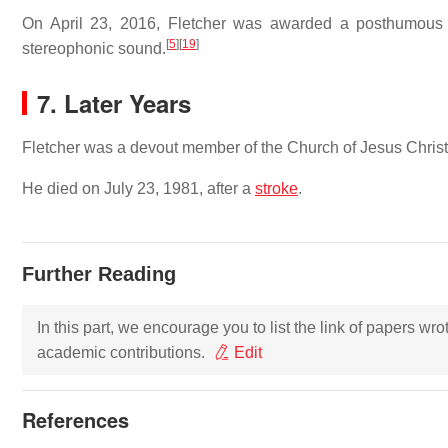
On April 23, 2016, Fletcher was awarded a posthumous t
[
5
]
[
19
]
stereophonic sound.
7. Later Years
Fletcher was a devout member of the Church of Jesus Christ 
He died on July 23, 1981, after a
stroke
.
Further Reading
In this part, we encourage you to list the link of papers wr
academic contributions.
Edit
References