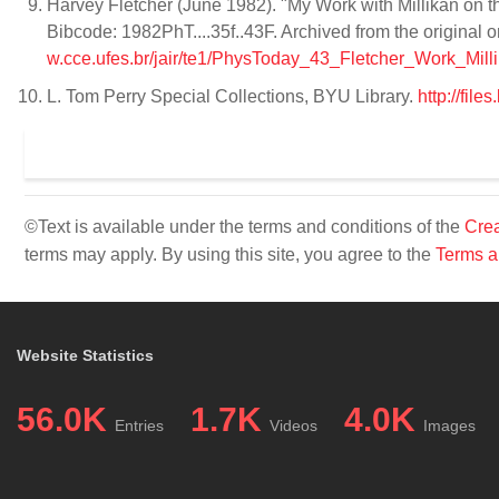
Harvey Fletcher (June 1982). "My Work with Millikan on t
Bibcode: 1982PhT....35f..43F. Archived from the original
w.cce.ufes.br/jair/te1/PhysToday_43_Fletcher_Work_Milli
L. Tom Perry Special Collections, BYU Library.
http://fil
©Text is available under the terms and conditions of the
Crea
terms may apply. By using this site, you agree to the
Terms a
Website Statistics
56.0K
1.7K
4.0K
Entries
Videos
Images