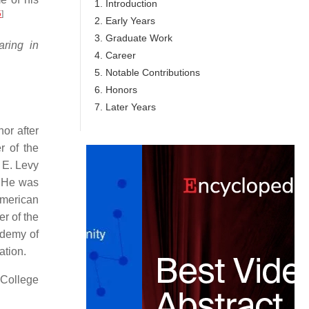
1. Introduction
5
]
2. Early Years
3. Graduate Work
ring in
4. Career
5. Notable Contributions
6. Honors
7. Later Years
or after
r of the
 E. Levy
. He was
merican
r of the
ademy of
ation.
 College