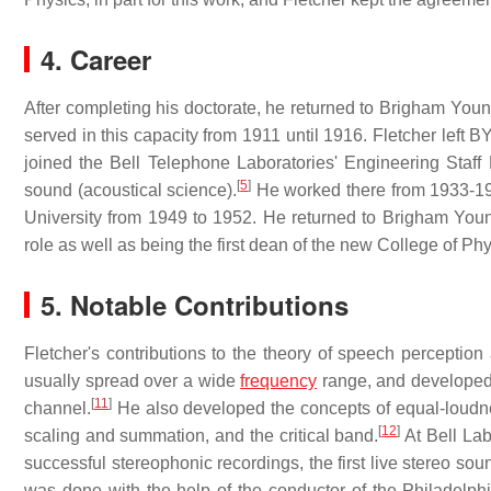
4. Career
After completing his doctorate, he returned to Brigham You
served in this capacity from 1911 until 1916. Fletcher left 
joined the Bell Telephone Laboratories' Engineering Staff
[
5
]
sound (acoustical science).
He worked there from 1933-194
University from 1949 to 1952. He returned to Brigham Young
role as well as being the first dean of the new College of P
5. Notable Contributions
Fletcher's contributions to the theory of speech percepti
usually spread over a wide
frequency
range, and develope
[
11
]
channel.
He also developed the concepts of equal-loud
[
12
]
scaling and summation, and the critical band.
At Bell Lab
successful stereophonic recordings, the first live stereo sound
was done with the help of the conductor of the Philadelp