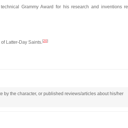
echnical Grammy Award for his research and inventions re
[
20
]
of Latter-Day Saints.
ote by the character, or published reviews/articles about his/her