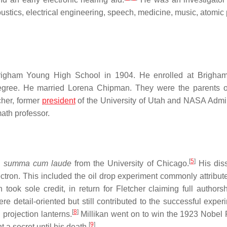
stics, electrical engineering, speech, medicine, music, atomic 
Brigham Young High School in 1904. He enrolled at Brigha
 degree. He married Lorena Chipman. They were the parents 
cher, former
president
of the University of Utah and NASA Admin
ath professor.
[
5
]
.
summa cum laude
from the University of Chicago.
His diss
ctron. This included the oil drop experiment commonly attribute
 took sole credit, in return for Fletcher claiming full authors
were detail-oriented but still contributed to the successful exper
[
8
]
projection lanterns.
Millikan went on to win the 1923 Nobel P
[
9
]
 a secret until his death.