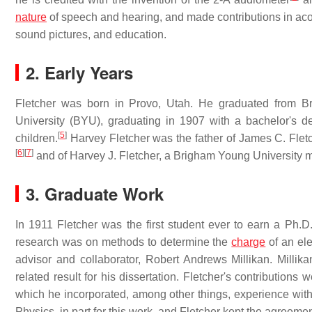
nature
of speech and hearing, and made contributions in acou
sound pictures, and education.
2. Early Years
Fletcher was born in Provo, Utah. He graduated from 
University (BYU), graduating in 1907 with a bachelor's
[
5
]
children.
Harvey Fletcher was the father of James C. Flet
[
6
]
[
7
]
and of Harvey J. Fletcher, a Brigham Young University m
3. Graduate Work
In 1911 Fletcher was the first student ever to earn a Ph.D
research was on methods to determine the
charge
of an ele
advisor and collaborator, Robert Andrews Millikan. Millikan
related result for his dissertation. Fletcher's contributions 
which he incorporated, among other things, experience with 
Physics, in part for this work, and Fletcher kept the agreement