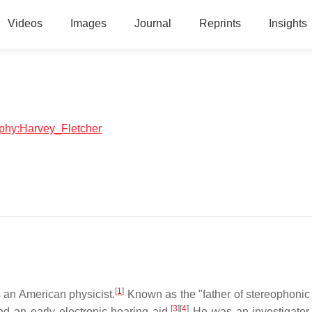
Videos
Images
Journal
Reprints
Insights
raphy:Harvey_Fletcher
[
1
]
 an American physicist.
Known as the "father of stereophonic
[
3
]
[
4
]
d an early electronic hearing aid.
He was an investigator 