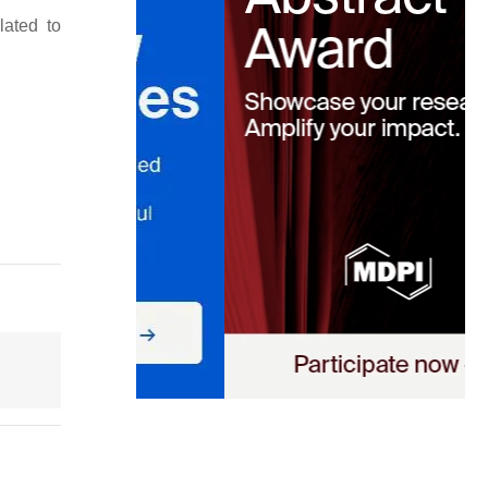
lated to