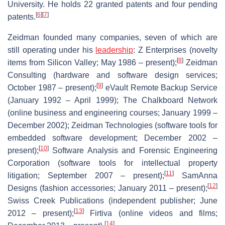
University. He holds 22 granted patents and four pending
[
6
]
[
7
]
patents.
Zeidman founded many companies, seven of which are
still operating under his
leadership
: Z Enterprises (novelty
[
8
]
items from Silicon Valley; May 1986 – present);
Zeidman
Consulting (hardware and software design services;
[
9
]
October 1987 – present);
eVault Remote Backup Service
(January 1992 – April 1999); The Chalkboard Network
(online business and engineering courses; January 1999 –
December 2002); Zeidman Technologies (software tools for
embedded software development; December 2002 –
[
10
]
present);
Software Analysis and Forensic Engineering
Corporation (software tools for intellectual property
[
11
]
litigation; September 2007 – present);
SamAnna
[
12
]
Designs (fashion accessories; January 2011 – present);
Swiss Creek Publications (independent publisher; June
[
13
]
2012 – present);
Firtiva (online videos and films;
[
14
]