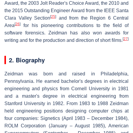
Award, the 2003 Jolt Reader's Choice Award, the 2010 and
the 2015 Outstanding Engineer Award from the IEEE Santa
[
25
]
Clara Valley Section
and from the Region 6 Central
[
26
]
Area
for his pioneering contributions to the field of
software forensics. Zeidman has also won awards for
[
27
]
writing and for the production and direction of short films.
2. Biography
Zeidman was born and raised in Philadelphia,
Pennsylvania. He earned bachelor's degrees in electrical
engineering and physics from Cornell University in 1981
and a master's degree in electrical engineering from
Stanford University in 1982. From 1983 to 1988 Zeidman
held engineering positions designing computer chips at
four companies: Signetics (April 1983 – December 1984),
ROLM Corporation (January – August 1985), American