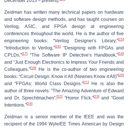
December 2013 – present).
Zeidman has written many technical papers on hardware
and software design methods, and has taught courses on
Verilog, ASIC, and FPGA design at engineering
conferences throughout the world. He is the author of five
[
15
]
engineering books: “Verilog Designer's Library,”
[
16
]
“Introduction to Verilog,”
“Designing with FPGAs and
[
17
]
[
18
]
CPLDs,”
“The Software IP Detective's Handbook,”
and “Just Enough Electronics to Impress Your Friends and
[
19
]
Colleagues.”
He is the co-author of two engineering
[
20
]
books: “Circuit Design: Know it All (Newnes Know it All)”
[
21
]
and “FPGAs: World Class Designs.”
He is also the
author of three novels: “The Amazing Adventure of Edward
[
22
]
[
23
]
and Dr. Sprechtmachen”,
“Horror Flick,”
and “Good
[
24
]
Intentions.”
Zeidman is a senior member of the IEEE and was the
recipient of the 1994 Wyle/EE Times American by Design