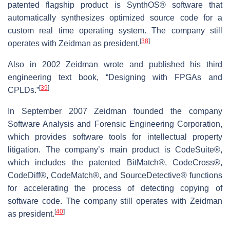
patented flagship product is SynthOS® software that
automatically synthesizes optimized source code for a
custom real time operating system. The company still
[
38
]
operates with Zeidman as president.
Also in 2002 Zeidman wrote and published his third
engineering text book, “Designing with FPGAs and
[
39
]
CPLDs.”
In September 2007 Zeidman founded the company
Software Analysis and Forensic Engineering Corporation,
which provides software tools for intellectual property
litigation. The company’s main product is CodeSuite®,
which includes the patented BitMatch®, CodeCross®,
CodeDiff®, CodeMatch®, and SourceDetective® functions
for accelerating the process of detecting copying of
software code. The company still operates with Zeidman
[
40
]
as president.