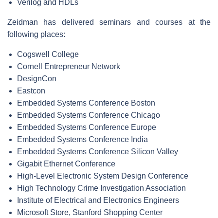
Verilog and HDLs
Zeidman has delivered seminars and courses at the
following places:
Cogswell College
Cornell Entrepreneur Network
DesignCon
Eastcon
Embedded Systems Conference Boston
Embedded Systems Conference Chicago
Embedded Systems Conference Europe
Embedded Systems Conference India
Embedded Systems Conference Silicon Valley
Gigabit Ethernet Conference
High-Level Electronic System Design Conference
High Technology Crime Investigation Association
Institute of Electrical and Electronics Engineers
Microsoft Store, Stanford Shopping Center