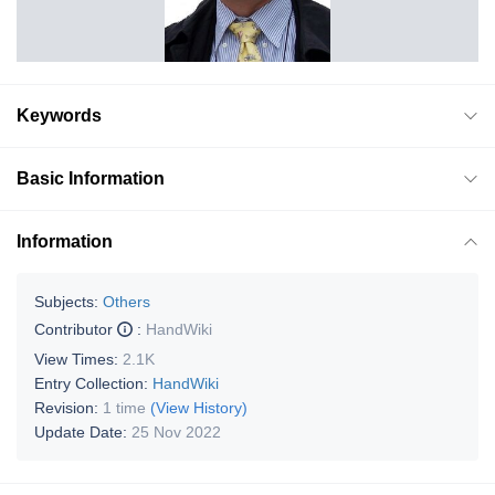
Keywords
Basic Information
Information
Subjects:
Others
Contributor
:
HandWiki
View Times:
2.1K
Entry Collection:
HandWiki
Revision:
1 time
(View History)
Update Date:
25 Nov 2022