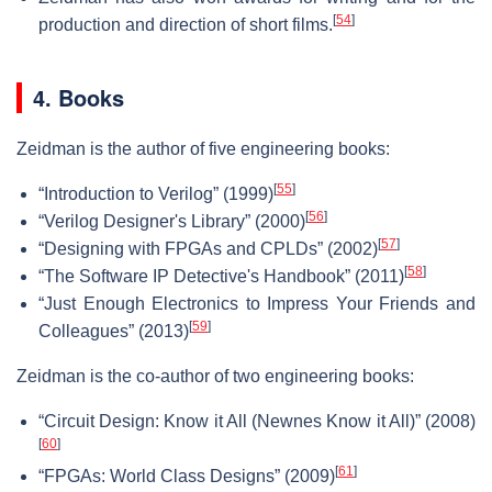
[
54
]
production and direction of short films.
4. Books
Zeidman is the author of five engineering books:
[
55
]
“Introduction to Verilog” (1999)
[
56
]
“Verilog Designer's Library” (2000)
[
57
]
“Designing with FPGAs and CPLDs” (2002)
[
58
]
“The Software IP Detective's Handbook” (2011)
“Just Enough Electronics to Impress Your Friends and
[
59
]
Colleagues” (2013)
Zeidman is the co-author of two engineering books:
“Circuit Design: Know it All (Newnes Know it All)” (2008)
[
60
]
[
61
]
“FPGAs: World Class Designs” (2009)