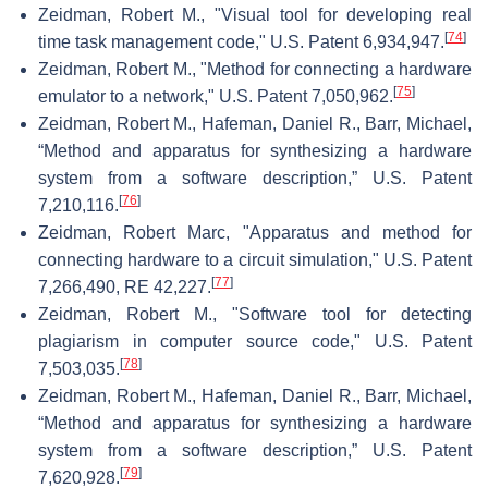
Zeidman, Robert M., "Visual tool for developing real
[
74
]
time task management code," U.S. Patent 6,934,947.
Zeidman, Robert M., "Method for connecting a hardware
[
75
]
emulator to a network," U.S. Patent 7,050,962.
Zeidman, Robert M., Hafeman, Daniel R., Barr, Michael,
“Method and apparatus for synthesizing a hardware
system from a software description,” U.S. Patent
[
76
]
7,210,116.
Zeidman, Robert Marc, "Apparatus and method for
connecting hardware to a circuit simulation," U.S. Patent
[
77
]
7,266,490, RE 42,227.
Zeidman, Robert M., "Software tool for detecting
plagiarism in computer source code," U.S. Patent
[
78
]
7,503,035.
Zeidman, Robert M., Hafeman, Daniel R., Barr, Michael,
“Method and apparatus for synthesizing a hardware
system from a software description,” U.S. Patent
[
79
]
7,620,928.