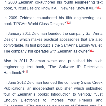
In 2008 Zeidman co-authored his fourth engineering text
[
41
]
book, “Circuit Design: Know it All (Newnes Know it All).”
In 2009 Zeidman co-authored his fifth engineering text
[
42
]
book “FPGAs: World Class Designs.”
In January 2011 Zeidman founded the company SamAnna
Designs, which makes practical accessories that are also
comfortable. Its first product is the SamAnna Luxury Wallet.
[
43
]
The company still operates with Zeidman as owner.
Also in 2011 Zeidman wrote and published his sixth
engineering text book, “The Software IP Detective’s
[
44
]
Handbook.”
In June 2012 Zeidman founded the company Swiss Creek
Publications, an independent publisher, which published
four of Zeidman’s books: Introduction to Verilog,” “Just
Enough Electronics to Impress Your Friends and