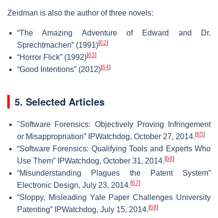
Zeidman is also the author of three novels:
“The Amazing Adventure of Edward and Dr.
[
62
]
Sprechtmachen” (1991)
[
63
]
“Horror Flick” (1992)
[
64
]
“Good Intentions” (2012)
5. Selected Articles
"Software Forensics: Objectively Proving Infringement
[
65
]
or Misappropriation” IPWatchdog, October 27, 2014.
“Software Forensics: Qualifying Tools and Experts Who
[
66
]
Use Them” IPWatchdog, October 31, 2014.
“Misunderstanding Plagues the Patent System”
[
67
]
Electronic Design, July 23, 2014.
“Sloppy, Misleading Yale Paper Challenges University
[
68
]
Patenting” IPWatchdog, July 15, 2014.