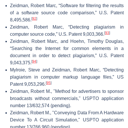
Zeidman, Robert Marc, “Software for filtering the results
of a software source code comparison,” U.S. Patent
[
92
]
8,495,586.
Zeidman, Robert Marc, “Detecting plagiarism in
[
93
]
computer source code,” U.S. Patent 9,003,366.
Zeidman, Robert Marc, and Hoehn, Timothy Douglas,
“Searching the Internet for common elements in a
document in order to detect plagiarism,” U.S. Patent
[
94
]
9,043,375.
Mylroie, Steve and Zeidman, Robert Marc, “Detecting
plagiarism in computer markup language files,” US
[
95
]
Patent 9,053,296.
Zeidman, Robert M., "Method for advertisers to sponsor
broadcasts without commercials," USPTO application
number 13/632,574 (pending).
Zeidman, Robert M., "Conveying Data From A Hardware
Device To A Circuit Simulation," USPTO application
number 13/766,960 (pending).