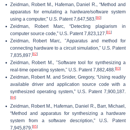
Zeidman, Robert M., Hafeman, Daniel R., “Method and
apparatus for emulating a hardware/software system
[
80
]
using a computer,” U.S. Patent 7,647,583.
Zeidman, Robert Marc, “Detecting plagiarism in
[
81
]
computer source code,” U.S. Patent 7,823,127.
Zeidman, Robert Marc, "Apparatus and method for
connecting hardware to a circuit simulation," U.S. Patent
[
82
]
7,835,897.
Zeidman, Robert M., "Software tool for synthesizing a
[
83
]
real-time operating system," U.S. Patent 7,882,488.
Zeidman, Robert M. and Snider, Gregory, “Using readily
available driver and application source code with a
synthesized operating system,” U.S. Patent 7,900,187.
[
84
]
Zeidman, Robert M., Hafeman, Daniel R., Barr, Michael,
“Method and apparatus for synthesizing a hardware
system from a software description,” U.S. Patent
[
85
]
7,945,879.