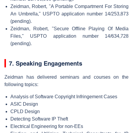
Zeidman, Robert, "A Portable Compartment For Storing
An Umbrella," USPTO application number 14/253,873
(pending).
Zeidman, Robert, "Secure Offline Playing Of Media
Files," USPTO application number 14/634,728
(pending).
7. Speaking Engagements
Zeidman has delivered seminars and courses on the
following topics:
Analysis of Software Copyright Infringement Cases
ASIC Design
CPLD Design
Detecting Software IP Theft
Electrical Engineering for non-EEs