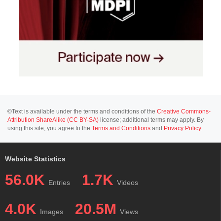
©Text is available under the terms and conditions of the
Creative Commons-
Attribution ShareAlike (CC BY-SA)
license; additional terms may apply. By
using this site, you agree to the
Terms and Conditions
and
Privacy Policy
.
Website Statistics
56.0K
1.7K
Entries
Videos
4.0K
20.5M
Images
Views