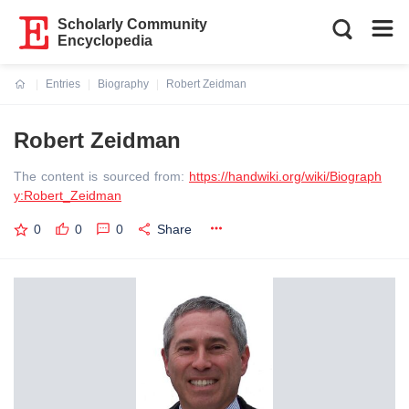
Scholarly Community
Encyclopedia
Entries
Biography
Robert Zeidman
Current:
Robert Zeidman
The content is sourced from:
https://handwiki.org/wiki/Biograph
y:Robert_Zeidman
0
0
0
Share