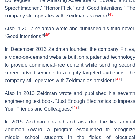
Colleagues,” “The Amazing Adventure of Edward and Dr.
Sprechtmachen,” “Horror Flick,” and “Good Intentions.” The
[
45
]
company still operates with Zeidman as owner.
Also in 2012 Zeidman wrote and published his third novel,
[
46
]
“Good Intentions.”
In December 2013 Zeidman founded the company Firtiva,
a video-on-demand website built on a patented technology
to provide commercial-free content while sending second
screen advertisements to a highly targeted audience. The
[
47
]
company still operates with Zeidman as president.
Also in 2013 Zeidman wrote and published his seventh
engineering text book, “Just Enough Electronics to Impress
[
48
]
Your Friends and Colleagues.”
In 2015 Zeidman created and awarded the first annual
Zeidman Award, a program established to recognize
middle school students in the fields of electrical