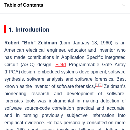
Table of Contents
1. Introduction
Robert “Bob” Zeidman
(born January 18, 1960) is an
American electrical engineer, educator and inventor who
has made contributions in Application Specific Integrated
Circuit (ASIC) design,
Field
Programmable Gate Array
(FPGA) design, embedded systems development, software
synthesis, software analysis and software forensics. Best
[
1
]
[
2
]
known as the inventor of software forensics,
Zeidman’s
pioneering research and development of software-
forensics tools was instrumental in making detection of
software source-code correlation practical and accurate,
and in turning previously subjective information into
empirical evidence. He has personally consulted on more
than 160 court cases involving billions of dollars in