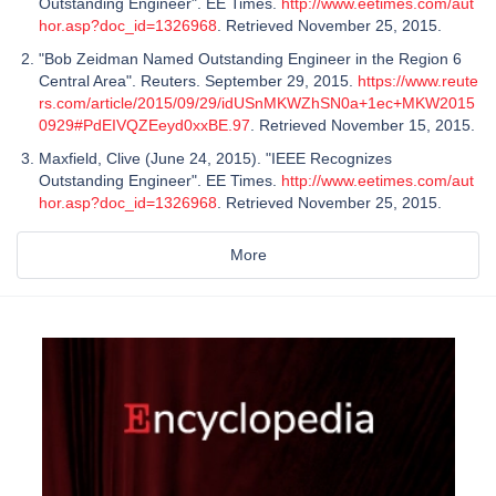
Outstanding Engineer". EE Times.
http://www.eetimes.com/aut
hor.asp?doc_id=1326968
. Retrieved November 25, 2015.
"Bob Zeidman Named Outstanding Engineer in the Region 6
Central Area". Reuters. September 29, 2015.
https://www.reute
rs.com/article/2015/09/29/idUSnMKWZhSN0a+1ec+MKW2015
0929#PdEIVQZEeyd0xxBE.97
. Retrieved November 15, 2015.
Maxfield, Clive (June 24, 2015). "IEEE Recognizes
Outstanding Engineer". EE Times.
http://www.eetimes.com/aut
hor.asp?doc_id=1326968
. Retrieved November 25, 2015.
More