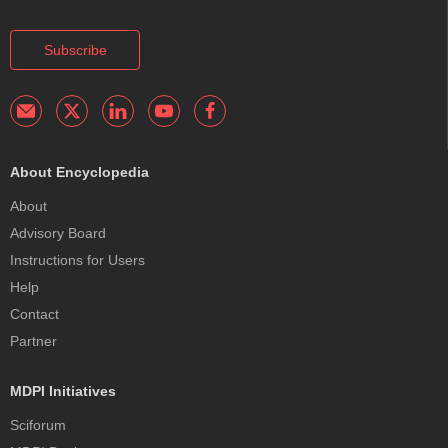
Subscribe
About Encyclopedia
About
Advisory Board
Instructions for Users
Help
Contact
Partner
MDPI Initiatives
Sciforum