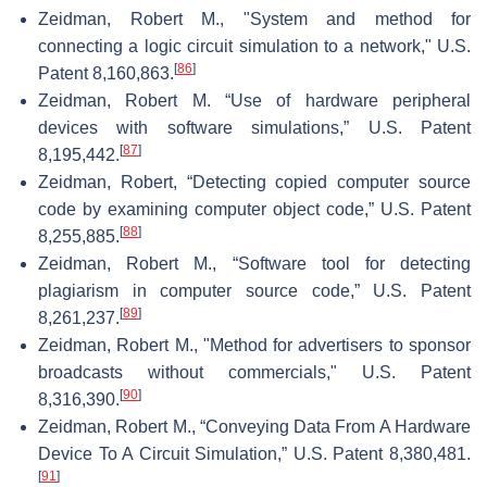
Zeidman, Robert M., "System and method for
connecting a logic circuit simulation to a network," U.S.
[
86
]
Patent 8,160,863.
Zeidman, Robert M. “Use of hardware peripheral
devices with software simulations,” U.S. Patent
[
87
]
8,195,442.
Zeidman, Robert, “Detecting copied computer source
code by examining computer object code,” U.S. Patent
[
88
]
8,255,885.
Zeidman, Robert M., “Software tool for detecting
plagiarism in computer source code,” U.S. Patent
[
89
]
8,261,237.
Zeidman, Robert M., "Method for advertisers to sponsor
broadcasts without commercials," U.S. Patent
[
90
]
8,316,390.
Zeidman, Robert M., “Conveying Data From A Hardware
Device To A Circuit Simulation,” U.S. Patent 8,380,481.
[
91
]