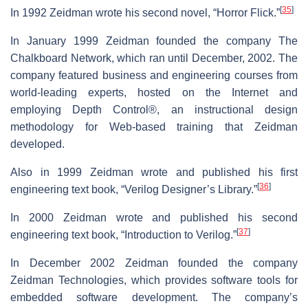
[
35
]
In 1992 Zeidman wrote his second novel, “Horror Flick.”
In January 1999 Zeidman founded the company The
Chalkboard Network, which ran until December, 2002. The
company featured business and engineering courses from
world-leading experts, hosted on the Internet and
employing Depth Control®, an instructional design
methodology for Web-based training that Zeidman
developed.
Also in 1999 Zeidman wrote and published his first
[
36
]
engineering text book, “Verilog Designer’s Library.”
In 2000 Zeidman wrote and published his second
[
37
]
engineering text book, “Introduction to Verilog.”
In December 2002 Zeidman founded the company
Zeidman Technologies, which provides software tools for
embedded software development. The company’s