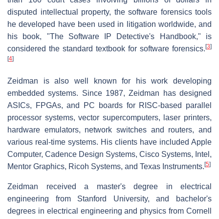
disputed intellectual property, the software forensics tools
he developed have been used in litigation worldwide, and
his book, "The Software IP Detective's Handbook," is
[
3
]
considered the standard textbook for software forensics.
[
4
]
Zeidman is also well known for his work developing
embedded systems. Since 1987, Zeidman has designed
ASICs, FPGAs, and PC boards for RISC-based parallel
processor systems, vector supercomputers, laser printers,
hardware emulators, network switches and routers, and
various real-time systems. His clients have included Apple
Computer, Cadence Design Systems, Cisco Systems, Intel,
[
5
]
Mentor Graphics, Ricoh Systems, and Texas Instruments.
Zeidman received a master's degree in electrical
engineering from Stanford University, and bachelor's
degrees in electrical engineering and physics from Cornell