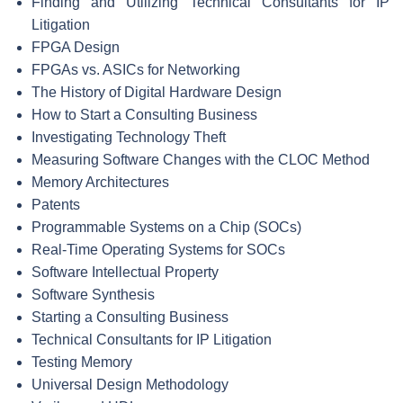
Finding and Utilizing Technical Consultants for IP
Litigation
FPGA Design
FPGAs vs. ASICs for Networking
The History of Digital Hardware Design
How to Start a Consulting Business
Investigating Technology Theft
Measuring Software Changes with the CLOC Method
Memory Architectures
Patents
Programmable Systems on a Chip (SOCs)
Real-Time Operating Systems for SOCs
Software Intellectual Property
Software Synthesis
Starting a Consulting Business
Technical Consultants for IP Litigation
Testing Memory
Universal Design Methodology