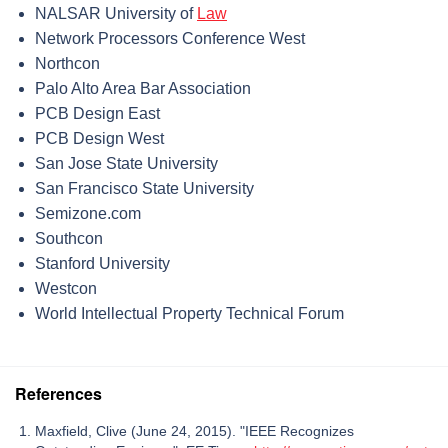
NALSAR University of
Law
Network Processors Conference West
Northcon
Palo Alto Area Bar Association
PCB Design East
PCB Design West
San Jose State University
San Francisco State University
Semizone.com
Southcon
Stanford University
Westcon
World Intellectual Property Technical Forum
References
Maxfield, Clive (June 24, 2015). "IEEE Recognizes