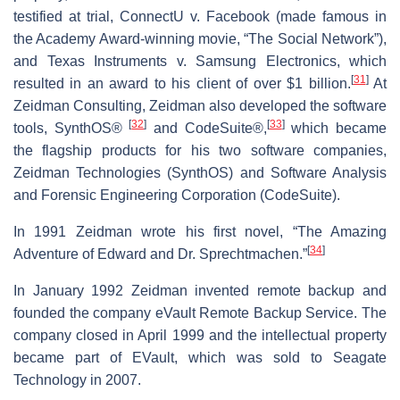
testified at trial, ConnectU v. Facebook (made famous in
the Academy Award-winning movie, “The Social Network”),
and Texas Instruments v. Samsung Electronics, which
[
31
]
resulted in an award to his client of over $1 billion.
At
Zeidman Consulting, Zeidman also developed the software
[
32
]
[
33
]
tools, SynthOS®
and CodeSuite®,
which became
the flagship products for his two software companies,
Zeidman Technologies (SynthOS) and Software Analysis
and Forensic Engineering Corporation (CodeSuite).
In 1991 Zeidman wrote his first novel, “The Amazing
[
34
]
Adventure of Edward and Dr. Sprechtmachen.”
In January 1992 Zeidman invented remote backup and
founded the company eVault Remote Backup Service. The
company closed in April 1999 and the intellectual property
became part of EVault, which was sold to Seagate
Technology in 2007.