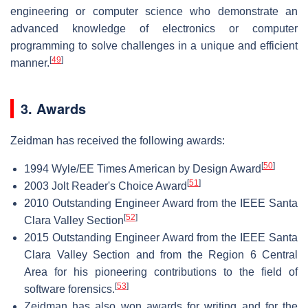
engineering or computer science who demonstrate an
advanced knowledge of electronics or computer
programming to solve challenges in a unique and efficient
[
49
]
manner.
3. Awards
Zeidman has received the following awards:
[
50
]
1994 Wyle/EE Times American by Design Award
[
51
]
2003 Jolt Reader's Choice Award
2010 Outstanding Engineer Award from the IEEE Santa
[
52
]
Clara Valley Section
2015 Outstanding Engineer Award from the IEEE Santa
Clara Valley Section and from the Region 6 Central
Area for his pioneering contributions to the field of
[
53
]
software forensics.
Zeidman has also won awards for writing and for the