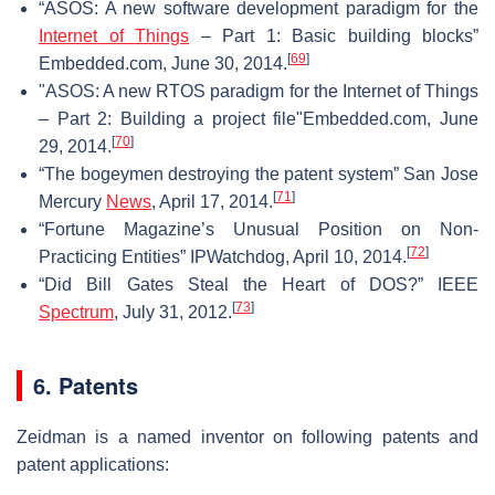
“ASOS: A new software development paradigm for the
Internet of Things
– Part 1: Basic building blocks”
[
69
]
Embedded.com, June 30, 2014.
"ASOS: A new RTOS paradigm for the Internet of Things
– Part 2: Building a project file"Embedded.com, June
[
70
]
29, 2014.
“The bogeymen destroying the patent system” San Jose
[
71
]
Mercury
News
, April 17, 2014.
“Fortune Magazine’s Unusual Position on Non-
[
72
]
Practicing Entities” IPWatchdog, April 10, 2014.
“Did Bill Gates Steal the Heart of DOS?” IEEE
[
73
]
Spectrum
, July 31, 2012.
6. Patents
Zeidman is a named inventor on following patents and
patent applications: