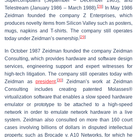
Supercomputers (September – December 1985), and
[
28
]
Telestream (January 1986 – March 1988).
In May 1986
Zeidman founded the company Z Enterprises, which
produces novelty items from Silicon Valley such as posters,
mugs, napkins and T-shirts. The company still operates
[
29
]
today under Zeidman’s ownership.
In October 1987 Zeidman founded the company Zeidman
Consulting, which provides hardware and software design
services, engineering support and expert witnesses for
high-tech litigation. The company still operates today with
[
30
]
Zeidman as
president
.
Zeidman’s work at Zeidman
Consulting includes creating patented Molasses®
virtualization software that enables a slow speed hardware
emulator or prototype to be attached to a high-speed
network in order to emulate network hardware in a live
system. Zeidman also consulted on more than 160 court
cases involving billions of dollars in disputed intellectual
property, such as Brocade v. A10 Networks, for which he