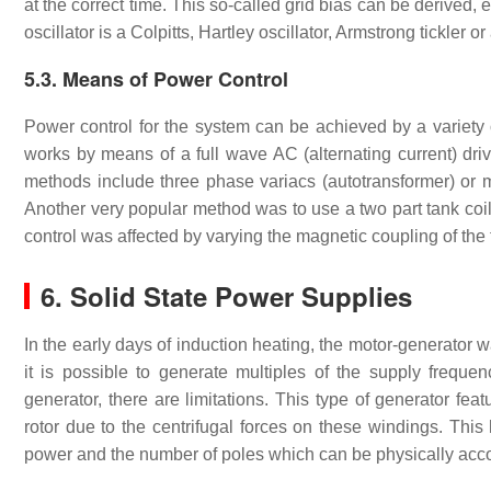
at the correct time. This so-called grid bias can be derived,
oscillator is a Colpitts, Hartley oscillator, Armstrong tickler o
5.3. Means of Power Control
Power control for the system can be achieved by a variety o
works by means of a full wave AC (alternating current) drive
methods include three phase variacs (autotransformer) or mo
Another very popular method was to use a two part tank coi
control was affected by varying the magnetic coupling of the 
6. Solid State Power Supplies
In the early days of induction heating, the motor-generator 
it is possible to generate multiples of the supply freq
generator, there are limitations. This type of generator fe
rotor due to the centrifugal forces on these windings. This 
power and the number of poles which can be physically acc