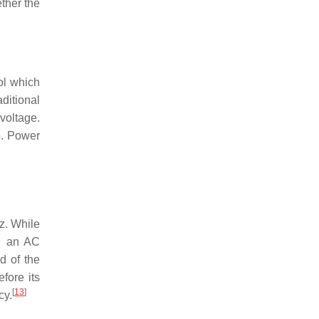
ether the
ol which
ditional
voltage.
p. Power
z. While
ng an AC
d of the
fore its
[
13
]
cy.