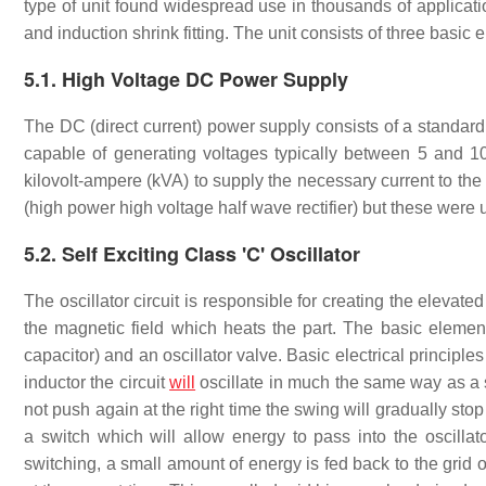
type of unit found widespread use in thousands of applicati
and induction shrink fitting. The unit consists of three basic 
5.1. High Voltage DC Power Supply
The DC (direct current) power supply consists of a standard 
capable of generating voltages typically between 5 and 10 
kilovolt-ampere (kVA) to supply the necessary current to the 
(high power high voltage half wave rectifier) but these were u
5.2. Self Exciting Class 'C' Oscillator
The oscillator circuit is responsible for creating the elevat
the magnetic field which heats the part. The basic element
capacitor) and an oscillator valve. Basic electrical principles 
inductor the circuit
will
oscillate in much the same way as a
not push again at the right time the swing will gradually stop 
a switch which will allow energy to pass into the oscillator
switching, a small amount of energy is fed back to the grid of 