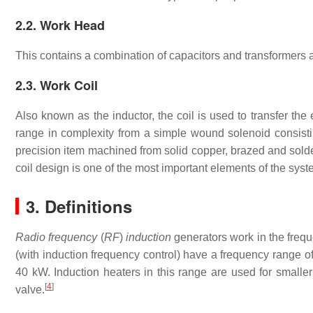
2.2. Work Head
This contains a combination of capacitors and transformers 
2.3. Work Coil
Also known as the inductor, the coil is used to transfer th
range in complexity from a simple wound solenoid consist
precision item machined from solid copper, brazed and solder
coil design is one of the most important elements of the syste
3. Definitions
Radio frequency
(
RF
)
induction
generators work in the freq
(with induction frequency control) have a frequency range o
40 kW. Induction heaters in this range are used for small
[
4
]
valve.