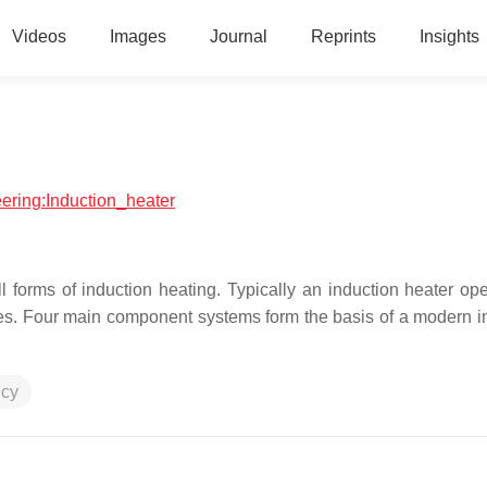
Videos
Images
Journal
Reprints
Insights
eering:Induction_heater
 forms of induction heating. Typically an induction heater ope
es. Four main component systems form the basis of a modern i
ncy