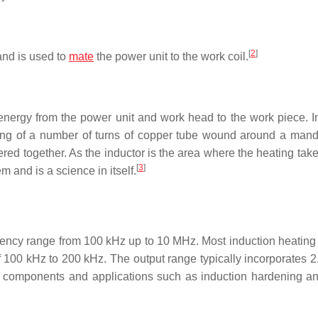
[
2
]
and is used to
mate
the power unit to the work coil.
e energy from the power unit and work head to the work piece. I
ing of a number of turns of copper tube wound around a mandr
ed together. As the inductor is the area where the heating take
[
3
]
m and is a science in itself.
uency range from 100 kHz up to 10 MHz. Most induction heating
f 100 kHz to 200 kHz. The output range typically incorporates 2
er components and applications such as induction hardening a