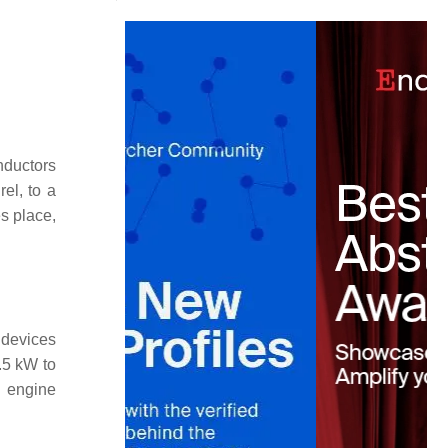
nductors
el, to a
s place,
 devices
.5 kW to
n engine