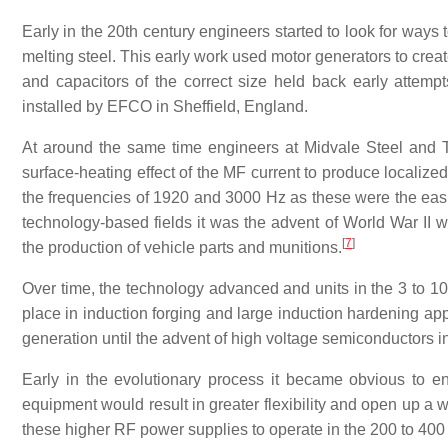
Early in the 20th century engineers started to look for ways 
melting steel. This early work used motor generators to creat
and capacitors of the correct size held back early attem
installed by EFCO in Sheffield, England.
At around the same time engineers at Midvale Steel and
surface-heating effect of the MF current to produce localize
the frequencies of 1920 and 3000 Hz as these were the easi
technology-based fields it was the advent of World War II wh
[
7
]
the production of vehicle parts and munitions.
Over time, the technology advanced and units in the 3 to
place in induction forging and large induction hardening a
generation until the advent of high voltage semiconductors i
Early in the evolutionary process it became obvious to en
equipment would result in greater flexibility and open up a 
these higher RF power supplies to operate in the 200 to 400