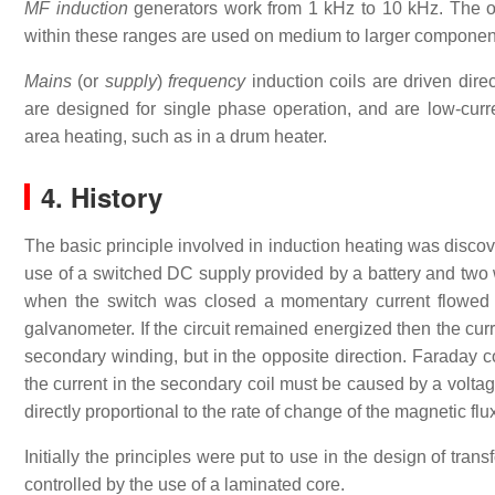
MF induction
generators work from 1 kHz to 10 kHz. The ou
within these ranges are used on medium to larger components
Mains
(or
supply
)
frequency
induction coils are driven dire
are designed for single phase operation, and are low-curre
area heating, such as in a drum heater.
4. History
The basic principle involved in induction heating was disco
use of a switched DC supply provided by a battery and two
when the switch was closed a momentary current flowed
galvanometer. If the circuit remained energized then the cur
secondary winding, but in the opposite direction. Faraday c
the current in the secondary coil must be caused by a voltag
directly proportional to the rate of change of the magnetic flu
Initially the principles were put to use in the design of tr
controlled by the use of a laminated core.