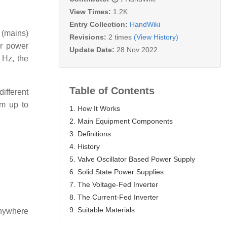
View Times:
1.2K
Entry Collection:
HandWiki
 (mains)
Revisions:
2 times
(View History)
er power
Update Date:
28 Nov 2022
 Hz, the
Table of Contents
ifferent
em up to
1. How It Works
2. Main Equipment Components
3. Definitions
4. History
5. Valve Oscillator Based Power Supply
6. Solid State Power Supplies
7. The Voltage-Fed Inverter
8. The Current-Fed Inverter
9. Suitable Materials
 anywhere