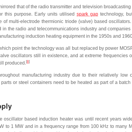
rrored that of the radio transmitter and television broadcasting
 this purpose. Early units utilised
spark gap
technology, bu
of multi-electrode thermionic triode (valve) based oscillators.
ed in the radio and telecommunications industry and companies
 manufacturing induction heating equipment in the 1950s and 1960
at which point the technology was all but replaced by power MO
lve oscillators still in existence, and at extreme frequencies 
[
8
]
ill produced.
hroughout manufacturing industry due to their relatively low 
parts or steel containers need to be heated as part of a batch
pply
lve oscillator based induction heater was until recent years wid
kW to 1 MW and in a frequency range from 100 kHz to many M