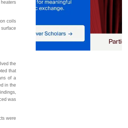
 heaters
on coils
 surface
lved the
ted that
ans of a
d in the
indings,
duced was
cts were