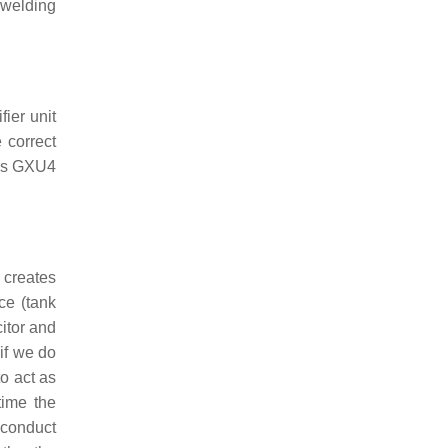
 welding
fier unit
 correct
h as GXU4
l creates
ce (tank
citor and
if we do
to act as
time the
o conduct