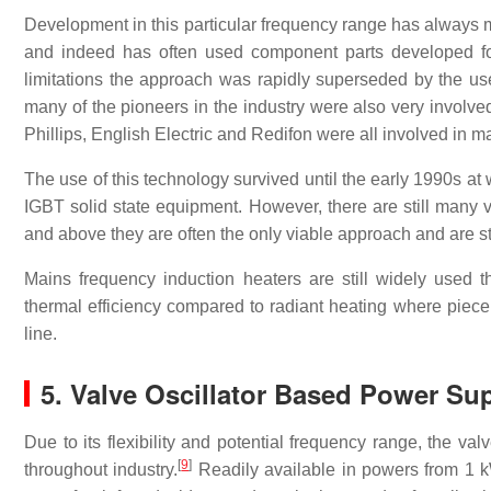
Development in this particular frequency range has always mi
and indeed has often used component parts developed for
limitations the approach was rapidly superseded by the use 
many of the pioneers in the industry were also very involv
Phillips, English Electric and Redifon were all involved in
The use of this technology survived until the early 1990s 
IGBT solid state equipment. However, there are still many va
and above they are often the only viable approach and are st
Mains frequency induction heaters are still widely used t
thermal efficiency compared to radiant heating where piece 
line.
5. Valve Oscillator Based Power Su
Due to its flexibility and potential frequency range, the va
[
9
]
throughout industry.
Readily available in powers from 1 