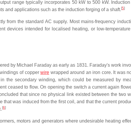
tput range typically incorporates 50 kW to 500 kW. Induction
[
5
]
 and applications such as the induction forging of a shaft.
ctly from the standard AC supply. Most mains-frequency inducti
nt devices intended for localised heating, or low-temperature
vered by Michael Faraday as early as 1831. Faraday's work invo
 windings of copper
wire
wrapped around an iron core. It was no
 in the secondary winding, which could be measured by me
rent ceased to flow. On opening the switch a current again flowe
oncluded that since no physical link existed between the two w
e that was induced from the first coil, and that the current pro
[
6
]
x.
ansformers, motors and generators where undesirable heating effe