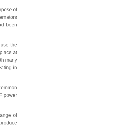
urpose of
ternators
had been
 use the
place at
ith many
ating in
e common
MF power
range of
 produce