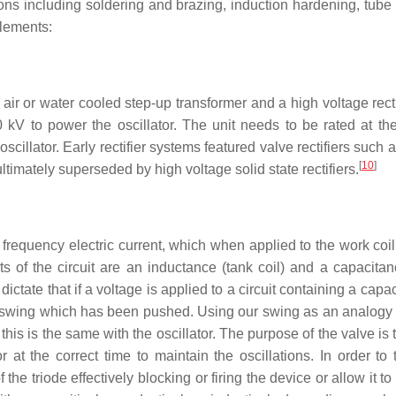
ons including soldering and brazing, induction hardening, tube
elements:
air or water cooled step-up transformer and a high voltage recti
kV to power the oscillator. The unit needs to be rated at the
oscillator. Early rectifier systems featured valve rectifiers suc
[
10
]
ltimately superseded by high voltage solid state rectifiers.
ed frequency electric current, which when applied to the work coi
s of the circuit are an inductance (tank coil) and a capacitan
dictate that if a voltage is applied to a circuit containing a capa
 swing which has been pushed. Using our swing as an analogy 
this is the same with the oscillator. The purpose of the valve is 
 at the correct time to maintain the oscillations. In order to 
the triode effectively blocking or firing the device or allow it t