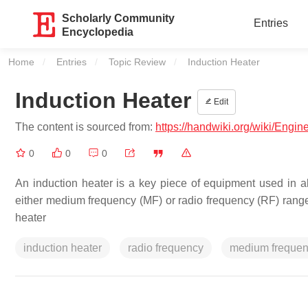
Scholarly Community
Entries
Encyclopedia
Home
Entries
Topic Review
Current:
Induction Heater
Induction Heater
Edit
The content is sourced from:
https://handwiki.org/wiki/Engin
0
0
0
An induction heater is a key piece of equipment used in all
either medium frequency (MF) or radio frequency (RF) rang
heater
induction heater
radio frequency
medium freque