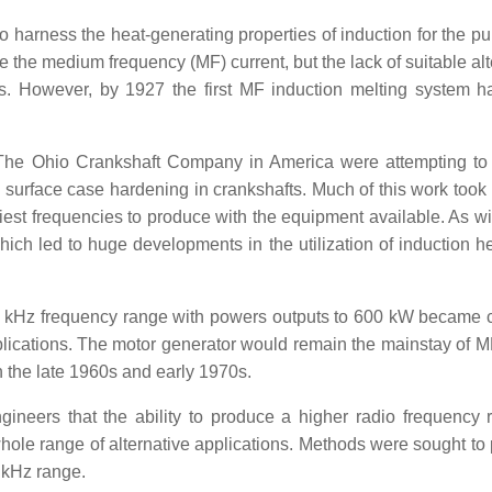
to harness the heat-generating properties of induction for the p
e the medium frequency (MF) current, but the lack of suitable al
pts. However, by 1927 the first MF induction melting system 
 The Ohio Crankshaft Company in America were attempting to
d surface case hardening in crankshafts. Much of this work took 
est frequencies to produce with the equipment available. As w
ich led to huge developments in the utilization of induction he
 10 kHz frequency range with powers outputs to 600 kW becam
pplications. The motor generator would remain the mainstay of 
n the late 1960s and early 1970s.
gineers that the ability to produce a higher radio frequency 
whole range of alternative applications. Methods were sought to
 kHz range.