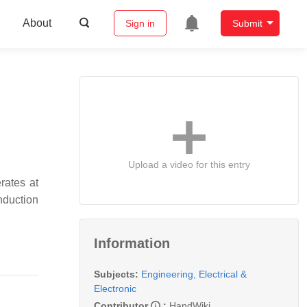
About
Sign in
Submit
Upload a video for this entry
rates at
nduction
Information
Subjects:
Engineering, Electrical &
Electronic
Contributor
:
HandWiki