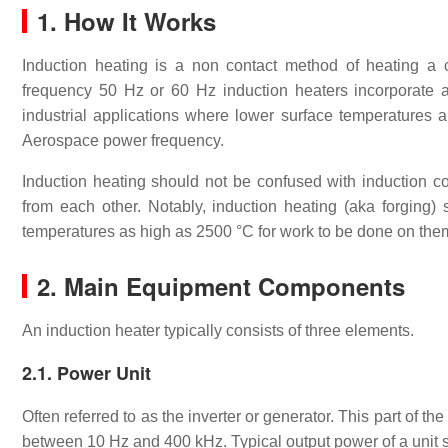
1. How It Works
Induction heating is a non contact method of heating a 
frequency 50 Hz or 60 Hz induction heaters incorporate a co
industrial applications where lower surface temperatures a
Aerospace power frequency.
Induction heating should not be confused with induction co
from each other. Notably, induction heating (aka forging)
temperatures as high as 2500 °C for work to be done on the
2. Main Equipment Components
An induction heater typically consists of three elements.
2.1. Power Unit
Often referred to as the inverter or generator. This part of 
between 10 Hz and 400 kHz. Typical output power of a unit 