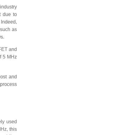
 industry
t due to
 Indeed,
 such as
s.
SFET and
of 5 MHz
cost and
 process
ely used
Hz, this