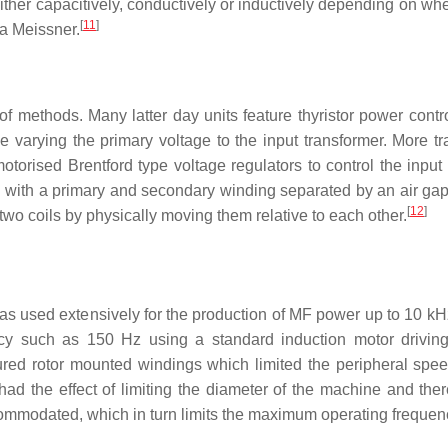
 either capacitively, conductively or inductively depending on wh
[
11
]
r a Meissner.
f methods. Many latter day units feature thyristor power contr
 varying the primary voltage to the input transformer. More tra
torised Brentford type voltage regulators to control the input 
l with a primary and secondary winding separated by an air ga
[
12
]
two coils by physically moving them relative to each other.
was used extensively for the production of MF power up to 10 kH
uency such as 150 Hz using a standard induction motor drivi
atured rotor mounted windings which limited the peripheral spee
had the effect of limiting the diameter of the machine and there
ommodated, which in turn limits the maximum operating frequen