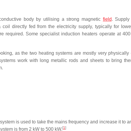
conductive body by utilising a strong magnetic
field
. Supply
il directly fed from the electricity supply, typically for low
re required. Some specialist induction heaters operate at 400
oking, as the two heating systems are mostly very physically d
 systems work with long metallic rods and sheets to bring th
m.
the system is used to take the mains frequency and increase it to
[
1
]
system is from 2 kW to 500 kW.