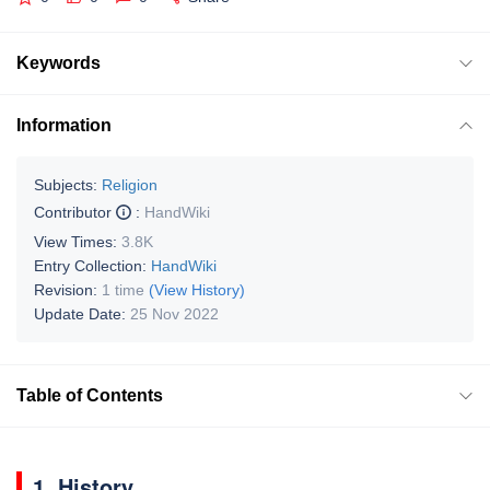
Keywords
Information
Subjects:
Religion
Contributor
:
HandWiki
View Times:
3.8K
Entry Collection:
HandWiki
Revision:
1 time
(View History)
Update Date:
25 Nov 2022
Table of Contents
1. History