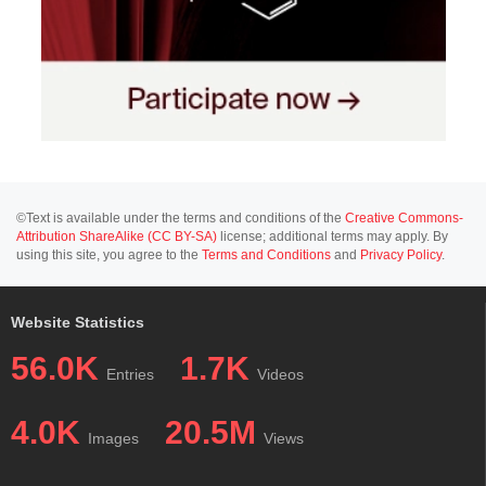
©Text is available under the terms and conditions of the
Creative Commons-
Attribution ShareAlike (CC BY-SA)
license; additional terms may apply. By
using this site, you agree to the
Terms and Conditions
and
Privacy Policy
.
Website Statistics
56.0K
1.7K
Entries
Videos
4.0K
20.5M
Images
Views