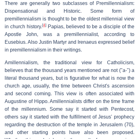
There are generally two subclasses of Premillennialism:
Dispensational and Historic. Some form of
premillennialism is thought to be the oldest millennial view
[
4
]
in church history.
Papias, believed to be a disciple of the
Apostle John, was a premillennialist, according to
Eusebius. Also Justin Martyr and Irenaeus expressed belief
in premillennialism in their writings.
Amillennialism, the traditional view for Catholicism,
believes that the thousand years mentioned are not ("a-") a
literal thousand years, but is figurative for what is now the
church age, usually, the time between Christ's ascension
and second coming. This view is often associated with
Augustine of Hippo. Amillennialists differ on the time frame
of the millennium. Some say it started with Pentecost,
others say it started with the fulfillment of Jesus' prophecy
regarding the destruction of the temple in Jerusalem (70),
and other starting points have also been proposed.