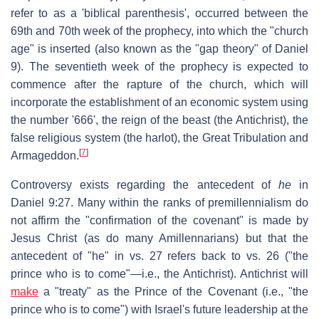
refer to as a 'biblical parenthesis', occurred between the
69th and 70th week of the prophecy, into which the "church
age" is inserted (also known as the "gap theory" of Daniel
9). The seventieth week of the prophecy is expected to
commence after the rapture of the church, which will
incorporate the establishment of an economic system using
the number '666', the reign of the beast (the Antichrist), the
false religious system (the harlot), the Great Tribulation and
[
7
]
Armageddon.
Controversy exists regarding the antecedent of
he
in
Daniel 9:27. Many within the ranks of premillennialism do
not affirm the "confirmation of the covenant" is made by
Jesus Christ (as do many Amillennarians) but that the
antecedent of "he" in vs. 27 refers back to vs. 26 ("the
prince who is to come"—i.e., the Antichrist). Antichrist will
make
a "treaty" as the Prince of the Covenant (i.e., "the
prince who is to come") with Israel's future leadership at the