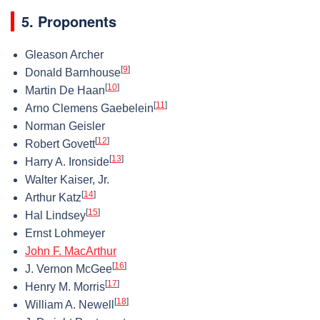
5. Proponents
Gleason Archer
[
9
]
Donald Barnhouse
[
10
]
Martin De Haan
[
11
]
Arno Clemens Gaebelein
Norman Geisler
[
12
]
Robert Govett
[
13
]
Harry A. Ironside
Walter Kaiser, Jr.
[
14
]
Arthur Katz
[
15
]
Hal Lindsey
Ernst Lohmeyer
John F. MacArthur
[
16
]
J. Vernon McGee
[
17
]
Henry M. Morris
[
18
]
William A. Newell