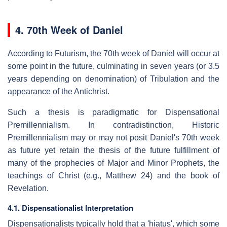
4. 70th Week of Daniel
According to Futurism, the 70th week of Daniel will occur at
some point in the future, culminating in seven years (or 3.5
years depending on denomination) of Tribulation and the
appearance of the Antichrist.
Such a thesis is paradigmatic for Dispensational
Premillennialism. In contradistinction, Historic
Premillennialism may or may not posit Daniel's 70th week
as future yet retain the thesis of the future fulfillment of
many of the prophecies of Major and Minor Prophets, the
teachings of Christ (e.g., Matthew 24) and the book of
Revelation.
4.1. Dispensationalist Interpretation
Dispensationalists typically hold that a 'hiatus', which some