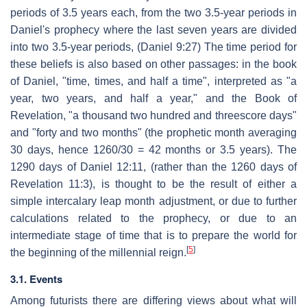
periods of 3.5 years each, from the two 3.5-year periods in
Daniel's prophecy where the last seven years are divided
into two 3.5-year periods, (Daniel 9:27) The time period for
these beliefs is also based on other passages: in the book
of Daniel, "time, times, and half a time", interpreted as "a
year, two years, and half a year," and the Book of
Revelation, "a thousand two hundred and threescore days"
and "forty and two months" (the prophetic month averaging
30 days, hence 1260/30 = 42 months or 3.5 years). The
1290 days of Daniel 12:11, (rather than the 1260 days of
Revelation 11:3), is thought to be the result of either a
simple intercalary leap month adjustment, or due to further
calculations related to the prophecy, or due to an
intermediate stage of time that is to prepare the world for
[
5
]
the beginning of the millennial reign.
3.1. Events
Among futurists there are differing views about what will