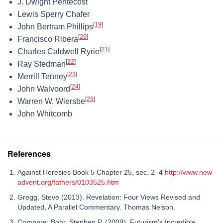
J. Dwight Pentecost
Lewis Sperry Chafer
[
19
]
John Bertram Phillips
[
20
]
Francisco Ribera
[
21
]
Charles Caldwell Ryrie
[
22
]
Ray Stedman
[
23
]
Merrill Tenney
[
24
]
John Walvoord
[
25
]
Warren W. Wiersbe
John Whitcomb
References
Against Heresies Book 5 Chapter 25, sec. 2–4
http://www.new
advent.org/fathers/0103525.htm
Gregg, Steve (2013). Revelation: Four Views Revised and
Updated, A Parallel Commentary. Thomas Nelson.
Compare: Bohr, Stephen P. (2009). Futurism's Incredible