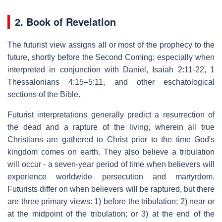
2. Book of Revelation
The futurist view assigns all or most of the prophecy to the
future, shortly before the Second Coming; especially when
interpreted in conjunction with Daniel, Isaiah 2:11-22, 1
Thessalonians 4:15–5:11, and other eschatological
sections of the Bible.
Futurist interpretations generally predict a resurrection of
the dead and a rapture of the living, wherein all true
Christians are gathered to Christ prior to the time God's
kingdom comes on earth. They also believe a tribulation
will occur - a seven-year period of time when believers will
experience worldwide persecution and martyrdom.
Futurists differ on when believers will be raptured, but there
are three primary views: 1) before the tribulation; 2) near or
at the midpoint of the tribulation; or 3) at the end of the