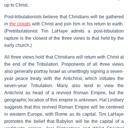
up to Christ.
Post-tribulationists believe that Christians will be gathered
in
the clouds
with Christ and join him in his return to earth.
(Pretribulationist Tim LaHaye admits a post-tribulation
rapture is the closest of the three views to that held by the
early church.)
All three views hold that Christians will return with Christ at
the end of the Tribulation. Proponents of all three views
also generally portray Israel as unwittingly signing a seven-
year peace treaty with the Antichrist, which initiates the
seven-year Tribulation. Many also tend to view the
Antichrist as head of a revived Roman Empire, but the
geographic location of this empire is unknown. Hal Lindsey
suggests that this revived Roman Empire will be centered
in western Europe, with Rome as its capital. Tim LaHaye
promotes the belief that Babylon will be the capital of a