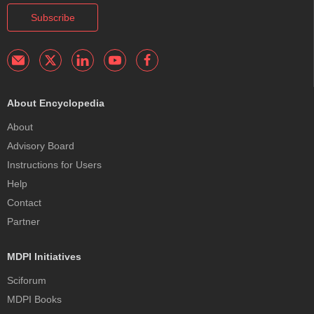
Subscribe
About Encyclopedia
About
Advisory Board
Instructions for Users
Help
Contact
Partner
MDPI Initiatives
Sciforum
MDPI Books