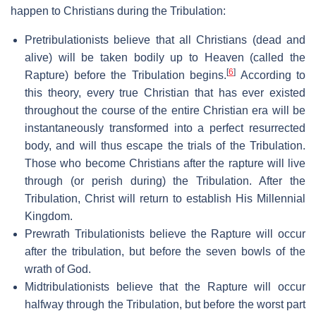
happen to Christians during the Tribulation:
Pretribulationists believe that all Christians (dead and
alive) will be taken bodily up to Heaven (called the
[
6
]
Rapture) before the Tribulation begins.
According to
this theory, every true Christian that has ever existed
throughout the course of the entire Christian era will be
instantaneously transformed into a perfect resurrected
body, and will thus escape the trials of the Tribulation.
Those who become Christians after the rapture will live
through (or perish during) the Tribulation. After the
Tribulation, Christ will return to establish His Millennial
Kingdom.
Prewrath Tribulationists believe the Rapture will occur
after the tribulation, but before the seven bowls of the
wrath of God.
Midtribulationists believe that the Rapture will occur
halfway through the Tribulation, but before the worst part