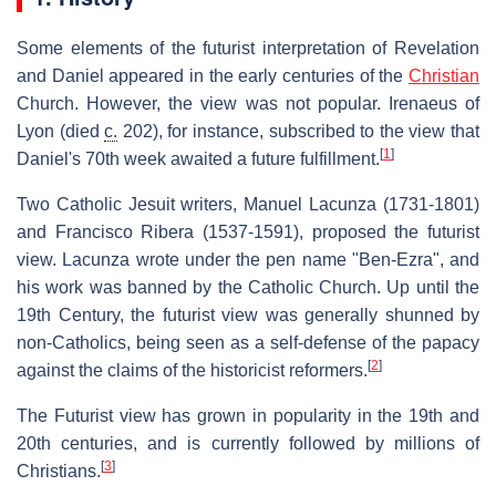
Some elements of the futurist interpretation of Revelation
and Daniel appeared in the early centuries of the
Christian
Church. However, the view was not popular. Irenaeus of
Lyon (died
c.
202), for instance, subscribed to the view that
[
1
]
Daniel's 70th week awaited a future fulfillment.
Two Catholic Jesuit writers, Manuel Lacunza (1731-1801)
and Francisco Ribera (1537-1591), proposed the futurist
view. Lacunza wrote under the pen name "Ben-Ezra", and
his work was banned by the Catholic Church. Up until the
19th Century, the futurist view was generally shunned by
non-Catholics, being seen as a self-defense of the papacy
[
2
]
against the claims of the historicist reformers.
The Futurist view has grown in popularity in the 19th and
20th centuries, and is currently followed by millions of
[
3
]
Christians.