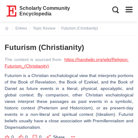
Scholarly Community
Encyclopedia
Entries
Topic Review
Futurism (Christianity)
Current:
Futurism (Christianity)
The content is sourced from:
https://handwiki.org/wiki/Religion:
Futurism_(Christianity)
Futurism is a Christian eschatological view that interprets portions
of the Book of Revelation, the Book of Ezekiel, and the Book of
Daniel as future events in a literal, physical, apocalyptic, and
global context. By comparison, other Christian eschatological
views interpret these passages as past events in a symbolic,
historic context (Preterism and Historicism), or as present-day
events in a non-literal and spiritual context (Idealism). Futurist
beliefs usually have a close association with Premillennialism and
Dispensationalism.
0
0
0
Share