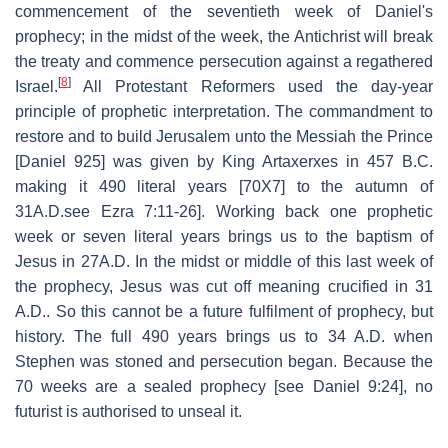
commencement of the seventieth week of Daniel's
prophecy; in the midst of the week, the Antichrist will break
the treaty and commence persecution against a regathered
[
8
]
Israel.
All Protestant Reformers used the day-year
principle of prophetic interpretation. The commandment to
restore and to build Jerusalem unto the Messiah the Prince
[Daniel 925] was given by King Artaxerxes in 457 B.C.
making it 490 literal years [70X7] to the autumn of
31A.D.see Ezra 7:11-26]. Working back one prophetic
week or seven literal years brings us to the baptism of
Jesus in 27A.D. In the midst or middle of this last week of
the prophecy, Jesus was cut off meaning crucified in 31
A.D.. So this cannot be a future fulfilment of prophecy, but
history. The full 490 years brings us to 34 A.D. when
Stephen was stoned and persecution began. Because the
70 weeks are a sealed prophecy [see Daniel 9:24], no
futurist is authorised to unseal it.