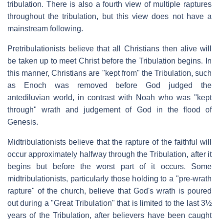
tribulation. There is also a fourth view of multiple raptures
throughout the tribulation, but this view does not have a
mainstream following.
Pretribulationists believe that all Christians then alive will
be taken up to meet Christ before the Tribulation begins. In
this manner, Christians are "kept from" the Tribulation, such
as Enoch was removed before God judged the
antediluvian world, in contrast with Noah who was "kept
through" wrath and judgement of God in the flood of
Genesis.
Midtribulationists believe that the rapture of the faithful will
occur approximately halfway through the Tribulation, after it
begins but before the worst part of it occurs. Some
midtribulationists, particularly those holding to a "pre-wrath
rapture" of the church, believe that God's wrath is poured
out during a "Great Tribulation" that is limited to the last 3½
years of the Tribulation, after believers have been caught