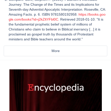
Journey: The Change of the Times and its Implications for
Seventh-day Adventist Apocalytic Interpretation. Roseville, CA:
Amazing Facts. p. 6. ISBN 9781580192958.
https://books.goo
gle.com/books?id=j2kZltYFbl0C
. Retrieved 2018-01-10. "It is
the fundamental prophetic belief system of millions of
Christians who claim to believe in Biblical inerrancy [...] it is
proclaimed as gospel truth by thousands of Protestant
ministers and Bible teachers around the world."
More