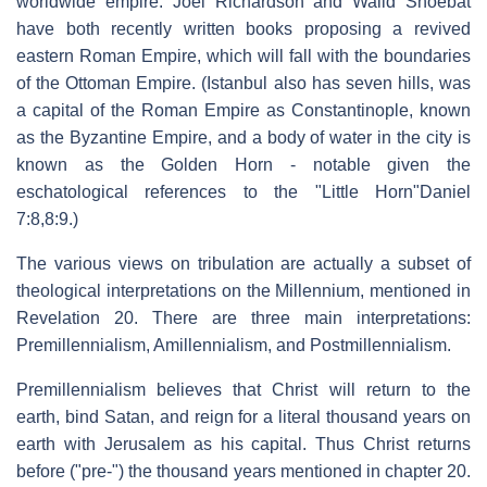
worldwide empire. Joel Richardson and Walid Shoebat
have both recently written books proposing a revived
eastern Roman Empire, which will fall with the boundaries
of the Ottoman Empire. (Istanbul also has seven hills, was
a capital of the Roman Empire as Constantinople, known
as the Byzantine Empire, and a body of water in the city is
known as the Golden Horn - notable given the
eschatological references to the "Little Horn"Daniel
7:8,8:9.)
The various views on tribulation are actually a subset of
theological interpretations on the Millennium, mentioned in
Revelation 20. There are three main interpretations:
Premillennialism, Amillennialism, and Postmillennialism.
Premillennialism believes that Christ will return to the
earth, bind Satan, and reign for a literal thousand years on
earth with Jerusalem as his capital. Thus Christ returns
before ("pre-") the thousand years mentioned in chapter 20.