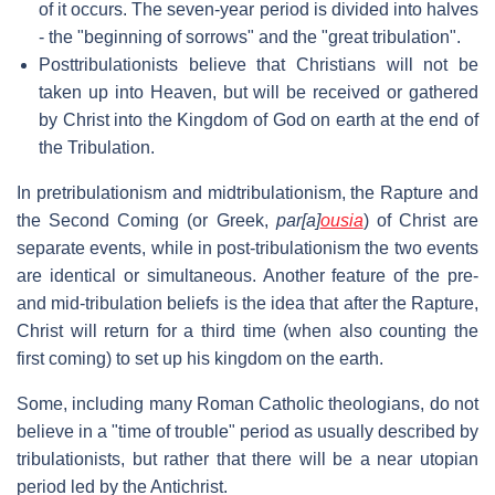
of it occurs. The seven-year period is divided into halves
- the "beginning of sorrows" and the "great tribulation".
Posttribulationists believe that Christians will not be
taken up into Heaven, but will be received or gathered
by Christ into the Kingdom of God on earth at the end of
the Tribulation.
In pretribulationism and midtribulationism, the Rapture and
the Second Coming (or Greek,
par[a]
ousia
) of Christ are
separate events, while in post-tribulationism the two events
are identical or simultaneous. Another feature of the pre-
and mid-tribulation beliefs is the idea that after the Rapture,
Christ will return for a third time (when also counting the
first coming) to set up his kingdom on the earth.
Some, including many Roman Catholic theologians, do not
believe in a "time of trouble" period as usually described by
tribulationists, but rather that there will be a near utopian
period led by the Antichrist.