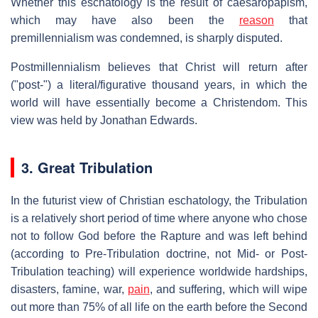
Whether this eschatology is the result of caesaropapism,
which may have also been the
reason
that
premillennialism was condemned, is sharply disputed.
Postmillennialism believes that Christ will return after
("post-") a literal/figurative thousand years, in which the
world will have essentially become a Christendom. This
view was held by Jonathan Edwards.
3. Great Tribulation
In the futurist view of Christian eschatology, the Tribulation
is a relatively short period of time where anyone who chose
not to follow God before the Rapture and was left behind
(according to Pre-Tribulation doctrine, not Mid- or Post-
Tribulation teaching) will experience worldwide hardships,
disasters, famine, war,
pain
, and suffering, which will wipe
out more than 75% of all life on the earth before the Second