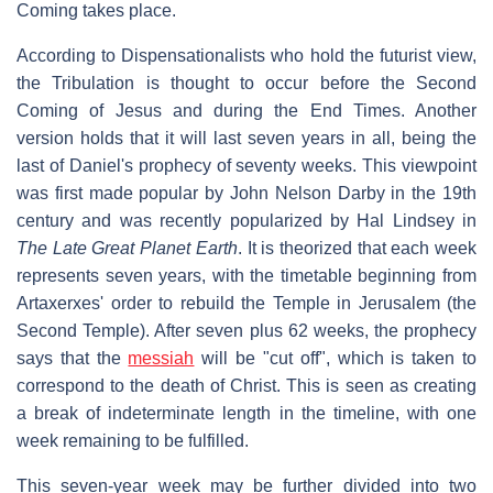
Coming takes place.
According to Dispensationalists who hold the futurist view,
the Tribulation is thought to occur before the Second
Coming of Jesus and during the End Times. Another
version holds that it will last seven years in all, being the
last of Daniel's prophecy of seventy weeks. This viewpoint
was first made popular by John Nelson Darby in the 19th
century and was recently popularized by Hal Lindsey in
The Late Great Planet Earth
. It is theorized that each week
represents seven years, with the timetable beginning from
Artaxerxes' order to rebuild the Temple in Jerusalem (the
Second Temple). After seven plus 62 weeks, the prophecy
says that the
messiah
will be "cut off", which is taken to
correspond to the death of Christ. This is seen as creating
a break of indeterminate length in the timeline, with one
week remaining to be fulfilled.
This seven-year week may be further divided into two