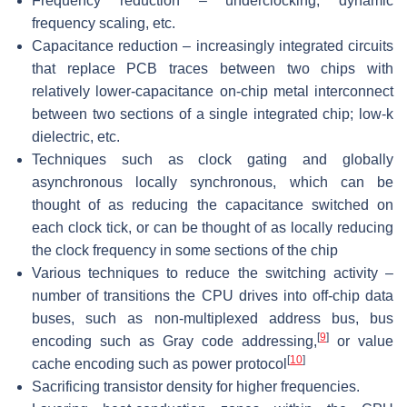
Frequency reduction – underclocking, dynamic
frequency scaling, etc.
Capacitance reduction – increasingly integrated circuits
that replace PCB traces between two chips with
relatively lower-capacitance on-chip metal interconnect
between two sections of a single integrated chip; low-k
dielectric, etc.
Techniques such as clock gating and globally
asynchronous locally synchronous, which can be
thought of as reducing the capacitance switched on
each clock tick, or can be thought of as locally reducing
the clock frequency in some sections of the chip
Various techniques to reduce the switching activity –
number of transitions the CPU drives into off-chip data
buses, such as non-multiplexed address bus, bus
[
9
]
encoding such as Gray code addressing,
or value
[
10
]
cache encoding such as power protocol
Sacrificing transistor density for higher frequencies.