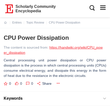
Scholarly Community
Encyclopedia
Entries
Topic Review
CPU Power Dissipation
Current:
CPU Power Dissipation
The content is sourced from:
https://handwiki.org/wiki/CPU_pow
er_dissipation
Central processing unit power dissipation or CPU power
dissipation is the process in which central processing units (CPUs)
consume electrical energy, and dissipate this energy in the form
of heat due to the resistance in the electronic circuits.
0
0
0
Share
Keywords