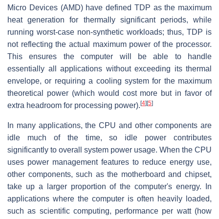
Micro Devices (AMD) have defined TDP as the maximum
heat generation for thermally significant periods, while
running worst-case non-synthetic workloads; thus, TDP is
not reflecting the actual maximum power of the processor.
This ensures the computer will be able to handle
essentially all applications without exceeding its thermal
envelope, or requiring a cooling system for the maximum
theoretical power (which would cost more but in favor of
[
4
]
[
5
]
extra headroom for processing power).
In many applications, the CPU and other components are
idle much of the time, so idle power contributes
significantly to overall system power usage. When the CPU
uses power management features to reduce energy use,
other components, such as the motherboard and chipset,
take up a larger proportion of the computer's energy. In
applications where the computer is often heavily loaded,
such as scientific computing, performance per watt (how