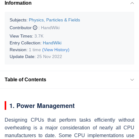
Information
Subjects:
Physics, Particles & Fields
Contributor
:
HandWiki
View Times:
3.7K
Entry Collection:
HandWiki
Revision:
1 time
(View History)
Update Date:
25 Nov 2022
Table of Contents
1. Power Management
Designing CPUs that perform tasks efficiently without
overheating is a major consideration of nearly all CPU
manufacturers to date. Some CPU implementations use