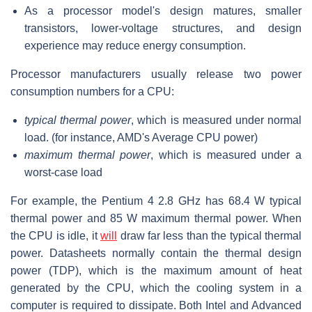
As a processor model's design matures, smaller
transistors, lower-voltage structures, and design
experience may reduce energy consumption.
Processor manufacturers usually release two power
consumption numbers for a CPU:
typical thermal power
, which is measured under normal
load. (for instance, AMD's Average CPU power)
maximum thermal power
, which is measured under a
worst-case load
For example, the Pentium 4 2.8 GHz has 68.4 W typical
thermal power and 85 W maximum thermal power. When
the CPU is idle, it
will
draw far less than the typical thermal
power. Datasheets normally contain the thermal design
power (TDP), which is the maximum amount of heat
generated by the CPU, which the cooling system in a
computer is required to dissipate. Both Intel and Advanced