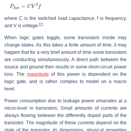
P
d
y
n
=
C
V
2
f
where
C
is the switched load capacitance,
f
is frequency,
[
7
]
and
V
is voltage.
When logic gates toggle, some transistors inside may
change states. As this takes a finite amount of time, it may
happen that for a very brief amount of time some transistors
are conducting simultaneously. A direct path between the
source and ground then results in some short-circuit power
loss. The
magnitude
of this power is dependent on the
logic gate, and is rather complex to model on a macro
level.
Power consumption due to leakage power emanates at a
micro-level in transistors. Small amounts of currents are
always flowing between the differently doped parts of the
transistor. The magnitude of these currents depend on the
state of the transistor, its dimensions, physical properties