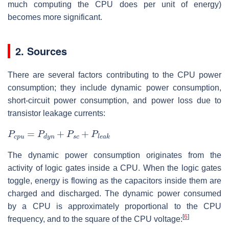
much computing the CPU does per unit of energy)
becomes more significant.
2. Sources
There are several factors contributing to the CPU power
consumption; they include dynamic power consumption,
short-circuit power consumption, and power loss due to
transistor leakage currents:
P
c
p
u
=
P
d
y
n
+
P
s
c
+
P
l
e
a
k
The dynamic power consumption originates from the
activity of logic gates inside a CPU. When the logic gates
toggle, energy is flowing as the capacitors inside them are
charged and discharged. The dynamic power consumed
by a CPU is approximately proportional to the CPU
[
6
]
frequency, and to the square of the CPU voltage: