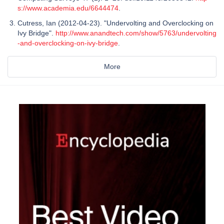
s://www.academia.edu/6644474
.
Cutress, Ian (2012-04-23). "Undervolting and Overclocking on
Ivy Bridge".
http://www.anandtech.com/show/5763/undervolting
-and-overclocking-on-ivy-bridge
.
More