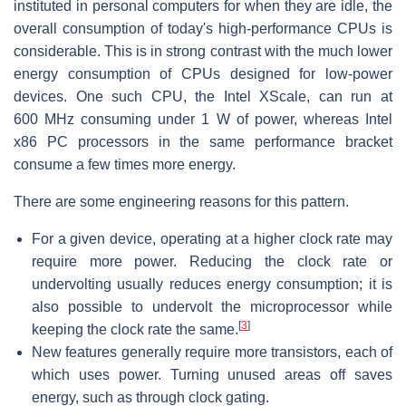
instituted in personal computers for when they are idle, the
overall consumption of today's high-performance CPUs is
considerable. This is in strong contrast with the much lower
energy consumption of CPUs designed for low-power
devices. One such CPU, the Intel XScale, can run at
600 MHz consuming under 1 W of power, whereas Intel
x86 PC processors in the same performance bracket
consume a few times more energy.
There are some engineering reasons for this pattern.
For a given device, operating at a higher clock rate may
require more power. Reducing the clock rate or
undervolting usually reduces energy consumption; it is
also possible to undervolt the microprocessor while
[
3
]
keeping the clock rate the same.
New features generally require more transistors, each of
which uses power. Turning unused areas off saves
energy, such as through clock gating.