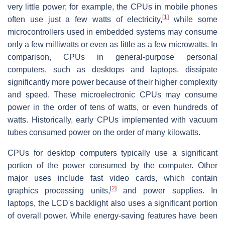
very little power; for example, the CPUs in mobile phones
[
1
]
often use just a few watts of electricity,
while some
microcontrollers used in embedded systems may consume
only a few milliwatts or even as little as a few microwatts. In
comparison, CPUs in general-purpose personal
computers, such as desktops and laptops, dissipate
significantly more power because of their higher complexity
and speed. These microelectronic CPUs may consume
power in the order of tens of watts, or even hundreds of
watts. Historically, early CPUs implemented with vacuum
tubes consumed power on the order of many kilowatts.
CPUs for desktop computers typically use a significant
portion of the power consumed by the computer. Other
major uses include fast video cards, which contain
[
2
]
graphics processing units,
and power supplies. In
laptops, the LCD's backlight also uses a significant portion
of overall power. While energy-saving features have been