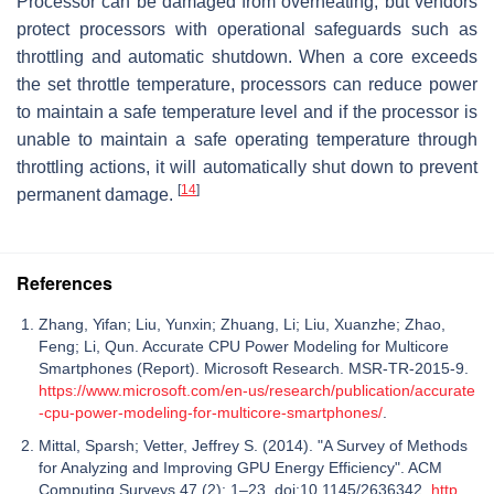
Processor can be damaged from overheating, but vendors
protect processors with operational safeguards such as
throttling and automatic shutdown. When a core exceeds
the set throttle temperature, processors can reduce power
to maintain a safe temperature level and if the processor is
unable to maintain a safe operating temperature through
throttling actions, it will automatically shut down to prevent
[
14
]
permanent damage.
References
Zhang, Yifan; Liu, Yunxin; Zhuang, Li; Liu, Xuanzhe; Zhao,
Feng; Li, Qun. Accurate CPU Power Modeling for Multicore
Smartphones (Report). Microsoft Research. MSR-TR-2015-9.
https://www.microsoft.com/en-us/research/publication/accurate
-cpu-power-modeling-for-multicore-smartphones/
.
Mittal, Sparsh; Vetter, Jeffrey S. (2014). "A Survey of Methods
for Analyzing and Improving GPU Energy Efficiency". ACM
Computing Surveys 47 (2): 1–23. doi:10.1145/2636342.
http