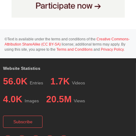
©Text is available under the terms and conditions of the
Creative Commons-
Attribution ShareAlike (CC BY-SA)
license; additional terms may apply. By
using this site, you agree to the
Terms and Conditions
and
Privacy Policy
.
Website Statistics
56.0K
1.7K
Entries
Videos
4.0K
20.5M
Images
Views
Subscribe