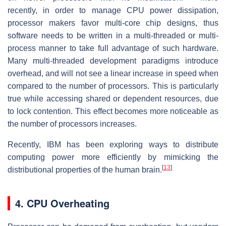
recently, in order to manage CPU power dissipation,
processor makers favor multi-core chip designs, thus
software needs to be written in a multi-threaded or multi-
process manner to take full advantage of such hardware.
Many multi-threaded development paradigms introduce
overhead, and will not see a linear increase in speed when
compared to the number of processors. This is particularly
true while accessing shared or dependent resources, due
to lock contention. This effect becomes more noticeable as
the number of processors increases.
Recently, IBM has been exploring ways to distribute
computing power more efficiently by mimicking the
[
13
]
distributional properties of the human brain.
4. CPU Overheating