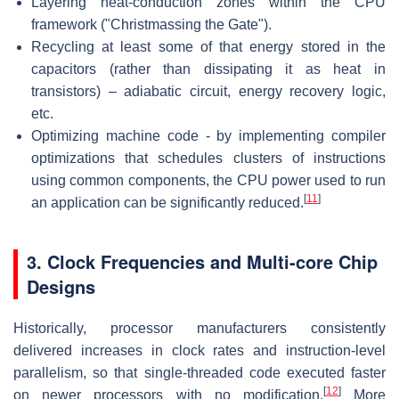
Layering heat-conduction zones within the CPU
framework ("Christmassing the Gate").
Recycling at least some of that energy stored in the
capacitors (rather than dissipating it as heat in
transistors) – adiabatic circuit, energy recovery logic,
etc.
Optimizing machine code - by implementing compiler
optimizations that schedules clusters of instructions
using common components, the CPU power used to run
[
11
]
an application can be significantly reduced.
3. Clock Frequencies and Multi-core Chip
Designs
Historically, processor manufacturers consistently
delivered increases in clock rates and instruction-level
parallelism, so that single-threaded code executed faster
[
12
]
on newer processors with no modification.
More