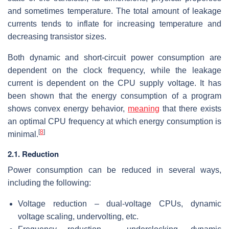
and sometimes temperature. The total amount of leakage
currents tends to inflate for increasing temperature and
decreasing transistor sizes.
Both dynamic and short-circuit power consumption are
dependent on the clock frequency, while the leakage
current is dependent on the CPU supply voltage. It has
been shown that the energy consumption of a program
shows convex energy behavior,
meaning
that there exists
an optimal CPU frequency at which energy consumption is
[
8
]
minimal.
2.1. Reduction
Power consumption can be reduced in several ways,
including the following:
Voltage reduction – dual-voltage CPUs, dynamic
voltage scaling, undervolting, etc.