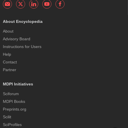
About Encyclopedia
About
Advisory Board
Instructions for Users
Help
Contact
Partner
MDPI Initiatives
Sciforum
MDPI Books
Preprints.org
Scilit
SciProfiles