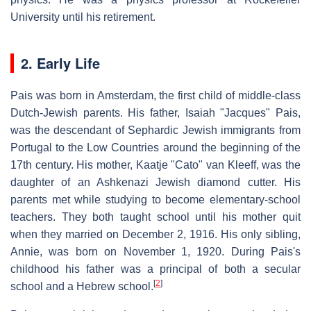
University until his retirement.
2. Early Life
Pais was born in Amsterdam, the first child of middle-class
Dutch-Jewish parents. His father, Isaiah "Jacques" Pais,
was the descendant of Sephardic Jewish immigrants from
Portugal to the Low Countries around the beginning of the
17th century. His mother, Kaatje "Cato" van Kleeff, was the
daughter of an Ashkenazi Jewish diamond cutter. His
parents met while studying to become elementary-school
teachers. They both taught school until his mother quit
when they married on December 2, 1916. His only sibling,
Annie, was born on November 1, 1920. During Pais's
childhood his father was a principal of both a secular
[
2
]
school and a Hebrew school.