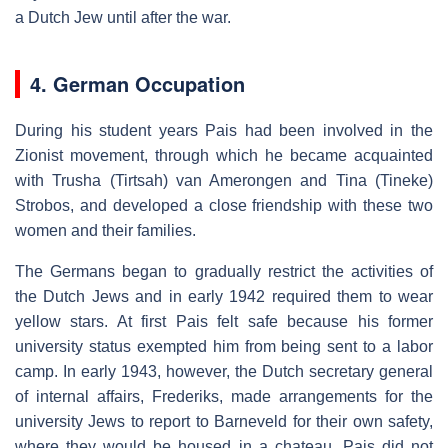
a Dutch Jew until after the war.
4. German Occupation
During his student years Pais had been involved in the
Zionist movement, through which he became acquainted
with Trusha (Tirtsah) van Amerongen and Tina (Tineke)
Strobos, and developed a close friendship with these two
women and their families.
The Germans began to gradually restrict the activities of
the Dutch Jews and in early 1942 required them to wear
yellow stars. At first Pais felt safe because his former
university status exempted him from being sent to a labor
camp. In early 1943, however, the Dutch secretary general
of internal affairs, Frederiks, made arrangements for the
university Jews to report to Barneveld for their own safety,
where they would be housed in a chateau. Pais did not