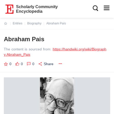
Scholarly Community
Encyclopedia
Entries
Biography
Abraham Pais
Current:
Abraham Pais
The content is sourced from:
https://handwiki.org/wiki/Biograph
y:Abraham_Pais
0
0
0
Share