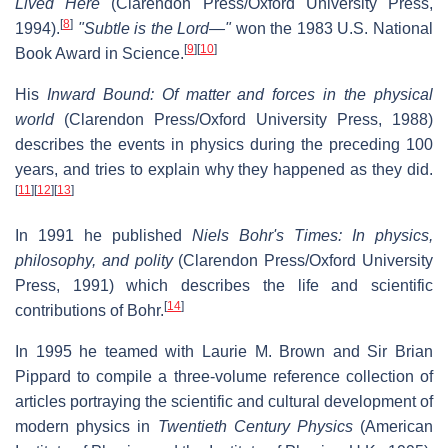
Lived Here
(Clarendon Press/Oxford University Press,
[
8
]
1994).
"Subtle is the Lord—"
won the 1983 U.S. National
[
9
]
[
10
]
Book Award in Science.
His
Inward Bound: Of matter and forces in the physical
world
(Clarendon Press/Oxford University Press, 1988)
describes the events in physics during the preceding 100
years, and tries to explain why they happened as they did.
[
11
]
[
12
]
[
13
]
In 1991 he published
Niels Bohr's Times: In physics,
philosophy, and polity
(Clarendon Press/Oxford University
Press, 1991) which describes the life and scientific
[
14
]
contributions of Bohr.
In 1995 he teamed with Laurie M. Brown and Sir Brian
Pippard to compile a three-volume reference collection of
articles portraying the scientific and cultural development of
modern physics in
Twentieth Century Physics
(American