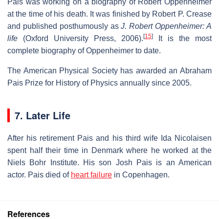
Pais was working on a biography of Robert Oppenheimer
at the time of his death. It was finished by Robert P. Crease
and published posthumously as
J. Robert Oppenheimer: A
[
15
]
life
(Oxford University Press, 2006).
It is the most
complete biography of Oppenheimer to date.
The American Physical Society has awarded an Abraham
Pais Prize for History of Physics annually since 2005.
7. Later Life
After his retirement Pais and his third wife Ida Nicolaisen
spent half their time in Denmark where he worked at the
Niels Bohr Institute. His son Josh Pais is an American
actor. Pais died of
heart failure
in Copenhagen.
References