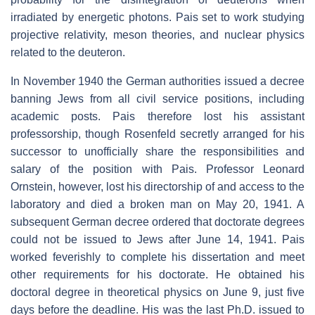
irradiated by energetic photons. Pais set to work studying
projective relativity, meson theories, and nuclear physics
related to the deuteron.
In November 1940 the German authorities issued a decree
banning Jews from all civil service positions, including
academic posts. Pais therefore lost his assistant
professorship, though Rosenfeld secretly arranged for his
successor to unofficially share the responsibilities and
salary of the position with Pais. Professor Leonard
Ornstein, however, lost his directorship of and access to the
laboratory and died a broken man on May 20, 1941. A
subsequent German decree ordered that doctorate degrees
could not be issued to Jews after June 14, 1941. Pais
worked feverishly to complete his dissertation and meet
other requirements for his doctorate. He obtained his
doctoral degree in theoretical physics on June 9, just five
days before the deadline. His was the last Ph.D. issued to