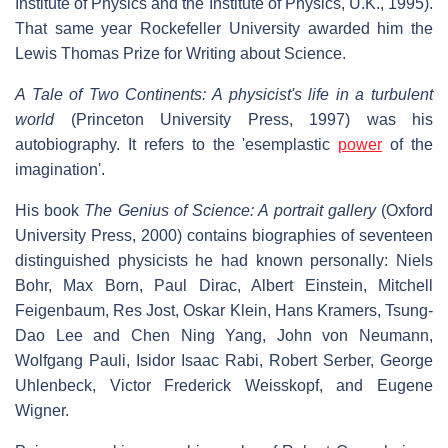
Institute of Physics and the Institute of Physics, U.K., 1995).
That same year Rockefeller University awarded him the
Lewis Thomas Prize for Writing about Science.
A Tale of Two Continents: A physicist's life in a turbulent
world
(Princeton University Press, 1997) was his
autobiography. It refers to the 'esemplastic
power
of the
imagination'.
His book
The Genius of Science: A portrait gallery
(Oxford
University Press, 2000) contains biographies of seventeen
distinguished physicists he had known personally: Niels
Bohr, Max Born, Paul Dirac, Albert Einstein, Mitchell
Feigenbaum, Res Jost, Oskar Klein, Hans Kramers, Tsung-
Dao Lee and Chen Ning Yang, John von Neumann,
Wolfgang Pauli, Isidor Isaac Rabi, Robert Serber, George
Uhlenbeck, Victor Frederick Weisskopf, and Eugene
Wigner.