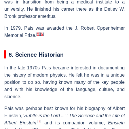
was in transition from being a medical institute to a
university. He finished his career there as the Detlev W.
Bronk professor emeritus.
In 1979, Pais was awarded the J. Robert Oppenheimer
[
5
]
[
6
]
Memorial Prize.
6. Science Historian
In the late 1970s Pais became interested in documenting
the history of modern physics. He felt he was in a unique
position to do so, having known many of the key people
and with his knowledge of the language, culture, and
science.
Pais was perhaps best known for his biography of Albert
Einstein, '
Subtle is the Lord ...' : The Science and the Life of
[
7
]
Albert Einstein
,
and its companion volume,
Einstein