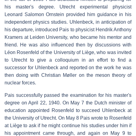
his master's degree. Utrecht experimental physicist
Leonard Salomon Ornstein provided him guidance in his
independent physics studies. Uhlenbeck, in anticipation of
his departure, introduced Pais to physicist Hendrik Anthony
Kramers at Leiden University, who became his mentor and
friend. He was also influenced then by discussions with
Léon Rosenfeld of the University of Liège, who was invited
to Utrecht to give a colloquium in an effort to find a
successor for Uhlenbeck and reported on the work he was
then doing with Christian Møller on the meson theory of
nuclear forces.
Pais successfully passed the examination for his master's
degree on April 22, 1940. On May 7 the Dutch minister of
education appointed Rosenfeld to succeed Uhlenbeck at
the University of Utrecht. On May 8 Pais wrote to Rosenfeld
at Liège to ask if he might continue his studies under him if
his appointment came through, and again on May 9 to