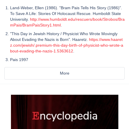
Land-Weber, Ellen (1986). "Bram Pais Tells His Story (1986)".
To Save A Life: Stories Of Holocaust Rescue. Humboldt State
University.
http://www.humboldt.edu/rescuers/book/Strobos/Bra
mPais/BramPaisStory1.html
.
"This Day in Jewish History / Physicist Who Wrote Movingly
About Evading the Nazis is Born". Haaretz.
https://www.haaret
z.com/jewish/.premium-this-day-birth-of-physicist-who-wrote-a
bout-evading-the-nazis-1.5363612
.
Pais 1997
More