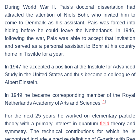
During World War II, Pais's doctoral dissertation had
attracted the attention of Niels Bohr, who invited him to
come to Denmark as his assistant. Pais was forced into
hiding before he could leave the Netherlands. In 1946,
following the war, Pais was able to accept that invitation
and served as a personal assistant to Bohr at his country
home in Tisvilde for a year.
In 1947 he accepted a position at the Institute for Advanced
Study in the United States and thus became a colleague of
Albert Einstein.
In 1949 he became corresponding member of the Royal
[
4
]
Netherlands Academy of Arts and Sciences.
For the next 25 years he worked on elementary particle
theory with a primary interest in quantum
field
theory and
symmetry. The technical contributions for which he is
recognized include a precise definition of G-parity with Res