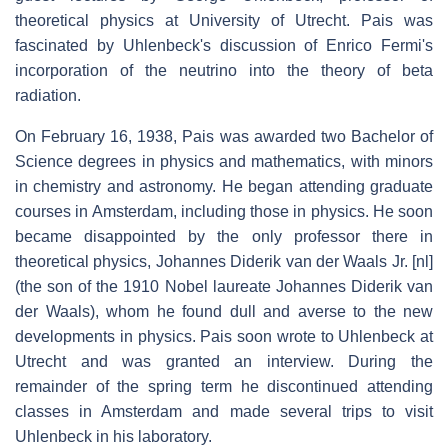
theoretical physics at University of Utrecht. Pais was
fascinated by Uhlenbeck's discussion of Enrico Fermi's
incorporation of the neutrino into the theory of beta
radiation.
On February 16, 1938, Pais was awarded two Bachelor of
Science degrees in physics and mathematics, with minors
in chemistry and astronomy. He began attending graduate
courses in Amsterdam, including those in physics. He soon
became disappointed by the only professor there in
theoretical physics, Johannes Diderik van der Waals Jr.
[nl]
(the son of the 1910 Nobel laureate Johannes Diderik van
der Waals), whom he found dull and averse to the new
developments in physics. Pais soon wrote to Uhlenbeck at
Utrecht and was granted an interview. During the
remainder of the spring term he discontinued attending
classes in Amsterdam and made several trips to visit
Uhlenbeck in his laboratory.