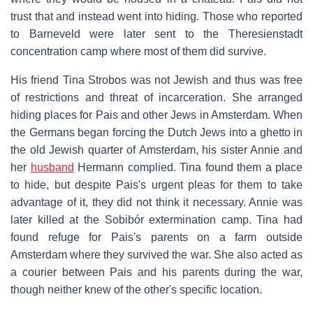
trust that and instead went into hiding. Those who reported
to Barneveld were later sent to the Theresienstadt
concentration camp where most of them did survive.
His friend Tina Strobos was not Jewish and thus was free
of restrictions and threat of incarceration. She arranged
hiding places for Pais and other Jews in Amsterdam. When
the Germans began forcing the Dutch Jews into a ghetto in
the old Jewish quarter of Amsterdam, his sister Annie and
her
husband
Hermann complied. Tina found them a place
to hide, but despite Pais's urgent pleas for them to take
advantage of it, they did not think it necessary. Annie was
later killed at the Sobibór extermination camp. Tina had
found refuge for Pais's parents on a farm outside
Amsterdam where they survived the war. She also acted as
a courier between Pais and his parents during the war,
though neither knew of the other's specific location.