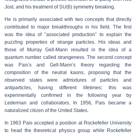
Jost, and his treatment of SU(6) symmetry breaking.
He is primarily associated with two concepts that directly
contributed to major breakthroughs in his field. The first
was the idea of "associated production" to explain the
puzzling properties of strange particles. His ideas and
those of Murray Gell-Mann resulted in the idea of a
quantum number called strangeness. The second concept
was Pais's and Gell-Mann's theory regarding the
composition of the neutral kaons, proposing that the
observed states were admixtures of particles and
antiparticles, having different lifetimes; this was
experimentally confirmed in the following year by
Lederman and collaborators. In 1956, Pais became a
naturalized citizen of the United States.
In 1963 Pais accepted a position at Rockefeller University
to head the theoretical physics group while Rockefeller