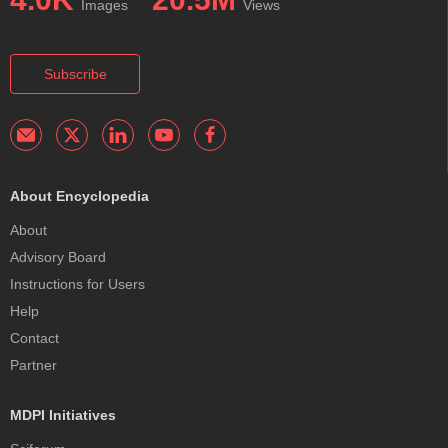
Images
Views
Subscribe
About Encyclopedia
About
Advisory Board
Instructions for Users
Help
Contact
Partner
MDPI Initiatives