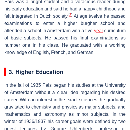
Pais was a bright student and a voracious reader during
his early education and said he had a happy childhood and
[
3
]
felt integrated in Dutch society.
At age twelve he passed
examinations to enter a higher burgher school and
attended a school in Amsterdam with a five-
year
curriculum
of basic subjects. He passed his final examinations as
number one in his class. He graduated with a working
knowledge of English, French, and German.
3. Higher Education
In the fall of 1935 Pais began his studies at the University
of Amsterdam without a clear idea regarding his desired
career. With an interest in the exact sciences, he gradually
gravitated to chemistry and physics as major subjects, and
mathematics and astronomy as minor subjects. In the
winter of 1936/1937 his career goals were defined by two
guest lectures by George Uhlenbeck, professor of