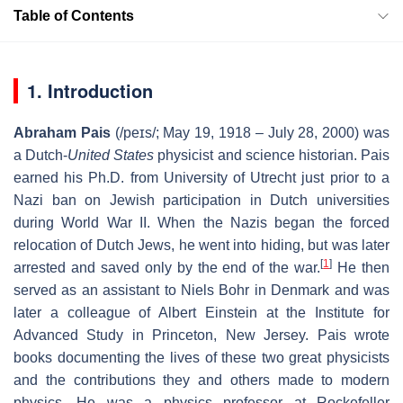
Table of Contents
1. Introduction
Abraham Pais
(
/
p
eɪ
s
/
; May 19, 1918 – July 28, 2000) was
a Dutch-
United States
physicist and science historian. Pais
earned his Ph.D. from University of Utrecht just prior to a
Nazi ban on Jewish participation in Dutch universities
during World War II. When the Nazis began the forced
relocation of Dutch Jews, he went into hiding, but was later
[
1
]
arrested and saved only by the end of the war.
He then
served as an assistant to Niels Bohr in Denmark and was
later a colleague of Albert Einstein at the Institute for
Advanced Study in Princeton, New Jersey. Pais wrote
books documenting the lives of these two great physicists
and the contributions they and others made to modern
physics. He was a physics professor at Rockefeller