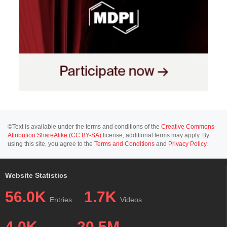
©Text is available under the terms and conditions of the
Creative Commons-
Attribution ShareAlike (CC BY-SA)
license; additional terms may apply. By
using this site, you agree to the
Terms and Conditions
and
Privacy Policy
.
Website Statistics
56.0K
1.7K
Entries
Videos
4.0K
20.5M