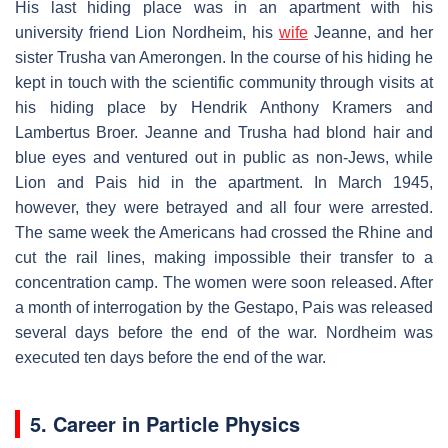
His last hiding place was in an apartment with his
university friend Lion Nordheim, his
wife
Jeanne, and her
sister Trusha van Amerongen. In the course of his hiding he
kept in touch with the scientific community through visits at
his hiding place by Hendrik Anthony Kramers and
Lambertus Broer. Jeanne and Trusha had blond hair and
blue eyes and ventured out in public as non-Jews, while
Lion and Pais hid in the apartment. In March 1945,
however, they were betrayed and all four were arrested.
The same week the Americans had crossed the Rhine and
cut the rail lines, making impossible their transfer to a
concentration camp. The women were soon released. After
a month of interrogation by the Gestapo, Pais was released
several days before the end of the war. Nordheim was
executed ten days before the end of the war.
5. Career in Particle Physics