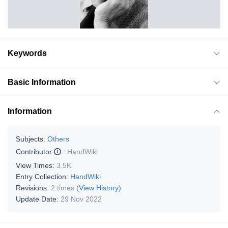
Keywords
Basic Information
Information
Subjects:
Others
Contributor
:
HandWiki
View Times:
3.5K
Entry Collection:
HandWiki
Revisions:
2 times
(View History)
Update Date:
29 Nov 2022