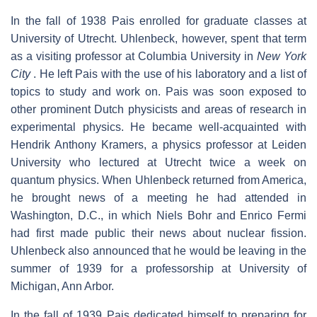
In the fall of 1938 Pais enrolled for graduate classes at
University of Utrecht. Uhlenbeck, however, spent that term
as a visiting professor at Columbia University in
New York
City
. He left Pais with the use of his laboratory and a list of
topics to study and work on. Pais was soon exposed to
other prominent Dutch physicists and areas of research in
experimental physics. He became well-acquainted with
Hendrik Anthony Kramers, a physics professor at Leiden
University who lectured at Utrecht twice a week on
quantum physics. When Uhlenbeck returned from America,
he brought news of a meeting he had attended in
Washington, D.C., in which Niels Bohr and Enrico Fermi
had first made public their news about nuclear fission.
Uhlenbeck also announced that he would be leaving in the
summer of 1939 for a professorship at University of
Michigan, Ann Arbor.
In the fall of 1939 Pais dedicated himself to preparing for