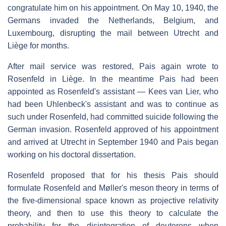
congratulate him on his appointment. On May 10, 1940, the
Germans invaded the Netherlands, Belgium, and
Luxembourg, disrupting the mail between Utrecht and
Liège for months.
After mail service was restored, Pais again wrote to
Rosenfeld in Liège. In the meantime Pais had been
appointed as Rosenfeld's assistant — Kees van Lier, who
had been Uhlenbeck's assistant and was to continue as
such under Rosenfeld, had committed suicide following the
German invasion. Rosenfeld approved of his appointment
and arrived at Utrecht in September 1940 and Pais began
working on his doctoral dissertation.
Rosenfeld proposed that for his thesis Pais should
formulate Rosenfeld and Møller's meson theory in terms of
the five-dimensional space known as projective relativity
theory, and then to use this theory to calculate the
probability for the disintegration of deuterons when