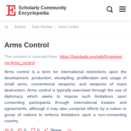
Scholarly Community
Encyclopedia
Entries
Topic Review
Arms Control
Current:
Arms Control
The content is sourced from:
https://handwiki.org/wiki/Engineeri
ng:Arms_control
Arms control is a term for international restrictions upon the
development, production, stockpiling, proliferation and usage of
small arms, conventional weapons, and weapons of mass
destruction. Arms control is typically exercised through the use of
diplomacy which seeks to impose such limitations upon
consenting participants through international treaties and
agreements, although it may also comprise efforts by a nation or
group of nations to enforce limitations upon a non-consenting
country.
0
0
0
Share