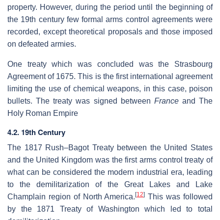
property. However, during the period until the beginning of
the 19th century few formal arms control agreements were
recorded, except theoretical proposals and those imposed
on defeated armies.
One treaty which was concluded was the Strasbourg
Agreement of 1675. This is the first international agreement
limiting the use of chemical weapons, in this case, poison
bullets. The treaty was signed between
France
and The
Holy Roman Empire
4.2. 19th Century
The 1817 Rush–Bagot Treaty between the United States
and the United Kingdom was the first arms control treaty of
what can be considered the modern industrial era, leading
to the demilitarization of the Great Lakes and Lake
[
12
]
Champlain region of North America.
This was followed
by the 1871 Treaty of Washington which led to total