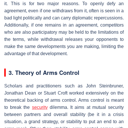
it. This is for two major reasons. To openly defy an
agreement, even if one withdraws from it, often is seen in a
bad light politically and can carry diplomatic repercussions.
Additionally, if one remains in an agreement, competitors
who are also participatory may be held to the limitations of
the terms, while withdrawal releases your opponents to
make the same developments you are making, limiting the
advantage of that development.
3. Theory of Arms Control
Scholars and practitioners such as John Steinbruner,
Jonathan Dean or Stuart Croft worked extensively on the
theoretical backing of arms control. Arms control is meant
to break the
security
dilemma. It aims at mutual security
between partners and overall stability (be it in a crisis
situation, a grand strategy, or stability to put an end to an