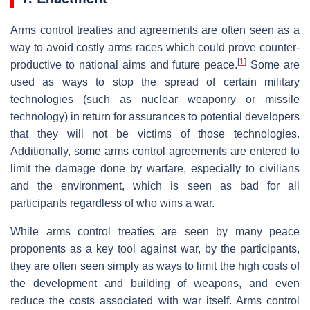
Arms control treaties and agreements are often seen as a
way to avoid costly arms races which could prove counter-
[
1
]
productive to national aims and future peace.
Some are
used as ways to stop the spread of certain military
technologies (such as nuclear weaponry or missile
technology) in return for assurances to potential developers
that they will not be victims of those technologies.
Additionally, some arms control agreements are entered to
limit the damage done by warfare, especially to civilians
and the environment, which is seen as bad for all
participants regardless of who wins a war.
While arms control treaties are seen by many peace
proponents as a key tool against war, by the participants,
they are often seen simply as ways to limit the high costs of
the development and building of weapons, and even
reduce the costs associated with war itself. Arms control