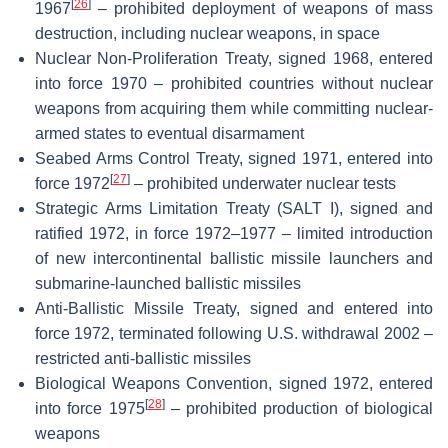
[
26
]
1967
– prohibited deployment of weapons of mass
destruction, including nuclear weapons, in space
Nuclear Non-Proliferation Treaty, signed 1968, entered
into force 1970 – prohibited countries without nuclear
weapons from acquiring them while committing nuclear-
armed states to eventual disarmament
Seabed Arms Control Treaty, signed 1971, entered into
[
27
]
force 1972
– prohibited underwater nuclear tests
Strategic Arms Limitation Treaty (SALT I), signed and
ratified 1972, in force 1972–1977 – limited introduction
of new intercontinental ballistic missile launchers and
submarine-launched ballistic missiles
Anti-Ballistic Missile Treaty, signed and entered into
force 1972, terminated following U.S. withdrawal 2002 –
restricted anti-ballistic missiles
Biological Weapons Convention, signed 1972, entered
[
28
]
into force 1975
– prohibited production of biological
weapons