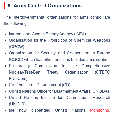
6. Arms Control Organizations
The intergovernmental organizations for arms control are
the following:
International Atomic Energy Agency (IAEA)
Organisation for the Prohibition of Chemical Weapons
(OPCW)
Organization for Security and Cooperation in Europe
(OSCE) which has other functions besides arms control
Preparatory Commission for the Comprehensive
Nuclear-Test-Ban Treaty Organization (CTBTO
PrepCom)
Conference on Disarmament (CD)
United Nations Office for Disarmament Affairs (UNODA)
United Nations Institute for Disarmament Research
(UNIDIR)
the now disbanded United Nations
Monitoring
,