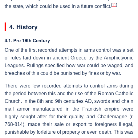
[
11
]
the state, which could be used in a future conflict.
4. History
4.1. Pre-19th Century
One of the first recorded attempts in arms control was a set
of rules laid down in ancient Greece by the Amphictyonic
Leagues. Rulings specified how war could be waged, and
breaches of this could be punished by fines or by war.
There were few recorded attempts to control arms during
the period between this and the rise of the Roman Catholic
Church. In the 8th and 9th centuries AD, swords and chain
mail armor manufactured in the Frankish empire were
highly sought after for their quality, and Charlemagne (r.
768-814), made their sale or export to foreigners illegal,
punishable by forfeiture of property or even death. This was