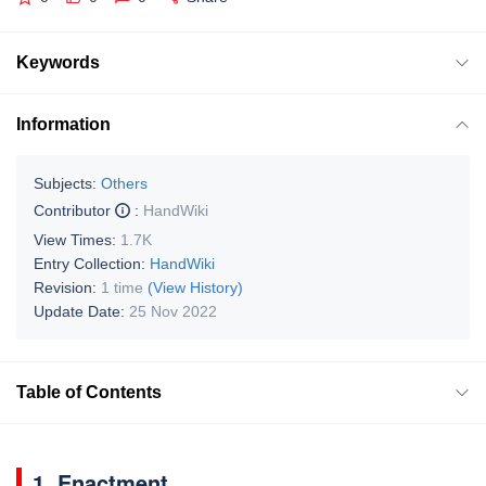
Keywords
Information
Subjects:
Others
Contributor
:
HandWiki
View Times:
1.7K
Entry Collection:
HandWiki
Revision:
1 time
(View History)
Update Date:
25 Nov 2022
Table of Contents
1. Enactment