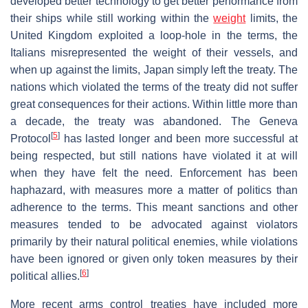
developed better technology to get better performance from
their ships while still working within the
weight
limits, the
United Kingdom exploited a loop-hole in the terms, the
Italians misrepresented the weight of their vessels, and
when up against the limits, Japan simply left the treaty. The
nations which violated the terms of the treaty did not suffer
great consequences for their actions. Within little more than
a decade, the treaty was abandoned. The Geneva
[
5
]
Protocol
has lasted longer and been more successful at
being respected, but still nations have violated it at will
when they have felt the need. Enforcement has been
haphazard, with measures more a matter of politics than
adherence to the terms. This meant sanctions and other
measures tended to be advocated against violators
primarily by their natural political enemies, while violations
have been ignored or given only token measures by their
[
6
]
political allies.
More recent arms control treaties have included more