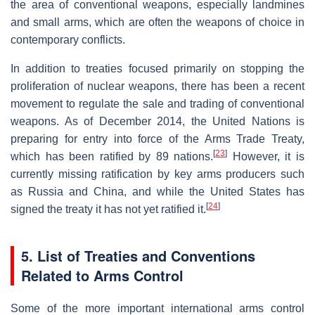
the area of conventional weapons, especially landmines
and small arms, which are often the weapons of choice in
contemporary conflicts.
In addition to treaties focused primarily on stopping the
proliferation of nuclear weapons, there has been a recent
movement to regulate the sale and trading of conventional
weapons. As of December 2014, the United Nations is
preparing for entry into force of the Arms Trade Treaty,
[
23
]
which has been ratified by 89 nations.
However, it is
currently missing ratification by key arms producers such
as Russia and China, and while the United States has
[
24
]
signed the treaty it has not yet ratified it.
5. List of Treaties and Conventions
Related to Arms Control
Some of the more important international arms control