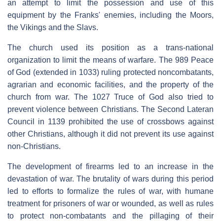
an attempt to limit the possession and use of this
equipment by the Franks' enemies, including the Moors,
the Vikings and the Slavs.
The church used its position as a trans-national
organization to limit the means of warfare. The 989 Peace
of God (extended in 1033) ruling protected noncombatants,
agrarian and economic facilities, and the property of the
church from war. The 1027 Truce of God also tried to
prevent violence between Christians. The Second Lateran
Council in 1139 prohibited the use of crossbows against
other Christians, although it did not prevent its use against
non-Christians.
The development of firearms led to an increase in the
devastation of war. The brutality of wars during this period
led to efforts to formalize the rules of war, with humane
treatment for prisoners of war or wounded, as well as rules
to protect non-combatants and the pillaging of their