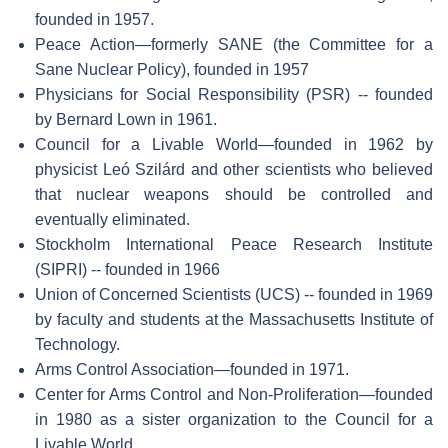
founded in 1957.
Peace Action—formerly SANE (the Committee for a
Sane Nuclear Policy), founded in 1957
Physicians for Social Responsibility (PSR) -- founded
by Bernard Lown in 1961.
Council for a Livable World—founded in 1962 by
physicist Leó Szilárd and other scientists who believed
that nuclear weapons should be controlled and
eventually eliminated.
Stockholm International Peace Research Institute
(SIPRI) -- founded in 1966
Union of Concerned Scientists (UCS) -- founded in 1969
by faculty and students at the Massachusetts Institute of
Technology.
Arms Control Association—founded in 1971.
Center for Arms Control and Non-Proliferation—founded
in 1980 as a sister organization to the Council for a
Livable World.