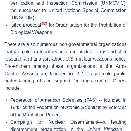
Verification and Inspection Commission (UNMOVIC),
the successor to United Nations Special Commission
(UNSCOM)
[
50
]
failed proposal
for Organisation for the Prohibition of
Biological Weapons
There are also numerous non-governmental organizations
that promote a global reduction in nuclear arms and offer
research and analysis about U.S. nuclear weapons policy.
Pre-eminent among these organizations is the Arms
Control Association, founded in 1971 to promote public
understanding of and support for arms control. Others
include:
Federation of American Scientists (FAS) -- founded in
1945 as the Federation of Atomic Scientists by veterans
of the Manhattan Project.
Campaign for Nuclear Disarmament—a leading
disarmament organization in the
United Kingdom
,