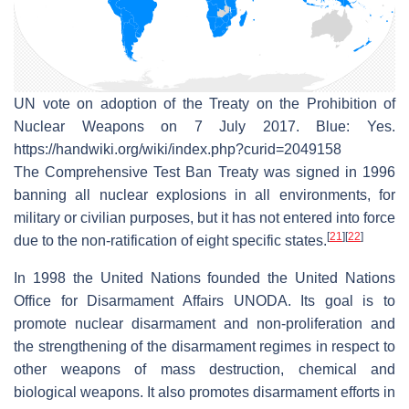
UN vote on adoption of the Treaty on the Prohibition of
Nuclear Weapons on 7 July 2017. Blue: Yes.
https://handwiki.org/wiki/index.php?curid=2049158
The Comprehensive Test Ban Treaty was signed in 1996
banning all nuclear explosions in all environments, for
military or civilian purposes, but it has not entered into force
[
21
]
[
22
]
due to the non-ratification of eight specific states.
In 1998 the United Nations founded the United Nations
Office for Disarmament Affairs UNODA. Its goal is to
promote nuclear disarmament and non-proliferation and
the strengthening of the disarmament regimes in respect to
other weapons of mass destruction, chemical and
biological weapons. It also promotes disarmament efforts in