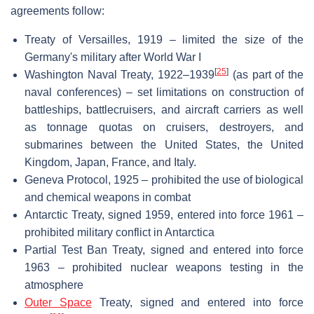
agreements follow:
Treaty of Versailles, 1919 – limited the size of the
Germany's military after World War I
[
25
]
Washington Naval Treaty, 1922–1939
(as part of the
naval conferences) – set limitations on construction of
battleships, battlecruisers, and aircraft carriers as well
as tonnage quotas on cruisers, destroyers, and
submarines between the United States, the United
Kingdom, Japan, France, and Italy.
Geneva Protocol, 1925 – prohibited the use of biological
and chemical weapons in combat
Antarctic Treaty, signed 1959, entered into force 1961 –
prohibited military conflict in Antarctica
Partial Test Ban Treaty, signed and entered into force
1963 – prohibited nuclear weapons testing in the
atmosphere
Outer Space
Treaty, signed and entered into force