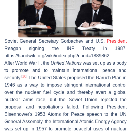
Soviet General Secretary Gorbachev and U.S.
President
Reagan signing the INF Treaty in 1987.
https://handwiki.org/wiki/index.php?curid=1889862
After World War II, the
United Nations
was set up as a body
to promote and to maintain international peace and
[
16
]
security.
The United States proposed the Baruch Plan in
1946 as a way to impose stringent international control
over the nuclear fuel cycle and thereby avert a global
nuclear arms race, but the Soviet Union rejected the
proposal and negotiations failed. Following President
Eisenhower's 1953 Atoms for Peace speech to the UN
General Assembly, the International Atomic Energy Agency
was set up in 1957 to promote peaceful uses of nuclear