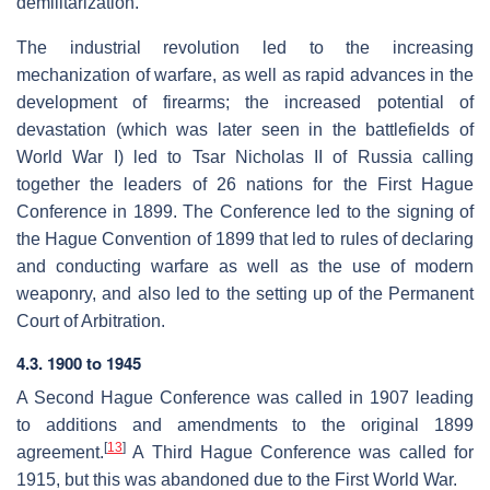
demilitarization.
The industrial revolution led to the increasing
mechanization of warfare, as well as rapid advances in the
development of firearms; the increased potential of
devastation (which was later seen in the battlefields of
World War I) led to Tsar Nicholas II of Russia calling
together the leaders of 26 nations for the First Hague
Conference in 1899. The Conference led to the signing of
the Hague Convention of 1899 that led to rules of declaring
and conducting warfare as well as the use of modern
weaponry, and also led to the setting up of the Permanent
Court of Arbitration.
4.3. 1900 to 1945
A Second Hague Conference was called in 1907 leading
to additions and amendments to the original 1899
[
13
]
agreement.
A Third Hague Conference was called for
1915, but this was abandoned due to the First World War.