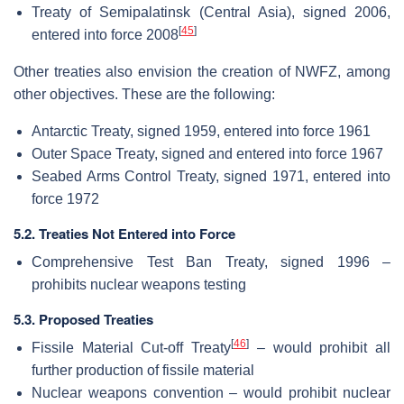
Treaty of Semipalatinsk (Central Asia), signed 2006,
[
45
]
entered into force 2008
Other treaties also envision the creation of NWFZ, among
other objectives. These are the following:
Antarctic Treaty, signed 1959, entered into force 1961
Outer Space Treaty, signed and entered into force 1967
Seabed Arms Control Treaty, signed 1971, entered into
force 1972
5.2. Treaties Not Entered into Force
Comprehensive Test Ban Treaty, signed 1996 –
prohibits nuclear weapons testing
5.3. Proposed Treaties
[
46
]
Fissile Material Cut-off Treaty
– would prohibit all
further production of fissile material
Nuclear weapons convention – would prohibit nuclear