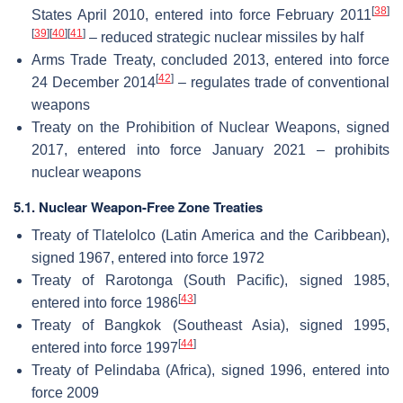
[
38
]
States April 2010, entered into force February 2011
[
39
]
[
40
]
[
41
]
– reduced strategic nuclear missiles by half
Arms Trade Treaty, concluded 2013, entered into force
[
42
]
24 December 2014
– regulates trade of conventional
weapons
Treaty on the Prohibition of Nuclear Weapons, signed
2017, entered into force January 2021 – prohibits
nuclear weapons
5.1. Nuclear Weapon-Free Zone Treaties
Treaty of Tlatelolco (Latin America and the Caribbean),
signed 1967, entered into force 1972
Treaty of Rarotonga (South Pacific), signed 1985,
[
43
]
entered into force 1986
Treaty of Bangkok (Southeast Asia), signed 1995,
[
44
]
entered into force 1997
Treaty of Pelindaba (Africa), signed 1996, entered into
force 2009