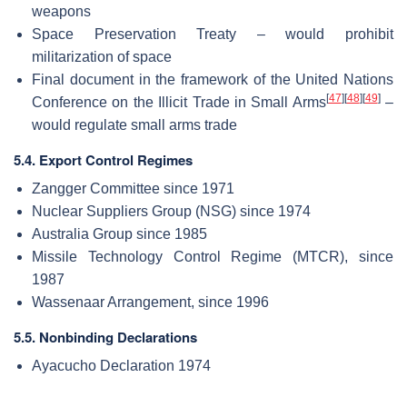
weapons
Space Preservation Treaty – would prohibit
militarization of space
Final document in the framework of the United Nations
[
47
]
[
48
]
[
49
]
Conference on the Illicit Trade in Small Arms
–
would regulate small arms trade
5.4. Export Control Regimes
Zangger Committee since 1971
Nuclear Suppliers Group (NSG) since 1974
Australia Group since 1985
Missile Technology Control Regime (MTCR), since
1987
Wassenaar Arrangement, since 1996
5.5. Nonbinding Declarations
Ayacucho Declaration 1974