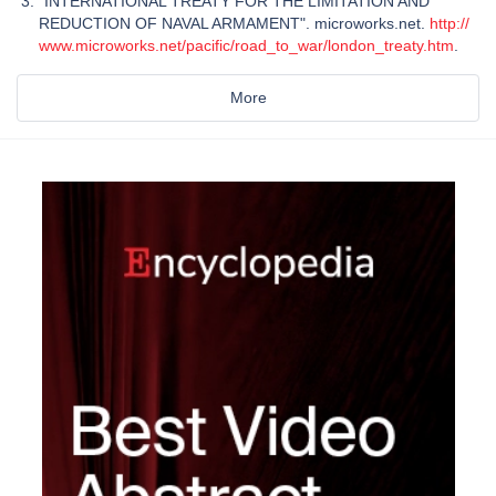
"INTERNATIONAL TREATY FOR THE LIMITATION AND
REDUCTION OF NAVAL ARMAMENT". microworks.net.
http://
www.microworks.net/pacific/road_to_war/london_treaty.htm
.
More