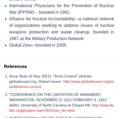
International Physicians for the Prevention of Nuclear
War (IPPNW) -- founded in 1981.
Alliance for Nuclear Accountability—a national network
of organizations working to address issues of nuclear
weapons production and waste cleanup, founded in
1987 as the Military Production Network.
Global Zero—founded in 2008.
References
Anup Shah (6 May 2012). "Arms Control" (Article).
globalissues.org. Global Issues.
http://www.globalissues.org/iss
ue/66/arms-control
.
"CONFERENCE ON THE LIMITATION OF ARMAMENT,
WASHINGTON, NOVEMBER 12 1921-FEBRUARY 6, 1922.".
ibiblio. University of North Carolina at Chapel Hill.
http://www.ibi
blio.org/pha/pre-war/1922/nav_lim.html
.