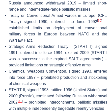
Russia announced withdrawal 2019 – limited short-
range and intermediate-range ballistic missiles
Treaty on Conventional Armed Forces in Europe, (CFE
[
30
]
Treaty) signed 1990, entered into force 1992
–
established limits on deployment of conventional
military forces in Europe between NATO and the
Warsaw Pact.
Strategic Arms Reduction Treaty I (START I), signed
1991, entered into force 1994, expired 2009 (START I
was a successor to the expired SALT agreements.) –
provided limitations on strategic offensive arms
Chemical Weapons Convention, signed 1993, entered
into force 1997 – prohibited production and stockpiling
of chemical weapons
START II, signed 1993, ratified 1996 (United States) and
2000 (Russia), terminated following Russian withdrawal
[
31
]
2002
– prohibited intercontinental ballistic missiles
with multiple independently targetable reentry vehicles