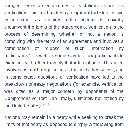
stringent terms on enforcement of violations as well as
verification. This last has been a major obstacle to effective
enforcement, as violators often attempt to covertly
circumvent the terms of the agreements. Verification is the
process of determining whether or not a nation is
complying with the terms of an agreement, and involves a
combination of release of such information by
[
7
]
participants
as well as some way to allow participants to
[
8
]
examine each other to verify that information.
This often
involves as much negotiation as the limits themselves, and
in some cases questions of verification have led to the
breakdown of treaty negotiations (for example, verification
was cited as a major concern by opponents of the
Comprehensive Test Ban Treaty, ultimately not ratified by
[
9
]
[
10
]
the United States).
Nations may remain in a treaty while seeking to break the
limits of that treaty as opposed to simply withdrawing from