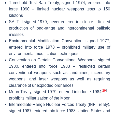
Threshold Test Ban Treaty, signed 1974, entered into
force 1990 – limited nuclear weapons tests to 150
kilotons
SALT II signed 1979, never entered into force – limited
production of long-range and intercontinental ballistic
missiles
Environmental Modification Convention, signed 1977,
entered into force 1978 – prohibited military use of
environmental modification techniques
Convention on Certain Conventional Weapons, signed
1980, entered into force 1983 – restricted certain
conventional weapons such as landmines, incendiary
weapons, and laser weapons as well as requiring
clearance of unexploded ordnances.
[
29
]
Moon Treaty, signed 1979, entered into force 1984
–
prohibits militarization of the Moon
Intermediate-Range Nuclear Forces Treaty (INF Treaty),
signed 1987, entered into force 1988, United States and