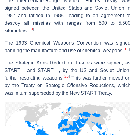
The Intermediate-Range Nuclear Forces Treaty was
signed between the United States and Soviet Union in
1987 and ratified in 1988, leading to an agreement to
destroy all missiles with ranges from 500 to 5,500
[
18
]
kilometers.
The 1993 Chemical Weapons Convention was signed
[
19
]
banning the manufacture and use of chemical weapons.
The Strategic Arms Reduction Treaties were signed, as
START I and START II, by the US and Soviet Union,
[
20
]
further restricting weapons.
This was further moved on
by the Treaty on Strategic Offensive Reductions, which
was in turn superseded by the New START Treaty.