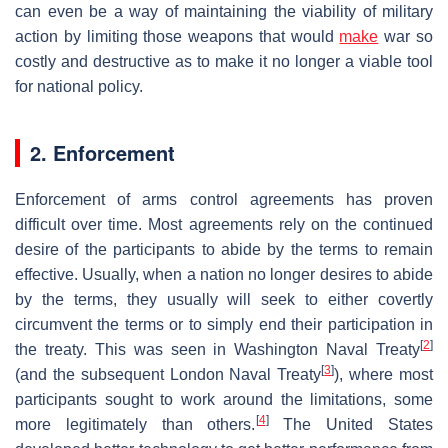
can even be a way of maintaining the viability of military
action by limiting those weapons that would
make
war so
costly and destructive as to make it no longer a viable tool
for national policy.
2. Enforcement
Enforcement of arms control agreements has proven
difficult over time. Most agreements rely on the continued
desire of the participants to abide by the terms to remain
effective. Usually, when a nation no longer desires to abide
by the terms, they usually will seek to either covertly
circumvent the terms or to simply end their participation in
[
2
]
the treaty. This was seen in Washington Naval Treaty
[
3
]
(and the subsequent London Naval Treaty
), where most
participants sought to work around the limitations, some
[
4
]
more legitimately than others.
The United States