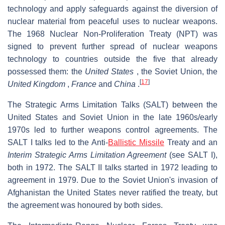
technology and apply safeguards against the diversion of
nuclear material from peaceful uses to nuclear weapons.
The 1968 Nuclear Non-Proliferation Treaty (NPT) was
signed to prevent further spread of nuclear weapons
technology to countries outside the five that already
possessed them: the
United States
, the Soviet Union, the
[
17
]
United Kingdom
,
France
and
China
.
The Strategic Arms Limitation Talks (SALT) between the
United States and Soviet Union in the late 1960s/early
1970s led to further weapons control agreements. The
SALT I talks led to the Anti-
Ballistic Missile
Treaty and an
Interim Strategic Arms Limitation Agreement
(see SALT I),
both in 1972. The SALT II talks started in 1972 leading to
agreement in 1979. Due to the Soviet Union's invasion of
Afghanistan the United States never ratified the treaty, but
the agreement was honoured by both sides.