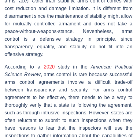
arms race). Other than stability, arms control comes with
cost reduction and damage limitation. It is different from
disarmament since the maintenance of stability might allow
for mutually controlled armament and does not take a
peace-without-weapons-stance. Nevertheless, arms
control is a defensive strategy in principle, since
transparency, equality, and stability do not fit into an
offensive strategy.
According to a
2020
study in the
American Political
Science Review
, arms control is rare because successful
arms control agreements involve a difficult trade-off
between transparency and security. For arms control
agreements to be effective, there needs to be a way to
thoroughly verify that a state is following the agreement,
such as through intrusive inspections. However, states are
often reluctant to submit to such inspections when they
have reasons to fear that the inspectors will use the
inspections to gather information about the capabilities of