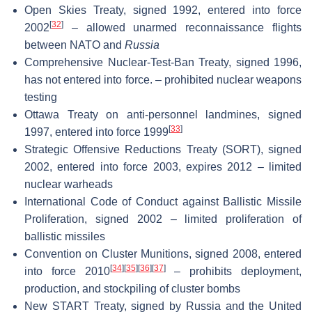
Open Skies Treaty, signed 1992, entered into force
[
32
]
2002
– allowed unarmed reconnaissance flights
between NATO and
Russia
Comprehensive Nuclear-Test-Ban Treaty, signed 1996,
has not entered into force. – prohibited nuclear weapons
testing
Ottawa Treaty on anti-personnel landmines, signed
[
33
]
1997, entered into force 1999
Strategic Offensive Reductions Treaty (SORT), signed
2002, entered into force 2003, expires 2012 – limited
nuclear warheads
International Code of Conduct against Ballistic Missile
Proliferation, signed 2002 – limited proliferation of
ballistic missiles
Convention on Cluster Munitions, signed 2008, entered
[
34
]
[
35
]
[
36
]
[
37
]
into force 2010
– prohibits deployment,
production, and stockpiling of cluster bombs
New START Treaty, signed by Russia and the United