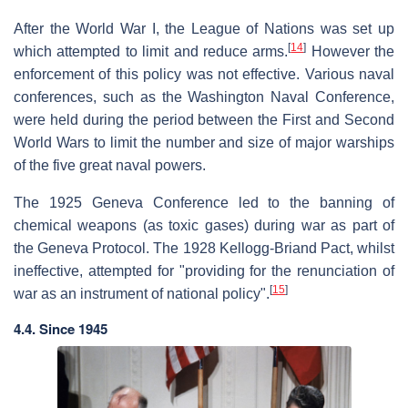
After the World War I, the League of Nations was set up
[
14
]
which attempted to limit and reduce arms.
However the
enforcement of this policy was not effective. Various naval
conferences, such as the Washington Naval Conference,
were held during the period between the First and Second
World Wars to limit the number and size of major warships
of the five great naval powers.
The 1925 Geneva Conference led to the banning of
chemical weapons (as toxic gases) during war as part of
the Geneva Protocol. The 1928 Kellogg-Briand Pact, whilst
ineffective, attempted for "providing for the renunciation of
[
15
]
war as an instrument of national policy".
4.4. Since 1945