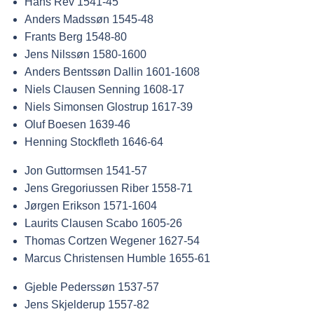
Hans Rev 1541-45
Anders Madssøn 1545-48
Frants Berg 1548-80
Jens Nilssøn 1580-1600
Anders Bentssøn Dallin 1601-1608
Niels Clausen Senning 1608-17
Niels Simonsen Glostrup 1617-39
Oluf Boesen 1639-46
Henning Stockfleth 1646-64
Jon Guttormsen 1541-57
Jens Gregoriussen Riber 1558-71
Jørgen Erikson 1571-1604
Laurits Clausen Scabo 1605-26
Thomas Cortzen Wegener 1627-54
Marcus Christensen Humble 1655-61
Gjeble Pederssøn 1537-57
Jens Skjelderup 1557-82