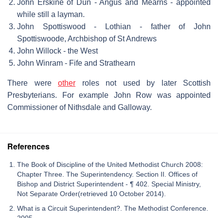
John Erskine of Dun - Angus and Mearns - appointed
while still a layman.
John Spottiswood - Lothian - father of John
Spottiswoode, Archbishop of St Andrews
John Willock - the West
John Winram - Fife and Strathearn
There were
other
roles not used by later Scottish
Presbyterians. For example John Row was appointed
Commissioner of Nithsdale and Galloway.
References
The Book of Discipline of the United Methodist Church 2008:
Chapter Three. The Superintendency. Section II. Offices of
Bishop and District Superintendent - ¶ 402. Special Ministry,
Not Separate Order(retrieved 10 October 2014).
What is a Circuit Superintendent?. The Methodist Conference.