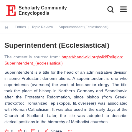
Scholarly Community
Encyclopedia
Entries
Topic Review
Superintendent (Ecclesiastical)
Current:
Superintendent (Ecclesiastical)
The content is sourced from:
https://handwiki.org/wiki/Religion:
Superintendent_(ecclesiastical)
Superintendent is a title for the head of an administrative division
in some Protestant denominations. A superintendent is one who
superintends (oversees) the work of less-senior clergy. The title
took the place of bishop in Northern Germany and Scandinavia
after the Protestant Reformation, since bishop (from Greek:
ἐπίσκοπος, romanized: epískopos, lit. overseer) was associated
with Roman Catholicism. It was also used in the early days of the
Church of Scotland. Later, the title was adopted to describe
clerical positions in the hierarchy of Methodist churches.
0
0
1
Share