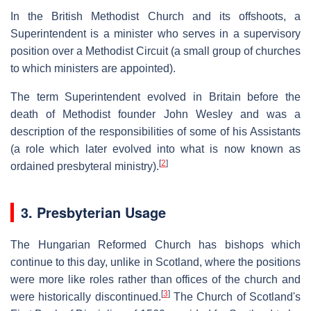
In the British Methodist Church and its offshoots, a
Superintendent is a minister who serves in a supervisory
position over a Methodist Circuit (a small group of churches
to which ministers are appointed).
The term Superintendent evolved in Britain before the
death of Methodist founder John Wesley and was a
description of the responsibilities of some of his Assistants
(a role which later evolved into what is now known as
[
2
]
ordained presbyteral ministry).
3. Presbyterian Usage
The Hungarian Reformed Church has bishops which
continue to this day, unlike in Scotland, where the positions
were more like roles rather than offices of the church and
[
3
]
were historically discontinued.
The Church of Scotland's