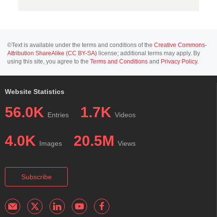
©Text is available under the terms and conditions of the
Creative Commons-
Attribution ShareAlike (CC BY-SA)
license; additional terms may apply. By
using this site, you agree to the
Terms and Conditions
and
Privacy Policy
.
Website Statistics
56.0K
1.7K
Entries
Videos
4.0K
20.5M
Images
Views
Subscribe