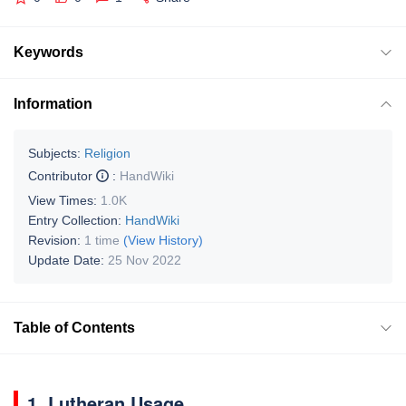
Keywords
Information
Subjects:
Religion
Contributor
:
HandWiki
View Times:
1.0K
Entry Collection:
HandWiki
Revision:
1 time
(View History)
Update Date:
25 Nov 2022
Table of Contents
1. Lutheran Usage