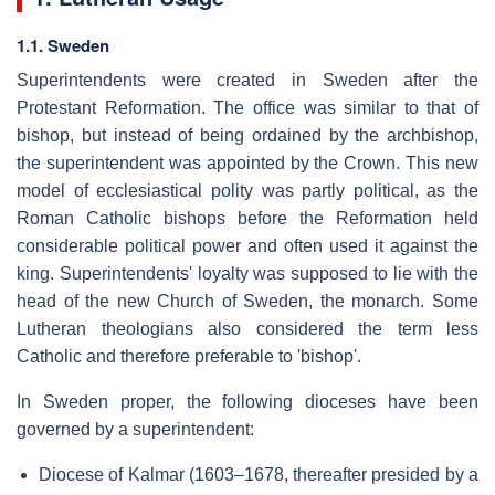
1.1. Sweden
Superintendents were created in Sweden after the
Protestant Reformation. The office was similar to that of
bishop, but instead of being ordained by the archbishop,
the superintendent was appointed by the Crown. This new
model of ecclesiastical polity was partly political, as the
Roman Catholic bishops before the Reformation held
considerable political power and often used it against the
king. Superintendents' loyalty was supposed to lie with the
head of the new Church of Sweden, the monarch. Some
Lutheran theologians also considered the term less
Catholic and therefore preferable to 'bishop'.
In Sweden proper, the following dioceses have been
governed by a superintendent:
Diocese of Kalmar (1603–1678, thereafter presided by a