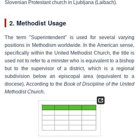
Slovenian Protestant church in Ljubljana (Laibach).
2. Methodist Usage
The term "Superintendent" is used for several varying
positions in Methodism worldwide. In the American sense,
specifically within the United Methodist Church, the title is
used not to refer to a minister who is equivalent to a bishop
but to the supervisor of a district, which is a regional
subdivision below an episcopal area (equivalent to a
diocese). According to the
Book of Discipline of the United
Methodist Church
,