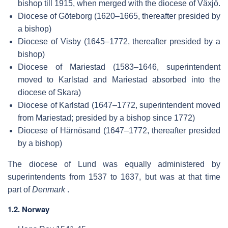
bishop till 1915, when merged with the diocese of Växjö.
Diocese of Göteborg (1620–1665, thereafter presided by
a bishop)
Diocese of Visby (1645–1772, thereafter presided by a
bishop)
Diocese of Mariestad (1583–1646, superintendent
moved to Karlstad and Mariestad absorbed into the
diocese of Skara)
Diocese of Karlstad (1647–1772, superintendent moved
from Mariestad; presided by a bishop since 1772)
Diocese of Härnösand (1647–1772, thereafter presided
by a bishop)
The diocese of Lund was equally administered by
superintendents from 1537 to 1637, but was at that time
part of
Denmark
.
1.2. Norway