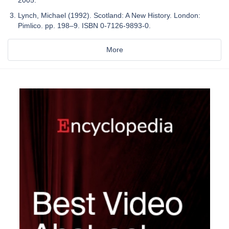
2005.
Lynch, Michael (1992). Scotland: A New History. London:
Pimlico. pp. 198–9. ISBN 0-7126-9893-0.
More