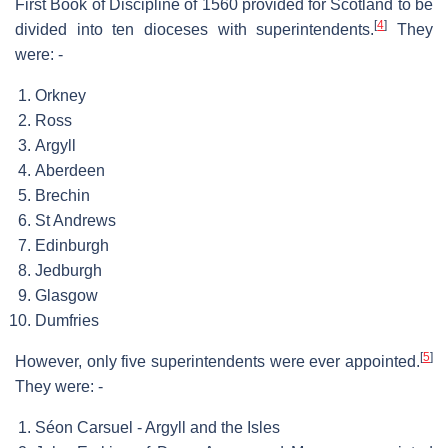
First Book of Discipline of 1560 provided for Scotland to be
[
4
]
divided into ten dioceses with superintendents.
They
were: -
Orkney
Ross
Argyll
Aberdeen
Brechin
St Andrews
Edinburgh
Jedburgh
Glasgow
Dumfries
[
5
]
However, only five superintendents were ever appointed.
They were: -
Séon Carsuel - Argyll and the Isles