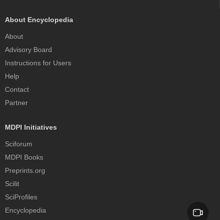
About Encyclopedia
About
Advisory Board
Instructions for Users
Help
Contact
Partner
MDPI Initiatives
Sciforum
MDPI Books
Preprints.org
Scilit
SciProfiles
Encyclopedia