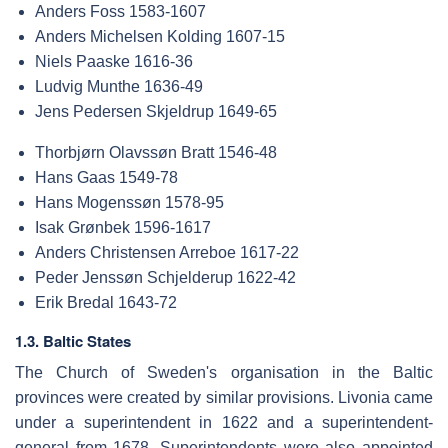
Anders Foss 1583-1607
Anders Michelsen Kolding 1607-15
Niels Paaske 1616-36
Ludvig Munthe 1636-49
Jens Pedersen Skjeldrup 1649-65
Thorbjørn Olavssøn Bratt 1546-48
Hans Gaas 1549-78
Hans Mogenssøn 1578-95
Isak Grønbek 1596-1617
Anders Christensen Arreboe 1617-22
Peder Jenssøn Schjelderup 1622-42
Erik Bredal 1643-72
1.3. Baltic States
The Church of Sweden's organisation in the Baltic
provinces were created by similar provisions. Livonia came
under a superintendent in 1622 and a superintendent-
general from 1678. Superintendents were also appointed