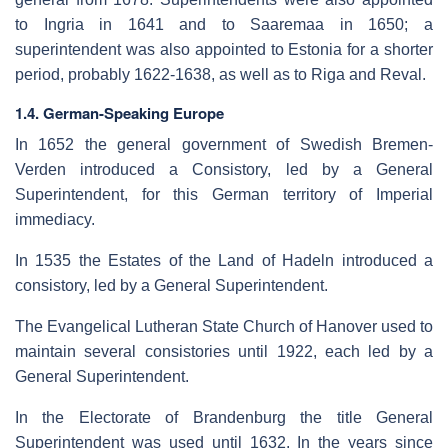
to Ingria in 1641 and to Saaremaa in 1650; a
superintendent was also appointed to Estonia for a shorter
period, probably 1622-1638, as well as to Riga and Reval.
1.4. German-Speaking Europe
In 1652 the general government of Swedish Bremen-
Verden introduced a Consistory, led by a General
Superintendent, for this German territory of Imperial
immediacy.
In 1535 the Estates of the Land of Hadeln introduced a
consistory, led by a General Superintendent.
The Evangelical Lutheran State Church of Hanover used to
maintain several consistories until 1922, each led by a
General Superintendent.
In the Electorate of Brandenburg the title General
Superintendent was used until 1632. In the years since