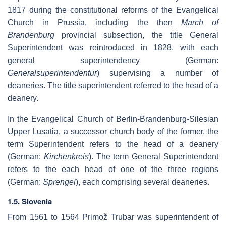
1817 during the constitutional reforms of the Evangelical
Church in Prussia, including the then
March of
Brandenburg
provincial subsection, the title General
Superintendent was reintroduced in 1828, with each
general superintendency (German:
Generalsuperintendentur
) supervising a number of
deaneries. The title superintendent referred to the head of a
deanery.
In the Evangelical Church of Berlin-Brandenburg-Silesian
Upper Lusatia, a successor church body of the former, the
term Superintendent refers to the head of a deanery
(German:
Kirchenkreis
). The term General Superintendent
refers to the each head of one of the three regions
(German:
Sprengel
), each comprising several deaneries.
1.5. Slovenia
From 1561 to 1564 Primož Trubar was superintendent of