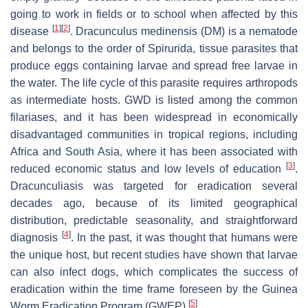
going to work in fields or to school when affected by this
[
1
]
[
2
]
disease
.
Dracunculus medinensis
(DM) is a nematode
and belongs to the order of Spirurida, tissue parasites that
produce eggs containing larvae and spread free larvae in
the water. The life cycle of this parasite requires arthropods
as intermediate hosts. GWD is listed among the common
filariases, and it has been widespread in economically
disadvantaged communities in tropical regions, including
Africa and South Asia, where it has been associated with
[
3
]
reduced economic status and low levels of education
.
Dracunculiasis was targeted for eradication several
decades ago, because of its limited geographical
distribution, predictable seasonality, and straightforward
[
4
]
diagnosis
. In the past, it was thought that humans were
the unique host, but recent studies have shown that larvae
can also infect dogs, which complicates the success of
eradication within the time frame foreseen by the Guinea
[
5
]
Worm Eradication Program (GWEP)
.