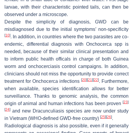
larvae, with their characteristic pointed tails, can then be
observed under a microscope.
Despite the simplicity of diagnosis, GWD can be
misdiagnosed due to the initial symptoms’ non-specificity
[
10
]
. In addition, in countries where the two parasites are co-
endemic, differential diagnosis with
Onchocerca
spp is
needed, because of their similar clinical presentation and
to inform public health officals in charge of both Guinea
worm and onchocerciasis control campaigns. In addition,
clinicians should not miss the opportunity to provide correct
[
20
]
[
21
]
[
22
]
treatment for
Onchocerca
infections
. Furthermore,
when available, species identification allows for better
surveillance. Thanks to genomic analysis, the common
[
23
]
origin of animal and human infections has been proven
[
24
]
and new
Dracunculiasis
species are now under study
[
25
]
[
26
]
in Vietnam (WHO-defined GWD-free country)
.
Radiological diagnosis is also possible, even if it generally