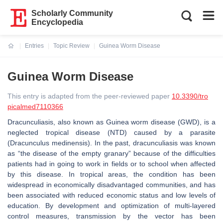
Scholarly Community
Encyclopedia
Entries
Topic Review
Guinea Worm Disease
Current:
Guinea Worm Disease
This entry is adapted from the peer-reviewed paper
10.3390/tro
picalmed7110366
Dracunculiasis, also known as Guinea worm disease (GWD), is a
neglected tropical disease (NTD) caused by a parasite
(
Dracunculus medinensis
). In the past, dracunculiasis was known
as “the disease of the empty granary” because of the difficulties
patients had in going to work in fields or to school when affected
by this disease. In tropical areas, the condition has been
widespread in economically disadvantaged communities, and has
been associated with reduced economic status and low levels of
education. By development and optimization of multi-layered
control measures, transmission by the vector has been