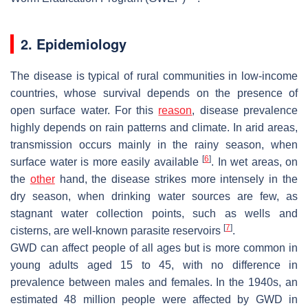
2. Epidemiology
The disease is typical of rural communities in low-income
countries, whose survival depends on the presence of
open surface water. For this
reason
, disease prevalence
highly depends on rain patterns and climate. In arid areas,
transmission occurs mainly in the rainy season, when
[
6
]
surface water is more easily available
. In wet areas, on
the
other
hand, the disease strikes more intensely in the
dry season, when drinking water sources are few, as
stagnant water collection points, such as wells and
[
7
]
cisterns, are well-known parasite reservoirs
.
GWD can affect people of all ages but is more common in
young adults aged 15 to 45, with no difference in
prevalence between males and females. In the 1940s, an
estimated 48 million people were affected by GWD in