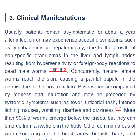
3. Clinical Manifestations
Usually, patients remain asymptomatic for about a year
after infection or may experience aspecific symptoms, such
as lymphadenitis or hepatomegaly, due to the growth of
non-specific granulomas in the liver and lymph nodes
resulting from hypersensitivity or foreign-body reactions to
[
10
]
[
11
]
[
12
]
dead male worms
. Concurrently, mature female
worms reach the skin, causing a painful papule in the
dermis due to the host reaction. Blisters are accompanied
by redness and induration and may be preceded by
systemic symptoms such as fever, urticarial rash, intense
[
11
]
itching, nausea, vomiting, diarrhea and dizziness
. More
than 90% of worms emerge below the knees, but they can
emerge from anywhere in the body. Other common areas of
worm surfacing are the head, arms, breasts, back, and