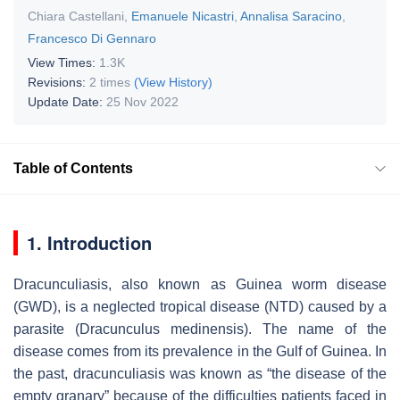
Chiara Castellani
,
Emanuele Nicastri
,
Annalisa Saracino
,
Francesco Di Gennaro
View Times:
1.3K
Revisions:
2 times
(View History)
Update Date:
25 Nov 2022
Table of Contents
1. Introduction
Dracunculiasis, also known as Guinea worm disease
(GWD), is a neglected tropical disease (NTD) caused by a
parasite (
Dracunculus medinensis
). The name of the
disease comes from its prevalence in the Gulf of Guinea. In
the past, dracunculiasis was known as “the disease of the
empty granary” because of the difficulties patients faced in