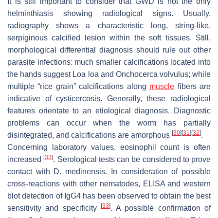
It is still important to consider that GWD is not the only
helminthiasis showing radiological signs. Usually,
radiography shows a characteristic long, string-like,
serpiginous calcified lesion within the soft tissues. Still,
morphological differential diagnosis should rule out other
parasite infections: much smaller calcifications located into
the hands suggest
Loa loa
and
Onchocerca volvulus
; while
multiple “rice grain” calcifications along
muscle
fibers are
indicative of cysticercosis. Generally, these radiological
features orientate to an etiological diagnosis. Diagnostic
problems can occur when the worm has partially
[
30
]
[
31
]
[
32
]
disintegrated, and calcifications are amorphous
.
Concerning laboratory values, eosinophil count is often
[
33
]
increased
. Serological tests can be considered to prove
contact with
D. medinensis
. In consideration of possible
cross-reactions with other nematodes, ELISA and western
blot detection of IgG4 has been observed to obtain the best
[
33
]
sensitivity and specificity
. A possible confirmation of