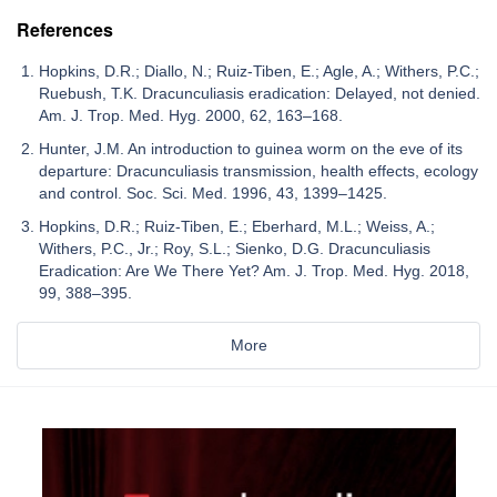
References
Hopkins, D.R.; Diallo, N.; Ruiz-Tiben, E.; Agle, A.; Withers, P.C.;
Ruebush, T.K. Dracunculiasis eradication: Delayed, not denied.
Am. J. Trop. Med. Hyg. 2000, 62, 163–168.
Hunter, J.M. An introduction to guinea worm on the eve of its
departure: Dracunculiasis transmission, health effects, ecology
and control. Soc. Sci. Med. 1996, 43, 1399–1425.
Hopkins, D.R.; Ruiz-Tiben, E.; Eberhard, M.L.; Weiss, A.;
Withers, P.C., Jr.; Roy, S.L.; Sienko, D.G. Dracunculiasis
Eradication: Are We There Yet? Am. J. Trop. Med. Hyg. 2018,
99, 388–395.
More