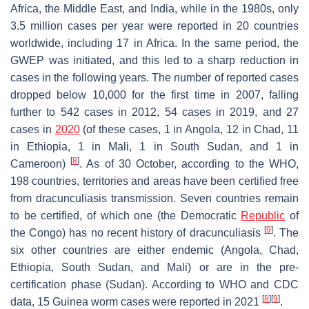
Africa, the Middle East, and India, while in the 1980s, only
3.5 million cases per year were reported in 20 countries
worldwide, including 17 in Africa. In the same period, the
GWEP was initiated, and this led to a sharp reduction in
cases in the following years. The number of reported cases
dropped below 10,000 for the first time in 2007, falling
further to 542 cases in 2012, 54 cases in 2019, and 27
cases in
2020
(of these cases, 1 in Angola, 12 in Chad, 11
in Ethiopia, 1 in Mali, 1 in South Sudan, and 1 in
[
8
]
Cameroon)
. As of 30 October, according to the WHO,
198 countries, territories and areas have been certified free
from dracunculiasis transmission. Seven countries remain
to be certified, of which one (the Democratic
Republic
of
[
9
]
the Congo) has no recent history of dracunculiasis
. The
six other countries are either endemic (Angola, Chad,
Ethiopia, South Sudan, and Mali) or are in the pre-
certification phase (Sudan). According to WHO and CDC
[
8
]
[
9
]
data, 15 Guinea worm cases were reported in 2021
.