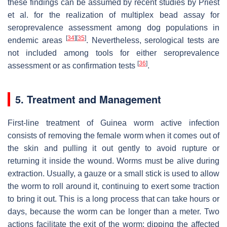
these findings can be assumed by recent studies by Priest
et al. for the realization of multiplex bead assay for
seroprevalence assessment among dog populations in
[
34
]
[
35
]
endemic areas
. Nevertheless, serological tests are
not included among tools for either seroprevalence
[
36
]
assessment or as confirmation tests
.
5. Treatment and Management
First-line treatment of Guinea worm active infection
consists of removing the female worm when it comes out of
the skin and pulling it out gently to avoid rupture or
returning it inside the wound. Worms must be alive during
extraction. Usually, a gauze or a small stick is used to allow
the worm to roll around it, continuing to exert some traction
to bring it out. This is a long process that can take hours or
days, because the worm can be longer than a meter. Two
actions facilitate the exit of the worm: dipping the affected