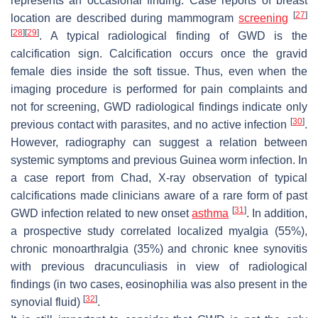
represents an occasional finding. Case reports of breast
[
27
]
location are described during mammogram
screening
[
28
]
[
29
]
. A typical radiological finding of GWD is the
calcification sign. Calcification occurs once the gravid
female dies inside the soft tissue. Thus, even when the
imaging procedure is performed for pain complaints and
not for screening, GWD radiological findings indicate only
[
30
]
previous contact with parasites, and no active infection
.
However, radiography can suggest a relation between
systemic symptoms and previous Guinea worm infection. In
a case report from Chad, X-ray observation of typical
calcifications made clinicians aware of a rare form of past
[
31
]
GWD infection related to new onset
asthma
. In addition,
a prospective study correlated localized myalgia (55%),
chronic monoarthralgia (35%) and chronic knee synovitis
with previous dracunculiasis in view of radiological
findings (in two cases, eosinophilia was also present in the
[
32
]
synovial fluid)
.