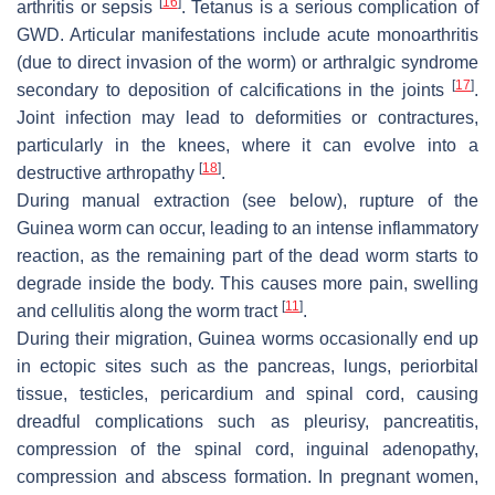
[
16
]
arthritis or sepsis
. Tetanus is a serious complication of
GWD. Articular manifestations include acute monoarthritis
(due to direct invasion of the worm) or arthralgic syndrome
[
17
]
secondary to deposition of calcifications in the joints
.
Joint infection may lead to deformities or contractures,
particularly in the knees, where it can evolve into a
[
18
]
destructive arthropathy
.
During manual extraction (see below), rupture of the
Guinea worm can occur, leading to an intense inflammatory
reaction, as the remaining part of the dead worm starts to
degrade inside the body. This causes more pain, swelling
[
11
]
and cellulitis along the worm tract
.
During their migration, Guinea worms occasionally end up
in ectopic sites such as the pancreas, lungs, periorbital
tissue, testicles, pericardium and spinal cord, causing
dreadful complications such as pleurisy, pancreatitis,
compression of the spinal cord, inguinal adenopathy,
compression and abscess formation. In pregnant women,