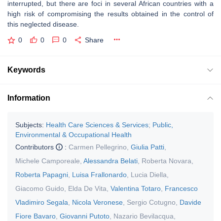
interrupted, but there are foci in several African countries with a
high risk of compromising the results obtained in the control of
this neglected disease.
0
0
0
Share
Keywords
Information
Subjects:
Health Care Sciences & Services
;
Public,
Environmental & Occupational Health
Contributors
:
Carmen Pellegrino
,
Giulia Patti
,
Michele Camporeale
,
Alessandra Belati
,
Roberta Novara
,
Roberta Papagni
,
Luisa Frallonardo
,
Lucia Diella
,
Giacomo Guido
,
Elda De Vita
,
Valentina Totaro
,
Francesco
Vladimiro Segala
,
Nicola Veronese
,
Sergio Cotugno
,
Davide
Fiore Bavaro
,
Giovanni Putoto
,
Nazario Bevilacqua
,