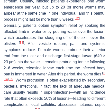
scrotum. Usually, infected patients experience one worm
emergence per year, but up to 20 (or more) worms may
appear at the same time in one individual, and this painful
[
12
]
process might last for more than 8 weeks
.
Generally, patients obtain symptom relief by soaking the
affected limb in water or by pouring water over the lesion,
which accelerates the sloughing-off of the skin over the
[
13
]
blisters
. After vesicle rupture, pain and systemic
symptoms reduce. Female worms protrude their anterior
end from the ulcer and discharge first-stage larvae (640 ×
23 µm) into the water. It remains protruding for the following
2–6 weeks, releasing larvae each time the infected body
[
9
]
part is immersed in water. After this period, the worm dies
[
14
]
[
15
]
. Worm protrusion is often exacerbated by secondary
bacterial infections. In fact, the lack of adequate medical
care usually results in superinfections—with an incidence
rate that often exceeds 50% of lesions—leading to different
complications: local cellulitis, abscesses, tetanus, septic