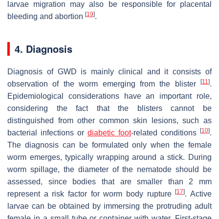
larvae migration may also be responsible for placental
[
19
]
bleeding and abortion
.
4. Diagnosis
Diagnosis of GWD is mainly clinical and it consists of
[
11
]
observation of the worm emerging from the blister
.
Epidemiological considerations have an important role,
considering the fact that the blisters cannot be
distinguished from other common skin lesions, such as
[
10
]
bacterial infections or
diabetic foot
-related conditions
.
The diagnosis can be formulated only when the female
worm emerges, typically wrapping around a stick. During
worm spillage, the diameter of the nematode should be
assessed, since bodies that are smaller than 2 mm
[
17
]
represent a risk factor for worm body rupture
. Active
larvae can be obtained by immersing the protruding adult
female in a small tube or container with water. First-stage