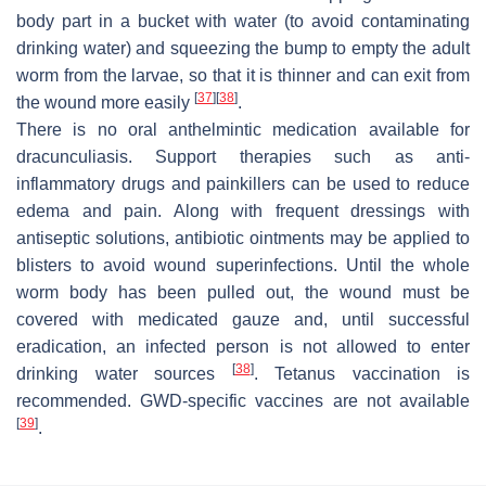
body part in a bucket with water (to avoid contaminating
drinking water) and squeezing the bump to empty the adult
worm from the
larvae
, so that it is thinner and can exit from
[
37
]
[
38
]
the wound more easily
.
There is no oral anthelmintic medication available for
dracunculiasis. Support therapies such as anti-
inflammatory drugs and painkillers can be used to reduce
edema and pain. Along with frequent dressings with
antiseptic solutions, antibiotic ointments may be applied to
blisters to avoid wound superinfections. Until the whole
worm body has been pulled out, the wound must be
covered with medicated gauze and, until successful
eradication, an infected person is not allowed to enter
[
38
]
drinking water sources
. Tetanus vaccination is
recommended. GWD-specific vaccines are not available
[
39
]
.