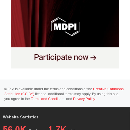
© Text is available under the terms and conditions of the
Creative Commons
Attribution (CC BY)
license; additional terms may apply. By using this site,
you agree to the
Terms and Conditions
and
Privacy Policy
.
Website Statistics
56.0K
1.7K