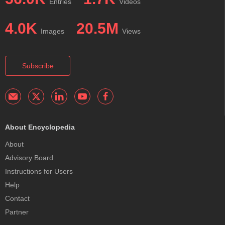
Entries
Videos
4.0K
20.5M
Images
Views
Subscribe
About Encyclopedia
About
Advisory Board
Instructions for Users
Help
Contact
Partner