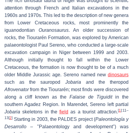
The rich dinosaur fauna of Niger was brought to scientific
attention through French and Italian excavations in the
1960s and 1970s. This led to the description of new genera
from Lower Cretaceous rocks, most prominently the
iguanodontian
Ouranosaurus
. An older succession of
rocks, the Tiourarén Formation, was explored by American
palaeontologist Paul Sereno, who conducted a large-scale
excavation campaign in Niger between 1999 and 2003.
Although initially thought to fall within the Lower
Cretaceous, the formation is now thought to be of a much
older Middle Jurassic age. Sereno named new
dinosaurs
such as the sauropod
Jobaria
and the theropod
Afrovenator
from the Tiourarén; most finds were discovered
along a cliff known as the
Falaise de Tiguidit
in the
southern Agadez Region. In Marendet, Sereno left partial
[
1
]
:11–
Jobaria
skeletons in the
field
as a tourist attraction.
13
[
2
]
Starting in 2003, the PALDES project (
Paleontología y
Desarrollo
– "Palaeontology and development") was