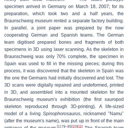
specimen arrived in Germany on March 18, 2007; for its
preparation, which took two and a half years, the
Braunschweig museum rented a separate factory building.
In parallel, a joint paper was prepared by the now
cooperating German and Spanish teams. The German
team digitised prepared bones and fragments of both
specimens in 3D using laser scanning. As the skeleton in
Braunschweig was only 70% complete, the specimen in
Spain was used to fill in the missing pieces; during this
process, it was discovered that the skeleton in Spain was
the one the Germans had initially discovered and lost. The
3D scans were digitally repaired and undeformed, printed
in 3D, and assembled into a mounted skeleton for the
Braunschweig museum's exhibition (the first sauropod
skeleton reproduced through 3D-printing). A life-sized
model of a living
Spinophorosaurus
, nicknamed "Namu"
(after the museum's name), was put up in front of the main
[
1
]
:79–85
[
10
]
[
11
]
entrance of the museum.
The Spanish team