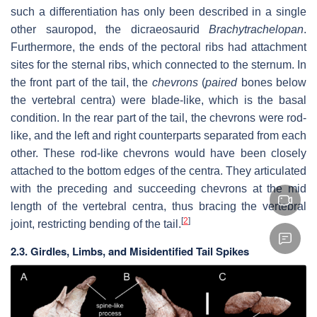
such a differentiation has only been described in a single
other sauropod, the dicraeosaurid
Brachytrachelopan
.
Furthermore, the ends of the pectoral ribs had attachment
sites for the sternal ribs, which connected to the sternum. In
the front part of the tail, the
chevrons
(
paired
bones below
the vertebral centra) were blade-like, which is the basal
condition. In the rear part of the tail, the chevrons were rod-
like, and the left and right counterparts separated from each
other. These rod-like chevrons would have been closely
attached to the bottom edges of the centra. They articulated
with the preceding and succeeding chevrons at the mid
length of the vertebral centra, thus bracing the vertebral
[
2
]
joint, restricting bending of the tail.
2.3. Girdles, Limbs, and Misidentified Tail Spikes