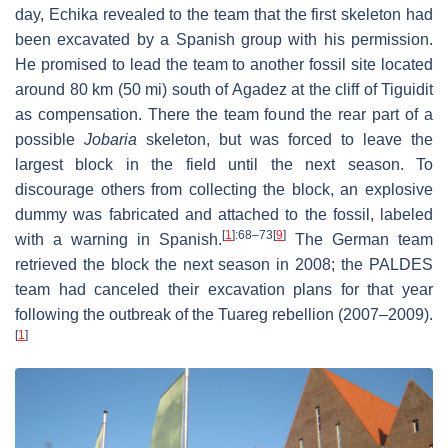
day, Echika revealed to the team that the first skeleton had
been excavated by a Spanish group with his permission.
He promised to lead the team to another fossil site located
around 80 km (50 mi) south of Agadez at the cliff of Tiguidit
as compensation. There the team found the rear part of a
possible
Jobaria
skeleton, but was forced to leave the
largest block in the field until the next season. To
discourage others from collecting the block, an explosive
dummy was fabricated and attached to the fossil, labeled
[
1
]
:68–73
[
9
]
with a warning in Spanish.
The German team
retrieved the block the next season in 2008; the PALDES
team had canceled their excavation plans for that year
following the outbreak of the Tuareg rebellion (2007–2009).
[
1
]