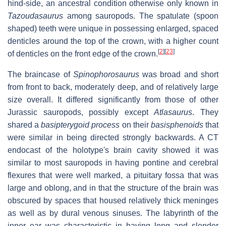
hind-side, an ancestral condition otherwise only known in
Tazoudasaurus
among sauropods. The spatulate (spoon
shaped) teeth were unique in possessing enlarged, spaced
denticles around the top of the crown, with a higher count
[
2
]
[
23
]
of denticles on the front edge of the crown.
The braincase of
Spinophorosaurus
was broad and short
from front to back, moderately deep, and of relatively large
size overall. It differed significantly from those of other
Jurassic sauropods, possibly except
Atlasaurus
. They
shared a
basipterygoid process
on their
basisphenoids
that
were similar in being directed strongly backwards. A CT
endocast of the holotype's brain cavity showed it was
similar to most sauropods in having pontine and cerebral
flexures that were well marked, a pituitary fossa that was
large and oblong, and in that the structure of the brain was
obscured by spaces that housed relatively thick meninges
as well as by dural venous sinuses. The labyrinth of the
inner ear was characteristic in having long and slender