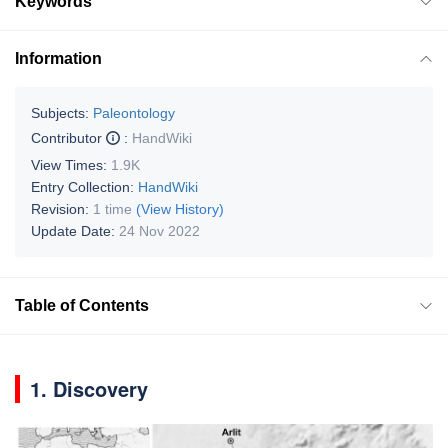
Keywords
Information
Subjects:
Paleontology
Contributor
:
HandWiki
View Times:
1.9K
Entry Collection:
HandWiki
Revision:
1 time
(View History)
Update Date:
24 Nov 2022
Table of Contents
1. Discovery