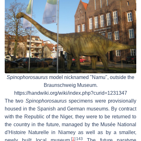
Spinophorosaurus
model nicknamed "Namu", outside the
Braunschweig Museum.
https://handwiki.org/wiki/index.php?curid=1231347
The two
Spinophorosaurus
specimens were provisionally
housed in the Spanish and German museums. By contract
with the Republic of the Niger, they were to be returned to
the country in the future, managed by the Musée National
d'Histoire Naturelle in Niamey as well as by a smaller,
[
1
]
:143
newly built local museum.
The future paratype