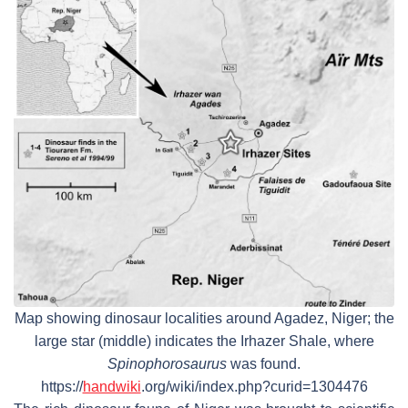
Map showing dinosaur localities around Agadez, Niger; the
large star (middle) indicates the Irhazer Shale, where
Spinophorosaurus
was found.
https://
handwiki
.org/wiki/index.php?curid=1304476