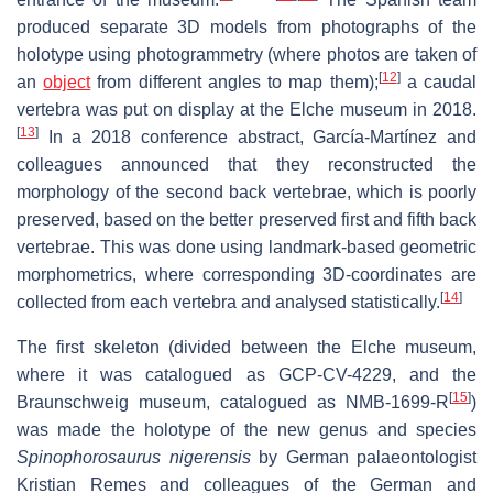
produced separate 3D models from photographs of the
holotype using photogrammetry (where photos are taken of
[
12
]
an
object
from different angles to map them);
a caudal
vertebra was put on display at the Elche museum in 2018.
[
13
]
In a 2018 conference abstract, García-Martínez and
colleagues announced that they reconstructed the
morphology of the second back vertebrae, which is poorly
preserved, based on the better preserved first and fifth back
vertebrae. This was done using landmark-based geometric
morphometrics, where corresponding 3D-coordinates are
[
14
]
collected from each vertebra and analysed statistically.
The first skeleton (divided between the Elche museum,
where it was catalogued as GCP-CV-4229, and the
[
15
]
Braunschweig museum, catalogued as NMB-1699-R
)
was made the holotype of the new genus and species
Spinophorosaurus nigerensis
by German palaeontologist
Kristian Remes and colleagues of the German and