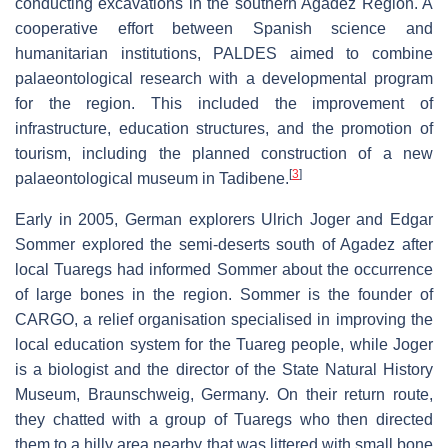
conducting excavations in the southern Agadez Region. A
cooperative effort between Spanish science and
humanitarian institutions, PALDES aimed to combine
palaeontological research with a developmental program
for the region. This included the improvement of
infrastructure, education structures, and the promotion of
tourism, including the planned construction of a new
[
3
]
palaeontological museum in Tadibene.
Early in 2005, German explorers Ulrich Joger and Edgar
Sommer explored the semi-deserts south of Agadez after
local Tuaregs had informed Sommer about the occurrence
of large bones in the region. Sommer is the founder of
CARGO, a relief organisation specialised in improving the
local education system for the Tuareg people, while Joger
is a biologist and the director of the State Natural History
Museum, Braunschweig, Germany. On their return route,
they chatted with a group of Tuaregs who then directed
them to a hilly area nearby that was littered with small bone