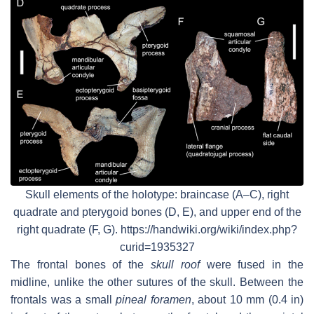
Skull elements of the holotype: braincase (A–C), right
quadrate and pterygoid bones (D, E), and upper end of the
right quadrate (F, G). https://handwiki.org/wiki/index.php?
curid=1935327
The frontal bones of the
skull roof
were fused in the
midline, unlike the other sutures of the skull. Between the
frontals was a small
pineal foramen
, about 10 mm (0.4 in)