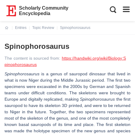
Scholarly Community
Encyclopedia
Entries
Topic Review
Spinophorosaurus
Current:
Spinophorosaurus
The content is sourced from:
https://handwiki.org/wiki/Biology:S
pinophorosaurus
Spinophorosaurus
is a genus of sauropod dinosaur that lived in
what is now Niger during the Middle Jurassic period. The first two
specimens were excavated in the 2000s by German and Spanish
teams under difficult conditions. The skeletons were brought to
Europe and digitally replicated, making
Spinophorosaurus
the first
sauropod to have its skeleton 3D printed, and were to be returned
to Niger in the future. Together, the two specimens represented
most of the skeleton of the genus, and one of the most completely
known basal sauropods of its time and place. The first skeleton
was made the holotype specimen of the new genus and species