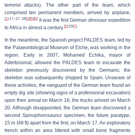
terrorist attacks). The other part of the team, which
comprised ten permanent members, arrived by airplane.
[
1
]
:17–27, 38
[
2
]
[
5
]
[
6
]
It was the first German dinosaur expedition
[
2
]
:29
[
7
]
to Africa in almost a century.
In the meantime, the Spanish project PALDES team, led by
the Palaeontological Museum of Elche, was working in the
region. Early in 2007, Mohamed Echika, mayor of
Aderbissinat, allowed the PALDES team to excavate the
skeleton previously discovered by the Germans; the
skeleton was subsequently shipped to Spain. Unaware of
these activities, the vanguard of the German team found an
empty dig site (showing signs of a professional excavation)
upon their arrival on March 16; the trucks arrived on March
20. Although disappointed, the German team discovered a
second
Spinophorosaurus
specimen, the future paratype,
15 m (49 ft) apart from the first, on March 17. An exploratory
trench within an area littered with small bone fragments