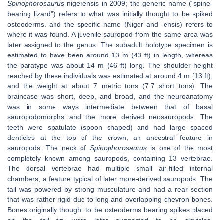
Spinophorosaurus
nigerensis in 2009; the generic name ("spine-
bearing lizard") refers to what was initially thought to be spiked
osteoderms, and the specific name (Niger and -ensis) refers to
where it was found. A juvenile sauropod from the same area was
later assigned to the genus. The subadult holotype specimen is
estimated to have been around 13 m (43 ft) in length, whereas
the paratype was about 14 m (46 ft) long. The shoulder height
reached by these individuals was estimated at around 4 m (13 ft),
and the weight at about 7 metric tons (7.7 short tons). The
braincase was short, deep, and broad, and the neuroanatomy
was in some ways intermediate between that of basal
sauropodomorphs and the more derived neosauropods. The
teeth were spatulate (spoon shaped) and had large spaced
denticles at the top of the crown, an ancestral feature in
sauropods. The neck of
Spinophorosaurus
is one of the most
completely known among sauropods, containing 13 vertebrae.
The dorsal vertebrae had multiple small air-filled internal
chambers, a feature typical of later more-derived sauropods. The
tail was powered by strong musculature and had a rear section
that was rather rigid due to long and overlapping chevron bones.
Bones originally thought to be osteoderms bearing spikes placed