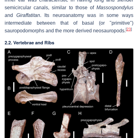
semicircular canals, similar to those of
Massospondylus
and
Giraffatitan
. Its neuroanatomy was in some ways
intermediate between that of basal (or "primitive")
[
23
]
sauropodomorphs and the more derived neosauropods.
2.2. Vertebrae and Ribs