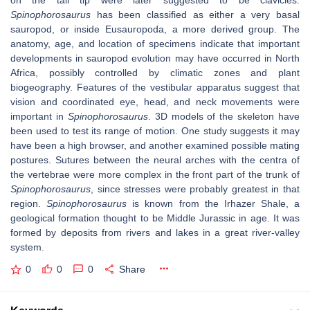
on the tail tip were later suggested to be clavicles.
Spinophorosaurus
has been classified as either a very basal
sauropod, or inside Eusauropoda, a more derived group. The
anatomy, age, and location of specimens indicate that important
developments in sauropod evolution may have occurred in North
Africa, possibly controlled by climatic zones and plant
biogeography. Features of the vestibular apparatus suggest that
vision and coordinated eye, head, and neck movements were
important in
Spinophorosaurus
. 3D models of the skeleton have
been used to test its range of motion. One study suggests it may
have been a high browser, and another examined possible mating
postures. Sutures between the neural arches with the centra of
the vertebrae were more complex in the front part of the trunk of
Spinophorosaurus
, since stresses were probably greatest in that
region.
Spinophorosaurus
is known from the Irhazer Shale, a
geological formation thought to be Middle Jurassic in age. It was
formed by deposits from rivers and lakes in a great river-valley
system.
0
0
0
Share