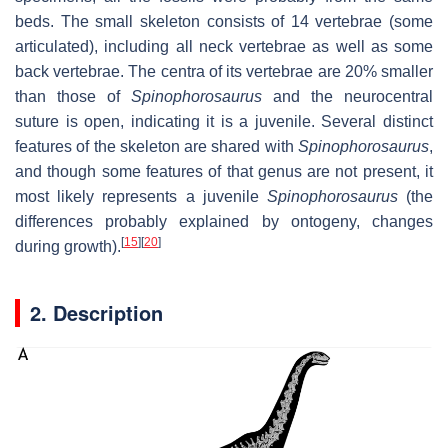
beds. The small skeleton consists of 14 vertebrae (some
articulated), including all neck vertebrae as well as some
back vertebrae. The centra of its vertebrae are 20% smaller
than those of
Spinophorosaurus
and the neurocentral
suture is open, indicating it is a juvenile. Several distinct
features of the skeleton are shared with
Spinophorosaurus
,
and though some features of that genus are not present, it
most likely represents a juvenile
Spinophorosaurus
(the
differences probably explained by ontogeny, changes
[
15
]
[
20
]
during growth).
2. Description