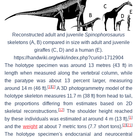
Reconstructed adult and juvenile
Spinophorosaurus
skeletons (A, B) compared in size with adult and juvenile
giraffes (C, D) and a human (E).
https://handwiki.org/wiki/index.php?curid=1712904
The holotype specimen was around 13 metres (43 ft) in
length when measured along the vertebral column, while
the paratype was about 13 percent larger, measuring
[
1
]
[
2
]
around 14 m (46 ft).
A 3D photogrammetry model of the
holotype skeleton measures 11.7 m (38 ft) from head to tail,
the proportions differing from estimates based on 2D
[
12
]
skeletal reconstructions.
The shoulder height reached
[
1
]
by these individuals was estimated at around 4 m (13 ft),
[
2
]
[
21
]
and the
weight
at about 7 metric tons (7.7 short tons).
The holotype specimen's endocranial and neurocentral