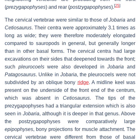
[
25
]
(
prezygapophyses
) and rear (
postzygapophyses
).
The cervical vertebrae were similar to those of
Jobaria
and
Cetiosaurus
. Their centra were approximately 3.1 times as
long as wide; they were therefore moderately elongated
compared to sauropods in general, but generally longer
than in other basal forms. The cervical centra had large
excavations on their sides that deepened towards the front;
such
pleurocoels
were also developed in
Jobaria
and
Patagosaurus
. Unlike in
Jobaria
, the pleurocoels were not
subdivided by an oblique bony
ridge
. A midline keel was
present on the underside of the front end of the centrum,
which was absent in
Cetiosaurus
. The tips of the
prezygapophyses had a triangular extension which is also
seen in
Jobaria
, although it is deeper in that genus. Above
the postzygapophyses were comparatively large
epipophyses
, bony projections for muscle attachment. The
cervical vertebrae were different from those of basal