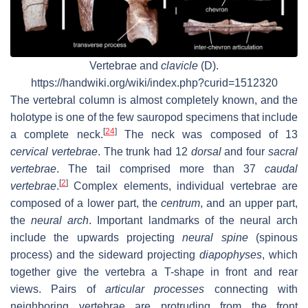
Vertebrae and
clavicle
(D).
https://handwiki.org/wiki/index.php?curid=1512320
The vertebral column is almost completely known, and the
holotype is one of the few sauropod specimens that include
[
24
]
a complete neck.
The neck was composed of 13
cervical vertebrae
. The trunk had 12
dorsal
and four
sacral
vertebrae
. The tail comprised more than 37
caudal
[
2
]
vertebrae
.
Complex elements, individual vertebrae are
composed of a lower part, the
centrum
, and an upper part,
the
neural arch
. Important landmarks of the neural arch
include the upwards projecting
neural spine
(spinous
process) and the sideward projecting
diapophyses
, which
together give the vertebra a T-shape in front and rear
views. Pairs of
articular processes
connecting with
neighboring vertebrae are protruding from the front