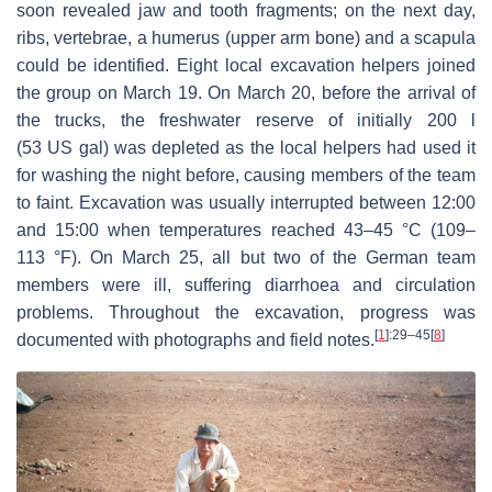
soon revealed jaw and tooth fragments; on the next day,
ribs, vertebrae, a humerus (upper arm bone) and a scapula
could be identified. Eight local excavation helpers joined
the group on March 19. On March 20, before the arrival of
the trucks, the freshwater reserve of initially 200 l
(53 US gal) was depleted as the local helpers had used it
for washing the night before, causing members of the team
to faint. Excavation was usually interrupted between 12:00
and 15:00 when temperatures reached 43–45 °C (109–
113 °F). On March 25, all but two of the German team
members were ill, suffering diarrhoea and circulation
problems. Throughout the excavation, progress was
[
1
]
:29–45
[
8
]
documented with photographs and field notes.