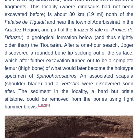
fragments. This locality (where dinosaurs had not been
excavated before) is about 30 km (19 mi) north of the
Falaise de Tiguidit
and near the town of Aderbissinat in the
Agadez Region, and part of the Irhazer Shale (or
Argiles de
l'Irhazer
), a geological formation below (and thus slightly
older than) the Tiourarén. After a one-hour search, Joger
discovered a rounded bone tip sticking out of the surface,
which after further excavation turned out to be a complete
femur (thigh bone) of what would later become the holotype
specimen of
Spinophorosaurus
. An associated scapula
(shoulder blade) and a
vertebra
were discovered soon
after. The sediment in the locality, a hard but brittle
siltstone, could be removed from the bones using light
[
1
]
[
2
]
[
4
]
hammer blows.