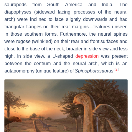
sauropods from South America and India. The
diapophyses (sideward facing processes of the neural
arch) were inclined to face slightly downwards and had
triangular flanges on their rear margins—features unseen
in those southern forms. Furthermore, the neural spines
were rugose (wrinkled) on their rear and front surfaces and
close to the base of the neck, broader in side view and less
high. In side view, a U-shaped
depression
was present
between the centrum and the neural arch, which is an
[
2
]
autapomorphy (unique feature) of
Spinophorosaurus
.