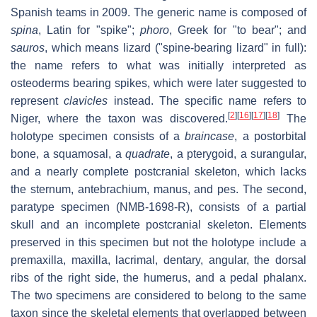
Spanish teams in 2009. The generic name is composed of
spina
, Latin for "spike";
phoro
, Greek for "to bear"; and
sauros
, which means lizard ("spine-bearing lizard" in full):
the name refers to what was initially interpreted as
osteoderms bearing spikes, which were later suggested to
represent
clavicles
instead. The specific name refers to
[
2
]
[
16
]
[
17
]
[
18
]
Niger, where the taxon was discovered.
The
holotype specimen consists of a
braincase
, a postorbital
bone, a squamosal, a
quadrate
, a pterygoid, a surangular,
and a nearly complete postcranial skeleton, which lacks
the sternum, antebrachium, manus, and pes. The second,
paratype specimen (NMB-1698-R), consists of a partial
skull and an incomplete postcranial skeleton. Elements
preserved in this specimen but not the holotype include a
premaxilla, maxilla, lacrimal, dentary, angular, the dorsal
ribs of the right side, the humerus, and a pedal phalanx.
The two specimens are considered to belong to the same
taxon since the skeletal elements that overlapped between