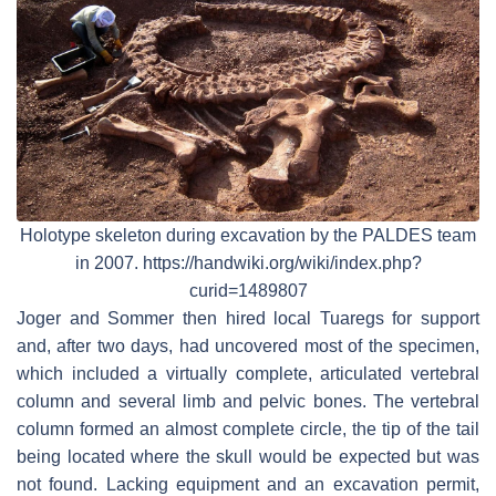
Holotype skeleton during excavation by the PALDES team
in 2007. https://handwiki.org/wiki/index.php?
curid=1489807
Joger and Sommer then hired local Tuaregs for support
and, after two days, had uncovered most of the specimen,
which included a virtually complete, articulated vertebral
column and several limb and pelvic bones. The vertebral
column formed an almost complete circle, the tip of the tail
being located where the skull would be expected but was
not found. Lacking equipment and an excavation permit,