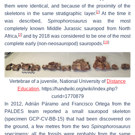
them were identical, and because of the proximity of the
[
2
]
skeletons in the same stratigraphic layer.
At the time it
was described,
Spinophorosaurus
was the most
completely known Middle Jurassic sauropod from North
[
2
]
Africa,
and by 2018 was considered to be one of the most
[
19
]
complete early (non-neosauropod) sauropods.
Vertebrae of a juvenile, National University of
Distance
Education
. https://handwiki.org/wiki/index.php?
curid=1770879
In 2012, Adrián Páramo and Francisco Ortega from the
PALDES team reported a small sauropod skeleton
(specimen GCP-CV-BB-15) that had been discovered on
the ground, a few metres from the two
Spinophorosaurus
specimens; all the fossils were probably from the same