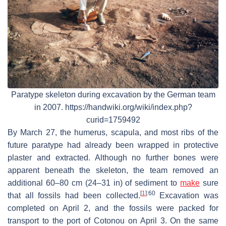
Paratype skeleton during excavation by the German team
in 2007. https://handwiki.org/wiki/index.php?
curid=1759492
By March 27, the humerus, scapula, and most ribs of the
future paratype had already been wrapped in protective
plaster and extracted. Although no further bones were
apparent beneath the skeleton, the team removed an
additional 60–80 cm (24–31 in) of sediment to
make
sure
[
1
]
:60
that all fossils had been collected.
Excavation was
completed on April 2, and the fossils were packed for
transport to the port of Cotonou on April 3. On the same