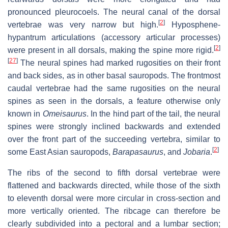
pronounced pleurocoels. The neural canal of the dorsal
[
2
]
vertebrae was very narrow but high.
Hyposphene-
hypantrum articulations (accessory articular processes)
[
2
]
were present in all dorsals, making the spine more rigid.
[
27
]
The neural spines had marked rugosities on their front
and back sides, as in other basal sauropods. The frontmost
caudal vertebrae had the same rugosities on the neural
spines as seen in the dorsals, a feature otherwise only
known in
Omeisaurus
. In the hind part of the tail, the neural
spines were strongly inclined backwards and extended
over the front part of the succeeding vertebra, similar to
[
2
]
some East Asian sauropods,
Barapasaurus
, and
Jobaria
.
The ribs of the second to fifth dorsal vertebrae were
flattened and backwards directed, while those of the sixth
to eleventh dorsal were more circular in cross-section and
more vertically oriented. The ribcage can therefore be
clearly subdivided into a pectoral and a lumbar section;