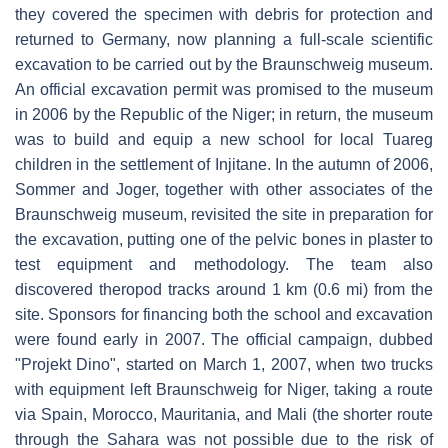
they covered the specimen with debris for protection and
returned to Germany, now planning a full-scale scientific
excavation to be carried out by the Braunschweig museum.
An official excavation permit was promised to the museum
in 2006 by the Republic of the Niger; in return, the museum
was to build and equip a new school for local Tuareg
children in the settlement of Injitane. In the autumn of 2006,
Sommer and Joger, together with other associates of the
Braunschweig museum, revisited the site in preparation for
the excavation, putting one of the pelvic bones in plaster to
test equipment and methodology. The team also
discovered theropod tracks around 1 km (0.6 mi) from the
site. Sponsors for financing both the school and excavation
were found early in 2007. The official campaign, dubbed
"Projekt Dino", started on March 1, 2007, when two trucks
with equipment left Braunschweig for Niger, taking a route
via Spain, Morocco, Mauritania, and Mali (the shorter route
through the Sahara was not possible due to the risk of