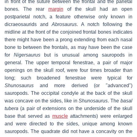
in front of the suture between the frontal and the parietal
bones. The rear
margin
of the skull had an open
postparietal notch, a feature otherwise only known in
dicraeosaurids and
Abrosaurus
. A notch following the
midline at the front of the conjoined frontal bones indicates
there might have been a prong extending from each nasal
bone to between the frontals, as may have been the case
for
Nigersaurus
but is unusual among sauropods in
general. The upper temporal fenestrae, a pair of major
openings on the skull roof, were four times broader than
long; such broadened fenestrae were typical for
Shunosaurus
and more derived (or "advanced")
sauropods. The occipital condyle at the back of the skull
was concave on the sides, like in
Shunosaurus
. The
basal
tubera
(a pair of extensions on the underside of the skull
base that served as
muscle
attachments) were enlarged
and were directed to the sides, unique among known
sauropods. The quadrate did not have a concavity on the