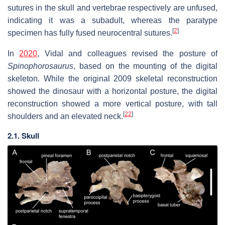
sutures in the skull and vertebrae respectively are unfused,
indicating it was a subadult, whereas the paratype
[
2
]
specimen has fully fused neurocentral sutures.
In
2020
, Vidal and colleagues revised the posture of
Spinophorosaurus
, based on the mounting of the digital
skeleton. While the original 2009 skeletal reconstruction
showed the dinosaur with a horizontal posture, the digital
reconstruction showed a more vertical posture, with tall
[
22
]
shoulders and an elevated neck.
2.1. Skull