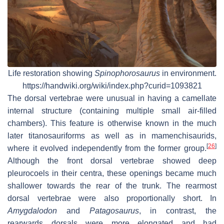
Life restoration showing
Spinophorosaurus
in environment.
https://handwiki.org/wiki/index.php?curid=1093821
The dorsal vertebrae were unusual in having a camellate
internal structure (containing multiple small air-filled
chambers). This feature is otherwise known in the much
later titanosauriforms as well as in mamenchisaurids,
[
26
]
where it evolved independently from the former group.
Although the front dorsal vertebrae showed deep
pleurocoels in their centra, these openings became much
shallower towards the rear of the trunk. The rearmost
dorsal vertebrae were also proportionally short. In
Amygdalodon
and
Patagosaurus
, in contrast, the
rearwards dorsals were more elongated and had