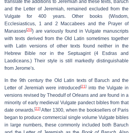
translate the additions to Jeremiah and these texts, Baruch
and the Letter of Jeremiah, remained excluded from the
Vulgate for 400 years. Other books (Wisdom,
Ecclesiasticus, 1 and 2 Maccabees and the Prayer of
[
20
]
Manasses
) are variously found in Vulgate manuscripts
with texts derived from the Old Latin sometimes together
with Latin versions of other texts found neither in the
Hebrew Bible nor in the Septuagint (4 Esdras and
Laodiceans.) Their style is still markedly distinguishable
from Jerome's.
In the 9th century the Old Latin texts of Baruch and the
[
21
]
Letter of Jeremiah were introduced
into the Vulgate in
versions revised by Theodulf of Orleans and are found in a
minority of early medieval Vulgate pandect bibles from that
[
22
]
date onwards.
After 1300, when the booksellers of Paris
began to produce commercial single volume Vulgate bibles
in large numbers, these commonly included both Baruch
and the Letter of Jeremiah as the
Book of Baruch
. Also