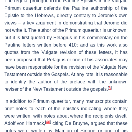
The regular prologue to the Pauline Epistles in the Vulgate
Primum quaeritur
defends the Pauline authorship of the
Epistle to the Hebrews, directly contrary to Jerome's own
views – a key argument in demonstrating that Jerome did
not write it. The author of the
Primum quaeritur
is unknown;
but it is first quoted by Pelagius in his commentary on the
Pauline letters written before 410; and as this work also
quotes from the Vulgate revision of these letters, it has
been proposed that Pelagius or one of his associates may
have been responsible for the revision of the Vulgate New
Testament outside the Gospels. At any rate, it is reasonable
to identify the author of the preface with the unknown
[
8
]
reviser of the New Testament outside the gospels.
In addition to
Primum quaeritur
, many manuscripts contain
brief notes to each of the epistles indicating where they
were written, with notes about where the recipients dwelt.
[
46
]
Adolf von Harnack,
citing De Bruyne, argued that these
notes were written by Marcion of Sinope or one of his