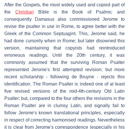
After the Gospels, the most widely used and copied part of
the
Christian
Bible is the Book of Psalms; and
consequently Damasus also commissioned Jerome to
revise the psalter in use in Rome, to agree better with the
Greek of the Common Septuagint. This, Jerome said, he
had done cursorily when in Rome; but later disowned this
version, maintaining that copyists had reintroduced
erroneous readings. Until the 20th century, it was
commonly assumed that the surviving Roman Psalter
represented Jerome's first attempted revision; but more
recent scholarship - following de Bruyne - rejects this
identification. The Roman Psalter is indeed one of at least
five revised versions of the mid-4th-century Old Latin
Psalter; but, compared to the four others the revisions in the
Roman Psalter are in clumsy Latin, and signally fail to
follow Jerome's known translational principles, especially
in respect of correcting harmonised readings. Nevertheless
it is clear from Jerome's correspondence (especially in his