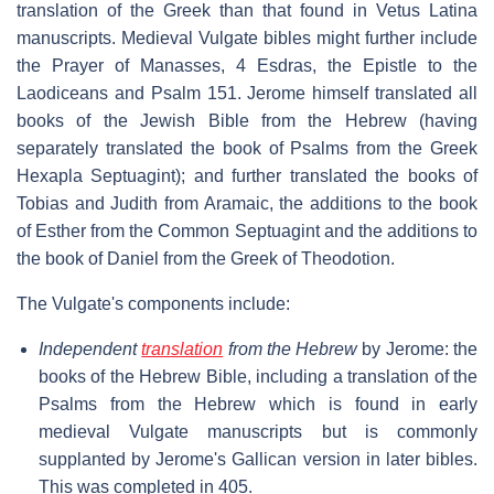
translation of the Greek than that found in Vetus Latina
manuscripts. Medieval Vulgate bibles might further include
the Prayer of Manasses, 4 Esdras, the Epistle to the
Laodiceans and Psalm 151. Jerome himself translated all
books of the Jewish Bible from the Hebrew (having
separately translated the book of Psalms from the Greek
Hexapla Septuagint); and further translated the books of
Tobias and Judith from Aramaic, the additions to the book
of Esther from the Common Septuagint and the additions to
the book of Daniel from the Greek of Theodotion.
The Vulgate's components include:
Independent
translation
from the Hebrew
by Jerome: the
books of the Hebrew Bible, including a translation of the
Psalms from the Hebrew which is found in early
medieval Vulgate manuscripts but is commonly
supplanted by Jerome's Gallican version in later bibles.
This was completed in 405.