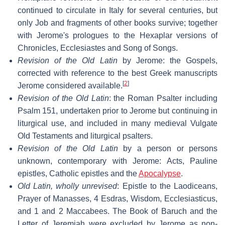
continued to circulate in Italy for several centuries, but
only Job and fragments of other books survive; together
with Jerome's prologues to the Hexaplar versions of
Chronicles, Ecclesiastes and Song of Songs.
Revision of the Old Latin
by Jerome: the Gospels,
corrected with reference to the best Greek manuscripts
[
2
]
Jerome considered available.
Revision of the Old Latin
: the Roman Psalter including
Psalm 151, undertaken prior to Jerome but continuing in
liturgical use, and included in many medieval Vulgate
Old Testaments and liturgical psalters.
Revision of the Old Latin
by a person or persons
unknown, contemporary with Jerome: Acts, Pauline
epistles, Catholic epistles and the
Apocalypse
.
Old Latin, wholly unrevised
: Epistle to the Laodiceans,
Prayer of Manasses, 4 Esdras, Wisdom, Ecclesiasticus,
and 1 and 2 Maccabees. The Book of Baruch and the
Letter of Jeremiah were excluded by Jerome as non-