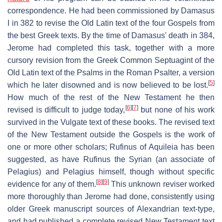
correspondence. He had been commissioned by Damasus
I in 382 to revise the Old Latin text of the four Gospels from
the best Greek texts. By the time of Damasus' death in 384,
Jerome had completed this task, together with a more
cursory revision from the Greek Common Septuagint of the
Old Latin text of the Psalms in the Roman Psalter, a version
[
5
]
which he later disowned and is now believed to be lost.
How much of the rest of the New Testament he then
[
6
]
[
7
]
revised is difficult to judge today,
but none of his work
survived in the Vulgate text of these books. The revised text
of the New Testament outside the Gospels is the work of
one or more other scholars; Rufinus of Aquileia has been
suggested, as have Rufinus the Syrian (an associate of
Pelagius) and Pelagius himself, though without specific
[
8
]
[
9
]
evidence for any of them.
This unknown reviser worked
more thoroughly than Jerome had done, consistently using
older Greek manuscript sources of Alexandrian text-type,
and had published a complete revised New Testament text