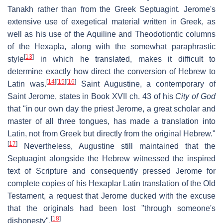
Tanakh rather than from the Greek Septuagint. Jerome's
extensive use of exegetical material written in Greek, as
well as his use of the Aquiline and Theodotiontic columns
of the Hexapla, along with the somewhat paraphrastic
[
13
]
style
in which he translated, makes it difficult to
determine exactly how direct the conversion of Hebrew to
[
14
]
[
15
]
[
16
]
Latin was.
Saint Augustine, a contemporary of
Saint Jerome, states in Book XVII ch. 43 of his
City of God
that "in our own day the priest Jerome, a great scholar and
master of all three tongues, has made a translation into
Latin, not from Greek but directly from the original Hebrew."
[
17
]
Nevertheless, Augustine still maintained that the
Septuagint alongside the Hebrew witnessed the inspired
text of Scripture and consequently pressed Jerome for
complete copies of his Hexaplar Latin translation of the Old
Testament, a request that Jerome ducked with the excuse
that the originals had been lost "through someone's
[
18
]
dishonesty".