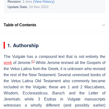
Revision:
1 time
(View History)
Update Date:
24 Nov 2022
Table of Contents
1. Authorship
The Vulgate has a compound text that is not entirely the
[
1
]
work
of Jerome.
While Jerome revised all the Gospels of
the Vetus Latina from the Greek, it is unknown who revised
the rest of the New Testament. Several unrevised books of
the Vetus Latina Old Testament also commonly became
included in the Vulgate; these are 1 and 2 Maccabees,
Wisdom, Ecclesiasticus, Baruch and the Letter of
Jeremiah; while 3 Esdras in Vulgate manuscripts
witnesses a wholly different (and possibly earlier)