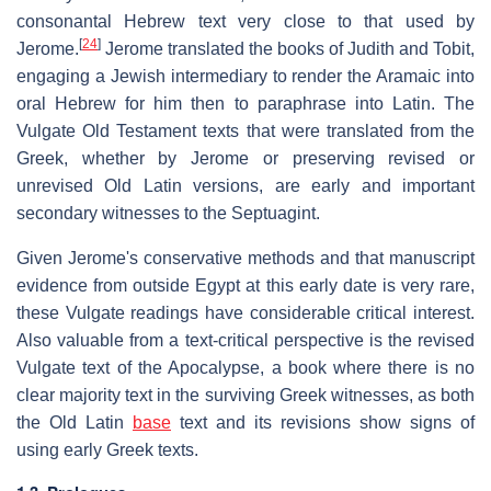
consonantal Hebrew text very close to that used by
[
24
]
Jerome.
Jerome translated the books of Judith and Tobit,
engaging a Jewish intermediary to render the Aramaic into
oral Hebrew for him then to paraphrase into Latin. The
Vulgate Old Testament texts that were translated from the
Greek, whether by Jerome or preserving revised or
unrevised Old Latin versions, are early and important
secondary witnesses to the Septuagint.
Given Jerome's conservative methods and that manuscript
evidence from outside Egypt at this early date is very rare,
these Vulgate readings have considerable critical interest.
Also valuable from a text-critical perspective is the revised
Vulgate text of the Apocalypse, a book where there is no
clear majority text in the surviving Greek witnesses, as both
the Old Latin
base
text and its revisions show signs of
using early Greek texts.