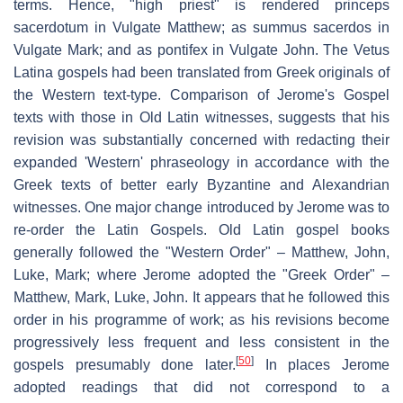
terms. Hence, "high priest" is rendered
princeps
sacerdotum
in Vulgate Matthew; as
summus sacerdos
in
Vulgate Mark; and as
pontifex
in Vulgate John. The Vetus
Latina gospels had been translated from Greek originals of
the Western text-type. Comparison of Jerome's Gospel
texts with those in Old Latin witnesses, suggests that his
revision was substantially concerned with redacting their
expanded 'Western' phraseology in accordance with the
Greek texts of better early Byzantine and Alexandrian
witnesses. One major change introduced by Jerome was to
re-order the Latin Gospels. Old Latin gospel books
generally followed the "Western Order" – Matthew, John,
Luke, Mark; where Jerome adopted the "Greek Order" –
Matthew, Mark, Luke, John. It appears that he followed this
order in his programme of work; as his revisions become
progressively less frequent and less consistent in the
[
50
]
gospels presumably done later.
In places Jerome
adopted readings that did not correspond to a