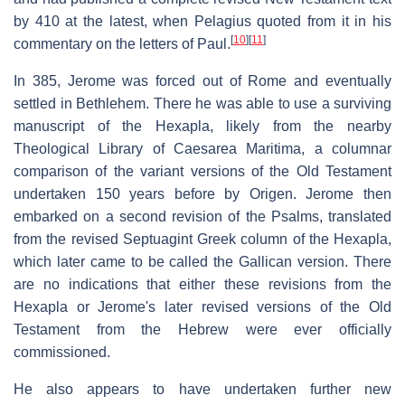
by 410 at the latest, when Pelagius quoted from it in his
[
10
]
[
11
]
commentary on the letters of Paul.
In 385, Jerome was forced out of Rome and eventually
settled in Bethlehem. There he was able to use a surviving
manuscript of the Hexapla, likely from the nearby
Theological Library of Caesarea Maritima, a columnar
comparison of the variant versions of the Old Testament
undertaken 150 years before by Origen. Jerome then
embarked on a second revision of the Psalms, translated
from the revised Septuagint Greek column of the Hexapla,
which later came to be called the Gallican version. There
are no indications that either these revisions from the
Hexapla or Jerome's later revised versions of the Old
Testament from the Hebrew were ever officially
commissioned.
He also appears to have undertaken further new