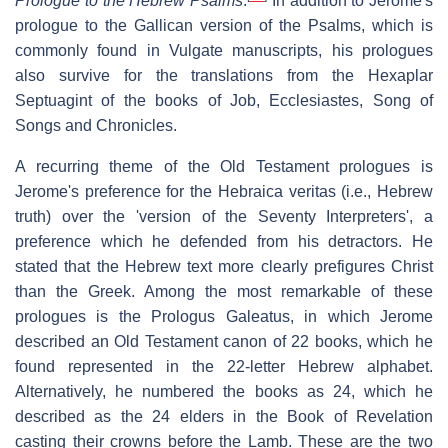
Prologue to the Hebrew Psalms
.
In addition to Jerome's
prologue to the Gallican version of the Psalms, which is
commonly found in Vulgate manuscripts, his prologues
also survive for the translations from the Hexaplar
Septuagint of the books of Job, Ecclesiastes, Song of
Songs and Chronicles.
A recurring theme of the Old Testament prologues is
Jerome's preference for the
Hebraica veritas
(i.e., Hebrew
truth) over the 'version of the Seventy Interpreters', a
preference which he defended from his detractors. He
stated that the Hebrew text more clearly prefigures Christ
than the Greek. Among the most remarkable of these
prologues is the
Prologus Galeatus
, in which Jerome
described an Old Testament canon of 22 books, which he
found represented in the 22-letter Hebrew alphabet.
Alternatively, he numbered the books as 24, which he
described as the 24 elders in the Book of Revelation
casting their crowns before the Lamb. These are the two