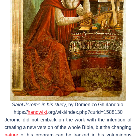
Saint Jerome in his study
, by Domenico Ghirlandaio.
https://
handwiki
.org/wiki/index.php?curid=1588130
Jerome did not embark on the work with the intention of
creating a new version of the whole Bible, but the changing
nature
of his program can be tracked in his voluminous