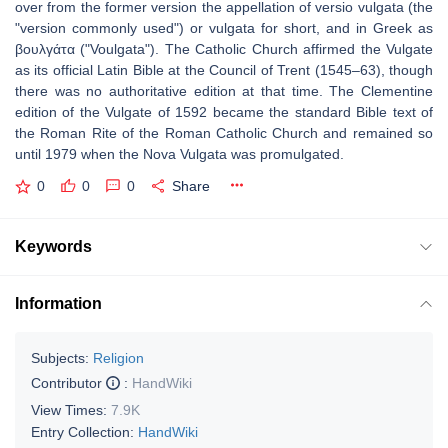
over from the former version the appellation of versio vulgata (the
"version commonly used") or vulgata for short, and in Greek as
βουλγάτα ("Voulgata"). The Catholic Church affirmed the Vulgate
as its official Latin Bible at the Council of Trent (1545–63), though
there was no authoritative edition at that time. The Clementine
edition of the Vulgate of 1592 became the standard Bible text of
the Roman Rite of the Roman Catholic Church and remained so
until 1979 when the Nova Vulgata was promulgated.
0
0
0
Share
Keywords
Information
Subjects:
Religion
Contributor
:
HandWiki
View Times:
7.9K
Entry Collection:
HandWiki