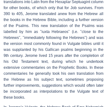
translations into Latin from the Hexaplar Septuagint column
for other books, of which only that for Job survives. From
390 to 405, Jerome translated anew from the Hebrew all
the books in the Hebrew Bible, including a further version
of the Psalms. This new translation of the Psalms was
labelled by him as "
iuxta Hebraeos
" (i.e. "close to the
Hebrews", "immediately following the Hebrews") and was
the version most commonly found in Vulgate bibles until it
was supplanted by his Gallican psalms beginning in the
9th century. Jerome lived 15 years after the completion of
his Old Testament text, during which he undertook
extensive commentaries on the Prophetic Books. In these
commentaries he generally took his own translation from
the Hebrew as his subject text, sometimes proposing
further improvements, suggestions which would often later
be incorporated as interpolations to the Vulgate text of
these books.