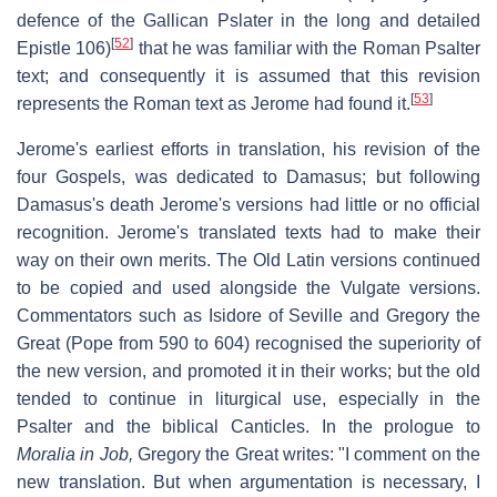
defence of the Gallican Pslater in the long and detailed
[
52
]
Epistle 106)
that he was familiar with the Roman Psalter
text; and consequently it is assumed that this revision
[
53
]
represents the Roman text as Jerome had found it.
Jerome's earliest efforts in translation, his revision of the
four Gospels, was dedicated to Damasus; but following
Damasus's death Jerome's versions had little or no official
recognition. Jerome's translated texts had to make their
way on their own merits. The Old Latin versions continued
to be copied and used alongside the Vulgate versions.
Commentators such as Isidore of Seville and Gregory the
Great (Pope from 590 to 604) recognised the superiority of
the new version, and promoted it in their works; but the old
tended to continue in liturgical use, especially in the
Psalter and the biblical Canticles. In the prologue to
Moralia in Job,
Gregory the Great writes: "I comment on the
new translation. But when argumentation is necessary, I