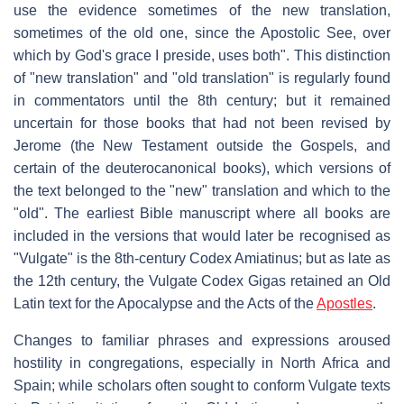
use the evidence sometimes of the new translation,
sometimes of the old one, since the Apostolic See, over
which by God's grace I preside, uses both". This distinction
of "new translation" and "old translation" is regularly found
in commentators until the 8th century; but it remained
uncertain for those books that had not been revised by
Jerome (the New Testament outside the Gospels, and
certain of the deuterocanonical books), which versions of
the text belonged to the "new" translation and which to the
"old". The earliest Bible manuscript where all books are
included in the versions that would later be recognised as
"Vulgate" is the 8th-century Codex Amiatinus; but as late as
the 12th century, the Vulgate Codex Gigas retained an Old
Latin text for the Apocalypse and the Acts of the
Apostles
.
Changes to familiar phrases and expressions aroused
hostility in congregations, especially in North Africa and
Spain; while scholars often sought to conform Vulgate texts