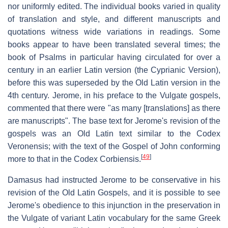
nor uniformly edited. The individual books varied in quality
of translation and style, and different manuscripts and
quotations witness wide variations in readings. Some
books appear to have been translated several times; the
book of Psalms in particular having circulated for over a
century in an earlier Latin version (the Cyprianic Version),
before this was superseded by the Old Latin version in the
4th century. Jerome, in his preface to the Vulgate gospels,
commented that there were "as many [translations] as there
are manuscripts". The base text for Jerome's revision of the
gospels was an Old Latin text similar to the Codex
Veronensis; with the text of the Gospel of John conforming
[
49
]
more to that in the Codex Corbiensis.
Damasus had instructed Jerome to be conservative in his
revision of the Old Latin Gospels, and it is possible to see
Jerome's obedience to this injunction in the preservation in
the Vulgate of variant Latin vocabulary for the same Greek