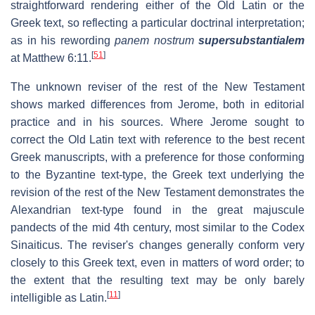
straightforward rendering either of the Old Latin or the
Greek text, so reflecting a particular doctrinal interpretation;
as in his rewording
panem nostrum
supersubstantialem
[
51
]
at Matthew 6:11.
The unknown reviser of the rest of the New Testament
shows marked differences from Jerome, both in editorial
practice and in his sources. Where Jerome sought to
correct the Old Latin text with reference to the best recent
Greek manuscripts, with a preference for those conforming
to the Byzantine text-type, the Greek text underlying the
revision of the rest of the New Testament demonstrates the
Alexandrian text-type found in the great majuscule
pandects of the mid 4th century, most similar to the Codex
Sinaiticus. The reviser's changes generally conform very
closely to this Greek text, even in matters of word order; to
the extent that the resulting text may be only barely
[
11
]
intelligible as Latin.