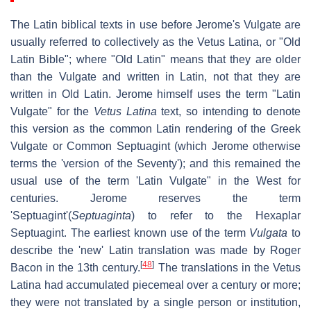
The Latin biblical texts in use before Jerome's Vulgate are
usually referred to collectively as the
Vetus Latina
, or "Old
Latin Bible"; where "Old Latin" means that they are older
than the Vulgate and written in Latin, not that they are
written in Old Latin. Jerome himself uses the term "Latin
Vulgate" for the
Vetus Latina
text, so intending to denote
this version as the common Latin rendering of the Greek
Vulgate or Common Septuagint (which Jerome otherwise
terms the 'version of the Seventy'); and this remained the
usual use of the term 'Latin Vulgate" in the West for
centuries. Jerome reserves the term
'Septuagint'(
Septuaginta
) to refer to the Hexaplar
Septuagint. The earliest known use of the term
Vulgata
to
describe the 'new' Latin translation was made by Roger
[
48
]
Bacon in the 13th century.
The translations in the Vetus
Latina had accumulated piecemeal over a century or more;
they were not translated by a single person or institution,