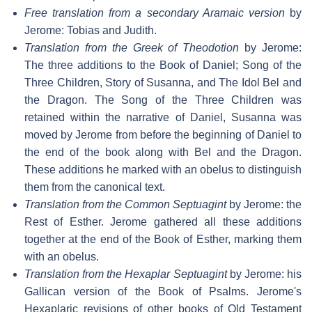
Free translation from a secondary Aramaic version
by
Jerome: Tobias and Judith.
Translation from the Greek of Theodotion
by Jerome:
The three additions to the Book of Daniel; Song of the
Three Children, Story of Susanna, and The Idol Bel and
the Dragon. The Song of the Three Children was
retained within the narrative of Daniel, Susanna was
moved by Jerome from before the beginning of Daniel to
the end of the book along with Bel and the Dragon.
These additions he marked with an obelus to distinguish
them from the canonical text.
Translation from the Common Septuagint
by Jerome: the
Rest of Esther. Jerome gathered all these additions
together at the end of the Book of Esther, marking them
with an obelus.
Translation from the Hexaplar Septuagint
by Jerome: his
Gallican version of the Book of Psalms. Jerome's
Hexaplaric revisions of other books of Old Testament