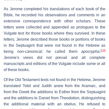
As Jerome completed his translations of each book of the
Bible, he recorded his observations and comments in an
extensive correspondence with other scholars. These
letters were collected and appended as prologues to the
Vulgate text for those books where they survived. In these
letters, Jerome described those books or portions of books
in the Septuagint that were not found in the Hebrew as
[
19
]
being non-canonical; he called them
apocrypha
.
Jerome's views did not prevail and all complete
manuscripts and editions of the Vulgate include some or all
of these books.
Of the Old Testament texts not found in the Hebrew, Jerome
translated Tobit and Judith anew from the Aramaic, and
from the Greek the additions to Esther from the Septuagint
and the additions to Daniel from Theodotion, distinguishing
the additional material with an obelus. He refused to