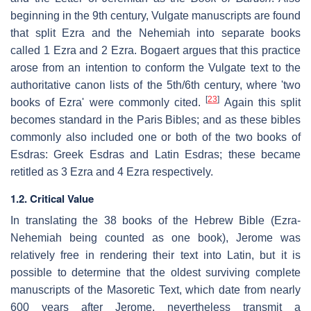
beginning in the 9th century, Vulgate manuscripts are found
that split Ezra and the Nehemiah into separate books
called 1 Ezra and 2 Ezra. Bogaert argues that this practice
arose from an intention to conform the Vulgate text to the
authoritative canon lists of the 5th/6th century, where 'two
[
23
]
books of Ezra' were commonly cited.
Again this split
becomes standard in the Paris Bibles; and as these bibles
commonly also included one or both of the two books of
Esdras: Greek Esdras and Latin Esdras; these became
retitled as 3 Ezra and 4 Ezra respectively.
1.2. Critical Value
In translating the 38 books of the Hebrew Bible (Ezra-
Nehemiah being counted as one book), Jerome was
relatively free in rendering their text into Latin, but it is
possible to determine that the oldest surviving complete
manuscripts of the Masoretic Text, which date from nearly
600 years after Jerome, nevertheless transmit a