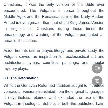
Christians, it was the only version of the Bible ever
encountered. The Vulgate's influence throughout the
Middle Ages and the Renaissance into the Early Modern
Period is even greater than that of the King James Version
in English; for Christians during these times the
phraseology and wording of the Vulgate permeated all
areas of the culture.
Aside from its use in prayer, liturgy, and private study, the
Vulgate served as inspiration for ecclesiastical art and
architecture, hymns, countless paintings, and popular
mystery plays.
3.1. The Reformation
While the Genevan Reformed tradition sought to introduce
vernacular versions translated from the original languages,
it nevertheless retained and extended the use of the
Vulgate in theological debate. In both the published Latin