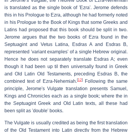
In Jerome's Vulgate, the Hebrew Book of Ezra-Nehemiah
is translated as the single book of 'Ezra'. Jerome defends
this in his Prologue to Ezra, although he had formerly noted
in his Prologue to the Book of Kings that some Greeks and
Latins had proposed that this book should be split in two.
Jerome argues that the two books of Ezra found in the
Septuagint and Vetus Latina, Esdras A and Esdras B,
represented 'variant examples' of a single Hebrew original.
Hence he does not separately translate Esdras A; even
though it had been up til then universally found in Greek
and Old Latin Old Testaments, preceding Esdras B, the
[
12
]
combined text of Ezra-Nehemiah.
Following the same
principle, Jerome's Vulgate translation presents Samuel,
Kings and Chronicles each as a single book; where the in
the Septuagint Greek and Old Latin texts, all these had
been split as 'double' books.
The Vulgate is usually credited as being the first translation
of the Old Testament into Latin directly from the Hebrew