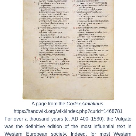
A page from the
Codex Amiatinus
.
https://handwiki.org/wiki/index.php?curid=1468781
For over a thousand years (c. AD 400–1530), the Vulgate
was the definitive edition of the most influential text in
Western European society. Indeed, for most Western