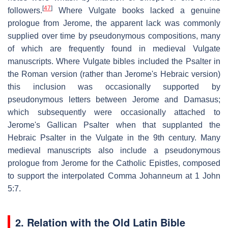
[
47
]
followers.
Where Vulgate books lacked a genuine
prologue from Jerome, the apparent lack was commonly
supplied over time by pseudonymous compositions, many
of which are frequently found in medieval Vulgate
manuscripts. Where Vulgate bibles included the Psalter in
the Roman version (rather than Jerome's Hebraic version)
this inclusion was occasionally supported by
pseudonymous letters between Jerome and Damasus;
which subsequently were occasionally attached to
Jerome's Gallican Psalter when that supplanted the
Hebraic Psalter in the Vulgate in the 9th century. Many
medieval manuscripts also include a pseudonymous
prologue from Jerome for the Catholic Epistles, composed
to support the interpolated Comma Johanneum at 1 John
5:7.
2. Relation with the Old Latin Bible