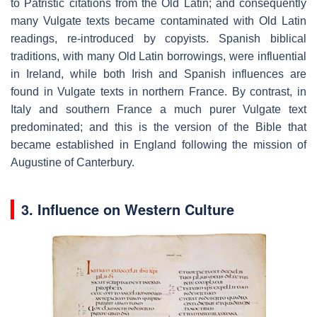
to Patristic citations from the Old Latin; and consequently
many Vulgate texts became contaminated with Old Latin
readings, re-introduced by copyists. Spanish biblical
traditions, with many Old Latin borrowings, were influential
in Ireland, while both Irish and Spanish influences are
found in Vulgate texts in northern France. By contrast, in
Italy and southern France a much purer Vulgate text
predominated; and this is the version of the Bible that
became established in England following the mission of
Augustine of Canterbury.
3. Influence on Western Culture