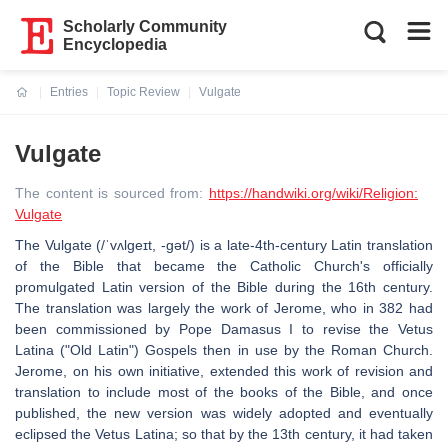
Scholarly Community
Encyclopedia
Entries
Topic Review
Vulgate
Current:
Vulgate
The content is sourced from:
https://handwiki.org/wiki/Religion:
Vulgate
The Vulgate (/ˈvʌlɡeɪt, -ɡət/) is a late-4th-century Latin translation
of the Bible that became the Catholic Church's officially
promulgated Latin version of the Bible during the 16th century.
The translation was largely the work of Jerome, who in 382 had
been commissioned by Pope Damasus I to revise the Vetus
Latina ("Old Latin") Gospels then in use by the Roman Church.
Jerome, on his own initiative, extended this work of revision and
translation to include most of the books of the Bible, and once
published, the new version was widely adopted and eventually
eclipsed the Vetus Latina; so that by the 13th century, it had taken