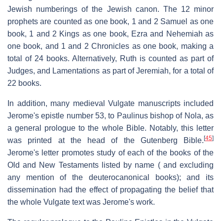
Jewish numberings of the Jewish canon. The 12 minor
prophets are counted as one book, 1 and 2 Samuel as one
book, 1 and 2 Kings as one book, Ezra and Nehemiah as
one book, and 1 and 2 Chronicles as one book, making a
total of 24 books. Alternatively, Ruth is counted as part of
Judges, and Lamentations as part of Jeremiah, for a total of
22 books.
In addition, many medieval Vulgate manuscripts included
Jerome's epistle number 53, to Paulinus bishop of Nola, as
a general prologue to the whole Bible. Notably, this letter
[
45
]
was printed at the head of the Gutenberg Bible.
Jerome's letter promotes study of each of the books of the
Old and New Testaments listed by name ( and excluding
any mention of the deuterocanonical books); and its
dissemination had the effect of propagating the belief that
the whole Vulgate text was Jerome's work.