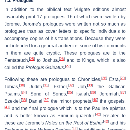
1.3. Prologues
In addition to the biblical text Vulgate editions almost
invariably print 17 prologues, 16 of which were written by
Jerome. Jerome's prologues were written not so much as
prologues than as cover letters to specific individuals to
accompany copies of his translations. Because they were
not intended for a general audience, some of his comments
in them are quite cryptic. These prologues are to the
[
25
]
[
26
]
Pentateuch,
to Joshua,
and to Kings, which is also
[
27
]
called the
Prologus Galeatus
.
[
28
]
[
29
]
Following these are prologues to Chronicles,
Ezra,
[
30
]
[
31
]
[
32
]
[
33
]
Tobias,
Judith,
Esther,
Job,
the Gallican
[
34
]
[
35
]
[
36
]
[
37
]
Psalms,
Song of Songs,
Isaiah,
Jeremiah,
[
38
]
[
39
]
[
40
]
Ezekiel,
Daniel,
the minor prophets,
the gospels,
[
41
]
and the final prologue which is to the Pauline epistles
[
42
]
and is better known as
Primum quaeritur
.
Related to
[
43
]
these are Jerome's
Notes on the Rest of Esther
and his
[
44
]