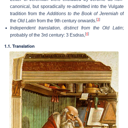
canonical, but sporadically re-admitted into the Vulgate
tradition from the
Additions to the Book of Jeremiah
of
[
3
]
the
Old Latin
from the 9th century onwards.
Independent translation, distinct from the Old Latin
;
[
4
]
probably of the 3rd century: 3 Esdras,
1.1. Translation