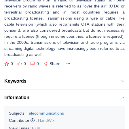
television programs from a radio or television station to home
receivers by radio waves is referred to as "over the air" (OTA) or
terrestrial broadcasting and in most countries requires a
broadcasting license. Transmissions using a wire or cable, like
cable television (which also retransmits OTA stations with their
consent), are also considered broadcasts but do not necessarily
require a license (though in some countries, a license is required).
In the 2000s, transmissions of television and radio programs via
streaming digital technology have increasingly been referred to as
broadcasting as well.
0
0
0
Share
Keywords
Information
Subjects:
Telecommunications
Contributor
:
HandWiki
View Times:
6.0K