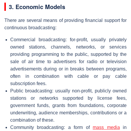
3. Economic Models
There are several means of providing financial support for
continuous broadcasting:
Commercial broadcasting: for-profit, usually privately
owned stations, channels, networks, or services
providing programming to the public, supported by the
sale of air time to advertisers for radio or television
advertisements during or in breaks between programs,
often in combination with cable or pay cable
subscription fees.
Public broadcasting: usually non-profit, publicly owned
stations or networks supported by license fees,
government funds, grants from foundations, corporate
underwriting, audience memberships, contributions or a
combination of these.
Community broadcasting: a form of
mass media
in