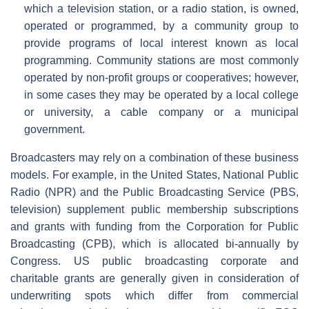
which a television station, or a radio station, is owned,
operated or programmed, by a community group to
provide programs of local interest known as local
programming. Community stations are most commonly
operated by non-profit groups or cooperatives; however,
in some cases they may be operated by a local college
or university, a cable company or a municipal
government.
Broadcasters may rely on a combination of these business
models. For example, in the United States, National Public
Radio (NPR) and the Public Broadcasting Service (PBS,
television) supplement public membership subscriptions
and grants with funding from the Corporation for Public
Broadcasting (CPB), which is allocated bi-annually by
Congress. US public broadcasting corporate and
charitable grants are generally given in consideration of
underwriting spots which differ from commercial