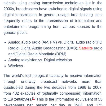
signals using analog transmission techniques but in the
2000s, broadcasters have switched to digital signals using
digital transmission. In general usage, broadcasting most
frequently refers to the transmission of information and
entertainment programming from various sources to the
general public.
Analog audio radio (AM, FM) vs. Digital audio radio (HD
Radio, Digital Audio Broadcasting (DAB),
Satellite
radio
and Digital Radio Mondiale (DRM)
Analog television vs. Digital television
Wireless
The world's technological capacity to receive information
through one-way broadcast networks more than
quadrupled during the two decades from 1986 to 2007,
from 432 exabytes of (optimally compressed) information,
[
1
]
to 1.9 zettabytes.
This is the information equivalent of 55
newspapers per person per day in 1986, and 175