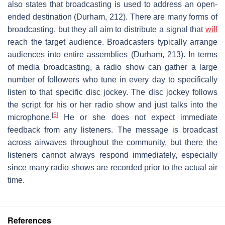
also states that broadcasting is used to address an open-
ended destination (Durham, 212). There are many forms of
broadcasting, but they all aim to distribute a signal that
will
reach the target audience. Broadcasters typically arrange
audiences into entire assemblies (Durham, 213). In terms
of media broadcasting, a radio show can gather a large
number of followers who tune in every day to specifically
listen to that specific disc jockey. The disc jockey follows
the script for his or her radio show and just talks into the
[
5
]
microphone.
He or she does not expect immediate
feedback from any listeners. The message is broadcast
across airwaves throughout the community, but there the
listeners cannot always respond immediately, especially
since many radio shows are recorded prior to the actual air
time.
References