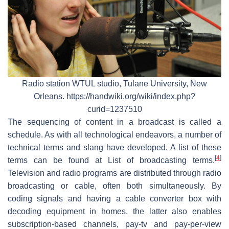
Radio station WTUL studio, Tulane University, New
Orleans. https://handwiki.org/wiki/index.php?
curid=1237510
The sequencing of content in a broadcast is called a
schedule. As with all technological endeavors, a number of
technical terms and slang have developed. A list of these
[
4
]
terms can be found at List of broadcasting terms.
Television and radio programs are distributed through radio
broadcasting or cable, often both simultaneously. By
coding signals and having a cable converter box with
decoding equipment in homes, the latter also enables
subscription-based channels, pay-tv and pay-per-view