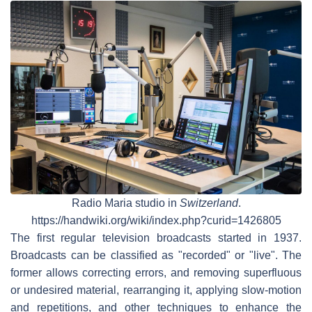
Radio Maria studio in
Switzerland
.
https://handwiki.org/wiki/index.php?curid=1426805
The first regular television broadcasts started in 1937.
Broadcasts can be classified as "recorded" or "live". The
former allows correcting errors, and removing superfluous
or undesired material, rearranging it, applying slow-motion
and repetitions, and other techniques to enhance the