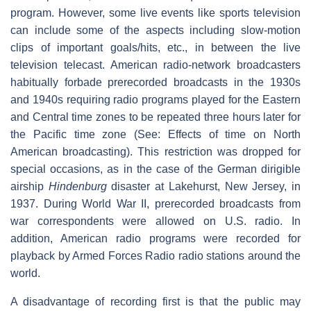
program. However, some live events like sports television
can include some of the aspects including slow-motion
clips of important goals/hits, etc., in between the live
television telecast. American radio-network broadcasters
habitually forbade prerecorded broadcasts in the 1930s
and 1940s requiring radio programs played for the Eastern
and Central time zones to be repeated three hours later for
the Pacific time zone (See: Effects of time on North
American broadcasting). This restriction was dropped for
special occasions, as in the case of the German dirigible
airship
Hindenburg
disaster at Lakehurst, New Jersey, in
1937. During World War II, prerecorded broadcasts from
war correspondents were allowed on U.S. radio. In
addition, American radio programs were recorded for
playback by Armed Forces Radio radio stations around the
world.
A disadvantage of recording first is that the public may