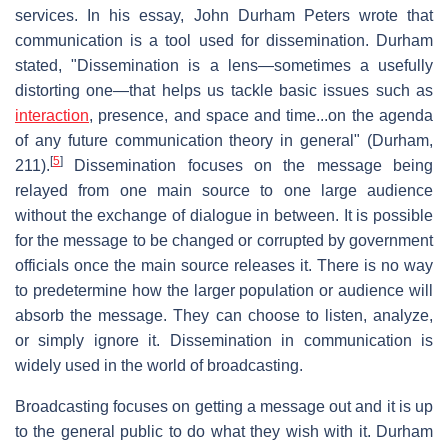
services. In his essay, John Durham Peters wrote that
communication is a tool used for dissemination. Durham
stated, "Dissemination is a lens—sometimes a usefully
distorting one—that helps us tackle basic issues such as
interaction
, presence, and space and time...on the agenda
of any future communication theory in general" (Durham,
[
5
]
211).
Dissemination focuses on the message being
relayed from one main source to one large audience
without the exchange of dialogue in between. It is possible
for the message to be changed or corrupted by government
officials once the main source releases it. There is no way
to predetermine how the larger population or audience will
absorb the message. They can choose to listen, analyze,
or simply ignore it. Dissemination in communication is
widely used in the world of broadcasting.
Broadcasting focuses on getting a message out and it is up
to the general public to do what they wish with it. Durham