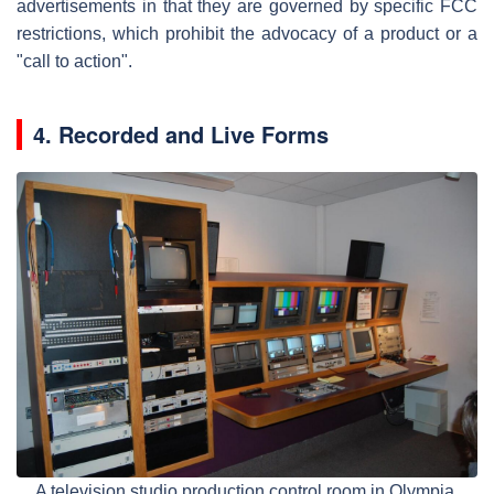
advertisements in that they are governed by specific FCC
restrictions, which prohibit the advocacy of a product or a
"call to action".
4. Recorded and Live Forms
A television studio production control room in Olympia,