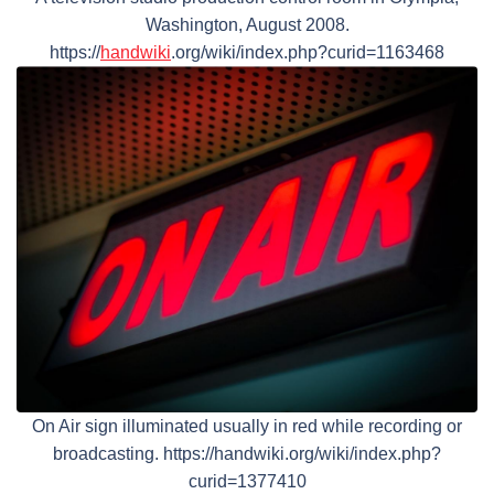
Washington, August 2008.
https://
handwiki
.org/wiki/index.php?curid=1163468
On Air sign illuminated usually in red while recording or
broadcasting. https://handwiki.org/wiki/index.php?
curid=1377410