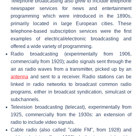
Telephone broadcasting also grew to include telephone
newspaper services for news and entertainment
programming which were introduced in the 1890s,
primarily located in large European cities. These
telephone-based subscription services were the first
examples of electrical/electronic broadcasting and
offered a wide variety of programming.
Radio broadcasting (experimentally from 1906,
commercially from 1920); audio signals sent through the
air as radio waves from a transmitter, picked up by an
antenna
and sent to a receiver. Radio stations can be
linked in radio networks to broadcast common radio
programs, either in broadcast syndication, simulcast or
subchannels.
Television broadcasting (telecast), experimentally from
1925, commercially from the 1930s: an extension of
radio to include video signals.
Cable radio (also called "cable FM", from 1928) and