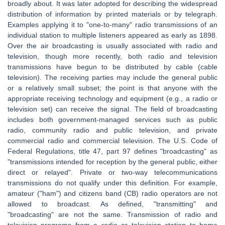
broadly about. It was later adopted for describing the widespread
distribution of information by printed materials or by telegraph.
Examples applying it to "one-to-many" radio transmissions of an
individual station to multiple listeners appeared as early as 1898.
Over the air broadcasting is usually associated with radio and
television, though more recently, both radio and television
transmissions have begun to be distributed by cable (cable
television). The receiving parties may include the general public
or a relatively small subset; the point is that anyone with the
appropriate receiving technology and equipment (e.g., a radio or
television set) can receive the signal. The field of broadcasting
includes both government-managed services such as public
radio, community radio and public television, and private
commercial radio and commercial television. The U.S. Code of
Federal Regulations, title 47, part 97 defines "broadcasting" as
"transmissions intended for reception by the general public, either
direct or relayed". Private or two-way telecommunications
transmissions do not qualify under this definition. For example,
amateur ("ham") and citizens band (CB) radio operators are not
allowed to broadcast. As defined, "transmitting" and
"broadcasting" are not the same. Transmission of radio and