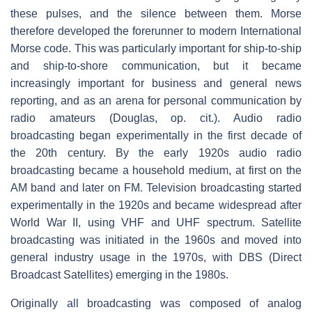
these pulses, and the silence between them. Morse
therefore developed the forerunner to modern International
Morse code. This was particularly important for ship-to-ship
and ship-to-shore communication, but it became
increasingly important for business and general news
reporting, and as an arena for personal communication by
radio amateurs (Douglas, op. cit.). Audio radio
broadcasting began experimentally in the first decade of
the 20th century. By the early 1920s audio radio
broadcasting became a household medium, at first on the
AM band and later on FM. Television broadcasting started
experimentally in the 1920s and became widespread after
World War II, using VHF and UHF spectrum. Satellite
broadcasting was initiated in the 1960s and moved into
general industry usage in the 1970s, with DBS (Direct
Broadcast Satellites) emerging in the 1980s.
Originally all broadcasting was composed of analog