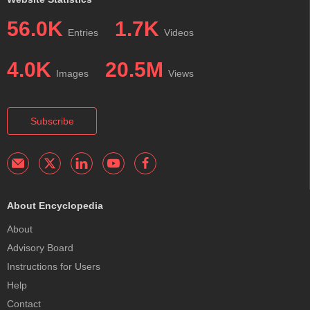
56.0K
1.7K
Entries
Videos
4.0K
20.5M
Images
Views
Subscribe
About Encyclopedia
About
Advisory Board
Instructions for Users
Help
Contact