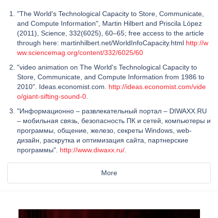
"The World's Technological Capacity to Store, Communicate,
and Compute Information", Martin Hilbert and Priscila López
(2011), Science, 332(6025), 60–65; free access to the article
through here: martinhilbert.net/WorldInfoCapacity.html
http://w
ww.sciencemag.org/content/332/6025/60
"video animation on The World's Technological Capacity to
Store, Communicate, and Compute Information from 1986 to
2010". Ideas.economist.com.
http://ideas.economist.com/vide
o/giant-sifting-sound-0
.
"Информационно – развлекательный портал – DIWAXX.RU
– мобильная связь, безопасность ПК и сетей, компьютеры и
программы, общение, железо, секреты Windows, web-
дизайн, раскрутка и оптимизация сайта, партнерские
программы".
http://www.diwaxx.ru/
.
More