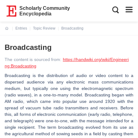
Scholarly Community
Encyclopedia
Entries
Topic Review
Broadcasting
Current:
Broadcasting
The content is sourced from:
https://handwiki.org/wiki/Engineeri
ng:Broadcasting
Broadcasting is the distribution of audio or video content to a
dispersed audience via any electronic mass communications
medium, but typically one using the electromagnetic spectrum
(radio waves), in a one-to-many model. Broadcasting began with
AM radio, which came into popular use around 1920 with the
spread of vacuum tube radio transmitters and receivers. Before
this, all forms of electronic communication (early radio, telephone,
and telegraph) were one-to-one, with the message intended for a
single recipient. The term broadcasting evolved from its use as
the agricultural method of sowing seeds in a field by casting them