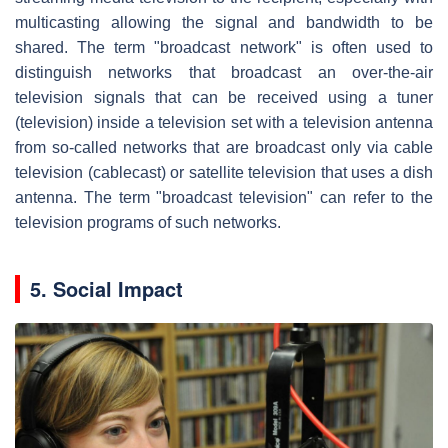
multicasting allowing the signal and bandwidth to be
shared. The term "broadcast network" is often used to
distinguish networks that broadcast an over-the-air
television signals that can be received using a tuner
(television) inside a television set with a television antenna
from so-called networks that are broadcast only via cable
television (cablecast) or satellite television that uses a dish
antenna. The term "broadcast television" can refer to the
television programs of such networks.
5. Social Impact