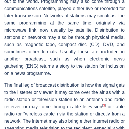
out to the world. Programming may also come through a
communications satellite, played either live or recorded for
later transmission. Networks of stations may simulcast the
same programming at the same time, originally via
microwave link, now usually by satellite. Distribution to
stations or networks may also be through physical media,
such as magnetic tape, compact disc (CD), DVD, and
sometimes other formats. Usually these are included in
another broadcast, such as when electronic news
gathering (ENG) returns a story to the station for inclusion
on a news programme.
The final leg of broadcast distribution is how the signal gets
to the listener or viewer. It may come over the air as with a
radio station or television station to an antenna and radio
[
3
]
receiver, or may come through cable television
or cable
radio (or "wireless cable") via the station or directly from a
network. The Internet may also bring either internet radio or
streaming media television to the recipient, especially with