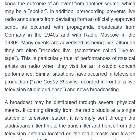
know the outcome of an event from another source, which
may be a "spoiler". In addition, prerecording prevents live
radio announcers from deviating from an officially approved
script, as occurred with propaganda broadcasts from
Germany in the 1940s and with Radio Moscow in the
1980s. Many events are advertised as being live, although
they are often "recorded live" (sometimes called "live-to-
tape"). This is particularly true of performances of musical
artists on radio when they visit for an in-studio concert
performance. Similar situations have occurred in television
production ("
The Cosby Show
is recorded in front of a live
television studio audience") and news broadcasting.
A broadcast may be distributed through several physical
means. If coming directly from the radio studio at a single
station or television station, it is simply sent through the
studio/transmitter link to the transmitter and hence from the
television antenna located on the radio masts and towers