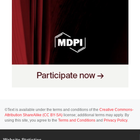
©Text is available under the terms and conditions of the
Creative Commons-
Attribution ShareAlike (CC BY-SA)
license; additional terms may apply. By
using this site, you agree to the
Terms and Conditions
and
Privacy Policy
.
Website Statistics