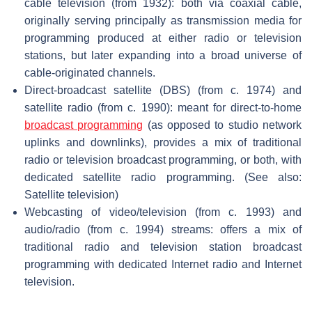
cable television (from 1932): both via coaxial cable,
originally serving principally as transmission media for
programming produced at either radio or television
stations, but later expanding into a broad universe of
cable-originated channels.
Direct-broadcast satellite (DBS) (from c. 1974) and
satellite radio (from c. 1990): meant for direct-to-home
broadcast programming
(as opposed to studio network
uplinks and downlinks), provides a mix of traditional
radio or television broadcast programming, or both, with
dedicated satellite radio programming. (See also:
Satellite television)
Webcasting of video/television (from c. 1993) and
audio/radio (from c. 1994) streams: offers a mix of
traditional radio and television station broadcast
programming with dedicated Internet radio and Internet
television.