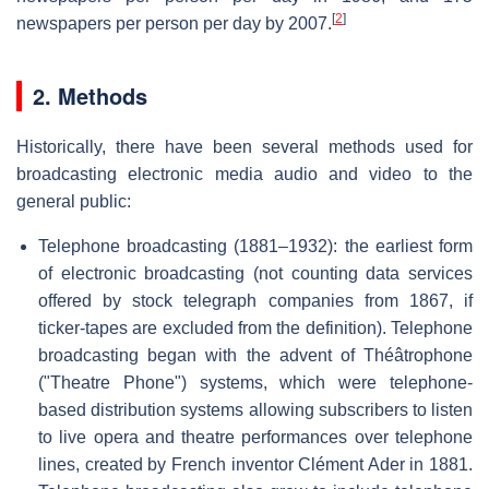
[
2
]
newspapers per person per day by 2007.
2. Methods
Historically, there have been several methods used for
broadcasting electronic media audio and video to the
general public:
Telephone broadcasting (1881–1932): the earliest form
of electronic broadcasting (not counting data services
offered by stock telegraph companies from 1867, if
ticker-tapes are excluded from the definition). Telephone
broadcasting began with the advent of Théâtrophone
("Theatre Phone") systems, which were telephone-
based distribution systems allowing subscribers to listen
to live opera and theatre performances over telephone
lines, created by French inventor Clément Ader in 1881.