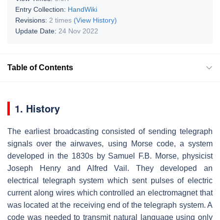
Entry Collection:
HandWiki
Revisions:
2 times
(View History)
Update Date:
24 Nov 2022
Table of Contents
1. History
The earliest broadcasting consisted of sending telegraph
signals over the airwaves, using Morse code, a system
developed in the 1830s by Samuel F.B. Morse, physicist
Joseph Henry and Alfred Vail. They developed an
electrical telegraph system which sent pulses of electric
current along wires which controlled an electromagnet that
was located at the receiving end of the telegraph system. A
code was needed to transmit natural language using only