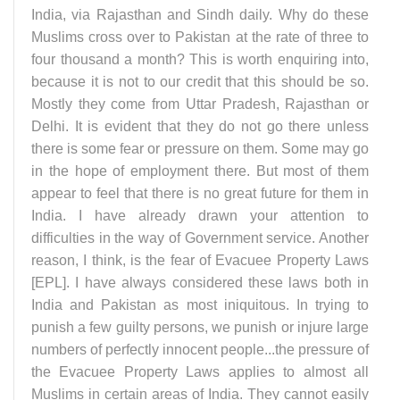
India, via Rajasthan and Sindh daily. Why do these
Muslims cross over to Pakistan at the rate of three to
four thousand a month? This is worth enquiring into,
because it is not to our credit that this should be so.
Mostly they come from Uttar Pradesh, Rajasthan or
Delhi. It is evident that they do not go there unless
there is some fear or pressure on them. Some may go
in the hope of employment there. But most of them
appear to feel that there is no great future for them in
India. I have already drawn your attention to
difficulties in the way of Government service. Another
reason, I think, is the fear of Evacuee Property Laws
[EPL]. I have always considered these laws both in
India and Pakistan as most iniquitous. In trying to
punish a few guilty persons, we punish or injure large
numbers of perfectly innocent people...the pressure of
the Evacuee Property Laws applies to almost all
Muslims in certain areas of India. They cannot easily