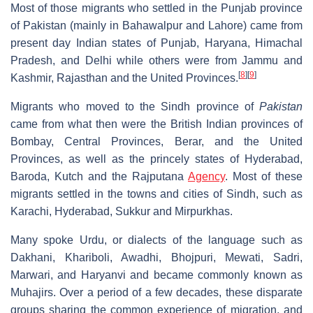
Most of those migrants who settled in the Punjab province
of Pakistan (mainly in Bahawalpur and Lahore) came from
present day Indian states of Punjab, Haryana, Himachal
Pradesh, and Delhi while others were from Jammu and
[
8
]
[
9
]
Kashmir, Rajasthan and the United Provinces.
Migrants who moved to the Sindh province of
Pakistan
came from what then were the British Indian provinces of
Bombay, Central Provinces, Berar, and the United
Provinces, as well as the princely states of Hyderabad,
Baroda, Kutch and the Rajputana
Agency
. Most of these
migrants settled in the towns and cities of Sindh, such as
Karachi, Hyderabad, Sukkur and Mirpurkhas.
Many spoke Urdu, or dialects of the language such as
Dakhani, Khariboli, Awadhi, Bhojpuri, Mewati, Sadri,
Marwari, and Haryanvi and became commonly known as
Muhajirs. Over a period of a few decades, these disparate
groups sharing the common experience of migration, and