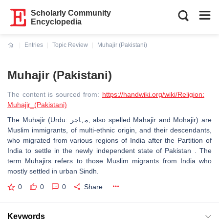
Scholarly Community
Encyclopedia
Entries
Topic Review
Muhajir (Pakistani)
Current:
Muhajir (Pakistani)
The content is sourced from:
https://handwiki.org/wiki/Religion:
Muhajir_(Pakistani)
The Muhajir (Urdu: مہاجر‎, also spelled Mahajir and Mohajir) are
Muslim immigrants, of multi-ethnic origin, and their descendants,
who migrated from various regions of India after the Partition of
India to settle in the newly independent state of Pakistan . The
term Muhajirs refers to those Muslim migrants from India who
mostly settled in urban Sindh.
0
0
0
Share
Keywords