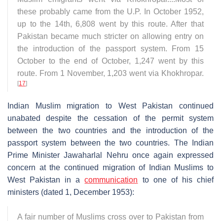
these probably came from the U.P. In October 1952,
up to the 14th, 6,808 went by this route. After that
Pakistan became much stricter on allowing entry on
the introduction of the passport system. From 15
October to the end of October, 1,247 went by this
route. From 1 November, 1,203 went via Khokhropar.
[
17
]
Indian Muslim migration to West Pakistan continued
unabated despite the cessation of the permit system
between the two countries and the introduction of the
passport system between the two countries. The Indian
Prime Minister Jawaharlal Nehru once again expressed
concern at the continued migration of Indian Muslims to
West Pakistan in a
communication
to one of his chief
ministers (dated 1, December 1953):
A fair number of Muslims cross over to Pakistan from