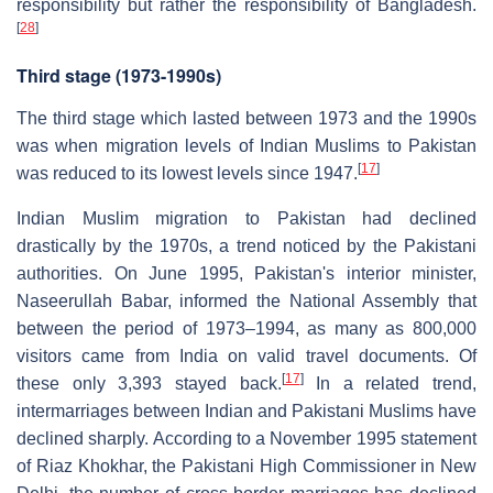
responsibility but rather the responsibility of Bangladesh.
[
28
]
Third stage (1973-1990s)
The third stage which lasted between 1973 and the 1990s
was when migration levels of Indian Muslims to Pakistan
[
17
]
was reduced to its lowest levels since 1947.
Indian Muslim migration to Pakistan had declined
drastically by the 1970s, a trend noticed by the Pakistani
authorities. On June 1995, Pakistan's interior minister,
Naseerullah Babar, informed the National Assembly that
between the period of 1973–1994, as many as 800,000
visitors came from India on valid travel documents. Of
[
17
]
these only 3,393 stayed back.
In a related trend,
intermarriages between Indian and Pakistani Muslims have
declined sharply. According to a November 1995 statement
of Riaz Khokhar, the Pakistani High Commissioner in New