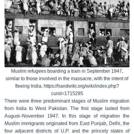
Muslim refugees boarding a train in September 1947,
similar to those involved in the massacre, with the intent of
fleeing India. https://handwiki.org/wiki/index.php?
curid=1715295
There were three predominant stages of Muslim migration
from India to West Pakistan. The first stage lasted from
August–November 1947. In this stage of migration the
Muslim immigrants originated from East Punjab, Delhi, the
four adjacent districts of U.P. and the princely states of