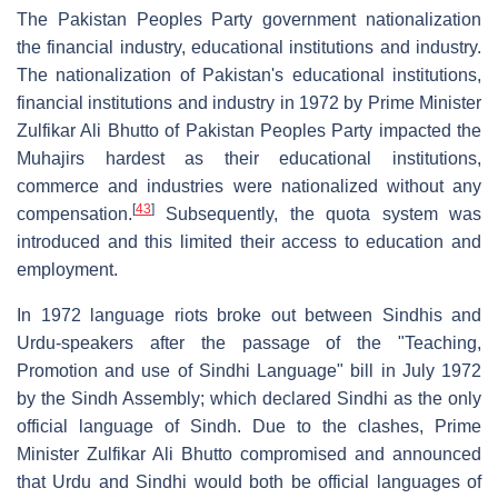
The Pakistan Peoples Party government nationalization
the financial industry, educational institutions and industry.
The nationalization of Pakistan's educational institutions,
financial institutions and industry in 1972 by Prime Minister
Zulfikar Ali Bhutto of Pakistan Peoples Party impacted the
Muhajirs hardest as their educational institutions,
commerce and industries were nationalized without any
[
43
]
compensation.
Subsequently, the quota system was
introduced and this limited their access to education and
employment.
In 1972 language riots broke out between Sindhis and
Urdu-speakers after the passage of the "Teaching,
Promotion and use of Sindhi Language" bill in July 1972
by the Sindh Assembly; which declared Sindhi as the only
official language of Sindh. Due to the clashes, Prime
Minister Zulfikar Ali Bhutto compromised and announced
that Urdu and Sindhi would both be official languages of