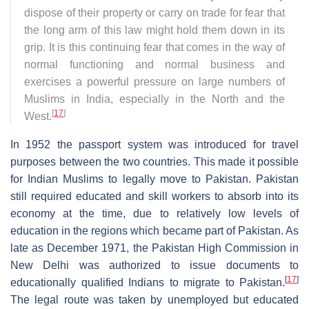
dispose of their property or carry on trade for fear that
the long arm of this law might hold them down in its
grip. It is this continuing fear that comes in the way of
normal functioning and normal business and
exercises a powerful pressure on large numbers of
Muslims in India, especially in the North and the
[
17
]
West.
In 1952 the passport system was introduced for travel
purposes between the two countries. This made it possible
for Indian Muslims to legally move to Pakistan. Pakistan
still required educated and skill workers to absorb into its
economy at the time, due to relatively low levels of
education in the regions which became part of Pakistan. As
late as December 1971, the Pakistan High Commission in
New Delhi was authorized to issue documents to
[
17
]
educationally qualified Indians to migrate to Pakistan.
The legal route was taken by unemployed but educated