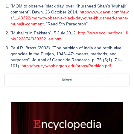
"MQM to observe 'black day' over Khursheed Shah's 'Muhajir'
comment". Dawn. 26 October 2014.
http://www.dawn.com/new
s/1140322/mqm-to-observe-black-day-over-khursheed-shahs-
muhajir-comment
. "Read 5th Paragraph"
"Muhajirs in Pakistan". 5 July 2012.
http://www.ecoi.net/local_li
nk/222874/330352_en.html
.
Paul R. Brass (2003). "The partition of India and retributive
genocide in the Punjab, 1946–47: means, methods, and
purposes". Journal of Genocide Research. p. 75 (5(1), 71–
101).
http://faculty.washington.edu/brass/Partition.pdf
.
More