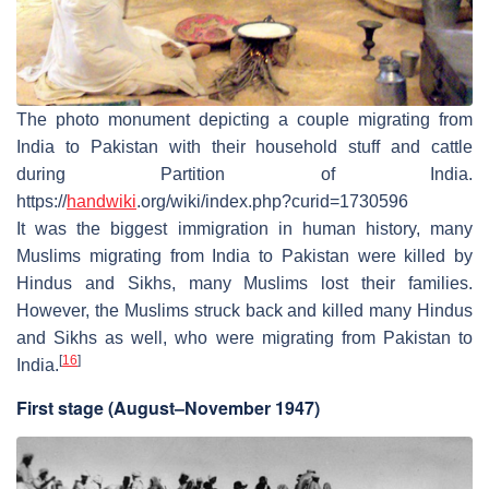
The photo monument depicting a couple migrating from
India to Pakistan with their household stuff and cattle
during Partition of India.
https://
handwiki
.org/wiki/index.php?curid=1730596
It was the biggest immigration in human history, many
Muslims migrating from India to Pakistan were killed by
Hindus and Sikhs, many Muslims lost their families.
However, the Muslims struck back and killed many Hindus
and Sikhs as well, who were migrating from Pakistan to
[
16
]
India.
First stage (August–November 1947)