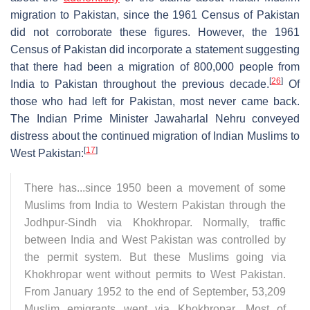
migration to Pakistan, since the 1961 Census of Pakistan
did not corroborate these figures. However, the 1961
Census of Pakistan did incorporate a statement suggesting
that there had been a migration of 800,000 people from
[
26
]
India to Pakistan throughout the previous decade.
Of
those who had left for Pakistan, most never came back.
The Indian Prime Minister Jawaharlal Nehru conveyed
distress about the continued migration of Indian Muslims to
[
17
]
West Pakistan:
There has...since 1950 been a movement of some
Muslims from India to Western Pakistan through the
Jodhpur-Sindh via Khokhropar. Normally, traffic
between India and West Pakistan was controlled by
the permit system. But these Muslims going via
Khokhropar went without permits to West Pakistan.
From January 1952 to the end of September, 53,209
Muslim emigrants went via Khokhropar....Most of