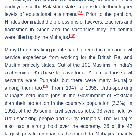
early years of the Pakistani state, largely due to their higher
[
35
]
levels of educational attainment.
Prior to the partition,
Hindus dominated the professions of lawyers, teachers and
tradesmen in Sindh and the vacancies they left behind
[
18
]
were filled up by the Muhajirs.
Many Urdu-speaking people had higher education and civil
service experience from working for the British Raj and
Muslim princely states. Out of the 101 Muslims in India's
civil service, 95 chose to leave India. A third of those civil
servants were Punjabis but there were many Muhajirs
[
18
]
among them too.
From 1947 to 1958, Urdu-speaking
Muhajirs held more jobs in the Government of Pakistan
than their proportion in the country's population (3.3%). In
1951, of the 95 senior civil services jobs, 33 were held by
Urdu-speaking people and 40 by Punjabis. The Muhajirs
also had a strong hold over the economy, 36 of the 42
largest private companies belonged to Muhajirs, mainly