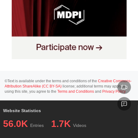
©Text is available under the terms and conditions of the
Creative Commons-
Attribution ShareAlike (CC BY-SA)
license; additional terms may apply. By
using this site, you agree to the
Terms and Conditions
and
Privacy Policy
.
Website Statistics
56.0K
1.7K
Entries
Videos