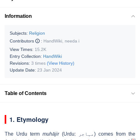
Information
Subjects:
Religion
Contributors
:
HandWiki
,
needa i
View Times:
15.2K
Entry Collection:
HandWiki
Revisions:
3 times
(View History)
Update Date:
23 Jan 2024
Table of Contents
1. Etymology
The Urdu term
muhājir
(Urdu:
مہاجر
‎) comes from the