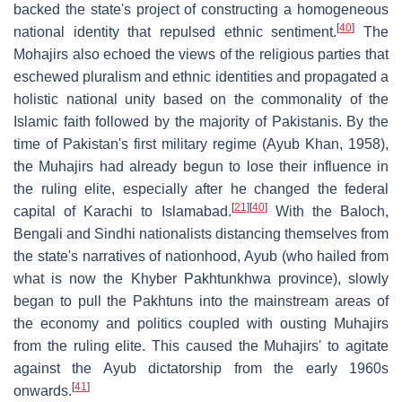
backed the state's project of constructing a homogeneous
[
40
]
national identity that repulsed ethnic sentiment.
The
Mohajirs also echoed the views of the religious parties that
eschewed pluralism and ethnic identities and propagated a
holistic national unity based on the commonality of the
Islamic faith followed by the majority of Pakistanis. By the
time of Pakistan's first military regime (Ayub Khan, 1958),
the Muhajirs had already begun to lose their influence in
the ruling elite, especially after he changed the federal
[
21
]
[
40
]
capital of Karachi to Islamabad.
With the Baloch,
Bengali and Sindhi nationalists distancing themselves from
the state's narratives of nationhood, Ayub (who hailed from
what is now the Khyber Pakhtunkhwa province), slowly
began to pull the Pakhtuns into the mainstream areas of
the economy and politics coupled with ousting Muhajirs
from the ruling elite. This caused the Muhajirs' to agitate
against the Ayub dictatorship from the early 1960s
[
41
]
onwards.