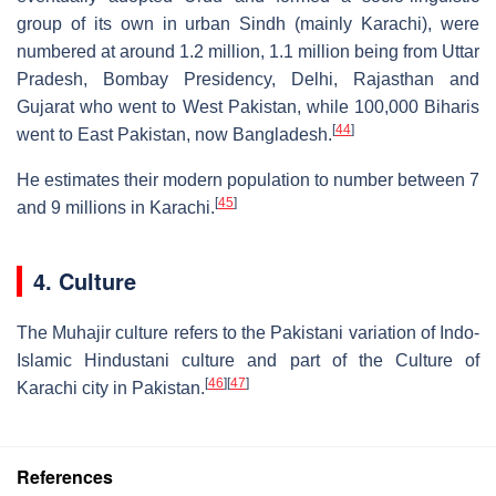
group of its own in urban Sindh (mainly Karachi), were
numbered at around 1.2 million, 1.1 million being from Uttar
Pradesh, Bombay Presidency, Delhi, Rajasthan and
Gujarat who went to West Pakistan, while 100,000 Biharis
[
44
]
went to East Pakistan, now Bangladesh.
He estimates their modern population to number between 7
[
45
]
and 9 millions in Karachi.
4. Culture
The Muhajir culture refers to the Pakistani variation of Indo-
Islamic Hindustani culture and part of the Culture of
[
46
]
[
47
]
Karachi city in Pakistan.
References