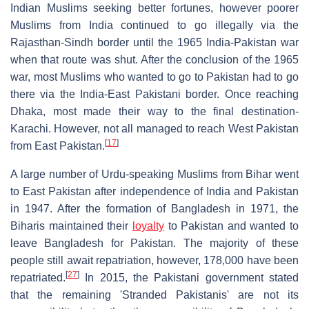
Indian Muslims seeking better fortunes, however poorer
Muslims from India continued to go illegally via the
Rajasthan-Sindh border until the 1965 India-Pakistan war
when that route was shut. After the conclusion of the 1965
war, most Muslims who wanted to go to Pakistan had to go
there via the India-East Pakistani border. Once reaching
Dhaka, most made their way to the final destination-
Karachi. However, not all managed to reach West Pakistan
[
17
]
from East Pakistan.
A large number of Urdu-speaking Muslims from Bihar went
to East Pakistan after independence of India and Pakistan
in 1947. After the formation of Bangladesh in 1971, the
Biharis maintained their
loyalty
to Pakistan and wanted to
leave Bangladesh for Pakistan. The majority of these
people still await repatriation, however, 178,000 have been
[
27
]
repatriated.
In 2015, the Pakistani government stated
that the remaining 'Stranded Pakistanis' are not its