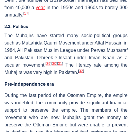
Delhi, the number of cross-border marriages has declined
from 40,000 a
year
in the 1950s and 1960s to barely 300
[
17
]
annually.
2.3. Politics
The Muhajirs have started many socio-political groups
such as Muttahida Qaumi Movement under Altaf Hussain in
1984, All Pakistan Muslim League under Pervez Musharraf
and Pakistan Tehreek-e-Insaaf under Imran Khan as a
[
29
]
[
30
]
[
31
]
secular movement,
The literacy rate among the
[
32
]
Muhajirs was very high in Pakistan.
Pre-independence era
During the last period of the Ottoman Empire, the empire
was indebted, the community provide significant financial
support to preserve the empire. The members of the
movement who are now Muhajirs grant the money to
preserve the Ottoman Empire but were unable to prevent