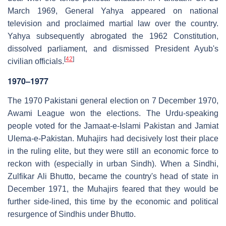
March 1969, General Yahya appeared on national
television and proclaimed martial law over the country.
Yahya subsequently abrogated the 1962 Constitution,
dissolved parliament, and dismissed President Ayub's
[
42
]
civilian officials.
1970–1977
The 1970 Pakistani general election on 7 December 1970,
Awami League won the elections. The Urdu-speaking
people voted for the Jamaat-e-Islami Pakistan and Jamiat
Ulema-e-Pakistan. Muhajirs had decisively lost their place
in the ruling elite, but they were still an economic force to
reckon with (especially in urban Sindh). When a Sindhi,
Zulfikar Ali Bhutto, became the country's head of state in
December 1971, the Muhajirs feared that they would be
further side-lined, this time by the economic and political
resurgence of Sindhis under Bhutto.