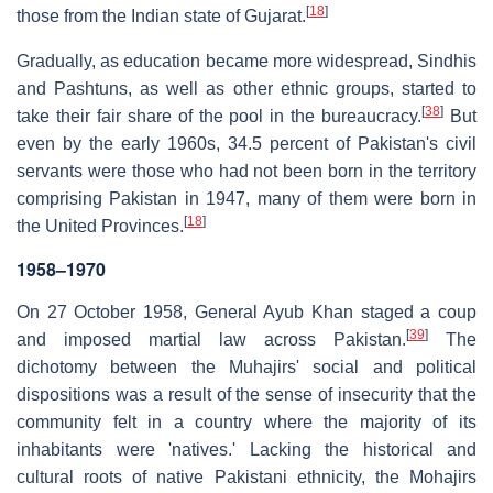
[
18
]
those from the Indian state of Gujarat.
Gradually, as education became more widespread, Sindhis
and Pashtuns, as well as other ethnic groups, started to
[
38
]
take their fair share of the pool in the bureaucracy.
But
even by the early 1960s, 34.5 percent of Pakistan's civil
servants were those who had not been born in the territory
comprising Pakistan in 1947, many of them were born in
[
18
]
the United Provinces.
1958–1970
On 27 October 1958, General Ayub Khan staged a coup
[
39
]
and imposed martial law across Pakistan.
The
dichotomy between the Muhajirs' social and political
dispositions was a result of the sense of insecurity that the
community felt in a country where the majority of its
inhabitants were 'natives.' Lacking the historical and
cultural roots of native Pakistani ethnicity, the Mohajirs