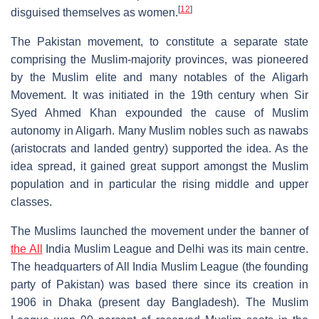
[
12
]
disguised themselves as women.
The Pakistan movement, to constitute a separate state
comprising the Muslim-majority provinces, was pioneered
by the Muslim elite and many notables of the Aligarh
Movement. It was initiated in the 19th century when Sir
Syed Ahmed Khan expounded the cause of Muslim
autonomy in Aligarh. Many Muslim nobles such as nawabs
(aristocrats and landed gentry) supported the idea. As the
idea spread, it gained great support amongst the Muslim
population and in particular the rising middle and upper
classes.
The Muslims launched the movement under the banner of
the All
India Muslim League and Delhi was its main centre.
The headquarters of All India Muslim League (the founding
party of Pakistan) was based there since its creation in
1906 in Dhaka (present day Bangladesh). The Muslim