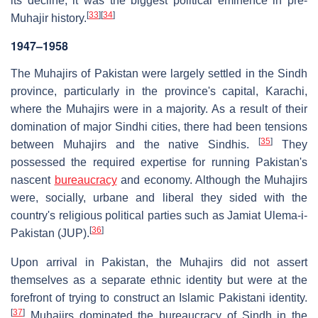
its decline, it was the biggest political eminence in pre-
[
33
]
[
34
]
Muhajir history.
1947–1958
The Muhajirs of Pakistan were largely settled in the Sindh
province, particularly in the province's capital, Karachi,
where the Muhajirs were in a majority. As a result of their
domination of major Sindhi cities, there had been tensions
[
35
]
between Muhajirs and the native Sindhis.
They
possessed the required expertise for running Pakistan's
nascent
bureaucracy
and economy. Although the Muhajirs
were, socially, urbane and liberal they sided with the
country's religious political parties such as Jamiat Ulema-i-
[
36
]
Pakistan (JUP).
Upon arrival in Pakistan, the Muhajirs did not assert
themselves as a separate ethnic identity but were at the
forefront of trying to construct an Islamic Pakistani identity.
[
37
]
Muhajirs dominated the bureaucracy of Sindh in the