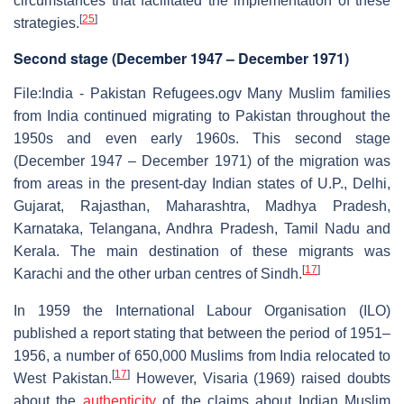
circumstances that facilitated the implementation of these
[
25
]
strategies.
Second stage (December 1947 – December 1971)
File:India - Pakistan Refugees.ogv Many Muslim families
from India continued migrating to Pakistan throughout the
1950s and even early 1960s. This second stage
(December 1947 – December 1971) of the migration was
from areas in the present-day Indian states of U.P., Delhi,
Gujarat, Rajasthan, Maharashtra, Madhya Pradesh,
Karnataka, Telangana, Andhra Pradesh, Tamil Nadu and
Kerala. The main destination of these migrants was
[
17
]
Karachi and the other urban centres of Sindh.
In 1959 the International Labour Organisation (ILO)
published a report stating that between the period of 1951–
1956, a number of 650,000 Muslims from India relocated to
[
17
]
West Pakistan.
However, Visaria (1969) raised doubts
about the
authenticity
of the claims about Indian Muslim