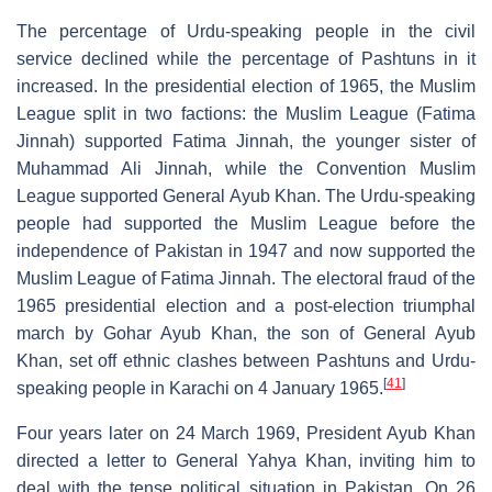
The percentage of Urdu-speaking people in the civil
service declined while the percentage of Pashtuns in it
increased. In the presidential election of 1965, the Muslim
League split in two factions: the Muslim League (Fatima
Jinnah) supported Fatima Jinnah, the younger sister of
Muhammad Ali Jinnah, while the Convention Muslim
League supported General Ayub Khan. The Urdu-speaking
people had supported the Muslim League before the
independence of Pakistan in 1947 and now supported the
Muslim League of Fatima Jinnah. The electoral fraud of the
1965 presidential election and a post-election triumphal
march by Gohar Ayub Khan, the son of General Ayub
Khan, set off ethnic clashes between Pashtuns and Urdu-
[
41
]
speaking people in Karachi on 4 January 1965.
Four years later on 24 March 1969, President Ayub Khan
directed a letter to General Yahya Khan, inviting him to
deal with the tense political situation in Pakistan. On 26