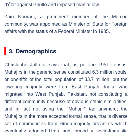
d'état against Bhutto and imposed martial law.
Zain Noorani, a prominent member of the Memon
community, was appointed as Minister of State for Foreign
affairs with the status of a Federal Minister in 1985.
3. Demographics
Christophe Jaffrelot says that, as per the 1951 census,
Muhajirs in the generic sense constituted 6.3 million souls,
or one-fifth of the total population of 33.7 million, but the
towering majority were from East Punjab, India, who
migrated into West Punjab, Pakistan, not constituting a
different community because of obvious ethnic similarities,
and in fact not using the "Muhajir" tag anymore; the
Muhajirs in the more accepted formal sense, that is diverse
set of communities from Hindu-majority provinces which
eventually adopted Urdu and formed a socio-linguistic