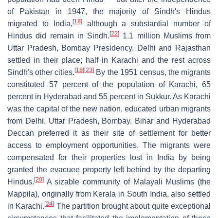
of Pakistan in 1947, the majority of Sindh's Hindus
[
18
]
migrated to India,
although a substantial number of
[
22
]
Hindus did remain in Sindh.
1.1 million Muslims from
Uttar Pradesh, Bombay Presidency, Delhi and Rajasthan
settled in their place; half in Karachi and the rest across
[
18
]
[
23
]
Sindh's other cities.
By the 1951 census, the migrants
constituted 57 percent of the population of Karachi, 65
percent in Hyderabad and 55 percent in Sukkur. As Karachi
was the capital of the new nation, educated urban migrants
from Delhi, Uttar Pradesh, Bombay, Bihar and Hyderabad
Deccan preferred it as their site of settlement for better
access to employment opportunities. The migrants were
compensated for their properties lost in India by being
granted the evacuee property left behind by the departing
[
20
]
Hindus.
A sizable community of Malayali Muslims (the
Mappila), originally from Kerala in South India, also settled
[
24
]
in Karachi.
The partition brought about quite exceptional