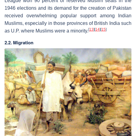
League won 90 percent of reserved Muslim seats in the
1946 elections and its demand for the creation of Pakistan
received overwhelming popular support among Indian
Muslims, especially in those provinces of British India such
[
13
]
[
14
]
[
15
]
as U.P. where Muslims were a minority.
2.2. Migration