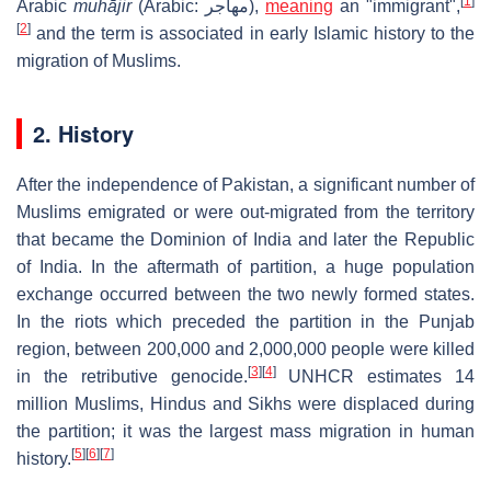
[
1
]
Arabic
muhājir
(Arabic: مهاجر),
meaning
an "immigrant",
[
2
]
and the term is associated in early Islamic history to the
migration of Muslims.
2. History
After the independence of Pakistan, a significant number of
Muslims emigrated or were out-migrated from the territory
that became the Dominion of India and later the Republic
of India. In the aftermath of partition, a huge population
exchange occurred between the two newly formed states.
In the riots which preceded the partition in the Punjab
region, between 200,000 and 2,000,000 people were killed
[
3
]
[
4
]
in the retributive genocide.
UNHCR estimates 14
million Muslims, Hindus and Sikhs were displaced during
the partition; it was the largest mass migration in human
[
5
]
[
6
]
[
7
]
history.