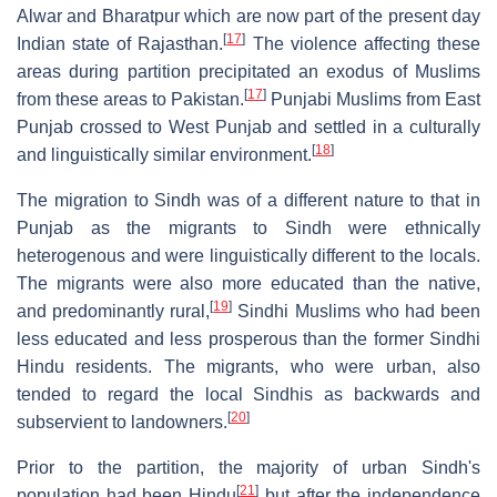
Alwar and Bharatpur which are now part of the present day
[
17
]
Indian state of Rajasthan.
The violence affecting these
areas during partition precipitated an exodus of Muslims
[
17
]
from these areas to Pakistan.
Punjabi Muslims from East
Punjab crossed to West Punjab and settled in a culturally
[
18
]
and linguistically similar environment.
The migration to Sindh was of a different nature to that in
Punjab as the migrants to Sindh were ethnically
heterogenous and were linguistically different to the locals.
The migrants were also more educated than the native,
[
19
]
and predominantly rural,
Sindhi Muslims who had been
less educated and less prosperous than the former Sindhi
Hindu residents. The migrants, who were urban, also
tended to regard the local Sindhis as backwards and
[
20
]
subservient to landowners.
Prior to the partition, the majority of urban Sindh's
[
21
]
population had been Hindu
but after the independence