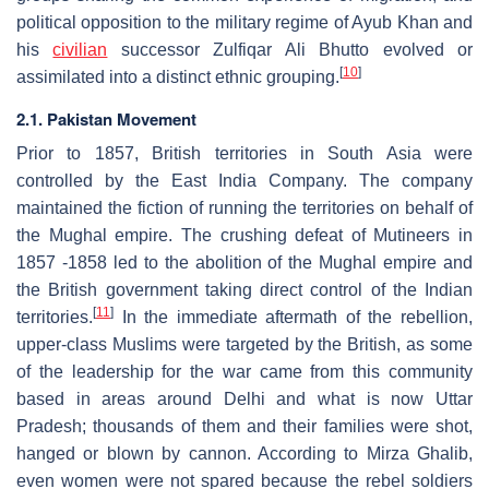
political opposition to the military regime of Ayub Khan and
his
civilian
successor Zulfiqar Ali Bhutto evolved or
[
10
]
assimilated into a distinct ethnic grouping.
2.1. Pakistan Movement
Prior to 1857, British territories in South Asia were
controlled by the East India Company. The company
maintained the fiction of running the territories on behalf of
the Mughal empire. The crushing defeat of Mutineers in
1857 -1858 led to the abolition of the Mughal empire and
the British government taking direct control of the Indian
[
11
]
territories.
In the immediate aftermath of the rebellion,
upper-class Muslims were targeted by the British, as some
of the leadership for the war came from this community
based in areas around Delhi and what is now Uttar
Pradesh; thousands of them and their families were shot,
hanged or blown by cannon. According to Mirza Ghalib,
even women were not spared because the rebel soldiers