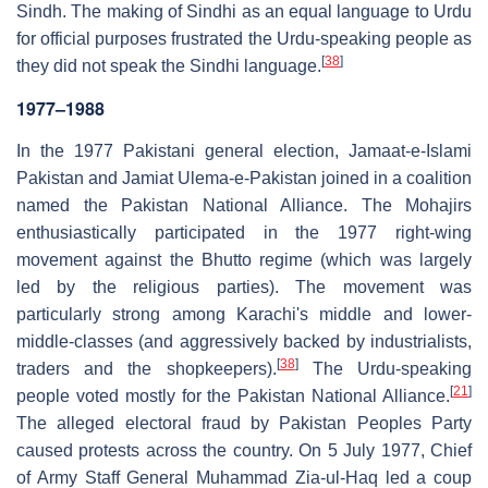
Sindh. The making of Sindhi as an equal language to Urdu
for official purposes frustrated the Urdu-speaking people as
[
38
]
they did not speak the Sindhi language.
1977–1988
In the 1977 Pakistani general election, Jamaat-e-Islami
Pakistan and Jamiat Ulema-e-Pakistan joined in a coalition
named the Pakistan National Alliance. The Mohajirs
enthusiastically participated in the 1977 right-wing
movement against the Bhutto regime (which was largely
led by the religious parties). The movement was
particularly strong among Karachi's middle and lower-
middle-classes (and aggressively backed by industrialists,
[
38
]
traders and the shopkeepers).
The Urdu-speaking
[
21
]
people voted mostly for the Pakistan National Alliance.
The alleged electoral fraud by Pakistan Peoples Party
caused protests across the country. On 5 July 1977, Chief
of Army Staff General Muhammad Zia-ul-Haq led a coup