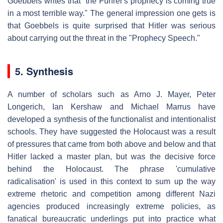
Goebbels writes that "the Führer's prophecy is coming true
in a most terrible way." The general impression one gets is
that Goebbels is quite surprised that Hitler was serious
about carrying out the threat in the "Prophecy Speech."
5. Synthesis
A number of scholars such as Arno J. Mayer, Peter
Longerich, Ian Kershaw and Michael Marrus have
developed a synthesis of the functionalist and intentionalist
schools. They have suggested the Holocaust was a result
of pressures that came from both above and below and that
Hitler lacked a master plan, but was the decisive force
behind the Holocaust. The phrase 'cumulative
radicalisation' is used in this context to sum up the way
extreme rhetoric and competition among different Nazi
agencies produced increasingly extreme policies, as
fanatical bureaucratic underlings put into practice what