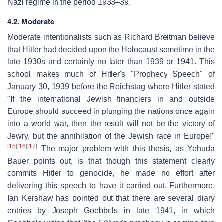
Nazi regime in the period 1933–39.
4.2. Moderate
Moderate intentionalists such as Richard Breitman believe
that Hitler had decided upon the Holocaust sometime in the
late 1930s and certainly no later than 1939 or 1941. This
school makes much of Hitler's "Prophecy Speech" of
January 30, 1939 before the Reichstag where Hitler stated
"If the international Jewish financiers in and outside
Europe should succeed in plunging the nations once again
into a world war, then the result will not be the victory of
Jewry, but the annihilation of the Jewish race in Europe!"
[
15
]
[
16
]
[
17
]
The major problem with this thesis, as Yehuda
Bauer points out, is that though this statement clearly
commits Hitler to genocide, he made no effort after
delivering this speech to have it carried out. Furthermore,
Ian Kershaw has pointed out that there are several diary
entries by Joseph Goebbels in late 1941, in which