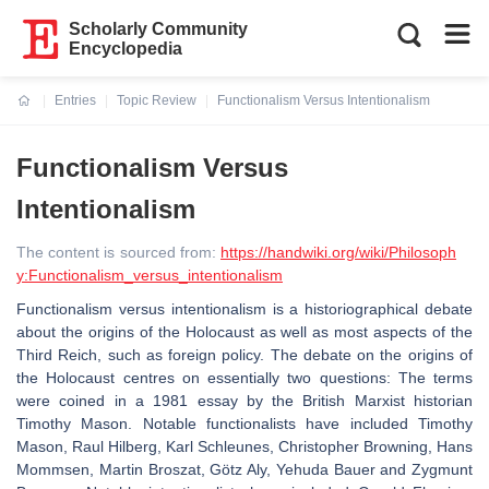
Scholarly Community
Encyclopedia
Entries
Topic Review
Functionalism Versus Intentionalism
Current:
Functionalism Versus
Intentionalism
The content is sourced from:
https://handwiki.org/wiki/Philosoph
y:Functionalism_versus_intentionalism
Functionalism versus intentionalism is a historiographical debate
about the origins of the Holocaust as well as most aspects of the
Third Reich, such as foreign policy. The debate on the origins of
the Holocaust centres on essentially two questions: The terms
were coined in a 1981 essay by the British Marxist historian
Timothy Mason. Notable functionalists have included Timothy
Mason, Raul Hilberg, Karl Schleunes, Christopher Browning, Hans
Mommsen, Martin Broszat, Götz Aly, Yehuda Bauer and Zygmunt