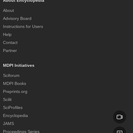
About Encyclopedia
About
Advisory Board
Instructions for Users
Help
Contact
Partner
MDPI Initiatives
Sciforum
MDPI Books
Preprints.org
Scilit
SciProfiles
Encyclopedia
JAMS
Proceedings Series