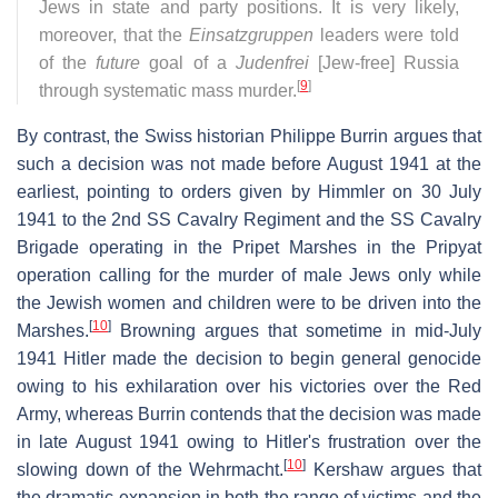
Jews in state and party positions. It is very likely,
moreover, that the
Einsatzgruppen
leaders were told
of the
future
goal of a
Judenfrei
[Jew-free] Russia
[
9
]
through systematic mass murder.
By contrast, the Swiss historian Philippe Burrin argues that
such a decision was not made before August 1941 at the
earliest, pointing to orders given by Himmler on 30 July
1941 to the 2nd SS Cavalry Regiment and the SS Cavalry
Brigade operating in the Pripet Marshes in the Pripyat
operation calling for the murder of male Jews only while
the Jewish women and children were to be driven into the
[
10
]
Marshes.
Browning argues that sometime in mid-July
1941 Hitler made the decision to begin general genocide
owing to his exhilaration over his victories over the Red
Army, whereas Burrin contends that the decision was made
in late August 1941 owing to Hitler's frustration over the
[
10
]
slowing down of the Wehrmacht.
Kershaw argues that
the dramatic expansion in both the range of victims and the