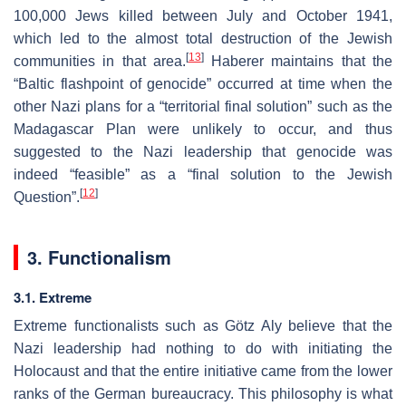
100,000 Jews killed between July and October 1941,
which led to the almost total destruction of the Jewish
[
13
]
communities in that area.
Haberer maintains that the
“Baltic flashpoint of genocide” occurred at time when the
other Nazi plans for a “territorial final solution” such as the
Madagascar Plan were unlikely to occur, and thus
suggested to the Nazi leadership that genocide was
indeed “feasible” as a “final solution to the Jewish
[
12
]
Question”.
3. Functionalism
3.1. Extreme
Extreme functionalists such as Götz Aly believe that the
Nazi leadership had nothing to do with initiating the
Holocaust and that the entire initiative came from the lower
ranks of the German bureaucracy. This philosophy is what