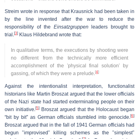
Streim wrote in response that Krausnick had been taken in
by the line invented after the war to reduce the
responsibility of the
Einsatzgruppen
leaders brought to
[
3
]
trial.
Klaus Hildebrand wrote that:
In qualitative terms, the executions by shooting were
no different from the technically more efficient
accomplishment of the 'physical final solution' by
[
4
]
gassing, of which they were a prelude.
Against the intentionalist interpretation, functionalist
historians like Martin Broszat argued that the lower officials
of the Nazi state had started exterminating people on their
[
5
]
own initiative.
Broszat argued that the Holocaust began
[
6
]
“bit by bit” as German officials stumbled into genocide.
Broszat argued that in the fall of 1941 German officials had
begun "improvised" killing schemes as the "simplest"
[
7
]