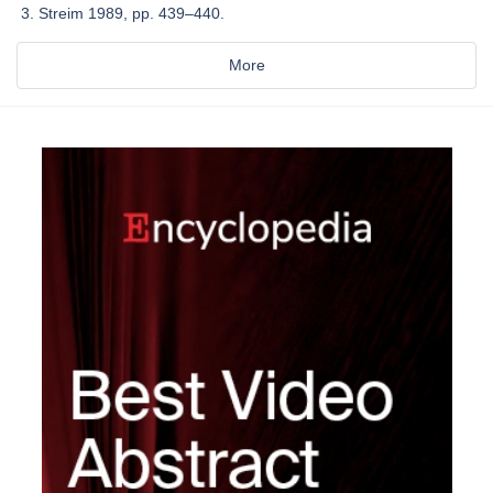
Streim 1989, pp. 439–440.
More