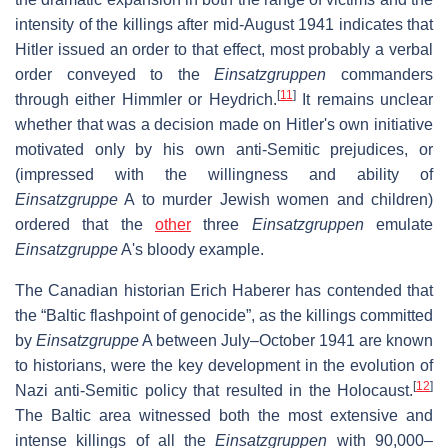
intensity of the killings after mid-August 1941 indicates that
Hitler issued an order to that effect, most probably a verbal
order conveyed to the
Einsatzgruppen
commanders
[
11
]
through either Himmler or Heydrich.
It remains unclear
whether that was a decision made on Hitler's own initiative
motivated only by his own anti-Semitic prejudices, or
(impressed with the willingness and ability of
Einsatzgruppe
A to murder Jewish women and children)
ordered that the
other
three
Einsatzgruppen
emulate
Einsatzgruppe
A's bloody example.
The Canadian historian Erich Haberer has contended that
the “Baltic flashpoint of genocide”, as the killings committed
by
Einsatzgruppe
A between July–October 1941 are known
to historians, were the key development in the evolution of
[
12
]
Nazi anti-Semitic policy that resulted in the Holocaust.
The Baltic area witnessed both the most extensive and
intense killings of all the
Einsatzgruppen
with 90,000–