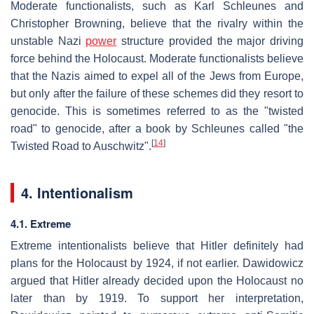
Moderate functionalists, such as Karl Schleunes and
Christopher Browning, believe that the rivalry within the
unstable Nazi
power
structure provided the major driving
force behind the Holocaust. Moderate functionalists believe
that the Nazis aimed to expel all of the Jews from Europe,
but only after the failure of these schemes did they resort to
genocide. This is sometimes referred to as the "twisted
road" to genocide, after a book by Schleunes called "the
[
14
]
Twisted Road to Auschwitz".
4. Intentionalism
4.1. Extreme
Extreme intentionalists believe that Hitler definitely had
plans for the Holocaust by 1924, if not earlier. Dawidowicz
argued that Hitler already decided upon the Holocaust no
later than by 1919. To support her interpretation,