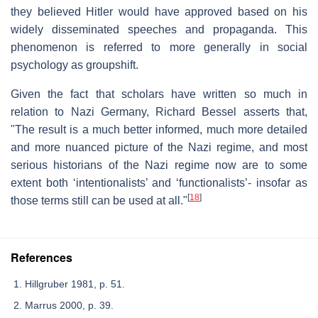
they believed Hitler would have approved based on his
widely disseminated speeches and propaganda. This
phenomenon is referred to more generally in social
psychology as groupshift.
Given the fact that scholars have written so much in
relation to Nazi Germany, Richard Bessel asserts that,
"The result is a much better informed, much more detailed
and more nuanced picture of the Nazi regime, and most
serious historians of the Nazi regime now are to some
extent both ‘intentionalists’ and ‘functionalists’- insofar as
[
18
]
those terms still can be used at all."
References
Hillgruber 1981, p. 51.
Marrus 2000, p. 39.