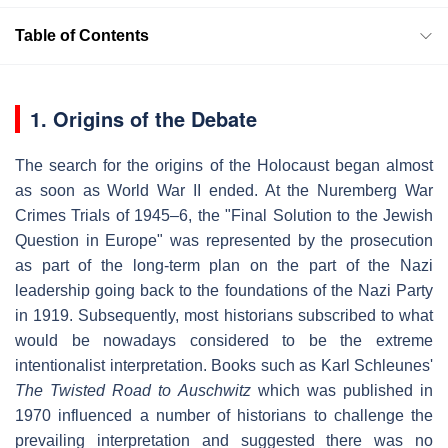
Table of Contents
1. Origins of the Debate
The search for the origins of the Holocaust began almost
as soon as World War II ended. At the Nuremberg War
Crimes Trials of 1945–6, the "Final Solution to the Jewish
Question in Europe" was represented by the prosecution
as part of the long-term plan on the part of the Nazi
leadership going back to the foundations of the Nazi Party
in 1919. Subsequently, most historians subscribed to what
would be nowadays considered to be the extreme
intentionalist interpretation. Books such as Karl Schleunes'
The Twisted Road to Auschwitz
which was published in
1970 influenced a number of historians to challenge the
prevailing interpretation and suggested there was no