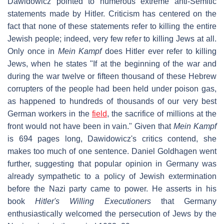
Dawidowicz pointed to numerous extreme anti-Semitic
statements made by Hitler. Criticism has centered on the
fact that none of these statements refer to killing the entire
Jewish people; indeed, very few refer to killing Jews at all.
Only once in
Mein Kampf
does Hitler ever refer to killing
Jews, when he states "If at the beginning of the war and
during the war twelve or fifteen thousand of these Hebrew
corrupters of the people had been held under poison gas,
as happened to hundreds of thousands of our very best
German workers in the
field
, the sacrifice of millions at the
front would not have been in vain." Given that
Mein Kampf
is 694 pages long, Dawidowicz's critics contend, she
makes too much of one sentence. Daniel Goldhagen went
further, suggesting that popular opinion in Germany was
already sympathetic to a policy of Jewish extermination
before the Nazi party came to power. He asserts in his
book
Hitler's Willing Executioners
that Germany
enthusiastically welcomed the persecution of Jews by the