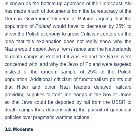
is known as the bottom-up approach of the Holocaust. Aly
has made much of documents from the bureaucracy of the
German Government-General of Poland arguing that the
population of
Poland
would have to decrease by 25% to
allow the Polish economy to grow. Criticism centers on the
idea that this explanation does not really show why the
Nazis would deport Jews from
France
and the Netherlands
to death camps in Poland if it was Poland the Nazis were
concerned with, and why the Jews of Poland were targeted
instead of the random sample of 25% of the Polish
population. Additional criticism of functionalism points out
that Hitler and other Nazi leaders delayed railcars
providing supplies to front line troops in the Soviet Union
so that Jews could be deported by rail from the USSR to
death camps thus demonstrating the pursuit of genocidal
policies over pragmatic wartime actions.
3.2. Moderate