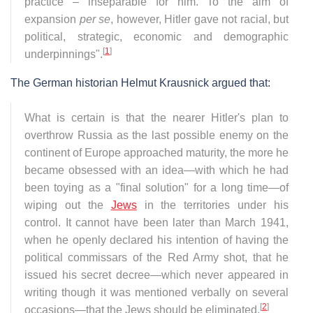
practice – inseparable for him. To the aim of
expansion
per se
, however, Hitler gave not racial, but
political, strategic, economic and demographic
[
1
]
underpinnings".
The German historian Helmut Krausnick argued that:
What is certain is that the nearer Hitler's plan to
overthrow Russia as the last possible enemy on the
continent of Europe approached maturity, the more he
became obsessed with an idea—with which he had
been toying as a "final solution" for a long time—of
wiping out the
Jews
in the territories under his
control. It cannot have been later than March 1941,
when he openly declared his intention of having the
political commissars of the Red Army shot, that he
issued his secret decree—which never appeared in
writing though it was mentioned verbally on several
[
2
]
occasions—that the Jews should be eliminated.