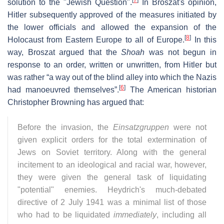
solution to the "Jewish Question".
In Broszat's opinion,
Hitler subsequently approved of the measures initiated by
the lower officials and allowed the expansion of the
[
8
]
Holocaust from Eastern Europe to all of Europe.
In this
way, Broszat argued that the
Shoah
was not begun in
response to an order, written or unwritten, from Hitler but
was rather “a way out of the blind alley into which the Nazis
[
6
]
had manoeuvred themselves”.
The American historian
Christopher Browning has argued that:
Before the invasion, the
Einsatzgruppen
were not
given explicit orders for the total extermination of
Jews on Soviet territory. Along with the general
incitement to an ideological and racial war, however,
they were given the general task of liquidating
"potential" enemies. Heydrich's much-debated
directive of 2 July 1941 was a minimal list of those
who had to be liquidated
immediately
, including all