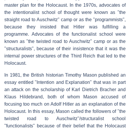
master plan for the Holocaust. In the 1970s, advocates of
the intentionalist school of thought were known as "the
straight road to Auschwitz" camp or as the "programmists",
because they insisted that Hitler was fulfilling a
programme. Advocates of the functionalist school were
known as "the twisted road to Auschwitz" camp or as the
"structuralists", because of their insistence that it was the
internal power structures of the Third Reich that led to the
Holocaust.
In 1981, the British historian Timothy Mason published an
essay entitled "Intention and Explanation" that was in part
an attack on the scholarship of Karl Dietrich Bracher and
Klaus Hildebrand, both of whom Mason accused of
focusing too much on Adolf Hitler as an explanation of the
Holocaust. In this essay, Mason called the followers of "the
twisted road to Auschwitz"/structuralist school
"functionalists" because of their belief that the Holocaust