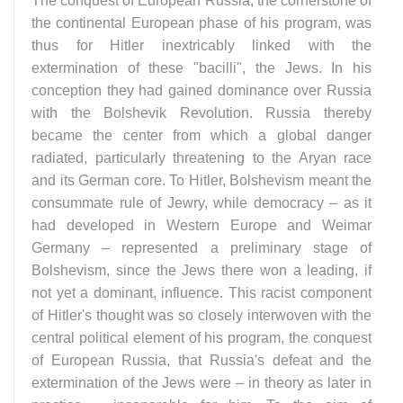
The conquest of European Russia, the cornerstone of
the continental European phase of his program, was
thus for Hitler inextricably linked with the
extermination of these "bacilli", the Jews. In his
conception they had gained dominance over Russia
with the Bolshevik Revolution. Russia thereby
became the center from which a global danger
radiated, particularly threatening to the Aryan race
and its German core. To Hitler, Bolshevism meant the
consummate rule of Jewry, while democracy – as it
had developed in Western Europe and Weimar
Germany – represented a preliminary stage of
Bolshevism, since the Jews there won a leading, if
not yet a dominant, influence. This racist component
of Hitler's thought was so closely interwoven with the
central political element of his program, the conquest
of European Russia, that Russia's defeat and the
extermination of the Jews were – in theory as later in