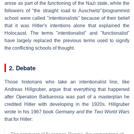
arose as part of the functioning of the Nazi state, while the
followers of "the straight road to Auschwitz"/programmist
school were called "intentionalists" because of their belief
that it was Hitler's intentions alone that explained the
Holocaust. The terms "intentionalist" and "functionalist"
have largely replaced the previous terms used to signify
the conflicting schools of thought.
2. Debate
Those historians who take an intentionalist line, like
Andreas Hillgruber, argue that everything that happened
after Operation Barbarossa was part of a masterplan he
credited Hitler with developing in the 1920s. Hillgruber
wrote in his 1967 book
Germany and the Two World Wars
that for Hitler: