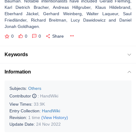
Bauman. Notable intentionalists have included Gerald Fleming,
Karl Dietrich Bracher, Andreas Hillgruber, Klaus Hildebrand,
Eberhard Jäckel, Gerhard Weinberg, Walter Laqueur, Saul
Friedländer, Richard Breitman, Lucy Dawidowicz and Daniel
Jonah Goldhagen.
0
0
0
Share
Keywords
Information
Subjects:
Others
Contributor
:
HandWiki
View Times:
33.9K
Entry Collection:
HandWiki
Revision:
1 time
(View History)
Update Date:
24 Nov 2022