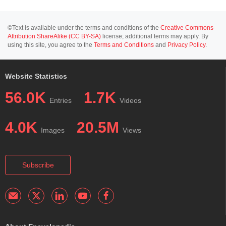
©Text is available under the terms and conditions of the
Creative Commons-
Attribution ShareAlike (CC BY-SA)
license; additional terms may apply. By
using this site, you agree to the
Terms and Conditions
and
Privacy Policy
.
Website Statistics
56.0K
1.7K
Entries
Videos
4.0K
20.5M
Images
Views
Subscribe