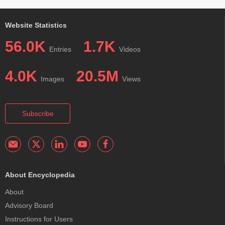
Website Statistics
56.0K
1.7K
Entries
Videos
4.0K
20.5M
Images
Views
Subscribe
About Encyclopedia
About
Advisory Board
Instructions for Users