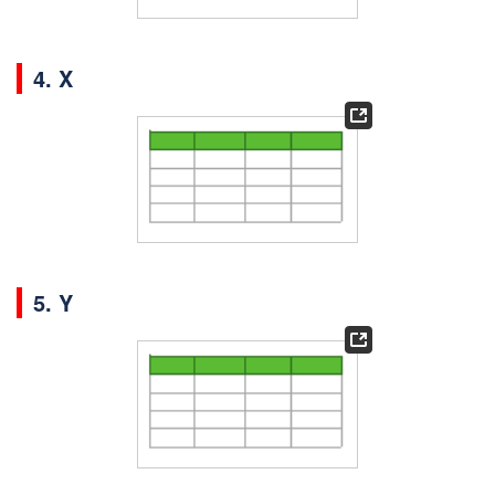
4. X
5. Y