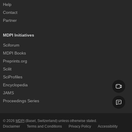
Help
Contact
Partner
MDPI Initiatives
Sciforum
MDPI Books
Preprints.org
Scilit
SciProfiles
Encyclopedia
JAMS
Proceedings Series
© 2026
MDPI
(Basel, Switzerland) unless otherwise stated.
Disclaimer
Terms and Conditions
Privacy Policy
Accessibility