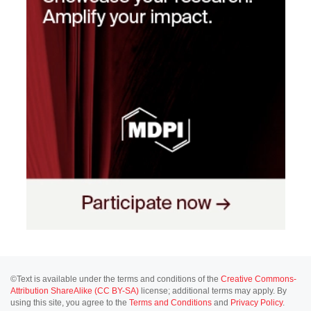
©Text is available under the terms and conditions of the
Creative Commons-
Attribution ShareAlike (CC BY-SA)
license; additional terms may apply. By
using this site, you agree to the
Terms and Conditions
and
Privacy Policy
.