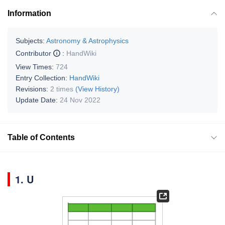
Information
Subjects:
Astronomy & Astrophysics
Contributor
:
HandWiki
View Times:
724
Entry Collection:
HandWiki
Revisions:
2 times
(View History)
Update Date:
24 Nov 2022
Table of Contents
1. U