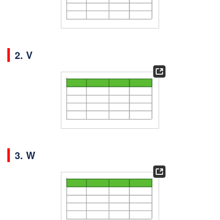
2. V
3. W