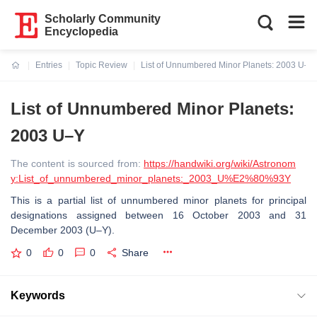
Scholarly Community
Encyclopedia
Entries
Topic Review
List of Unnumbered Minor Planets: 2003 U–Y
Current:
List of Unnumbered Minor Planets:
2003 U–Y
The content is sourced from:
https://handwiki.org/wiki/Astronom
y:List_of_unnumbered_minor_planets:_2003_U%E2%80%93Y
This is a partial list of unnumbered minor planets for principal
designations assigned between 16 October 2003 and 31
December 2003 (U–Y).
0
0
0
Share
Keywords