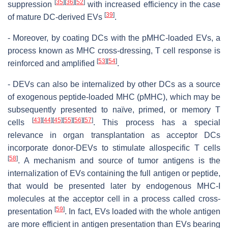
[
35
]
[
36
]
[
52
]
suppression
with increased efficiency in the case
[
39
]
of mature DC-derived EVs
.
- Moreover, by coating DCs with the pMHC-loaded EVs, a
process known as MHC cross-dressing, T cell response is
[
53
]
[
54
]
reinforced and amplified
.
- DEVs can also be internalized by other DCs as a source
of exogenous peptide-loaded MHC (pMHC), which may be
subsequently presented to naïve, primed, or memory T
[
43
]
[
44
]
[
45
]
[
55
]
[
56
]
[
57
]
cells
. This process has a special
relevance in organ transplantation as acceptor DCs
incorporate donor-DEVs to stimulate allospecific T cells
[
58
]
. A mechanism and source of tumor antigens is the
internalization of EVs containing the full antigen or peptide,
that would be presented later by endogenous MHC-I
molecules at the acceptor cell in a process called cross-
[
59
]
presentation
. In fact, EVs loaded with the whole antigen
are more efficient in antigen presentation than EVs bearing