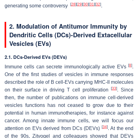
[
28
]
[
29
]
[
30
]
[
31
]
[
32
]
generating some controversy
.
2. Modulation of Antitumor Immunity by
Dendritic Cells (DCs)-Derived Extacellular
Vesicles (EVs)
2.1. DCs-Derived EVs (DEVs)
[
8
]
Immune cells can secrete immunologically active EVs
.
One of the first studies of vesicles in immune responses
described the role of B cell-EVs carrying MHC-II molecules
[
33
]
on their surface in driving T cell proliferation
. Since
then, the number of publications on immune cell-derived
vesicles functions has not ceased to grow due to their
potential in human immunotherapies, for instance against
cancer. Among innate immune cells, we will focus our
[
34
]
attention on EVs derived from DCs (DEVs)
. At the end
of the 90s, Zitvogel and colleagues showed that DEVs