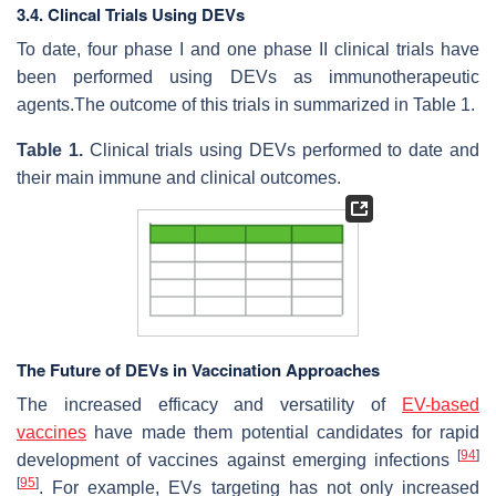
3.4. Clincal Trials Using DEVs
To date, four phase I and one phase II clinical trials have
been performed using DEVs as immunotherapeutic
agents.The outcome of this trials in summarized in Table 1.
Table
1.
Clinical trials using DEVs performed to date and
their main immune and clinical outcomes.
The Future of DEVs in Vaccination Approaches
The increased efficacy and versatility of
EV-based
vaccines
have made them potential candidates for rapid
[
94
]
development of vaccines against emerging infections
[
95
]
. For example, EVs targeting has not only increased