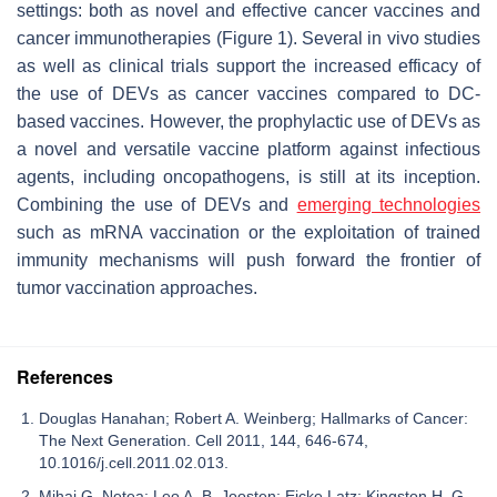
settings: both as novel and effective cancer vaccines and
cancer immunotherapies (Figure 1). Several in vivo studies
as well as clinical trials support the increased efficacy of
the use of DEVs as cancer vaccines compared to DC-
based vaccines. However, the prophylactic use of DEVs as
a novel and versatile vaccine platform against infectious
agents, including oncopathogens, is still at its inception.
Combining the use of DEVs and
emerging technologies
such as mRNA vaccination or the exploitation of trained
immunity mechanisms will push forward the frontier of
tumor vaccination approaches.
References
Douglas Hanahan; Robert A. Weinberg; Hallmarks of Cancer:
The Next Generation. Cell 2011, 144, 646-674,
10.1016/j.cell.2011.02.013.
Mihai G. Netea; Leo A. B. Joosten; Eicke Latz; Kingston H. G.