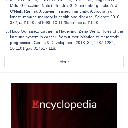
Mills; Gioacchino Natoli; Hendrik G. Stunnenberg; Luke A. J.
O’Neill; Ramnik J. Xavier; Trained immunity: A program of
innate immune memory in health and disease. Science 2016,
352, aaf1098-aaf1098, 10.1126/science.aaf1098.
Hugo Gonzalez; Catharina Hagerling; Zena Werb; Roles of the
immune system in cancer: from tumor initiation to metastatic
progression. Genes & Development 2018, 32, 1267-1284,
10.1101/gad.314617.118.
More