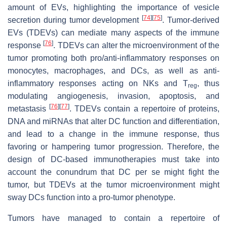
amount of EVs, highlighting the importance of vesicle
[
74
]
[
75
]
secretion during tumor development
. Tumor-derived
EVs (TDEVs) can mediate many aspects of the immune
[
76
]
response
. TDEVs can alter the microenvironment of the
tumor promoting both pro/anti-inflammatory responses on
monocytes, macrophages, and DCs, as well as anti-
inflammatory responses acting on NKs and T
, thus
reg
modulating angiogenesis, invasion, apoptosis, and
[
76
]
[
77
]
metastasis
. TDEVs contain a repertoire of proteins,
DNA and miRNAs that alter DC function and differentiation,
and lead to a change in the immune response, thus
favoring or hampering tumor progression. Therefore, the
design of DC-based immunotherapies must take into
account the conundrum that DC per se might fight the
tumor, but TDEVs at the tumor microenvironment might
sway DCs function into a pro-tumor phenotype.
Tumors have managed to contain a repertoire of