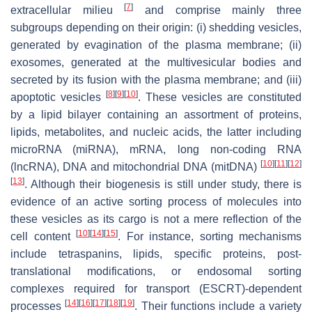
[
7
]
extracellular milieu
and comprise mainly three
subgroups depending on their origin: (i) shedding vesicles,
generated by evagination of the plasma membrane; (ii)
exosomes, generated at the multivesicular bodies and
secreted by its fusion with the plasma membrane; and (iii)
[
8
]
[
9
]
[
10
]
apoptotic vesicles
. These vesicles are constituted
by a lipid bilayer containing an assortment of proteins,
lipids, metabolites, and nucleic acids, the latter including
microRNA (miRNA), mRNA, long non-coding RNA
[
10
]
[
11
]
[
12
]
(lncRNA), DNA and mitochondrial DNA (mitDNA)
[
13
]
. Although their biogenesis is still under study, there is
evidence of an active sorting process of molecules into
these vesicles as its cargo is not a mere reflection of the
[
10
]
[
14
]
[
15
]
cell content
. For instance, sorting mechanisms
include tetraspanins, lipids, specific proteins, post-
translational modifications, or endosomal sorting
complexes required for transport (ESCRT)-dependent
[
14
]
[
16
]
[
17
]
[
18
]
[
19
]
processes
. Their functions include a variety