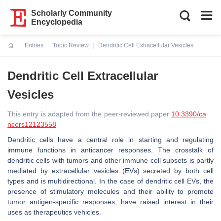
Scholarly Community
Encyclopedia
Entries
Topic Review
Dendritic Cell Extracellular Vesicles
Current:
Dendritic Cell Extracellular
Vesicles
This entry is adapted from the peer-reviewed paper
10.3390/ca
ncers12123558
Dendritic cells have a central role in starting and regulating
immune functions in anticancer responses. The crosstalk of
dendritic cells with tumors and other immune cell subsets is partly
mediated by extracellular vesicles (EVs) secreted by both cell
types and is multidirectional. In the case of dendritic cell EVs, the
presence of stimulatory molecules and their ability to promote
tumor antigen-specific responses, have raised interest in their
uses as therapeutics vehicles.