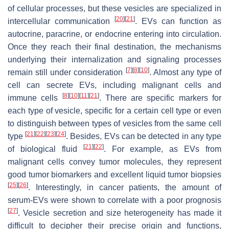
of cellular processes, but these vesicles are specialized in
[
20
]
[
21
]
intercellular communication
. EVs can function as
autocrine, paracrine, or endocrine entering into circulation.
Once they reach their final destination, the mechanisms
underlying their internalization and signaling processes
[
7
]
[
8
]
[
10
]
remain still under consideration
. Almost any type of
cell can secrete EVs, including malignant cells and
[
8
]
[
10
]
[
11
]
[
21
]
immune cells
. There are specific markers for
each type of vesicle, specific for a certain cell type or even
to distinguish between types of vesicles from the same cell
[
21
]
[
22
]
[
23
]
[
24
]
type
. Besides, EVs can be detected in any type
[
21
]
[
22
]
of biological fluid
. For example, as EVs from
malignant cells convey tumor molecules, they represent
good tumor biomarkers and excellent liquid tumor biopsies
[
25
]
[
26
]
. Interestingly, in cancer patients, the amount of
serum-EVs were shown to correlate with a poor prognosis
[
27
]
. Vesicle secretion and size heterogeneity has made it
difficult to decipher their precise origin and functions,