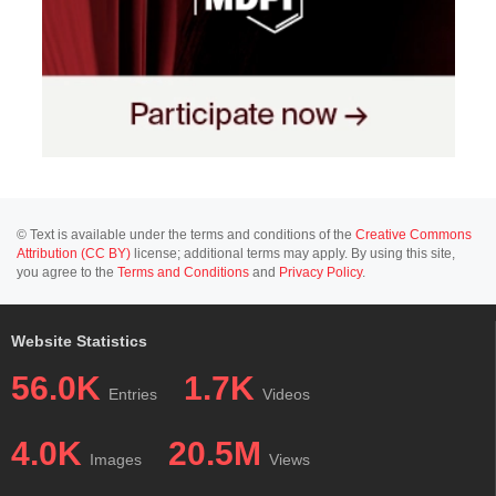
© Text is available under the terms and conditions of the
Creative Commons
Attribution (CC BY)
license; additional terms may apply. By using this site,
you agree to the
Terms and Conditions
and
Privacy Policy
.
Website Statistics
56.0K
1.7K
Entries
Videos
4.0K
20.5M
Images
Views