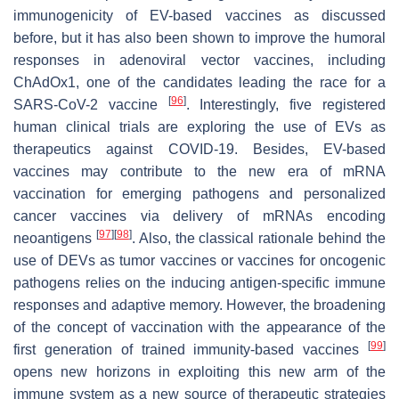
immunogenicity of EV-based vaccines as discussed
before, but it has also been shown to improve the humoral
responses in adenoviral vector vaccines, including
ChAdOx1, one of the candidates leading the race for a
[
96
]
SARS-CoV-2 vaccine
. Interestingly, five registered
human clinical trials are exploring the use of EVs as
therapeutics against COVID-19. Besides, EV-based
vaccines may contribute to the new era of mRNA
vaccination for emerging pathogens and personalized
cancer vaccines via delivery of mRNAs encoding
[
97
]
[
98
]
neoantigens
. Also, the classical rationale behind the
use of DEVs as tumor vaccines or vaccines for oncogenic
pathogens relies on the inducing antigen-specific immune
responses and adaptive memory. However, the broadening
of the concept of vaccination with the appearance of the
[
99
]
first generation of trained immunity-based vaccines
opens new horizons in exploiting this new arm of the
immune system as a new source of therapeutic strategies