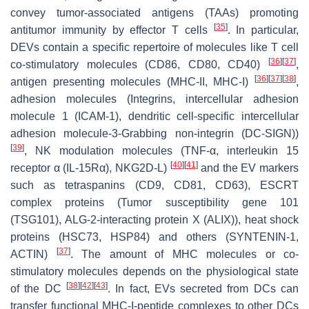
convey tumor-associated antigens (TAAs) promoting
[
35
]
antitumor immunity by effector T cells
. In particular,
DEVs contain a specific repertoire of molecules like T cell
[
36
]
[
37
]
co-stimulatory molecules (CD86, CD80, CD40)
,
[
36
]
[
37
]
[
38
]
antigen presenting molecules (MHC-II, MHC-I)
,
adhesion molecules (Integrins, intercellular adhesion
molecule 1 (ICAM-1), dendritic cell-specific intercellular
adhesion molecule-3-Grabbing non-integrin (DC-SIGN))
[
39
]
, NK modulation molecules (TNF-α, interleukin 15
[
40
]
[
41
]
receptor α (IL-15Rα), NKG2D-L)
and the EV markers
such as tetraspanins (CD9, CD81, CD63), ESCRT
complex proteins (Tumor susceptibility gene 101
(TSG101), ALG-2-interacting protein X (ALIX)), heat shock
proteins (HSC73, HSP84) and others (SYNTENIN-1,
[
37
]
ACTIN)
. The amount of MHC molecules or co-
stimulatory molecules depends on the physiological state
[
38
]
[
42
]
[
43
]
of the DC
. In fact, EVs secreted from DCs can
transfer functional MHC-I-peptide complexes to other DCs