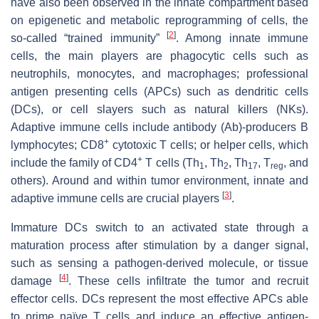
have also been observed in the innate compartment based
on epigenetic and metabolic reprogramming of cells, the
[
2
]
so-called “trained immunity”
. Among innate immune
cells, the main players are phagocytic cells such as
neutrophils, monocytes, and macrophages; professional
antigen presenting cells (APCs) such as dendritic cells
(DCs), or cell slayers such as natural killers (NKs).
Adaptive immune cells include antibody (Ab)-producers B
+
lymphocytes; CD8
cytotoxic T cells; or helper cells, which
+
include the family of CD4
T cells (Th
, Th
, Th
, T
, and
1
2
17
reg
others). Around and within tumor environment, innate and
[
3
]
adaptive immune cells are crucial players
.
Immature DCs switch to an activated state through a
maturation process after stimulation by a danger signal,
such as sensing a pathogen-derived molecule, or tissue
[
4
]
damage
. These cells infiltrate the tumor and recruit
effector cells. DCs represent the most effective APCs able
to prime naïve T cells and induce an effective antigen-