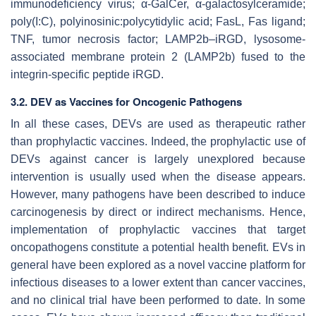
immunodeficiency virus; α-GalCer, α-galactosylceramide;
poly(I:C), polyinosinic:polycytidylic acid; FasL, Fas ligand;
TNF, tumor necrosis factor; LAMP2b–iRGD, lysosome-
associated membrane protein 2 (LAMP2b) fused to the
integrin-specific peptide iRGD.
3.2. DEV as Vaccines for Oncogenic Pathogens
In all these cases, DEVs are used as therapeutic rather
than prophylactic vaccines. Indeed, the prophylactic use of
DEVs against cancer is largely unexplored because
intervention is usually used when the disease appears.
However, many pathogens have been described to induce
carcinogenesis by direct or indirect mechanisms. Hence,
implementation of prophylactic vaccines that target
oncopathogens constitute a potential health benefit. EVs in
general have been explored as a novel vaccine platform for
infectious diseases to a lower extent than cancer vaccines,
and no clinical trial have been performed to date. In some