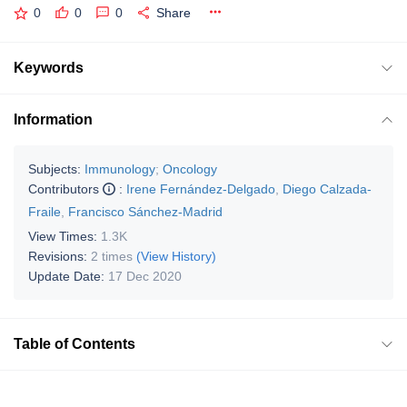
0
0
0
Share
Keywords
Information
Subjects:
Immunology
;
Oncology
Contributors
:
Irene Fernández-Delgado
,
Diego Calzada-
Fraile
,
Francisco Sánchez-Madrid
View Times:
1.3K
Revisions:
2 times
(View History)
Update Date:
17 Dec 2020
Table of Contents