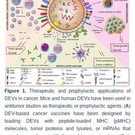
Figure 1.
Therapeutic and prophylactic applications of
DEVs in cancer. Mice and human DEVs have been used in
antitumor studies as therapeutic or prophylactic agents. (
A
)
DEV-based cancer vaccines have been designed by
loading DEVs with peptide-loaded MHC (pMHC)
molecules, tumor proteins and lysates, or mRNAs that