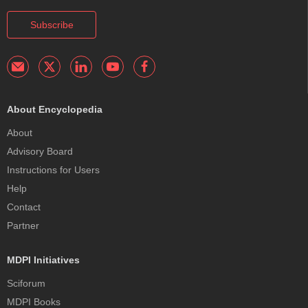
Subscribe
About Encyclopedia
About
Advisory Board
Instructions for Users
Help
Contact
Partner
MDPI Initiatives
Sciforum
MDPI Books