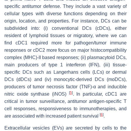
specific antitumor defense. They include a vast variety of
cellular types with diverse functions depending on their
origin, location, and properties. For instance, DCs can be
subdivided into: (i) conventional DCs (cDCs), either
resident of lymphoid tissues or migratory, where we can
find cDC1 required more for pathogen/tumor immune
responses or cDC2 more focus on major histocompatibility
complex (MHC)-II based responses; (ii) plasmacytoid DCs,
main producers of type 1 interferon (IFN), (iii) tissue-
specific DCs such as Langerhans cells (LCs) or dermal
DCs (dDCs) and (iv) monocytic-derived DCs (moDCs),
producers of tumor necrosis factor (TNF)-α and inducible
[
5
]
nitric oxide synthase (iNOS)
. In particular, cDC1 are
critical in tumor surveillance, antitumor antigen-specific T
cell responses, responsiveness to immunotherapies, and
[
6
]
are associated with increased patient survival
.
Extracellular vesicles (EVs) are secreted by cells to the