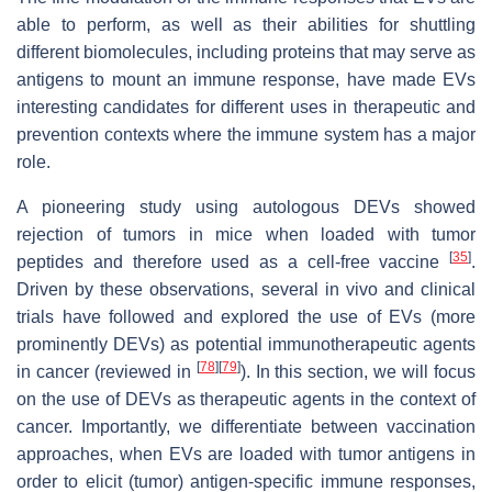
able to perform, as well as their abilities for shuttling
different biomolecules, including proteins that may serve as
antigens to mount an immune response, have made EVs
interesting candidates for different uses in therapeutic and
prevention contexts where the immune system has a major
role.
A pioneering study using autologous DEVs showed
rejection of tumors in mice when loaded with tumor
[
35
]
peptides and therefore used as a cell-free vaccine
.
Driven by these observations, several in vivo and clinical
trials have followed and explored the use of EVs (more
prominently DEVs) as potential immunotherapeutic agents
[
78
]
[
79
]
in cancer (reviewed in
). In this section, we will focus
on the use of DEVs as therapeutic agents in the context of
cancer. Importantly, we differentiate between vaccination
approaches, when EVs are loaded with tumor antigens in
order to elicit (tumor) antigen-specific immune responses,