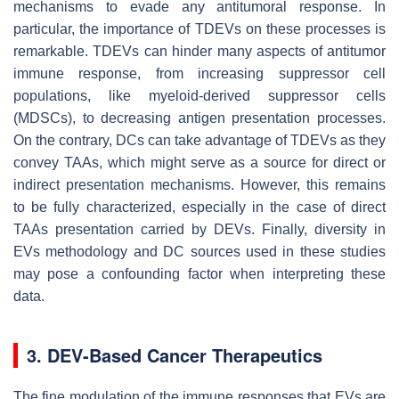
mechanisms to evade any antitumoral response. In
particular, the importance of TDEVs on these processes is
remarkable. TDEVs can hinder many aspects of antitumor
immune response, from increasing suppressor cell
populations, like myeloid-derived suppressor cells
(MDSCs), to decreasing antigen presentation processes.
On the contrary, DCs can take advantage of TDEVs as they
convey TAAs, which might serve as a source for direct or
indirect presentation mechanisms. However, this remains
to be fully characterized, especially in the case of direct
TAAs presentation carried by DEVs. Finally, diversity in
EVs methodology and DC sources used in these studies
may pose a confounding factor when interpreting these
data.
3. DEV-Based Cancer Therapeutics
The fine modulation of the immune responses that EVs are