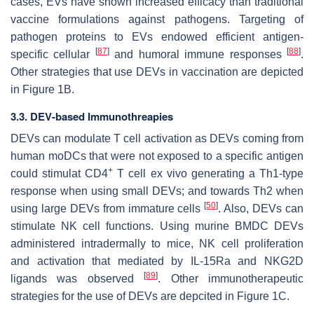
cases, EVs have shown increased efficacy than traditional
vaccine formulations against pathogens. Targeting of
pathogen proteins to EVs endowed efficient antigen-
[
87
]
[
88
]
specific cellular
and humoral immune responses
.
Other strategies that use DEVs in vaccination are depicted
in Figure 1B.
3.3. DEV-based Immunothreapies
DEVs can modulate T cell activation as DEVs coming from
human moDCs that were not exposed to a specific antigen
+
could stimulat CD4
T cell ex vivo generating a Th1-type
response when using small DEVs; and towards Th2 when
[
50
]
using large DEVs from immature cells
. Also, DEVs can
stimulate NK cell functions. Using murine BMDC DEVs
administered intradermally to mice, NK cell proliferation
and activation that mediated by IL-15Ra and NKG2D
[
89
]
ligands was observed
. Other immunotherapeutic
strategies for the use of DEVs are depcited in Figure 1C.