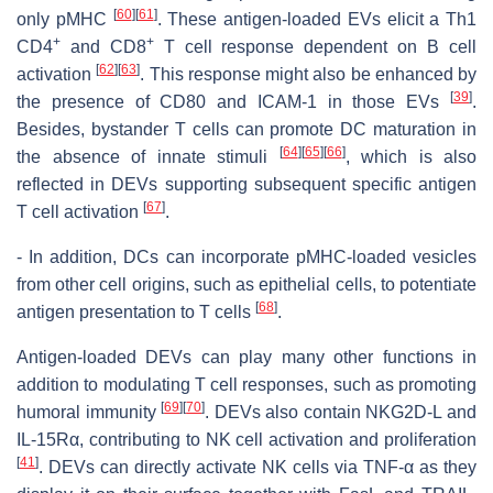
[
60
]
[
61
]
only pMHC
. These antigen-loaded EVs elicit a Th1
+
+
CD4
and CD8
T cell response dependent on B cell
[
62
]
[
63
]
activation
. This response might also be enhanced by
[
39
]
the presence of CD80 and ICAM-1 in those EVs
.
Besides, bystander T cells can promote DC maturation in
[
64
]
[
65
]
[
66
]
the absence of innate stimuli
, which is also
reflected in DEVs supporting subsequent specific antigen
[
67
]
T cell activation
.
- In addition, DCs can incorporate pMHC-loaded vesicles
from other cell origins, such as epithelial cells, to potentiate
[
68
]
antigen presentation to T cells
.
Antigen-loaded DEVs can play many other functions in
addition to modulating T cell responses, such as promoting
[
69
]
[
70
]
humoral immunity
. DEVs also contain NKG2D-L and
IL-15Rα, contributing to NK cell activation and proliferation
[
41
]
. DEVs can directly activate NK cells via TNF-α as they