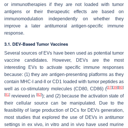
or immunotherapies if they are not loaded with tumor
antigens or their therapeutic effects are based on
immunomodulation independently on whether they
improve a later antitumoral antigen-specific immune
response.
3.1. DEV-Based Tumor Vaccines
Several sources of EVs have been used as potential tumor
vaccine candidates. However, DEVs are the most
interesting EVs to activate specific immune responses
because: (1) they are antigen-presenting platforms as they
contain MHC-I and-II or CD1 loaded with tumor peptides as
[
37
]
[
39
]
[
80
]
well as co-stimulatory molecules (CD80, CD86) (
[
81
]
[
82
]
reviewed in
); and (2) because the activation state of
their cellular source can be manipulated. Due to the
feasibility of large production of DCs for DEVs generation,
most studies that explored the use of DEVs in antitumor
settings in ex vivo, in vitro and in vivo have used murine