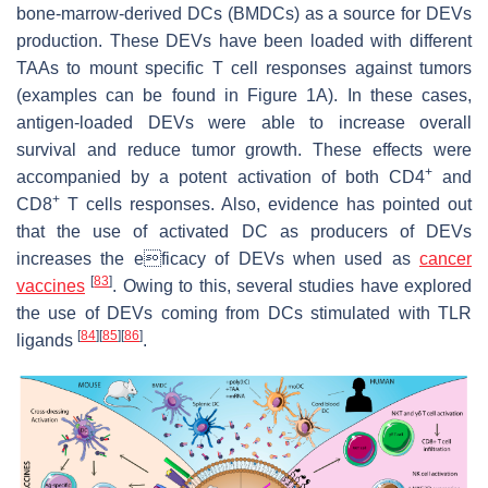
bone-marrow-derived DCs (BMDCs) as a source for DEVs
production. These DEVs have been loaded with different
TAAs to mount specific T cell responses against tumors
(examples can be found in Figure 1A). In these cases,
antigen-loaded DEVs were able to increase overall
survival and reduce tumor growth. These effects were
+
accompanied by a potent activation of both CD4
and
+
CD8
T cells responses. Also, evidence has pointed out
that the use of activated DC as producers of DEVs
increases the eficacy of DEVs when used as
cancer
[
83
]
vaccines
. Owing to this, several studies have explored
the use of DEVs coming from DCs stimulated with TLR
[
84
]
[
85
]
[
86
]
ligands
.