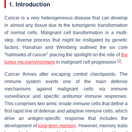
1. Introduction
Cancer is a very heterogeneous disease that can develop
in almost any tissue due to the tumorigenic transformation
of normal cells. Malignant cell transformation is a multi-
step, diverse process that might be instigated by genetic
factors. Hanahan and Weinberg outlined the six core
“hallmarks of cancer” placing the spotlight on the role of
the
[
1
]
tumor microenvironment
in malignant cell progression
.
Cancer thrives after escaping control checkpoints. The
immune system exerts one of the main defense
mechanisms against malignant cells via immune
surveillance and specific antitumor immune responses.
This comprises two arms: innate immune cells that define a
first rapid line of defense and adaptive immune cells, which
drive an antigen-specific response that includes the
development of
long-term memory
. However, memory traits