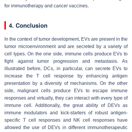
for immunotherapy and cancer vaccines.
4. Conclusion
In the context of tumor development, EVs are present in the
tumor microenvironment and are secreted by a variety of
cell types. On the one side, immune cells produce EVs to
fight against tumor progression and metastasis. As
illustrated before, DCs, in particular, can secrete EVs to
increase the T cell response by enhancing antigen
presentation by a diversity of mechanisms. On the other
side, malignant cells produce EVs to escape immune
responses and virtually, they can interact with every type of
immune cell. Additionally, the great ability of DEVs as
immune modulators and kick-starters of robust antigen-
specific T cell responses and NK cell responses have
allowed the use of DEVs in different immunotherapeutic