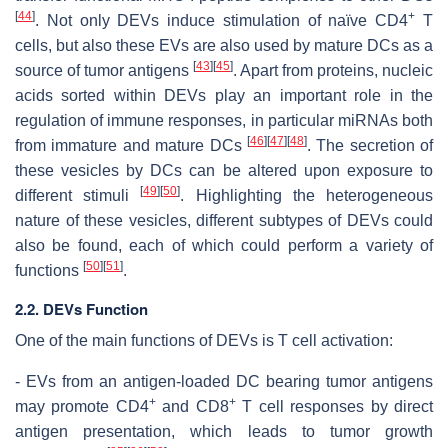
[
44
]
+
. Not only DEVs induce stimulation of naïve CD4
T
cells, but also these EVs are also used by mature DCs as a
[
43
]
[
45
]
source of tumor antigens
. Apart from proteins, nucleic
acids sorted within DEVs play an important role in the
regulation of immune responses, in particular miRNAs both
[
46
]
[
47
]
[
48
]
from immature and mature DCs
. The secretion of
these vesicles by DCs can be altered upon exposure to
[
49
]
[
50
]
different stimuli
. Highlighting the heterogeneous
nature of these vesicles, different subtypes of DEVs could
also be found, each of which could perform a variety of
[
50
]
[
51
]
functions
.
2.2. DEVs Function
One of the main functions of DEVs is T cell activation:
- EVs from an antigen-loaded DC bearing tumor antigens
+
+
may promote CD4
and CD8
T cell responses by direct
antigen presentation, which leads to tumor growth