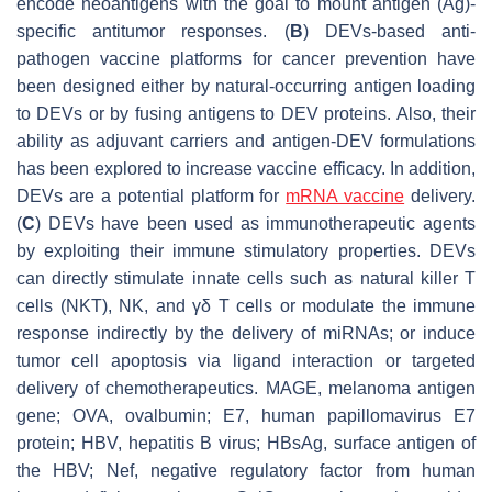
encode neoantigens with the goal to mount antigen (Ag)-
specific antitumor responses. (
B
) DEVs-based anti-
pathogen vaccine platforms for cancer prevention have
been designed either by natural-occurring antigen loading
to DEVs or by fusing antigens to DEV proteins. Also, their
ability as adjuvant carriers and antigen-DEV formulations
has been explored to increase vaccine efficacy. In addition,
DEVs are a potential platform for
mRNA vaccine
delivery.
(
C
) DEVs have been used as immunotherapeutic agents
by exploiting their immune stimulatory properties. DEVs
can directly stimulate innate cells such as natural killer T
cells (NKT), NK, and γδ T cells or modulate the immune
response indirectly by the delivery of miRNAs; or induce
tumor cell apoptosis via ligand interaction or targeted
delivery of chemotherapeutics. MAGE, melanoma antigen
gene; OVA, ovalbumin; E7, human papillomavirus E7
protein; HBV, hepatitis B virus; HBsAg, surface antigen of
the HBV; Nef, negative regulatory factor from human