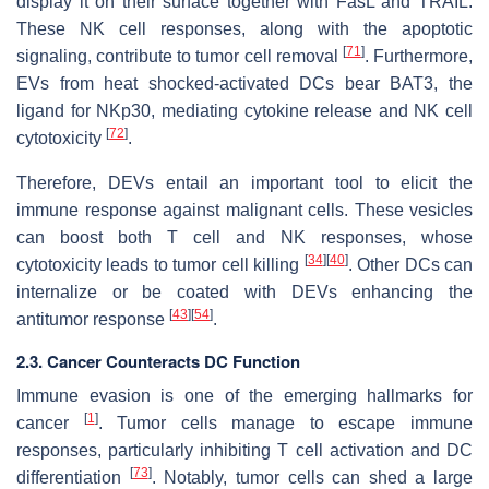
display it on their surface together with FasL and TRAIL.
These NK cell responses, along with the apoptotic
[
71
]
signaling, contribute to tumor cell removal
. Furthermore,
EVs from heat shocked-activated DCs bear BAT3, the
ligand for NKp30, mediating cytokine release and NK cell
[
72
]
cytotoxicity
.
Therefore, DEVs entail an important tool to elicit the
immune response against malignant cells. These vesicles
can boost both T cell and NK responses, whose
[
34
]
[
40
]
cytotoxicity leads to tumor cell killing
. Other DCs can
internalize or be coated with DEVs enhancing the
[
43
]
[
54
]
antitumor response
.
2.3. Cancer Counteracts DC Function
Immune evasion is one of the emerging hallmarks for
[
1
]
cancer
. Tumor cells manage to escape immune
responses, particularly inhibiting T cell activation and DC
[
73
]
differentiation
. Notably, tumor cells can shed a large