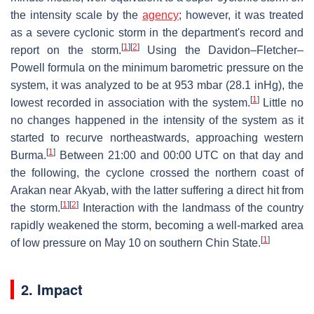
the intensity scale by the
agency
; however, it was treated
as a severe cyclonic storm in the department's record and
[
1
]
[
2
]
report on the storm.
Using the Davidon–Fletcher–
Powell formula on the minimum barometric pressure on the
system, it was analyzed to be at 953 mbar (28.1 inHg), the
[
1
]
lowest recorded in association with the system.
Little no
no changes happened in the intensity of the system as it
started to recurve northeastwards, approaching western
[
1
]
Burma.
Between 21:00 and 00:00 UTC on that day and
the following, the cyclone crossed the northern coast of
Arakan near Akyab, with the latter suffering a direct hit from
[
1
]
[
2
]
the storm.
Interaction with the landmass of the country
rapidly weakened the storm, becoming a well-marked area
[
1
]
of low pressure on May 10 on southern Chin State.
2. Impact