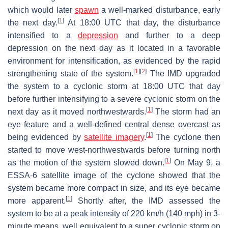
which would later
spawn
a well-marked disturbance, early
[
1
]
the next day.
At 18:00 UTC that day, the disturbance
intensified to a
depression
and further to a deep
depression on the next day as it located in a favorable
environment for intensification, as evidenced by the rapid
[
1
]
[
2
]
strengthening state of the system.
The IMD upgraded
the system to a cyclonic storm at 18:00 UTC that day
before further intensifying to a severe cyclonic storm on the
[
1
]
next day as it moved northwestwards.
The storm had an
eye feature and a well-defined central dense overcast as
[
1
]
being evidenced by
satellite imagery
.
The cyclone then
started to move west-northwestwards before turning north
[
1
]
as the motion of the system slowed down.
On May 9, a
ESSA-6 satellite image of the cyclone showed that the
system became more compact in size, and its eye became
[
1
]
more apparent.
Shortly after, the IMD assessed the
system to be at a peak intensity of 220 km/h (140 mph) in 3-
minute means, well equivalent to a super cyclonic storm on