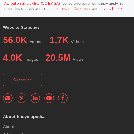
Attribution ShareAlike (CC BY-SA)
license; additional terms may apply. By
using this site, you agree to the
Terms and Conditions
and
Privacy Policy
.
Website Statistics
56.0K
1.7K
Entries
Videos
4.0K
20.5M
Images
Views
Subscribe
About Encyclopedia
About