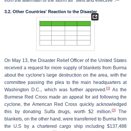
from the aftermath of the storm as "swift and effective".
3.2. Other Countries' Reaction to the Disaster
On May 13, the Disaster Relief Officer of the United States
received a request for more supply of blankets from Burma
about the cyclone's large destruction on the area, with the
committee passing the plea to the main headquarters at
[
3
]
Washington D.C., which was further approved.
As the
Burmese Red Cross made an appeal for aid following the
cyclone, the American Red Cross quickly acknowledged
[
3
]
this by donating Sulfa drugs, worth $2 million.
The
blankets, on the other hand, were transferred to Burma from
the U.S by a chartered cargo ship including $137,488