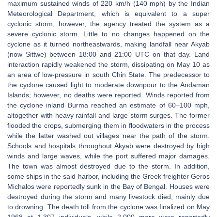
maximum sustained winds of 220 km/h (140 mph) by the Indian
Meteorological Department, which is equivalent to a super
cyclonic storm; however, the agency treated the system as a
severe cyclonic storm. Little to no changes happened on the
cyclone as it turned northeastwards, making landfall near Akyab
(now Sittwe) between 18:00 and 21:00 UTC on that day. Land
interaction rapidly weakened the storm, dissipating on May 10 as
an area of low-pressure in south Chin State. The predecessor to
the cyclone caused light to moderate downpour to the Andaman
Islands; however, no deaths were reported. Winds reported from
the cyclone inland Burma reached an estimate of 60–100 mph,
altogether with heavy rainfall and large storm surges. The former
flooded the crops, submerging them in floodwaters in the process
while the latter washed out villages near the path of the storm.
Schools and hospitals throughout Akyab were destroyed by high
winds and large waves, while the port suffered major damages.
The town was almost destroyed due to the storm. In addition,
some ships in the said harbor, including the Greek freighter Geros
Michalos were reportedly sunk in the Bay of Bengal. Houses were
destroyed during the storm and many livestock died, mainly due
to drowning. The death toll from the cyclone was finalized on May