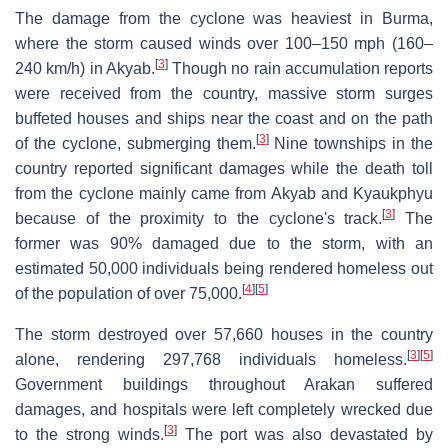
The damage from the cyclone was heaviest in Burma,
where the storm caused winds over 100–150 mph (160–
[
3
]
240 km/h) in Akyab.
Though no rain accumulation reports
were received from the country, massive storm surges
buffeted houses and ships near the coast and on the path
[
3
]
of the cyclone, submerging them.
Nine townships in the
country reported significant damages while the death toll
from the cyclone mainly came from Akyab and Kyaukphyu
[
3
]
because of the proximity to the cyclone's track.
The
former was 90% damaged due to the storm, with an
estimated 50,000 individuals being rendered homeless out
[
4
]
[
5
]
of the population of over 75,000.
The storm destroyed over 57,660 houses in the country
[
3
]
[
5
]
alone, rendering 297,768 individuals homeless.
Government buildings throughout Arakan suffered
damages, and hospitals were left completely wrecked due
[
3
]
to the strong winds.
The port was also devastated by