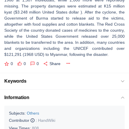
1968 at 1,307 individuals, while 2,000 more were reportedly
missing. The property damages were estimated at K15 million
kyat ($3.248 million United States dollar ). After the cyclone, the
Government of Burma started to release aid to the victims,
altogether with food supplies and cotton blankets. The Red Cross
Society of the country donated cases of medicines to the country,
while the United States Government released over 25,000
blankets to be transferred to the area. In addition, many countries
and organizations including the UNICEF contributed over
$121,291 (1968 USD) to Myanmar, following the disaster.
0
0
0
Share
Keywords
Information
Subjects:
Others
Contributor
:
HandWiki
View Times:
808