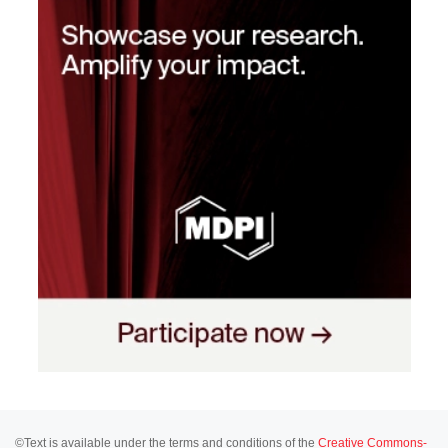
©Text is available under the terms and conditions of the
Creative Commons-