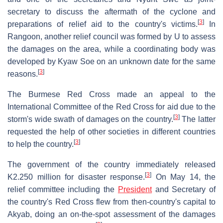
secretary to discuss the aftermath of the cyclone and
[
3
]
preparations of relief aid to the country's victims.
In
Rangoon, another relief council was formed by U to assess
the damages on the area, while a coordinating body was
developed by Kyaw Soe on an unknown date for the same
[
3
]
reasons.
The Burmese Red Cross made an appeal to the
International Committee of the Red Cross for aid due to the
[
3
]
storm's wide swath of damages on the country.
The latter
requested the help of other societies in different countries
[
3
]
to help the country.
The government of the country immediately released
[
3
]
K2.250 million for disaster response.
On May 14, the
relief committee including the
President
and Secretary of
the country's Red Cross flew from then-country's capital to
Akyab, doing an on-the-spot assessment of the damages