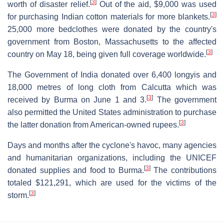
[
3
]
worth of disaster relief.
Out of the aid, $9,000 was used
[
3
]
for purchasing Indian cotton materials for more blankets.
25,000 more bedclothes were donated by the country's
government from Boston, Massachusetts to the affected
[
3
]
country on May 18, being given full coverage worldwide.
The Government of India donated over 6,400 longyis and
18,000 metres of long cloth from Calcutta which was
[
3
]
received by Burma on June 1 and 3.
The government
also permitted the United States administration to purchase
[
3
]
the latter donation from American-owned rupees.
Days and months after the cyclone's havoc, many agencies
and humanitarian organizations, including the UNICEF
[
3
]
donated supplies and food to Burma.
The contributions
totaled $121,291, which are used for the victims of the
[
3
]
storm.