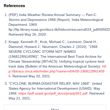
References
(PDF) India Weather Review Annual Summary — Part-C:
Storms and Depressions 1968 (Report). India Meteorological
Department. 1969.
ftp://ftp.library.noaa.gov/docs.lib/htdocs/rescue/cd024_pdf/005E
Retrieved May 26, 2020.
Knapp, Kenneth R.; Kruk, Michael C.; Levinson, David H.;
Diamond, Howard J.; Neumann, Charles J. (2010). " 1968
SEVERE CYCLONIC STORM NOT NAMED
(1968128N14096) ". The International Best Track Archive for
Climate Stewardship (IBTrACS): Unifying tropical cyclone best
track data (Bulletin of the American Meteorological Society).
htt
p://ibtracs.unca.edu/index.php?name=v04r00-1968128N1409
6
. Retrieved May 20, 2021.
"CYCLONE, BURMA DISASTER RELIEF, MAY 1968". United
States Agency for International Development (USAID). May
1968.
https://pdf.usaid.gov/pdf_docs/pnady561.pdf
. Retrieved
May 21, 2021.
More