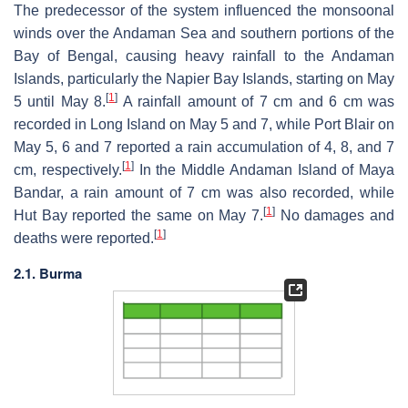
The predecessor of the system influenced the monsoonal
winds over the Andaman Sea and southern portions of the
Bay of Bengal, causing heavy rainfall to the Andaman
Islands, particularly the Napier Bay Islands, starting on May
[
1
]
5 until May 8.
A rainfall amount of 7 cm and 6 cm was
recorded in Long Island on May 5 and 7, while Port Blair on
May 5, 6 and 7 reported a rain accumulation of 4, 8, and 7
[
1
]
cm, respectively.
In the Middle Andaman Island of Maya
Bandar, a rain amount of 7 cm was also recorded, while
[
1
]
Hut Bay reported the same on May 7.
No damages and
[
1
]
deaths were reported.
2.1. Burma