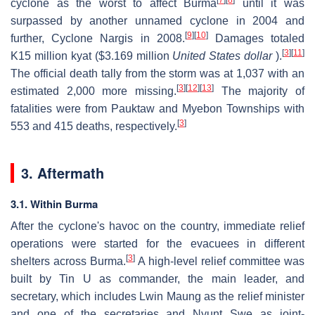
[
7
]
[
8
]
cyclone as the worst to affect Burma
until it was
surpassed by another unnamed cyclone in 2004 and
[
9
]
[
10
]
further, Cyclone Nargis in 2008.
Damages totaled
[
3
]
[
11
]
K15 million kyat ($3.169 million
United States dollar
).
The official death tally from the storm was at 1,037 with an
[
3
]
[
12
]
[
13
]
estimated 2,000 more missing.
The majority of
fatalities were from Pauktaw and Myebon Townships with
[
3
]
553 and 415 deaths, respectively.
3. Aftermath
3.1. Within Burma
After the cyclone's havoc on the country, immediate relief
operations were started for the evacuees in different
[
3
]
shelters across Burma.
A high-level relief committee was
built by Tin U as commander, the main leader, and
secretary, which includes Lwin Maung as the relief minister
and one of the secretaries and Nyunt Swe as joint-