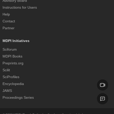
Advisory Board
Instructions for Users
Help
Contact
Partner
MDPI Initiatives
Sciforum
MDPI Books
Preprints.org
Scilit
SciProfiles
Encyclopedia
JAMS
Proceedings Series