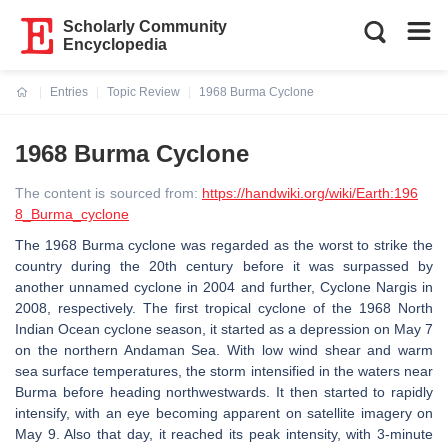
Scholarly Community
Encyclopedia
Entries
Topic Review
1968 Burma Cyclone
Current:
1968 Burma Cyclone
The content is sourced from:
https://handwiki.org/wiki/Earth:196
8_Burma_cyclone
The 1968 Burma cyclone was regarded as the worst to strike the
country during the 20th century before it was surpassed by
another unnamed cyclone in 2004 and further, Cyclone Nargis in
2008, respectively. The first tropical cyclone of the 1968 North
Indian Ocean cyclone season, it started as a depression on May 7
on the northern Andaman Sea. With low wind shear and warm
sea surface temperatures, the storm intensified in the waters near
Burma before heading northwestwards. It then started to rapidly
intensify, with an eye becoming apparent on satellite imagery on
May 9. Also that day, it reached its peak intensity, with 3-minute