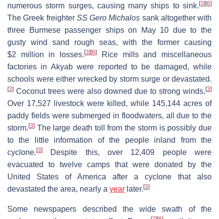
[
3
]
[
6
]
numerous storm surges, causing many ships to sink.
The Greek freighter
SS Gero Michalos
sank altogether with
three Burmese passenger ships on May 10 due to the
gusty wind sand rough seas, with the former causing
[
3
]
[
6
]
$2 million in losses.
Rice mills and miscellaneous
factories in Akyab were reported to be damaged, while
schools were either wrecked by storm surge or devastated.
[
3
]
[
3
]
Coconut trees were also downed due to strong winds.
Over 17,527 livestock were killed, while 145,144 acres of
paddy fields were submerged in floodwaters, all due to the
[
3
]
storm.
The large death toll from the storm is possibly due
to the little information of the people inland from the
[
3
]
cyclone.
Despite this, over 12,409 people were
evacuated to twelve camps that were donated by the
United States of America after a cyclone that also
[
3
]
devastated the area, nearly a
year
later.
Some newspapers described the wide swath of the