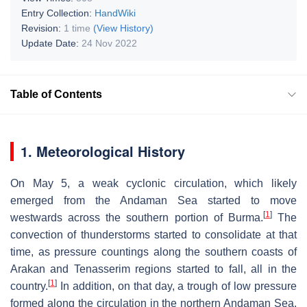
Entry Collection:
HandWiki
Revision:
1 time
(View History)
Update Date:
24 Nov 2022
Table of Contents
1. Meteorological History
On May 5, a weak cyclonic circulation, which likely
emerged from the Andaman Sea started to move
[
1
]
westwards across the southern portion of Burma.
The
convection of thunderstorms started to consolidate at that
time, as pressure countings along the southern coasts of
Arakan and Tenasserim regions started to fall, all in the
[
1
]
country.
In addition, on that day, a trough of low pressure
formed along the circulation in the northern Andaman Sea,