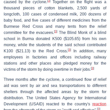
[
3
]
caused by the cyclone.
Together on the flight was a
thousand pieces of cotton blankets, 2,500 yards of
longcloth, 100 cases of condensed milk, 200 dozens of
baby food, and five cases of different medicines from the
Burmese Red Cross and many tents from the relief
[
3
]
committee for the evacuees.
The Blind Monk of a blind
school in Burma donated K500 ($105.65) from his own
money, while the students of the said school contributed
[
3
]
K100 ($21.13) to the Red Cross.
In addition, many
employees in factories and offices including railway
stations and other places also pledged money for the
[
3
]
victims of the storm by doing overtime in their jobs.
Three months after the cyclone, a continued flow of relief
aid was sent by air and sea transportations to different
shelters through the affected areas by the storm for
distribution. The United States Agency for International
Development (USAID) reacted to the country's
reaction
[
3
]