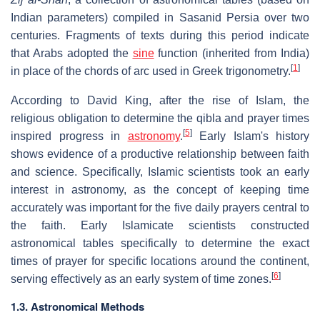
Indian parameters) compiled in Sasanid Persia over two
centuries. Fragments of texts during this period indicate
that Arabs adopted the
sine
function (inherited from India)
[
1
]
in place of the chords of arc used in Greek trigonometry.
According to David King, after the rise of Islam, the
religious obligation to determine the qibla and prayer times
[
5
]
inspired progress in
astronomy
.
Early Islam's history
shows evidence of a productive relationship between faith
and science. Specifically, Islamic scientists took an early
interest in astronomy, as the concept of keeping time
accurately was important for the five daily prayers central to
the faith. Early Islamicate scientists constructed
astronomical tables specifically to determine the exact
times of prayer for specific locations around the continent,
[
6
]
serving effectively as an early system of time zones.
1.3. Astronomical Methods