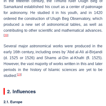
In the fifteenth century, the Timurid ruler Ulugh Beg of
Samarkand established his court as a center of patronage
for astronomy. He studied it in his youth, and in 1420
ordered the construction of Ulugh Beg Observatory, which
produced a new set of astronomical tables, as well as
contributing to other scientific and mathematical advances.
[
39
]
Several major astronomical works were produced in the
early 16th century, including ones by 'Abd al-Ali al-Birjandi
(d. 1525 or 1526) and Shams al-Din al-Khafri (fl. 1525).
However, the vast majority of works written in this and later
periods in the history of Islamic sciences are yet to be
[
19
]
studied.
2. Influences
2.1. Europe