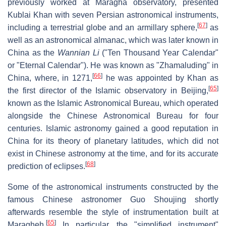
previously worked at Maragha observatory, presented
Kublai Khan with seven Persian astronomical instruments,
[
67
]
including a terrestrial globe and an armillary sphere,
as
well as an astronomical almanac, which was later known in
China as the
Wannian Li
("Ten Thousand Year Calendar"
or "Eternal Calendar"). He was known as "Zhamaluding" in
[
66
]
China, where, in 1271,
he was appointed by Khan as
[
65
]
the first director of the Islamic observatory in Beijing,
known as the Islamic Astronomical Bureau, which operated
alongside the Chinese Astronomical Bureau for four
centuries. Islamic astronomy gained a good reputation in
China for its theory of planetary latitudes, which did not
exist in Chinese astronomy at the time, and for its accurate
[
68
]
prediction of eclipses.
Some of the astronomical instruments constructed by the
famous Chinese astronomer Guo Shoujing shortly
afterwards resemble the style of instrumentation built at
[
65
]
Maragheh.
In particular, the "simplified instrument"