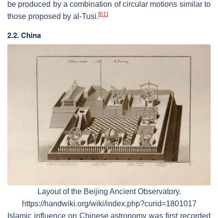
be produced by a combination of circular motions similar to
[
61
]
those proposed by al-Tusi.
2.2. China
Layout of the Beijing Ancient Observatory.
https://handwiki.org/wiki/index.php?curid=1801017
Islamic influence on Chinese astronomy was first recorded