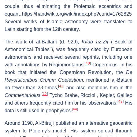
couple, thus eliminating the Ptolemaic eccentrics and
equant. https://handwiki.org/wiki/index.php?curid=1762825
Several works of Islamic astronomy were translated to
Latin starting from the 12th century.
The work of al-Battani (d. 929),
Kitāb az-Zīj
("Book of
Astronomical Tables"), was frequently cited by European
astronomers and received several reprints, including one
[
40
]
with annotations by Regiomontanus.
Copernicus, in his
book that initiated the Copernican Revolution, the
De
Revolutionibus Orbium Coelestium
, mentioned al-Battani
[
41
]
no fewer than 23 times,
and also mentions him in the
[
42
]
Commentariolus
.
Tycho Brahe, Riccioli, Kepler, Galileo
[
43
]
and others frequently cited him or his observations.
His
[
44
]
data is still used in geophysics.
Around 1190, Al-Bitruji published an alternative geocentric
system to Ptolemy's model. His system spread through