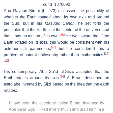
curid=1370090
Abu Rayhan Biruni (b. 973) discussed the possibility of
whether the Earth rotated about its own axis and around
the Sun, but in his
Masudic Canon
, he set forth the
principles that the Earth is at the center of the universe and
[
25
]
that it has no motion of its own.
He was aware that if the
Earth rotated on its axis, this would be consistent with his
[
26
]
astronomical parameters,
but he considered this a
[
27
]
problem of natural philosophy rather than mathematics.
[
28
]
His contemporary, Abu Sa'id al-Sijzi, accepted that the
[
29
]
Earth rotates around its axis.
Al-Biruni described an
astrolabe invented by Sijzi based on the idea that the earth
rotates:
I have seen the astrolabe called Zuraqi invented by
Abu Sa'id Sijzi. I liked it very much and praised him a