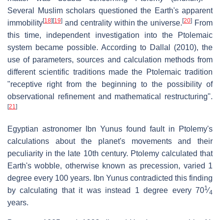
Several Muslim scholars questioned the Earth's apparent
[
18
]
[
19
]
[
20
]
immobility
and centrality within the universe.
From
this time, independent investigation into the Ptolemaic
system became possible. According to Dallal (2010), the
use of parameters, sources and calculation methods from
different scientific traditions made the Ptolemaic tradition
"receptive right from the beginning to the possibility of
observational refinement and mathematical restructuring".
[
21
]
Egyptian astronomer Ibn Yunus found fault in Ptolemy's
calculations about the planet's movements and their
peculiarity in the late 10th century. Ptolemy calculated that
Earth's wobble, otherwise known as precession, varied 1
degree every 100 years. Ibn Yunus contradicted this finding
1
by calculating that it was instead 1 degree every 70​
⁄
4
years.