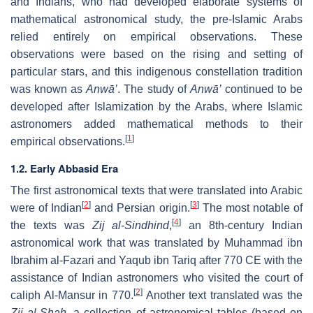
and Indians, who had developed elaborate systems of
mathematical astronomical study, the pre-Islamic Arabs
relied entirely on empirical observations. These
observations were based on the rising and setting of
particular stars, and this indigenous constellation tradition
was known as
Anwā’
. The study of
Anwā’
continued to be
developed after Islamization by the Arabs, where Islamic
astronomers added mathematical methods to their
[
1
]
empirical observations.
1.2. Early Abbasid Era
The first astronomical texts that were translated into Arabic
[
2
]
[
3
]
were of Indian
and Persian origin.
The most notable of
[
4
]
the texts was
Zij al-Sindhind
,
an 8th-century Indian
astronomical work that was translated by Muhammad ibn
Ibrahim al-Fazari and Yaqub ibn Tariq after 770 CE with the
assistance of Indian astronomers who visited the court of
[
2
]
caliph Al-Mansur in 770.
Another text translated was the
Zij al-Shah
, a collection of astronomical tables (based on