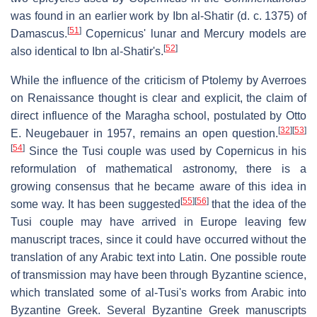
was found in an earlier work by Ibn al-Shatir (d. c. 1375) of
[
51
]
Damascus.
Copernicus' lunar and Mercury models are
[
52
]
also identical to Ibn al-Shatir's.
While the influence of the criticism of Ptolemy by Averroes
on Renaissance thought is clear and explicit, the claim of
direct influence of the Maragha school, postulated by Otto
[
32
]
[
53
]
E. Neugebauer in 1957, remains an open question.
[
54
]
Since the Tusi couple was used by Copernicus in his
reformulation of mathematical astronomy, there is a
growing consensus that he became aware of this idea in
[
55
]
[
56
]
some way. It has been suggested
that the idea of the
Tusi couple may have arrived in Europe leaving few
manuscript traces, since it could have occurred without the
translation of any Arabic text into Latin. One possible route
of transmission may have been through Byzantine science,
which translated some of al-Tusi's works from Arabic into
Byzantine Greek. Several Byzantine Greek manuscripts