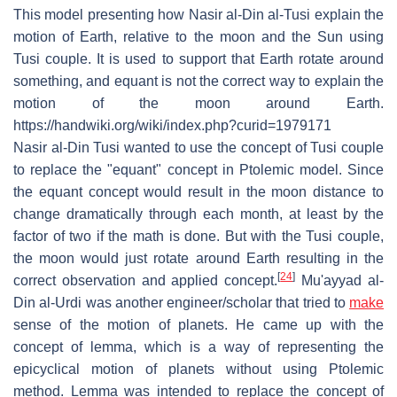
This model presenting how Nasir al-Din al-Tusi explain the
motion of Earth, relative to the moon and the Sun using
Tusi couple. It is used to support that Earth rotate around
something, and equant is not the correct way to explain the
motion of the moon around Earth.
https://handwiki.org/wiki/index.php?curid=1979171
Nasir al-Din Tusi wanted to use the concept of Tusi couple
to replace the "equant" concept in Ptolemic model. Since
the equant concept would result in the moon distance to
change dramatically through each month, at least by the
factor of two if the math is done. But with the Tusi couple,
the moon would just rotate around Earth resulting in the
[
24
]
correct observation and applied concept.
Mu'ayyad al-
Din al-Urdi was another engineer/scholar that tried to
make
sense of the motion of planets. He came up with the
concept of lemma, which is a way of representing the
epicyclical motion of planets without using Ptolemic
method. Lemma was intended to replace the concept of