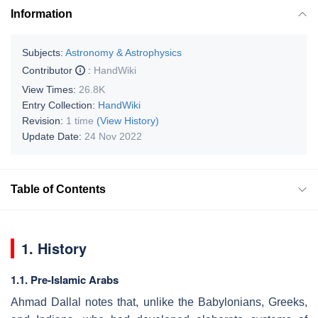
Information
Subjects:
Astronomy & Astrophysics
Contributor
:
HandWiki
View Times:
26.8K
Entry Collection:
HandWiki
Revision:
1 time
(View History)
Update Date:
24 Nov 2022
Table of Contents
1. History
1.1. Pre-Islamic Arabs
Ahmad Dallal notes that, unlike the Babylonians, Greeks,