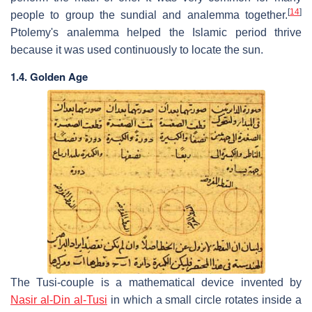
[
14
]
people to group the sundial and analemma together.
Ptolemy's analemma helped the Islamic period thrive
because it was used continuously to locate the sun.
1.4. Golden Age
The Tusi-couple is a mathematical device invented by
Nasir al-Din al-Tusi
in which a small circle rotates inside a