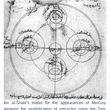
Ibn al-Shatir's model for the appearances of Mercury,
showing the multiplication of epicycles using the Tusi-