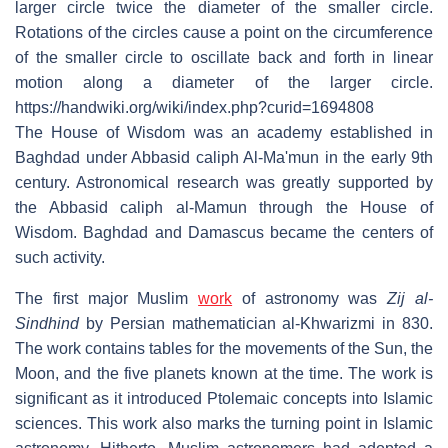
larger circle twice the diameter of the smaller circle.
Rotations of the circles cause a point on the circumference
of the smaller circle to oscillate back and forth in linear
motion along a diameter of the larger circle.
https://handwiki.org/wiki/index.php?curid=1694808
The House of Wisdom was an academy established in
Baghdad under Abbasid caliph Al-Ma'mun in the early 9th
century. Astronomical research was greatly supported by
the Abbasid caliph al-Mamun through the House of
Wisdom. Baghdad and Damascus became the centers of
such activity.
The first major Muslim
work
of astronomy was
Zij al-
Sindhind
by Persian mathematician al-Khwarizmi in 830.
The work contains tables for the movements of the Sun, the
Moon, and the five planets known at the time. The work is
significant as it introduced Ptolemaic concepts into Islamic
sciences. This work also marks the turning point in Islamic