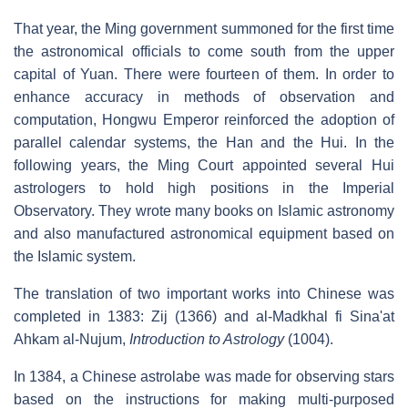
That year, the Ming government summoned for the first time
the astronomical officials to come south from the upper
capital of Yuan. There were fourteen of them. In order to
enhance accuracy in methods of observation and
computation, Hongwu Emperor reinforced the adoption of
parallel calendar systems, the Han and the Hui. In the
following years, the Ming Court appointed several Hui
astrologers to hold high positions in the Imperial
Observatory. They wrote many books on Islamic astronomy
and also manufactured astronomical equipment based on
the Islamic system.
The translation of two important works into Chinese was
completed in 1383: Zij (1366) and al-Madkhal fi Sina'at
Ahkam al-Nujum,
Introduction to Astrology
(1004).
In 1384, a Chinese astrolabe was made for observing stars
based on the instructions for making multi-purposed