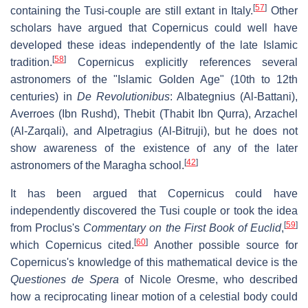
[
57
]
containing the Tusi-couple are still extant in Italy.
Other
scholars have argued that Copernicus could well have
developed these ideas independently of the late Islamic
[
58
]
tradition.
Copernicus explicitly references several
astronomers of the "Islamic Golden Age" (10th to 12th
centuries) in
De Revolutionibus
: Albategnius (Al-Battani),
Averroes (Ibn Rushd), Thebit (Thabit Ibn Qurra), Arzachel
(Al-Zarqali), and Alpetragius (Al-Bitruji), but he does not
show awareness of the existence of any of the later
[
42
]
astronomers of the Maragha school.
It has been argued that Copernicus could have
independently discovered the Tusi couple or took the idea
[
59
]
from Proclus's
Commentary on the First Book of Euclid
,
[
60
]
which Copernicus cited.
Another possible source for
Copernicus's knowledge of this mathematical device is the
Questiones de Spera
of Nicole Oresme, who described
how a reciprocating linear motion of a celestial body could