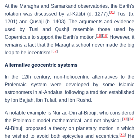
At the Maragha and Samarkand observatories, the Earth's
[
31
]
rotation was discussed by al-Kātibī (d. 1277),
Tusi (b.
1201) and Qushji (b. 1403). The arguments and evidence
used by Tusi and Qushji resemble those used by
[
18
]
[
19
]
Copernicus to support the Earth's motion.
However, it
remains a fact that the Maragha school never made the big
[
32
]
leap to heliocentrism.
Alternative geocentric systems
In the 12th century, non-heliocentric alternatives to the
Ptolemaic system were developed by some Islamic
astronomers in al-Andalus, following a tradition established
by Ibn Bajjah, Ibn Tufail, and Ibn Rushd.
A notable example is Nur ad-Din al-Bitruji, who considered
[
33
]
[
34
]
the Ptolemaic model mathematical, and not physical.
Al-Bitruji proposed a theory on planetary motion in which
[
35
]
he wished to avoid both epicycles and eccentrics.
He