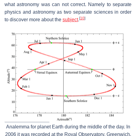
what astronomy was can not correct. Namely to separate
physics and astronomy as two separate sciences in order
[
10
]
to discover more about the
subject
.
Analemma for planet Earth during the middle of the day. In
2006 it was recorded at the Royal Observatory, Greenwich.