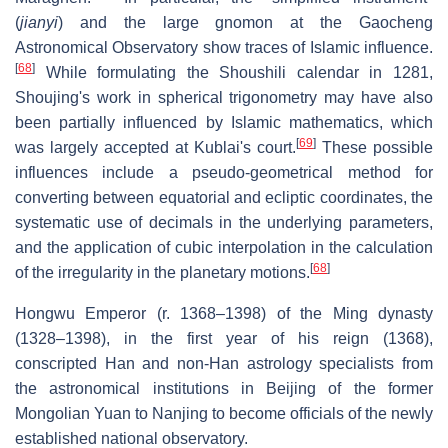
(
jianyi
) and the large gnomon at the Gaocheng
Astronomical Observatory show traces of Islamic influence.
[
68
]
While formulating the Shoushili calendar in 1281,
Shoujing's work in spherical trigonometry may have also
been partially influenced by Islamic mathematics, which
[
69
]
was largely accepted at Kublai's court.
These possible
influences include a pseudo-geometrical method for
converting between equatorial and ecliptic coordinates, the
systematic use of decimals in the underlying parameters,
and the application of cubic interpolation in the calculation
[
68
]
of the irregularity in the planetary motions.
Hongwu Emperor (r. 1368–1398) of the Ming dynasty
(1328–1398), in the first year of his reign (1368),
conscripted Han and non-Han astrology specialists from
the astronomical institutions in Beijing of the former
Mongolian Yuan to Nanjing to become officials of the newly
established national observatory.