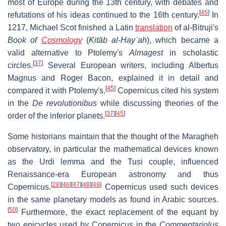
most of Europe during the 13th century, with debates and
[
45
]
refutations of his ideas continued to the 16th century.
In
1217, Michael Scot finished a Latin
translation
of al-Bitruji's
Book of
Cosmology
(
Kitāb al-Hayʾah
), which became a
valid alternative to Ptolemy's
Almagest
in scholastic
[
37
]
circles.
Several European writers, including Albertus
Magnus and Roger Bacon, explained it in detail and
[
45
]
compared it with Ptolemy's.
Copernicus cited his system
in the
De revolutionibus
while discussing theories of the
[
37
]
[
45
]
order of the inferior planets.
Some historians maintain that the thought of the Maragheh
observatory, in particular the mathematical devices known
as the Urdi lemma and the Tusi couple, influenced
Renaissance-era European astronomy and thus
[
28
]
[
46
]
[
47
]
[
48
]
[
49
]
Copernicus.
Copernicus used such devices
in the same planetary models as found in Arabic sources.
[
50
]
Furthermore, the exact replacement of the equant by
two epicycles used by Copernicus in the
Commentariolus