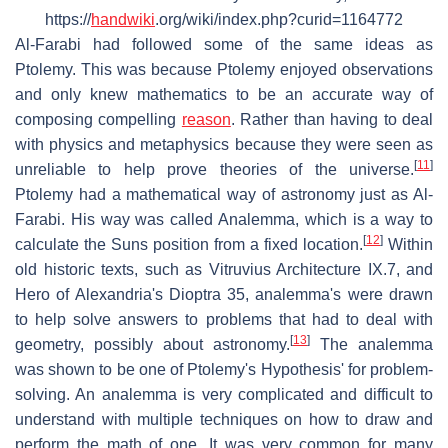
https://
handwiki
.org/wiki/index.php?curid=1164772
Al-Farabi had followed some of the same ideas as
Ptolemy. This was because Ptolemy enjoyed observations
and only knew mathematics to be an accurate way of
composing compelling
reason
. Rather than having to deal
with physics and metaphysics because they were seen as
[
11
]
unreliable to help prove theories of the universe.
Ptolemy had a mathematical way of astronomy just as Al-
Farabi. His way was called Analemma, which is a way to
[
12
]
calculate the Suns position from a fixed location.
Within
old historic texts, such as Vitruvius Architecture IX.7, and
Hero of Alexandria's Dioptra 35, analemma's were drawn
to help solve answers to problems that had to deal with
[
13
]
geometry, possibly about astronomy.
The analemma
was shown to be one of Ptolemy's Hypothesis' for problem-
solving. An analemma is very complicated and difficult to
understand with multiple techniques on how to draw and
perform the math of one. It was very common for many