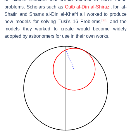
problems. Scholars such as
Qutb al-Din al-Shirazi
, Ibn al-
Shatir, and Shams al-Din al-Khafri all worked to produce
[
23
]
new models for solving Tusi's 16 Problems,
and the
models they worked to create would become widely
adopted by astronomers for use in their own works.