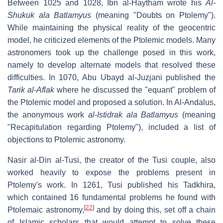
Between 1025 and 1028, Ibn al-Haytham wrote his
Al-
Shukuk ala Batlamyus
(meaning "Doubts on Ptolemy").
While maintaining the physical reality of the geocentric
model, he criticized elements of the Ptolemic models. Many
astronomers took up the challenge posed in this work,
namely to develop alternate models that resolved these
difficulties. In 1070, Abu Ubayd al-Juzjani published the
Tarik al-Aflak
where he discussed the "equant" problem of
the Ptolemic model and proposed a solution. In Al-Andalus,
the anonymous work
al-Istidrak ala Batlamyus
(meaning
"Recapitulation regarding Ptolemy"), included a list of
objections to Ptolemic astronomy.
Nasir al-Din al-Tusi, the creator of the Tusi couple, also
worked heavily to expose the problems present in
Ptolemy's work. In 1261, Tusi published his Tadkhira,
which contained 16 fundamental problems he found with
[
22
]
Ptolemaic astronomy,
and by doing this, set off a chain
of Islamic scholars that would attempt to solve these