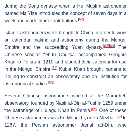
during the Song dynasty when a Hui Muslim astronomer
named Ma Yize introduced the concept of seven days in a
[
62
]
week and made other contributions.
Islamic astronomers were brought to China in order to work
on calendar making and astronomy during the Mongol
[
63
]
[
64
]
Empire and the succeeding Yuan dynasty.
The
Chinese scholar Yeh-lu Chu'tsai accompanied Genghis
Khan to Persia in 1210 and studied their calendar for use
[
64
]
in the Mongol Empire.
Kublai Khan brought Iranians to
Beijing to construct an observatory and an institution for
[
63
]
astronomical studies.
Several Chinese astronomers worked at the Maragheh
observatory, founded by Nasir al-Din al-Tusi in 1259 under
[
65
]
the patronage of Hulagu Khan in Persia.
One of these
[
66
]
Chinese astronomers was Fu Mengchi, or Fu Mezhai.
In
1267, the Persian astronomer Jamal ad-Din, who