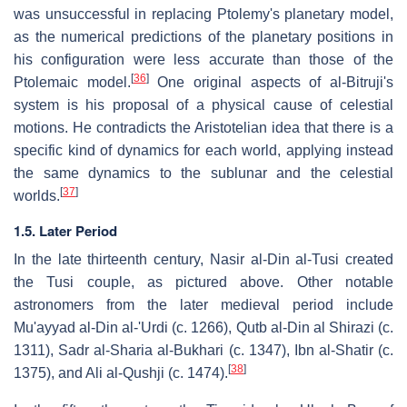
was unsuccessful in replacing Ptolemy's planetary model,
as the numerical predictions of the planetary positions in
his configuration were less accurate than those of the
[
36
]
Ptolemaic model.
One original aspects of al-Bitruji's
system is his proposal of a physical cause of celestial
motions. He contradicts the Aristotelian idea that there is a
specific kind of dynamics for each world, applying instead
the same dynamics to the sublunar and the celestial
[
37
]
worlds.
1.5. Later Period
In the late thirteenth century, Nasir al-Din al-Tusi created
the Tusi couple, as pictured above. Other notable
astronomers from the later medieval period include
Mu'ayyad al-Din al-'Urdi (c. 1266), Qutb al-Din al Shirazi (c.
1311), Sadr al-Sharia al-Bukhari (c. 1347), Ibn al-Shatir (c.
[
38
]
1375), and Ali al-Qushji (c. 1474).