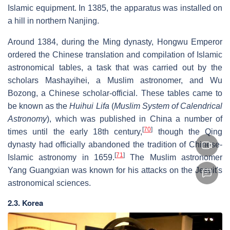
Islamic equipment. In 1385, the apparatus was installed on
a hill in northern Nanjing.
Around 1384, during the Ming dynasty, Hongwu Emperor
ordered the Chinese translation and compilation of Islamic
astronomical tables, a task that was carried out by the
scholars Mashayihei, a Muslim astronomer, and Wu
Bozong, a Chinese scholar-official. These tables came to
be known as the
Huihui Lifa
(
Muslim System of Calendrical
Astronomy
), which was published in China a number of
[
70
]
times until the early 18th century,
though the Qing
dynasty had officially abandoned the tradition of Chinese-
[
71
]
Islamic astronomy in 1659.
The Muslim astronomer
Yang Guangxian was known for his attacks on the Jesuit's
astronomical sciences.
2.3. Korea