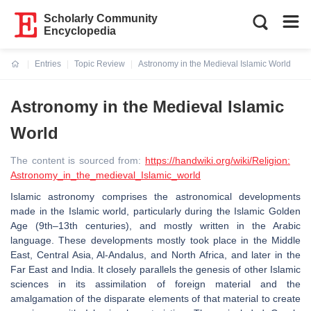
Scholarly Community
Encyclopedia
Entries
Topic Review
Astronomy in the Medieval Islamic World
Current:
Astronomy in the Medieval Islamic
World
The content is sourced from:
https://handwiki.org/wiki/Religion:
Astronomy_in_the_medieval_Islamic_world
Islamic astronomy comprises the astronomical developments
made in the Islamic world, particularly during the Islamic Golden
Age (9th–13th centuries), and mostly written in the Arabic
language. These developments mostly took place in the Middle
East, Central Asia, Al-Andalus, and North Africa, and later in the
Far East and India. It closely parallels the genesis of other Islamic
sciences in its assimilation of foreign material and the
amalgamation of the disparate elements of that material to create