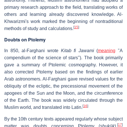
astronomy. Hitherto, Muslim astronomers had adopted a
primary research approach to the field, translating works of
others and learning already discovered knowledge. Al-
Khwarizmi's work marked the beginning of nontraditional
[
15
]
methods of study and calculations.
Doubts on Ptolemy
In 850, al-Farghani wrote
Kitab fi Jawami
(
meaning
"A
compendium of the science of stars"). The book primarily
gave a summary of Ptolemic cosmography. However, it
also corrected Ptolemy based on the findings of earlier
Arab astronomers. Al-Farghani gave revised values for the
obliquity of the ecliptic, the precessional movement of the
apogees of the Sun and the Moon, and the circumference
of the Earth. The book was widely circulated through the
[
16
]
Muslim world, and translated into Latin.
By the 10th century texts appeared regularly whose subject
[
17
]
matter was doubts concerning Ptolemy (
shukūk
).