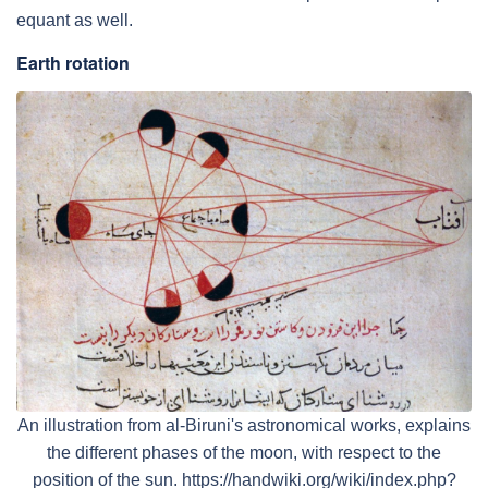
equant as well.
Earth rotation
An illustration from al-Biruni's astronomical works, explains
the different phases of the moon, with respect to the
position of the sun. https://handwiki.org/wiki/index.php?