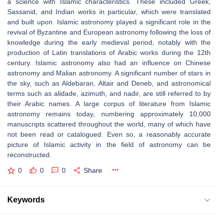
a science with Islamic characteristics. These included Greek,
Sassanid, and Indian works in particular, which were translated
and built upon. Islamic astronomy played a significant role in the
revival of Byzantine and European astronomy following the loss of
knowledge during the early medieval period, notably with the
production of Latin translations of Arabic works during the 12th
century. Islamic astronomy also had an influence on Chinese
astronomy and Malian astronomy. A significant number of stars in
the sky, such as Aldebaran, Altair and Deneb, and astronomical
terms such as alidade, azimuth, and nadir, are still referred to by
their Arabic names. A large corpus of literature from Islamic
astronomy remains today, numbering approximately 10,000
manuscripts scattered throughout the world, many of which have
not been read or catalogued. Even so, a reasonably accurate
picture of Islamic activity in the field of astronomy can be
reconstructed.
0
0
0
Share
Keywords