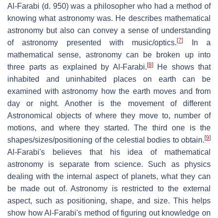
Al-Farabi (d. 950) was a philosopher who had a method of
knowing what astronomy was. He describes mathematical
astronomy but also can convey a sense of understanding
[
7
]
of astronomy presented with music/optics.
In a
mathematical sense, astronomy can be broken up into
[
8
]
three parts as explained by Al-Farabi.
He shows that
inhabited and uninhabited places on earth can be
examined with astronomy how the earth moves and from
day or night. Another is the movement of different
Astronomical objects of where they move to, number of
motions, and where they started. The third one is the
[
9
]
shapes/sizes/positioning of the celestial bodies to obtain.
Al-Farabi's believes that his idea of mathematical
astronomy is separate from science. Such as physics
dealing with the internal aspect of planets, what they can
be made out of. Astronomy is restricted to the external
aspect, such as positioning, shape, and size. This helps
show how Al-Farabi's method of figuring out knowledge on