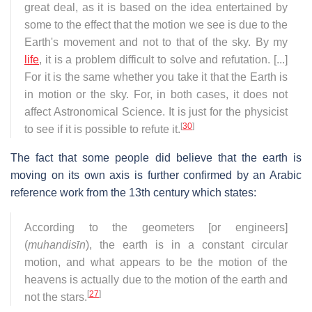
great deal, as it is based on the idea entertained by
some to the effect that the motion we see is due to the
Earth's movement and not to that of the sky. By my
life
, it is a problem difficult to solve and refutation. [...]
For it is the same whether you take it that the Earth is
in motion or the sky. For, in both cases, it does not
affect Astronomical Science. It is just for the physicist
[
30
]
to see if it is possible to refute it.
The fact that some people did believe that the earth is
moving on its own axis is further confirmed by an Arabic
reference work from the 13th century which states:
According to the geometers [or engineers]
(
muhandisīn
), the earth is in a constant circular
motion, and what appears to be the motion of the
heavens is actually due to the motion of the earth and
[
27
]
not the stars.