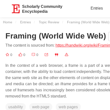
Scholarly Community
Entries
Encyclopedia
Home
Entries
Topic Review
Current:
Framing (World Wide Web)
Framing (World Wide Web)
The content is sourced from:
https://handwiki.org/wiki/Fra
0
0
0
In the context of a web browser, a frame is a part of a 
container, with the ability to load content independently. 
the same web site as the other elements of content on disp
and media can be directed; an iframe provides for a frame 
use of framesets has increasingly been considered obsolete
removed from the HTML5 standard.
usability
web page
web pages