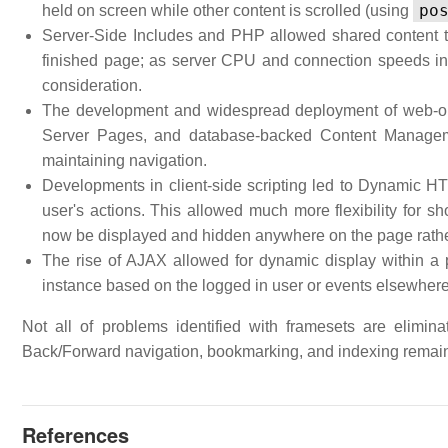
po
held on screen while other content is scrolled (using
Server-Side Includes and PHP allowed shared content to 
finished page; as server CPU and connection speeds in
consideration.
The development and widespread deployment of web-or
Server Pages, and database-backed Content Managem
maintaining navigation.
Developments in client-side scripting led to Dynamic H
user's actions. This allowed much more flexibility for sh
now be displayed and hidden anywhere on the page rather
The rise of AJAX allowed for dynamic display within a 
instance based on the logged in user or events elsewhere
Not all of problems identified with framesets are elimin
Back/Forward navigation, bookmarking, and indexing remai
References