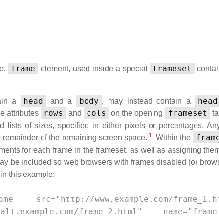
frame
frameset
me,
element, used inside a special
contai
head
body
head
tain a
and a
, may instead contain a
rows
cols
frameset
he attributes
and
on the opening
ta
lists of sizes, specified in either pixels or percentages. An
[
1
]
fram
e remainder of the remaining screen space.
Within the
uments for each frame in the frameset, as well as assigning th
y be included so web browsers with frames disabled (or brows
 in this example:
src="http://www.example.com/frame_1.ht
lt.example.com/frame_2.html" name="frame