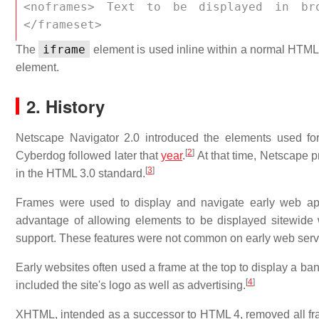
<noframes> Text to be displayed in br
</frameset>
iframe
The
element is used inline within a normal HTML b
element.
2. History
Netscape Navigator 2.0 introduced the elements used fo
[
2
]
Cyberdog followed later that
year
.
At that time, Netscape 
[
3
]
in the HTML 3.0 standard.
Frames were used to display and navigate early web ap
advantage of allowing elements to be displayed sitewide w
support. These features were not common on early web serve
Early websites often used a frame at the top to display a 
[
4
]
included the site's logo as well as advertising.
XHTML, intended as a successor to HTML 4, removed all fr