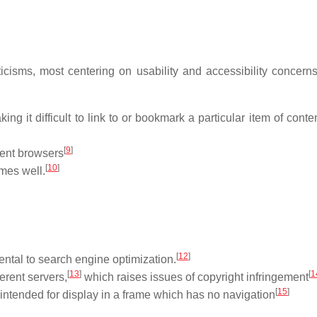
icisms, most centering on usability and accessibility concern
 it difficult to link to or bookmark a particular item of conten
[
9
]
rent browsers
[
10
]
mes well.
[
12
]
mental to search engine optimization.
[
13
]
[
1
erent servers,
which raises issues of copyright infringement
[
15
]
intended for display in a frame which has no navigation