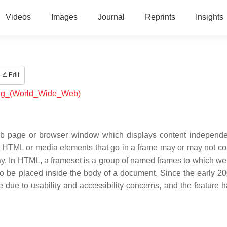
Videos
Images
Journal
Reprints
Insights
Edit
ming_(World_Wide_Web)
web page or browser window which displays content independen
The HTML or media elements that go in a frame may or may not c
lay. In HTML, a frameset is a group of named frames to which w
to be placed inside the body of a document. Since the early 20
 due to usability and accessibility concerns, and the feature 