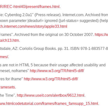
TR/REC-html40/present/frames.html
.
: Cyberdog 2.0a1" (Press release). Internet.com. Archived from
nown parameter |deadurl= ignored (|url-status= suggested) (hel
h.internet.com/news/story/apple33.html
Frames". Archived from the original on 30 October 2007.
https:/
ya/ch13.htm
.
ttsdale, AZ: Coriolis Group Books. pp. 31. ISBN 978-1-883577-
ames/
.
 are not in HTML 5 because their usage affected usability and
rameset, noframes"
http://www.w3.org/TR/html5-diff/
es for iframe"
http://www.w3.org/TR/html5-diff/
framesets
.
the Time".
http://www.useit.com/alertbox/9612.html
.
/www.htmlcodetutorial.com/frames/frames_famsupp_15.html
.