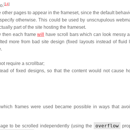
[
14
]
o.
ther pages to appear in the frameset, since the default behavio
not specify otherwise. This could be used by unscrupulous webma
ually part of the site hosting the frameset.
ow then each frame
will
have scroll bars which can look messy 
ted more from bad site design (fixed layouts instead of fluid l
.
not require a scrollbar;
stead of fixed designs, so that the content would not cause ho
 which frames were used became possible in ways that avo
overflow
ge to be scrolled independently (using the
prop