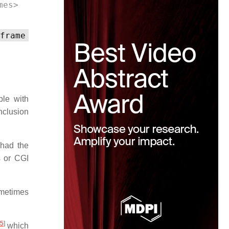
mes> 
frame
ple with
nclusion
had the
s or CGI
ometimes
5
]
which