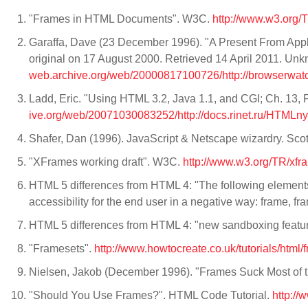
"Frames in HTML Documents". W3C.
http://www.w3.org/
Garaffa, Dave (23 December 1996). "A Present From Apple
original on 17 August 2000. Retrieved 14 April 2011. Unk
web.archive.org/web/20000817100726/http://browserwatc
Ladd, Eric. "Using HTML 3.2, Java 1.1, and CGI; Ch. 13, 
ive.org/web/20071030083252/http://docs.rinet.ru/HTMLn
Shafer, Dan (1996). JavaScript & Netscape wizardry. Sco
"XFrames working draft". W3C.
http://www.w3.org/TR/xfr
HTML 5 differences from HTML 4: "The following elements
accessibility for the end user in a negative way: frame, f
HTML 5 differences from HTML 4: "new sandboxing featur
"Framesets".
http://www.howtocreate.co.uk/tutorials/html/
Nielsen, Jakob (December 1996). "Frames Suck Most of 
"Should You Use Frames?". HTML Code Tutorial.
http:/