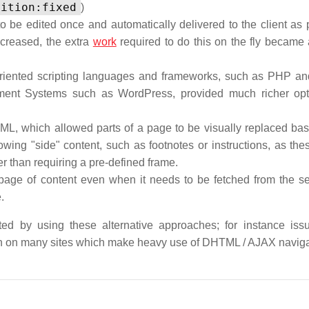
sition:fixed
)
be edited once and automatically delivered to the client as p
creased, the extra
work
required to do this on the fly became 
iented scripting languages and frameworks, such as PHP an
ent Systems such as WordPress, provided much richer opti
TML, which allowed parts of a page to be visually replaced ba
owing "side" content, such as footnotes or instructions, as the
 than requiring a pre-defined frame.
page of content even when it needs to be fetched from the ser
.
ated by using these alternative approaches; for instance iss
n on many sites which make heavy use of DHTML / AJAX naviga