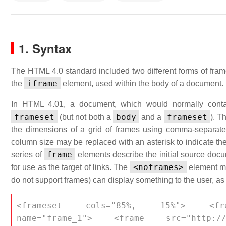
1. Syntax
The HTML 4.0 standard included two different forms of fra
iframe
the
element, used within the body of a document.
In HTML 4.01, a document, which would normally con
frameset
body
frameset
(but not both a
and a
). T
the dimensions of a grid of frames using comma-separated 
column size may be replaced with an asterisk to indicate th
frame
series of
elements describe the initial source doc
<noframes>
for use as the target of links. The
element ma
do not support frames) can display something to the user, as
<frameset cols="85%, 15%"> <frame 
name="frame_1"> <frame src="http://a