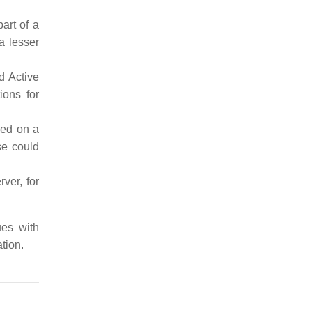
art of a
a lesser
d Active
ons for
sed on a
se could
ver, for
ues with
tion.