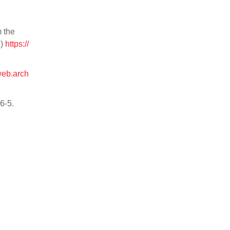
 the
p)
https://
/web.arch
86-5.