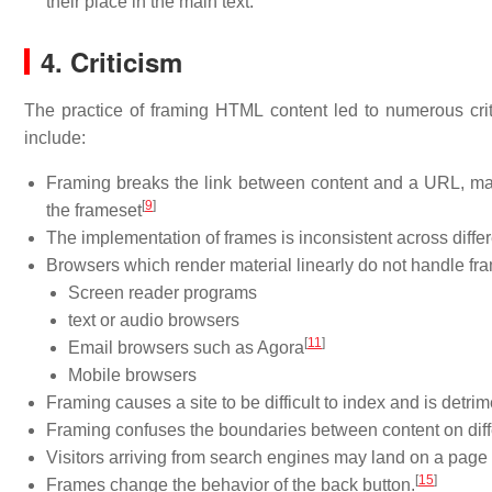
their place in the main text.
4. Criticism
The practice of framing HTML content led to numerous crit
include:
Framing breaks the link between content and a URL, making
[
9
]
the frameset
The implementation of frames is inconsistent across diffe
Browsers which render material linearly do not handle fra
Screen reader programs
text or audio browsers
[
11
]
Email browsers such as Agora
Mobile browsers
Framing causes a site to be difficult to index and is detri
Framing confuses the boundaries between content on diff
Visitors arriving from search engines may land on a page 
[
15
]
Frames change the behavior of the back button.