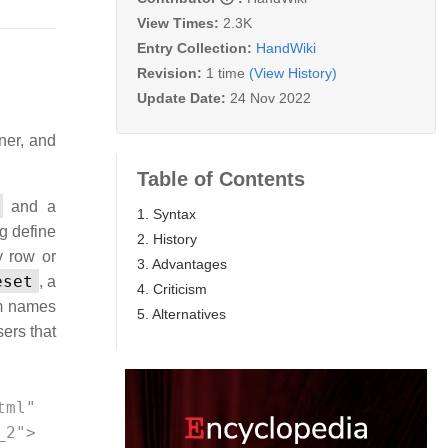
View Times:
2.3K
Entry Collection:
HandWiki
Revision:
1 time
(View History)
Update Date:
24 Nov 2022
ner, and
Table of Contents
and a
1. Syntax
g define
2. History
y row or
3. Advantages
eset
, a
4. Criticism
em names
5. Alternatives
ers that
ml" 
_2"> 