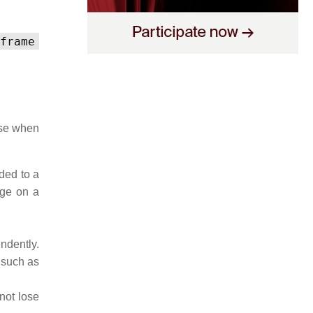
frame
use when
ded to a
age on a
ndently.
 such as
not lose