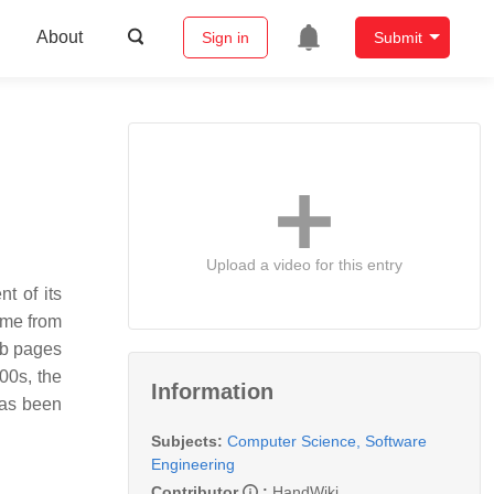
About
Sign in
Submit
Upload a video for this entry
t of its
ome from
eb pages
00s, the
Information
has been
Subjects:
Computer Science, Software
Engineering
Contributor
:
HandWiki