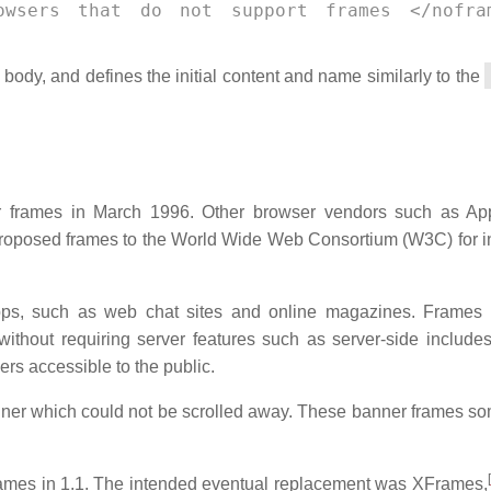
owsers that do not support frames </nofra
ody, and defines the initial content and name similarly to the
r frames in March 1996. Other browser vendors such as Ap
proposed frames to the World Wide Web Consortium (W3C) for i
ps, such as web chat sites and online magazines. Frames 
ithout requiring server features such as server-side include
rs accessible to the public.
banner which could not be scrolled away. These banner frames s
[
ames in 1.1. The intended eventual replacement was XFrames,