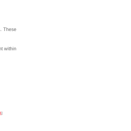
s. These
t within
4
]