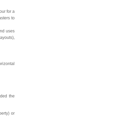
ur for a
sters to
and uses
ayouts),
rizontal
ided the
erty) or