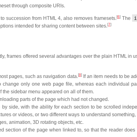
ameset through composite URIs.
[
6
]
i
 to succession from HTML 4, also removes framesets.
The
[
7
]
tions intended for sharing content between sites.
ly, frames offered several advantages over the plain HTML in 
[
8
]
most pages, such as navigation data.
If an item needs to be ad
o change only one web page file, whereas each individual p
if the sidebar menu appeared on all of them.
loading parts of the page which had not changed.
by side, with the ability for each section to be scrolled indepe
tures or videos, or two different ways to understand something,
es, animation, 3D rotating objects, etc.
ed section of the page when linked to, so that the reader does 