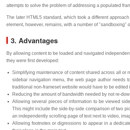
attempts to solve the problem of addressing a populated fr
The later HTML5 standard, which took a different approach
element, however, remains, with a number of "sandboxing" op
3. Advantages
By allowing content to be loaded and navigated independent
they were first developed:
Simplifying maintenance of content shared across all or 
sidebar navigation menu, the web page author needs t
traditional non-frameset website would have to be edited 
Reducing the amount of bandwidth needed by not re-down
Allowing several pieces of information to be viewed side 
This might include the side-by-side comparison of two pic
an independently scrolling page of text next to video, imag
Allowing footnotes or digressions to appear in a dedicat