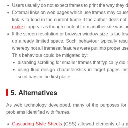
Users usually do not expect frames to print the way they d
External links on web pages which use frames may cause o
link is to load in the current frame if the author does 
make
it appear as though content from another site was act
If the screen resolution or browser window size is too l
up already limited space. Such behaviour typically resul
whereby not all frameset features were put into proper use
This behaviour could be mitigated by:
disabling scrolling for smaller frames that typically did 
using fluid design characteristics in target pages in
scrollbars in the first place.
5. Alternatives
As web technology developed, many of the purposes for
problems identified with frames.
Cascading Style Sheets
(CSS) allowed elements of a pa