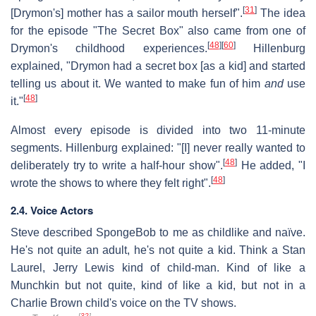
[
31
]
[Drymon's] mother has a sailor mouth herself".
The idea
for the episode "The Secret Box" also came from one of
[
48
]
[
60
]
Drymon's childhood experiences.
Hillenburg
explained, "Drymon had a secret box [as a kid] and started
telling us about it. We wanted to make fun of him
and
use
[
48
]
it."
Almost every episode is divided into two 11-minute
segments. Hillenburg explained: "[I] never really wanted to
[
48
]
deliberately try to write a half-hour show".
He added, "I
[
48
]
wrote the shows to where they felt right".
2.4. Voice Actors
Steve described SpongeBob to me as childlike and naïve.
He's not quite an adult, he's not quite a kid. Think a Stan
Laurel, Jerry Lewis kind of child-man. Kind of like a
Munchkin but not quite, kind of like a kid, but not in a
Charlie Brown child's voice on the TV shows.
[
32
]