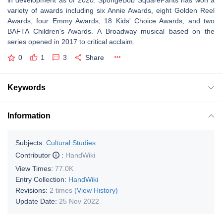
in development as of 2020. SpongeBob SquarePants has won a
variety of awards including six Annie Awards, eight Golden Reel
Awards, four Emmy Awards, 18 Kids' Choice Awards, and two
BAFTA Children's Awards. A Broadway musical based on the
series opened in 2017 to critical acclaim.
0
1
3
Share
Keywords
Information
Subjects:
Cultural Studies
Contributor
:
HandWiki
View Times:
77.0K
Entry Collection:
HandWiki
Revisions:
2 times
(View History)
Update Date:
25 Nov 2022