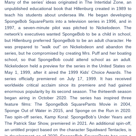
Many of the series' ideas originated in The Intertidal Zone, an
unpublished educational book that Hillenburg created in 1989 to
teach his students about undersea life. He began developing
SpongeBob SquarePants into a television series in 1996, and in
1997, a seven-minute pilot was pitched to Nickelodeon. The
network's executives wanted SpongeBob to be a child in school,
but Hillenburg preferred SpongeBob to be an adult character. He
was prepared to "walk out" on Nickelodeon and abandon the
series, but he compromised by creating Mrs. Puff and her boating
school, so that SpongeBob could attend school as an adult.
Nickelodeon held a preview for the series in the United States on
May 1, 1999, after it aired the 1999 Kids' Choice Awards. The
series officially premiered on July 17, 1999. It has received
worldwide critical acclaim since its premiere and had gained
enormous popularity by its second season. The thirteenth season
began airing in October 2020. The series has inspired three
feature films: The SpongeBob SquarePants Movie in 2004,
Sponge Out of Water in 2015, and Sponge on the Run in 2020.
Two spin-off series, Kamp Koral: SpongeBob's Under Years and
The Patrick Star Show, premiered in 2021. An additional spin-off,
an untitled project based on the character Squidward Tentacles, is