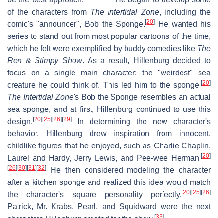
of the characters from
The Intertidal Zone
, including the
[
20
]
comic's "announcer", Bob the Sponge.
He wanted his
series to stand out from most popular cartoons of the time,
which he felt were exemplified by buddy comedies like
The
Ren & Stimpy Show
. As a result, Hillenburg decided to
focus on a single main character: the "weirdest" sea
[
20
]
creature he could think of. This led him to the sponge.
The Intertidal Zone
'
s Bob the Sponge resembles an actual
sea sponge, and at first, Hillenburg continued to use this
[
20
]
[
25
]
[
26
]
[
29
]
design.
In determining the new character's
behavior, Hillenburg drew inspiration from innocent,
childlike figures that he enjoyed, such as Charlie Chaplin,
[
20
]
Laurel and Hardy, Jerry Lewis, and Pee-wee Herman.
[
26
]
[
30
]
[
31
]
[
32
]
He then considered modeling the character
after a kitchen sponge and realized this idea would match
[
20
]
[
25
]
[
26
]
the character's square personality perfectly.
Patrick, Mr. Krabs, Pearl, and Squidward were the next
[
33
]