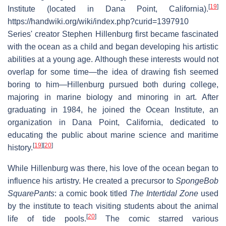
[
19
]
Institute (located in Dana Point, California).
https://handwiki.org/wiki/index.php?curid=1397910
Series' creator Stephen Hillenburg first became fascinated
with the ocean as a child and began developing his artistic
abilities at a young age. Although these interests would not
overlap for some time—the idea of drawing fish seemed
boring to him—Hillenburg pursued both during college,
majoring in marine biology and minoring in art. After
graduating in 1984, he joined the Ocean Institute, an
organization in Dana Point, California, dedicated to
educating the public about marine science and maritime
[
19
]
[
20
]
history.
While Hillenburg was there, his love of the ocean began to
influence his artistry. He created a precursor to
SpongeBob
SquarePants
: a comic book titled
The Intertidal Zone
used
by the institute to teach visiting students about the animal
[
20
]
life of tide pools.
The comic starred various