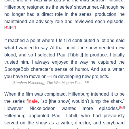
Hillenburg resigned as the series' showrunner. Although he
no longer had a direct role in the series' production, he
maintained an advisory role and reviewed each episode.
[
45
]
[
47
]
It reached a point where I felt I'd contributed a lot and said
what I wanted to say. At that point, the show needed new
blood, and so I selected Paul [Tibbitt] to produce. I totally
trusted him. I always enjoyed the way he captured the
SpongeBob character's sense of humor. And as a writer,
you have to move on—I'm developing new projects.
[
48
]
—Stephen Hillenburg,
The Washington Post
When the film was completed, Hillenburg intended it to be
the series
finale
, "so [the show] wouldn't jump the shark."
[
49
]
However, Nickelodeon wanted more episodes.
Hillenburg appointed Paul Tibbitt, who had previously
served on the show as a writer, director, and storyboard