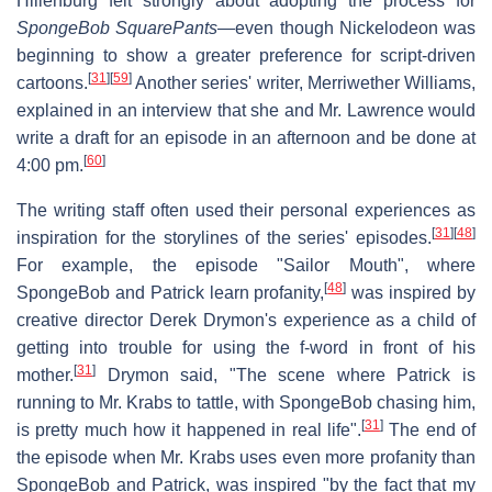
Hillenburg felt strongly about adopting the process for
SpongeBob SquarePants
—even though Nickelodeon was
beginning to show a greater preference for script-driven
[
31
]
[
59
]
cartoons.
Another series' writer, Merriwether Williams,
explained in an interview that she and Mr. Lawrence would
write a draft for an episode in an afternoon and be done at
[
60
]
4:00 pm.
The writing staff often used their personal experiences as
[
31
]
[
48
]
inspiration for the storylines of the series' episodes.
For example, the episode "Sailor Mouth", where
[
48
]
SpongeBob and Patrick learn profanity,
was inspired by
creative director Derek Drymon's experience as a child of
getting into trouble for using the f-word in front of his
[
31
]
mother.
Drymon said, "The scene where Patrick is
running to Mr. Krabs to tattle, with SpongeBob chasing him,
[
31
]
is pretty much how it happened in real life".
The end of
the episode when Mr. Krabs uses even more profanity than
SpongeBob and Patrick, was inspired "by the fact that my