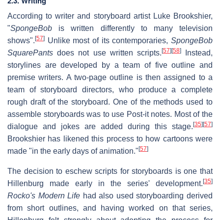
2.3. Writing
According to writer and storyboard artist Luke Brookshier,
"
SpongeBob
is written differently to many television
[
57
]
shows".
Unlike most of its contemporaries,
SpongeBob
[
57
]
[
58
]
SquarePants
does not use written scripts.
Instead,
storylines are developed by a team of five outline and
premise writers. A two-page outline is then assigned to a
team of storyboard directors, who produce a complete
rough draft of the storyboard. One of the methods used to
assemble storyboards was to use Post-it notes. Most of the
[
35
]
[
57
]
dialogue and jokes are added during this stage.
Brookshier has likened this process to how cartoons were
[
57
]
made "in the early days of animation."
The decision to eschew scripts for storyboards is one that
[
35
]
Hillenburg made early in the series' development.
Rocko's Modern Life
had also used storyboarding derived
from short outlines, and having worked on that series,