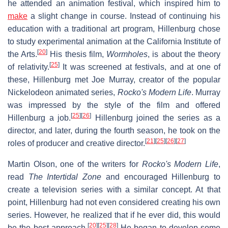
he attended an animation festival, which inspired him to
make
a slight change in course. Instead of continuing his
education with a traditional art program, Hillenburg chose
to study experimental animation at the California Institute of
[
20
]
the Arts.
His thesis film,
Wormholes
, is about the theory
[
25
]
of relativity.
It was screened at festivals, and at one of
these, Hillenburg met Joe Murray, creator of the popular
Nickelodeon animated series,
Rocko's Modern Life
. Murray
was impressed by the style of the film and offered
[
25
]
[
26
]
Hillenburg a job.
Hillenburg joined the series as a
director, and later, during the fourth season, he took on the
[
21
]
[
25
]
[
26
]
[
27
]
roles of producer and creative director.
Martin Olson, one of the writers for
Rocko's Modern Life
,
read
The Intertidal Zone
and encouraged Hillenburg to
create a television series with a similar concept. At that
point, Hillenburg had not even considered creating his own
series. However, he realized that if he ever did, this would
[
20
]
[
25
]
[
28
]
be the best approach.
He began to develop some