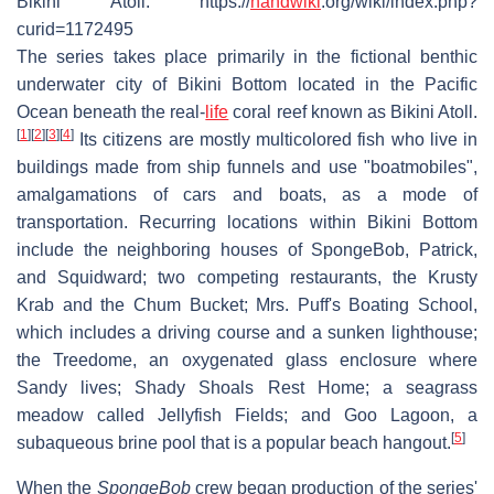
Bikini Atoll. https://
handwiki
.org/wiki/index.php?
curid=1172495
The series takes place primarily in the fictional benthic
underwater city of Bikini Bottom located in the Pacific
Ocean beneath the real-
life
coral reef known as Bikini Atoll.
[
1
]
[
2
]
[
3
]
[
4
]
Its citizens are mostly multicolored fish who live in
buildings made from ship funnels and use "boatmobiles",
amalgamations of cars and boats, as a mode of
transportation. Recurring locations within Bikini Bottom
include the neighboring houses of SpongeBob, Patrick,
and Squidward; two competing restaurants, the Krusty
Krab and the Chum Bucket; Mrs. Puff's Boating School,
which includes a driving course and a sunken lighthouse;
the Treedome, an oxygenated glass enclosure where
Sandy lives; Shady Shoals Rest Home; a seagrass
meadow called Jellyfish Fields; and Goo Lagoon, a
[
5
]
subaqueous brine pool that is a popular beach hangout.
When the
SpongeBob
crew began production of the series'