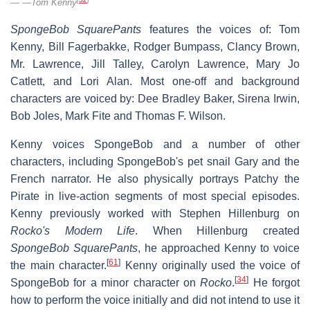
—Tom Kenny
SpongeBob SquarePants
features the voices of: Tom
Kenny, Bill Fagerbakke, Rodger Bumpass, Clancy Brown,
Mr. Lawrence, Jill Talley, Carolyn Lawrence, Mary Jo
Catlett, and Lori Alan. Most one-off and background
characters are voiced by: Dee Bradley Baker, Sirena Irwin,
Bob Joles, Mark Fite and Thomas F. Wilson.
Kenny voices SpongeBob and a number of other
characters, including SpongeBob's pet snail Gary and the
French narrator. He also physically portrays Patchy the
Pirate in live-action segments of most special episodes.
Kenny previously worked with Stephen Hillenburg on
Rocko's Modern Life
. When Hillenburg created
SpongeBob SquarePants
, he approached Kenny to voice
[
61
]
the main character.
Kenny originally used the voice of
[
34
]
SpongeBob for a minor character on
Rocko
.
He forgot
how to perform the voice initially and did not intend to use it