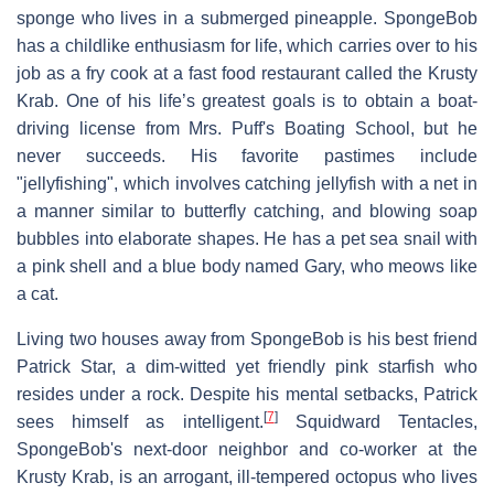
sponge who lives in a submerged pineapple. SpongeBob
has a childlike enthusiasm for life, which carries over to his
job as a fry cook at a fast food restaurant called the Krusty
Krab. One of his life’s greatest goals is to obtain a boat-
driving license from Mrs. Puff's Boating School, but he
never succeeds. His favorite pastimes include
"jellyfishing", which involves catching jellyfish with a net in
a manner similar to butterfly catching, and blowing soap
bubbles into elaborate shapes. He has a pet sea snail with
a pink shell and a blue body named Gary, who meows like
a cat.
Living two houses away from SpongeBob is his best friend
Patrick Star, a dim-witted yet friendly pink starfish who
resides under a rock. Despite his mental setbacks, Patrick
[
7
]
sees himself as intelligent.
Squidward Tentacles,
SpongeBob's next-door neighbor and co-worker at the
Krusty Krab, is an arrogant, ill-tempered octopus who lives