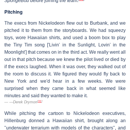
SpongeBob
before joining the team.
Pitching
The execs from Nickelodeon flew out to Burbank, and we
pitched it to them from the storyboards. We had squeezy
toys, wore Hawaiian shirts, and used a boom box to play
the Tiny Tim song ['Livin' in the Sunlight, Lovin' in the
Moonlight'] that comes on in the third act. We really went all
out in that pitch because we knew the pilot lived or died by
if the execs laughed. When it was over, they walked out of
the room to discuss it. We figured they would fly back to
New York and we'd hear in a few weeks. We were
surprised when they came back in what seemed like
minutes and said they wanted to make it.
[
31
]
—Derek Drymon
While pitching the cartoon to Nickelodeon executives,
Hillenburg donned a Hawaiian shirt, brought along an
"underwater terrarium with models of the characters", and