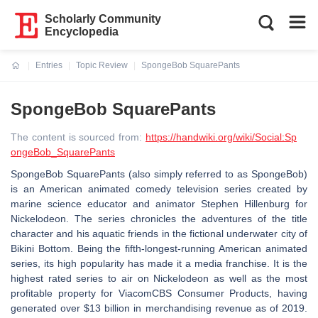
Scholarly Community
Encyclopedia
Entries
Topic Review
SpongeBob SquarePants
Current:
SpongeBob SquarePants
The content is sourced from:
https://handwiki.org/wiki/Social:Sp
ongeBob_SquarePants
SpongeBob SquarePants (also simply referred to as SpongeBob)
is an American animated comedy television series created by
marine science educator and animator Stephen Hillenburg for
Nickelodeon. The series chronicles the adventures of the title
character and his aquatic friends in the fictional underwater city of
Bikini Bottom. Being the fifth-longest-running American animated
series, its high popularity has made it a media franchise. It is the
highest rated series to air on Nickelodeon as well as the most
profitable property for ViacomCBS Consumer Products, having
generated over $13 billion in merchandising revenue as of 2019.