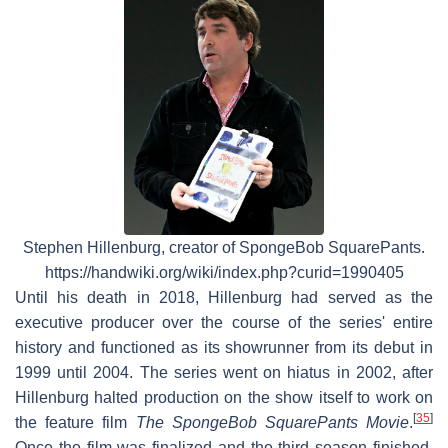
Stephen Hillenburg, creator of SpongeBob SquarePants.
https://handwiki.org/wiki/index.php?curid=1990405
Until his death in 2018, Hillenburg had served as the
executive producer over the course of the series' entire
history and functioned as its showrunner from its debut in
1999 until 2004. The series went on hiatus in 2002, after
Hillenburg halted production on the show itself to work on
[
35
]
the feature film
The SpongeBob SquarePants Movie
.
Once the film was finalized and the third season finished,