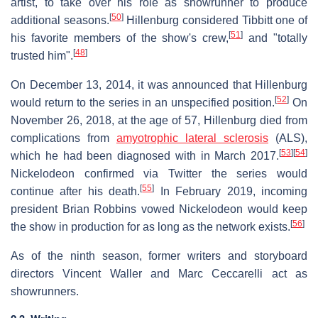
artist, to take over his role as showrunner to produce
[
50
]
additional seasons.
Hillenburg considered Tibbitt one of
[
51
]
his favorite members of the show's crew,
and "totally
[
48
]
trusted him".
On December 13, 2014, it was announced that Hillenburg
[
52
]
would return to the series in an unspecified position.
On
November 26, 2018, at the age of 57, Hillenburg died from
complications from
amyotrophic lateral sclerosis
(ALS),
[
53
]
[
54
]
which he had been diagnosed with in March 2017.
Nickelodeon confirmed via Twitter the series would
[
55
]
continue after his death.
In February 2019, incoming
president Brian Robbins vowed Nickelodeon would keep
[
56
]
the show in production for as long as the network exists.
As of the ninth season, former writers and storyboard
directors Vincent Waller and Marc Ceccarelli act as
showrunners.