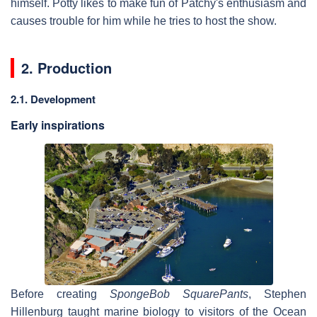
himself. Potty likes to make fun of Patchy's enthusiasm and
causes trouble for him while he tries to host the show.
2. Production
2.1. Development
Early inspirations
Before creating
SpongeBob SquarePants
, Stephen
Hillenburg taught marine biology to visitors of the Ocean