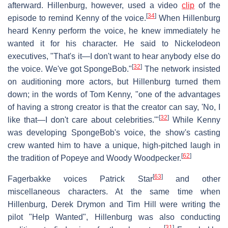
afterward. Hillenburg, however, used a video
clip
of the
[
34
]
episode to remind Kenny of the voice.
When Hillenburg
heard Kenny perform the voice, he knew immediately he
wanted it for his character. He said to Nickelodeon
executives, "That's it—I don't want to hear anybody else do
[
32
]
the voice. We've got SpongeBob."
The network insisted
on auditioning more actors, but Hillenburg turned them
down; in the words of Tom Kenny, "one of the advantages
of having a strong creator is that the creator can say, 'No, I
[
32
]
like that—I don't care about celebrities.'"
While Kenny
was developing SpongeBob's voice, the show's casting
crew wanted him to have a unique, high-pitched laugh in
[
62
]
the tradition of Popeye and Woody Woodpecker.
[
63
]
Fagerbakke voices Patrick Star
and other
miscellaneous characters. At the same time when
Hillenburg, Derek Drymon and Tim Hill were writing the
pilot "Help Wanted", Hillenburg was also conducting
[
31
]