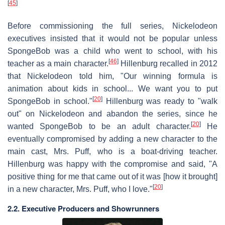
[
45
]
Before commissioning the full series, Nickelodeon
executives insisted that it would not be popular unless
SpongeBob was a child who went to school, with his
[
46
]
teacher as a main character.
Hillenburg recalled in 2012
that Nickelodeon told him, "Our winning formula is
animation about kids in school... We want you to put
[
20
]
SpongeBob in school."
Hillenburg was ready to "walk
out" on Nickelodeon and abandon the series, since he
[
20
]
wanted SpongeBob to be an adult character.
He
eventually compromised by adding a new character to the
main cast, Mrs. Puff, who is a boat-driving teacher.
Hillenburg was happy with the compromise and said, "A
positive thing for me that came out of it was [how it brought]
[
20
]
in a new character, Mrs. Puff, who I love."
2.2. Executive Producers and Showrunners