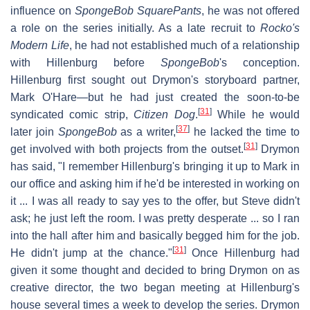
influence on
SpongeBob SquarePants
, he was not offered
a role on the series initially. As a late recruit to
Rocko's
Modern Life
, he had not established much of a relationship
with Hillenburg before
SpongeBob
'
s conception.
Hillenburg first sought out Drymon's storyboard partner,
Mark O'Hare—but he had just created the soon-to-be
[
31
]
syndicated comic strip,
Citizen Dog
.
While he would
[
37
]
later join
SpongeBob
as a writer,
he lacked the time to
[
31
]
get involved with both projects from the outset.
Drymon
has said, "I remember Hillenburg's bringing it up to Mark in
our office and asking him if he'd be interested in working on
it ... I was all ready to say yes to the offer, but Steve didn't
ask; he just left the room. I was pretty desperate ... so I ran
into the hall after him and basically begged him for the job.
[
31
]
He didn't jump at the chance."
Once Hillenburg had
given it some thought and decided to bring Drymon on as
creative director, the two began meeting at Hillenburg's
house several times a week to develop the series. Drymon