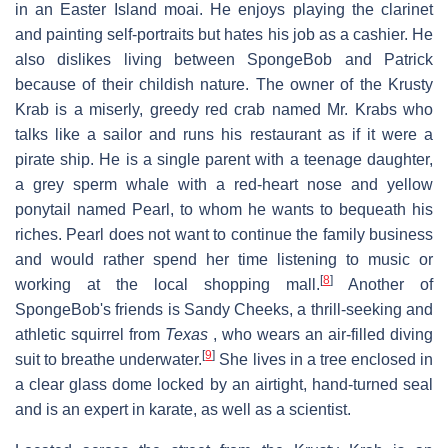
in an Easter Island moai. He enjoys playing the clarinet
and painting self-portraits but hates his job as a cashier. He
also dislikes living between SpongeBob and Patrick
because of their childish nature. The owner of the Krusty
Krab is a miserly, greedy red crab named Mr. Krabs who
talks like a sailor and runs his restaurant as if it were a
pirate ship. He is a single parent with a teenage daughter,
a grey sperm whale with a red-heart nose and yellow
ponytail named Pearl, to whom he wants to bequeath his
riches. Pearl does not want to continue the family business
and would rather spend her time listening to music or
[
8
]
working at the local shopping mall.
Another of
SpongeBob's friends is Sandy Cheeks, a thrill-seeking and
athletic squirrel from
Texas
, who wears an air-filled diving
[
9
]
suit to breathe underwater.
She lives in a tree enclosed in
a clear glass dome locked by an airtight, hand-turned seal
and is an expert in karate, as well as a scientist.