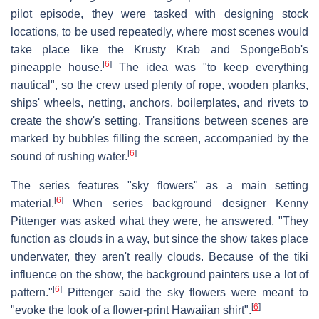
pilot episode, they were tasked with designing stock
locations, to be used repeatedly, where most scenes would
take place like the Krusty Krab and SpongeBob's
[
6
]
pineapple house.
The idea was "to keep everything
nautical", so the crew used plenty of rope, wooden planks,
ships' wheels, netting, anchors, boilerplates, and rivets to
create the show's setting. Transitions between scenes are
marked by bubbles filling the screen, accompanied by the
[
6
]
sound of rushing water.
The series features "sky flowers" as a main setting
[
6
]
material.
When series background designer Kenny
Pittenger was asked what they were, he answered, "They
function as clouds in a way, but since the show takes place
underwater, they aren't really clouds. Because of the tiki
influence on the show, the background painters use a lot of
[
6
]
pattern."
Pittenger said the sky flowers were meant to
[
6
]
"evoke the look of a flower-print Hawaiian shirt".