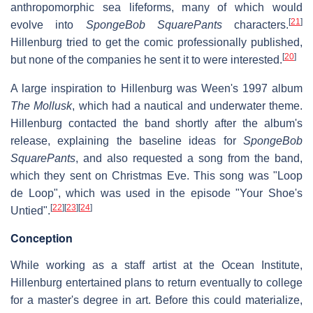
anthropomorphic sea lifeforms, many of which would
[
21
]
evolve into
SpongeBob SquarePants
characters.
Hillenburg tried to get the comic professionally published,
[
20
]
but none of the companies he sent it to were interested.
A large inspiration to Hillenburg was Ween's 1997 album
The Mollusk
, which had a nautical and underwater theme.
Hillenburg contacted the band shortly after the album's
release, explaining the baseline ideas for
SpongeBob
SquarePants
, and also requested a song from the band,
which they sent on Christmas Eve. This song was "Loop
de Loop", which was used in the episode "Your Shoe's
[
22
]
[
23
]
[
24
]
Untied".
Conception
While working as a staff artist at the Ocean Institute,
Hillenburg entertained plans to return eventually to college
for a master's degree in art. Before this could materialize,