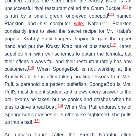
Located across the street from the Krusty Krab is an
[
10
]
unsuccessful rival restaurant called the Chum Bucket.
It
[
11
]
is run by a small, green, one-eyed copepod
named
[
12
]
Plankton and his computer
wife
, Karen.
Plankton
constantly tries to steal the secret recipe for Mr. Krabs's
popular Krabby Patty burgers, hoping to gain the upper
[
13
]
hand and put the Krusty Krab out of business.
Karen
supplies him with evil schemes to obtain the formula, but
their efforts always fail and their restaurant rarely has any
[
14
]
customers.
When SpongeBob is not working at the
Krusty Krab, he is often taking boating lessons from Mrs.
Puff, a paranoid but patient pufferfish. SpongeBob is Mrs.
Puff's most diligent student and knows every answer to the
oral exams he takes, but he panics and crashes when he
[
15
]
tries to drive a real boat.
When Mrs. Puff endures one of
SpongeBob's crashes or is otherwise frightened, she puffs
[
16
]
up into a ball.
An unseen figure called the French Narrator often