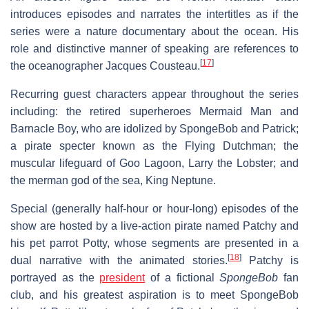
introduces episodes and narrates the intertitles as if the
series were a nature documentary about the ocean. His
role and distinctive manner of speaking are references to
[
17
]
the oceanographer Jacques Cousteau.
Recurring guest characters appear throughout the series
including: the retired superheroes Mermaid Man and
Barnacle Boy, who are idolized by SpongeBob and Patrick;
a pirate specter known as the Flying Dutchman; the
muscular lifeguard of Goo Lagoon, Larry the Lobster; and
the merman god of the sea, King Neptune.
Special (generally half-hour or hour-long) episodes of the
show are hosted by a live-action pirate named Patchy and
his pet parrot Potty, whose segments are presented in a
[
18
]
dual narrative with the animated stories.
Patchy is
portrayed as the
president
of a fictional
SpongeBob
fan
club, and his greatest aspiration is to meet SpongeBob