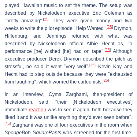
played Hawaiian music to set the theme. The setup was
described by Nickelodeon executive Eric Coleman as
[
25
]
"pretty amazing".
They were given money and two
[
25
]
weeks to write the pilot episode "Help Wanted".
Drymon,
Hillenburg, and Jennings returned with what was
described by Nickelodeon official Albie Hecht as, "a
[
25
]
performance [he] wished [he] had on tape".
Although
executive producer Derek Drymon described the pitch as
[
25
]
stressful, he said it went "very well".
Kevin Kay and
Hecht had to step outside because they were "exhausted
[
25
]
from laughing", which worried the cartoonists.
In an interview, Cyma Zarghami, then-president of
Nickelodeon, said, "their [Nickelodeon executives']
immediate
reaction
was to see it again, both because they
liked it and it was unlike anything they'd ever seen before".
[
45
]
Zarghami was one of four executives in the room when
SpongeBob SquarePants
was screened for the first time.