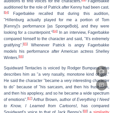
auditions to find voices for the characters.
Fagerbakke
auditioned for the role of Patrick after Kenny had been cast.
[
64
]
Fagerbakke recalled that during this audition,
"Hillenburg actually played for me a portion of Tom
[Kenny]'s performance [as SpongeBob], and they were
[
64
]
looking for a counterpoint."
In an interview, Fagerbakke
compared himself to the character and said, "It's extremely
[
65
]
gratifying".
Whenever Patrick is angry Fagerbakke
models his performance after American actress Shelley
[
66
]
Winters.
Squidward Tentacles is voiced by Rodger Bumpass, who
describes him as "a very nasally, monotone kind of guy."
He said the character "became a very interesting character
to do" because of "his sarcasm, and then his frustration,
and then his apoplexy, and so he became a wide spectrum
[
67
]
of emotions".
Arthur Brown, author of
Everything I Need
to Know, I Learned from Cartoons!
, has compared
[
68
]
Squidward's voice to that of Jack Benny's,
a
similarity