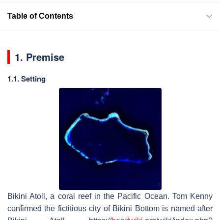
Table of Contents
1. Premise
1.1. Setting
Bikini Atoll, a coral reef in the Pacific Ocean. Tom Kenny
confirmed the fictitious city of Bikini Bottom is named after