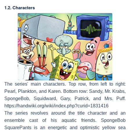
1.2. Characters
The series' main characters. Top row, from left to right:
Pearl, Plankton, and Karen. Bottom row: Sandy, Mr. Krabs,
SpongeBob, Squidward, Gary, Patrick, and Mrs. Puff.
https://handwiki.org/wiki/index.php?curid=1831416
The series revolves around the title character and an
ensemble cast of his aquatic friends. SpongeBob
SquarePants is an energetic and optimistic yellow sea