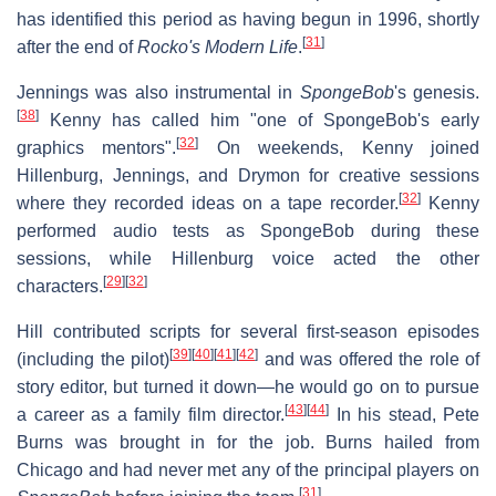
has identified this period as having begun in 1996, shortly
[
31
]
after the end of
Rocko's Modern Life
.
Jennings was also instrumental in
SpongeBob
'
s genesis.
[
38
]
Kenny has called him "one of SpongeBob's early
[
32
]
graphics mentors".
On weekends, Kenny joined
Hillenburg, Jennings, and Drymon for creative sessions
[
32
]
where they recorded ideas on a tape recorder.
Kenny
performed audio tests as SpongeBob during these
sessions, while Hillenburg voice acted the other
[
29
]
[
32
]
characters.
Hill contributed scripts for several first-season episodes
[
39
]
[
40
]
[
41
]
[
42
]
(including the pilot)
and was offered the role of
story editor, but turned it down—he would go on to pursue
[
43
]
[
44
]
a career as a family film director.
In his stead, Pete
Burns was brought in for the job. Burns hailed from
Chicago and had never met any of the principal players on
[
31
]