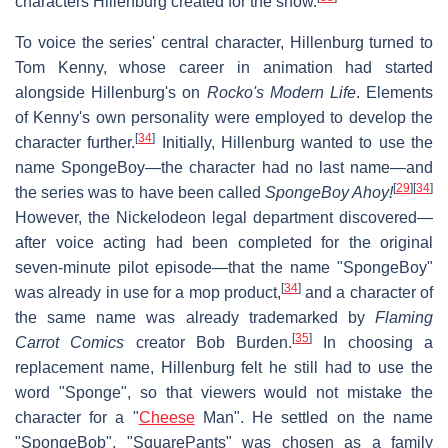
characters Hillenburg created for the show.
To voice the series' central character, Hillenburg turned to
Tom Kenny, whose career in animation had started
alongside Hillenburg's on
Rocko's Modern Life
. Elements
of Kenny's own personality were employed to develop the
[
34
]
character further.
Initially, Hillenburg wanted to use the
name SpongeBoy—the character had no last name—and
[
29
]
[
34
]
the series was to have been called
SpongeBoy Ahoy!
However, the Nickelodeon legal department discovered—
after voice acting had been completed for the original
seven-minute pilot episode—that the name "SpongeBoy"
[
34
]
was already in use for a mop product,
and a character of
the same name was already trademarked by
Flaming
[
35
]
Carrot Comics
creator Bob Burden.
In choosing a
replacement name, Hillenburg felt he still had to use the
word "Sponge", so that viewers would not mistake the
character for a "
Cheese
Man". He settled on the name
"SpongeBob". "SquarePants" was chosen as a family