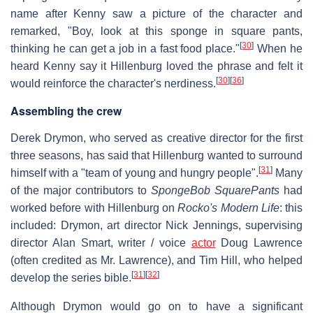
name after Kenny saw a picture of the character and
remarked, "Boy, look at this sponge in square pants,
[
30
]
thinking he can get a job in a fast food place."
When he
heard Kenny say it Hillenburg loved the phrase and felt it
[
30
]
[
36
]
would reinforce the character's nerdiness.
Assembling the crew
Derek Drymon, who served as creative director for the first
three seasons, has said that Hillenburg wanted to surround
[
31
]
himself with a "team of young and hungry people".
Many
of the major contributors to
SpongeBob SquarePants
had
worked before with Hillenburg on
Rocko's Modern Life
: this
included: Drymon, art director Nick Jennings, supervising
director Alan Smart, writer / voice
actor
Doug Lawrence
(often credited as Mr. Lawrence), and Tim Hill, who helped
[
31
]
[
32
]
develop the series bible.
Although Drymon would go on to have a significant