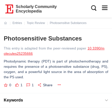
Scholarly Community
Encyclopedia
Entries
Topic Review
Photosensitive Substances
Current:
Photosensitive Substances
This entry is adapted from the peer-reviewed paper
10.3390/m
olecules25235666
Photodynamic therapy (PDT) is part of photochemotherapy and
requires the presence of a photosensitive substance (drug, PS),
oxygen, and a powerful light source in the area of absorption of
the PS used.
0
1
1
Share
Keywords