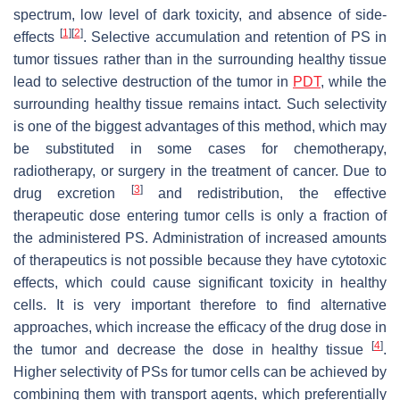
spectrum, low level of dark toxicity, and absence of side-
[
1
]
[
2
]
effects
. Selective accumulation and retention of PS in
tumor tissues rather than in the surrounding healthy tissue
lead to selective destruction of the tumor in
PDT
, while the
surrounding healthy tissue remains intact. Such selectivity
is one of the biggest advantages of this method, which may
be substituted in some cases for chemotherapy,
radiotherapy, or surgery in the treatment of cancer. Due to
[
3
]
drug excretion
and redistribution, the effective
therapeutic dose entering tumor cells is only a fraction of
the administered PS. Administration of increased amounts
of therapeutics is not possible because they have cytotoxic
effects, which could cause significant toxicity in healthy
cells. It is very important therefore to find alternative
approaches, which increase the efficacy of the drug dose in
[
4
]
the tumor and decrease the dose in healthy tissue
.
Higher selectivity of PSs for tumor cells can be achieved by
combining them with transport agents, which preferentially