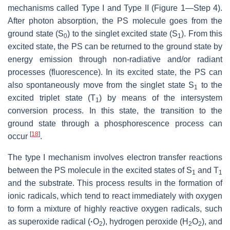
mechanisms called Type I and Type II (Figure 1—Step 4).
After photon absorption, the PS molecule goes from the
ground state (S
) to the singlet excited state (S
). From this
0
1
excited state, the PS can be returned to the ground state by
energy emission through non-radiative and/or radiant
processes (fluorescence). In its excited state, the PS can
also spontaneously move from the singlet state S
to the
1
excited triplet state (T
) by means of the intersystem
1
conversion process. In this state, the transition to the
ground state through a phosphorescence process can
[
18
]
occur
.
The type I mechanism involves electron transfer reactions
between the PS molecule in the excited states of S
and T
1
1
and the substrate. This process results in the formation of
ionic radicals, which tend to react immediately with oxygen
to form a mixture of highly reactive oxygen radicals, such
as superoxide radical (
·
O
), hydrogen peroxide (H
O
), and
2
2
2