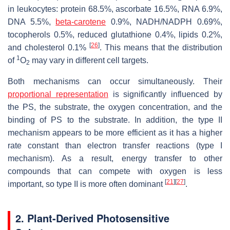
in leukocytes: protein 68.5%, ascorbate 16.5%, RNA 6.9%,
DNA 5.5%,
beta-carotene
0.9%, NADH/NADPH 0.69%,
tocopherols 0.5%, reduced glutathione 0.4%, lipids 0.2%,
[
26
]
and cholesterol 0.1%
. This means that the distribution
1
of
O
may vary in different cell targets.
2
Both mechanisms can occur simultaneously. Their
proportional representation
is significantly influenced by
the PS, the substrate, the oxygen concentration, and the
binding of PS to the substrate. In addition, the type II
mechanism appears to be more efficient as it has a higher
rate constant than electron transfer reactions (type I
mechanism). As a result, energy transfer to other
compounds that can compete with oxygen is less
[
21
]
[
27
]
important, so type II is more often dominant
.
2. Plant-Derived Photosensitive