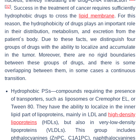
nucleus, thereby mediating the drug–DNA interaction
[
32
]
. Success in the treatment of cancer requires sufficiently
hydrophobic drugs to cross the
lipid membrane
. For this
reason, the hydrophobicity of drugs plays an important role
in their distribution, metabolism, and excretion from the
patient´s body. Due to these facts, we distinguish four
groups of drugs with the ability to localize and accumulate
in the tumor. Moreover, there are no rigid boundaries
between these groups of drugs, and there is some
overlapping between them, in some cases a continuous
transition.
Hydrophobic PSs—compounds requiring the presence
of transporters, such as liposomes or Cremophor EL, or
Tween 80. They have the ability to localize in the inner
lipid part of lipoproteins, mainly in LDL and
high-density
lipoproteins
(HDLs), but also in very-low-density
lipoproteins (VLDLs). This group includes
phthalocyanines (ZnPC, C1A1PC), naphthalocyanines