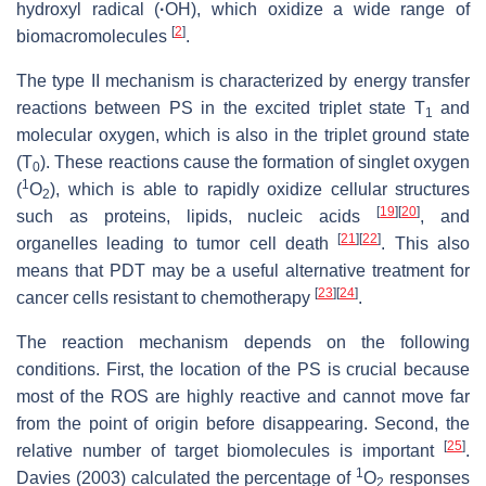
hydroxyl radical (
·
OH), which oxidize a wide range of
[
2
]
biomacromolecules
.
The type II mechanism is characterized by energy transfer
reactions between PS in the excited triplet state T
and
1
molecular oxygen, which is also in the triplet ground state
(T
). These reactions cause the formation of singlet oxygen
0
1
(
O
), which is able to rapidly oxidize cellular structures
2
[
19
]
[
20
]
such as proteins, lipids, nucleic acids
, and
[
21
]
[
22
]
organelles leading to tumor cell death
. This also
means that PDT may be a useful alternative treatment for
[
23
]
[
24
]
cancer cells resistant to chemotherapy
.
The reaction mechanism depends on the following
conditions. First, the location of the PS is crucial because
most of the ROS are highly reactive and cannot move far
from the point of origin before disappearing. Second, the
[
25
]
relative number of target biomolecules is important
.
1
Davies (2003) calculated the percentage of
O
responses
2