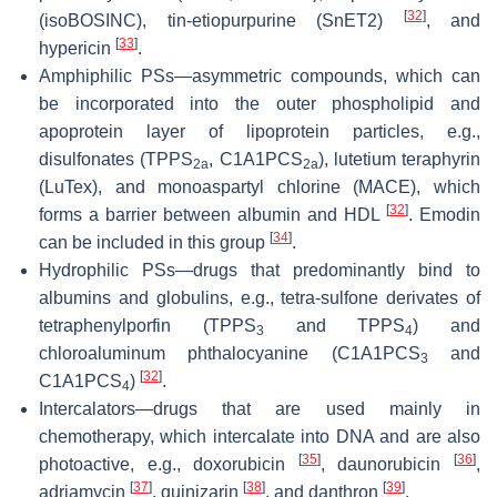
[
32
]
(isoBOSINC), tin-etiopurpurine (SnET2)
, and
[
33
]
hypericin
.
Amphiphilic PSs—asymmetric compounds, which can
be incorporated into the outer phospholipid and
apoprotein layer of lipoprotein particles, e.g.,
disulfonates (TPPS
, C1A1PCS
), lutetium teraphyrin
2a
2a
(LuTex), and monoaspartyl chlorine (MACE), which
[
32
]
forms a barrier between albumin and HDL
. Emodin
[
34
]
can be included in this group
.
Hydrophilic PSs—drugs that predominantly bind to
albumins and globulins, e.g., tetra-sulfone derivates of
tetraphenylporfin (TPPS
and TPPS
) and
3
4
chloroaluminum phthalocyanine (C1A1PCS
and
3
[
32
]
C1A1PCS
)
.
4
Intercalators—drugs that are used mainly in
chemotherapy, which intercalate into DNA and are also
[
35
]
[
36
]
photoactive, e.g., doxorubicin
, daunorubicin
,
[
37
]
[
38
]
[
39
]
adriamycin
, quinizarin
, and danthron
.