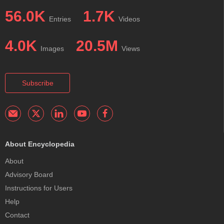
56.0K
1.7K
Entries
Videos
4.0K
20.5M
Images
Views
Subscribe
About Encyclopedia
About
Advisory Board
Instructions for Users
Help
Contact