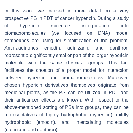
In this work, we focused in more detail on a very
prospective PS in PDT of cancer hypericin. During a study
of hypericin molecule incorporation into
biomacromolecules (we focused on DNA) model
compounds are using for simplification of the problem.
Anthraquinones emodin, quinizarin, and danthron
represent a significantly smaller part of the larger hypericin
molecule with the same chemical groups. This fact
facilitates the creation of a proper model for interaction
between hypericin and biomacromolecules. Moreover,
chosen hypericin derivatives themselves originate from
medicinal plants, as the PS can be utilized in PDT and
their anticancer effects are known. With respect to the
above-mentioned sorting of PSs into groups, they can be
representatives of highly hydrophobic (hypericin), mildly
hydrophobic (emodin), and intercalating molecules
(quinizarin and danthron).