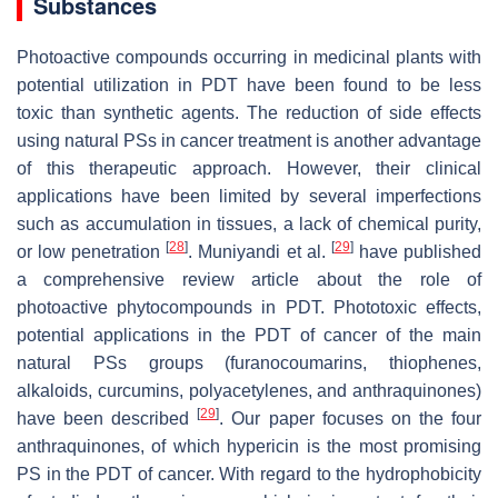
Substances
Photoactive compounds occurring in medicinal plants with
potential utilization in PDT have been found to be less
toxic than synthetic agents. The reduction of side effects
using natural PSs in cancer treatment is another advantage
of this therapeutic approach. However, their clinical
applications have been limited by several imperfections
such as accumulation in tissues, a lack of chemical purity,
[
28
]
[
29
]
or low penetration
. Muniyandi et al.
have published
a comprehensive review article about the role of
photoactive phytocompounds in PDT. Phototoxic effects,
potential applications in the PDT of cancer of the main
natural PSs groups (furanocoumarins, thiophenes,
alkaloids, curcumins, polyacetylenes, and anthraquinones)
[
29
]
have been described
. Our paper focuses on the four
anthraquinones, of which hypericin is the most promising
PS in the PDT of cancer. With regard to the hydrophobicity