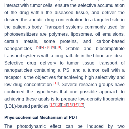
interact with tumor cells, ensure the selective accumulation
of the drug within the diseased tissue, and deliver the
desired therapeutic drug concentration to a targeted site in
the patient’s body. Transport systems commonly used for
photosensitizers are polymers, liposomes, oil emulsions,
certain metals, some proteins, and carbon-based
[
5
]
[
6
]
[
7
]
[
8
]
[
9
]
[
10
]
nanoparticles
. Stable and biocompatible
transport systems with a long half-life in the blood are ideal.
Selective drug delivery to tumor tissue, transport of
nanoparticles containing a PS, and a tumor cell with a
receptor is the objectives for achieving high selectivity and
[
11
]
low drug concentration
. Several research groups have
confirmed the hypothesis that one possible approach to
achieving these goals is to prepare low-density lipoprotein
[
12
]
[
13
]
[
14
]
[
15
]
[
16
]
[
17
]
(LDL)-based particles
.
Physicochemical Mechanism of PDT
The photodynamic effect can be induced by two