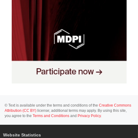
© Text is available under the terms and conditions of the
Creative Commons
Attribution (CC BY)
license; additional terms may apply. By using this site,
you agree to the
Terms and Conditions
and
Privacy Policy
.
Website Statistics