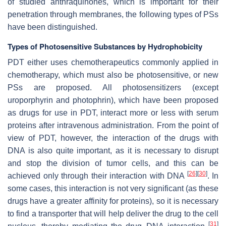
of studied anthraquinones, which is important for their
penetration through membranes, the following types of PSs
have been distinguished.
Types of Photosensitive Substances by Hydrophobicity
PDT either uses chemotherapeutics commonly applied in
chemotherapy, which must also be photosensitive, or new
PSs are proposed. All photosensitizers (except
uroporphyrin and photophrin), which have been proposed
as drugs for use in PDT, interact more or less with serum
proteins after intravenous administration. From the point of
view of PDT, however, the interaction of the drugs with
DNA is also quite important, as it is necessary to disrupt
and stop the division of tumor cells, and this can be
[
26
]
[
30
]
achieved only through their interaction with DNA
. In
some cases, this interaction is not very significant (as these
drugs have a greater affinity for proteins), so it is necessary
to find a transporter that will help deliver the drug to the cell
[
31
]