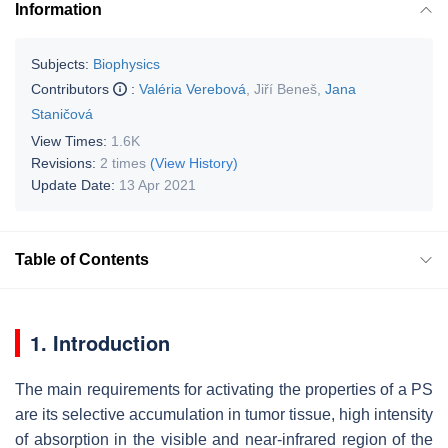
Information
Subjects:
Biophysics
Contributors
:
Valéria Verebová
,
Jiří Beneš
,
Jana
Staničová
View Times:
1.6K
Revisions:
2 times
(View History)
Update Date:
13 Apr 2021
Table of Contents
1. Introduction
The main requirements for activating the properties of a PS
are its selective accumulation in tumor tissue, high intensity
of absorption in the visible and near-infrared region of the