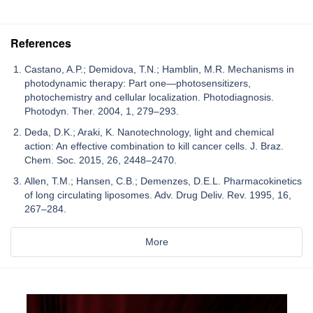
References
Castano, A.P.; Demidova, T.N.; Hamblin, M.R. Mechanisms in
photodynamic therapy: Part one—photosensitizers,
photochemistry and cellular localization. Photodiagnosis.
Photodyn. Ther. 2004, 1, 279–293.
Deda, D.K.; Araki, K. Nanotechnology, light and chemical
action: An effective combination to kill cancer cells. J. Braz.
Chem. Soc. 2015, 26, 2448–2470.
Allen, T.M.; Hansen, C.B.; Demenzes, D.E.L. Pharmacokinetics
of long circulating liposomes. Adv. Drug Deliv. Rev. 1995, 16,
267–284.
More