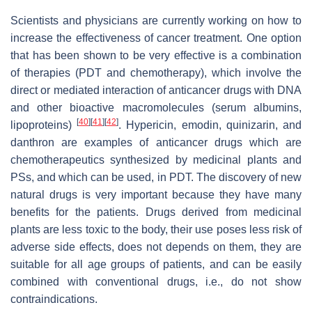
Scientists and physicians are currently working on how to
increase the effectiveness of cancer treatment. One option
that has been shown to be very effective is a combination
of therapies (PDT and chemotherapy), which involve the
direct or mediated interaction of anticancer drugs with DNA
and other bioactive macromolecules (serum albumins,
[
40
]
[
41
]
[
42
]
lipoproteins)
. Hypericin, emodin, quinizarin, and
danthron are examples of anticancer drugs which are
chemotherapeutics synthesized by medicinal plants and
PSs, and which can be used, in PDT. The discovery of new
natural drugs is very important because they have many
benefits for the patients. Drugs derived from medicinal
plants are less toxic to the body, their use poses less risk of
adverse side effects, does not depends on them, they are
suitable for all age groups of patients, and can be easily
combined with conventional drugs, i.e., do not show
contraindications.