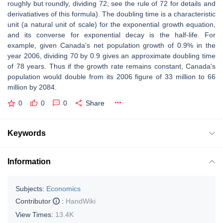
roughly but roundly, dividing 72; see the rule of 72 for details and
derivatiatives of this formula). The doubling time is a characteristic
unit (a natural unit of scale) for the exponential growth equation,
and its converse for exponential decay is the half-life. For
example, given Canada's net population growth of 0.9% in the
year 2006, dividing 70 by 0.9 gives an approximate doubling time
of 78 years. Thus if the growth rate remains constant, Canada's
population would double from its 2006 figure of 33 million to 66
million by 2084.
0
0
0
Share
Keywords
Information
Subjects:
Economics
Contributor
:
HandWiki
View Times:
13.4K