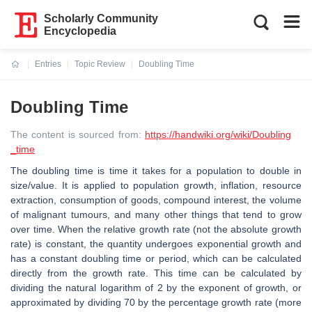
Scholarly Community
Encyclopedia
Entries
Topic Review
Doubling Time
Current:
Doubling Time
The content is sourced from:
https://handwiki.org/wiki/Doubling
_time
The doubling time is time it takes for a population to double in
size/value. It is applied to population growth, inflation, resource
extraction, consumption of goods, compound interest, the volume
of malignant tumours, and many other things that tend to grow
over time. When the relative growth rate (not the absolute growth
rate) is constant, the quantity undergoes exponential growth and
has a constant doubling time or period, which can be calculated
directly from the growth rate. This time can be calculated by
dividing the natural logarithm of 2 by the exponent of growth, or
approximated by dividing 70 by the percentage growth rate (more