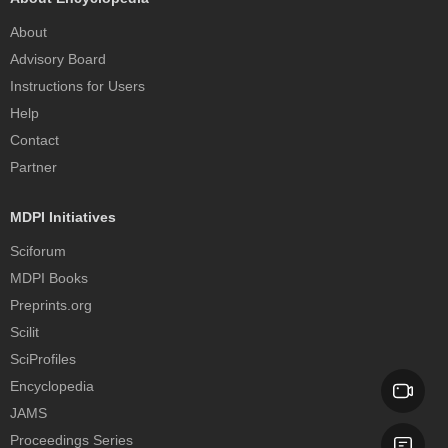
About
Advisory Board
Instructions for Users
Help
Contact
Partner
MDPI Initiatives
Sciforum
MDPI Books
Preprints.org
Scilit
SciProfiles
Encyclopedia
JAMS
Proceedings Series