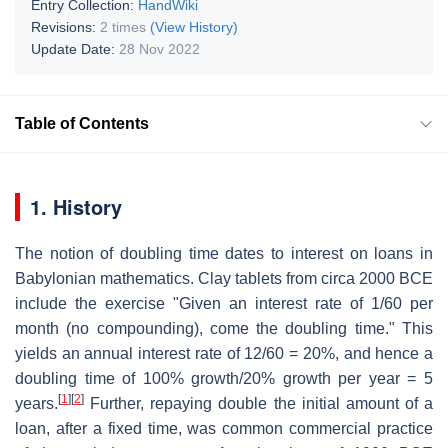
Entry Collection:
HandWiki
Revisions:
2 times
(View History)
Update Date:
28 Nov 2022
Table of Contents
1. History
The notion of doubling time dates to interest on loans in
Babylonian mathematics. Clay tablets from circa 2000 BCE
include the exercise "Given an interest rate of 1/60 per
month (no compounding), come the doubling time." This
yields an annual interest rate of 12/60 = 20%, and hence a
doubling time of 100% growth/20% growth per year = 5
[
1
]
[
2
]
years.
Further, repaying double the initial amount of a
loan, after a fixed time, was common commercial practice