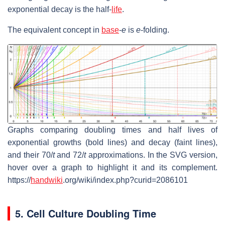
exponential decay is the half-
life
.
The equivalent concept in
base
-
e
is
e
-folding.
Graphs comparing doubling times and half lives of
exponential growths (bold lines) and decay (faint lines),
and their 70/
t
and 72/
t
approximations. In the SVG version,
hover over a graph to highlight it and its complement.
https://
handwiki
.org/wiki/index.php?curid=2086101
5. Cell Culture Doubling Time