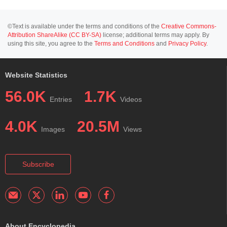
©Text is available under the terms and conditions of the
Creative Commons-
Attribution ShareAlike (CC BY-SA)
license; additional terms may apply. By
using this site, you agree to the
Terms and Conditions
and
Privacy Policy
.
Website Statistics
56.0K
1.7K
Entries
Videos
4.0K
20.5M
Images
Views
Subscribe
About Encyclopedia