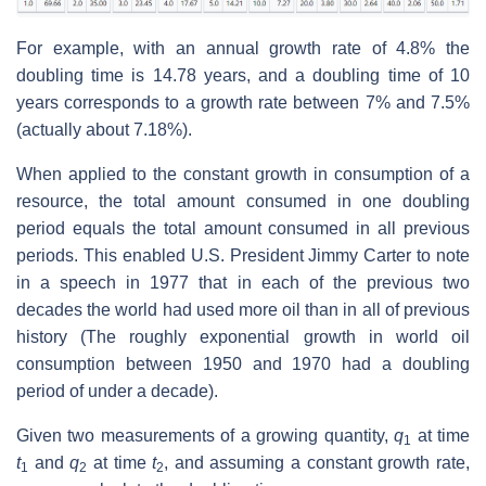
For example, with an annual growth rate of 4.8% the
doubling time is 14.78 years, and a doubling time of 10
years corresponds to a growth rate between 7% and 7.5%
(actually about 7.18%).
When applied to the constant growth in consumption of a
resource, the total amount consumed in one doubling
period equals the total amount consumed in all previous
periods. This enabled U.S. President Jimmy Carter to note
in a speech in 1977 that in each of the previous two
decades the world had used more oil than in all of previous
history (The roughly exponential growth in world oil
consumption between 1950 and 1970 had a doubling
period of under a decade).
Given two measurements of a growing quantity,
q
at time
1
t
and
q
at time
t
, and assuming a constant growth rate,
1
2
2