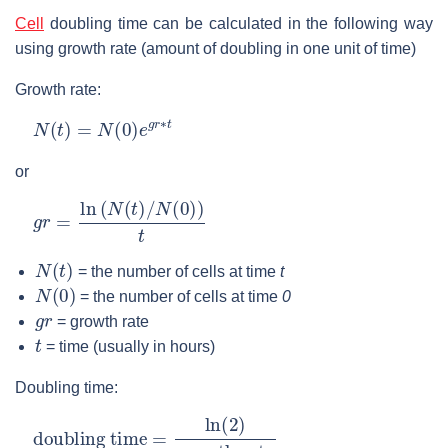
Cell
doubling time can be calculated in the following way
using growth rate (amount of doubling in one unit of time)
Growth rate:
N
(
t
)
=
N
(
0
)
e
g
r
∗
t
or
g
r
=
ln
(
N
(
t
)
/
N
(
0
)
)
t
N
(
t
)
= the number of cells at time
t
N
(
0
)
= the number of cells at time
0
g
r
= growth rate
t
= time (usually in hours)
Doubling time:
doubling time
growth rate
=
ln
(
2
)