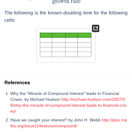
The following is the known doubling time for the following
cells:
References
Why the “Miracle of Compound Interest” leads to Financial
Crises, by Michael Hudson
http://michael-hudson.com/2007/0
8/why-the-miracle-of-compound-interest-leads-to-financial-cris
es/
Have we caught your interest? by John H. Webb
http://plus.ma
ths.org/issue11/features/compound/