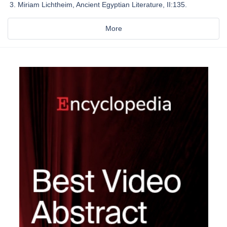
Miriam Lichtheim, Ancient Egyptian Literature, II:135.
More