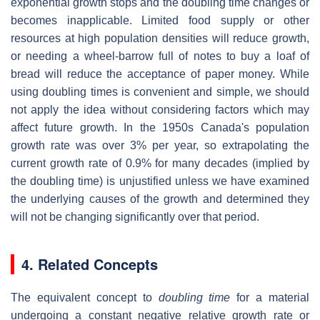
exponential growth stops and the doubling time changes or
becomes inapplicable. Limited food supply or other
resources at high population densities will reduce growth,
or needing a wheel-barrow full of notes to buy a loaf of
bread will reduce the acceptance of paper money. While
using doubling times is convenient and simple, we should
not apply the idea without considering factors which may
affect future growth. In the 1950s Canada's population
growth rate was over 3% per year, so extrapolating the
current growth rate of 0.9% for many decades (implied by
the doubling time) is unjustified unless we have examined
the underlying causes of the growth and determined they
will not be changing significantly over that period.
4. Related Concepts
The equivalent concept to
doubling time
for a material
undergoing a constant negative relative growth rate or