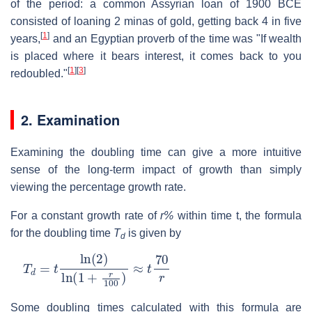
of the period: a common Assyrian loan of 1900 BCE
consisted of loaning 2 minas of gold, getting back 4 in five
[
1
]
years,
and an Egyptian proverb of the time was "If wealth
is placed where it bears interest, it comes back to you
[
1
]
[
3
]
redoubled."
2. Examination
Examining the doubling time can give a more intuitive
sense of the long-term impact of growth than simply
viewing the percentage growth rate.
For a constant growth rate of
r%
within time t, the formula
for the doubling time
T
is given by
d
T
d
=
t
ln
(
2
)
ln
(
1
+
r
100
)
≈
t
70
r
Some doubling times calculated with this formula are