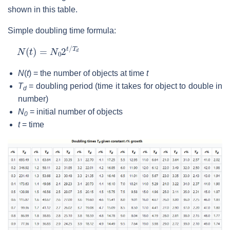
shown in this table.
Simple doubling time formula:
N
(
t
)
=
N
0
2
t
/
T
d
N
(
t
) = the number of objects at time
t
T
= doubling period (time it takes for object to double in
d
number)
N
= initial number of objects
0
t
= time