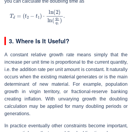
you can calculate the doubling time as
T
(
t
2
d
−
=
t
1
)
⋅
ln
(
2
)
ln
(
q
2
q
1
)
.
3.
Where Is It Useful?
A constant relative growth rate means simply that the
increase per unit time is proportional to the current quantity,
i.e. the addition rate per unit amount is constant. It naturally
occurs when the existing material generates or is the main
determinant of new material. For example, population
growth in virgin territory, or fractional-reserve banking
creating inflation. With unvarying growth the doubling
calculation may be applied for many doubling periods or
generations.
In practice eventually other constraints become important,