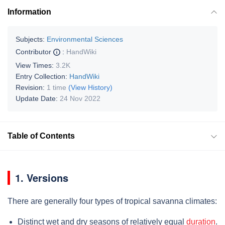
Information
Subjects:
Environmental Sciences
Contributor
:
HandWiki
View Times:
3.2K
Entry Collection:
HandWiki
Revision:
1 time
(View History)
Update Date:
24 Nov 2022
Table of Contents
1. Versions
There are generally four types of tropical savanna climates:
Distinct wet and dry seasons of relatively equal
duration
.