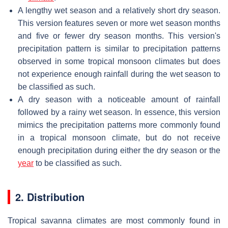
A lengthy wet season and a relatively short dry season.
This version features seven or more wet season months
and five or fewer dry season months. This version's
precipitation pattern is similar to precipitation patterns
observed in some tropical monsoon climates but does
not experience enough rainfall during the wet season to
be classified as such.
A dry season with a noticeable amount of rainfall
followed by a rainy wet season. In essence, this version
mimics the precipitation patterns more commonly found
in a tropical monsoon climate, but do not receive
enough precipitation during either the dry season or the
year
to be classified as such.
2. Distribution
Tropical savanna climates are most commonly found in