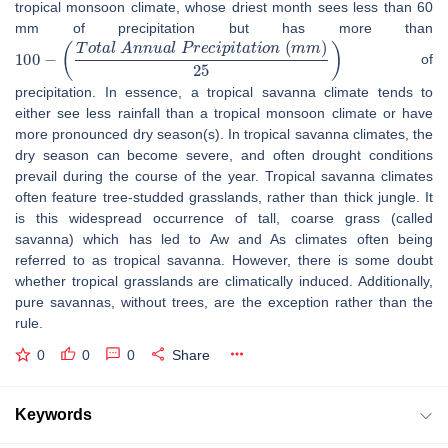
tropical monsoon climate, whose driest month sees less than 60
mm of precipitation but has more than
100
−
(
T
o
t
a
l
A
n
n
u
a
l
P
r
e
c
i
p
i
t
a
t
i
o
n
(
m
m
)
25
)
of
precipitation. In essence, a tropical savanna climate tends to
either see less rainfall than a tropical monsoon climate or have
more pronounced dry season(s). In tropical savanna climates, the
dry season can become severe, and often drought conditions
prevail during the course of the year. Tropical savanna climates
often feature tree-studded grasslands, rather than thick jungle. It
is this widespread occurrence of tall, coarse grass (called
savanna) which has led to Aw and As climates often being
referred to as tropical savanna. However, there is some doubt
whether tropical grasslands are climatically induced. Additionally,
pure savannas, without trees, are the exception rather than the
rule.
0
0
0
Share
Keywords