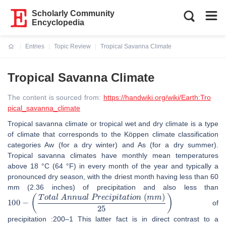
Scholarly Community
Encyclopedia
Entries
Topic Review
Tropical Savanna Climate
Current:
Tropical Savanna Climate
The content is sourced from:
https://handwiki.org/wiki/Earth:Tro
pical_savanna_climate
Tropical savanna climate or tropical wet and dry climate is a type
of climate that corresponds to the Köppen climate classification
categories Aw (for a dry winter) and As (for a dry summer).
Tropical savanna climates have monthly mean temperatures
above 18 °C (64 °F) in every month of the year and typically a
pronounced dry season, with the driest month having less than 60
mm (2.36 inches) of precipitation and also less than
100
−
(
T
o
t
a
l
A
n
n
u
a
l
P
r
e
c
i
p
i
t
a
t
i
o
n
(
m
m
)
25
)
of
precipitation :200–1 This latter fact is in direct contrast to a