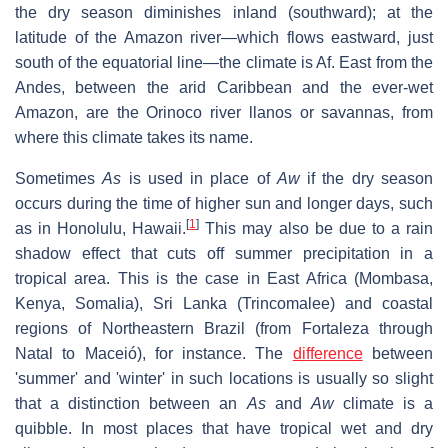
the dry season diminishes inland (southward); at the
latitude of the Amazon river—which flows eastward, just
south of the equatorial line—the climate is Af. East from the
Andes, between the arid Caribbean and the ever-wet
Amazon, are the Orinoco river llanos or savannas, from
where this climate takes its name.
Sometimes
As
is used in place of
Aw
if the dry season
occurs during the time of higher sun and longer days, such
[
1
]
as in Honolulu, Hawaii.
This may also be due to a rain
shadow effect that cuts off summer precipitation in a
tropical area. This is the case in East Africa (Mombasa,
Kenya, Somalia), Sri Lanka (Trincomalee) and coastal
regions of Northeastern Brazil (from Fortaleza through
Natal to Maceió), for instance. The
difference
between
'summer' and 'winter' in such locations is usually so slight
that a distinction between an
As
and
Aw
climate is a
quibble. In most places that have tropical wet and dry