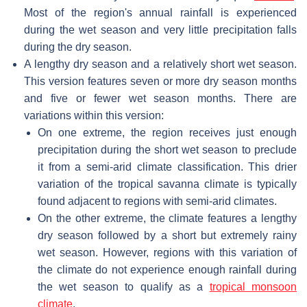
Most of the region's annual rainfall is experienced
during the wet season and very little precipitation falls
during the dry season.
A lengthy dry season and a relatively short wet season.
This version features seven or more dry season months
and five or fewer wet season months. There are
variations within this version:
On one extreme, the region receives just enough
precipitation during the short wet season to preclude
it from a semi-arid climate classification. This drier
variation of the tropical savanna climate is typically
found adjacent to regions with semi-arid climates.
On the other extreme, the climate features a lengthy
dry season followed by a short but extremely rainy
wet season. However, regions with this variation of
the climate do not experience enough rainfall during
the wet season to qualify as a
tropical monsoon
climate
.