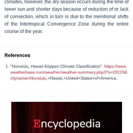
climates, however, the dry season occurs during the time of
lower sun and shorter days because of reduction of or lack
of convection, which in turn is due to the meridional shifts
of the Intertropical Convergence Zone during the entire
course of the year.
References
"Honolulu, Hawaii Köppen Climate Classification".
https://www.
weatherbase.com/weather/weather-summary.php3?s=28119&
cityname=Honolulu
,+Hawaii,+United+States+of+America.