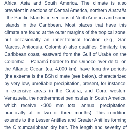
Africa, Asia and South America. The climate is also
prevalent in sections of Central America, northern
Australia
, the Pacific Islands, in sections of North America and some
islands in the Caribbean. Most places that have this
climate are found at the outer margins of the tropical zone,
but occasionally an inner-tropical location (e.g., San
Marcos, Antioquia, Colombia) also qualifies. Similarly, the
Caribbean coast, eastward from the Gulf of Urabá on the
Colombia – Panamá border to the Orinoco river delta, on
the Atlantic Ocean (ca. 4,000 km), have long dry periods
(the extreme is the BSh climate (see below), characterized
by very low, unreliable precipitation, present, for instance,
in extensive areas in the Guajira, and Coro, western
Venezuela, the northernmost peninsulas in South America,
which receive <300 mm total annual precipitation,
practically all in two or three months). This condition
extends to the Lesser Antilles and Greater Antilles forming
the Circumcaribbean dry belt. The length and severity of