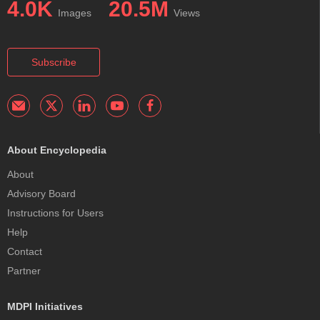
4.0K
20.5M
Images
Views
Subscribe
About Encyclopedia
About
Advisory Board
Instructions for Users
Help
Contact
Partner
MDPI Initiatives