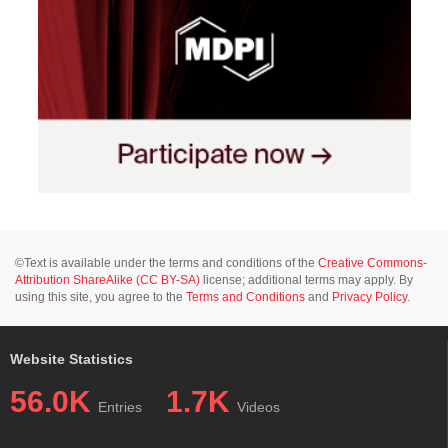
©Text is available under the terms and conditions of the
Creative Commons-
Attribution ShareAlike (CC BY-SA)
license; additional terms may apply. By
using this site, you agree to the
Terms and Conditions
and
Privacy Policy
.
Website Statistics
56.0K
1.7K
Entries
Videos