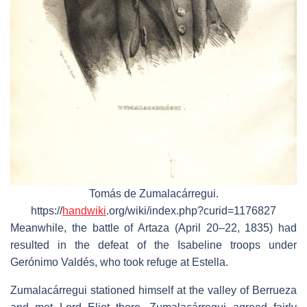
Tomás de Zumalacárregui.
https://
handwiki
.org/wiki/index.php?curid=1176827
Meanwhile, the battle of Artaza (April 20–22, 1835) had
resulted in the defeat of the Isabeline troops under
Gerónimo Valdés, who took refuge at Estella.
Zumalacárregui stationed himself at the valley of Berrueza