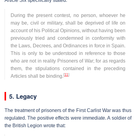
Article Six specifically stated:
During the present contest, no person, whoever he
may be, civil or military, shall be deprived of life on
account of his Political Opinions, without having been
previously tried and condemned in conformity with
the Laws, Decrees, and Ordinances in force in Spain.
This is only to be understood in reference to those
who are not in reality Prisoners of War; for as regards
them, the stipulations contained in the preceding
[
11
]
Articles shall be binding.
5. Legacy
The treatment of prisoners of the First Carlist War was thus
regulated. The positive effects were immediate. A soldier of
the British Legion wrote that: