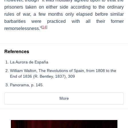
prisoners taken on either side according to the ordinary
rules of war, a few months only elapsed before similar
barbarities were practiced with all their former
[
14
]
remorselessness.”
References
La Aurora de España
William Walton, The Revolutions of Spain, from 1808 to the
End of 1836 (R. Bentley, 1837), 309
Panorama, p. 145.
More