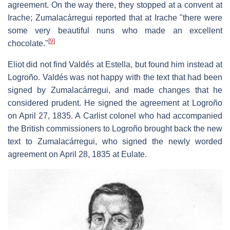
agreement. On the way there, they stopped at a convent at
Irache; Zumalacárregui reported that at Irache "there were
some very beautiful nuns who made an excellent
[
9
]
chocolate."
Eliot did not find Valdés at Estella, but found him instead at
Logroño. Valdés was not happy with the text that had been
signed by Zumalacárregui, and made changes that he
considered prudent. He signed the agreement at Logroño
on April 27, 1835. A Carlist colonel who had accompanied
the British commissioners to Logroño brought back the new
text to Zumalacárregui, who signed the newly worded
agreement on April 28, 1835 at Eulate.