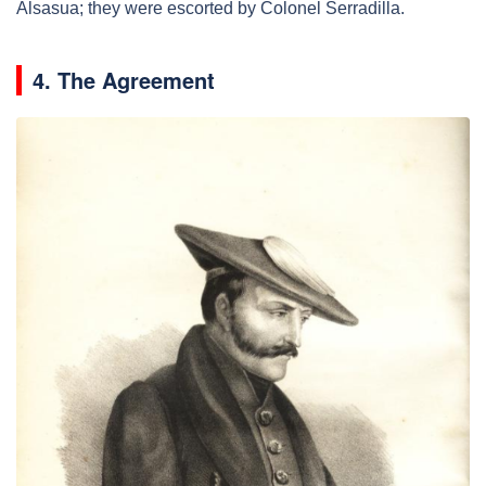
Alsasua; they were escorted by Colonel Serradilla.
4. The Agreement