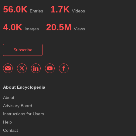
56.0K
1.7K
Entries
Videos
4.0K
20.5M
Images
Views
Subscribe
About Encyclopedia
About
Advisory Board
Instructions for Users
Help
Contact