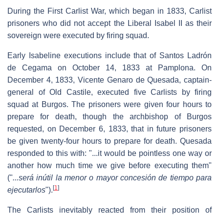
During the First Carlist War, which began in 1833, Carlist
prisoners who did not accept the Liberal Isabel II as their
sovereign were executed by firing squad.
Early Isabeline executions include that of Santos Ladrón
de Cegama on October 14, 1833 at Pamplona. On
December 4, 1833, Vicente Genaro de Quesada, captain-
general of Old Castile, executed five Carlists by firing
squad at Burgos. The prisoners were given four hours to
prepare for death, though the archbishop of Burgos
requested, on December 6, 1833, that in future prisoners
be given twenty-four hours to prepare for death. Quesada
responded to this with: "...it would be pointless one way or
another how much time we give before executing them"
("
...será inútil la menor o mayor concesión de tiempo para
[
1
]
ejecutarlos
").
The Carlists inevitably reacted from their position of