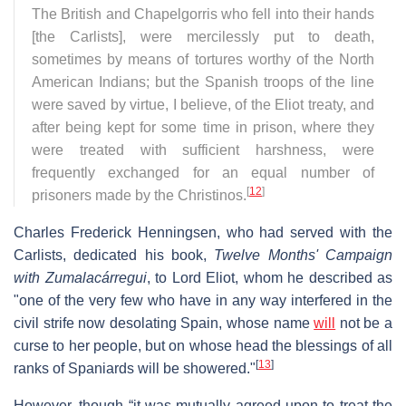
The British and Chapelgorris who fell into their hands
[the Carlists], were mercilessly put to death,
sometimes by means of tortures worthy of the North
American Indians; but the Spanish troops of the line
were saved by virtue, I believe, of the Eliot treaty, and
after being kept for some time in prison, where they
were treated with sufficient harshness, were
frequently exchanged for an equal number of
[
12
]
prisoners made by the Christinos.
Charles Frederick Henningsen, who had served with the
Carlists, dedicated his book,
Twelve Months' Campaign
with Zumalacárregui
, to Lord Eliot, whom he described as
"one of the very few who have in any way interfered in the
civil strife now desolating Spain, whose name
will
not be a
curse to her people, but on whose head the blessings of all
[
13
]
ranks of Spaniards will be showered."
However, though “it was mutually agreed upon to treat the