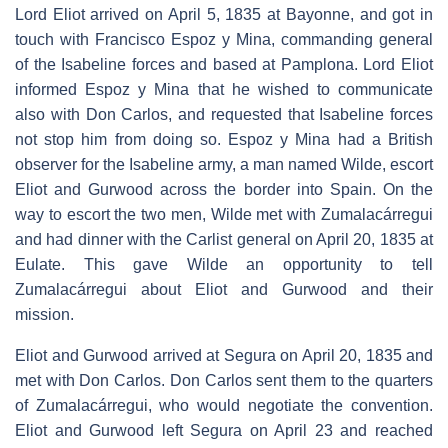
Lord Eliot arrived on April 5, 1835 at Bayonne, and got in
touch with Francisco Espoz y Mina, commanding general
of the Isabeline forces and based at Pamplona. Lord Eliot
informed Espoz y Mina that he wished to communicate
also with Don Carlos, and requested that Isabeline forces
not stop him from doing so. Espoz y Mina had a British
observer for the Isabeline army, a man named Wilde, escort
Eliot and Gurwood across the border into Spain. On the
way to escort the two men, Wilde met with Zumalacárregui
and had dinner with the Carlist general on April 20, 1835 at
Eulate. This gave Wilde an opportunity to tell
Zumalacárregui about Eliot and Gurwood and their
mission.
Eliot and Gurwood arrived at Segura on April 20, 1835 and
met with Don Carlos. Don Carlos sent them to the quarters
of Zumalacárregui, who would negotiate the convention.
Eliot and Gurwood left Segura on April 23 and reached