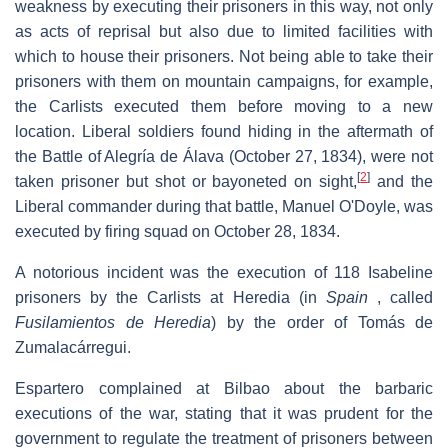
weakness by executing their prisoners in this way, not only
as acts of reprisal but also due to limited facilities with
which to house their prisoners. Not being able to take their
prisoners with them on mountain campaigns, for example,
the Carlists executed them before moving to a new
location. Liberal soldiers found hiding in the aftermath of
the Battle of Alegría de Álava (October 27, 1834), were not
[
2
]
taken prisoner but shot or bayoneted on sight,
and the
Liberal commander during that battle, Manuel O'Doyle, was
executed by firing squad on October 28, 1834.
A notorious incident was the execution of 118 Isabeline
prisoners by the Carlists at Heredia (in
Spain
, called
Fusilamientos de Heredia
) by the order of Tomás de
Zumalacárregui.
Espartero complained at Bilbao about the barbaric
executions of the war, stating that it was prudent for the
government to regulate the treatment of prisoners between