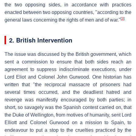
the two opposing sides, in accordance with practices
enacted between two opposing countries, "according to the
[
3
]
general laws concerning the rights of men and of war."
2. British Intervention
The issue was discussed by the British government, which
sent a commission to ensure that both sides reach an
agreement to suppress indiscriminate executions, under
Lord Eliot and Colonel John Gurwood. One historian has
written that "the reciprocal massacre of prisoners had
several times occurred, and the deadliest hatred and
revenge was manifestly encouraged by both parties; in
short, so savagely was the Spanish contest carried on, that
the Duke of Wellington, from motives of humanity, sent Lord
Elliott and Colonel Gurwood on a mission to Spain, to
endeavour to put a stop to the cruelties practiced by the