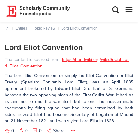
Scholarly Community
Encyclopedia
Entries
Topic Review
Lord Eliot Convention
Current:
Lord Eliot Convention
The content is sourced from:
https://handwiki.org/wiki/Social:Lor
d_Eliot_Convention
The Lord Eliot Convention, or simply the Eliot Convention or Eliot
Treaty (Spanish: Convenio Lord Eliot), was an April 1835
agreement brokered by Edward Eliot, 3rd Earl of St Germans
between the two opposing sides of the First Carlist War. It had as
its aim not to end the war itself but to end the indiscriminate
executions by firing squad that had been committed by both
sides. Edward Eliot had become Secretary of Legation at Madrid
on 21 November 1821 and was styled Lord Eliot in 1826.
0
0
0
Share