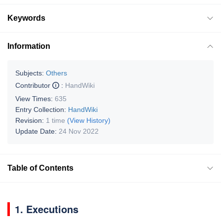
Keywords
Information
Subjects:
Others
Contributor
:
HandWiki
View Times:
635
Entry Collection:
HandWiki
Revision:
1 time
(View History)
Update Date:
24 Nov 2022
Table of Contents
1. Executions