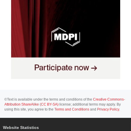
©Text is available under the terms and conditions of the
Creative Commons-
Attribution ShareAlike (CC BY-SA)
license; additional terms may apply. By
using this site, you agree to the
Terms and Conditions
and
Privacy Policy
.
Website Statistics