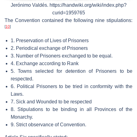
Jerónimo Valdés. https://handwiki.org/wiki/index.php?
curid=1959765
The Convention contained the following nine stipulations:
[
10
]
1. Preservation of Lives of Prisoners
2. Periodical exchange of Prisoners
3. Number of Prisoners exchanged to be equal.
4. Exchange according to Rank
5. Towns selected for detention of Prisoners to be
respected.
6. Political Prisoners to be tried in conformity with the
Laws.
7. Sick and Wounded to be respected
8. Stipulations to be binding in all Provinces of the
Monarchy.
9. Strict observance of Convention.