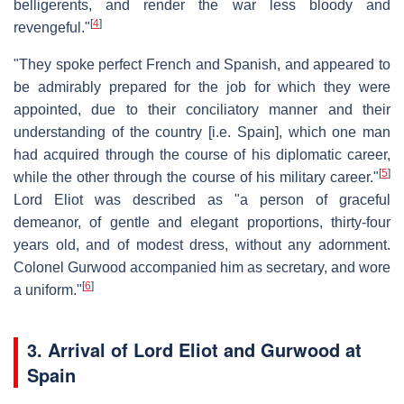
belligerents, and render the war less bloody and
[
4
]
revengeful."
"They spoke perfect French and Spanish, and appeared to
be admirably prepared for the job for which they were
appointed, due to their conciliatory manner and their
understanding of the country [i.e. Spain], which one man
had acquired through the course of his diplomatic career,
[
5
]
while the other through the course of his military career."
Lord Eliot was described as "a person of graceful
demeanor, of gentle and elegant proportions, thirty-four
years old, and of modest dress, without any adornment.
Colonel Gurwood accompanied him as secretary, and wore
[
6
]
a uniform."
3. Arrival of Lord Eliot and Gurwood at
Spain