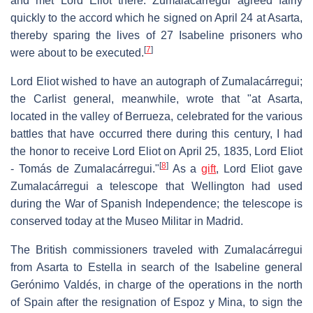
and met Lord Eliot there. Zumalacárregui agreed fairly
quickly to the accord which he signed on April 24 at Asarta,
thereby sparing the lives of 27 Isabeline prisoners who
[
7
]
were about to be executed.
Lord Eliot wished to have an autograph of Zumalacárregui;
the Carlist general, meanwhile, wrote that "at Asarta,
located in the valley of Berrueza, celebrated for the various
battles that have occurred there during this century, I had
the honor to receive Lord Eliot on April 25, 1835, Lord Eliot
[
8
]
- Tomás de Zumalacárregui."
As a
gift
, Lord Eliot gave
Zumalacárregui a telescope that Wellington had used
during the War of Spanish Independence; the telescope is
conserved today at the Museo Militar in Madrid.
The British commissioners traveled with Zumalacárregui
from Asarta to Estella in search of the Isabeline general
Gerónimo Valdés, in charge of the operations in the north
of Spain after the resignation of Espoz y Mina, to sign the