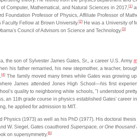
[
1
]
 of Computer, Mathematical, and Natural Sciences in 2017,
a
d Foundation Professor of Physics, Affiliate Professor of Math
[
2
]
rs Faculty Fellow at Brown University.
He was a University of 
[
3
]
bama's Council of Advisors on Science and Technology.
ida, the son of Sylvester James Gates, Sr., a career U.S. Army
m
n his father remarried, his new stepmother, a teacher, broug
[
4
]
.
The family moved many times while Gates was growing up,
, where James attended Jones High School—his first experie
l's quality to neighboring white schools, "I understood pretty
, an 11th grade course in physics established Gates' career int
ging, he applied for admission to MIT.
Physics (1973) as well as his PhD (1977). His doctoral thesis
 and W. Siegel, Gates coauthored
Superspace, or One thousand
[
6
]
book on supersymmetry.