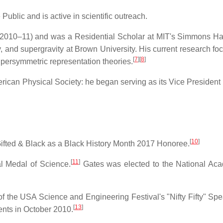
Public and is active in scientific outreach.
 (2010–11) and was a Residential Scholar at MIT's Simmons Hal
 and supergravity at Brown University. His current research foc
[
7
]
[
8
]
upersymmetric representation theories.
merican Physical Society: he began serving as its Vice President
[
10
]
ifted & Black as a Black History Month 2017 Honoree.
[
11
]
l Medal of Science.
Gates was elected to the National Ac
 the USA Science and Engineering Festival's "Nifty Fifty" Spe
[
13
]
ents in October 2010.