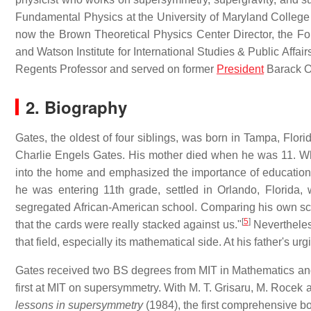
Fundamental Physics at the University of Maryland College
now the Brown Theoretical Physics Center Director, the For
and Watson Institute for International Studies & Public Affai
Regents Professor and served on former
President
Barack O
2. Biography
Gates, the oldest of four siblings, was born in Tampa, Flor
Charlie Engels Gates. His mother died when he was 11. Whe
into the home and emphasized the importance of education
he was entering 11th grade, settled in Orlando, Florida
segregated African-American school. Comparing his own schoo
[
5
]
that the cards were really stacked against us."
Nevertheless
that field, especially its mathematical side. At his father's ur
Gates received two BS degrees from MIT in Mathematics and 
first at MIT on supersymmetry. With M. T. Grisaru, M. Rocek
lessons in supersymmetry
(1984), the first comprehensive 