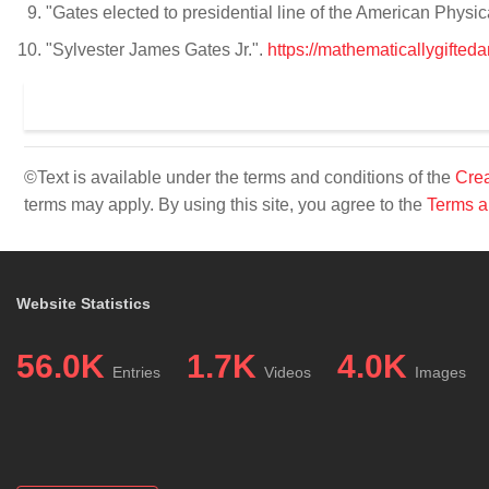
"Gates elected to presidential line of the American Physic
"Sylvester James Gates Jr.".
https://mathematicallygifted
©Text is available under the terms and conditions of the
Crea
terms may apply. By using this site, you agree to the
Terms a
Website Statistics
56.0K
1.7K
4.0K
Entries
Videos
Images