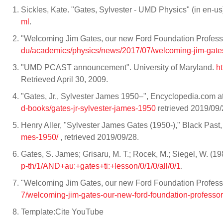
Sickles, Kate. "Gates, Sylvester - UMD Physics" (in en-us
ml
.
"Welcoming Jim Gates, our new Ford Foundation Professor 
du/academics/physics/news/2017/07/welcoming-jim-gates
"UMD PCAST announcement". University of Maryland.
h
Retrieved April 30, 2009.
"Gates, Jr., Sylvester James 1950–", Encyclopedia.com a
d-books/gates-jr-sylvester-james-1950
retrieved 2019/09/
Henry Aller, "Sylvester James Gates (1950-)," Black Past,
mes-1950/
, retrieved 2019/09/28.
Gates, S. James; Grisaru, M. T.; Rocek, M.; Siegel, W. (1
p-th/1/AND+au:+gates+ti:+lesson/0/1/0/all/0/1
.
"Welcoming Jim Gates, our new Ford Foundation Professo
7/welcoming-jim-gates-our-new-ford-foundation-professor
Template:Cite YouTube