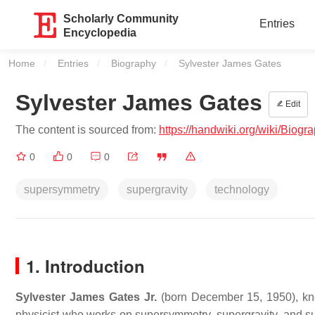
Scholarly Community
Entries
Encyclopedia
Home
Entries
Biography
Current:
Sylvester James Gates
Sylvester James Gates
Edit
The content is sourced from:
https://handwiki.org/wiki/Bio
0
0
0
supersymmetry
supergravity
technology
1. Introduction
Sylvester James Gates Jr.
(born December 15, 1950), k
physicist who works on supersymmetry, supergravity, and sup