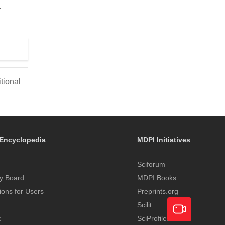
.
tional
Encyclopedia
MDPI Initiatives
Sciforum
y Board
MDPI Books
tions for Users
Preprints.org
Scilit
t
SciProfiles