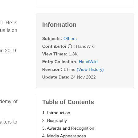
l. He is
Information
us is on
Subjects:
Others
Contributor
:
HandWiki
 in 2019,
View Times:
1.8K
Entry Collection:
HandWiki
Revision:
1 time
(View History)
Update Date:
24 Nov 2022
Table of Contents
ademy of
1. Introduction
2. Biography
akers to
3. Awards and Recognition
4. Media Appearances