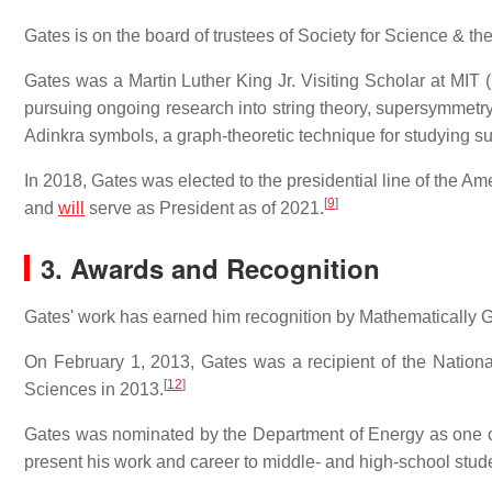
Gates is on the board of trustees of Society for Science & the 
Gates was a Martin Luther King Jr. Visiting Scholar at MIT
pursuing ongoing research into string theory, supersymmetry,
Adinkra symbols, a graph-theoretic technique for studying s
In 2018, Gates was elected to the presidential line of the A
[
9
]
and
will
serve as President as of 2021.
3. Awards and Recognition
Gates' work has earned him recognition by Mathematically G
On February 1, 2013, Gates was a recipient of the Nationa
[
12
]
Sciences in 2013.
Gates was nominated by the Department of Energy as one of
present his work and career to middle- and high-school stud