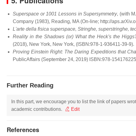
5. Publications
Superspace or 1001 Lessons in Supersymmetry
, (with 
Company (1983), Reading, MA (On-line; http://aps.arXiv.o
L'arte della fisica superspace, Stringhe, superstringhe, te
Reality in the Shadows (or) What the Heck's the Higgs
(2018), New York, New York, (ISBN:978-1-936411-39-9).
Proving Einstein Right: The Daring Expeditions that C
PublicAffairs (September 24, 2019) ISBN:978-154176225
Further Reading
In this part, we encourage you to list the link of papers wr
academic contributions.
Edit
References