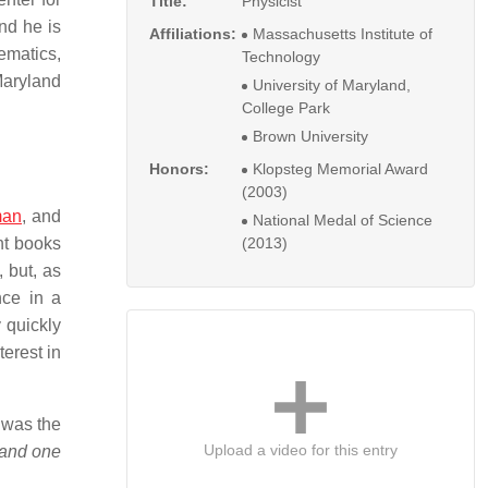
Title:
Physicist
nd he is
Affiliations:
Massachusetts Institute of
ematics,
Technology
Maryland
University of Maryland,
College Park
Brown University
Honors:
Klopsteg Memorial Award
(2003)
an
, and
National Medal of Science
ht books
(2013)
 but, as
nce in a
 quickly
erest in
 was the
Upload a video for this entry
 and one