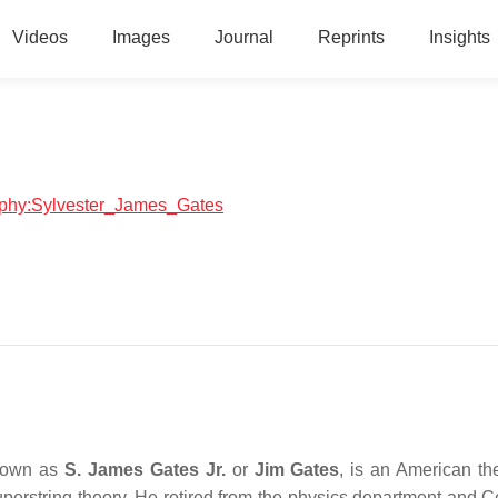
Videos
Images
Journal
Reprints
Insights
graphy:Sylvester_James_Gates
nown as
S. James Gates Jr.
or
Jim Gates
, is an American the
erstring theory. He retired from the physics department and Ce