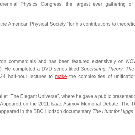
nnial Physics Congress, the largest ever gathering of 
e American Physical Society "for his contributions to theoretic
izon commercials and has been featured extensively on
NO
). He completed a DVD series titled
Superstring Theory: Th
4 half-hour lectures to
make
the complexities of unificatio
llet "The Elegant Universe", where he gave a public presentatio
Appeared on the 2011 Isaac Asimov Memorial Debate: The T
appeared in the BBC Horizon documentary
The Hunt for Higgs