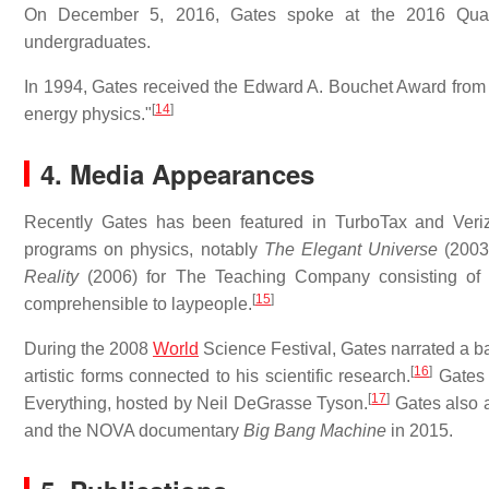
On December 5, 2016, Gates spoke at the 2016 Quadre
undergraduates.
In 1994, Gates received the Edward A. Bouchet Award from th
[
14
]
energy physics."
4. Media Appearances
Recently Gates has been featured in TurboTax and Ver
programs on physics, notably
The Elegant Universe
(2003
Reality
(2006) for The Teaching Company consisting of 2
[
15
]
comprehensible to laypeople.
During the 2008
World
Science Festival, Gates narrated a ba
[
16
]
artistic forms connected to his scientific research.
Gates 
[
17
]
Everything, hosted by Neil DeGrasse Tyson.
Gates also 
and the NOVA documentary
Big Bang Machine
in 2015.