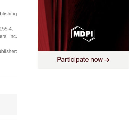
blishing
155-4.
rs, Inc.
ublisher: