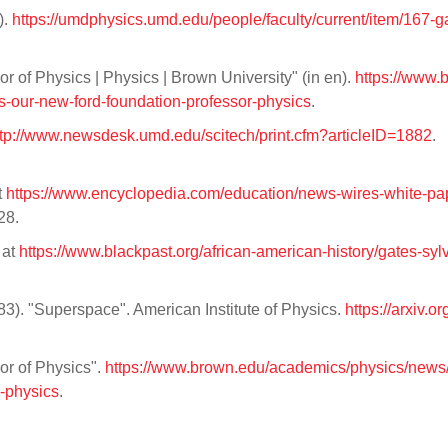
).
https://umdphysics.umd.edu/people/faculty/current/item/167-g
of Physics | Physics | Brown University" (in en).
https://www.
-our-new-ford-foundation-professor-physics
.
ttp://www.newsdesk.umd.edu/scitech/print.cfm?articleID=1882
.
t
https://www.encyclopedia.com/education/news-wires-white-pa
28.
 at
https://www.blackpast.org/african-american-history/gates-sylv
983). "Superspace". American Institute of Physics.
https://arxiv.or
r of Physics".
https://www.brown.edu/academics/physics/news
-physics
.