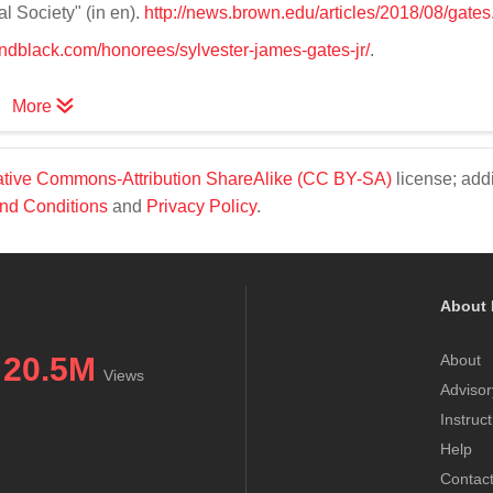
al Society" (in en).
http://news.brown.edu/articles/2018/08/gates
andblack.com/honorees/sylvester-james-gates-jr/
.
More
tive Commons-Attribution ShareAlike (CC BY-SA)
license; addi
nd Conditions
and
Privacy Policy
.
About 
20.5M
About
Views
Advisor
Instruc
Help
Contac