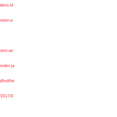
atess.ht
brown.e
pers-an
ester-ja
g/find/he
/2017/0