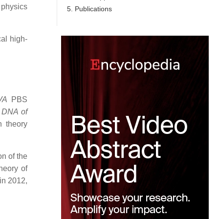
physics
5. Publications
al high-
VA
PBS
e DNA of
n theory
n of the
heory of
in 2012,