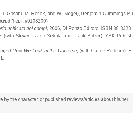
M. T. Grisaru, M. Roček, and W. Siegel), Benjamin-Cummings Pu
rg/pdf/hep-th/0108200).
oria unificata dei campi
, 2006, Di Renzo Editore, ISBN:88-8323-
?
, (with Steven Jacob Sekula and Frank Blitzer), YBK Publishe
hanged How We Look at the Universe
, (with Cathie Pelletier), P
1.
ote by the character, or published reviews/articles about his/her