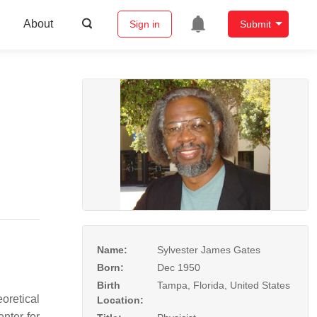
About
Sign in
Submit
Name:
Sylvester James Gates
Born:
Dec 1950
Birth
Tampa, Florida, United States
oretical
Location:
nter for