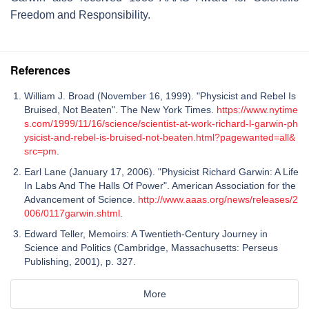
Freedom and Responsibility.
References
William J. Broad (November 16, 1999). "Physicist and Rebel Is
Bruised, Not Beaten". The New York Times.
https://www.nytime
s.com/1999/11/16/science/scientist-at-work-richard-l-garwin-ph
ysicist-and-rebel-is-bruised-not-beaten.html?pagewanted=all&
src=pm
.
Earl Lane (January 17, 2006). "Physicist Richard Garwin: A Life
In Labs And The Halls Of Power". American Association for the
Advancement of Science.
http://www.aaas.org/news/releases/2
006/0117garwin.shtml
.
Edward Teller, Memoirs: A Twentieth-Century Journey in
Science and Politics (Cambridge, Massachusetts: Perseus
Publishing, 2001), p. 327.
More