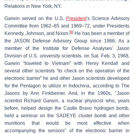
Relations in New York, NY.
Garwin served on the U.S.
President
's Science Advisory
Committee from 1962–65 and 1969–72, under Presidents
[
8
]
Kennedy, Johnson, and Nixon.
He has been a member of
the JASON Defense Advisory Group since 1966. As a
member of the Institute for Defense Analyses' Jason
Division of U.S. university scientists. on Sat. Feb. 3, 1968,
Garwin “traveled to Vietnam” with Henry Kendall and
several other scientists “to check on the operation of the
electronic barrier” he and other Jason scientists developed
for the Pentagon to utilize in Indochina, according to The
Jasons by Ann Finkbeiner. And, in the 1960s, "Jason
scientist Richard Garwin, a nuclear physicist who, years
before, helped design the Castle Bravo hydrogen bomb,
held a seminar on the SADEYE cluster bomb and other
munitions that would be most effective when
accompanying the sensors" of the electronic barrier in