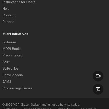
Instructions for Users
Help
Contact
Partner
MDPI Initiatives
Sciforum
MDPI Books
Preprints.org
Scilit
SciProfiles
Encyclopedia
JAMS
Proceedings Series
© 2026
MDPI
(Basel, Switzerland) unless otherwise stated.