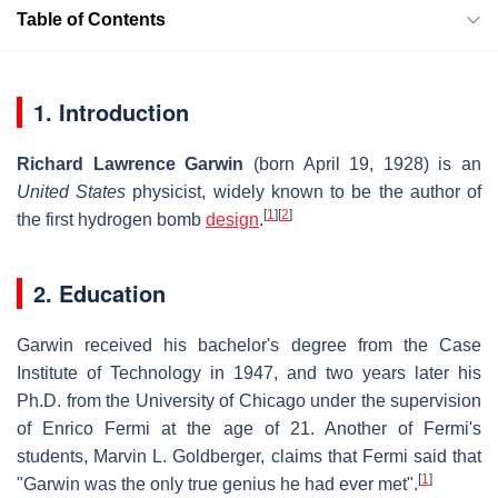
Table of Contents
1. Introduction
Richard Lawrence Garwin
(born April 19, 1928) is an
United States
physicist, widely known to be the author of
[
1
]
[
2
]
the first hydrogen bomb
design
.
2. Education
Garwin received his bachelor's degree from the Case
Institute of Technology in 1947, and two years later his
Ph.D. from the University of Chicago under the supervision
of Enrico Fermi at the age of 21. Another of Fermi's
students, Marvin L. Goldberger, claims that Fermi said that
[
1
]
"Garwin was the only true genius he had ever met".