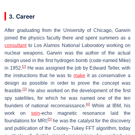
3. Career
After graduating from the University of Chicago, Garwin
joined the physics faculty there and spent summers as a
consultant
to Los Alamos National Laboratory working on
nuclear weapons. Garwin was the author of the actual
design used in the first hydrogen bomb (code-named Mike)
[
2
]
in 1952.
He was assigned the job by Edward Teller, with
the instructions that he was to
make
it as conservative a
design as possible in order to prove the concept was
[
3
]
feasible.
He also worked on the development of the first
spy satellites, for which he was named one of the ten
[
4
]
founders of national reconnaissance.
While at IBM, his
work on
spin
-echo magnetic resonance laid the
[
5
]
foundations for MRI;
he was the catalyst for the discovery
and publication of the Cooley–Tukey FFT algorithm, today