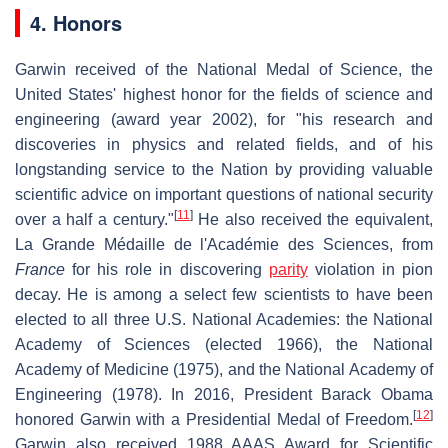
4. Honors
Garwin received of the National Medal of Science, the
United States' highest honor for the fields of science and
engineering (award year 2002), for "his research and
discoveries in physics and related fields, and of his
longstanding service to the Nation by providing valuable
scientific advice on important questions of national security
[
11
]
over a half a century."
He also received the equivalent,
La Grande Médaille de l'Académie des Sciences, from
France
for his role in discovering
parity
violation in pion
decay. He is among a select few scientists to have been
elected to all three U.S. National Academies: the National
Academy of Sciences (elected 1966), the National
Academy of Medicine (1975), and the National Academy of
Engineering (1978). In 2016, President Barack Obama
[
12
]
honored Garwin with a Presidential Medal of Freedom.
Garwin also received 1988 AAAS Award for Scientific