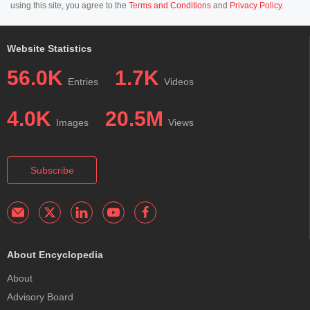
using this site, you agree to the
Terms and Conditions
and
Privacy Policy
.
Website Statistics
56.0K
1.7K
Entries
Videos
4.0K
20.5M
Images
Views
Subscribe
About Encyclopedia
About
Advisory Board