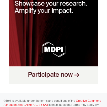
©Text is available under the terms and conditions of the
Creative Commons-
Attribution ShareAlike (CC BY-SA)
license; additional terms may apply. By