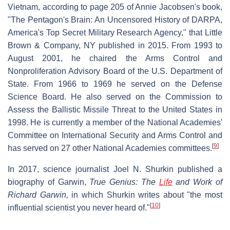
Vietnam, according to page 205 of Annie Jacobsen's book,
"The Pentagon's Brain: An Uncensored History of DARPA,
America's Top Secret Military Research Agency," that Little
Brown & Company, NY published in 2015. From 1993 to
August 2001, he chaired the Arms Control and
Nonproliferation Advisory Board of the U.S. Department of
State. From 1966 to 1969 he served on the Defense
Science Board. He also served on the Commission to
Assess the Ballistic Missile Threat to the United States in
1998. He is currently a member of the National Academies'
Committee on International Security and Arms Control and
[
9
]
has served on 27 other National Academies committees.
In 2017, science journalist Joel N. Shurkin published a
biography of Garwin,
True Genius: The
Life
and Work of
Richard Garwin,
in which Shurkin writes about "the most
[
10
]
influential scientist you never heard of."