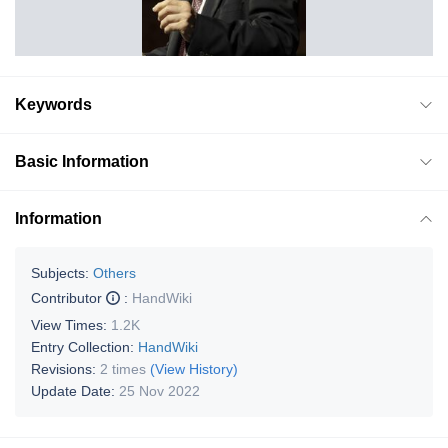
Keywords
Basic Information
Information
Subjects:
Others
Contributor
:
HandWiki
View Times:
1.2K
Entry Collection:
HandWiki
Revisions:
2 times
(View History)
Update Date:
25 Nov 2022