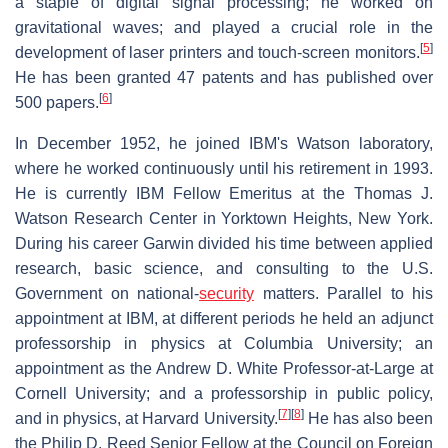
a staple of digital signal processing; he worked on
gravitational waves; and played a crucial role in the
[
5
]
development of laser printers and touch-screen monitors.
He has been granted 47 patents and has published over
[
6
]
500 papers.
In December 1952, he joined IBM's Watson laboratory,
where he worked continuously until his retirement in 1993.
He is currently IBM Fellow Emeritus at the Thomas J.
Watson Research Center in Yorktown Heights, New York.
During his career Garwin divided his time between applied
research, basic science, and consulting to the U.S.
Government on national-
security
matters. Parallel to his
appointment at IBM, at different periods he held an adjunct
professorship in physics at Columbia University; an
appointment as the Andrew D. White Professor-at-Large at
Cornell University; and a professorship in public policy,
[
7
]
[
8
]
and in physics, at Harvard University.
He has also been
the Philip D. Reed Senior Fellow at the Council on Foreign