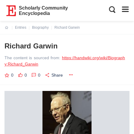
Scholarly Community
Encyclopedia
Entries
Biography
Richard Garwin
Current:
Richard Garwin
The content is sourced from:
https://handwiki.org/wiki/Biograph
y:Richard_Garwin
0
0
0
Share