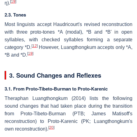
[
19
]
ŋ).
2.3. Tones
Most linguists accept Haudricourt's revised reconstruction
with three proto-tones *A (modal), *B and *B' in open
syllables, with checked syllables forming a separate
[
12
]
category *D.
However, Luangthongkum accepts only *A,
[
19
]
*B and *D.
3. Sound Changes and Reflexes
3.1. From Proto-Tibeto-Burman to Proto-Karenic
Theraphan Luangthongkum (2014) lists the following
sound changes that had taken place during the transition
from Proto-Tibeto-Burman (PTB; James Matisoff's
reconstruction) to Proto-Karenic (PK; Luangthongkum's
[
20
]
own reconstruction).