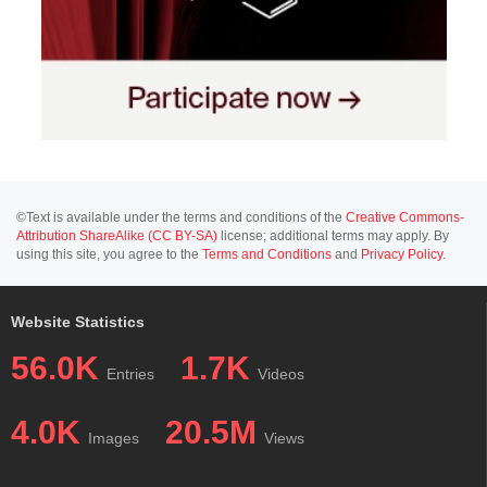
©Text is available under the terms and conditions of the
Creative Commons-
Attribution ShareAlike (CC BY-SA)
license; additional terms may apply. By
using this site, you agree to the
Terms and Conditions
and
Privacy Policy
.
Website Statistics
56.0K
1.7K
Entries
Videos
4.0K
20.5M
Images
Views