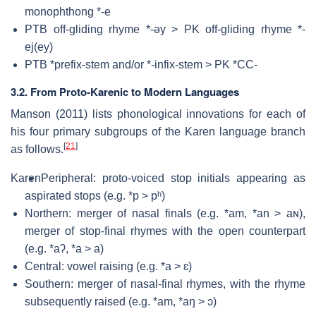
monophthong *-e
PTB off-gliding rhyme *-əy > PK off-gliding rhyme *-
ej(ey)
PTB *prefix-stem and/or *-infix-stem > PK *CC-
3.2. From Proto-Karenic to Modern Languages
Manson (2011) lists phonological innovations for each of
his four primary subgroups of the Karen language branch
[
21
]
as follows.
Karen
Peripheral: proto-voiced stop initials appearing as
aspirated stops (e.g. *p > pʰ)
Northern: merger of nasal finals (e.g. *am, *an > aɴ),
merger of stop-final rhymes with the open counterpart
(e.g. *aʔ, *a > a)
Central: vowel raising (e.g. *a > ɛ)
Southern: merger of nasal-final rhymes, with the rhyme
subsequently raised (e.g. *am, *aŋ > ɔ)