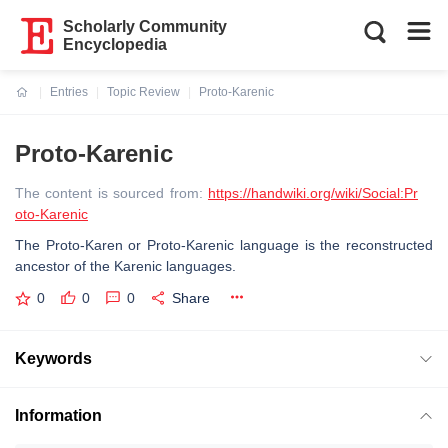
Scholarly Community
Encyclopedia
Entries
Topic Review
Proto-Karenic
Current:
Proto-Karenic
The content is sourced from:
https://handwiki.org/wiki/Social:Pr
oto-Karenic
The Proto-Karen or Proto-Karenic language is the reconstructed
ancestor of the Karenic languages.
0
0
0
Share
Keywords
Information