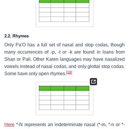
2.2. Rhymes
Only Pa'O has a full set of nasal and stop codas, though
many occurrences of -p, -t or -k are found in loans from
Shan or Pali. Other Karen languages may have nasalized
vowels instead of nasal codas, and only glottal stop codas.
[
18
]
Some have only open rhymes.
Here
*-N represents an indeterminate nasal (*-m, *-n or *-