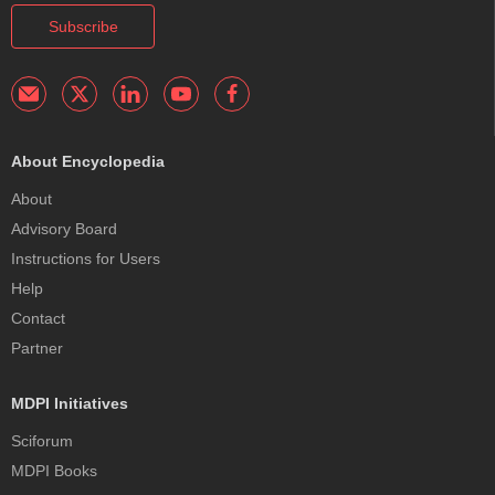
Subscribe
About Encyclopedia
About
Advisory Board
Instructions for Users
Help
Contact
Partner
MDPI Initiatives
Sciforum
MDPI Books