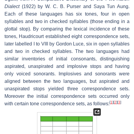
Dialect
(1922) by W. C. B. Purser and Saya Tun Aung.
Each of these languages has six tones, four in open
syllables and two in checked syllables (those ending in a
glottal stop). By comparing the lexical incidence of these
tones, Haudricourt established eight correspondence sets,
later labelled I to VIII by Gordon Luce, six in open syllables
and two in checked syllables. The two languages had
similar inventories of initial consonants, distinguishing
aspirated, unaspirated and implosive stops and having
only voiced sonorants. Implosives and sonorants were
aligned between the two languages, but aspirated and
unaspirated stops yielded three correspondence sets.
Moreover the initial correspondence sets occurred only
[
1
]
[
2
]
[
3
]
with certain tone correspondence sets, as follows: