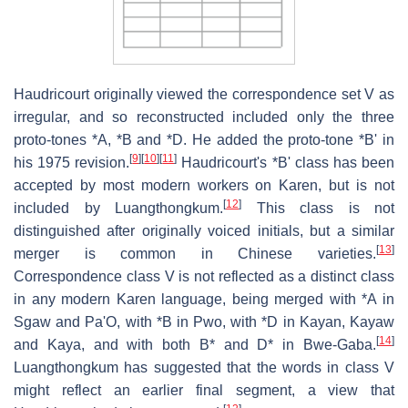
Haudricourt originally viewed the correspondence set V as
irregular, and so reconstructed included only the three
proto-tones *A, *B and *D. He added the proto-tone *B' in
[
9
]
[
10
]
[
11
]
his 1975 revision.
Haudricourt's *B' class has been
accepted by most modern workers on Karen, but is not
[
12
]
included by Luangthongkum.
This class is not
distinguished after originally voiced initials, but a similar
[
13
]
merger is common in Chinese varieties.
Correspondence class V is not reflected as a distinct class
in any modern Karen language, being merged with *A in
Sgaw and Pa'O, with *B in Pwo, with *D in Kayan, Kayaw
[
14
]
and Kaya, and with both B* and D* in Bwe-Gaba.
Luangthongkum has suggested that the words in class V
might reflect an earlier final segment, a view that