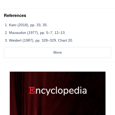
References
Kato (2018), pp. 33, 35.
Mazaudon (1977), pp. 5–7, 12–13.
Weidert (1987), pp. 328–329, Chart 20.
More