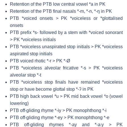
Retention of the PTB low central vowel *a in PK
Retention of the PTB final nasals *-m, *-n, *-ŋ in PK
PTB *voiced onsets > PK *voiceless or *glottalised
onsets
PTB prefix *s- followed by a stem with *voiced sonorant
> PK *voiceless initials
PTB *voiceless unaspirated stop initials > PK *voiceless
aspirated stop initials
PTB voiced rhotic *-r > PK *-Ø
PTB *voiceless alveolar fricative *-s > PK *voiceless
alveolar stop *-t
PTB *voiceless stop finals have remained *voiceless
stop or have become glottal stop *-ʔ in PK
PTB high back vowel *u > PK mid back vowel *o (vowel
lowering)
PTB off-gliding rhyme *-iy > PK monophthong *-i
PTB off-gliding rhyme *-ey > PK monophthong *-e
PTB off-gliding rhymes *-ay and *-a꞉y > PK