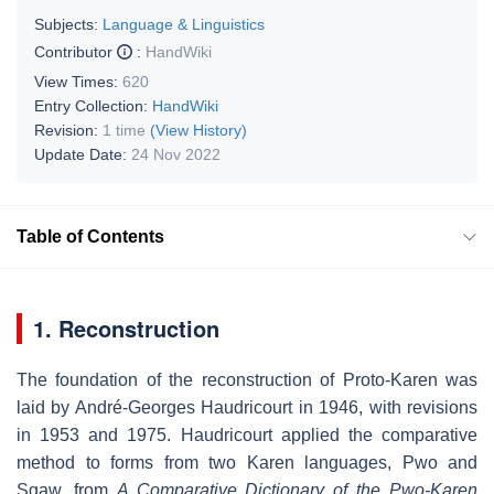
Subjects:
Language & Linguistics
Contributor
:
HandWiki
View Times:
620
Entry Collection:
HandWiki
Revision:
1 time
(View History)
Update Date:
24 Nov 2022
Table of Contents
1. Reconstruction
The foundation of the reconstruction of Proto-Karen was
laid by André-Georges Haudricourt in 1946, with revisions
in 1953 and 1975. Haudricourt applied the comparative
method to forms from two Karen languages, Pwo and
Sgaw, from
A Comparative Dictionary of the Pwo-Karen