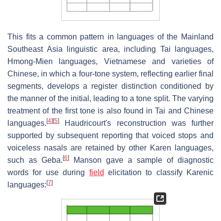
This fits a common pattern in languages of the Mainland
Southeast Asia linguistic area, including Tai languages,
Hmong-Mien languages, Vietnamese and varieties of
Chinese, in which a four-tone system, reflecting earlier final
segments, develops a register distinction conditioned by
the manner of the initial, leading to a tone split. The varying
treatment of the first tone is also found in Tai and Chinese
[
4
]
[
5
]
languages.
Haudricourt's reconstruction was further
supported by subsequent reporting that voiced stops and
voiceless nasals are retained by other Karen languages,
[
6
]
such as Geba.
Manson gave a sample of diagnostic
words for use during
field
elicitation to classify Karenic
[
7
]
languages: