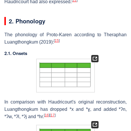
[
12
]
Haudricourt had also expressed.
2. Phonology
The phonology of Proto-Karen according to Theraphan
[
15
]
Luangthongkum (2019):
2.1. Onsets
In comparison with Haudricourt's original reconstruction,
Luangthongkum has dropped *x and *ɣ, and added *ʔn,
[
16
]
[
17
]
*ʔw, *ʔl, *ʔj and *hr.