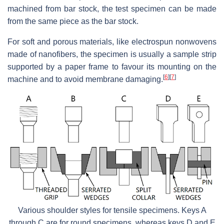
machined from bar stock, the test specimen can be made
from the same piece as the bar stock.
For soft and porous materials, like electrospun nonwovens
made of nanofibers, the specimen is usually a sample strip
supported by a paper frame to favour its mounting on the
[
6
]
[
7
]
machine and to avoid membrane damaging.
Various shoulder styles for tensile specimens. Keys A
through C are for round specimens, whereas keys D and E