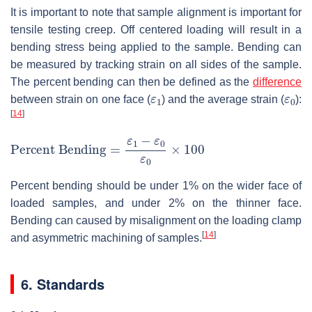
It is important to note that sample alignment is important for
tensile testing creep. Off centered loading will result in a
bending stress being applied to the sample. Bending can
be measured by tracking strain on all sides of the sample.
The percent bending can then be defined as the
difference
ε
1
ε
0
between strain on one face (
) and the average strain (
):
[
14
]
Percent Bending
=
ε
1
−
ε
0
ε
0
×
100
Percent bending should be under 1% on the wider face of
loaded samples, and under 2% on the thinner face.
Bending can caused by misalignment on the loading clamp
[
14
]
and asymmetric machining of samples.
6. Standards