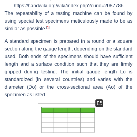
https://handwiki.org/wiki/index.php?curid=2087786
The repeatability of a testing machine can be found by
using special test specimens meticulously made to be as
[
5
]
similar as possible.
A standard specimen is prepared in a round or a square
section along the gauge length, depending on the standard
used. Both ends of the specimens should have sufficient
length and a surface condition such that they are firmly
gripped during testing. The initial gauge length Lo is
standardized (in several countries) and varies with the
diameter (Do) or the cross-sectional area (Ao) of the
specimen as listed