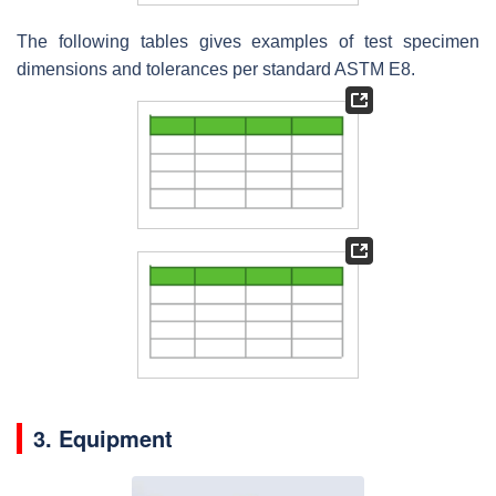
The following tables gives examples of test specimen
dimensions and tolerances per standard ASTM E8.
3. Equipment