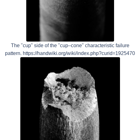
The "cup" side of the "cup–cone" characteristic failure
pattern. https://handwiki.org/wiki/index.php?curid=1925470