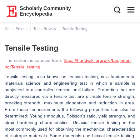
Scholarly Community
Encyclopedia
Entries
Topic Review
Tensile Testing
Current:
Tensile Testing
The content is sourced from:
https://handwiki.org/wiki/Engineeri
ng:Tensile_testing
Tensile testing, also known as tension testing, is a fundamental
materials science and engineering test in which a sample is
subjected to a controlled tension until failure. Properties that are
directly measured via a tensile test are ultimate tensile strength,
breaking strength, maximum elongation and reduction in area.
From these measurements the following properties can also be
determined: Young's modulus, Poisson's ratio, yield strength, and
strain-hardening characteristics. Uniaxial tensile testing is the
most commonly used for obtaining the mechanical characteristics
of isotropic materials. Some materials use biaxial tensile testing.