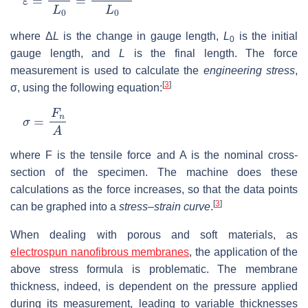
where Δ
L
is the change in gauge length,
L
is the initial
0
gauge length, and
L
is the final length. The force
measurement is used to calculate the
engineering stress
,
[
3
]
σ, using the following equation:
σ
=
F
n
A
where F is the tensile force and A is the nominal cross-
section of the specimen. The machine does these
calculations as the force increases, so that the data points
[
3
]
can be graphed into a
stress–strain curve
.
When dealing with porous and soft materials, as
electrospun nanofibrous membranes
, the application of the
above stress formula is problematic. The membrane
thickness, indeed, is dependent on the pressure applied
during its measurement, leading to variable thicknesses