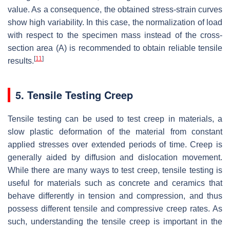
value. As a consequence, the obtained stress-strain curves
show high variability. In this case, the normalization of load
with respect to the specimen mass instead of the cross-
section area (A) is recommended to obtain reliable tensile
[
11
]
results.
5. Tensile Testing Creep
Tensile testing can be used to test creep in materials, a
slow plastic deformation of the material from constant
applied stresses over extended periods of time. Creep is
generally aided by diffusion and dislocation movement.
While there are many ways to test creep, tensile testing is
useful for materials such as concrete and ceramics that
behave differently in tension and compression, and thus
possess different tensile and compressive creep rates. As
such, understanding the tensile creep is important in the