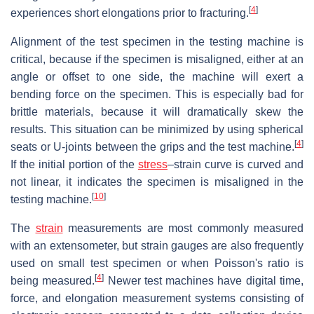
[
4
]
experiences short elongations prior to fracturing.
Alignment of the test specimen in the testing machine is
critical, because if the specimen is misaligned, either at an
angle or offset to one side, the machine will exert a
bending force on the specimen. This is especially bad for
brittle materials, because it will dramatically skew the
results. This situation can be minimized by using spherical
[
4
]
seats or U-joints between the grips and the test machine.
If the initial portion of the
stress
–strain curve is curved and
not linear, it indicates the specimen is misaligned in the
[
10
]
testing machine.
The
strain
measurements are most commonly measured
with an extensometer, but strain gauges are also frequently
used on small test specimen or when Poisson's ratio is
[
4
]
being measured.
Newer test machines have digital time,
force, and elongation measurement systems consisting of