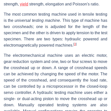
strength,
yield
strength, elongation and Poisson's ratio.
The most common testing machine used in tensile testing
is the
universal testing machine
. This type of machine has
two
crossheads
; one is adjusted for the length of the
specimen and the other is driven to apply tension to the test
specimen. There are two types: hydraulic powered and
[
3
]
electromagnetically powered machines.
The electromechanical machine uses an electric motor,
gear reduction system and one, two or four screws to move
the crosshead up or down. A range of crosshead speeds
can be achieved by changing the speed of the motor. The
speed of the crosshead, and consequently the load rate,
can be controlled by a microprocessor in the closed-loop
servo controller. A hydraulic testing machine uses either a
single- or dual-acting piston to move the crosshead up or
down. Manually operated testing systems are also