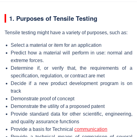
1. Purposes of Tensile Testing
Tensile testing might have a variety of purposes, such as:
Select a material or item for an application
Predict how a material will perform in use: normal and
extreme forces.
Determine if, or verify that, the requirements of a
specification, regulation, or contract are met
Decide if a new product development program is on
track
Demonstrate proof of concept
Demonstrate the utility of a proposed patent
Provide standard data for other scientific, engineering,
and quality assurance functions
Provide a basis for Technical
communication
Provide a technical means of comparison of several