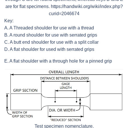
are for flat specimens. https://handwiki.org/wiki/index.php?
curid=2046674
Key:
A. A Threaded shoulder for use with a thread
B. A round shoulder for use with serrated grips
C. A butt end shoulder for use with a split collar
D. A flat shoulder for used with serrated grips
E. A flat shoulder with a through hole for a pinned grip
Test specimen nomenclature.