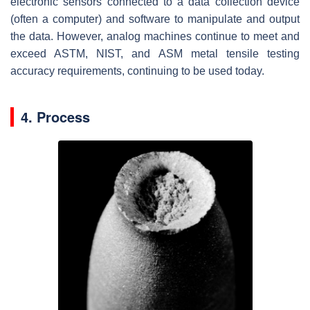
electronic sensors connected to a data collection device
(often a computer) and software to manipulate and output
the data. However, analog machines continue to meet and
exceed ASTM, NIST, and ASM metal tensile testing
accuracy requirements, continuing to be used today.
4. Process