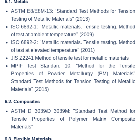
6.1. Metals
ASTM E8/E8M-13: "Standard Test Methods for Tension
Testing of Metallic Materials" (2013)
ISO 6892-1: "Metallic materials. Tensile testing. Method
of test at ambient temperature" (2009)
ISO 6892-2: "Metallic materials. Tensile testing. Method
of test at elevated temperature" (2011)
JIS Z2241 Method of tensile test for metallic materials
MPIF Test Standard 10: "Method for the Tensile
Properties of Powder Metallurgy (PM) Materials"
Standard Test Methods for Tension Testing of Metallic
Materials" (2015)
6.2. Composites
ASTM D 3039/D 3039M: "Standard Test Method for
Tensile Properties of Polymer Matrix Composite
Materials"
6.3. Flexible Materials