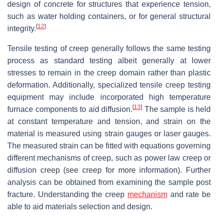
design of concrete for structures that experience tension,
such as water holding containers, or for general structural
[
12
]
integrity.
Tensile testing of creep generally follows the same testing
process as standard testing albeit generally at lower
stresses to remain in the creep domain rather than plastic
deformation. Additionally, specialized tensile creep testing
equipment may include incorporated high temperature
[
13
]
furnace components to aid diffusion.
The sample is held
at constant temperature and tension, and strain on the
material is measured using strain gauges or laser gauges.
The measured strain can be fitted with equations governing
different mechanisms of creep, such as power law creep or
diffusion creep (see creep for more information). Further
analysis can be obtained from examining the sample post
fracture. Understanding the creep
mechanism
and rate be
able to aid materials selection and design.