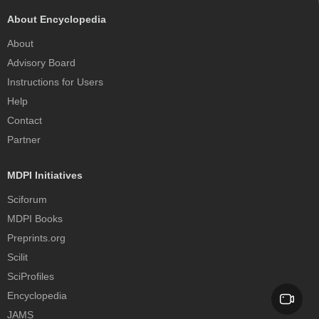
About Encyclopedia
About
Advisory Board
Instructions for Users
Help
Contact
Partner
MDPI Initiatives
Sciforum
MDPI Books
Preprints.org
Scilit
SciProfiles
Encyclopedia
JAMS