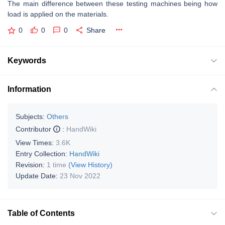
The main difference between these testing machines being how
load is applied on the materials.
0
0
0
Share
Keywords
Information
Subjects:
Others
Contributor
:
HandWiki
View Times:
3.6K
Entry Collection:
HandWiki
Revision:
1 time
(View History)
Update Date:
23 Nov 2022
Table of Contents