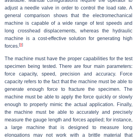
available. Manual configurations require the operator to
adjust a needle valve in order to control the load rate. A
general comparison shows that the electromechanical
machine is capable of a wide range of test speeds and
long crosshead displacements, whereas the hydraulic
machine is a cost-effective solution for generating high
[
9
]
forces.
The machine must have the proper capabilities for the test
specimen being tested. There are four main parameters:
force capacity, speed, precision and accuracy. Force
capacity refers to the fact that the machine must be able to
generate enough force to fracture the specimen. The
machine must be able to apply the force quickly or slowly
enough to properly mimic the actual application. Finally,
the machine must be able to accurately and precisely
measure the gauge length and forces applied; for instance,
a large machine that is designed to measure long
elongations may not work with a brittle material that