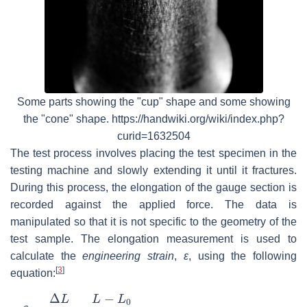
Some parts showing the "cup" shape and some showing
the "cone" shape. https://handwiki.org/wiki/index.php?
curid=1632504
The test process involves placing the test specimen in the
testing machine and slowly extending it until it fractures.
During this process, the elongation of the gauge section is
recorded against the applied force. The data is
manipulated so that it is not specific to the geometry of the
test sample. The elongation measurement is used to
calculate the
engineering strain
,
ε
, using the following
[
3
]
equation:
ε
=
Δ
L
L
0
=
L
−
L
0
L
0