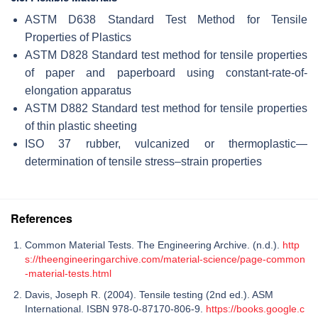
ASTM D638 Standard Test Method for Tensile
Properties of Plastics
ASTM D828 Standard test method for tensile properties
of paper and paperboard using constant-rate-of-
elongation apparatus
ASTM D882 Standard test method for tensile properties
of thin plastic sheeting
ISO 37 rubber, vulcanized or thermoplastic—
determination of tensile stress–strain properties
References
Common Material Tests. The Engineering Archive. (n.d.).
http
s://theengineeringarchive.com/material-science/page-common
-material-tests.html
Davis, Joseph R. (2004). Tensile testing (2nd ed.). ASM
International. ISBN 978-0-87170-806-9.
https://books.google.c