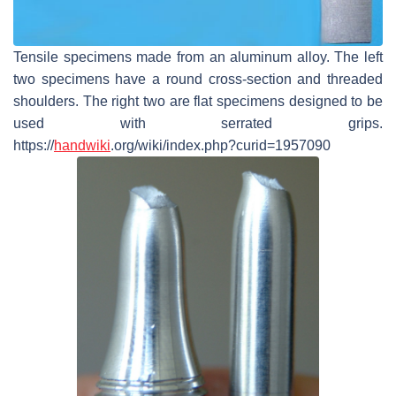
Tensile specimens made from an aluminum alloy. The left
two specimens have a round cross-section and threaded
shoulders. The right two are flat specimens designed to be
used with serrated grips.
https://
handwiki
.org/wiki/index.php?curid=1957090