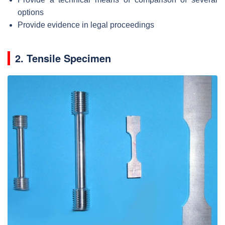
options
Provide evidence in legal proceedings
2. Tensile Specimen