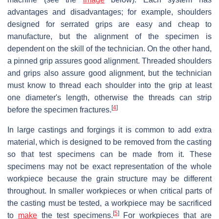
advantages and disadvantages; for example, shoulders
designed for serrated grips are easy and cheap to
manufacture, but the alignment of the specimen is
dependent on the skill of the technician. On the other hand,
a pinned grip assures good alignment. Threaded shoulders
and grips also assure good alignment, but the technician
must know to thread each shoulder into the grip at least
one diameter's length, otherwise the threads can strip
[
4
]
before the specimen fractures.
In large castings and forgings it is common to add extra
material, which is designed to be removed from the casting
so that test specimens can be made from it. These
specimens may not be exact representation of the whole
workpiece because the grain structure may be different
throughout. In smaller workpieces or when critical parts of
the casting must be tested, a workpiece may be sacrificed
[
5
]
to
make
the test specimens.
For workpieces that are