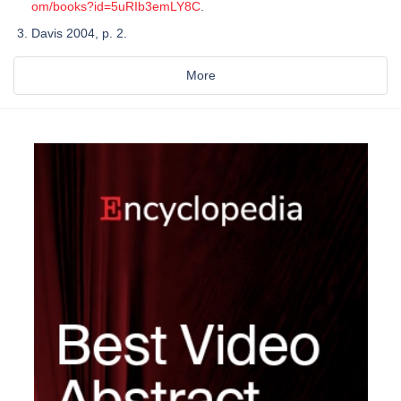
om/books?id=5uRIb3emLY8C
.
Davis 2004, p. 2.
More