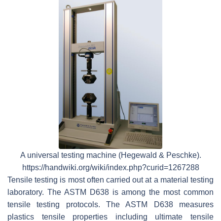
A universal testing machine (Hegewald & Peschke).
https://handwiki.org/wiki/index.php?curid=1267288
Tensile testing is most often carried out at a material testing
laboratory. The ASTM D638 is among the most common
tensile testing protocols. The ASTM D638 measures
plastics tensile properties including ultimate tensile