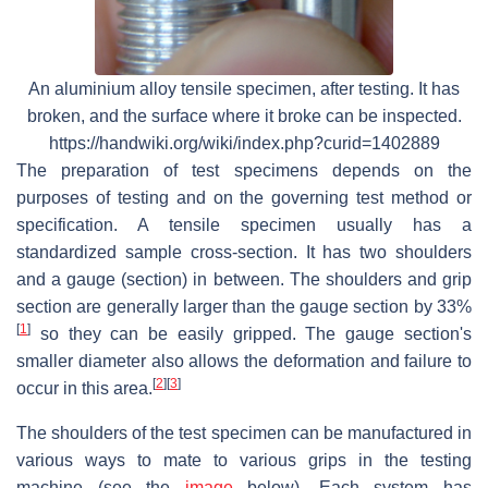
An aluminium alloy tensile specimen, after testing. It has
broken, and the surface where it broke can be inspected.
https://handwiki.org/wiki/index.php?curid=1402889
The preparation of test specimens depends on the
purposes of testing and on the governing test method or
specification. A tensile specimen usually has a
standardized sample cross-section. It has two shoulders
and a gauge (section) in between. The shoulders and grip
section are generally larger than the gauge section by 33%
[
1
]
so they can be easily gripped. The gauge section's
smaller diameter also allows the deformation and failure to
[
2
]
[
3
]
occur in this area.
The shoulders of the test specimen can be manufactured in
various ways to mate to various grips in the testing
machine (see the
image
below). Each system has