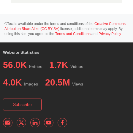
©Text is available under the terms and conditions of the
Creative Commons-
Attribution ShareAlike (CC BY-SA)
license; additional terms may apply. By
using this site, you agree to the
Terms and Conditions
and
Privacy Policy
.
Website Statistics
56.0K
1.7K
Entries
Videos
4.0K
20.5M
Images
Views
Subscribe