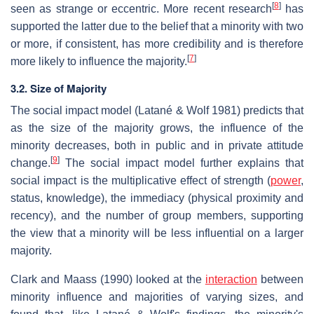
[
8
]
seen as strange or eccentric. More recent research
has
supported the latter due to the belief that a minority with two
or more, if consistent, has more credibility and is therefore
[
7
]
more likely to influence the majority.
3.2. Size of Majority
The social impact model (Latané & Wolf 1981) predicts that
as the size of the majority grows, the influence of the
minority decreases, both in public and in private attitude
[
9
]
change.
The social impact model further explains that
social impact is the multiplicative effect of strength (
power
,
status, knowledge), the immediacy (physical proximity and
recency), and the number of group members, supporting
the view that a minority will be less influential on a larger
majority.
Clark and Maass (1990) looked at the
interaction
between
minority influence and majorities of varying sizes, and