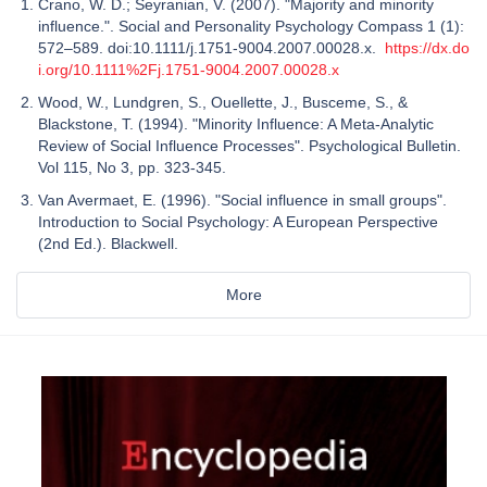
Crano, W. D.; Seyranian, V. (2007). "Majority and minority
influence.". Social and Personality Psychology Compass 1 (1):
572–589. doi:10.1111/j.1751-9004.2007.00028.x.
https://dx.do
i.org/10.1111%2Fj.1751-9004.2007.00028.x
Wood, W., Lundgren, S., Ouellette, J., Busceme, S., &
Blackstone, T. (1994). "Minority Influence: A Meta-Analytic
Review of Social Influence Processes". Psychological Bulletin.
Vol 115, No 3, pp. 323-345.
Van Avermaet, E. (1996). "Social influence in small groups".
Introduction to Social Psychology: A European Perspective
(2nd Ed.). Blackwell.
More