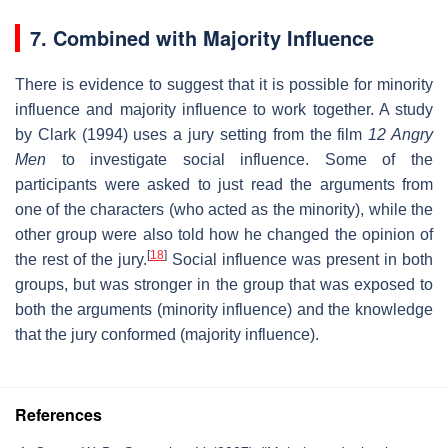
7. Combined with Majority Influence
There is evidence to suggest that it is possible for minority
influence and majority influence to work together. A study
by Clark (1994) uses a jury setting from the film
12 Angry
Men
to investigate social influence. Some of the
participants were asked to just read the arguments from
one of the characters (who acted as the minority), while the
other group were also told how he changed the opinion of
[
18
]
the rest of the jury.
Social influence was present in both
groups, but was stronger in the group that was exposed to
both the arguments (minority influence) and the knowledge
that the jury conformed (majority influence).
References