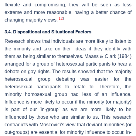
flexible and compromising, they will be seen as less
extreme and more reasonable, having a better chance of
[
12
]
changing majority views.
3.4. Dispositional and Situational Factors
Research shows that individuals are more likely to listen to
the minority and take on their ideas if they identify with
them as being similar to themselves. Maass & Clark (1984)
arranged for a group of heterosexual participants to hear a
debate on gay rights. The results showed that the majority
heterosexual group debating was easier for the
heterosexual participants to relate to. Therefore, the
minority homosexual group had less of an influence.
Influence is more likely to occur if the minority (or majority)
is part of our 'in-group' as we are more likely to be
influenced by those who are similar to us. This research
contradicts with Moscovici's view that deviant minorities (or
out-groups) are essential for minority influence to occur. In-