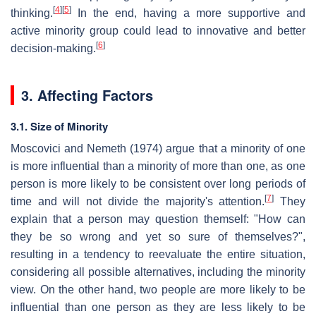
[
4
]
[
5
]
thinking.
In the end, having a more supportive and
active minority group could lead to innovative and better
[
6
]
decision-making.
3. Affecting Factors
3.1. Size of Minority
Moscovici and Nemeth (1974) argue that a minority of one
is more influential than a minority of more than one, as one
person is more likely to be consistent over long periods of
[
7
]
time and will not divide the majority's attention.
They
explain that a person may question themself: "How can
they be so wrong and yet so sure of themselves?",
resulting in a tendency to reevaluate the entire situation,
considering all possible alternatives, including the minority
view. On the other hand, two people are more likely to be
influential than one person as they are less likely to be