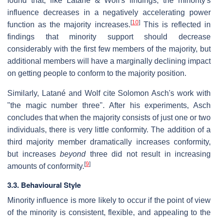
found that, like Latané & Wolf's findings, the minority's
influence decreases in a negatively accelerating power
[
10
]
function as the majority increases.
This is reflected in
findings that minority support should decrease
considerably with the first few members of the majority, but
additional members will have a marginally declining impact
on getting people to conform to the majority position.
Similarly, Latané and Wolf cite Solomon Asch's work with
"the magic number three". After his experiments, Asch
concludes that when the majority consists of just one or two
individuals, there is very little conformity. The addition of a
third majority member dramatically increases conformity,
but increases
beyond
three did not result in increasing
[
9
]
amounts of conformity.
3.3. Behavioural Style
Minority influence is more likely to occur if the point of view
of the minority is consistent, flexible, and appealing to the