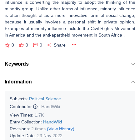
influence is converting the majority to adopt the thinking of the
minority group. Unlike other forms of influence, minority influence
is often thought of as a more innovative form of social change,
because it usually involves a personal shift in private opinion.
Examples of minority influence include the Civil Rights Movement
in America and the anti-apartheid movement in South Africa .
0
0
0
Share
Keywords
Information
Subjects:
Political Science
Contributor
:
HandWiki
View Times:
1.7K
Entry Collection:
HandWiki
Revisions:
2 times
(View History)
Update Date:
23 Nov 2022