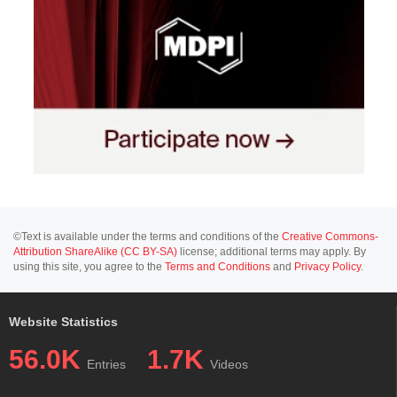
©Text is available under the terms and conditions of the
Creative Commons-
Attribution ShareAlike (CC BY-SA)
license; additional terms may apply. By
using this site, you agree to the
Terms and Conditions
and
Privacy Policy
.
Website Statistics
56.0K
1.7K
Entries
Videos