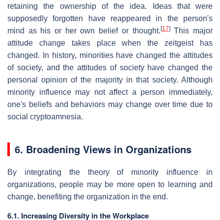
retaining the ownership of the idea. Ideas that were
supposedly forgotten have reappeared in the person's
[
17
]
mind as his or her own belief or thought.
This major
attitude change takes place when the zeitgeist has
changed. In history, minorities have changed the attitudes
of society, and the attitudes of society have changed the
personal opinion of the majority in that society. Although
minority influence may not affect a person immediately,
one's beliefs and behaviors may change over time due to
social cryptoamnesia.
6. Broadening Views in Organizations
By integrating the theory of minority influence in
organizations, people may be more open to learning and
change, benefiting the organization in the end.
6.1. Increasing Diversity in the Workplace