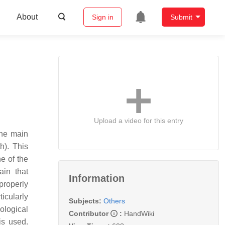
About
Sign in
Submit
Upload a video for this entry
The main
h). This
ne of the
ain that
Information
properly
icularly
Subjects:
Others
ological
Contributor
:
HandWiki
is used.