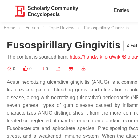
Scholarly Community
Entries
Encyclopedia
Home
Entries
Topic Review
Current:
Fusospirillary Gingivitis
Fusospirillary Gingivitis
Edit
The content is sourced from:
https://handwiki.org/wiki/Biolog
0
0
0
Acute necrotizing ulcerative gingivitis (ANUG) is a comm
features are painful, bleeding gums, and ulceration of int
disease, along with necrotizing (ulcerative) periodontitis (
seven general types of gum disease caused by inflamma
characterizes ANUG distinguishes it from the more common 
treated or neglected, it may become chronic and/or recurren
Fusobacteriota and spirochete species. Predisposing facto
stress, and a weakened immune system. When the attachm