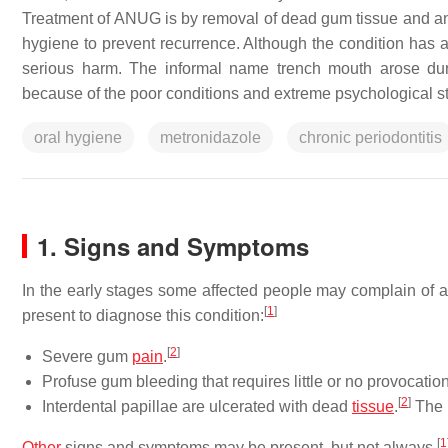
Treatment of ANUG is by removal of dead gum tissue and anti
hygiene to prevent recurrence. Although the condition has a 
serious harm. The informal name trench mouth arose dur
because of the poor conditions and extreme psychological st
oral hygiene
metronidazole
chronic periodontitis
1. Signs and Symptoms
In the early stages some affected people may complain of a 
[
1
]
present to diagnose this condition:
[
2
]
Severe gum
pain
.
Profuse gum bleeding that requires little or no provocation
[
2
]
Interdental papillae are ulcerated with dead
tissue
.
The 
[
1
Other
signs and symptoms may be present, but not always.