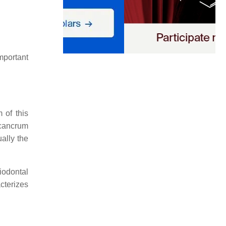
portant
 of this
 cancrum
ally the
riodontal
cterizes