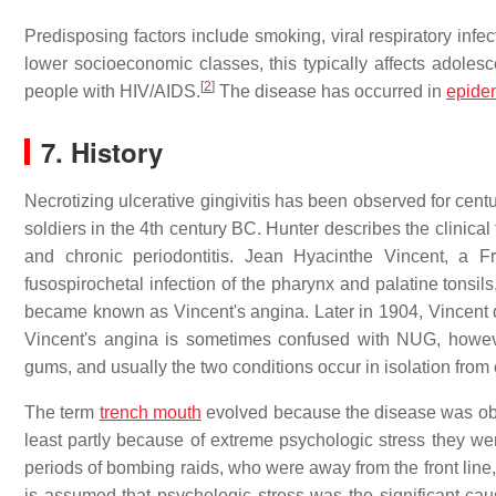
Predisposing factors include smoking, viral respiratory in
lower socioeconomic classes, this typically affects adolesce
[
2
]
people with HIV/AIDS.
The disease has occurred in
epide
7. History
Necrotizing ulcerative gingivitis has been observed for cen
soldiers in the 4th century BC. Hunter describes the clinical
and chronic periodontitis. Jean Hyacinthe Vincent, a F
fusospirochetal infection of the pharynx and palatine tonsil
became known as Vincent's angina. Later in 1904, Vincent d
Vincent's angina is sometimes confused with NUG, however t
gums, and usually the two conditions occur in isolation from 
The term
trench mouth
evolved because the disease was obser
least partly because of extreme psychologic stress they we
periods of bombing raids, who were away from the front line,
is assumed that psychologic stress was the significant caus