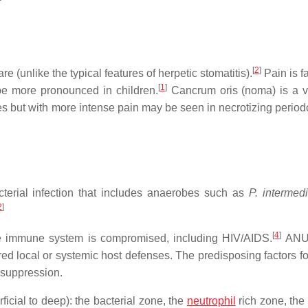
[
2
]
e (unlike the typical features of herpetic stomatitis).
Pain is fa
[
1
]
e more pronounced in children.
Cancrum oris (noma) is a v
es but with more intense pain may be seen in necrotizing periodo
erial infection that includes anaerobes such as
P. intermed
2
]
[
4
]
e immune system is compromised, including HIV/AIDS.
ANUG
ired local or systemic host defenses. The predisposing factors 
suppression.
icial to deep): the bacterial zone, the
neutrophil
rich zone, the 