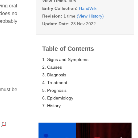
View Times:
608
ing oral
Entry Collection:
HandWiki
 does no
Revision:
1 time
(View History)
probably
Update Date:
23 Nov 2022
Table of Contents
1. Signs and Symptoms
2. Causes
3. Diagnosis
4. Treatment
must be
5. Prognosis
6. Epidemiology
7. History
[
1
]
.