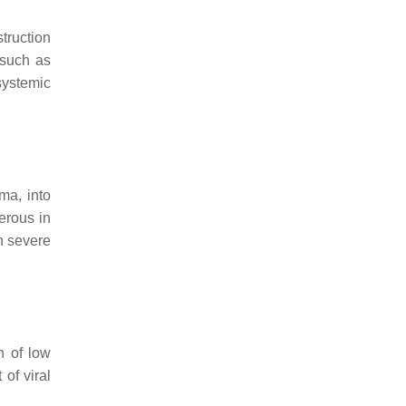
truction
 such as
systemic
ma, into
erous in
h severe
n of low
 of viral