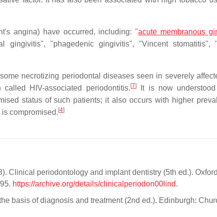
t's angina) have occurred, including: "
acute membranous ging
etal gingivitis", "phagedenic gingivitis", "Vincent stomatitis",
at some necrotizing periodontal diseases seen in severely affec
[
7
]
called HIV-associated periodontitis.
It is now understood 
ed status of such patients; it also occurs with higher preva
[
4
]
m is compromised.
). Clinical periodontology and implant dentistry (5th ed.). Oxford
995.
https://archive.org/details/clinicalperiodon00lind
.
 the basis of diagnosis and treatment (2nd ed.). Edinburgh: Churc