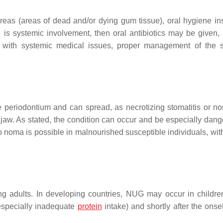
reas (areas of dead and/or dying gum tissue), oral hygiene ins
 is systemic involvement, then oral antibiotics may be given,
 with systemic medical issues, proper management of the 
he periodontium and can spread, as necrotizing stomatitis or no
 jaw. As stated, the condition can occur and be especially dang
noma is possible in malnourished susceptible individuals, wit
ng adults. In developing countries, NUG may occur in childre
(especially inadequate
protein
intake) and shortly after the onset