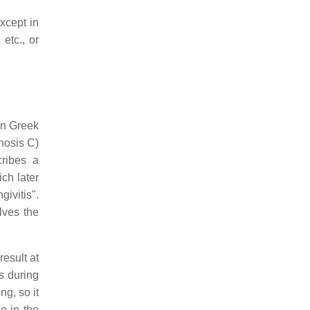
xcept in
etc., or
in Greek
inosis C)
cribes a
ch later
ivitis".
lves the
esult at
s during
ng, so it
e in the