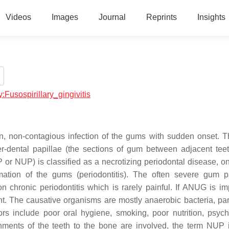
Videos
Images
Journal
Reprints
Insights
y:Fusospirillary_gingivitis
on, non-contagious infection of the gums with sudden onset. 
er-dental papillae (the sections of gum between adjacent teet
NP or NUP) is classified as a necrotizing periodontal disease, o
tion of the gums (periodontitis). The often severe gum p
chronic periodontitis which is rarely painful. If ANUG is im
t. The causative organisms are mostly anaerobic bacteria, part
rs include poor oral hygiene, smoking, poor nutrition, psych
ents of the teeth to the bone are involved, the term NUP 