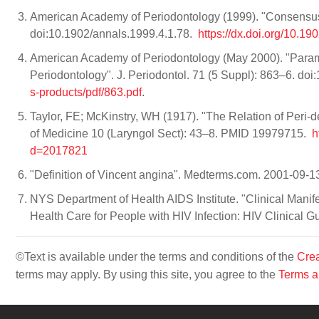
American Academy of Periodontology (1999). "Consensus re
doi:10.1902/annals.1999.4.1.78.
https://dx.doi.org/10.1
American Academy of Periodontology (May 2000). "Param
Periodontology". J. Periodontol. 71 (5 Suppl): 863–6. d
s-products/pdf/863.pdf
.
Taylor, FE; McKinstry, WH (1917). "The Relation of Peri-de
of Medicine 10 (Laryngol Sect): 43–8. PMID 19979715.
h
d=2017821
"Definition of Vincent angina". Medterms.com. 2001-09-1
NYS Department of Health AIDS Institute. "Clinical Mani
Health Care for People with HIV Infection: HIV Clinical Gu
©Text is available under the terms and conditions of the
Crea
terms may apply. By using this site, you agree to the
Terms a