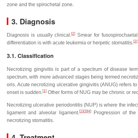
zone and the spirochetal zone.
3. Diagnosis
[
2
]
Diagnosis is usually clinical.
Smear for fusospirochaetal 
[
2
]
differentiation is with acute leukemia or herpetic stomatitis.
3.1. Classification
Necrotizing gingivitis is part of a spectrum of disease ter
spectrum, with more advanced stages being termed necroti
oris. Acute necrotizing ulcerative gingivitis (ANUG) refers 
[
1
]
onset is sudden.
Other forms of NUG may be chronic or rec
Necrotizing ulcerative periodontitis (NUP) is where the infec
[
1
]
[
3
]
[
4
]
ligament and alveolar ligament.
Progression of the 
necrotizing stomatitis.
4. Treatment