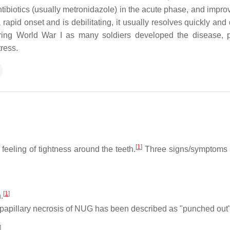
biotics (usually metronidazole) in the acute phase, and improv
rapid onset and is debilitating, it usually resolves quickly and
ing World War I as many soldiers developed the disease, 
ress.
[
1
]
feeling of tightness around the teeth.
Three signs/symptoms 
[
1
]
.
papillary necrosis of NUG has been described as "punched out"
]