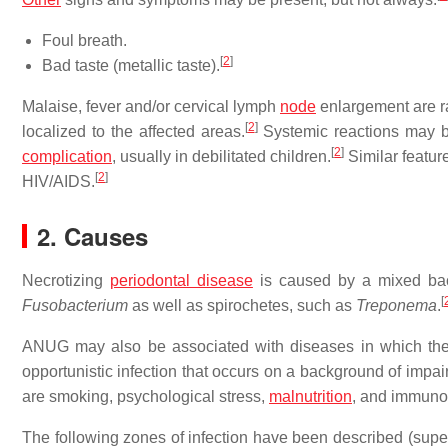
Foul breath.
[
2
]
Bad taste (metallic taste).
Malaise, fever and/or cervical lymph
node
enlargement are rar
[
2
]
localized to the affected areas.
Systemic reactions may b
[
2
]
complication
, usually in debilitated children.
Similar featur
[
2
]
HIV/AIDS.
2. Causes
Necrotizing
periodontal disease
is caused by a mixed bact
[
Fusobacterium
as well as spirochetes, such as
Treponema
.
ANUG may also be associated with diseases in which th
opportunistic infection that occurs on a background of impa
are smoking, psychological stress,
malnutrition
, and immuno
The following zones of infection have been described (superf