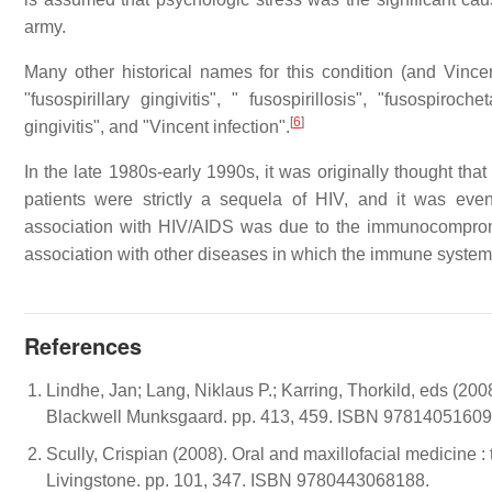
army.
Many other historical names for this condition (and Vincen
"fusospirillary gingivitis", " fusospirillosis", "fusospiroch
[
6
]
gingivitis", and "Vincent infection".
In the late 1980s-early 1990s, it was originally thought th
patients were strictly a sequela of HIV, and it was even 
association with HIV/AIDS was due to the immunocompromis
association with other diseases in which the immune syste
References
Lindhe, Jan; Lang, Niklaus P.; Karring, Thorkild, eds (2008
Blackwell Munksgaard. pp. 413, 459. ISBN 9781405160
Scully, Crispian (2008). Oral and maxillofacial medicine :
Livingstone. pp. 101, 347. ISBN 9780443068188.