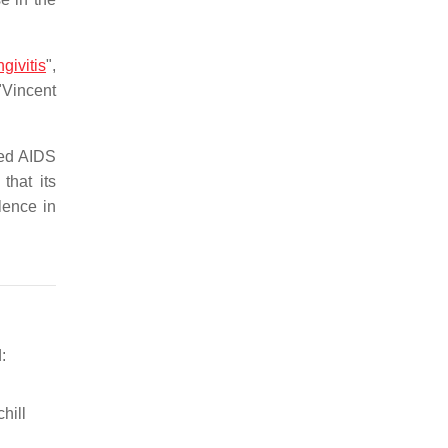
ivitis
",
 "Vincent
ted AIDS
that its
lence in
:
hill