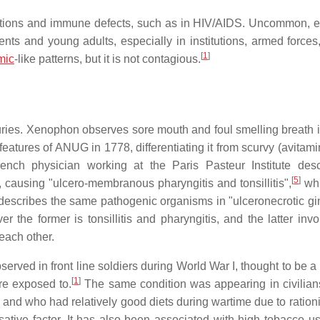
fections and immune defects, such as in HIV/AIDS. Uncommon, e
nts and young adults, especially in institutions, armed forces, 
[
1
]
mic
-like patterns, but it is not contagious.
turies. Xenophon observes sore mouth and foul smelling breath 
 features of ANUG in 1778, differentiating it from scurvy (avitam
rench physician working at the Paris Pasteur Institute des
[
5
]
s, causing "ulcero-membranous pharyngitis and tonsillitis",
whi
escribes the same pathogenic organisms in "ulceronecrotic ging
he former is tonsillitis and pharyngitis, and the latter invo
each other.
ved in front line soldiers during World War I, thought to be a r
[
1
]
re exposed to.
The same condition was appearing in civilian
 and who had relatively good diets during wartime due to rationi
ative factor. It has also been associated with high tobacco us