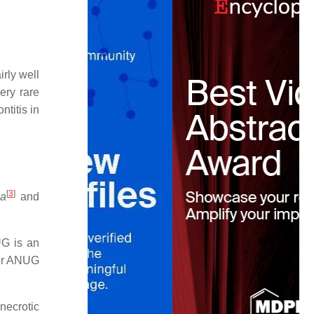
irly well
ery rare
ntitis in
[
3
]
ia
and
 is an
for ANUG
necrotic