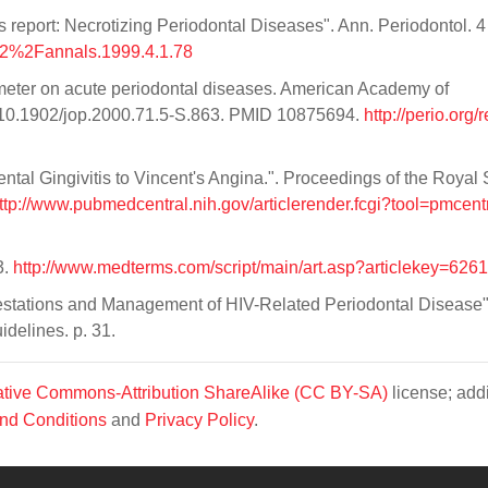
port: Necrotizing Periodontal Diseases". Ann. Periodontol. 4 
902%2Fannals.1999.4.1.78
eter on acute periodontal diseases. American Academy of
oi:10.1902/jop.2000.71.5-S.863. PMID 10875694.
http://perio.org/
ntal Gingivitis to Vincent's Angina.". Proceedings of the Royal 
ttp://www.pubmedcentral.nih.gov/articlerender.fcgi?tool=pmcent
3.
http://www.medterms.com/script/main/art.asp?articlekey=6261
festations and Management of HIV-Related Periodontal Disease"
idelines. p. 31.
tive Commons-Attribution ShareAlike (CC BY-SA)
license; addi
nd Conditions
and
Privacy Policy
.