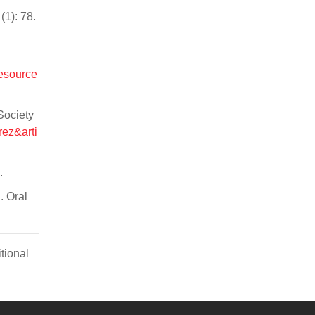
(1): 78.
resource
Society
rez&arti
.
. Oral
tional