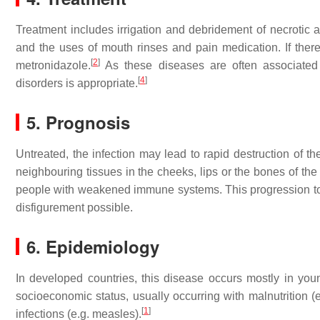
Treatment includes irrigation and debridement of necrotic a
and the uses of mouth rinses and pain medication. If there
[
2
]
metronidazole.
As these diseases are often associated
[
4
]
disorders is appropriate.
5. Prognosis
Untreated, the infection may lead to rapid destruction of t
neighbouring tissues in the cheeks, lips or the bones of the
people with weakened immune systems. This progression to 
disfigurement possible.
6. Epidemiology
In developed countries, this disease occurs mostly in you
socioeconomic status, usually occurring with malnutrition 
[
1
]
infections (e.g. measles).