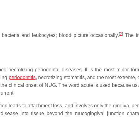
[
2
]
bacteria and leukocytes; blood picture occasionally.
The im
med necrotizing periodontal diseases. It is the most minor form
zing
periodontitis
, necrotizing stomatitis, and the most extreme,
to the clinical onset of NUG. The word acute is used because usu
urrent.
tion leads to attachment loss, and involves only the gingiva, pe
disease into tissue beyond the mucogingival junction chara