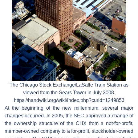
The Chicago Stock Exchange/LaSalle Train Station as
viewed from the Sears Tower in July 2008.
https://handwiki.org/wiki/index.php?curid=1249853
At the beginning of the new millennium, several major
changes occurred. In 2005, the SEC approved a change of
the ownership structure of the CHX from a not-for-profit,
member-owned company to a for-profit, stockholder-owned