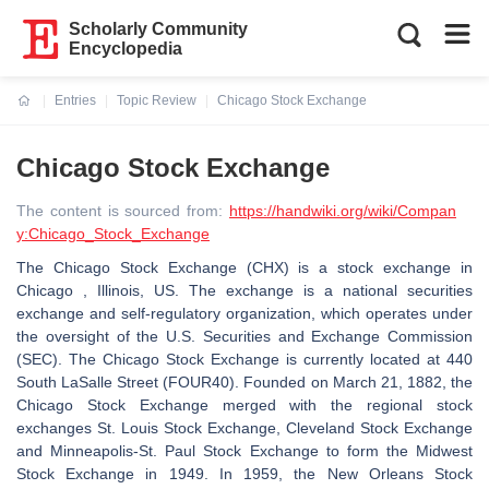
Scholarly Community
Encyclopedia
Entries
Topic Review
Chicago Stock Exchange
Current:
Chicago Stock Exchange
The content is sourced from:
https://handwiki.org/wiki/Compan
y:Chicago_Stock_Exchange
The Chicago Stock Exchange (CHX) is a stock exchange in
Chicago , Illinois, US. The exchange is a national securities
exchange and self-regulatory organization, which operates under
the oversight of the U.S. Securities and Exchange Commission
(SEC). The Chicago Stock Exchange is currently located at 440
South LaSalle Street (FOUR40). Founded on March 21, 1882, the
Chicago Stock Exchange merged with the regional stock
exchanges St. Louis Stock Exchange, Cleveland Stock Exchange
and Minneapolis-St. Paul Stock Exchange to form the Midwest
Stock Exchange in 1949. In 1959, the New Orleans Stock