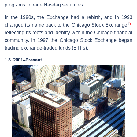
programs to trade Nasdaq securities.
In the 1990s, the Exchange had a rebirth, and in 1993
[
3
]
changed its name back to the Chicago Stock Exchange,
reflecting its roots and identity within the Chicago financial
community. In 1997 the Chicago Stock Exchange began
trading exchange-traded funds (ETFs).
1.3. 2001–Present