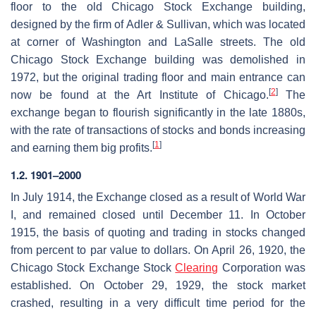
floor to the old Chicago Stock Exchange building,
designed by the firm of Adler & Sullivan, which was located
at corner of Washington and LaSalle streets. The old
Chicago Stock Exchange building was demolished in
1972, but the original trading floor and main entrance can
[
2
]
now be found at the Art Institute of Chicago.
The
exchange began to flourish significantly in the late 1880s,
with the rate of transactions of stocks and bonds increasing
[
1
]
and earning them big profits.
1.2. 1901–2000
In July 1914, the Exchange closed as a result of World War
I, and remained closed until December 11. In October
1915, the basis of quoting and trading in stocks changed
from percent to par value to dollars. On April 26, 1920, the
Chicago Stock Exchange Stock
Clearing
Corporation was
established. On October 29, 1929, the stock market
crashed, resulting in a very difficult time period for the