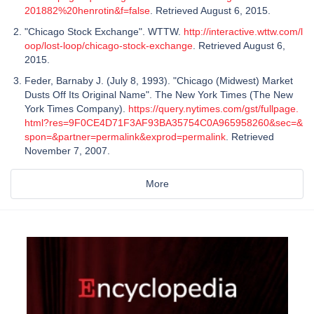
201882%20henrotin&f=false
. Retrieved August 6, 2015.
"Chicago Stock Exchange". WTTW.
http://interactive.wttw.com/l
oop/lost-loop/chicago-stock-exchange
. Retrieved August 6,
2015.
Feder, Barnaby J. (July 8, 1993). "Chicago (Midwest) Market
Dusts Off Its Original Name". The New York Times (The New
York Times Company).
https://query.nytimes.com/gst/fullpage.
html?res=9F0CE4D71F3AF93BA35754C0A965958260&sec=&
spon=&partner=permalink&exprod=permalink
. Retrieved
November 7, 2007.
More