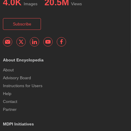
4.0K
20.5M
Images
Views
Subscribe
About Encyclopedia
About
Advisory Board
Instructions for Users
Help
Contact
Partner
MDPI Initiatives