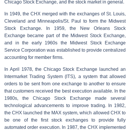
Chicago Stock Exchange, and the stock market in general.
In 1949, the CHX merged with the exchanges of St. Louis,
Cleveland and Minneapolis/St. Paul to form the Midwest
Stock Exchange. In 1959, the New Orleans Stock
Exchange became part of the Midwest Stock Exchange,
and in the early 1960s the Midwest Stock Exchange
Service Corporation was established to provide centralized
accounting for member firms.
In April 1978, the Chicago Stock Exchange launched an
Intermarket Trading System (ITS), a system that allowed
orders to be sent from one exchange to another to ensure
that customers received the best execution available. In the
1980s, the Chicago Stock Exchange made several
technological advancements to improve trading. In 1982,
the CHX launched the MAX system, which allowed CHX to
be one of the first stock exchanges to provide fully
automated order execution. In 1987, the CHX implemented