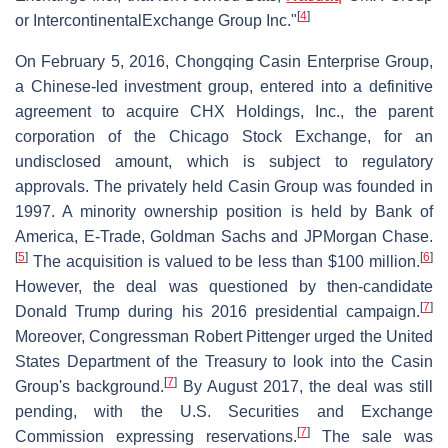
[
4
]
or IntercontinentalExchange Group Inc."
On February 5, 2016, Chongqing Casin Enterprise Group,
a Chinese-led investment group, entered into a definitive
agreement to acquire CHX Holdings, Inc., the parent
corporation of the Chicago Stock Exchange, for an
undisclosed amount, which is subject to regulatory
approvals. The privately held Casin Group was founded in
1997. A minority ownership position is held by Bank of
America, E-Trade, Goldman Sachs and JPMorgan Chase.
[
5
]
[
6
]
The acquisition is valued to be less than $100 million.
However, the deal was questioned by then-candidate
[
7
]
Donald Trump during his 2016 presidential campaign.
Moreover, Congressman Robert Pittenger urged the United
States Department of the Treasury to look into the Casin
[
7
]
Group's background.
By August 2017, the deal was still
pending, with the U.S. Securities and Exchange
[
7
]
Commission expressing reservations.
The sale was