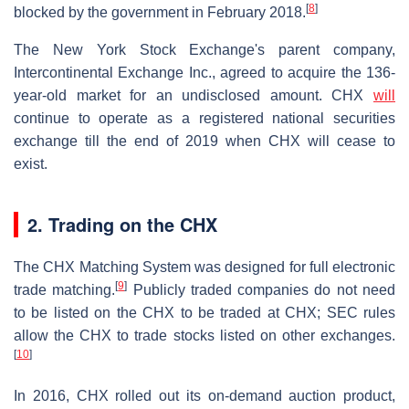
[
8
]
blocked by the government in February 2018.
The New York Stock Exchange's parent company,
Intercontinental Exchange Inc., agreed to acquire the 136-
year-old market for an undisclosed amount. CHX
will
continue to operate as a registered national securities
exchange till the end of 2019 when CHX will cease to
exist.
2. Trading on the CHX
The CHX Matching System was designed for full electronic
[
9
]
trade matching.
Publicly traded companies do not need
to be listed on the CHX to be traded at CHX; SEC rules
allow the CHX to trade stocks listed on other exchanges.
[
10
]
In 2016, CHX rolled out its on-demand auction product,