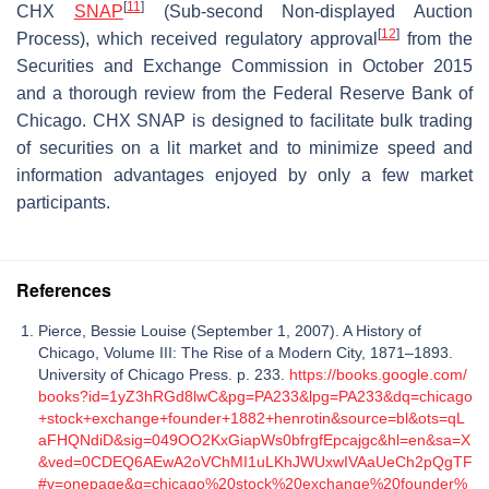
[
11
]
CHX
SNAP
(Sub-second Non-displayed Auction
[
12
]
Process), which received regulatory approval
from the
Securities and Exchange Commission in October 2015
and a thorough review from the Federal Reserve Bank of
Chicago. CHX SNAP is designed to facilitate bulk trading
of securities on a lit market and to minimize speed and
information advantages enjoyed by only a few market
participants.
References
Pierce, Bessie Louise (September 1, 2007). A History of
Chicago, Volume III: The Rise of a Modern City, 1871–1893.
University of Chicago Press. p. 233.
https://books.google.com/
books?id=1yZ3hRGd8lwC&pg=PA233&lpg=PA233&dq=chicago
+stock+exchange+founder+1882+henrotin&source=bl&ots=qL
aFHQNdiD&sig=049OO2KxGiapWs0bfrgfEpcajgc&hl=en&sa=X
&ved=0CDEQ6AEwA2oVChMI1uLKhJWUxwIVAaUeCh2pQgTF
#v=onepage&q=chicago%20stock%20exchange%20founder%