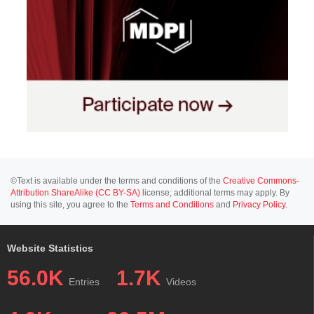
©Text is available under the terms and conditions of the
Creative Commons-
Attribution ShareAlike (CC BY-SA)
license; additional terms may apply. By
using this site, you agree to the
Terms and Conditions
and
Privacy Policy
.
Website Statistics
56.0K
1.7K
Entries
Videos