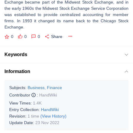
Exchange became part of the Midwest Stock Exchange, and in
the early 1960s the Midwest Stock Exchange Service Corporation
was established to provide centralized accounting for member
firms. In 1993 it changed its name back to the Chicago Stock
Exchange.
0
0
0
Share
Keywords
Information
Subjects:
Business, Finance
Contributor
:
HandWiki
View Times:
1.4K
Entry Collection:
HandWiki
Revision:
1 time
(View History)
Update Date:
23 Nov 2022