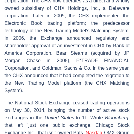
corporation. The CHX now operates as a direct and wholly
owned subsidiary of CHX Holdings, Inc., a Delaware
corporation. Later in 2005, the CHX implemented the
Electronic Book trading platform; the predecessor
technology of the New Trading Model's Matching System.
In 2006, the Exchange announced regulatory and
shareholder approval of an investment in CHX by Bank of
America Corporation, Bear Stearns (acquired by JP
Morgan Chase in 2008), E*TRADE FINANCIAL
Corporation, and Goldman, Sachs & Co. In the same year,
the CHX announced that it had completed the migration to
the New Trading Model platform (the CHX Matching
System).
The National Stock Exchange ceased trading operations
on May 30, 2014, bringing the number of active stock
exchanges in the
United States
to 11. Wrote
Bloomberg
,
that left "just one public exchange, Chicago Stock
Exchange Inc., that isn't owned Bats,
Nasdaq
OMX Group