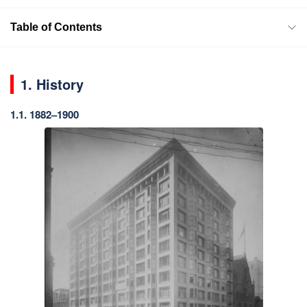
Table of Contents
1. History
1.1. 1882–1900