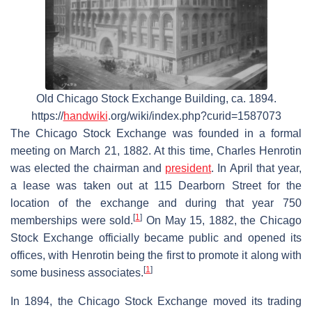
Old Chicago Stock Exchange Building, ca. 1894.
https://
handwiki
.org/wiki/index.php?curid=1587073
The Chicago Stock Exchange was founded in a formal
meeting on March 21, 1882. At this time, Charles Henrotin
was elected the chairman and
president
. In April that year,
a lease was taken out at 115 Dearborn Street for the
location of the exchange and during that year 750
[
1
]
memberships were sold.
On May 15, 1882, the Chicago
Stock Exchange officially became public and opened its
offices, with Henrotin being the first to promote it along with
[
1
]
some business associates.
In 1894, the Chicago Stock Exchange moved its trading