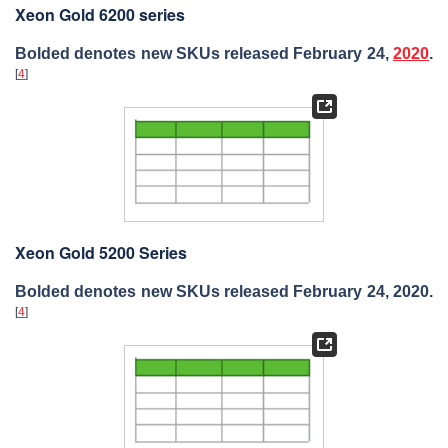
Xeon Gold 6200 series
Bolded denotes new SKUs released February 24,
2020
.
[
4
]
Xeon Gold 5200 Series
Bolded denotes new SKUs released February 24, 2020.
[
4
]