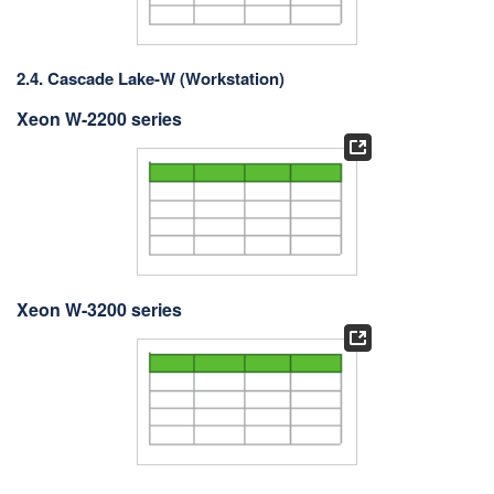
2.4. Cascade Lake-W (Workstation)
Xeon W-2200 series
Xeon W-3200 series