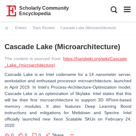
Scholarly Community
Encyclopedia
Entries
Topic Review
Cascade Lake (Microarchitecture)
Current:
Cascade Lake (Microarchitecture)
The content is sourced from:
https://handwiki.org/wiki/Cascade
_Lake_(microarchitecture)
Cascade Lake is an Intel codename for a 14 nanometer server,
workstation and enthusiast processor microarchitecture, launched
in April 2019. In Intel's Process-Architecture-Optimization model,
Cascade Lake is an optimization of Skylake. Intel states that this
will be their first microarchitecture to support 3D XPoint-based
memory modules. It also features Deep Learning Boost
instructions and mitigations for Meltdown and Spectre. Intel
officially launched new Xeon Scalable SKUs on February 24,
2020.
0
0
0
Share