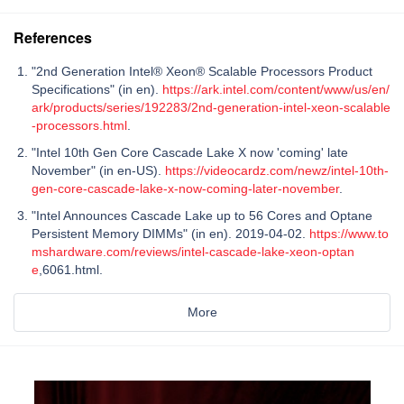
References
"2nd Generation Intel® Xeon® Scalable Processors Product
Specifications" (in en).
https://ark.intel.com/content/www/us/en/
ark/products/series/192283/2nd-generation-intel-xeon-scalable
-processors.html
.
"Intel 10th Gen Core Cascade Lake X now 'coming' late
November" (in en-US).
https://videocardz.com/newz/intel-10th-
gen-core-cascade-lake-x-now-coming-later-november
.
"Intel Announces Cascade Lake up to 56 Cores and Optane
Persistent Memory DIMMs" (in en). 2019-04-02.
https://www.to
mshardware.com/reviews/intel-cascade-lake-xeon-optan
e
,6061.html.
More