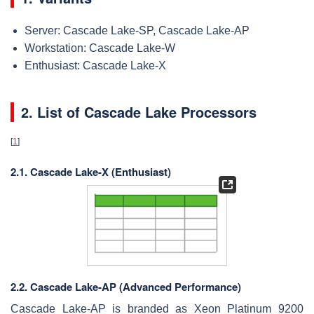
Server: Cascade Lake-SP, Cascade Lake-AP
Workstation: Cascade Lake-W
Enthusiast: Cascade Lake-X
2. List of Cascade Lake Processors
[
1
]
2.1. Cascade Lake-X (Enthusiast)
2.2. Cascade Lake-AP (Advanced Performance)
Cascade Lake-AP is branded as Xeon Platinum 9200