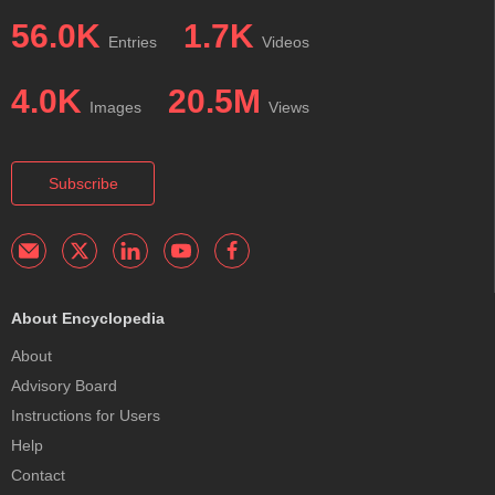
56.0K
1.7K
Entries
Videos
4.0K
20.5M
Images
Views
Subscribe
About Encyclopedia
About
Advisory Board
Instructions for Users
Help
Contact