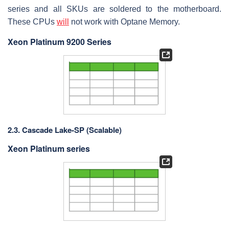
series and all SKUs are soldered to the motherboard.
These CPUs
will
not work with Optane Memory.
Xeon Platinum 9200 Series
2.3. Cascade Lake-SP (Scalable)
Xeon Platinum series