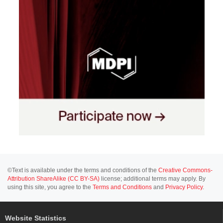
©Text is available under the terms and conditions of the
Creative Commons-
Attribution ShareAlike (CC BY-SA)
license; additional terms may apply. By
using this site, you agree to the
Terms and Conditions
and
Privacy Policy
.
Website Statistics