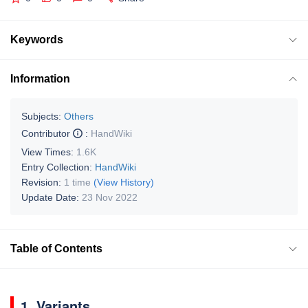
Keywords
Information
Subjects:
Others
Contributor
:
HandWiki
View Times:
1.6K
Entry Collection:
HandWiki
Revision:
1 time
(View History)
Update Date:
23 Nov 2022
Table of Contents
1. Variants