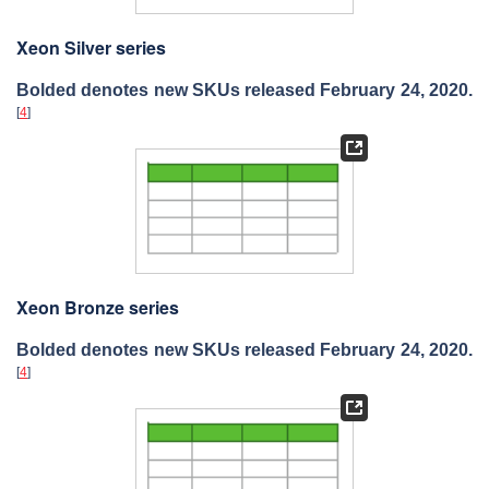
Xeon Silver series
Bolded denotes new SKUs released February 24, 2020.
[
4
]
Xeon Bronze series
Bolded denotes new SKUs released February 24, 2020.
[
4
]