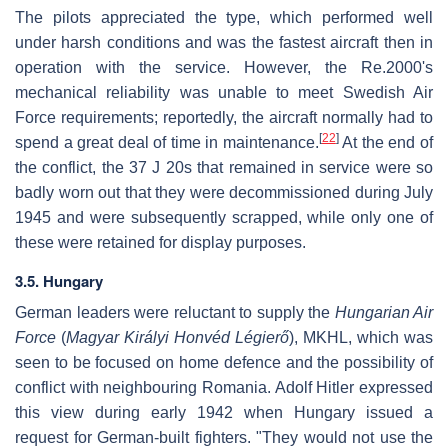
The pilots appreciated the type, which performed well
under harsh conditions and was the fastest aircraft then in
operation with the service. However, the Re.2000's
mechanical reliability was unable to meet Swedish Air
Force requirements; reportedly, the aircraft normally had to
[
22
]
spend a great deal of time in maintenance.
At the end of
the conflict, the 37 J 20s that remained in service were so
badly worn out that they were decommissioned during July
1945 and were subsequently scrapped, while only one of
these were retained for display purposes.
3.5. Hungary
German leaders were reluctant to supply the
Hungarian Air
Force
(
Magyar Királyi Honvéd Légierő
), MKHL, which was
seen to be focused on home defence and the possibility of
conflict with neighbouring Romania. Adolf Hitler expressed
this view during early 1942 when Hungary issued a
request for German-built fighters. "They would not use the