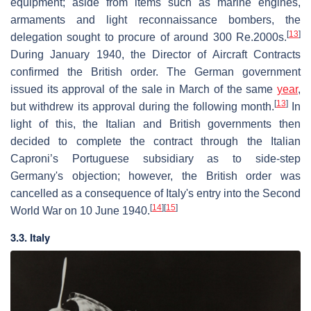
equipment; aside from items such as marine engines,
armaments and light reconnaissance bombers, the
[
13
]
delegation sought to procure of around 300 Re.2000s.
During January 1940, the Director of Aircraft Contracts
confirmed the British order. The German government
issued its approval of the sale in March of the same
year
,
[
13
]
but withdrew its approval during the following month.
In
light of this, the Italian and British governments then
decided to complete the contract through the Italian
Caproni’s Portuguese subsidiary as to side-step
Germany's objection; however, the British order was
cancelled as a consequence of Italy's entry into the Second
[
14
]
[
15
]
World War on 10 June 1940.
3.3. Italy