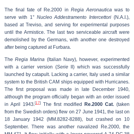
The final fate of Re.2000 in
Regia Aeronautica
was to
serve with 1°
Nucleo Addestramento Intercettori
(N.A.I.),
based at Treviso, and serving for experimental purposes
until the Armistice. The last two serviceable aircraft were
demolished by the Germans, with another one destroyed
after being captured at Furbara.
The
Regia Marina
(Italian Navy), however, experimented
with a carrier version (
Serie
II) which was successfully
launched by catapult. Lacking a carrier, Italy used a similar
system to the British CAM ships equipped with Hurricanes.
The first proposal was made in late December 1940,
although the program officially began with an order issued
[
17
]
in April 1943.
The first modified
Re.2000 Cat.
(taken
from the Swedish orders) flew on 27 June 1941, the last on
18 January 1942 (MM.8282-8288), but crashed on 10
September. There was another navalized Re.2000, the