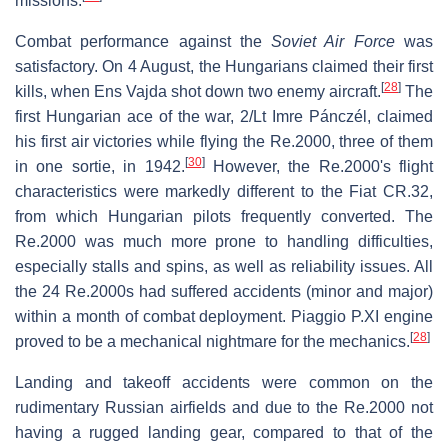
missions.
Combat performance against the
Soviet Air Force
was
satisfactory. On 4 August, the Hungarians claimed their first
[
28
]
kills, when Ens Vajda shot down two enemy aircraft.
The
first Hungarian ace of the war, 2/Lt Imre Pánczél, claimed
his first air victories while flying the Re.2000, three of them
[
30
]
in one sortie, in 1942.
However, the Re.2000's flight
characteristics were markedly different to the Fiat CR.32,
from which Hungarian pilots frequently converted. The
Re.2000 was much more prone to handling difficulties,
especially stalls and spins, as well as reliability issues. All
the 24 Re.2000s had suffered accidents (minor and major)
within a month of combat deployment. Piaggio P.XI engine
[
28
]
proved to be a mechanical nightmare for the mechanics.
Landing and takeoff accidents were common on the
rudimentary Russian airfields and due to the Re.2000 not
having a rugged landing gear, compared to that of the