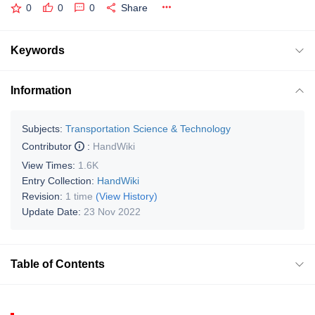
0
0
0
Share
Keywords
Information
Subjects:
Transportation Science & Technology
Contributor
:
HandWiki
View Times:
1.6K
Entry Collection:
HandWiki
Revision:
1 time
(View History)
Update Date:
23 Nov 2022
Table of Contents