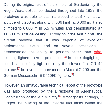
During its original set of trials held at Guidonia by the
Regia Aeronautica
, conducted throughout late 1939, the
prototype was able to attain a speed of 518 km/h at an
altitude of 5,250 m, along with 506 km/h at 6,000 m; it also
climbed to 6,000 m in 6.5 minutes and demonstrated an
11,500 m altitude ceiling. Throughout the test flights, the
aircraft showed that it was capable of excellent
performance levels, and on several occasions, it
demonstrated the ability to perform better than
other
[
2
]
existing fighters then in production.
In mock dogfights, it
could successfully fight not only the slower Fiat CR 42
[
6
]
biplane,
but even the more modern Macchi C 200 and the
[
4
]
German Messerschmitt Bf 109E fighters.
However, an unfavourable technical report of the prototype
was also produced by the Directorate of Aeronautical
[
4
]
Construction of the Air Ministry.
Amongst its findings, it
judged the placing of the integral fuel tanks within the