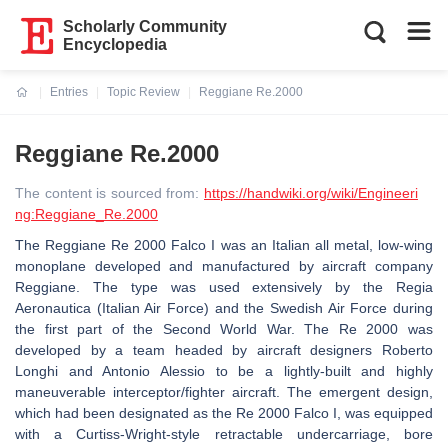
Scholarly Community
Encyclopedia
Entries
Topic Review
Reggiane Re.2000
Current:
Reggiane Re.2000
The content is sourced from:
https://handwiki.org/wiki/Engineeri
ng:Reggiane_Re.2000
The Reggiane Re 2000 Falco I was an Italian all metal, low-wing
monoplane developed and manufactured by aircraft company
Reggiane. The type was used extensively by the Regia
Aeronautica (Italian Air Force) and the Swedish Air Force during
the first part of the Second World War. The Re 2000 was
developed by a team headed by aircraft designers Roberto
Longhi and Antonio Alessio to be a lightly-built and highly
maneuverable interceptor/fighter aircraft. The emergent design,
which had been designated as the Re 2000 Falco I, was equipped
with a Curtiss-Wright-style retractable undercarriage, bore