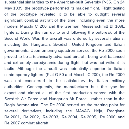
substantial similarities to the American-built Seversky P-35. On 24
May 1939, the prototype performed its maiden flight. Flight testing
of the prototype revealed it to be able to outfight several
significant combat aircraft of the time, including even the more
modern Macchi C 200 and the German Messerschmitt Bf 109E
fighters. During the run up to and following the outbreak of the
Second World War, the aircraft was ordered by several nations,
including the Hungarian, Swedish, United Kingdom and Italian
governments. Upon entering squadron service, the Re 2000 soon
proved to be a technically advanced aircraft, being well balanced
and extremely aerodynamic during flight, but was not without its
faults. Although the aircraft was potentially superior to Italian
contemporary fighters (Fiat G 50 and Macchi C 200), the Re 2000
was not considered to be satisfactory by Italian military
authorities. Consequently, the manufacturer built the type for
export and almost all of the first production served with the
Swedish Air Force and Hungarian Air Force , rather than in the
Regia Aeronautica. The Re.2000 served as the starting point for
several derivatives, including the MÁVAG Héja, Reggiane
Re.2001, Re.2002, Re.2003, Re.2004, Re.2005, Re.2006 and
Re.2007 combat aircraft.