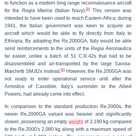
to function as a modern long range reconnaissance aircraft
[
8
]
for the
Regia Marina
(Italian Navy).
This version was
intended to have been used to reach Eastern Africa; during
1941, the Italian government was keen to acquire an
aircraft which would be able to fly directly from Italy to
Ethiopia. By adopting the Re.2000GA, Italy would be able
send reinforcements to the units of the
Regia Aeronautica
far easier, unlike a batch of 51 C.R.42s that had to be
disassembled and air-transported by the large Savoia-
[
8
]
Marchetti SM.82s instead.
However, the Re.2000GA was
not ready to enter operational service until after the
Armistice of Cassibile, Italy's surrender to the Allied
Powers, had already come into effect.
In comparison to the standard production Re.2000s, the
newer Re.2000GA variant was heavier and significantly
slower, possessing an empty
weight
of 2,190 kg compared
to the Re.2000's 2,080 kg along with a maximum speed of