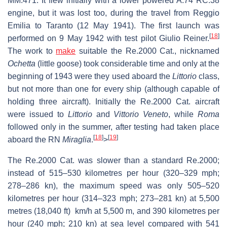
MM.471. It flew initially with a lower powered A.74 RC.38
engine, but it was lost too, during the travel from Reggio
Emilia to Taranto (12 May 1941). The first launch was
[
18
]
performed on 9 May 1942 with test pilot Giulio Reiner.
The work to
make
suitable the Re.2000 Cat., nicknamed
Ochetta
(little goose) took considerable time and only at the
beginning of 1943 were they used aboard the
Littorio
class,
but not more than one for every ship (although capable of
holding three aircraft). Initially the Re.2000 Cat. aircraft
were issued to
Littorio
and
Vittorio Veneto
, while
Roma
followed only in the summer, after testing had taken place
[
18
]
[
19
]
aboard the RN
Miraglia
.
>
The Re.2000 Cat. was slower than a standard Re.2000;
instead of 515–530 kilometres per hour (320–329 mph;
278–286 kn), the maximum speed was only 505–520
kilometres per hour (314–323 mph; 273–281 kn) at 5,500
metres (18,040 ft) km/h at 5,500 m, and 390 kilometres per
hour (240 mph; 210 kn) at sea level compared with 541