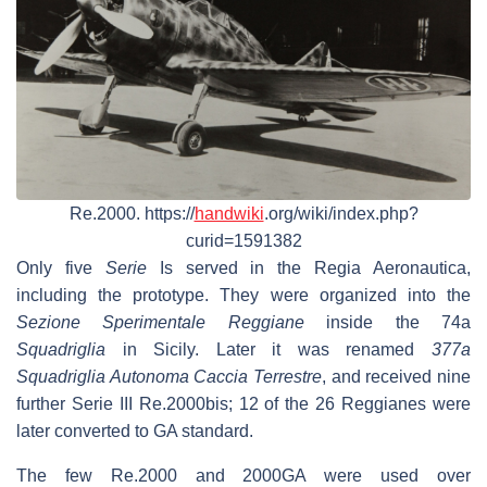
Re.2000. https://
handwiki
.org/wiki/index.php?
curid=1591382
Only five
Serie
Is served in the Regia Aeronautica,
including the prototype. They were organized into the
Sezione Sperimentale Reggiane
inside the 74a
Squadriglia
in Sicily. Later it was renamed
377a
Squadriglia Autonoma Caccia Terrestre
, and received nine
further Serie III Re.2000bis; 12 of the 26 Reggianes were
later converted to GA standard.
The few Re.2000 and 2000GA were used over