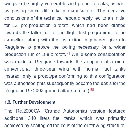
wings to be highly vulnerable and prone to leaks, as well
as posing some difficulty to manufacture. The negative
conclusions of the technical report directly led to an initial
for 12 pre-production aircraft, which had been drafted
towards the latter half of the flight test programme, to be
cancelled, along with the instruction to proceed given to
Reggiane to prepare the tooling necessary for a wider
[
7
]
production run of 188 aircraft.
While some consideration
was made at Reggiane towards the adoption of a more
conventional three-spar wing with normal fuel tanks
instead, only a prototype conforming to this configuration
was authorised (this subsequently became the basis for the
[
8
]
Reggiane Re.2002 ground attack aircraft).
1.3. Further Development
The Re.2000GA (Grande Autonomia) version featured
additional 340 liters fuel tanks, which was primarily
achieved by sealing off the cells of the outer wing structure,