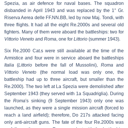
Spezia, as air defence for naval bases. The squadron
disbanded in April 1943 and was replaced by the 1° Gr.
Riserva Aerea delle FF.NN.BB, led by now Maj. Tondi, with
three flights. It had all the eight Re.2000s and several old
fighters. Many of them were aboard the battleships: two for
Vittorio Veneto
and
Roma
, one for
Littorio
(summer 1943).
Six Re.2000 Cat.s were still available at the time of the
Armistice and four were in service aboard the battleships
Italia
(
Littorio
before the fall of Mussolini),
Roma
and
Vittorio Veneto
(the normal load was only one, the
battleship had up to three aircraft, but smaller than the
Re.2000). The two left at La Spezia were demolished after
September 1943 (they served with 1a Squadriglia). During
the
Roma
'
s sinking (9 September 1943) only one was
launched, as they were a single mission aircraft (forced to
reach a land airfield); therefore, Do 217s attacked facing
only anti-aircraft guns. The fate of the four Re.2000s was