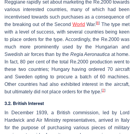
Reggiane rapidly set about marketing the Re.2000 towards
various interested countries, many of which had been
incentivised towards such purchases as a consequence of
[
8
]
the breaking out of the Second
World
War.
The type met
with a level of success, with several countries being keen
to place orders for the type. Accordingly, the Re.2000 was
much more prominently used by the Hungarian and
Swedish air forces than by the
Regia Aeronautica
at home.
In fact, 80 per cent of the total Re.2000 production went to
these two countries; Hungary having ordered 70 aircraft
and Sweden opting to procure a batch of 60 machines.
Other countries had also exhibited interest in the aircraft,
[
2
]
but ultimately did not place orders for the type.
3.2. British Interest
In December 1939, a British commission, led by Lord
Hardwick and Air Ministry representatives, arrived in Italy
for the purpose of purchasing various pieces of military