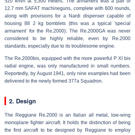
520 km/h at 5,300 meters. The armament was a pair of
12.7 mm SAFAT machineguns, complete with 600 rounds,
along with provisions for a Nardi dispenser capable of
housing 88 2 kg bomblets (this was a typical 'special
armament' for the Re.2000). The Re.2000GA was never
considered to be highly reliable, even by Re.2000
standards, especially due to its troublesome engine.
The Re.2000bis, equipped with the more powerful P XI bis
radial engine, was only manufactured in small numbers.
Reportedly, by August 1941, only nine examples had been
delivered to the newly formed 377a Squadron.
2. Design
The Reggiane Re.2000 is an Italian all metal, low-wing
monoplane fighter aircraft. It holds the distinction of being
the first aircraft to be designed by Reggiane to employ