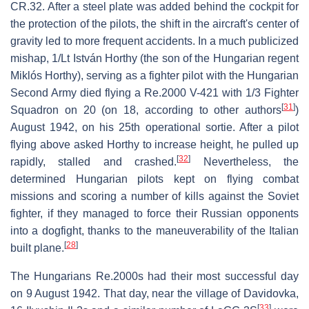
CR.32. After a steel plate was added behind the cockpit for
the protection of the pilots, the shift in the aircraft's center of
gravity led to more frequent accidents. In a much publicized
mishap, 1/Lt István Horthy (the son of the Hungarian regent
Miklós Horthy), serving as a fighter pilot with the Hungarian
Second Army died flying a Re.2000 V-421 with 1/3 Fighter
[
31
]
Squadron on 20 (on 18, according to other authors
)
August 1942, on his 25th operational sortie. After a pilot
flying above asked Horthy to increase height, he pulled up
[
32
]
rapidly, stalled and crashed.
Nevertheless, the
determined Hungarian pilots kept on flying combat
missions and scoring a number of kills against the Soviet
fighter, if they managed to force their Russian opponents
into a dogfight, thanks to the maneuverability of the Italian
[
28
]
built plane.
The Hungarians Re.2000s had their most successful day
on 9 August 1942. That day, near the village of Davidovka,
[
33
]