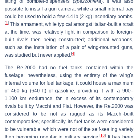
fitting of bomblet-dispensers (
spezzoniera
). It was also
possible to install a gun camera, while a small internal bay
could be used to hold a few 4.4 lb (2 kg) incendiary bombs.
[
4
]
This armament, while typical amongst Italian-built aircraft
at the time, was relatively light in comparison to foreign-
built rivals then being constructed; additional weapons,
such as the installation of a pair of wing-mounted guns,
[
4
]
was studied but never applied.
The Re.2000 had no fuel tanks contained within the
fuselage; nevertheless, using the entirety of the wing's
internal volume for fuel tankage, it could house a maximum
of 460 kg (640 lt) of gasoline, providing it with a 900–
1,100 km endurance, far in excess of its contemporary
rivals built by Macchi and Fiat. However, the Re.2000 was
considered to be not as rugged as its Macchi-built
contemporaries; specifically, its fuel tanks were considered
to be vulnerable, which were not of the self-sealing variety
[
10
]
then becoming popular in military service.
It has been