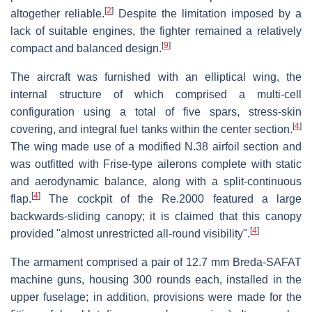
[
2
]
altogether reliable.
Despite the limitation imposed by a
lack of suitable engines, the fighter remained a relatively
[
9
]
compact and balanced design.
The aircraft was furnished with an elliptical wing, the
internal structure of which comprised a multi-cell
configuration using a total of five spars, stress-skin
[
4
]
covering, and integral fuel tanks within the center section.
The wing made use of a modified N.38 airfoil section and
was outfitted with Frise-type ailerons complete with static
and aerodynamic balance, along with a split-continuous
[
4
]
flap.
The cockpit of the Re.2000 featured a large
backwards-sliding canopy; it is claimed that this canopy
[
4
]
provided "almost unrestricted all-round visibility".
The armament comprised a pair of 12.7 mm Breda-SAFAT
machine guns, housing 300 rounds each, installed in the
upper fuselage; in addition, provisions were made for the