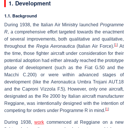
1. Development
1.1. Background
During 1938, the Italian Air Ministry launched
Programme
R
, a comprehensive effort targeted towards the enactment
of several improvements, both qualitative and qualitative,
[
1
]
throughout the
Regia Aeronautica
(Italian Air Force).
At
the time, those fighter aircraft under consideration for their
potential adoption had either already reached the prototype
phase of development (such as the Fiat G.50 and the
Macchi C.200) or were within advanced stages of
development (like the Aeronautica Umbra Trojani AUT.18
and the Caproni Vizzola F.5). However, only one aircraft,
designated as the Re 2000 by Italian aircraft manufacturer
Reggiane, was intentionally designed with the intention of
[
1
]
competing for orders under Programme R in mind.
During 1938,
work
commenced at Reggiane on a new