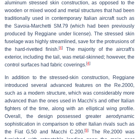
aluminum stressed skin construction, as opposed to the
wooden or mixed wood and metal structures that had been
traditionally used in contemporary Italian aircraft such as
the Savoia-Marchetti SM.79 (which had been previously
produced by Reggiane under license). The stressed skin
fuselage was highly streamlined, save for the protrusions of
[
4
]
the hard-rivetted finish.
The majority of the aircraft's
exterior, including the tail, was metal-skinned; however, the
[
4
]
control surfaces had fabric coverings.
In addition to the stressed-skin construction, Reggiane
introduced several advanced features on the Re.2000,
such as a modern structure, which was considerably more
advanced than the ones used in Macchi's and other Italian
fighters of the time, along with an elliptical wing profile.
Overall, the design possessed greater aerodynamic
sophistication in comparison to other Italian rivals such as
[
9
]
the Fiat G.50 and Macchi C.200.
The Re.2000 was