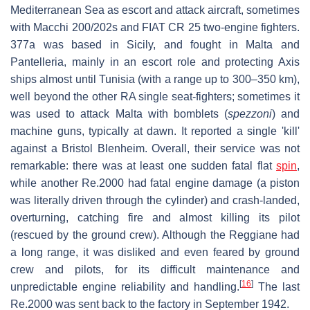
Mediterranean Sea as escort and attack aircraft, sometimes
with Macchi 200/202s and FIAT CR 25 two-engine fighters.
377a was based in Sicily, and fought in Malta and
Pantelleria, mainly in an escort role and protecting Axis
ships almost until Tunisia (with a range up to 300–350 km),
well beyond the other RA single seat-fighters; sometimes it
was used to attack Malta with bomblets (
spezzoni
) and
machine guns, typically at dawn. It reported a single 'kill'
against a Bristol Blenheim. Overall, their service was not
remarkable: there was at least one sudden fatal flat
spin
,
while another Re.2000 had fatal engine damage (a piston
was literally driven through the cylinder) and crash-landed,
overturning, catching fire and almost killing its pilot
(rescued by the ground crew). Although the Reggiane had
a long range, it was disliked and even feared by ground
crew and pilots, for its difficult maintenance and
[
16
]
unpredictable engine reliability and handling.
The last
Re.2000 was sent back to the factory in September 1942.