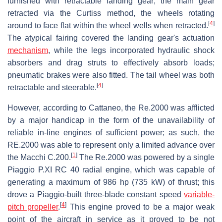
furnished with retractable landing gear; the main gear
retracted via the Curtiss method, the wheels rotating
[
4
]
around to face flat within the wheel wells when retracted.
The atypical fairing covered the landing gear's actuation
mechanism
, while the legs incorporated hydraulic shock
absorbers and drag struts to effectively absorb loads;
pneumatic brakes were also fitted. The tail wheel was both
[
4
]
retractable and steerable.
However, according to Cattaneo, the Re.2000 was afflicted
by a major handicap in the form of the unavailability of
reliable in-line engines of sufficient power; as such, the
RE.2000 was able to represent only a limited advance over
[
1
]
the Macchi C.200.
The Re.2000 was powered by a single
Piaggio P.XI RC 40 radial engine, which was capable of
generating a maximum of 986 hp (735 kW) of thrust; this
drove a Piaggio-built three-blade constant speed
variable-
[
4
]
pitch propeller
.
This engine proved to be a major weak
point of the aircraft in service as it proved to be not