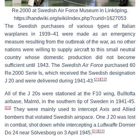
Re.2000 at Swedish Air Force Museum in Linköping.
https://handwiki.org/wiki/index.php?curid=1627053
The Swedish purchases of various types of Italian
warplanes in 1939–41 were made as an emergency
measure resulting from the outbreak of the war, as no other
nations were willing to supply aircraft to this small neutral
country whose domestic production did not become
sufficient until 1943. The
Swedish Air Force
purchased 60
Re.2000
Serie
Is, which received the Swedish designation
[
21
]
[
22
]
J 20 and were delivered during 1941-43.
All of the J 20s were stationed at the F10 wing, Bulltofta
airbase, Malmö, in the southern tip of Sweden in 1941-45.
[
23
]
They were mainly used to intercept Axis and Allied
bombers that violated Swedish airspace. One J 20 was lost
in combat, shot down while intercepting a
Luftwaffe
Dornier
[
21
]
[
22
]
Do 24 near Sölvesborg on 3 April 1945.