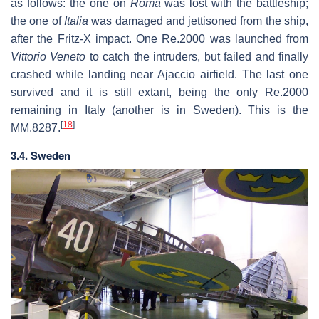
as follows: the one on
Roma
was lost with the battleship;
the one of
Italia
was damaged and jettisoned from the ship,
after the Fritz-X impact. One Re.2000 was launched from
Vittorio Veneto
to catch the intruders, but failed and finally
crashed while landing near Ajaccio airfield. The last one
survived and it is still extant, being the only Re.2000
remaining in Italy (another is in Sweden). This is the
[
18
]
MM.8287.
3.4. Sweden