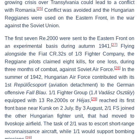
growing crisis over Transylvania could lead to a conflict
[
25
]
with Romania.
Conflict was avoided and the Hungarian
Reggianes were used on the Eastern Front, in the war
against the Soviet Union.
The first seven Re.2000 were sent to the Eastern Front on
[
27
]
an experimental basis during autumn 1941.
Flying
alongside the Fiat CR.32s of 1/3 Fighter Company, the
Reggiane pilots claimed eight kills, for one loss, during
[
28
]
three months of combat, against Soviet Air Force.
In the
summer of 1942, Hungarian Air Force contributed with its
1st
Repülőcsoport
(aviation detachment) to the German
offensive
Fall Blau
. 1/1 Fighter Group (1./I
Vadász Osztály
)
[
29
]
equipped with 13 Re.2000s or
Héjas
,
reached its first
front base near Kursk on 2 July. By 3 August, 2/1 FS joined
the other Hungarian fighter unit, that had moved to
Ilvoskoje airfield. The task of 2/1 was to escort short-range
reconnaissance aircraft, while 1/1 would support bombing
[
28
]