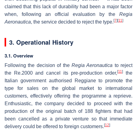
claimed that this lack of durability had been a major factor
when, following an official evaluation by the
Regia
[
7
]
[
11
]
Aeronautica
, the service decided to reject the type.
3. Operational History
3.1. Overview
Following the decision of the
Regia Aeronautica
to reject
[
11
]
the Re.2000 and cancel its pre-production order,
the
Italian government authorised Reggiane to promote the
type for sales on the global market to international
customers, effectively offering the programme a reprieve.
Enthusiastic, the company decided to proceed with the
production of the original batch of 188 fighters that had
been cancelled as a private venture so that immediate
[
12
]
delivery could be offered to foreign customers.