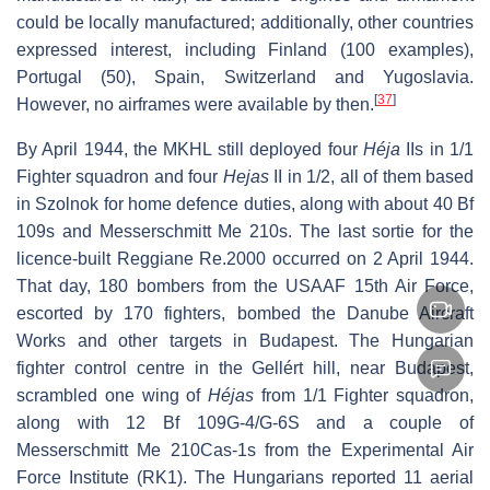
could be locally manufactured; additionally, other countries
expressed interest, including Finland (100 examples),
Portugal (50), Spain, Switzerland and Yugoslavia.
[
37
]
However, no airframes were available by then.
By April 1944, the MKHL still deployed four
Héja
IIs in 1/1
Fighter squadron and four
Hejas
II in 1/2, all of them based
in Szolnok for home defence duties, along with about 40 Bf
109s and Messerschmitt Me 210s. The last sortie for the
licence-built Reggiane Re.2000 occurred on 2 April 1944.
That day, 180 bombers from the USAAF 15th Air Force,
escorted by 170 fighters, bombed the Danube Aircraft
Works and other targets in Budapest. The Hungarian
fighter control centre in the Gellért hill, near Budapest,
scrambled one wing of
Héjas
from 1/1 Fighter squadron,
along with 12 Bf 109G-4/G-6S and a couple of
Messerschmitt Me 210Cas-1s from the Experimental Air
Force Institute (RK1). The Hungarians reported 11 aerial