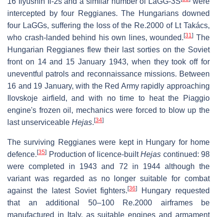
16 Ilyushin Il-2s and a similar number of LaGG-3S
were
intercepted by four Reggianes. The Hungarians downed
four LaGGs, suffering the loss of the Re.2000 of Lt Takács,
[
31
]
who crash-landed behind his own lines, wounded.
The
Hungarian Reggianes flew their last sorties on the Soviet
front on 14 and 15 January 1943, when they took off for
uneventful patrols and reconnaissance missions. Between
16 and 19 January, with the Red Army rapidly approaching
Ilovskoje airfield, and with no time to heat the Piaggio
engine's frozen oil, mechanics were forced to blow up the
[
34
]
last unserviceable
Hejas
.
The surviving Reggianes were kept in Hungary for home
[
35
]
defence.
Production of licence-built
Hejas
continued: 98
were completed in 1943 and 72 in 1944 although the
variant was regarded as no longer suitable for combat
[
36
]
against the latest Soviet fighters.
Hungary requested
that an additional 50–100 Re.2000 airframes be
manufactured in Italy, as suitable engines and armament