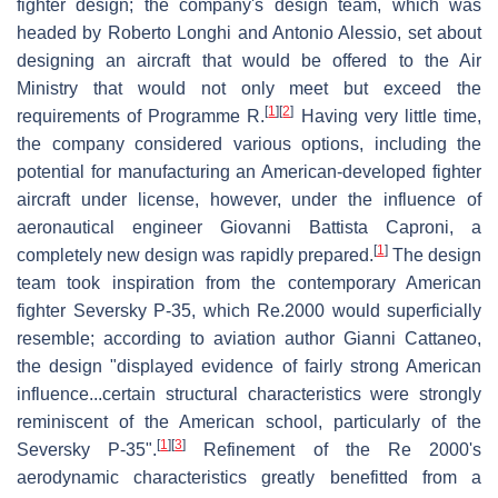
fighter design; the company's design team, which was
headed by Roberto Longhi and Antonio Alessio, set about
designing an aircraft that would be offered to the Air
Ministry that would not only meet but exceed the
[
1
]
[
2
]
requirements of Programme R.
Having very little time,
the company considered various options, including the
potential for manufacturing an American-developed fighter
aircraft under license, however, under the influence of
aeronautical engineer Giovanni Battista Caproni, a
[
1
]
completely new design was rapidly prepared.
The design
team took inspiration from the contemporary American
fighter Seversky P-35, which Re.2000 would superficially
resemble; according to aviation author Gianni Cattaneo,
the design "displayed evidence of fairly strong American
influence...certain structural characteristics were strongly
reminiscent of the American school, particularly of the
[
1
]
[
3
]
Seversky P-35".
Refinement of the Re 2000's
aerodynamic characteristics greatly benefitted from a