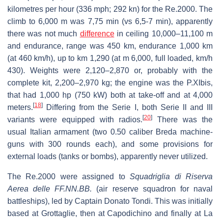
kilometres per hour (336 mph; 292 kn) for the Re.2000. The
climb to 6,000 m was 7,75 min (vs 6,5-7 min), apparently
there was not much
difference
in ceiling 10,000–11,100 m
and endurance, range was 450 km, endurance 1,000 km
(at 460 km/h), up to km 1,290 (at m 6,000, full loaded, km/h
430). Weights were 2,120–2,870 or, probably with the
complete kit, 2,200–2,970 kg; the engine was the P.XIbis,
that had 1,000 hp (750 kW) both at take-off and at 4,000
[
18
]
meters.
Differing from the Serie I, both Serie II and III
[
20
]
variants were equipped with radios.
There was the
usual Italian armament (two 0.50 caliber Breda machine-
guns with 300 rounds each), and some provisions for
external loads (tanks or bombs), apparently never utilized.
The Re.2000 were assigned to
Squadriglia di Riserva
Aerea delle FF.NN.BB.
(air reserve squadron for naval
battleships), led by Captain Donato Tondi. This was initially
based at Grottaglie, then at Capodichino and finally at La