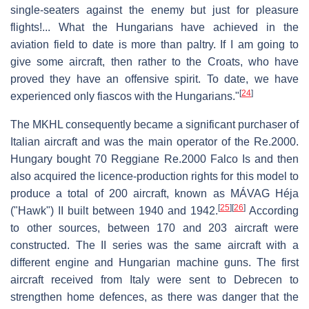
single-seaters against the enemy but just for pleasure
flights!... What the Hungarians have achieved in the
aviation field to date is more than paltry. If I am going to
give some aircraft, then rather to the Croats, who have
proved they have an offensive spirit. To date, we have
[
24
]
experienced only fiascos with the Hungarians."
The MKHL consequently became a significant purchaser of
Italian aircraft and was the main operator of the Re.2000.
Hungary bought 70 Reggiane Re.2000 Falco Is and then
also acquired the licence-production rights for this model to
produce a total of 200 aircraft, known as MÁVAG Héja
[
25
]
[
26
]
("Hawk") II built between 1940 and 1942.
According
to other sources, between 170 and 203 aircraft were
constructed. The II series was the same aircraft with a
different engine and Hungarian machine guns. The first
aircraft received from Italy were sent to Debrecen to
strengthen home defences, as there was danger that the