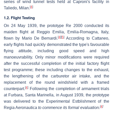
series of wind tunnel tests held at Caproni's facility in
[
4
]
Taliedo, Milan.
1.2. Flight Testing
On 24 May 1939, the prototype Re 2000 conducted its
maiden flight at Reggio Emilia, Emilia-Romagna, Italy,
[
4
]
[
5
]
flown by Mario De Bernardi.
According to Cattaneo,
early flights had quickly demonstrated the type's favourable
flying attitude, including good speed and high
manoeuvrability. Only minor modifications were required
after the successful completion of the initial factory flight
test programme; these including changes to the exhaust,
the lengthening of the carburetor air intake, and the
replacement of the round windshield with a framed
[
4
]
counterpart.
Following the completion of armament trials
at Furbara, Santa Marinella, in August 1939, the prototype
was delivered to the Experimental Estblishment of the
[
4
]
Regia Aeronautica
to commence its formal evaluation.