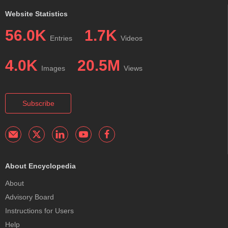
Website Statistics
56.0K
1.7K
Entries
Videos
4.0K
20.5M
Images
Views
Subscribe
About Encyclopedia
About
Advisory Board
Instructions for Users
Help