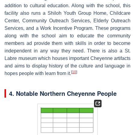
addition to cultural education. Along with the school, this
facility also runs a Shiloh Youth Group Home, Childcare
Center, Community Outreach Services, Elderly Outreach
Services, and a Work Incentive Program. These programs
along with the school aim to educate the community
members ad provide them with skills in order to become
independent in any way they need. There is also a St.
Labre museum which houses important Cheyenne artifacts
and aims to display history of the culture and language in
[
10
]
hopes people with learn from it.
4. Notable Northern Cheyenne People