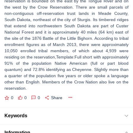
reservation is bounded on the east by the Tongue River and on
the west by the Crow Reservation. There are small parcels of
non-contiguous off-reservation trust lands in Meade County,
South Dakota, northeast of the city of Sturgis. Its timbered ridges
that extend into northwestern South Dakota are part of Custer
National Forest and it is approximately 40 miles (64 km) east of
the site of the 1876 Battle of the Little Bighorn. According to tribal
enrollment figures as of March 2013, there were approximately
10,050 enrolled tribal members, of which about 4,939 were
residing on the reservation,Template:Full short with approximately
91% of the population Native American (full or part blood
quantum) and 72.8% identifying as Cheyenne. Slightly more than
a quarter of the population five years or older spoke a language
other than English. Members of the Crow Nation also live on the
reservation.
0
0
0
Share
Keywords
Information