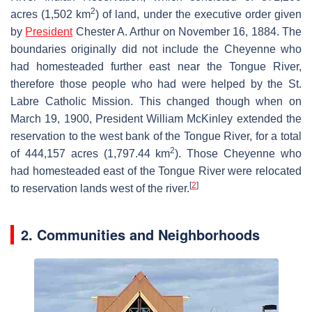
2
acres (1,502 km
) of land, under the executive order given
by
President
Chester A. Arthur on November 16, 1884. The
boundaries originally did not include the Cheyenne who
had homesteaded further east near the Tongue River,
therefore those people who had were helped by the St.
Labre Catholic Mission. This changed though when on
March 19, 1900, President William McKinley extended the
reservation to the west bank of the Tongue River, for a total
2
of 444,157 acres (1,797.44 km
). Those Cheyenne who
had homesteaded east of the Tongue River were relocated
[
2
]
to reservation lands west of the river.
2. Communities and Neighborhoods