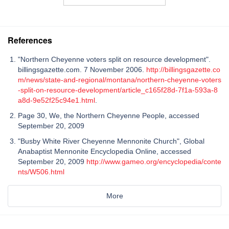
References
"Northern Cheyenne voters split on resource development".
billingsgazette.com. 7 November 2006.
http://billingsgazette.co
m/news/state-and-regional/montana/northern-cheyenne-voters
-split-on-resource-development/article_c165f28d-7f1a-593a-8
a8d-9e52f25c94e1.html
.
Page 30, We, the Northern Cheyenne People, accessed
September 20, 2009
"Busby White River Cheyenne Mennonite Church", Global
Anabaptist Mennonite Encyclopedia Online, accessed
September 20, 2009
http://www.gameo.org/encyclopedia/conte
nts/W506.html
More