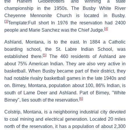
the Harlem Globetrotters and winning a state
championship in the 1950s. The Busby White River
Cheyenne Mennonite Church is located in Busby.
[
3
]
Template:Full short In 1976 the reservation had 2400
[
4
]
people and Marie Sanchez was the Chief Judge.
Ashland, Montana, is to the east. In 1884 a Catholic
boarding school, the St. Labre Indian School, was
[
5
]
established there.
The 460 residents of Ashland are
about 75% American Indian. They are also very active in
basketball. When Busby became part of their district, they
had notable rivalry basketball games in the late 1940s and
on. Birney, Montana, population about 100, 86% Indian, is
south of Lame Deer and Ashland. Part of Birney, "White
[
6
]
Birney", lies south of the reservation.
Colstrip, Montana, is a neighboring industrial city devoted
to coal mining and electrical generation. Located 20 miles
north of the reservation, it has a population of about 2,300