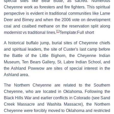
special sites like Bear Butte, as sacred. Numerous
Cheyenne work as foresters and fire fighters. This spiritual
perspective is evident in traditional communities like Lame
Deer and Birney and when the 2006 vote on development
coal and coalbed methane on the reservation split along
[
1
]
modernist vs traditional lines.
Template:Full short
A historical buffalo jump, burial sites of Cheyenne chiefs
and spiritual leaders, the site of Custer's last camp before
the Battle of the Little Bighorn, the Cheyenne Indian
Museum, Ten Bears Gallery, St. Labre Indian School, and
the Ashland Powwow are sites of special interest in the
Ashland area.
The Northern Cheyenne are related to the Southern
Cheyenne, who are located in Oklahoma. Following the
Black Hills War and earlier conflicts in Colorado (see Sand
Creek Massacre and Washita Massacre), the Northern
Cheyenne were forcibly moved to Oklahoma and restricted