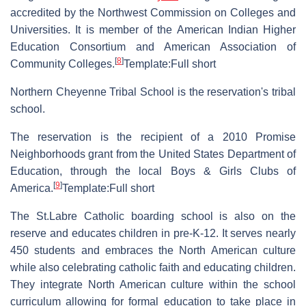
accredited by the Northwest Commission on Colleges and
Universities. It is member of the American Indian Higher
Education Consortium and American Association of
[
8
]
Community Colleges.
Template:Full short
Northern Cheyenne Tribal School is the reservation's tribal
school.
The reservation is the recipient of a 2010 Promise
Neighborhoods grant from the United States Department of
Education, through the local Boys & Girls Clubs of
[
9
]
America.
Template:Full short
The St.Labre Catholic boarding school is also on the
reserve and educates children in pre-K-12. It serves nearly
450 students and embraces the North American culture
while also celebrating catholic faith and educating children.
They integrate North American culture within the school
curriculum allowing for formal education to take place in