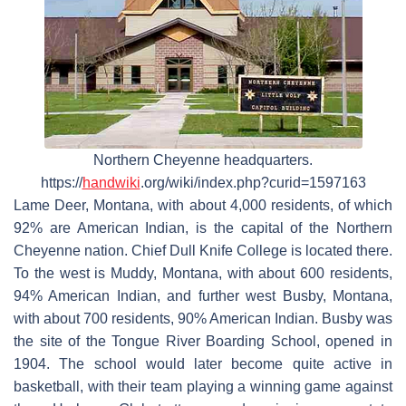
Northern Cheyenne headquarters.
https://
handwiki
.org/wiki/index.php?curid=1597163
Lame Deer, Montana, with about 4,000 residents, of which
92% are American Indian, is the capital of the Northern
Cheyenne nation. Chief Dull Knife College is located there.
To the west is Muddy, Montana, with about 600 residents,
94% American Indian, and further west Busby, Montana,
with about 700 residents, 90% American Indian. Busby was
the site of the Tongue River Boarding School, opened in
1904. The school would later become quite active in
basketball, with their team playing a winning game against