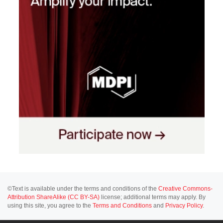
©Text is available under the terms and conditions of the
Creative Commons-
Attribution ShareAlike (CC BY-SA)
license; additional terms may apply. By
using this site, you agree to the
Terms and Conditions
and
Privacy Policy
.