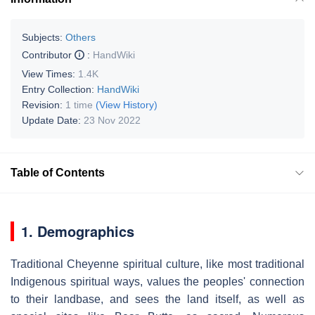
Subjects:
Others
Contributor
:
HandWiki
View Times:
1.4K
Entry Collection:
HandWiki
Revision:
1 time
(View History)
Update Date:
23 Nov 2022
Table of Contents
1. Demographics
Traditional Cheyenne spiritual culture, like most traditional
Indigenous spiritual ways, values the peoples' connection
to their landbase, and sees the land itself, as well as