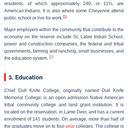
residents, of which approximately 240, or 11%, are
American Indians. It is also where some Cheyenne attend
[
5
]
public school or live for work.
Major employers within the community that contribute to the
economy on the reserve include St. Labre Indian School,
power and construction companies, the federal and tribal
governments, farming and ranching, small businesses, and
[
7
]
the education system.
3. Education
Chief Dull Knife College, originally named Dull Knife
Memorial College, is an open admission Native American
tribal community college and land grant institution. It is
located on the reservation, in Lame Deer, and has a current
enrollment of 141 students. On average, more than half of
the graduates move on to four-
year
colleges. The college is