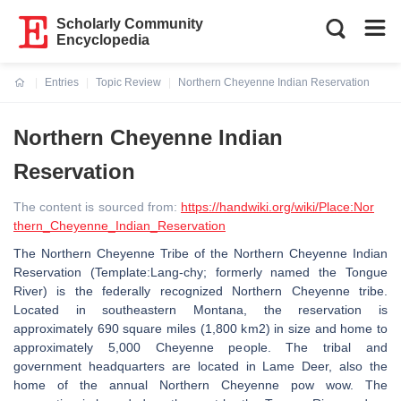
Scholarly Community
Encyclopedia
Entries
Topic Review
Northern Cheyenne Indian Reservation
Current:
Northern Cheyenne Indian
Reservation
The content is sourced from:
https://handwiki.org/wiki/Place:Nor
thern_Cheyenne_Indian_Reservation
The Northern Cheyenne Tribe of the Northern Cheyenne Indian
Reservation (Template:Lang-chy; formerly named the Tongue
River) is the federally recognized Northern Cheyenne tribe.
Located in southeastern Montana, the reservation is
approximately 690 square miles (1,800 km2) in size and home to
approximately 5,000 Cheyenne people. The tribal and
government headquarters are located in Lame Deer, also the
home of the annual Northern Cheyenne pow wow. The