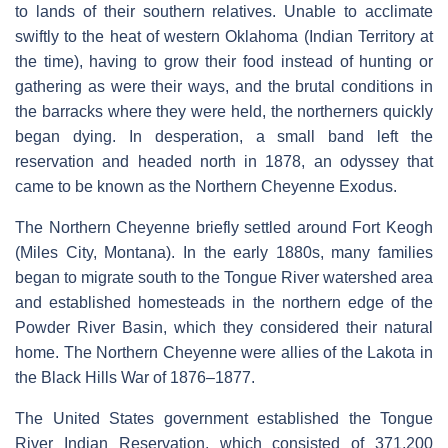
to lands of their southern relatives. Unable to acclimate
swiftly to the heat of western Oklahoma (Indian Territory at
the time), having to grow their food instead of hunting or
gathering as were their ways, and the brutal conditions in
the barracks where they were held, the northerners quickly
began dying. In desperation, a small band left the
reservation and headed north in 1878, an odyssey that
came to be known as the Northern Cheyenne Exodus.
The Northern Cheyenne briefly settled around Fort Keogh
(Miles City, Montana). In the early 1880s, many families
began to migrate south to the Tongue River watershed area
and established homesteads in the northern edge of the
Powder River Basin, which they considered their natural
home. The Northern Cheyenne were allies of the Lakota in
the Black Hills War of 1876–1877.
The United States government established the Tongue
River Indian Reservation, which consisted of 371,200