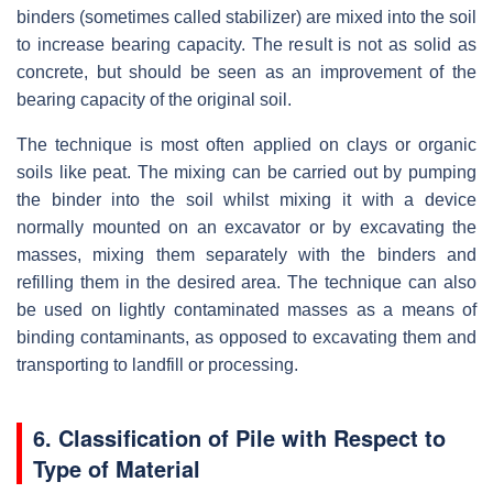
binders (sometimes called stabilizer) are mixed into the soil
to increase bearing capacity. The result is not as solid as
concrete, but should be seen as an improvement of the
bearing capacity of the original soil.
The technique is most often applied on clays or organic
soils like peat. The mixing can be carried out by pumping
the binder into the soil whilst mixing it with a device
normally mounted on an excavator or by excavating the
masses, mixing them separately with the binders and
refilling them in the desired area. The technique can also
be used on lightly contaminated masses as a means of
binding contaminants, as opposed to excavating them and
transporting to landfill or processing.
6. Classification of Pile with Respect to
Type of Material