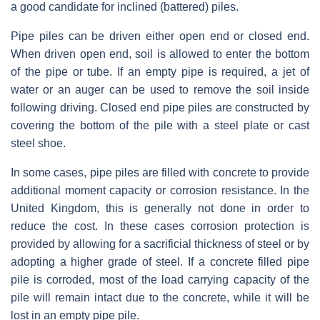
a good candidate for inclined (battered) piles.
Pipe piles can be driven either open end or closed end.
When driven open end, soil is allowed to enter the bottom
of the pipe or tube. If an empty pipe is required, a jet of
water or an auger can be used to remove the soil inside
following driving. Closed end pipe piles are constructed by
covering the bottom of the pile with a steel plate or cast
steel shoe.
In some cases, pipe piles are filled with concrete to provide
additional moment capacity or corrosion resistance. In the
United Kingdom, this is generally not done in order to
reduce the cost. In these cases corrosion protection is
provided by allowing for a sacrificial thickness of steel or by
adopting a higher grade of steel. If a concrete filled pipe
pile is corroded, most of the load carrying capacity of the
pile will remain intact due to the concrete, while it will be
lost in an empty pipe pile.