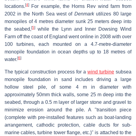
[
4
]
locations.
For example, the Horns Rev wind farm from
2002 in the North Sea west of
Denmark
utilizes 80 large
monopiles of 4 metres diameter sunk 25 meters deep into
[
5
]
the seabed,
while the Lynn and Inner Dowsing Wind
Farm off the coast of England went online in 2008 with over
100 turbines, each mounted on a 4.7-metre-diameter
monopile foundation in ocean depths up to 18 metres of
[
6
]
water.
The typical construction process for a
wind turbine
subsea
monopile foundation in sand includes driving a large
hollow steel pile, of some 4 m in diameter with
approximately 50mm thick walls, some 25 m deep into the
seabed, through a 0.5 m layer of larger stone and gravel to
minimize erosion around the pile. A "transition piece
(complete with pre-installed features such as boat-landing
arrangement, cathodic protection, cable ducts for sub-
marine cables, turbine tower flange, etc.)" is attached to the