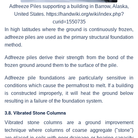
Adfreeze Piles supporting a building in Barrow, Alaska,
United States. https://handwiki.org/wiki/index.php?
curid=1550735
In high latitudes where the ground is continuously frozen,
adfreeze piles are used as the primary structural foundation
method.
Adfreeze piles derive their strength from the bond of the
frozen ground around them to the surface of the pile.
Adfreeze pile foundations are particularly sensitive in
conditions which cause the permafrost to melt. If a building
is constructed improperly, it will heat the ground below
resulting in a failure of the foundation system.
3.8. Vibrated Stone Columns
Vibrated stone columns are a ground improvement
technique where columns of coarse aggregate ("stone")
are placed in soils with poor drainage or bearing capacity