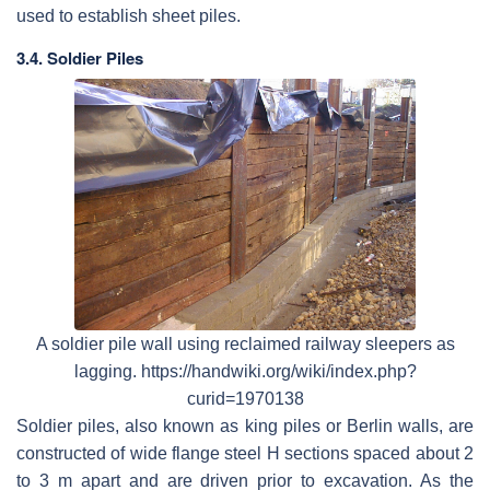
used to establish sheet piles.
3.4. Soldier Piles
A soldier pile wall using reclaimed railway sleepers as
lagging. https://handwiki.org/wiki/index.php?
curid=1970138
Soldier piles, also known as king piles or Berlin walls, are
constructed of wide flange steel H sections spaced about 2
to 3 m apart and are driven prior to excavation. As the