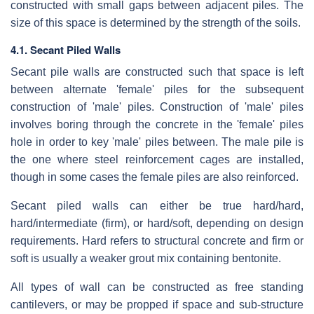
constructed with small gaps between adjacent piles. The
size of this space is determined by the strength of the soils.
4.1. Secant Piled Walls
Secant pile walls are constructed such that space is left
between alternate 'female' piles for the subsequent
construction of 'male' piles. Construction of 'male' piles
involves boring through the concrete in the 'female' piles
hole in order to key 'male' piles between. The male pile is
the one where steel reinforcement cages are installed,
though in some cases the female piles are also reinforced.
Secant piled walls can either be true hard/hard,
hard/intermediate (firm), or hard/soft, depending on design
requirements. Hard refers to structural concrete and firm or
soft is usually a weaker grout mix containing bentonite.
All types of wall can be constructed as free standing
cantilevers, or may be propped if space and sub-structure