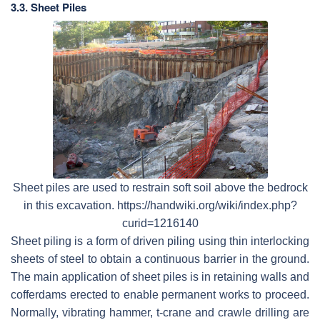
3.3. Sheet Piles
Sheet piles are used to restrain soft soil above the bedrock
in this excavation. https://handwiki.org/wiki/index.php?
curid=1216140
Sheet piling is a form of driven piling using thin interlocking
sheets of steel to obtain a continuous barrier in the ground.
The main application of sheet piles is in retaining walls and
cofferdams erected to enable permanent works to proceed.
Normally, vibrating hammer, t-crane and crawle drilling are