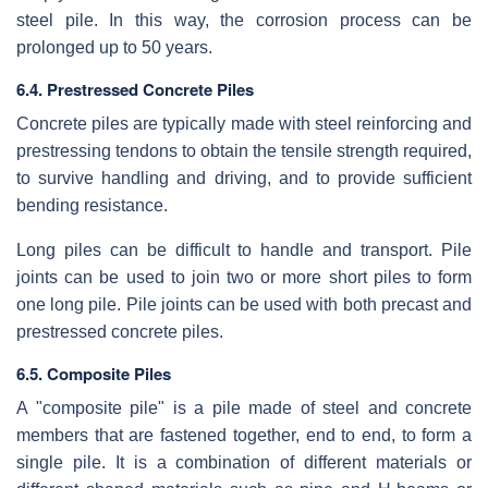
steel pile. In this way, the corrosion process can be
prolonged up to 50 years.
6.4. Prestressed Concrete Piles
Concrete piles are typically made with steel reinforcing and
prestressing tendons to obtain the tensile strength required,
to survive handling and driving, and to provide sufficient
bending resistance.
Long piles can be difficult to handle and transport. Pile
joints can be used to join two or more short piles to form
one long pile. Pile joints can be used with both precast and
prestressed concrete piles.
6.5. Composite Piles
A "composite pile" is a pile made of steel and concrete
members that are fastened together, end to end, to form a
single pile. It is a combination of different materials or