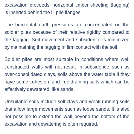
excavation proceeds, horizontal timber sheeting (lagging)
is inserted behind the H pile flanges.
The horizontal earth pressures are concentrated on the
soldier piles because of their relative rigidity compared to
the lagging. Soil movement and subsidence is minimized
by maintaining the lagging in firm contact with the soil.
Soldier piles are most suitable in conditions where well
constructed walls will not result in subsidence such as
over-consolidated clays, soils above the water table if they
have some cohesion, and free draining soils which can be
effectively dewatered, like sands.
Unsuitable soils include soft clays and weak running soils
that allow large movements such as loose sands. It is also
not possible to extend the wall beyond the bottom of the
excavation and dewatering is often required.