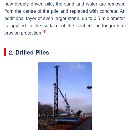
now deeply driven pile, the sand and water are removed
from the centre of the pile and replaced with concrete. An
additional layer of even larger stone, up to 0.5 m diameter,
is applied to the surface of the seabed for longer-term
[
4
]
erosion protection.
2. Drilled Piles