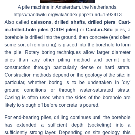
A pile machine in Amsterdam, the Netherlands.
https://handwiki.org/wiki/index.php?curid=1592413
Also called
caissons
,
drilled shafts
,
drilled piers
,
Cast-
in-drilled-hole piles (CIDH piles)
or
Cast-in-Situ
piles, a
borehole is drilled into the ground, then concrete (and often
some sort of reinforcing) is placed into the borehole to form
the pile. Rotary boring techniques allow larger diameter
piles than any other piling method and permit pile
construction through particularly dense or hard strata.
Construction methods depend on the geology of the site; in
particular, whether boring is to be undertaken in 'dry'
ground conditions or through water-saturated strata.
Casing is often used when the sides of the borehole are
likely to slough off before concrete is poured.
For end-bearing piles, drilling continues until the borehole
has extended a sufficient depth (socketing) into a
sufficiently strong layer. Depending on site geology, this