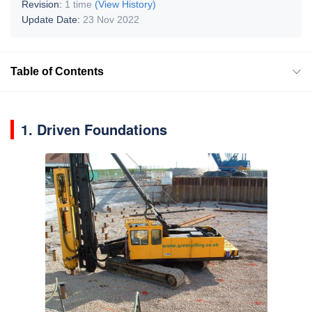
Revision:
1 time
(View History)
Update Date:
23 Nov 2022
Table of Contents
1. Driven Foundations