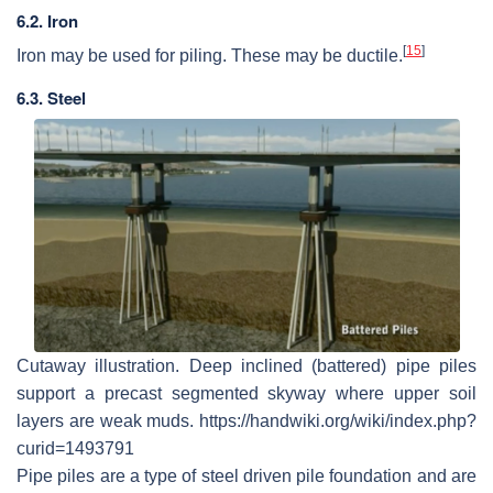
6.2. Iron
[
15
]
Iron may be used for piling. These may be ductile.
6.3. Steel
Cutaway illustration. Deep inclined (battered) pipe piles
support a precast segmented skyway where upper soil
layers are weak muds. https://handwiki.org/wiki/index.php?
curid=1493791
Pipe piles are a type of steel driven pile foundation and are