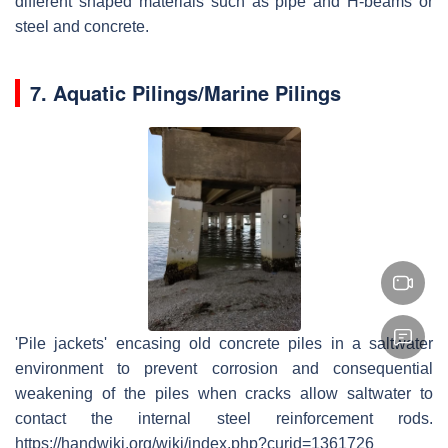
different shaped materials such as pipe and H-beams or
steel and concrete.
7.
Aquatic Piling
s/
Marine Piling
s
'Pile jackets' encasing old concrete piles in a saltwater
environment to prevent corrosion and consequential
weakening of the piles when cracks allow saltwater to
contact the internal steel reinforcement rods.
https://handwiki.org/wiki/index.php?curid=1361726