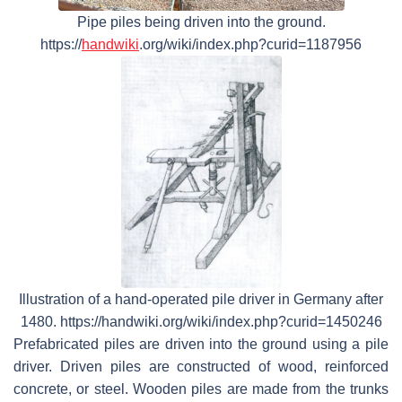
Pipe piles being driven into the ground.
https://
handwiki
.org/wiki/index.php?curid=1187956
Illustration of a hand-operated pile driver in Germany after
1480. https://handwiki.org/wiki/index.php?curid=1450246
Prefabricated piles are driven into the ground using a pile
driver. Driven piles are constructed of wood, reinforced
concrete, or steel. Wooden piles are made from the trunks