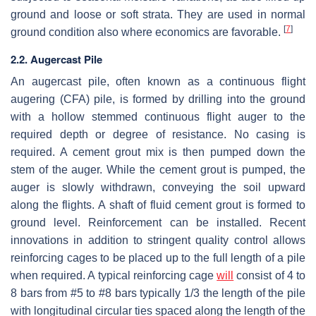
ground and loose or soft strata. They are used in normal
[
7
]
ground condition also where economics are favorable.
2.2. Augercast Pile
An augercast pile, often known as a continuous flight
augering (CFA) pile, is formed by drilling into the ground
with a hollow stemmed continuous flight auger to the
required depth or degree of resistance. No casing is
required. A cement grout mix is then pumped down the
stem of the auger. While the cement grout is pumped, the
auger is slowly withdrawn, conveying the soil upward
along the flights. A shaft of fluid cement grout is formed to
ground level. Reinforcement can be installed. Recent
innovations in addition to stringent quality control allows
reinforcing cages to be placed up to the full length of a pile
when required. A typical reinforcing cage
will
consist of 4 to
8 bars from #5 to #8 bars typically 1/3 the length of the pile
with longitudinal circular ties spaced along the length of the