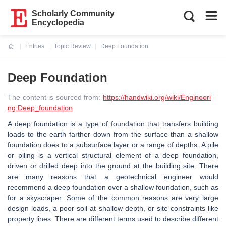
Scholarly Community
Encyclopedia
Entries
Topic Review
Deep Foundation
Current:
Deep Foundation
The content is sourced from:
https://handwiki.org/wiki/Engineeri
ng:Deep_foundation
A deep foundation is a type of foundation that transfers building
loads to the earth farther down from the surface than a shallow
foundation does to a subsurface layer or a range of depths. A pile
or piling is a vertical structural element of a deep foundation,
driven or drilled deep into the ground at the building site. There
are many reasons that a geotechnical engineer would
recommend a deep foundation over a shallow foundation, such as
for a skyscraper. Some of the common reasons are very large
design loads, a poor soil at shallow depth, or site constraints like
property lines. There are different terms used to describe different