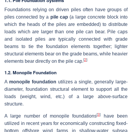
1.1. Pile Foundation Systems
Foundations relying on driven piles often have groups of
piles connected by a
pile cap
(a large concrete block into
which the heads of the piles are embedded) to distribute
loads which are larger than one pile can bear. Pile caps
and isolated piles are typically connected with grade
beams to tie the foundation elements together; lighter
structural elements bear on the grade beams, while heavier
[
2
]
elements bear directly on the pile cap.
1.2. Monopile Foundation
A
monopile foundation
utilizes a single, generally large-
diameter, foundation structural element to support all the
loads (weight, wind, etc.) of a large above-surface
structure.
[
3
]
A large number of monopile foundations
have been
utilized in recent years for economically constructing fixed-
bottom offshore wind farms in shallow-water subsea