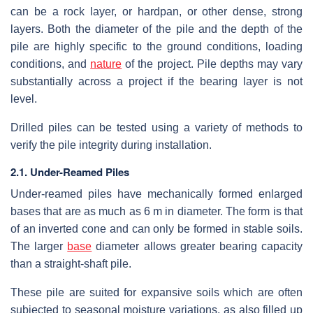
can be a rock layer, or hardpan, or other dense, strong
layers. Both the diameter of the pile and the depth of the
pile are highly specific to the ground conditions, loading
conditions, and
nature
of the project. Pile depths may vary
substantially across a project if the bearing layer is not
level.
Drilled piles can be tested using a variety of methods to
verify the pile integrity during installation.
2.1. Under-Reamed Piles
Under-reamed piles have mechanically formed enlarged
bases that are as much as 6 m in diameter. The form is that
of an inverted cone and can only be formed in stable soils.
The larger
base
diameter allows greater bearing capacity
than a straight-shaft pile.
These pile are suited for expansive soils which are often
subjected to seasonal moisture variations, as also filled up