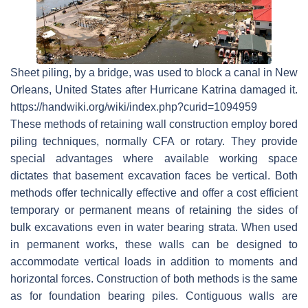
Sheet piling, by a bridge, was used to block a canal in New
Orleans, United States after Hurricane Katrina damaged it.
https://handwiki.org/wiki/index.php?curid=1094959
These methods of retaining wall construction employ bored
piling techniques, normally CFA or rotary. They provide
special advantages where available working space
dictates that basement excavation faces be vertical. Both
methods offer technically effective and offer a cost efficient
temporary or permanent means of retaining the sides of
bulk excavations even in water bearing strata. When used
in permanent works, these walls can be designed to
accommodate vertical loads in addition to moments and
horizontal forces. Construction of both methods is the same
as for foundation bearing piles. Contiguous walls are