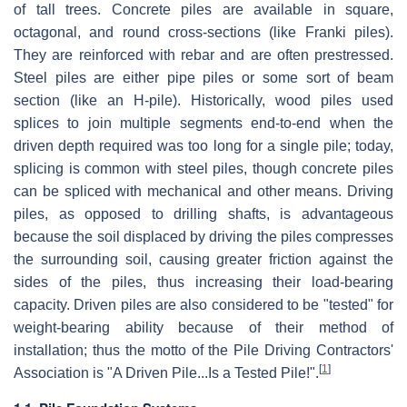
of tall trees. Concrete piles are available in square,
octagonal, and round cross-sections (like Franki piles).
They are reinforced with rebar and are often prestressed.
Steel piles are either pipe piles or some sort of beam
section (like an H-pile). Historically, wood piles used
splices to join multiple segments end-to-end when the
driven depth required was too long for a single pile; today,
splicing is common with steel piles, though concrete piles
can be spliced with mechanical and other means. Driving
piles, as opposed to drilling shafts, is advantageous
because the soil displaced by driving the piles compresses
the surrounding soil, causing greater friction against the
sides of the piles, thus increasing their load-bearing
capacity. Driven piles are also considered to be "tested" for
weight-bearing ability because of their method of
installation; thus the motto of the Pile Driving Contractors'
[
1
]
Association is "A Driven Pile...Is a Tested Pile!".