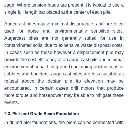
cage. Where tension loads are present it is typical to see a
single full length bar placed at the center of each pile.
Augercast piles cause minimal disturbance, and are often
used for noise and environmentally sensitive sites.
Augercast piles are not generally suited for use in
contaminated soils, due to expensive waste disposal costs.
In cases such as these however a displacement pile may
provide the cost efficiency of an augercast pile and minimal
environmental impact. In ground containing obstructions or
cobbles and boulders, augercast piles are less suitable as
refusal above the design pile tip elevation may be
encountered. In certain cases drill motors that produce
more torque and horsepower may be able to mitigate these
events.
2.3. Pier and Grade Beam Foundation
In drilled pier foundations, the piers can be connected with