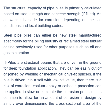
The structural capacity of pipe piles is primarily calculated
based on steel strength and concrete strength (if filled). An
allowance is made for corrosion depending on the site
conditions and local building codes.
Steel pipe piles can either be new steel manufactured
specifically for the piling industry or reclaimed steel tubular
casing previously used for other purposes such as oil and
gas exploration.
H-Piles are structural beams that are driven in the ground
for deep foundation application. They can be easily cut off
or joined by welding or mechanical drive-fit splicers. If the
pile is driven into a soil with low pH value, then there is a
risk of corrosion, coal-tar epoxy or cathodic protection can
be applied to slow or eliminate the corrosion process. It is
common to allow for an amount of corrosion in design by
simply over dimensioning the cross-sectional area of the