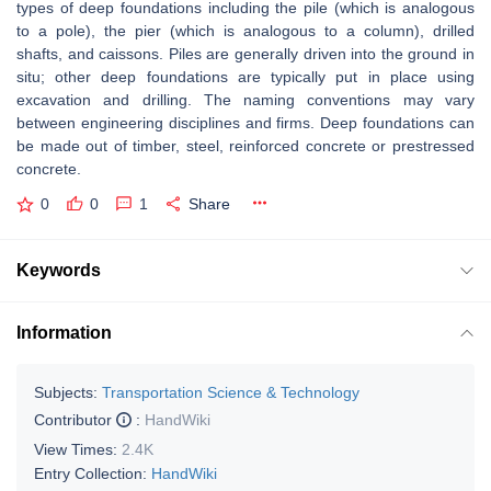
types of deep foundations including the pile (which is analogous
to a pole), the pier (which is analogous to a column), drilled
shafts, and caissons. Piles are generally driven into the ground in
situ; other deep foundations are typically put in place using
excavation and drilling. The naming conventions may vary
between engineering disciplines and firms. Deep foundations can
be made out of timber, steel, reinforced concrete or prestressed
concrete.
0
0
1
Share
Keywords
Information
Subjects:
Transportation Science & Technology
Contributor
:
HandWiki
View Times:
2.4K
Entry Collection:
HandWiki