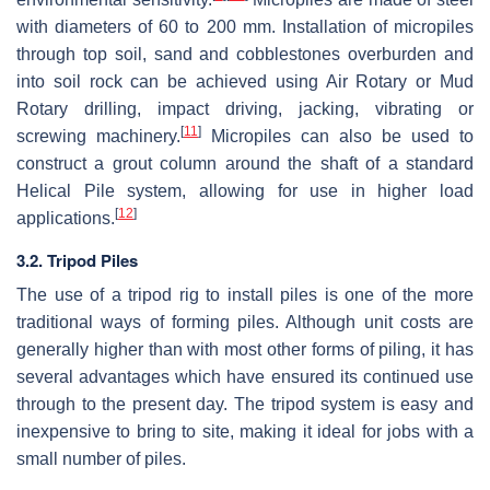
with diameters of 60 to 200 mm. Installation of micropiles
through top soil, sand and cobblestones overburden and
into soil rock can be achieved using Air Rotary or Mud
Rotary drilling, impact driving, jacking, vibrating or
[
11
]
screwing machinery.
Micropiles can also be used to
construct a grout column around the shaft of a standard
Helical Pile system, allowing for use in higher load
[
12
]
applications.
3.2. Tripod Piles
The use of a tripod rig to install piles is one of the more
traditional ways of forming piles. Although unit costs are
generally higher than with most other forms of piling, it has
several advantages which have ensured its continued use
through to the present day. The tripod system is easy and
inexpensive to bring to site, making it ideal for jobs with a
small number of piles.