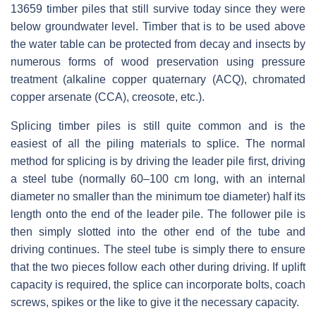
13659 timber piles that still survive today since they were
below groundwater level. Timber that is to be used above
the water table can be protected from decay and insects by
numerous forms of wood preservation using pressure
treatment (alkaline copper quaternary (ACQ), chromated
copper arsenate (CCA), creosote, etc.).
Splicing timber piles is still quite common and is the
easiest of all the piling materials to splice. The normal
method for splicing is by driving the leader pile first, driving
a steel tube (normally 60–100 cm long, with an internal
diameter no smaller than the minimum toe diameter) half its
length onto the end of the leader pile. The follower pile is
then simply slotted into the other end of the tube and
driving continues. The steel tube is simply there to ensure
that the two pieces follow each other during driving. If uplift
capacity is required, the splice can incorporate bolts, coach
screws, spikes or the like to give it the necessary capacity.