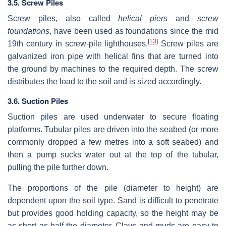
3.5. Screw Piles
Screw piles, also called
helical piers
and
screw
foundations
, have been used as foundations since the mid
[
13
]
19th century in screw-pile lighthouses.
Screw piles are
galvanized iron pipe with helical fins that are turned into
the ground by machines to the required depth. The screw
distributes the load to the soil and is sized accordingly.
3.6. Suction Piles
Suction piles are used underwater to secure floating
platforms. Tubular piles are driven into the seabed (or more
commonly dropped a few metres into a soft seabed) and
then a pump sucks water out at the top of the tubular,
pulling the pile further down.
The proportions of the pile (diameter to height) are
dependent upon the soil type. Sand is difficult to penetrate
but provides good holding capacity, so the height may be
as short as half the diameter. Clays and muds are easy to