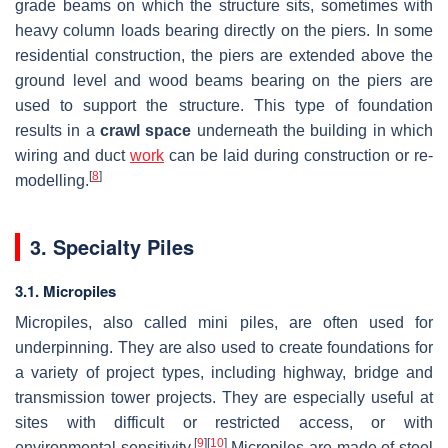
grade beams on which the structure sits, sometimes with
heavy column loads bearing directly on the piers. In some
residential construction, the piers are extended above the
ground level and wood beams bearing on the piers are
used to support the structure. This type of foundation
results in a
crawl space
underneath the building in which
wiring and duct
work
can be laid during construction or re-
[
8
]
modelling.
3. Specialty Piles
3.1. Micropiles
Micropiles, also called mini piles, are often used for
underpinning. They are also used to create foundations for
a variety of project types, including highway, bridge and
transmission tower projects. They are especially useful at
sites with difficult or restricted access, or with
[
9
]
[
10
]
environmental sensitivity.
Micropiles are made of steel