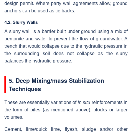
design permit. Where party wall agreements allow, ground
anchors can be used as tie backs.
4.2. Slurry Walls
A slurry wall is a barrier built under ground using a mix of
bentonite and water to prevent the flow of groundwater. A
trench that would collapse due to the hydraulic pressure in
the surrounding soil does not collapse as the slurry
balances the hydraulic pressure.
5.
Deep Mixing/mass Stabilization
Techniques
These are essentially variations of
in situ
reinforcements in
the form of piles (as mentioned above), blocks or larger
volumes.
Cement, lime/quick lime, flyash, sludge and/or other