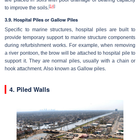
[
14
]
to improve the soils.
3.9. Hospital Piles or Gallow Piles
Specific to marine structures, hospital piles are built to
provide temporary support to marine structure components
during refurbishment works. For example, when removing
a river pontoon, the brow will be attached to hospital pile to
support it. They are normal piles, usually with a chain or
hook attachment. Also known as Gallow piles.
4. Piled Walls