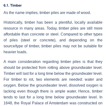
6.1. Timber
As the name implies, timber piles are made of wood.
Historically, timber has been a plentiful, locally available
resource in many areas. Today, timber piles are still more
affordable than concrete or steel. Compared to other types
of piles (steel or concrete), and depending on the
source/type of timber, timber piles may not be suitable for
heavier loads.
A main consideration regarding timber piles is that they
should be protected from rotting above groundwater level.
Timber will last for a long time below the groundwater level.
For timber to rot, two elements are needed: water and
oxygen. Below the groundwater level, dissolved oxygen is
lacking even though there is ample water. Hence, timber
tends to last for a long time below groundwater level. In
1648, the Royal Palace of Amsterdam was constructed on