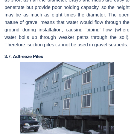
penetrate but provide poor holding capacity, so the height
may be as much as eight times the diameter. The open
nature of gravel means that water would flow through the
ground during installation, causing 'piping' flow (where
water boils up through weaker paths through the soil).
Therefore, suction piles cannot be used in gravel seabeds.
3.7. Adfreeze Piles