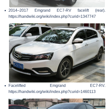
2014–2017 Emgrand EC7-RV facelift (rear).
https://handwiki.org/wiki/index.php?curid=1347747
Facelifted Emgrand EC7-RV.
https://handwiki.org/wiki/index.php?curid=1460113