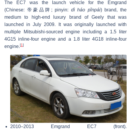
The EC7 was the launch vehicle for the Emgrand
(Chinese:
帝豪品牌
; pinyin:
dì háo pǐnpái
) brand, the
medium to high-end luxury brand of Geely that was
launched in July 2009. It was originally launched with
multiple Mitsubishi-sourced engine including a 1.5 liter
4G15 inline-four engine and a 1.8 liter 4G18 inline-four
[
1
]
engine.
2010–2013 Emgrand EC7 (front).