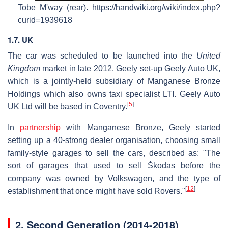
Tobe M'way (rear). https://handwiki.org/wiki/index.php?
curid=1939618
1.7. UK
The car was scheduled to be launched into the
United
Kingdom
market in late 2012. Geely set-up Geely Auto UK,
which is a jointly-held subsidiary of Manganese Bronze
Holdings which also owns taxi specialist LTI. Geely Auto
[
5
]
UK Ltd will be based in Coventry.
In
partnership
with Manganese Bronze, Geely started
setting up a 40-strong dealer organisation, choosing small
family-style garages to sell the cars, described as: "The
sort of garages that used to sell Škodas before the
company was owned by Volkswagen, and the type of
[
12
]
establishment that once might have sold Rovers."
2.
Second Generation (2014-2018)