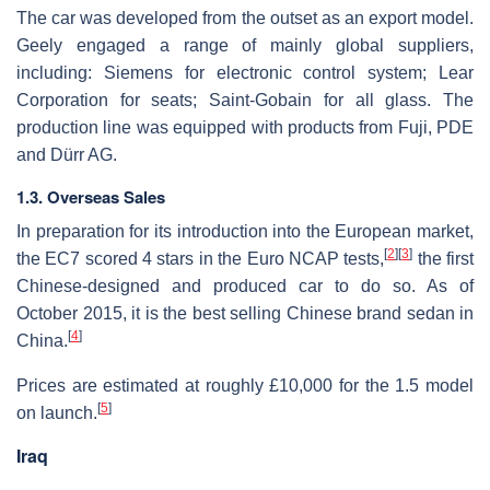
The car was developed from the outset as an export model.
Geely engaged a range of mainly global suppliers,
including: Siemens for electronic control system; Lear
Corporation for seats; Saint-Gobain for all glass. The
production line was equipped with products from Fuji, PDE
and Dürr AG.
1.3. Overseas Sales
In preparation for its introduction into the European market,
[
2
]
[
3
]
the EC7 scored 4 stars in the Euro NCAP tests,
the first
Chinese-designed and produced car to do so. As of
October 2015, it is the best selling Chinese brand sedan in
[
4
]
China.
Prices are estimated at roughly £10,000 for the 1.5 model
[
5
]
on launch.
Iraq