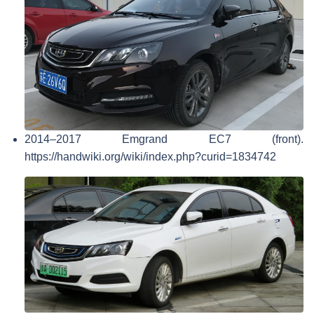
2014–2017 Emgrand EC7 (front).
https://handwiki.org/wiki/index.php?curid=1834742