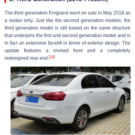
The third generation Emgrand went on sale in May 2018 as
a sedan only. Just like the second generation models, the
third generation model is still based on the same structure
that underpins the first and second generation model and is
in fact an extensive facelift in terms of exterior design. The
update features a revised front and a completely
[
16
]
redesigned rear end.