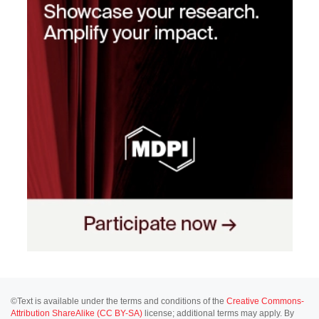
©Text is available under the terms and conditions of the
Creative Commons-
Attribution ShareAlike (CC BY-SA)
license; additional terms may apply. By