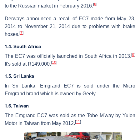
[
8
]
to the Russian market in February 2016.
Derways announced a recall of EC7 made from May 23,
2014 to November 21, 2014 due to problems with brake
[
7
]
hoses.
1.4. South Africa
[
9
]
The EC7 was officially launched in South Africa in 2013.
[
10
]
It's sold at R149,000.
1.5. Sri Lanka
In Sri Lanka, Emgrand EC7 is sold under the Micro
Emgrand brand which is owned by Geely.
1.6. Taiwan
The Emgrand EC7 was sold as the Tobe M'way by Yulon
[
11
]
Motor in Taiwan from May 2012.