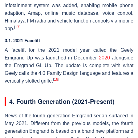
infotainment system was added, enabling mobile phone
adaption, Amap, online music database, voice control,
Himalaya FM radio and vehicle function controls via mobile
[
17
]
app.
3.1. 2021 Facelift
A facelift for the 2021 model year called the Geely
Emgrand Up was launched in December
2020
alongside
the Emgrand GL Up. The update is complete with what
Geely calls the 4.0 Family Design language and features a
[
18
]
vertically slotted grille.
4.
Fourth Generation (2021-Present)
News of the fourth generation Emgrand sedan surfaced in
May 2021. Different from the previous models, the fourth
generation Emgrand is based on a brand new platform and