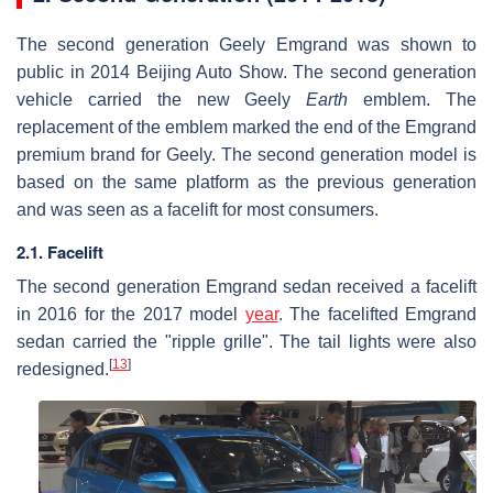
The second generation Geely Emgrand was shown to
public in 2014 Beijing Auto Show. The second generation
vehicle carried the new Geely
Earth
emblem. The
replacement of the emblem marked the end of the Emgrand
premium brand for Geely. The second generation model is
based on the same platform as the previous generation
and was seen as a facelift for most consumers.
2.1. Facelift
The second generation Emgrand sedan received a facelift
in 2016 for the 2017 model
year
. The facelifted Emgrand
sedan carried the "ripple grille". The tail lights were also
[
13
]
redesigned.