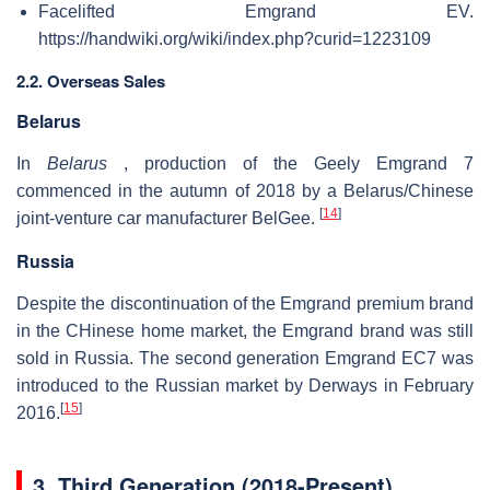
Facelifted Emgrand EV.
https://handwiki.org/wiki/index.php?curid=1223109
2.2. Overseas Sales
Belarus
In
Belarus
, production of the Geely Emgrand 7
commenced in the autumn of 2018 by a Belarus/Chinese
[
14
]
joint-venture car manufacturer BelGee.
Russia
Despite the discontinuation of the Emgrand premium brand
in the CHinese home market, the Emgrand brand was still
sold in Russia. The second generation Emgrand EC7 was
introduced to the Russian market by Derways in February
[
15
]
2016.
3.
Third Generation (2018-Present)