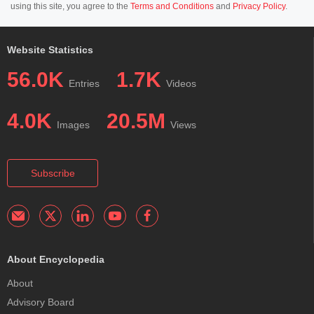
using this site, you agree to the
Terms and Conditions
and
Privacy Policy
.
Website Statistics
56.0K
1.7K
Entries
Videos
4.0K
20.5M
Images
Views
Subscribe
About Encyclopedia
About
Advisory Board