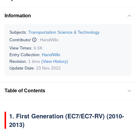
Information
Subjects:
Transportation Science & Technology
Contributor
:
HandWiki
View Times:
6.6K
Entry Collection:
HandWiki
Revision:
1 time
(View History)
Update Date:
23 Nov 2022
Table of Contents
1.
First Generation (EC7/EC7-RV) (2010-
2013)