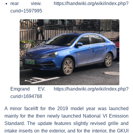
rear view. https://handwiki.org/wiki/index.php?
curid=1597995
Emgrand EV. https://handwiki.org/wiki/index.php?
curid=1694768
A minor facelift for the 2019 model year was launched
mainly for the then newly launched National VI Emission
Standard. The update features slightly revised grille and
intake inserts on the exterior, and for the interior, the GKUI