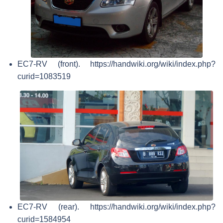
EC7-RV (front). https://handwiki.org/wiki/index.php?
curid=1083519
EC7-RV (rear). https://handwiki.org/wiki/index.php?
curid=1584954