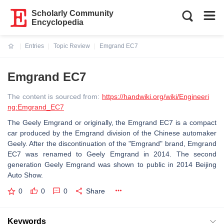
Scholarly Community
Encyclopedia
Entries
Topic Review
Emgrand EC7
Current:
Emgrand EC7
The content is sourced from:
https://handwiki.org/wiki/Engineeri
ng:Emgrand_EC7
The Geely Emgrand or originally, the Emgrand EC7 is a compact
car produced by the Emgrand division of the Chinese automaker
Geely. After the discontinuation of the "Emgrand" brand, Emgrand
EC7 was renamed to Geely Emgrand in 2014. The second
generation Geely Emgrand was shown to public in 2014 Beijing
Auto Show.
0
0
0
Share
Keywords