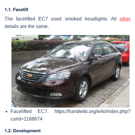
1.1. Facelift
The facelifted EC7 used smoked headlights. All
other
details are the same.
Facelifted EC7. https://handwiki.org/wiki/index.php?
curid=1168674
1.2. Development