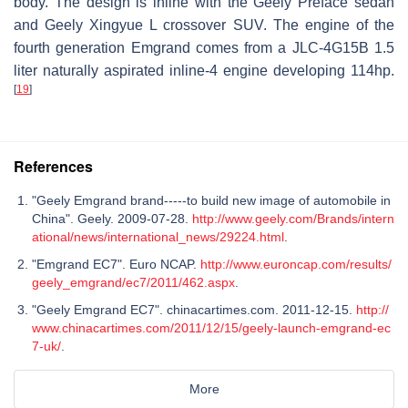
body. The design is inline with the Geely Preface sedan
and Geely Xingyue L crossover SUV. The engine of the
fourth generation Emgrand comes from a JLC-4G15B 1.5
liter naturally aspirated inline-4 engine developing 114hp.
[
19
]
References
"Geely Emgrand brand-----to build new image of automobile in
China". Geely. 2009-07-28.
http://www.geely.com/Brands/intern
ational/news/international_news/29224.html
.
"Emgrand EC7". Euro NCAP.
http://www.euroncap.com/results/
geely_emgrand/ec7/2011/462.aspx
.
"Geely Emgrand EC7". chinacartimes.com. 2011-12-15.
http://
www.chinacartimes.com/2011/12/15/geely-launch-emgrand-ec
7-uk/
.
More