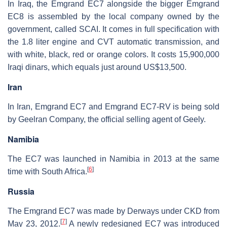
In Iraq, the Emgrand EC7 alongside the bigger Emgrand
EC8 is assembled by the local company owned by the
government, called SCAI. It comes in full specification with
the 1.8 liter engine and CVT automatic transmission, and
with white, black, red or orange colors. It costs 15,900,000
Iraqi dinars, which equals just around US$13,500.
Iran
In Iran, Emgrand EC7 and Emgrand EC7-RV is being sold
by Geelran Company, the official selling agent of Geely.
Namibia
The EC7 was launched in Namibia in 2013 at the same
[
6
]
time with South Africa.
Russia
The Emgrand EC7 was made by Derways under CKD from
[
7
]
May 23, 2012.
A newly redesigned EC7 was introduced