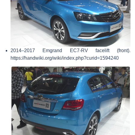
2014–2017 Emgrand EC7-RV facelift (front).
https://handwiki.org/wiki/index.php?curid=1594240