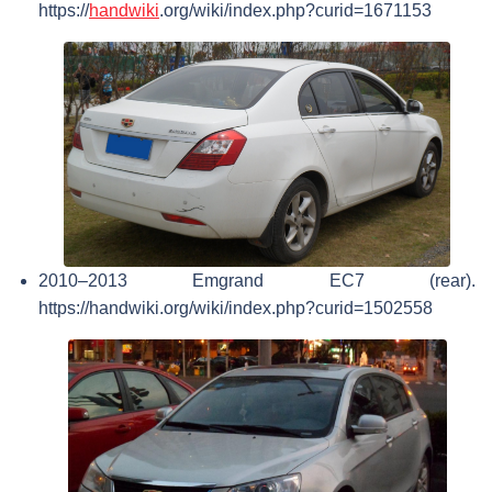
https://
handwiki
.org/wiki/index.php?curid=1671153
2010–2013 Emgrand EC7 (rear).
https://handwiki.org/wiki/index.php?curid=1502558