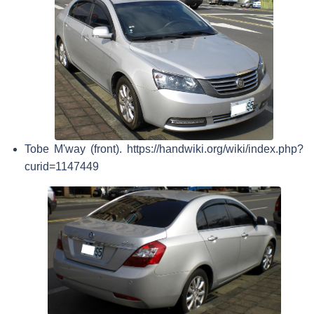
Tobe M'way (front). https://handwiki.org/wiki/index.php?
curid=1147449