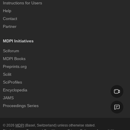
Instructions for Users
Help
Contact
Partner
MDPI Initiatives
Sciforum
MDPI Books
Preprints.org
Scilit
SciProfiles
Encyclopedia
JAMS
Proceedings Series
© 2026
MDPI
(Basel, Switzerland) unless otherwise stated.