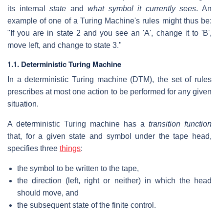
its internal
state
and
what symbol it currently sees
. An
example of one of a Turing Machine's rules might thus be:
"If you are in state 2 and you see an 'A', change it to 'B',
move left, and change to state 3."
1.1. Deterministic Turing Machine
In a deterministic Turing machine (DTM), the set of rules
prescribes at most one action to be performed for any given
situation.
A deterministic Turing machine has a
transition function
that, for a given state and symbol under the tape head,
specifies three
things
:
the symbol to be written to the tape,
the direction (left, right or neither) in which the head
should move, and
the subsequent state of the finite control.