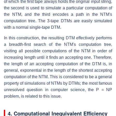
of which the first tape always holds the original input string,
the second is used to simulate a particular computation of
the NTM, and the third encodes a path in the NTM's
computation tree. The 3-tape DTMs are easily simulated
with a normal single-tape DTM.
In this construction, the resulting DTM effectively performs
a breadth-first search of the NTM's computation tree,
visiting all possible computations of the NTM in order of
increasing length until it finds an accepting one. Therefore,
the length of an accepting computation of the DTM is, in
general, exponential in the length of the shortest accepting
computation of the NTM. This is considered to be a general
property of simulations of NTMs by DTMs; the most famous
unresolved question in computer science, the P = NP
problem, is related to this issue.
4. Computational Inequivalent Efficiency