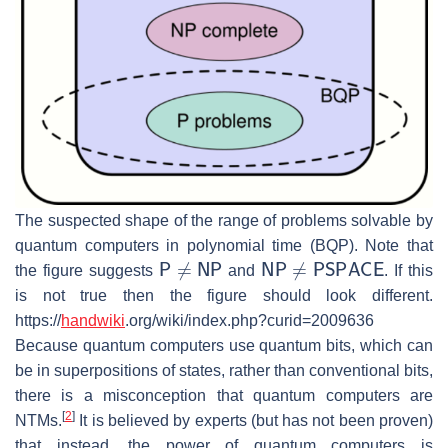
The suspected shape of the range of problems solvable by
quantum computers in polynomial time (BQP). Note that
P
≠
NP
NP
≠
PSPACE
the figure suggests
and
. If this
is not true then the figure should look different.
https://
handwiki
.org/wiki/index.php?curid=2009636
Because quantum computers use quantum bits, which can
be in superpositions of states, rather than conventional bits,
there is a misconception that quantum computers are
[
2
]
NTMs.
It is believed by experts (but has not been proven)
that instead, the power of quantum computers is