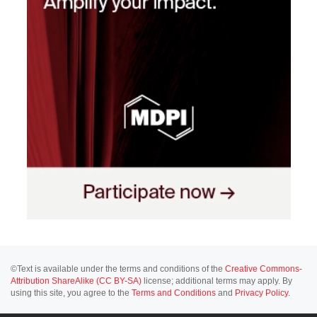
©Text is available under the terms and conditions of the
Creative Commons-
Attribution ShareAlike (CC BY-SA)
license; additional terms may apply. By
using this site, you agree to the
Terms and Conditions
and
Privacy Policy
.