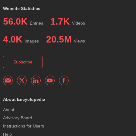
Website Statistics
56.0K
1.7K
Entries
Videos
4.0K
20.5M
Images
Views
Subscribe
About Encyclopedia
About
Advisory Board
Instructions for Users
Help