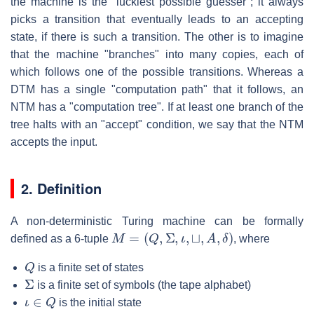
the machine is the "luckiest possible guesser"; it always
picks a transition that eventually leads to an accepting
state, if there is such a transition. The other is to imagine
that the machine "branches" into many copies, each of
which follows one of the possible transitions. Whereas a
DTM has a single "computation path" that it follows, an
NTM has a "computation tree". If at least one branch of the
tree halts with an "accept" condition, we say that the NTM
accepts the input.
2. Definition
A non-deterministic Turing machine can be formally
M
=
(
Q
,
Σ
,
ι
,
⊔
,
A
,
δ
)
defined as a 6-tuple
, where
Q
is a finite set of states
Σ
is a finite set of symbols (the tape alphabet)
ι
∈
Q
is the initial state
⊔
∈
Σ