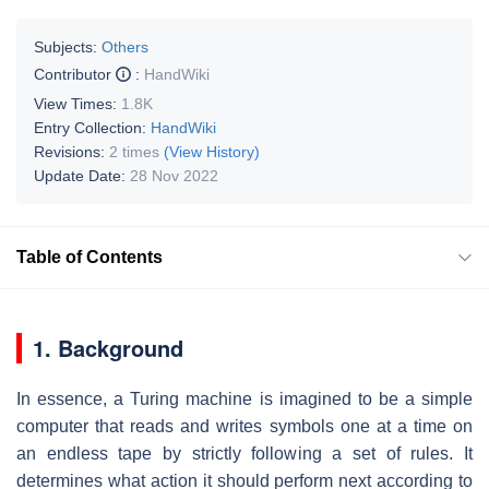
Subjects:
Others
Contributor
:
HandWiki
View Times:
1.8K
Entry Collection:
HandWiki
Revisions:
2 times
(View History)
Update Date:
28 Nov 2022
Table of Contents
1. Background
In essence, a Turing machine is imagined to be a simple
computer that reads and writes symbols one at a time on
an endless tape by strictly following a set of rules. It
determines what action it should perform next according to