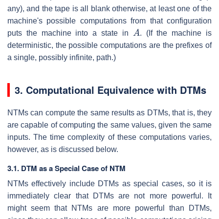
any), and the tape is all blank otherwise, at least one of the
machine's possible computations from that configuration
A
puts the machine into a state in
. (If the machine is
deterministic, the possible computations are the prefixes of
a single, possibly infinite, path.)
3. Computational Equivalence with DTMs
NTMs can compute the same results as DTMs, that is, they
are capable of computing the same values, given the same
inputs. The time complexity of these computations varies,
however, as is discussed below.
3.1. DTM as a Special Case of NTM
NTMs effectively include DTMs as special cases, so it is
immediately clear that DTMs are not more powerful. It
might seem that NTMs are more powerful than DTMs,