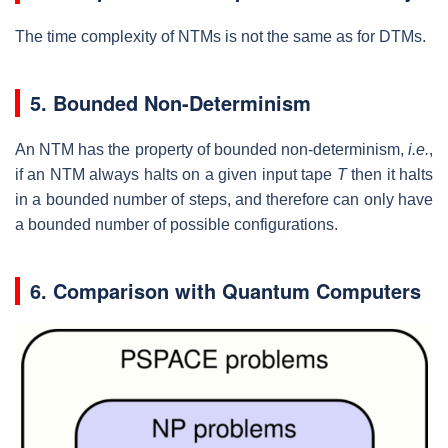
The time complexity of NTMs is not the same as for DTMs.
5. Bounded Non-Determinism
An NTM has the property of bounded non-determinism,
i.e.
,
if an NTM always halts on a given input tape
T
then it halts
in a bounded number of steps, and therefore can only have
a bounded number of possible configurations.
6. Comparison with Quantum Computers