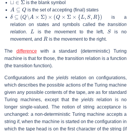
is the blank symbol
A
⊆
Q
is the set of accepting (final) states
δ
⊆
(
Q
∖
A
×
Σ
)
×
(
Q
×
Σ
×
{
L
,
S
,
R
}
)
is a
relation on states and symbols called the
transition
L
S
relation
.
is the movement to the left,
is no
R
movement, and
is the movement to the right.
The
difference
with a standard (deterministic) Turing
machine is that for those, the transition relation is a function
(the transition function).
Configurations and the
yields
relation on configurations,
which describes the possible actions of the Turing machine
given any possible contents of the tape, are as for standard
Turing machines, except that the
yields
relation is no
longer single-valued. The notion of string acceptance is
unchanged: a non-deterministic Turing machine accepts a
string if, when the machine is started on the configuration in
which the tape head is on the first character of the string (if