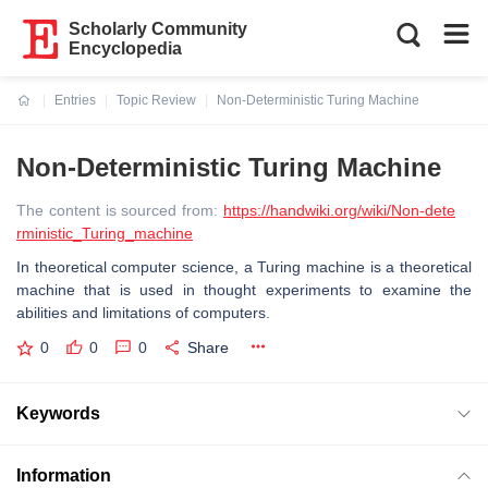
Scholarly Community
Encyclopedia
Entries
Topic Review
Non-Deterministic Turing Machine
Current:
Non-Deterministic Turing Machine
The content is sourced from:
https://handwiki.org/wiki/Non-dete
rministic_Turing_machine
In theoretical computer science, a Turing machine is a theoretical
machine that is used in thought experiments to examine the
abilities and limitations of computers.
0
0
0
Share
Keywords
Information