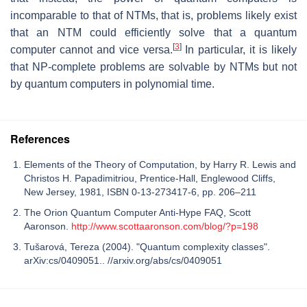
incomparable to that of NTMs, that is, problems likely exist
that an NTM could efficiently solve that a quantum
[
3
]
computer cannot and vice versa.
In particular, it is likely
that NP-complete problems are solvable by NTMs but not
by quantum computers in polynomial time.
References
Elements of the Theory of Computation, by Harry R. Lewis and
Christos H. Papadimitriou, Prentice-Hall, Englewood Cliffs,
New Jersey, 1981, ISBN 0-13-273417-6, pp. 206–211
The Orion Quantum Computer Anti-Hype FAQ, Scott
Aaronson.
http://www.scottaaronson.com/blog/?p=198
Tušarová, Tereza (2004). "Quantum complexity classes".
arXiv:cs/0409051.. //arxiv.org/abs/cs/0409051