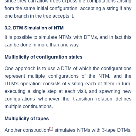
since they can allow trees of possible computations arising
from the same initial configuration, accepting a string if any
one branch in the tree accepts it.
3.2. DTM Simulation of NTM
It is possible to simulate NTMs with DTMs, and in fact this
can be done in more than one way.
Multiplicity of configuration states
One approach is to use a DTM of which the configurations
represent multiple configurations of the NTM, and the
DTM's operation consists of visiting each of them in turn,
executing a single step at each visit, and spawning new
configurations whenever the transition relation defines
multiple continuations.
Multiplicity of tapes
[
1
]
Another construction
simulates NTMs with 3-tape DTMs,