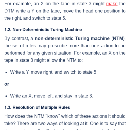
For example, an X on the tape in state 3 might
make
the
DTM write a Y on the tape, move the head one position to
the right, and switch to state 5.
1.2. Non-Deterministic Turing Machine
By contrast, a
non-deterministic Turing machine
(
NTM
),
the set of rules may prescribe more than one action to be
performed for any given situation. For example, an X on the
tape in state 3 might allow the NTM to:
Write a Y, move right, and switch to state 5
or
Write an X, move left, and stay in state 3.
1.3. Resolution of Multiple Rules
How does the NTM "know" which of these actions it should
take? There are two ways of looking at it. One is to say that