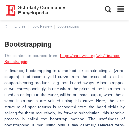
Scholarly Community
Encyclopedia
Entries
Topic Review
Bootstrapping
Current:
Bootstrapping
The content is sourced from:
https://handwiki.org/wiki/Finance:
Bootstrapping
In finance, bootstrapping is a method for constructing a (zero-
coupon) fixed-income yield curve from the prices of a set of
coupon-bearing products, e.g. bonds and swaps. A bootstrapped
curve, correspondingly, is one where the prices of the instruments
used as an input to the curve, will be an exact output, when these
same instruments are valued using this curve. Here, the term
structure of spot returns is recovered from the bond yields by
solving for them recursively, by forward substitution: this iterative
process is called the bootstrap method. The usefulness of
bootstrapping is that using only a few carefully selected zero-