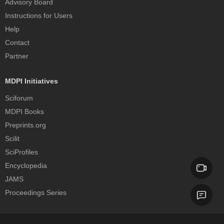
Advisory Board
Instructions for Users
Help
Contact
Partner
MDPI Initiatives
Sciforum
MDPI Books
Preprints.org
Scilit
SciProfiles
Encyclopedia
JAMS
Proceedings Series