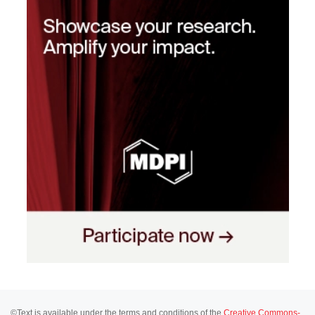
©Text is available under the terms and conditions of the
Creative Commons-