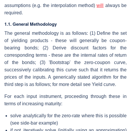
assumptions (e.g. the interpolation method)
will
always be
required.
1.1. General Methodology
The general methodology is as follows: (1) Define the set
of yielding products - these will generally be coupon-
bearing bonds; (2) Derive discount factors for the
corresponding terms - these are the internal rates of return
of the bonds; (3) 'Bootstrap' the zero-coupon curve,
successively calibrating this curve such that it returns the
prices of the inputs. A generically stated algorithm for the
third step is as follows; for more detail see Yield curve.
For each input instrument, proceeding through these in
terms of increasing maturity:
solve analytically for the zero-rate where this is possible
(see side-bar example)
if not, iteratively solve (initially using an approximation)