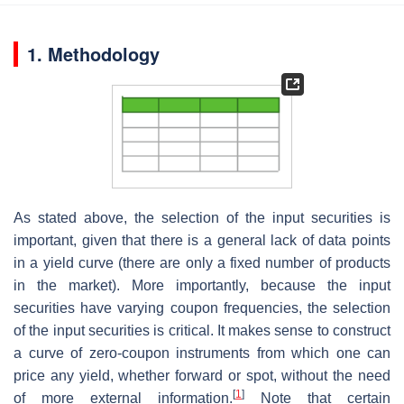
1. Methodology
As stated above, the selection of the input securities is
important, given that there is a general lack of data points
in a yield curve (there are only a fixed number of products
in the market). More importantly, because the input
securities have varying coupon frequencies, the selection
of the input securities is critical. It makes sense to construct
a curve of zero-coupon instruments from which one can
price any yield, whether forward or spot, without the need
[
1
]
of more external information.
Note that certain