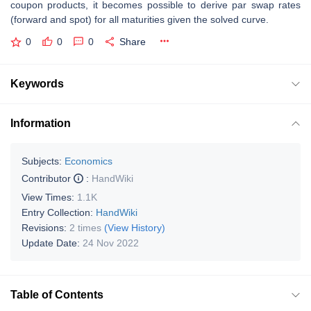
coupon products, it becomes possible to derive par swap rates
(forward and spot) for all maturities given the solved curve.
0
0
0
Share
Keywords
Information
Subjects:
Economics
Contributor
:
HandWiki
View Times:
1.1K
Entry Collection:
HandWiki
Revisions:
2 times
(View History)
Update Date:
24 Nov 2022
Table of Contents