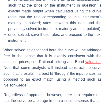
such that the price of the instrument in question is
exactly made output when calculated using the curve
(note that the rate corresponding to this instrument's
maturity is solved; rates between this date and the
previously solved instrument's maturity are interpolated)
once solved, save these rates, and proceed to the next
instrument.
When solved as described here, the curve will be arbitrage
free in the sense that it is exactly consistent with the
selected prices; see Rational pricing and Bond
valuation
.
Note that some analysts will instead construct the curve
such that it results in a best-fit "through" the input prices, as
opposed to an exact match, using a method such as
Nelson-Siegel.
Regardless of approach, however, there is a requirement
that the curve be arbitrage-free in a second sense: that all