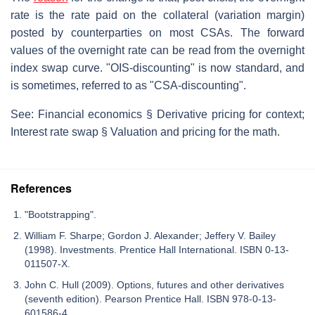
rate is the rate paid on the collateral (variation margin)
posted by counterparties on most CSAs. The forward
values of the overnight rate can be read from the overnight
index swap curve. "OIS-discounting" is now standard, and
is sometimes, referred to as "CSA-discounting".
See: Financial economics § Derivative pricing for context;
Interest rate swap § Valuation and pricing for the math.
References
"Bootstrapping".
William F. Sharpe; Gordon J. Alexander; Jeffery V. Bailey
(1998). Investments. Prentice Hall International. ISBN 0-13-
011507-X.
John C. Hull (2009). Options, futures and other derivatives
(seventh edition). Pearson Prentice Hall. ISBN 978-0-13-
601586-4.