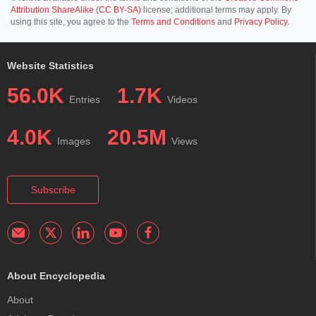
Attribution ShareAlike (CC BY-SA)
license; additional terms may apply. By
using this site, you agree to the
Terms and Conditions
and
Privacy Policy
.
Website Statistics
56.0K
1.7K
Entries
Videos
4.0K
20.5M
Images
Views
Subscribe
About Encyclopedia
About