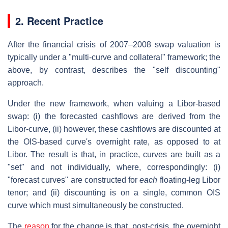
2. Recent Practice
After the financial crisis of 2007–2008 swap valuation is
typically under a "multi-curve and collateral" framework; the
above, by contrast, describes the "self discounting"
approach.
Under the new framework, when valuing a Libor-based
swap: (i) the forecasted cashflows are derived from the
Libor-curve, (ii) however, these cashflows are discounted at
the OIS-based curve's overnight rate, as opposed to at
Libor. The result is that, in practice, curves are built as a
"set" and not individually, where, correspondingly: (i)
"forecast curves" are constructed for
each
floating-leg Libor
tenor; and (ii) discounting is on a single, common OIS
curve which must simultaneously be constructed.
The
reason
for the change is that, post-crisis, the overnight