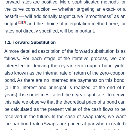
forward rates are positive. More sophisticated methods for
the curve construction — whether targeting an exact- or a
best-fit — will additionally target curve "smoothness" as an
[
2
]
[
3
]
output,
and the choice of interpolation method here, for
rates not directly specified, will be important.
1.2. Forward Substitution
A more detailed description of the forward substitution is as
follows. For each stage of the iterative process, we are
interested in deriving the n-year zero-coupon bond yield,
also known as the internal rate of return of the zero-coupon
bond. As there are no intermediate payments on this bond,
(all the interest and principal is realized at the end of n
years) it is sometimes called the n-year spot rate. To derive
this rate we observe that the theoretical price of a bond can
be calculated as the present value of the cash flows to be
received in the future. In the case of swap rates, we want
the par bond rate (Swaps are priced at par when created)