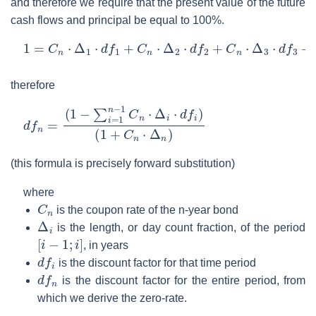
and therefore we require that the present value of the future
cash flows and principal be equal to 100%.
1
=
C
n
⋅
Δ
1
⋅
d
f
1
+
C
n
⋅
Δ
2
⋅
d
f
2
+
C
n
⋅
Δ
3
⋅
d
f
3
+
⋯
+
(
1
+
C
n
⋅
therefore
d
(
1
f
n
+
=
C
(
n
1
⋅
−
Δ
∑
n
i
)
=
1
n
−
1
C
n
⋅
Δ
i
⋅
d
f
i
)
(this formula is precisely forward substitution)
where
C
n
is the coupon rate of the n-year bond
Δ
i
is the length, or day count fraction, of the period
[
i
−
1
;
i
]
, in years
d
f
i
is the discount factor for that time period
d
f
n
is the discount factor for the entire period, from
which we derive the zero-rate.