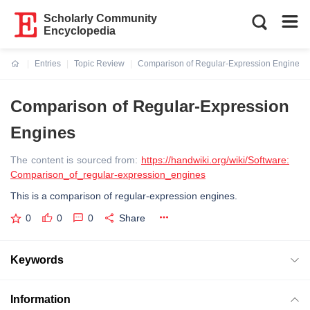
Scholarly Community
Encyclopedia
Entries
Topic Review
Comparison of Regular-Expression Engines
Current:
Comparison of Regular-Expression
Engines
The content is sourced from:
https://handwiki.org/wiki/Software:
Comparison_of_regular-expression_engines
This is a comparison of regular-expression engines.
0
0
0
Share
Keywords
Information