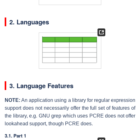
2. Languages
3. Language Features
NOTE:
An application using a library for regular expression
support does not necessarily offer the full set of features of
the library, e.g. GNU grep which uses PCRE does not offer
lookahead support, though PCRE does.
3.1. Part 1