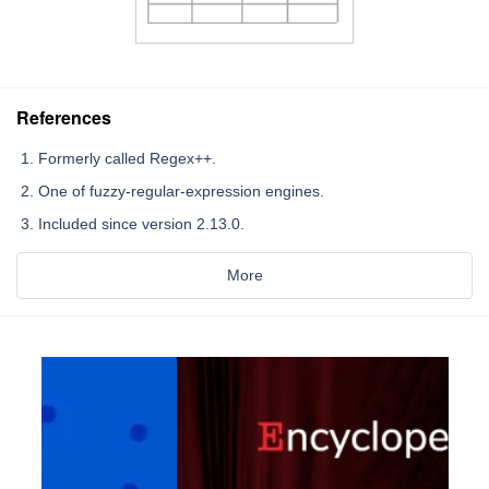
References
Formerly called Regex++.
One of fuzzy-regular-expression engines.
Included since version 2.13.0.
More