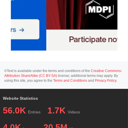
©Text is available under the terms and conditions of the
Creative Commons-
Attribution ShareAlike (CC BY-SA)
license; additional terms may apply. By
using this site, you agree to the
Terms and Conditions
and
Privacy Policy
.
Website Statistics
56.0K
1.7K
Entries
Videos
4.0K
20.5M