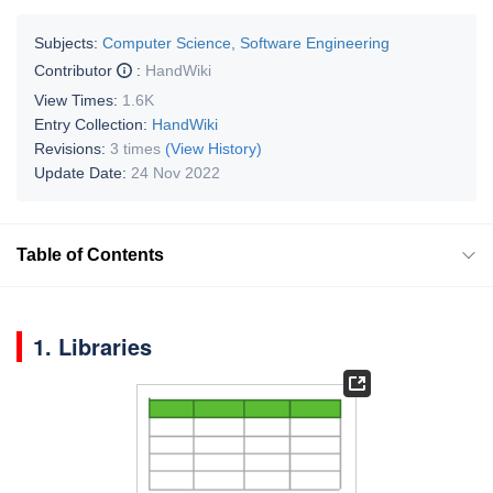
Subjects:
Computer Science, Software Engineering
Contributor
:
HandWiki
View Times:
1.6K
Entry Collection:
HandWiki
Revisions:
3 times
(View History)
Update Date:
24 Nov 2022
Table of Contents
1. Libraries