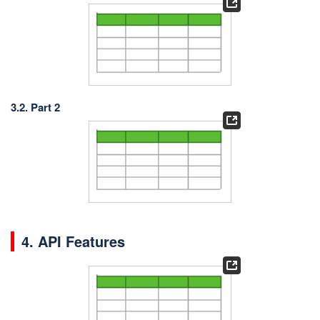
3.2. Part 2
4. API Features