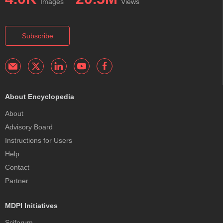
Images
Views
Subscribe
About Encyclopedia
About
Advisory Board
Instructions for Users
Help
Contact
Partner
MDPI Initiatives
Sciforum